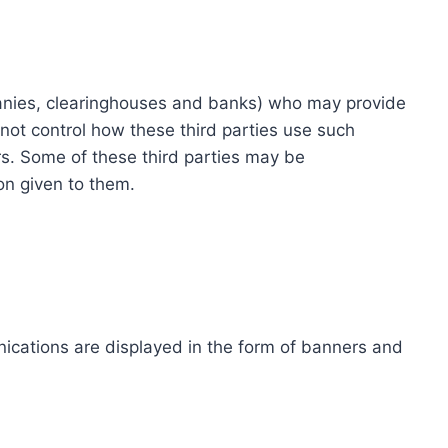
ompanies, clearinghouses and banks) who may provide
not control how these third parties use such
s. Some of these third parties may be
ion given to them.
ications are displayed in the form of banners and