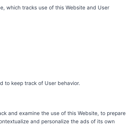
e, which tracks use of this Website and User
d to keep track of User behavior.
rack and examine the use of this Website, to prepare
ontextualize and personalize the ads of its own