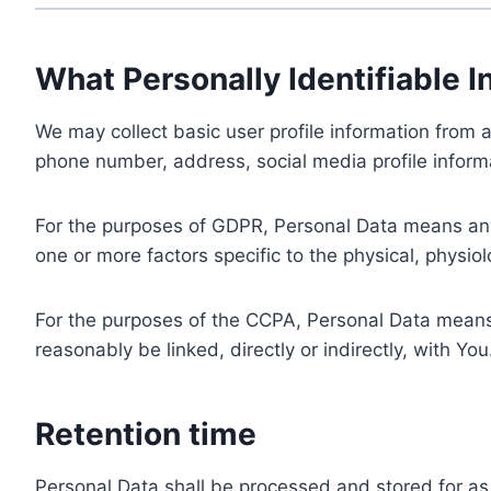
What Personally Identifiable I
We may collect basic user profile information from a
phone number, address, social media profile informa
For the purposes of GDPR, Personal Data means any i
one or more factors specific to the physical, physiolo
For the purposes of the CCPA, Personal Data means a
reasonably be linked, directly or indirectly, with You
Retention time
Personal Data shall be processed and stored for as