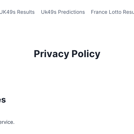
UK49s Results
Uk49s Predictions
France Lotto Resu
Privacy Policy
es
ervice.