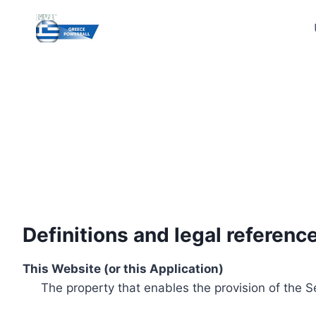
Skip
to
content
Definitions and legal referenc
This Website (or this Application)
The property that enables the provision of the S