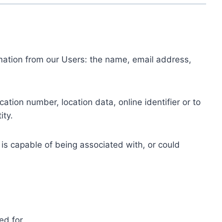
ormation from our Users: the name, email address,
tion number, location data, online identifier or to
ity.
 is capable of being associated with, or could
ed for.