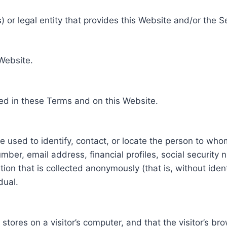
 or legal entity that provides this Website and/or the S
 Website.
ed in these Terms and on this Website.
be used to identify, contact, or locate the person to who
ber, email address, financial profiles, social security 
tion that is collected anonymously (that is, without iden
dual.
e stores on a visitor’s computer, and that the visitor’s b