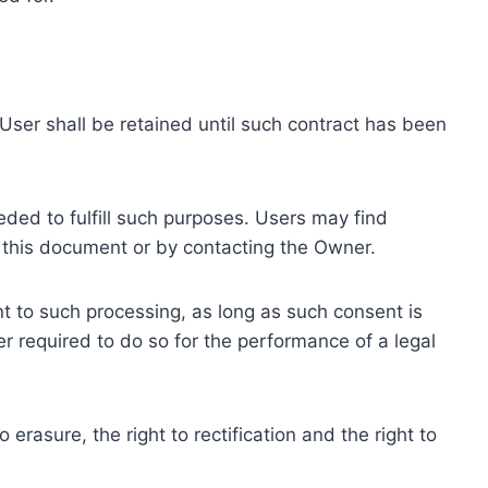
ser shall be retained until such contract has been
eded to fulfill such purposes. Users may find
f this document or by contacting the Owner.
 to such processing, as long as such consent is
 required to do so for the performance of a legal
erasure, the right to rectification and the right to