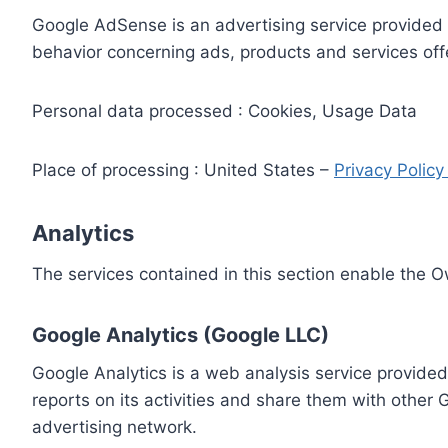
Google AdSense is an advertising service provided 
behavior concerning ads, products and services off
Personal data processed : Cookies, Usage Data
Place of processing : United States –
Privacy Polic
Analytics
The services contained in this section enable the 
Google Analytics (Google LLC)
Google Analytics is a web analysis service provided
reports on its activities and share them with other
advertising network.