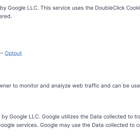
by Google LLC. This service uses the DoubleClick Cooki
ered.
y
–
Optout
Owner to monitor and analyze web traffic and can be use
 by Google LLC. Google utilizes the Data collected to t
 Google services. Google may use the Data collected to c