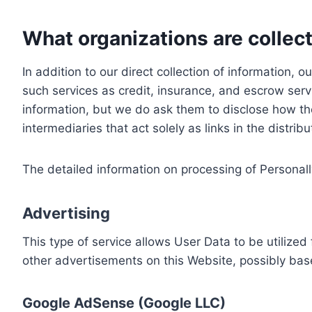
What organizations are collect
In addition to our direct collection of information
such services as credit, insurance, and escrow serv
information, but we do ask them to disclose how th
intermediaries that act solely as links in the distrib
The detailed information on processing of Personall
Advertising
This type of service allows User Data to be utiliz
other advertisements on this Website, possibly bas
Google AdSense (Google LLC)