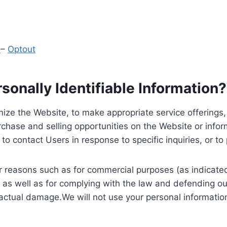
y
–
Optout
onally Identifiable Information?
ize the Website, to make appropriate service offerings, a
hase and selling opportunities on the Website or inform
to contact Users in response to specific inquiries, or t
 reasons such as for commercial purposes (as indicated 
 as well as for complying with the law and defending ou
 actual damage.We will not use your personal information