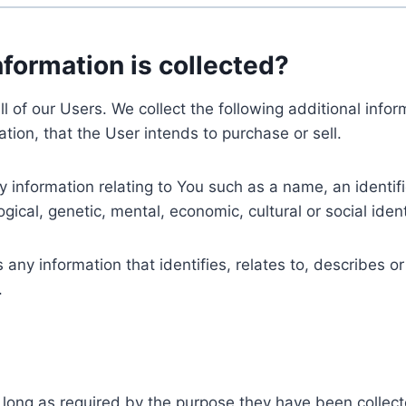
nformation is collected?
ll of our Users. We collect the following additional inf
tion, that the User intends to purchase or sell.
nformation relating to You such as a name, an identifica
gical, genetic, mental, economic, cultural or social ident
ny information that identifies, relates to, describes or
.
 long as required by the purpose they have been collect