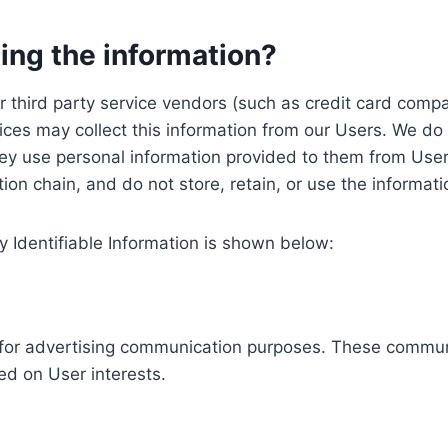
ing the information?
, our third party service vendors (such as credit card c
ices may collect this information from our Users. We do 
ey use personal information provided to them from User
ution chain, and do not store, retain, or use the informat
y Identifiable Information is shown below:
ed for advertising communication purposes. These commun
ed on User interests.