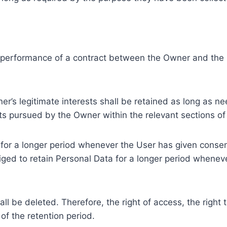
e performance of a contract between the Owner and the U
r’s legitimate interests shall be retained as long as ne
ests pursued by the Owner within the relevant sections o
or a longer period whenever the User has given consent
ed to retain Personal Data for a longer period whenever
l be deleted. Therefore, the right of access, the right to 
of the retention period.