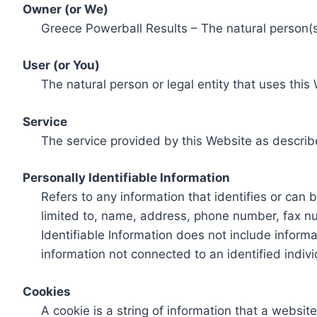
Owner (or We)
Greece Powerball Results – The natural person(s)
User (or You)
The natural person or legal entity that uses this
Service
The service provided by this Website as describ
Personally Identifiable Information
Refers to any information that identifies or can 
limited to, name, address, phone number, fax num
Identifiable Information does not include informa
information not connected to an identified indivi
Cookies
A cookie is a string of information that a websit