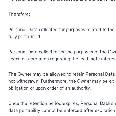
Therefore:
Personal Data collected for purposes related to th
fully performed.
Personal Data collected for the purposes of the Owne
specific information regarding the legitimate inter
The Owner may be allowed to retain Personal Data f
not withdrawn. Furthermore, the Owner may be oblig
obligation or upon order of an authority.
Once the retention period expires, Personal Data shal
data portability cannot be enforced after expiration 