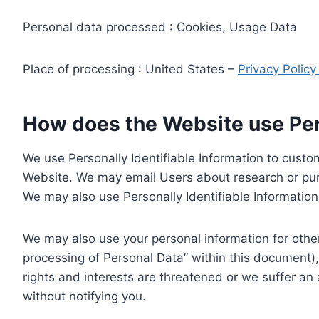
Personal data processed : Cookies, Usage Data
Place of processing : United States –
Privacy Polic
How does the Website use Pers
We use Personally Identifiable Information to custom
Website. We may email Users about research or purc
We may also use Personally Identifiable Information 
We may also use your personal information for other
processing of Personal Data” within this document),
rights and interests are threatened or we suffer an
without notifying you.