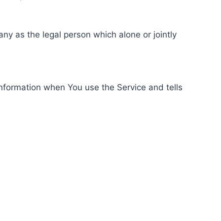
ny as the legal person which alone or jointly
information when You use the Service and tells