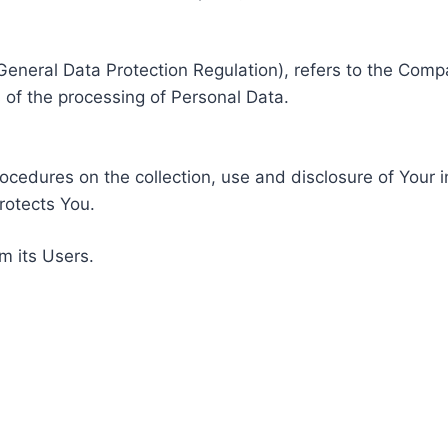
General Data Protection Regulation), refers to the Compa
of the processing of Personal Data.
rocedures on the collection, use and disclosure of Your 
rotects You.
m its Users.