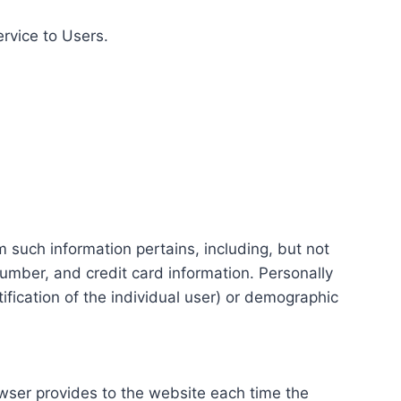
ervice to Users.
m such information pertains, including, but not
number, and credit card information. Personally
tification of the individual user) or demographic
rowser provides to the website each time the