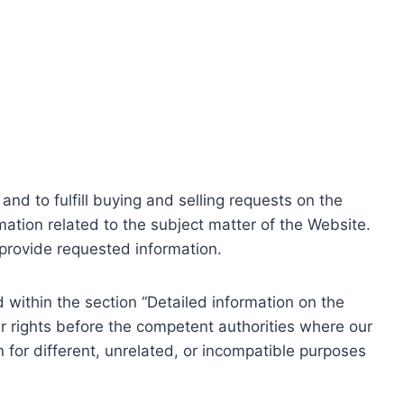
nd to fulfill buying and selling requests on the
ation related to the subject matter of the Website.
o provide requested information.
within the section “Detailed information on the
r rights before the competent authorities where our
 for different, unrelated, or incompatible purposes