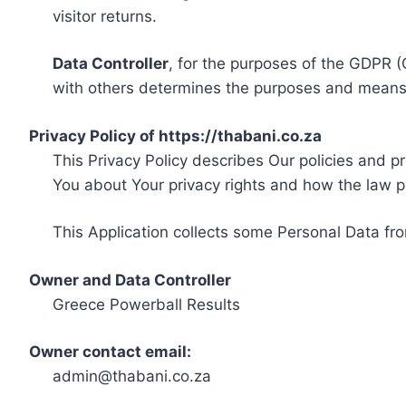
visitor returns.
Data Controller
, for the purposes of the GDPR (
with others determines the purposes and means 
Privacy Policy of https://thabani.co.za
This Privacy Policy describes Our policies and p
You about Your privacy rights and how the law p
This Application collects some Personal Data fro
Owner and Data Controller
Greece Powerball Results
Owner contact email:
admin@thabani.co.za