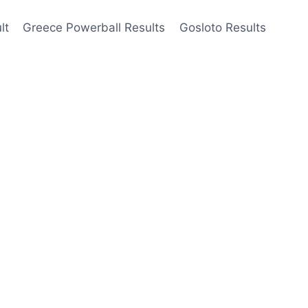
lt
Greece Powerball Results
Gosloto Results