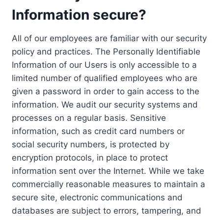
Information secure?
All of our employees are familiar with our security
policy and practices. The Personally Identifiable
Information of our Users is only accessible to a
limited number of qualified employees who are
given a password in order to gain access to the
information. We audit our security systems and
processes on a regular basis. Sensitive
information, such as credit card numbers or
social security numbers, is protected by
encryption protocols, in place to protect
information sent over the Internet. While we take
commercially reasonable measures to maintain a
secure site, electronic communications and
databases are subject to errors, tampering, and