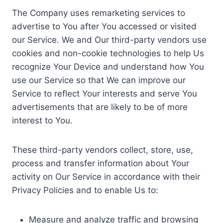
The Company uses remarketing services to
advertise to You after You accessed or visited
our Service. We and Our third-party vendors use
cookies and non-cookie technologies to help Us
recognize Your Device and understand how You
use our Service so that We can improve our
Service to reflect Your interests and serve You
advertisements that are likely to be of more
interest to You.
These third-party vendors collect, store, use,
process and transfer information about Your
activity on Our Service in accordance with their
Privacy Policies and to enable Us to:
Measure and analyze traffic and browsing