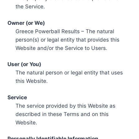
the Service.
Owner (or We)
Greece Powerball Results – The natural
person(s) or legal entity that provides this
Website and/or the Service to Users.
User (or You)
The natural person or legal entity that uses
this Website.
Service
The service provided by this Website as
described in these Terms and on this
Website.
Personally Identifiable Information