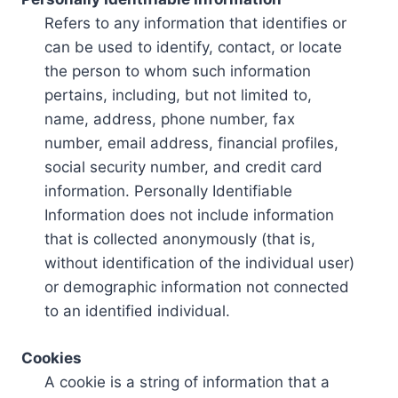
Refers to any information that identifies or
can be used to identify, contact, or locate
the person to whom such information
pertains, including, but not limited to,
name, address, phone number, fax
number, email address, financial profiles,
social security number, and credit card
information. Personally Identifiable
Information does not include information
that is collected anonymously (that is,
without identification of the individual user)
or demographic information not connected
to an identified individual.
Cookies
A cookie is a string of information that a