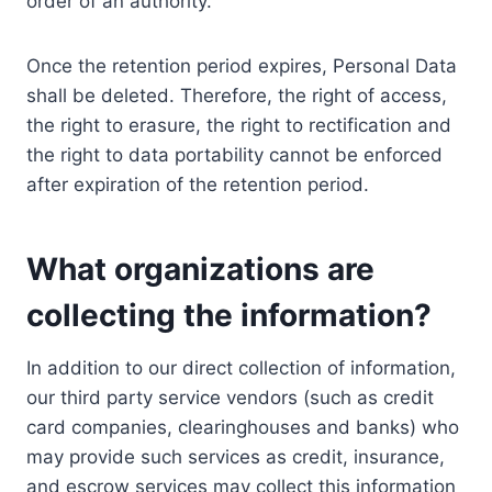
order of an authority.
Once the retention period expires, Personal Data
shall be deleted. Therefore, the right of access,
the right to erasure, the right to rectification and
the right to data portability cannot be enforced
after expiration of the retention period.
What organizations are
collecting the information?
In addition to our direct collection of information,
our third party service vendors (such as credit
card companies, clearinghouses and banks) who
may provide such services as credit, insurance,
and escrow services may collect this information