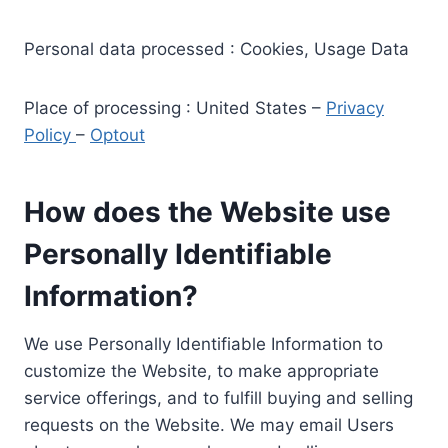
Personal data processed : Cookies, Usage Data
Place of processing : United States –
Privacy
Policy
–
Optout
How does the Website use
Personally Identifiable
Information?
We use Personally Identifiable Information to
customize the Website, to make appropriate
service offerings, and to fulfill buying and selling
requests on the Website. We may email Users