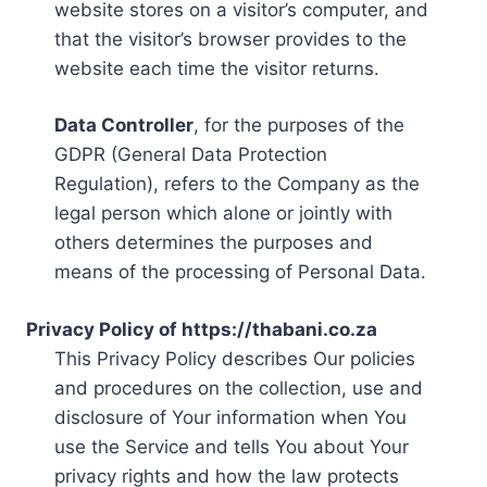
website stores on a visitor’s computer, and
that the visitor’s browser provides to the
website each time the visitor returns.
Data Controller
, for the purposes of the
GDPR (General Data Protection
Regulation), refers to the Company as the
legal person which alone or jointly with
others determines the purposes and
means of the processing of Personal Data.
Privacy Policy of https://thabani.co.za
This Privacy Policy describes Our policies
and procedures on the collection, use and
disclosure of Your information when You
use the Service and tells You about Your
privacy rights and how the law protects