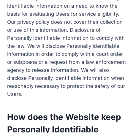
Identifiable Information on a need to know the
basis for evaluating Users for service eligibility.
Our privacy policy does not cover their collection
or use of this information. Disclosure of
Personally Identifiable Information to comply with
the law. We will disclose Personally Identifiable
Information in order to comply with a court order
or subpoena or a request from a law enforcement
agency to release information. We will also
disclose Personally Identifiable Information when
reasonably necessary to protect the safety of our
Users.
How does the Website keep
Personally Identifiable