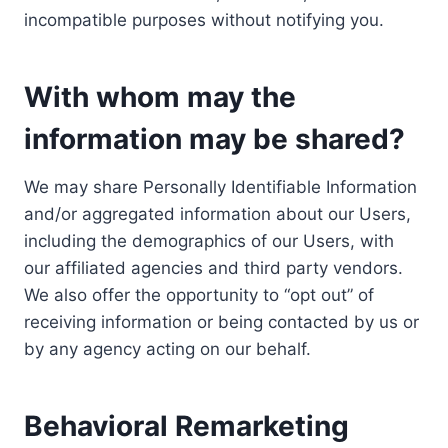
incompatible purposes without notifying you.
With whom may the
information may be shared?
We may share Personally Identifiable Information
and/or aggregated information about our Users,
including the demographics of our Users, with
our affiliated agencies and third party vendors.
We also offer the opportunity to “opt out” of
receiving information or being contacted by us or
by any agency acting on our behalf.
Behavioral Remarketing