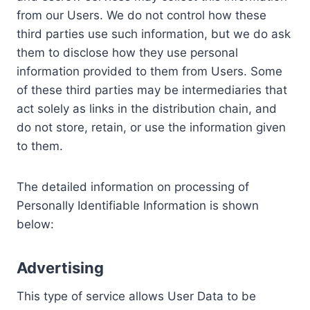
from our Users. We do not control how these
third parties use such information, but we do ask
them to disclose how they use personal
information provided to them from Users. Some
of these third parties may be intermediaries that
act solely as links in the distribution chain, and
do not store, retain, or use the information given
to them.
The detailed information on processing of
Personally Identifiable Information is shown
below:
Advertising
This type of service allows User Data to be