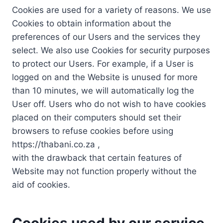
Cookies are used for a variety of reasons. We use
Cookies to obtain information about the
preferences of our Users and the services they
select. We also use Cookies for security purposes
to protect our Users. For example, if a User is
logged on and the Website is unused for more
than 10 minutes, we will automatically log the
User off. Users who do not wish to have cookies
placed on their computers should set their
browsers to refuse cookies before using
https://thabani.co.za ,
with the drawback that certain features of
Website may not function properly without the
aid of cookies.
Cookies used by our service