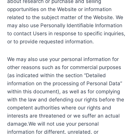
about research or purchase and selling
opportunities on the Website or information
related to the subject matter of the Website. We
may also use Personally Identifiable Information
to contact Users in response to specific inquiries,
or to provide requested information.
We may also use your personal information for
other reasons such as for commercial purposes
(as indicated within the section “Detailed
information on the processing of Personal Data”
within this document), as well as for complying
with the law and defending our rights before the
competent authorities where our rights and
interests are threatened or we suffer an actual
damage.We will not use your personal
information for different, unrelated, or