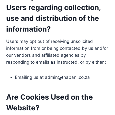
Users regarding collection,
use and distribution of the
information?
Users may opt out of receiving unsolicited
information from or being contacted by us and/or
our vendors and affiliated agencies by
responding to emails as instructed, or by either :
Emailing us at
admin@thabani.co.za
Are Cookies Used on the
Website?