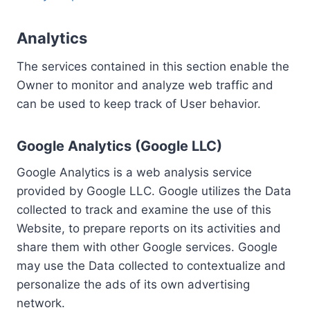
Analytics
The services contained in this section enable the
Owner to monitor and analyze web traffic and
can be used to keep track of User behavior.
Google Analytics (Google LLC)
Google Analytics is a web analysis service
provided by Google LLC. Google utilizes the Data
collected to track and examine the use of this
Website, to prepare reports on its activities and
share them with other Google services. Google
may use the Data collected to contextualize and
personalize the ads of its own advertising
network.