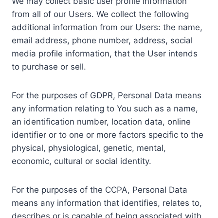
We may collect basic user profile information
from all of our Users. We collect the following
additional information from our Users: the name,
email address, phone number, address, social
media profile information, that the User intends
to purchase or sell.
For the purposes of GDPR, Personal Data means
any information relating to You such as a name,
an identification number, location data, online
identifier or to one or more factors specific to the
physical, physiological, genetic, mental,
economic, cultural or social identity.
For the purposes of the CCPA, Personal Data
means any information that identifies, relates to,
describes or is capable of being associated with,