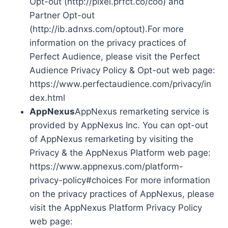
Opt-out (http://pixel.prfct.co/coo) and
Partner Opt-out
(http://ib.adnxs.com/optout).For more
information on the privacy practices of
Perfect Audience, please visit the Perfect
Audience Privacy Policy & Opt-out web page:
https://www.perfectaudience.com/privacy/in
dex.html
AppNexus
AppNexus remarketing service is
provided by AppNexus Inc. You can opt-out
of AppNexus remarketing by visiting the
Privacy & the AppNexus Platform web page:
https://www.appnexus.com/platform-
privacy-policy#choices For more information
on the privacy practices of AppNexus, please
visit the AppNexus Platform Privacy Policy
web page: