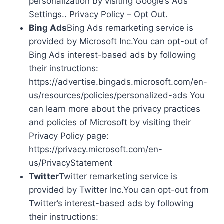
personalization by visiting Google’s Ads
Settings.. Privacy Policy – Opt Out.
Bing Ads
Bing Ads remarketing service is
provided by Microsoft Inc.You can opt-out of
Bing Ads interest-based ads by following
their instructions:
https://advertise.bingads.microsoft.com/en-
us/resources/policies/personalized-ads You
can learn more about the privacy practices
and policies of Microsoft by visiting their
Privacy Policy page:
https://privacy.microsoft.com/en-
us/PrivacyStatement
Twitter
Twitter remarketing service is
provided by Twitter Inc.You can opt-out from
Twitter’s interest-based ads by following
their instructions: