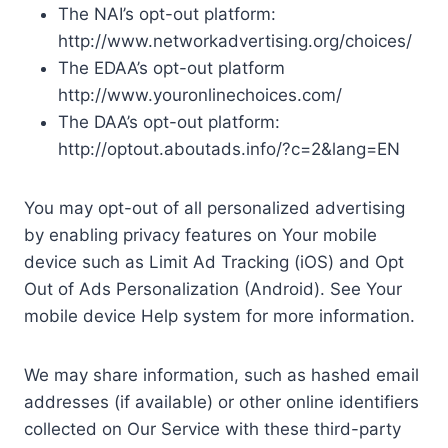
The NAI’s opt-out platform:
http://www.networkadvertising.org/choices/
The EDAA’s opt-out platform
http://www.youronlinechoices.com/
The DAA’s opt-out platform:
http://optout.aboutads.info/?c=2&lang=EN
You may opt-out of all personalized advertising
by enabling privacy features on Your mobile
device such as Limit Ad Tracking (iOS) and Opt
Out of Ads Personalization (Android). See Your
mobile device Help system for more information.
We may share information, such as hashed email
addresses (if available) or other online identifiers
collected on Our Service with these third-party