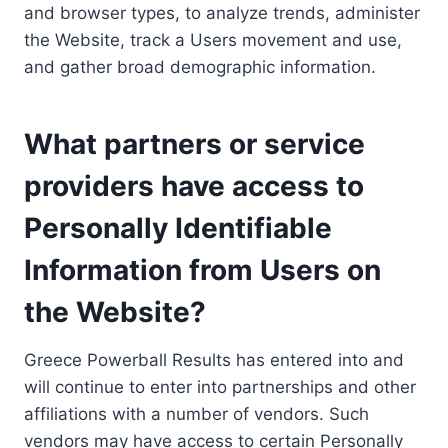
and browser types, to analyze trends, administer
the Website, track a Users movement and use,
and gather broad demographic information.
What partners or service
providers have access to
Personally Identifiable
Information from Users on
the Website?
Greece Powerball Results has entered into and
will continue to enter into partnerships and other
affiliations with a number of vendors. Such
vendors may have access to certain Personally