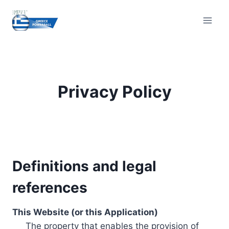
Skip
to
content
Privacy Policy
Definitions and legal
references
This Website (or this Application)
The property that enables the provision of