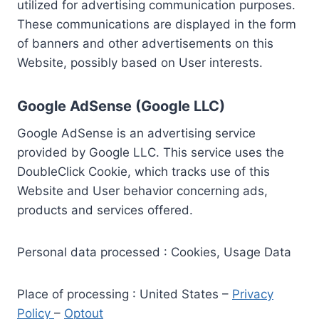
utilized for advertising communication purposes.
These communications are displayed in the form
of banners and other advertisements on this
Website, possibly based on User interests.
Google AdSense (Google LLC)
Google AdSense is an advertising service
provided by Google LLC. This service uses the
DoubleClick Cookie, which tracks use of this
Website and User behavior concerning ads,
products and services offered.
Personal data processed : Cookies, Usage Data
Place of processing : United States –
Privacy
Policy
–
Optout