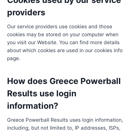
providers
Our service providers use cookies and those
cookies may be stored on your computer when
you visit our Website. You can find more details
about which cookies are used in our cookies info
page.
How does Greece Powerball
Results use login
information?
Greece Powerball Results uses login information,
including, but not limited to, IP addresses, ISPs,