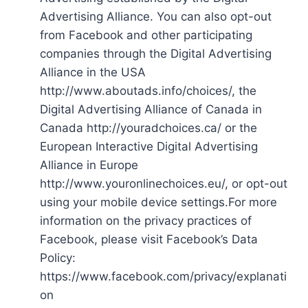
Advertising Alliance. You can also opt-out
from Facebook and other participating
companies through the Digital Advertising
Alliance in the USA
http://www.aboutads.info/choices/, the
Digital Advertising Alliance of Canada in
Canada http://youradchoices.ca/ or the
European Interactive Digital Advertising
Alliance in Europe
http://www.youronlinechoices.eu/, or opt-out
using your mobile device settings.For more
information on the privacy practices of
Facebook, please visit Facebook’s Data
Policy:
https://www.facebook.com/privacy/explanati
on