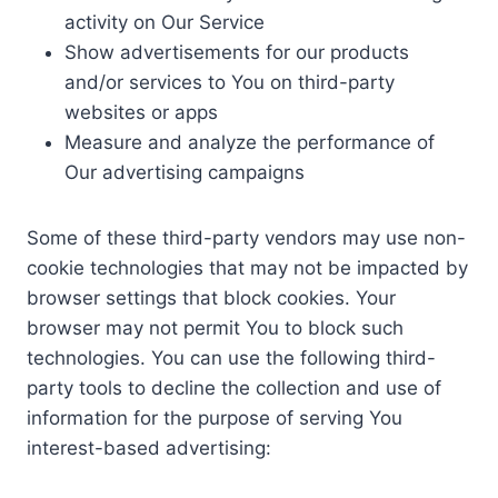
activity on Our Service
Show advertisements for our products
and/or services to You on third-party
websites or apps
Measure and analyze the performance of
Our advertising campaigns
Some of these third-party vendors may use non-
cookie technologies that may not be impacted by
browser settings that block cookies. Your
browser may not permit You to block such
technologies. You can use the following third-
party tools to decline the collection and use of
information for the purpose of serving You
interest-based advertising: