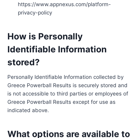
https://www.appnexus.com/platform-
privacy-policy
How is Personally
Identifiable Information
stored?
Personally Identifiable Information collected by
Greece Powerball Results is securely stored and
is not accessible to third parties or employees of
Greece Powerball Results except for use as
indicated above.
What options are available to