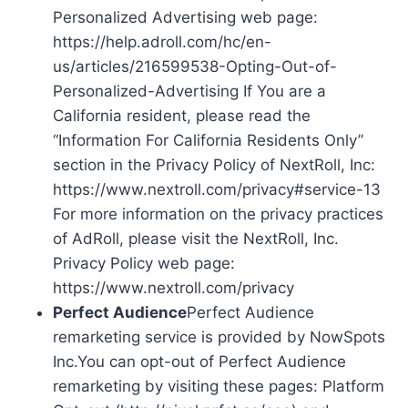
Personalized Advertising web page:
https://help.adroll.com/hc/en-
us/articles/216599538-Opting-Out-of-
Personalized-Advertising If You are a
California resident, please read the
“Information For California Residents Only”
section in the Privacy Policy of NextRoll, Inc:
https://www.nextroll.com/privacy#service-13
For more information on the privacy practices
of AdRoll, please visit the NextRoll, Inc.
Privacy Policy web page:
https://www.nextroll.com/privacy
Perfect Audience
Perfect Audience
remarketing service is provided by NowSpots
Inc.You can opt-out of Perfect Audience
remarketing by visiting these pages: Platform