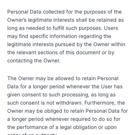
Personal Data collected for the purposes of the
Owner’s legitimate interests shall be retained as
long as needed to fulfill such purposes. Users
may find specific information regarding the
legitimate interests pursued by the Owner within
the relevant sections of this document or by
contacting the Owner.
The Owner may be allowed to retain Personal
Data for a longer period whenever the User has
given consent to such processing, as long as
such consent is not withdrawn. Furthermore, the
Owner may be obliged to retain Personal Data for
a longer period whenever required to do so for
the performance of a legal obligation or upon