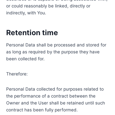
or could reasonably be linked, directly or
indirectly, with You.
Retention time
Personal Data shall be processed and stored for
as long as required by the purpose they have
been collected for.
Therefore:
Personal Data collected for purposes related to
the performance of a contract between the
Owner and the User shall be retained until such
contract has been fully performed.