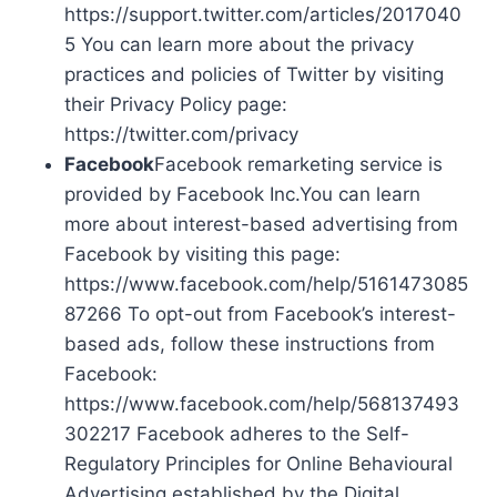
https://support.twitter.com/articles/2017040
5 You can learn more about the privacy
practices and policies of Twitter by visiting
their Privacy Policy page:
https://twitter.com/privacy
Facebook
Facebook remarketing service is
provided by Facebook Inc.You can learn
more about interest-based advertising from
Facebook by visiting this page:
https://www.facebook.com/help/5161473085
87266 To opt-out from Facebook’s interest-
based ads, follow these instructions from
Facebook:
https://www.facebook.com/help/568137493
302217 Facebook adheres to the Self-
Regulatory Principles for Online Behavioural
Advertising established by the Digital