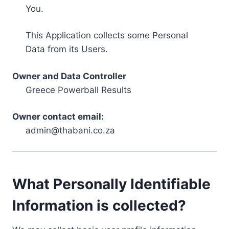
You.
This Application collects some Personal
Data from its Users.
Owner and Data Controller
Greece Powerball Results
Owner contact email:
admin@thabani.co.za
What Personally Identifiable
Information is collected?