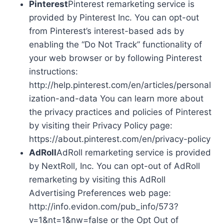
Pinterest
Pinterest remarketing service is
provided by Pinterest Inc. You can opt-out
from Pinterest’s interest-based ads by
enabling the “Do Not Track” functionality of
your web browser or by following Pinterest
instructions:
http://help.pinterest.com/en/articles/personal
ization-and-data You can learn more about
the privacy practices and policies of Pinterest
by visiting their Privacy Policy page:
https://about.pinterest.com/en/privacy-policy
AdRoll
AdRoll remarketing service is provided
by NextRoll, Inc. You can opt-out of AdRoll
remarketing by visiting this AdRoll
Advertising Preferences web page:
http://info.evidon.com/pub_info/573?
v=1&nt=1&nw=false or the Opt Out of