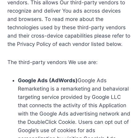
vendors. This allows Our third-party vendors to
recognize and deliver You ads across devices
and browsers. To read more about the
technologies used by these third-party vendors
and their cross-device capabilities please refer to
the Privacy Policy of each vendor listed below.
The third-party vendors We use are:
Google Ads (AdWords)
Google Ads
Remarketing is a remarketing and behavioral
targeting service provided by Google LLC
that connects the activity of this Application
with the Google Ads advertising network and
the DoubleClick Cookie. Users can opt out of
Google’s use of cookies for ads