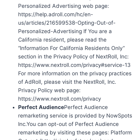
Personalized Advertising web page:
https://help.adroll.com/hc/en-
us/articles/216599538-Opting-Out-of-
Personalized-Advertising If You are a
California resident, please read the
“Information For California Residents Only”
section in the Privacy Policy of NextRoll, Inc:
https://www.nextroll.com/privacy#service-13
For more information on the privacy practices
of AdRoll, please visit the NextRoll, Inc.
Privacy Policy web page:
https://www.nextroll.com/privacy
Perfect Audience
Perfect Audience
remarketing service is provided by NowSpots
Inc.You can opt-out of Perfect Audience
remarketing by visiting these pages: Platform