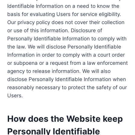
Identifiable Information on a need to know the
basis for evaluating Users for service eligibility.
Our privacy policy does not cover their collection
or use of this information. Disclosure of
Personally Identifiable Information to comply with
the law. We will disclose Personally Identifiable
Information in order to comply with a court order
or subpoena or a request from a law enforcement
agency to release information. We will also
disclose Personally Identifiable Information when
reasonably necessary to protect the safety of our
Users.
How does the Website keep
Personally Identifiable