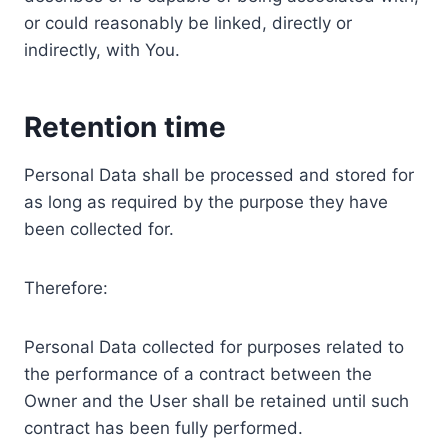
or could reasonably be linked, directly or
indirectly, with You.
Retention time
Personal Data shall be processed and stored for
as long as required by the purpose they have
been collected for.
Therefore:
Personal Data collected for purposes related to
the performance of a contract between the
Owner and the User shall be retained until such
contract has been fully performed.