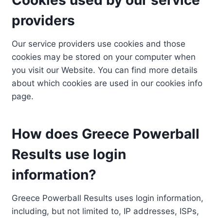
providers
Our service providers use cookies and those
cookies may be stored on your computer when
you visit our Website. You can find more details
about which cookies are used in our cookies info
page.
How does Greece Powerball
Results use login
information?
Greece Powerball Results uses login information,
including, but not limited to, IP addresses, ISPs,