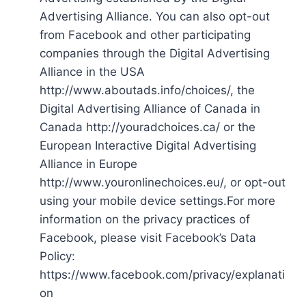
Advertising Alliance. You can also opt-out
from Facebook and other participating
companies through the Digital Advertising
Alliance in the USA
http://www.aboutads.info/choices/, the
Digital Advertising Alliance of Canada in
Canada http://youradchoices.ca/ or the
European Interactive Digital Advertising
Alliance in Europe
http://www.youronlinechoices.eu/, or opt-out
using your mobile device settings.For more
information on the privacy practices of
Facebook, please visit Facebook’s Data
Policy:
https://www.facebook.com/privacy/explanati
on