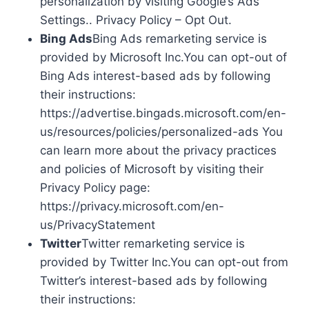
personalization by visiting Google’s Ads
Settings.. Privacy Policy – Opt Out.
Bing Ads
Bing Ads remarketing service is
provided by Microsoft Inc.You can opt-out of
Bing Ads interest-based ads by following
their instructions:
https://advertise.bingads.microsoft.com/en-
us/resources/policies/personalized-ads You
can learn more about the privacy practices
and policies of Microsoft by visiting their
Privacy Policy page:
https://privacy.microsoft.com/en-
us/PrivacyStatement
Twitter
Twitter remarketing service is
provided by Twitter Inc.You can opt-out from
Twitter’s interest-based ads by following
their instructions: