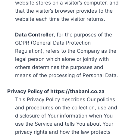
website stores on a visitor’s computer, and
that the visitor’s browser provides to the
website each time the visitor returns.
Data Controller
, for the purposes of the
GDPR (General Data Protection
Regulation), refers to the Company as the
legal person which alone or jointly with
others determines the purposes and
means of the processing of Personal Data.
Privacy Policy of https://thabani.co.za
This Privacy Policy describes Our policies
and procedures on the collection, use and
disclosure of Your information when You
use the Service and tells You about Your
privacy rights and how the law protects