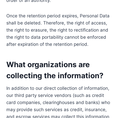
order of an authority.
Once the retention period expires, Personal Data
shall be deleted. Therefore, the right of access,
the right to erasure, the right to rectification and
the right to data portability cannot be enforced
after expiration of the retention period.
What organizations are
collecting the information?
In addition to our direct collection of information,
our third party service vendors (such as credit
card companies, clearinghouses and banks) who
may provide such services as credit, insurance,
and escrow services may collect this information