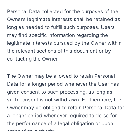
Personal Data collected for the purposes of the
Owner’s legitimate interests shall be retained as
long as needed to fulfill such purposes. Users
may find specific information regarding the
legitimate interests pursued by the Owner within
the relevant sections of this document or by
contacting the Owner.
The Owner may be allowed to retain Personal
Data for a longer period whenever the User has
given consent to such processing, as long as
such consent is not withdrawn. Furthermore, the
Owner may be obliged to retain Personal Data for
a longer period whenever required to do so for
the performance of a legal obligation or upon