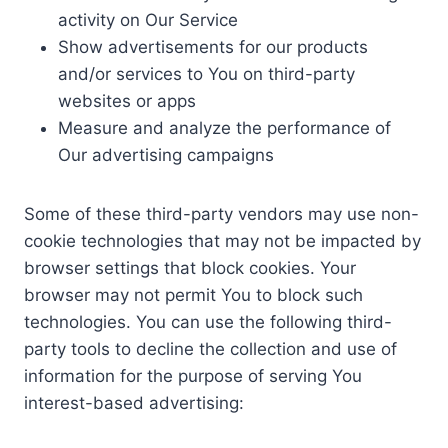
activity on Our Service
Show advertisements for our products
and/or services to You on third-party
websites or apps
Measure and analyze the performance of
Our advertising campaigns
Some of these third-party vendors may use non-
cookie technologies that may not be impacted by
browser settings that block cookies. Your
browser may not permit You to block such
technologies. You can use the following third-
party tools to decline the collection and use of
information for the purpose of serving You
interest-based advertising: