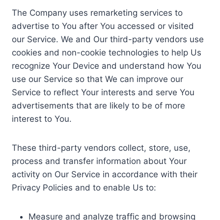
The Company uses remarketing services to
advertise to You after You accessed or visited
our Service. We and Our third-party vendors use
cookies and non-cookie technologies to help Us
recognize Your Device and understand how You
use our Service so that We can improve our
Service to reflect Your interests and serve You
advertisements that are likely to be of more
interest to You.
These third-party vendors collect, store, use,
process and transfer information about Your
activity on Our Service in accordance with their
Privacy Policies and to enable Us to:
Measure and analyze traffic and browsing