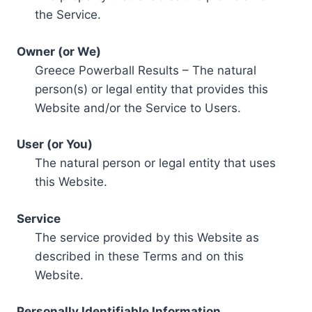
the Service.
Owner (or We)
Greece Powerball Results – The natural
person(s) or legal entity that provides this
Website and/or the Service to Users.
User (or You)
The natural person or legal entity that uses
this Website.
Service
The service provided by this Website as
described in these Terms and on this
Website.
Personally Identifiable Information