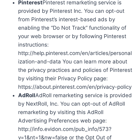
Pinterest
Pinterest remarketing service is
provided by Pinterest Inc. You can opt-out
from Pinterest’s interest-based ads by
enabling the “Do Not Track” functionality of
your web browser or by following Pinterest
instructions:
http://help.pinterest.com/en/articles/personal
ization-and-data You can learn more about
the privacy practices and policies of Pinterest
by visiting their Privacy Policy page:
https://about.pinterest.com/en/privacy-policy
AdRoll
AdRoll remarketing service is provided
by NextRoll, Inc. You can opt-out of AdRoll
remarketing by visiting this AdRoll
Advertising Preferences web page:
http://info.evidon.com/pub_info/573?
v=1&nt=1&nw=false or the Opt Out of