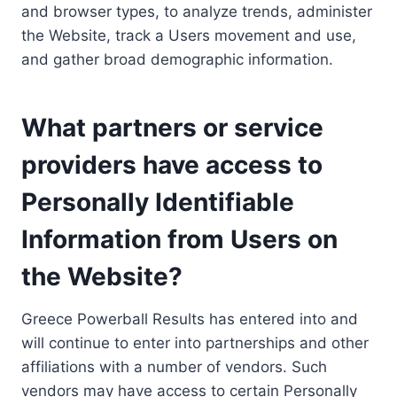
and browser types, to analyze trends, administer
the Website, track a Users movement and use,
and gather broad demographic information.
What partners or service
providers have access to
Personally Identifiable
Information from Users on
the Website?
Greece Powerball Results has entered into and
will continue to enter into partnerships and other
affiliations with a number of vendors. Such
vendors may have access to certain Personally