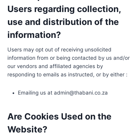
Users regarding collection,
use and distribution of the
information?
Users may opt out of receiving unsolicited
information from or being contacted by us and/or
our vendors and affiliated agencies by
responding to emails as instructed, or by either :
Emailing us at
admin@thabani.co.za
Are Cookies Used on the
Website?