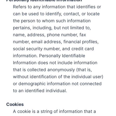
Refers to any information that identifies or
can be used to identify, contact, or locate
the person to whom such information
pertains, including, but not limited to,
name, address, phone number, fax
number, email address, financial profiles,
social security number, and credit card
information. Personally Identifiable
Information does not include information
that is collected anonymously (that is,
without identification of the individual user)
or demographic information not connected
to an identified individual.
Cookies
A cookie is a string of information that a