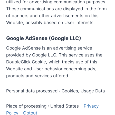
utilized for advertising communication purposes.
These communications are displayed in the form
of banners and other advertisements on this
Website, possibly based on User interests.
Google AdSense (Google LLC)
Google AdSense is an advertising service
provided by Google LLC. This service uses the
DoubleClick Cookie, which tracks use of this
Website and User behavior concerning ads,
products and services offered.
Personal data processed : Cookies, Usage Data
Place of processing : United States –
Privacy
Policy
–
Optout