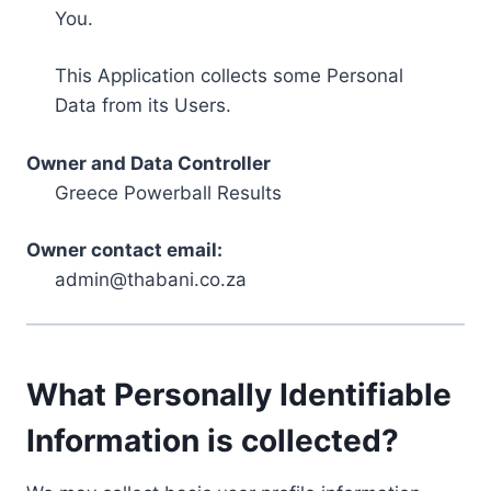
You.
This Application collects some Personal
Data from its Users.
Owner and Data Controller
Greece Powerball Results
Owner contact email:
admin@thabani.co.za
What Personally Identifiable
Information is collected?