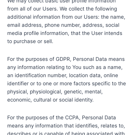
We may collect basic user profile information
from all of our Users. We collect the following
additional information from our Users: the name,
email address, phone number, address, social
media profile information, that the User intends
to purchase or sell.
For the purposes of GDPR, Personal Data means
any information relating to You such as a name,
an identification number, location data, online
identifier or to one or more factors specific to the
physical, physiological, genetic, mental,
economic, cultural or social identity.
For the purposes of the CCPA, Personal Data
means any information that identifies, relates to,
describes or is capable of being associated with,