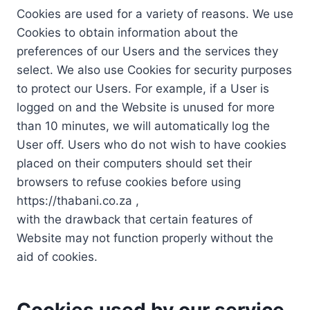
Cookies are used for a variety of reasons. We use
Cookies to obtain information about the
preferences of our Users and the services they
select. We also use Cookies for security purposes
to protect our Users. For example, if a User is
logged on and the Website is unused for more
than 10 minutes, we will automatically log the
User off. Users who do not wish to have cookies
placed on their computers should set their
browsers to refuse cookies before using
https://thabani.co.za ,
with the drawback that certain features of
Website may not function properly without the
aid of cookies.
Cookies used by our service