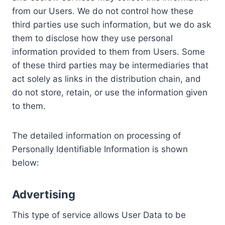
from our Users. We do not control how these
third parties use such information, but we do ask
them to disclose how they use personal
information provided to them from Users. Some
of these third parties may be intermediaries that
act solely as links in the distribution chain, and
do not store, retain, or use the information given
to them.
The detailed information on processing of
Personally Identifiable Information is shown
below:
Advertising
This type of service allows User Data to be