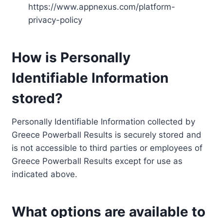
https://www.appnexus.com/platform-
privacy-policy
How is Personally
Identifiable Information
stored?
Personally Identifiable Information collected by
Greece Powerball Results is securely stored and
is not accessible to third parties or employees of
Greece Powerball Results except for use as
indicated above.
What options are available to