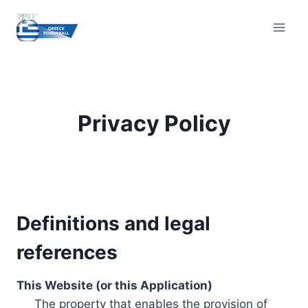
Skip
to
content
Privacy Policy
Definitions and legal
references
This Website (or this Application)
The property that enables the provision of