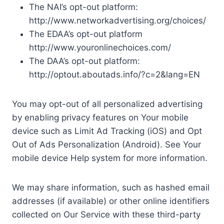
The NAI’s opt-out platform:
http://www.networkadvertising.org/choices/
The EDAA’s opt-out platform
http://www.youronlinechoices.com/
The DAA’s opt-out platform:
http://optout.aboutads.info/?c=2&lang=EN
You may opt-out of all personalized advertising
by enabling privacy features on Your mobile
device such as Limit Ad Tracking (iOS) and Opt
Out of Ads Personalization (Android). See Your
mobile device Help system for more information.
We may share information, such as hashed email
addresses (if available) or other online identifiers
collected on Our Service with these third-party