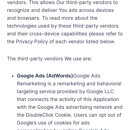
vendors. This allows Our third-party vendors to
recognize and deliver You ads across devices
and browsers. To read more about the
technologies used by these third-party vendors
and their cross-device capabilities please refer to
the Privacy Policy of each vendor listed below.
The third-party vendors We use are:
Google Ads (AdWords)
Google Ads
Remarketing is a remarketing and behavioral
targeting service provided by Google LLC
that connects the activity of this Application
with the Google Ads advertising network and
the DoubleClick Cookie. Users can opt out of
Google’s use of cookies for ads