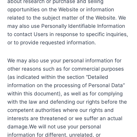
about research or purchase and selling
opportunities on the Website or information
related to the subject matter of the Website. We
may also use Personally Identifiable Information
to contact Users in response to specific inquiries,
or to provide requested information.
We may also use your personal information for
other reasons such as for commercial purposes
(as indicated within the section “Detailed
information on the processing of Personal Data”
within this document), as well as for complying
with the law and defending our rights before the
competent authorities where our rights and
interests are threatened or we suffer an actual
damage.We will not use your personal
information for different, unrelated, or