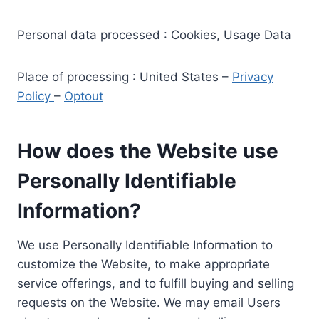
Personal data processed : Cookies, Usage Data
Place of processing : United States –
Privacy
Policy
–
Optout
How does the Website use
Personally Identifiable
Information?
We use Personally Identifiable Information to
customize the Website, to make appropriate
service offerings, and to fulfill buying and selling
requests on the Website. We may email Users