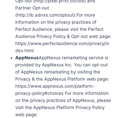
Opt-out (http://pixel.prfct.co/coo) and
Partner Opt-out
(http://ib.adnxs.com/optout).For more
information on the privacy practices of
Perfect Audience, please visit the Perfect
Audience Privacy Policy & Opt-out web page:
https://www.perfectaudience.com/privacy/in
dex.html
AppNexus
AppNexus remarketing service is
provided by AppNexus Inc. You can opt-out
of AppNexus remarketing by visiting the
Privacy & the AppNexus Platform web page:
https://www.appnexus.com/platform-
privacy-policy#choices For more information
on the privacy practices of AppNexus, please
visit the AppNexus Platform Privacy Policy
web page: