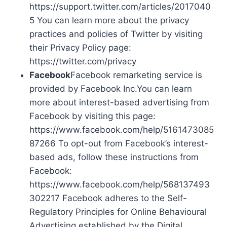
https://support.twitter.com/articles/2017040
5 You can learn more about the privacy
practices and policies of Twitter by visiting
their Privacy Policy page:
https://twitter.com/privacy
Facebook
Facebook remarketing service is
provided by Facebook Inc.You can learn
more about interest-based advertising from
Facebook by visiting this page:
https://www.facebook.com/help/5161473085
87266 To opt-out from Facebook’s interest-
based ads, follow these instructions from
Facebook:
https://www.facebook.com/help/568137493
302217 Facebook adheres to the Self-
Regulatory Principles for Online Behavioural
Advertising established by the Digital