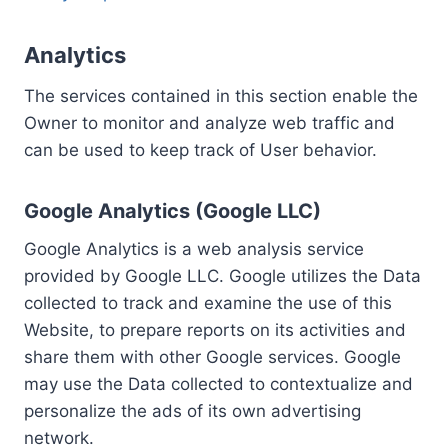
Analytics
The services contained in this section enable the
Owner to monitor and analyze web traffic and
can be used to keep track of User behavior.
Google Analytics (Google LLC)
Google Analytics is a web analysis service
provided by Google LLC. Google utilizes the Data
collected to track and examine the use of this
Website, to prepare reports on its activities and
share them with other Google services. Google
may use the Data collected to contextualize and
personalize the ads of its own advertising
network.