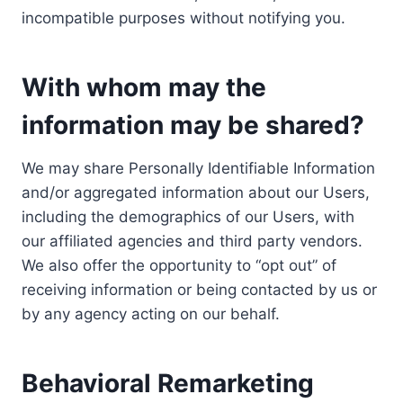
incompatible purposes without notifying you.
With whom may the
information may be shared?
We may share Personally Identifiable Information
and/or aggregated information about our Users,
including the demographics of our Users, with
our affiliated agencies and third party vendors.
We also offer the opportunity to “opt out” of
receiving information or being contacted by us or
by any agency acting on our behalf.
Behavioral Remarketing