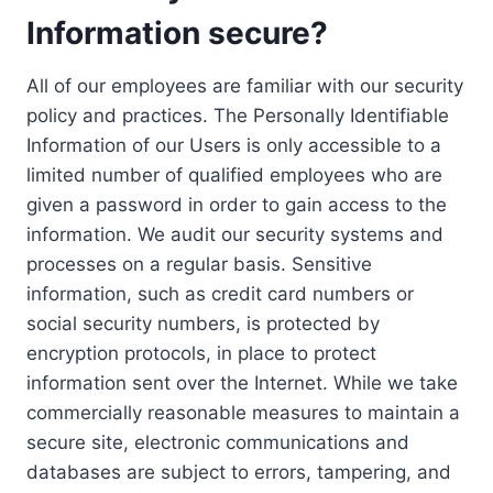
Information secure?
All of our employees are familiar with our security
policy and practices. The Personally Identifiable
Information of our Users is only accessible to a
limited number of qualified employees who are
given a password in order to gain access to the
information. We audit our security systems and
processes on a regular basis. Sensitive
information, such as credit card numbers or
social security numbers, is protected by
encryption protocols, in place to protect
information sent over the Internet. While we take
commercially reasonable measures to maintain a
secure site, electronic communications and
databases are subject to errors, tampering, and