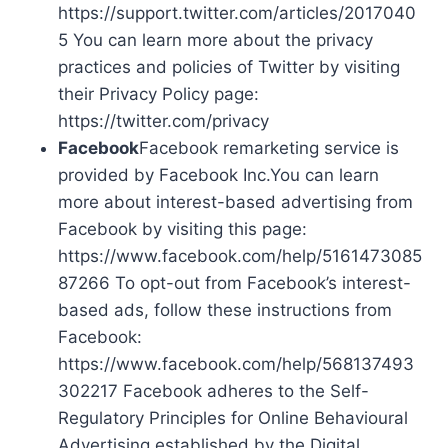
https://support.twitter.com/articles/2017040
5 You can learn more about the privacy
practices and policies of Twitter by visiting
their Privacy Policy page:
https://twitter.com/privacy
Facebook
Facebook remarketing service is
provided by Facebook Inc.You can learn
more about interest-based advertising from
Facebook by visiting this page:
https://www.facebook.com/help/5161473085
87266 To opt-out from Facebook’s interest-
based ads, follow these instructions from
Facebook:
https://www.facebook.com/help/568137493
302217 Facebook adheres to the Self-
Regulatory Principles for Online Behavioural
Advertising established by the Digital