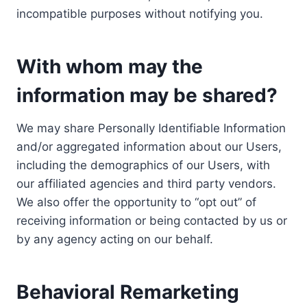
incompatible purposes without notifying you.
With whom may the
information may be shared?
We may share Personally Identifiable Information
and/or aggregated information about our Users,
including the demographics of our Users, with
our affiliated agencies and third party vendors.
We also offer the opportunity to “opt out” of
receiving information or being contacted by us or
by any agency acting on our behalf.
Behavioral Remarketing