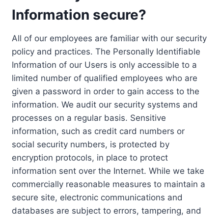
Information secure?
All of our employees are familiar with our security
policy and practices. The Personally Identifiable
Information of our Users is only accessible to a
limited number of qualified employees who are
given a password in order to gain access to the
information. We audit our security systems and
processes on a regular basis. Sensitive
information, such as credit card numbers or
social security numbers, is protected by
encryption protocols, in place to protect
information sent over the Internet. While we take
commercially reasonable measures to maintain a
secure site, electronic communications and
databases are subject to errors, tampering, and