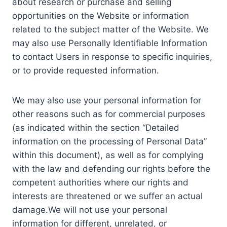
about research or purchase and selling
opportunities on the Website or information
related to the subject matter of the Website. We
may also use Personally Identifiable Information
to contact Users in response to specific inquiries,
or to provide requested information.
We may also use your personal information for
other reasons such as for commercial purposes
(as indicated within the section “Detailed
information on the processing of Personal Data”
within this document), as well as for complying
with the law and defending our rights before the
competent authorities where our rights and
interests are threatened or we suffer an actual
damage.We will not use your personal
information for different, unrelated, or