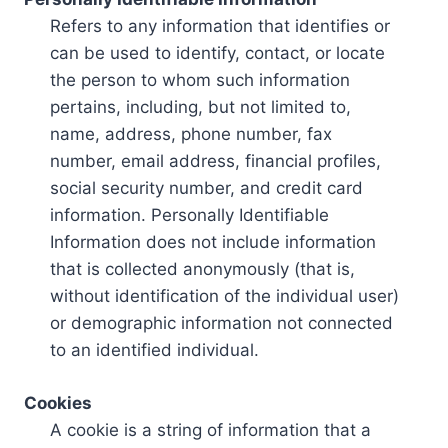
Refers to any information that identifies or
can be used to identify, contact, or locate
the person to whom such information
pertains, including, but not limited to,
name, address, phone number, fax
number, email address, financial profiles,
social security number, and credit card
information. Personally Identifiable
Information does not include information
that is collected anonymously (that is,
without identification of the individual user)
or demographic information not connected
to an identified individual.
Cookies
A cookie is a string of information that a