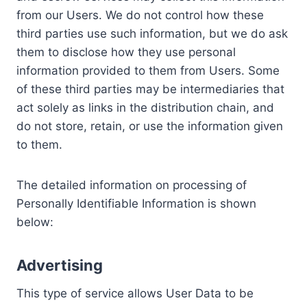
from our Users. We do not control how these
third parties use such information, but we do ask
them to disclose how they use personal
information provided to them from Users. Some
of these third parties may be intermediaries that
act solely as links in the distribution chain, and
do not store, retain, or use the information given
to them.
The detailed information on processing of
Personally Identifiable Information is shown
below:
Advertising
This type of service allows User Data to be