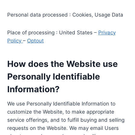
Personal data processed : Cookies, Usage Data
Place of processing : United States –
Privacy
Policy
–
Optout
How does the Website use
Personally Identifiable
Information?
We use Personally Identifiable Information to
customize the Website, to make appropriate
service offerings, and to fulfill buying and selling
requests on the Website. We may email Users