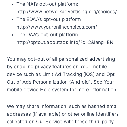
The NAI’s opt-out platform:
http://www.networkadvertising.org/choices/
The EDAA’s opt-out platform
http://www.youronlinechoices.com/
The DAA’s opt-out platform:
http://optout.aboutads.info/?c=2&lang=EN
You may opt-out of all personalized advertising
by enabling privacy features on Your mobile
device such as Limit Ad Tracking (iOS) and Opt
Out of Ads Personalization (Android). See Your
mobile device Help system for more information.
We may share information, such as hashed email
addresses (if available) or other online identifiers
collected on Our Service with these third-party