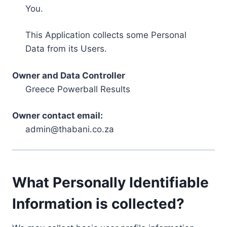
You.
This Application collects some Personal
Data from its Users.
Owner and Data Controller
Greece Powerball Results
Owner contact email:
admin@thabani.co.za
What Personally Identifiable
Information is collected?