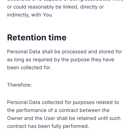
or could reasonably be linked, directly or
indirectly, with You.
Retention time
Personal Data shall be processed and stored for
as long as required by the purpose they have
been collected for.
Therefore:
Personal Data collected for purposes related to
the performance of a contract between the
Owner and the User shall be retained until such
contract has been fully performed.