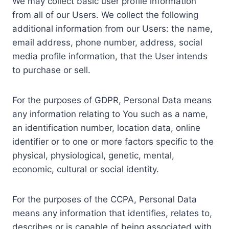
We may collect basic user profile information
from all of our Users. We collect the following
additional information from our Users: the name,
email address, phone number, address, social
media profile information, that the User intends
to purchase or sell.
For the purposes of GDPR, Personal Data means
any information relating to You such as a name,
an identification number, location data, online
identifier or to one or more factors specific to the
physical, physiological, genetic, mental,
economic, cultural or social identity.
For the purposes of the CCPA, Personal Data
means any information that identifies, relates to,
describes or is capable of being associated with,