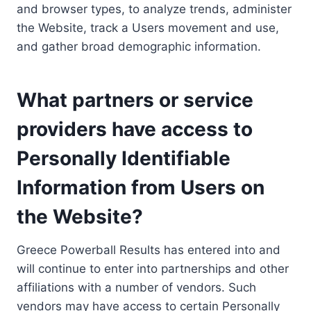
and browser types, to analyze trends, administer
the Website, track a Users movement and use,
and gather broad demographic information.
What partners or service
providers have access to
Personally Identifiable
Information from Users on
the Website?
Greece Powerball Results has entered into and
will continue to enter into partnerships and other
affiliations with a number of vendors. Such
vendors may have access to certain Personally