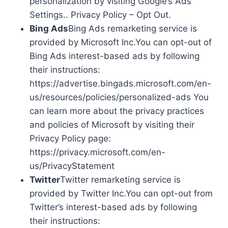
personalization by visiting Google’s Ads
Settings.. Privacy Policy – Opt Out.
Bing Ads
Bing Ads remarketing service is
provided by Microsoft Inc.You can opt-out of
Bing Ads interest-based ads by following
their instructions:
https://advertise.bingads.microsoft.com/en-
us/resources/policies/personalized-ads You
can learn more about the privacy practices
and policies of Microsoft by visiting their
Privacy Policy page:
https://privacy.microsoft.com/en-
us/PrivacyStatement
Twitter
Twitter remarketing service is
provided by Twitter Inc.You can opt-out from
Twitter’s interest-based ads by following
their instructions: