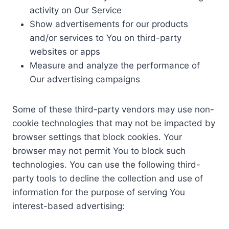
activity on Our Service
Show advertisements for our products
and/or services to You on third-party
websites or apps
Measure and analyze the performance of
Our advertising campaigns
Some of these third-party vendors may use non-
cookie technologies that may not be impacted by
browser settings that block cookies. Your
browser may not permit You to block such
technologies. You can use the following third-
party tools to decline the collection and use of
information for the purpose of serving You
interest-based advertising: