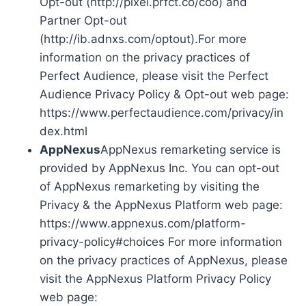
Opt-out (http://pixel.prfct.co/coo) and
Partner Opt-out
(http://ib.adnxs.com/optout).For more
information on the privacy practices of
Perfect Audience, please visit the Perfect
Audience Privacy Policy & Opt-out web page:
https://www.perfectaudience.com/privacy/in
dex.html
AppNexus
AppNexus remarketing service is
provided by AppNexus Inc. You can opt-out
of AppNexus remarketing by visiting the
Privacy & the AppNexus Platform web page:
https://www.appnexus.com/platform-
privacy-policy#choices For more information
on the privacy practices of AppNexus, please
visit the AppNexus Platform Privacy Policy
web page: