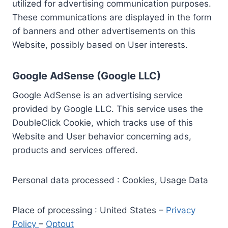
utilized for advertising communication purposes.
These communications are displayed in the form
of banners and other advertisements on this
Website, possibly based on User interests.
Google AdSense (Google LLC)
Google AdSense is an advertising service
provided by Google LLC. This service uses the
DoubleClick Cookie, which tracks use of this
Website and User behavior concerning ads,
products and services offered.
Personal data processed : Cookies, Usage Data
Place of processing : United States –
Privacy
Policy
–
Optout