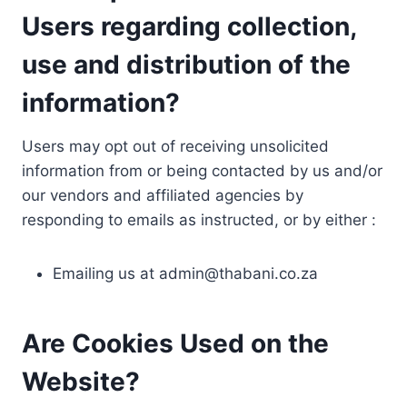
Users regarding collection,
use and distribution of the
information?
Users may opt out of receiving unsolicited
information from or being contacted by us and/or
our vendors and affiliated agencies by
responding to emails as instructed, or by either :
Emailing us at
admin@thabani.co.za
Are Cookies Used on the
Website?