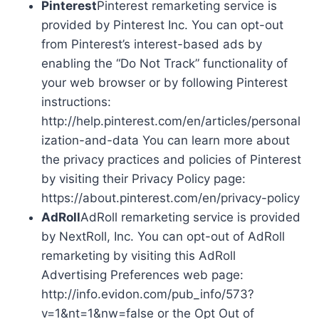
Pinterest
Pinterest remarketing service is
provided by Pinterest Inc. You can opt-out
from Pinterest’s interest-based ads by
enabling the “Do Not Track” functionality of
your web browser or by following Pinterest
instructions:
http://help.pinterest.com/en/articles/personal
ization-and-data You can learn more about
the privacy practices and policies of Pinterest
by visiting their Privacy Policy page:
https://about.pinterest.com/en/privacy-policy
AdRoll
AdRoll remarketing service is provided
by NextRoll, Inc. You can opt-out of AdRoll
remarketing by visiting this AdRoll
Advertising Preferences web page:
http://info.evidon.com/pub_info/573?
v=1&nt=1&nw=false or the Opt Out of