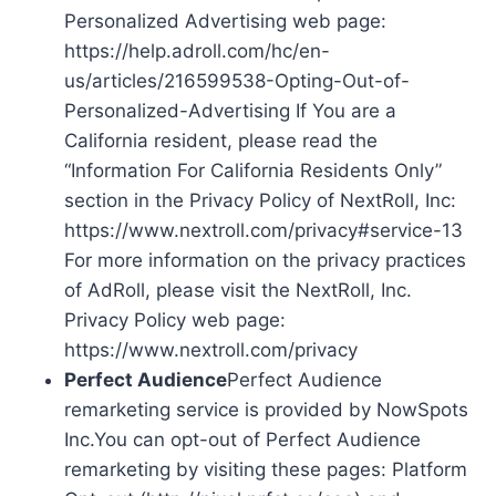
Personalized Advertising web page:
https://help.adroll.com/hc/en-
us/articles/216599538-Opting-Out-of-
Personalized-Advertising If You are a
California resident, please read the
“Information For California Residents Only”
section in the Privacy Policy of NextRoll, Inc:
https://www.nextroll.com/privacy#service-13
For more information on the privacy practices
of AdRoll, please visit the NextRoll, Inc.
Privacy Policy web page:
https://www.nextroll.com/privacy
Perfect Audience
Perfect Audience
remarketing service is provided by NowSpots
Inc.You can opt-out of Perfect Audience
remarketing by visiting these pages: Platform