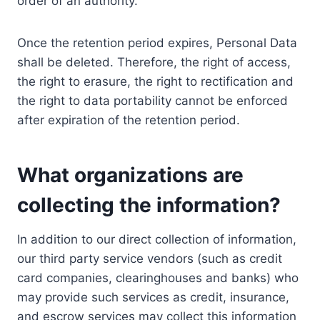
order of an authority.
Once the retention period expires, Personal Data
shall be deleted. Therefore, the right of access,
the right to erasure, the right to rectification and
the right to data portability cannot be enforced
after expiration of the retention period.
What organizations are
collecting the information?
In addition to our direct collection of information,
our third party service vendors (such as credit
card companies, clearinghouses and banks) who
may provide such services as credit, insurance,
and escrow services may collect this information