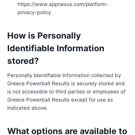
https://www.appnexus.com/platform-
privacy-policy
How is Personally
Identifiable Information
stored?
Personally Identifiable Information collected by
Greece Powerball Results is securely stored and
is not accessible to third parties or employees of
Greece Powerball Results except for use as
indicated above.
What options are available to