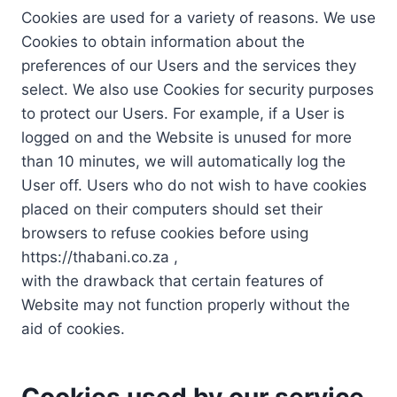
Cookies are used for a variety of reasons. We use
Cookies to obtain information about the
preferences of our Users and the services they
select. We also use Cookies for security purposes
to protect our Users. For example, if a User is
logged on and the Website is unused for more
than 10 minutes, we will automatically log the
User off. Users who do not wish to have cookies
placed on their computers should set their
browsers to refuse cookies before using
https://thabani.co.za ,
with the drawback that certain features of
Website may not function properly without the
aid of cookies.
Cookies used by our service