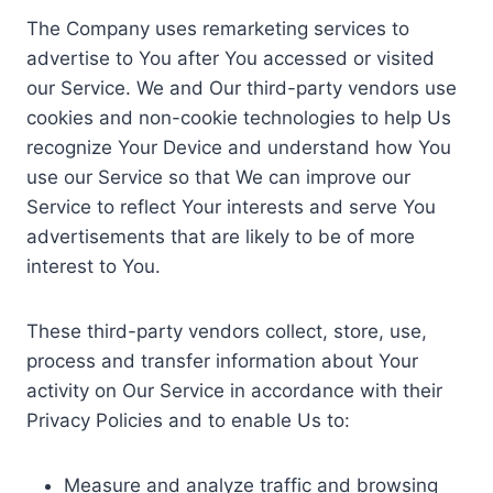
The Company uses remarketing services to
advertise to You after You accessed or visited
our Service. We and Our third-party vendors use
cookies and non-cookie technologies to help Us
recognize Your Device and understand how You
use our Service so that We can improve our
Service to reflect Your interests and serve You
advertisements that are likely to be of more
interest to You.
These third-party vendors collect, store, use,
process and transfer information about Your
activity on Our Service in accordance with their
Privacy Policies and to enable Us to:
Measure and analyze traffic and browsing