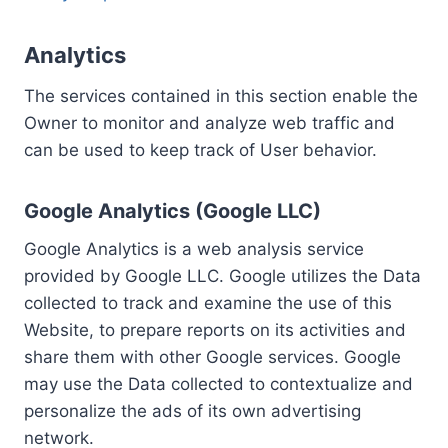
Analytics
The services contained in this section enable the
Owner to monitor and analyze web traffic and
can be used to keep track of User behavior.
Google Analytics (Google LLC)
Google Analytics is a web analysis service
provided by Google LLC. Google utilizes the Data
collected to track and examine the use of this
Website, to prepare reports on its activities and
share them with other Google services. Google
may use the Data collected to contextualize and
personalize the ads of its own advertising
network.