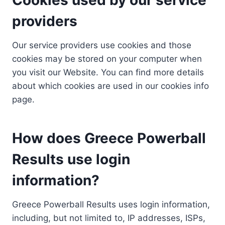
providers
Our service providers use cookies and those
cookies may be stored on your computer when
you visit our Website. You can find more details
about which cookies are used in our cookies info
page.
How does Greece Powerball
Results use login
information?
Greece Powerball Results uses login information,
including, but not limited to, IP addresses, ISPs,