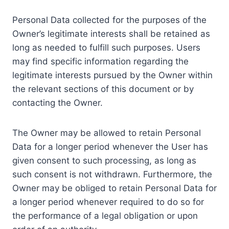
Personal Data collected for the purposes of the
Owner’s legitimate interests shall be retained as
long as needed to fulfill such purposes. Users
may find specific information regarding the
legitimate interests pursued by the Owner within
the relevant sections of this document or by
contacting the Owner.
The Owner may be allowed to retain Personal
Data for a longer period whenever the User has
given consent to such processing, as long as
such consent is not withdrawn. Furthermore, the
Owner may be obliged to retain Personal Data for
a longer period whenever required to do so for
the performance of a legal obligation or upon