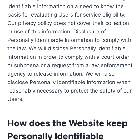
Identifiable Information on a need to know the
basis for evaluating Users for service eligibility.
Our privacy policy does not cover their collection
or use of this information. Disclosure of
Personally Identifiable Information to comply with
the law. We will disclose Personally Identifiable
Information in order to comply with a court order
or subpoena or a request from a law enforcement
agency to release information. We will also
disclose Personally Identifiable Information when
reasonably necessary to protect the safety of our
Users.
How does the Website keep
Personally Identifiable