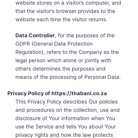
website stores on a visitor’s computer, and
that the visitor’s browser provides to the
website each time the visitor returns.
Data Controller
, for the purposes of the
GDPR (General Data Protection
Regulation), refers to the Company as the
legal person which alone or jointly with
others determines the purposes and
means of the processing of Personal Data.
Privacy Policy of https://thabani.co.za
This Privacy Policy describes Our policies
and procedures on the collection, use and
disclosure of Your information when You
use the Service and tells You about Your
privacy rights and how the law protects