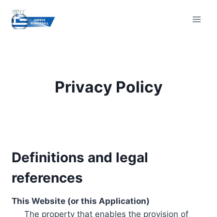
Skip
to
content
Privacy Policy
Definitions and legal
references
This Website (or this Application)
The property that enables the provision of