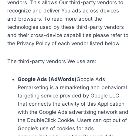
vendors. This allows Our third-party vendors to
recognize and deliver You ads across devices
and browsers. To read more about the
technologies used by these third-party vendors
and their cross-device capabilities please refer to
the Privacy Policy of each vendor listed below.
The third-party vendors We use are:
Google Ads (AdWords)
Google Ads
Remarketing is a remarketing and behavioral
targeting service provided by Google LLC
that connects the activity of this Application
with the Google Ads advertising network and
the DoubleClick Cookie. Users can opt out of
Google’s use of cookies for ads