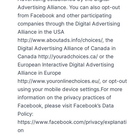
Advertising Alliance. You can also opt-out
from Facebook and other participating
companies through the Digital Advertising
Alliance in the USA
http://www.aboutads.info/choices/, the
Digital Advertising Alliance of Canada in
Canada http://youradchoices.ca/ or the
European Interactive Digital Advertising
Alliance in Europe
http://www.youronlinechoices.eu/, or opt-out
using your mobile device settings.For more
information on the privacy practices of
Facebook, please visit Facebook’s Data
Policy:
https://www.facebook.com/privacy/explanati
on