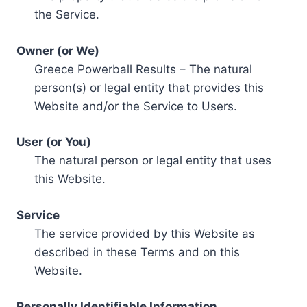
the Service.
Owner (or We)
Greece Powerball Results – The natural
person(s) or legal entity that provides this
Website and/or the Service to Users.
User (or You)
The natural person or legal entity that uses
this Website.
Service
The service provided by this Website as
described in these Terms and on this
Website.
Personally Identifiable Information