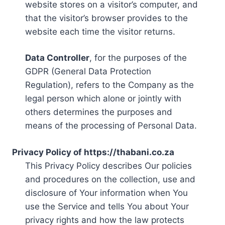
website stores on a visitor’s computer, and
that the visitor’s browser provides to the
website each time the visitor returns.
Data Controller
, for the purposes of the
GDPR (General Data Protection
Regulation), refers to the Company as the
legal person which alone or jointly with
others determines the purposes and
means of the processing of Personal Data.
Privacy Policy of https://thabani.co.za
This Privacy Policy describes Our policies
and procedures on the collection, use and
disclosure of Your information when You
use the Service and tells You about Your
privacy rights and how the law protects