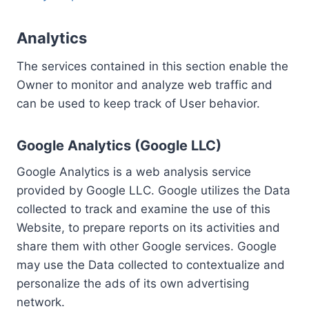
Analytics
The services contained in this section enable the
Owner to monitor and analyze web traffic and
can be used to keep track of User behavior.
Google Analytics (Google LLC)
Google Analytics is a web analysis service
provided by Google LLC. Google utilizes the Data
collected to track and examine the use of this
Website, to prepare reports on its activities and
share them with other Google services. Google
may use the Data collected to contextualize and
personalize the ads of its own advertising
network.