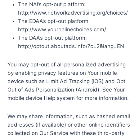
The NAI’s opt-out platform:
http://www.networkadvertising.org/choices/
The EDAA’s opt-out platform
http://www.youronlinechoices.com/
The DAA’s opt-out platform:
http://optout.aboutads.info/?c=2&lang=EN
You may opt-out of all personalized advertising
by enabling privacy features on Your mobile
device such as Limit Ad Tracking (iOS) and Opt
Out of Ads Personalization (Android). See Your
mobile device Help system for more information.
We may share information, such as hashed email
addresses (if available) or other online identifiers
collected on Our Service with these third-party