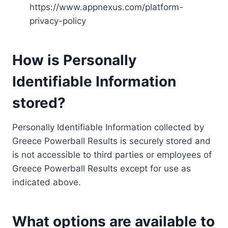
https://www.appnexus.com/platform-
privacy-policy
How is Personally
Identifiable Information
stored?
Personally Identifiable Information collected by
Greece Powerball Results is securely stored and
is not accessible to third parties or employees of
Greece Powerball Results except for use as
indicated above.
What options are available to