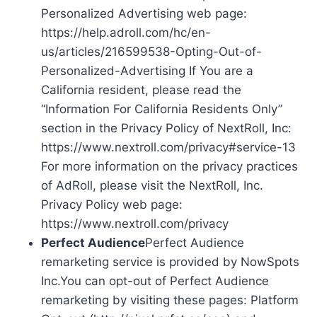
Personalized Advertising web page:
https://help.adroll.com/hc/en-
us/articles/216599538-Opting-Out-of-
Personalized-Advertising If You are a
California resident, please read the
“Information For California Residents Only”
section in the Privacy Policy of NextRoll, Inc:
https://www.nextroll.com/privacy#service-13
For more information on the privacy practices
of AdRoll, please visit the NextRoll, Inc.
Privacy Policy web page:
https://www.nextroll.com/privacy
Perfect Audience
Perfect Audience
remarketing service is provided by NowSpots
Inc.You can opt-out of Perfect Audience
remarketing by visiting these pages: Platform