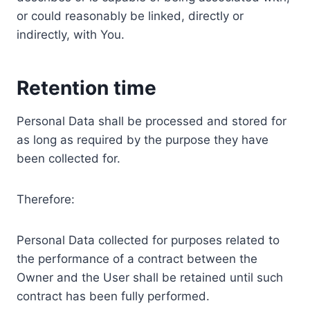
or could reasonably be linked, directly or
indirectly, with You.
Retention time
Personal Data shall be processed and stored for
as long as required by the purpose they have
been collected for.
Therefore:
Personal Data collected for purposes related to
the performance of a contract between the
Owner and the User shall be retained until such
contract has been fully performed.