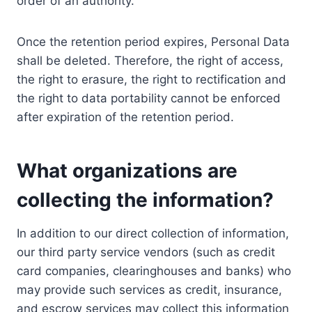
order of an authority.
Once the retention period expires, Personal Data
shall be deleted. Therefore, the right of access,
the right to erasure, the right to rectification and
the right to data portability cannot be enforced
after expiration of the retention period.
What organizations are
collecting the information?
In addition to our direct collection of information,
our third party service vendors (such as credit
card companies, clearinghouses and banks) who
may provide such services as credit, insurance,
and escrow services may collect this information