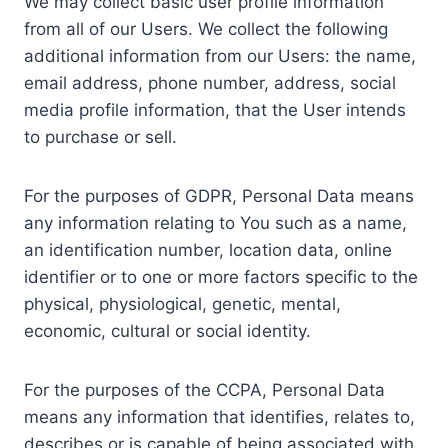
We may collect basic user profile information
from all of our Users. We collect the following
additional information from our Users: the name,
email address, phone number, address, social
media profile information, that the User intends
to purchase or sell.
For the purposes of GDPR, Personal Data means
any information relating to You such as a name,
an identification number, location data, online
identifier or to one or more factors specific to the
physical, physiological, genetic, mental,
economic, cultural or social identity.
For the purposes of the CCPA, Personal Data
means any information that identifies, relates to,
describes or is capable of being associated with,