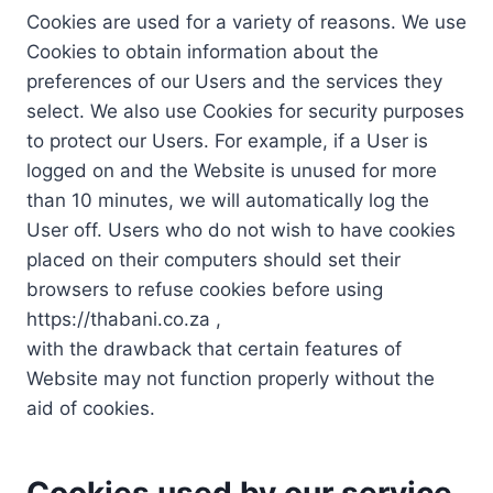
Cookies are used for a variety of reasons. We use
Cookies to obtain information about the
preferences of our Users and the services they
select. We also use Cookies for security purposes
to protect our Users. For example, if a User is
logged on and the Website is unused for more
than 10 minutes, we will automatically log the
User off. Users who do not wish to have cookies
placed on their computers should set their
browsers to refuse cookies before using
https://thabani.co.za ,
with the drawback that certain features of
Website may not function properly without the
aid of cookies.
Cookies used by our service