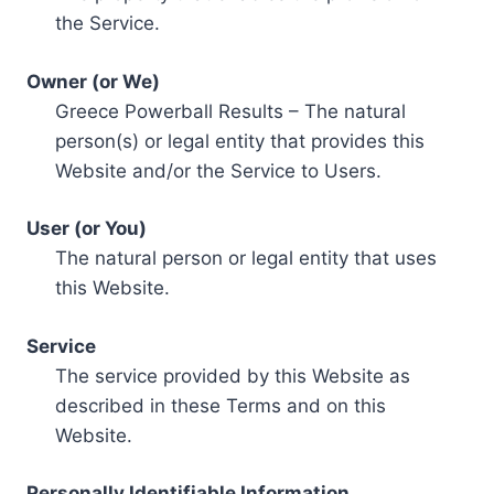
the Service.
Owner (or We)
Greece Powerball Results – The natural
person(s) or legal entity that provides this
Website and/or the Service to Users.
User (or You)
The natural person or legal entity that uses
this Website.
Service
The service provided by this Website as
described in these Terms and on this
Website.
Personally Identifiable Information