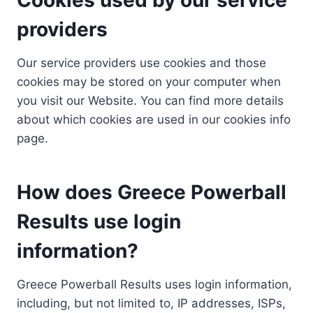
providers
Our service providers use cookies and those
cookies may be stored on your computer when
you visit our Website. You can find more details
about which cookies are used in our cookies info
page.
How does Greece Powerball
Results use login
information?
Greece Powerball Results uses login information,
including, but not limited to, IP addresses, ISPs,