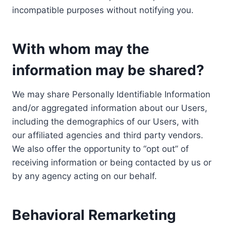
incompatible purposes without notifying you.
With whom may the
information may be shared?
We may share Personally Identifiable Information
and/or aggregated information about our Users,
including the demographics of our Users, with
our affiliated agencies and third party vendors.
We also offer the opportunity to “opt out” of
receiving information or being contacted by us or
by any agency acting on our behalf.
Behavioral Remarketing