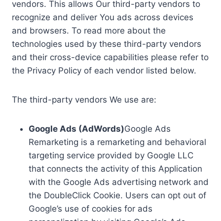
vendors. This allows Our third-party vendors to
recognize and deliver You ads across devices
and browsers. To read more about the
technologies used by these third-party vendors
and their cross-device capabilities please refer to
the Privacy Policy of each vendor listed below.
The third-party vendors We use are:
Google Ads (AdWords)
Google Ads
Remarketing is a remarketing and behavioral
targeting service provided by Google LLC
that connects the activity of this Application
with the Google Ads advertising network and
the DoubleClick Cookie. Users can opt out of
Google’s use of cookies for ads