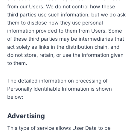
from our Users. We do not control how these
third parties use such information, but we do ask
them to disclose how they use personal
information provided to them from Users. Some
of these third parties may be intermediaries that
act solely as links in the distribution chain, and
do not store, retain, or use the information given
to them.
The detailed information on processing of
Personally Identifiable Information is shown
below:
Advertising
This type of service allows User Data to be