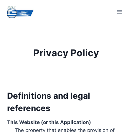
Skip
to
content
Privacy Policy
Definitions and legal
references
This Website (or this Application)
The property that enables the provision of