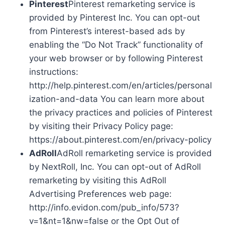
Pinterest
Pinterest remarketing service is
provided by Pinterest Inc. You can opt-out
from Pinterest’s interest-based ads by
enabling the “Do Not Track” functionality of
your web browser or by following Pinterest
instructions:
http://help.pinterest.com/en/articles/personal
ization-and-data You can learn more about
the privacy practices and policies of Pinterest
by visiting their Privacy Policy page:
https://about.pinterest.com/en/privacy-policy
AdRoll
AdRoll remarketing service is provided
by NextRoll, Inc. You can opt-out of AdRoll
remarketing by visiting this AdRoll
Advertising Preferences web page:
http://info.evidon.com/pub_info/573?
v=1&nt=1&nw=false or the Opt Out of