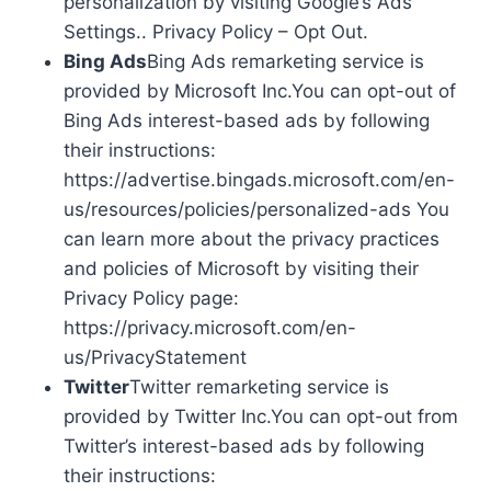
personalization by visiting Google’s Ads
Settings.. Privacy Policy – Opt Out.
Bing Ads
Bing Ads remarketing service is
provided by Microsoft Inc.You can opt-out of
Bing Ads interest-based ads by following
their instructions:
https://advertise.bingads.microsoft.com/en-
us/resources/policies/personalized-ads You
can learn more about the privacy practices
and policies of Microsoft by visiting their
Privacy Policy page:
https://privacy.microsoft.com/en-
us/PrivacyStatement
Twitter
Twitter remarketing service is
provided by Twitter Inc.You can opt-out from
Twitter’s interest-based ads by following
their instructions: