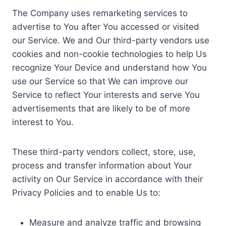
The Company uses remarketing services to
advertise to You after You accessed or visited
our Service. We and Our third-party vendors use
cookies and non-cookie technologies to help Us
recognize Your Device and understand how You
use our Service so that We can improve our
Service to reflect Your interests and serve You
advertisements that are likely to be of more
interest to You.
These third-party vendors collect, store, use,
process and transfer information about Your
activity on Our Service in accordance with their
Privacy Policies and to enable Us to:
Measure and analyze traffic and browsing