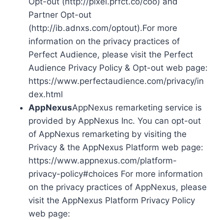
Opt-out (http://pixel.prfct.co/coo) and
Partner Opt-out
(http://ib.adnxs.com/optout).For more
information on the privacy practices of
Perfect Audience, please visit the Perfect
Audience Privacy Policy & Opt-out web page:
https://www.perfectaudience.com/privacy/in
dex.html
AppNexus
AppNexus remarketing service is
provided by AppNexus Inc. You can opt-out
of AppNexus remarketing by visiting the
Privacy & the AppNexus Platform web page:
https://www.appnexus.com/platform-
privacy-policy#choices For more information
on the privacy practices of AppNexus, please
visit the AppNexus Platform Privacy Policy
web page: