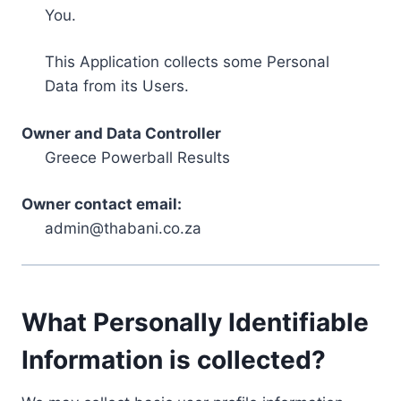
You.
This Application collects some Personal
Data from its Users.
Owner and Data Controller
Greece Powerball Results
Owner contact email:
admin@thabani.co.za
What Personally Identifiable
Information is collected?