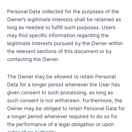
Personal Data collected for the purposes of the
Owner’s legitimate interests shall be retained as
long as needed to fulfill such purposes. Users
may find specific information regarding the
legitimate interests pursued by the Owner within
the relevant sections of this document or by
contacting the Owner.
The Owner may be allowed to retain Personal
Data for a longer period whenever the User has
given consent to such processing, as long as
such consent is not withdrawn. Furthermore, the
Owner may be obliged to retain Personal Data for
a longer period whenever required to do so for
the performance of a legal obligation or upon