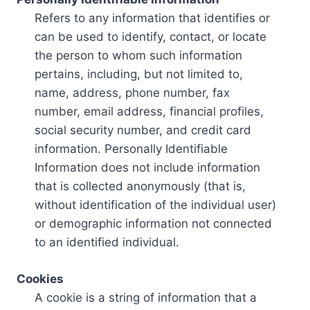
Refers to any information that identifies or
can be used to identify, contact, or locate
the person to whom such information
pertains, including, but not limited to,
name, address, phone number, fax
number, email address, financial profiles,
social security number, and credit card
information. Personally Identifiable
Information does not include information
that is collected anonymously (that is,
without identification of the individual user)
or demographic information not connected
to an identified individual.
Cookies
A cookie is a string of information that a