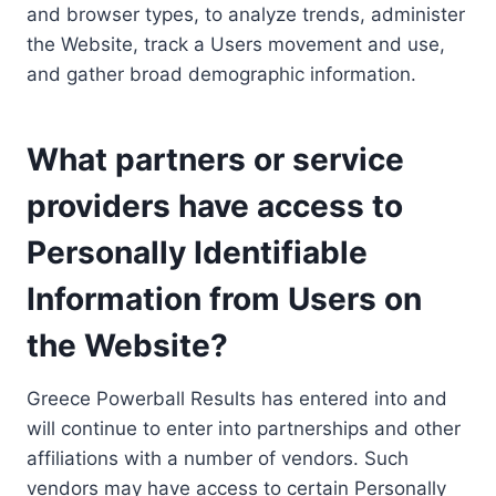
and browser types, to analyze trends, administer
the Website, track a Users movement and use,
and gather broad demographic information.
What partners or service
providers have access to
Personally Identifiable
Information from Users on
the Website?
Greece Powerball Results has entered into and
will continue to enter into partnerships and other
affiliations with a number of vendors. Such
vendors may have access to certain Personally