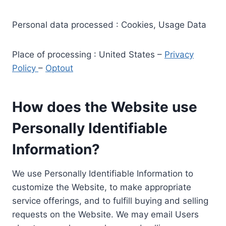
Personal data processed : Cookies, Usage Data
Place of processing : United States –
Privacy
Policy
–
Optout
How does the Website use
Personally Identifiable
Information?
We use Personally Identifiable Information to
customize the Website, to make appropriate
service offerings, and to fulfill buying and selling
requests on the Website. We may email Users