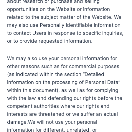
about research or purchase and selling
opportunities on the Website or information
related to the subject matter of the Website. We
may also use Personally Identifiable Information
to contact Users in response to specific inquiries,
or to provide requested information.
We may also use your personal information for
other reasons such as for commercial purposes
(as indicated within the section “Detailed
information on the processing of Personal Data”
within this document), as well as for complying
with the law and defending our rights before the
competent authorities where our rights and
interests are threatened or we suffer an actual
damage.We will not use your personal
information for different, unrelated, or