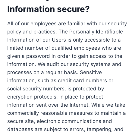
Information secure?
All of our employees are familiar with our security
policy and practices. The Personally Identifiable
Information of our Users is only accessible to a
limited number of qualified employees who are
given a password in order to gain access to the
information. We audit our security systems and
processes on a regular basis. Sensitive
information, such as credit card numbers or
social security numbers, is protected by
encryption protocols, in place to protect
information sent over the Internet. While we take
commercially reasonable measures to maintain a
secure site, electronic communications and
databases are subject to errors, tampering, and