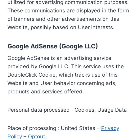
utilized for advertising communication purposes.
These communications are displayed in the form
of banners and other advertisements on this
Website, possibly based on User interests.
Google AdSense (Google LLC)
Google AdSense is an advertising service
provided by Google LLC. This service uses the
DoubleClick Cookie, which tracks use of this
Website and User behavior concerning ads,
products and services offered.
Personal data processed : Cookies, Usage Data
Place of processing : United States –
Privacy
Policy
–
Optout