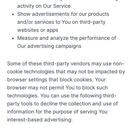
activity on Our Service
Show advertisements for our products
and/or services to You on third-party
websites or apps
Measure and analyze the performance of
Our advertising campaigns
Some of these third-party vendors may use non-
cookie technologies that may not be impacted by
browser settings that block cookies. Your
browser may not permit You to block such
technologies. You can use the following third-
party tools to decline the collection and use of
information for the purpose of serving You
interest-based advertising: