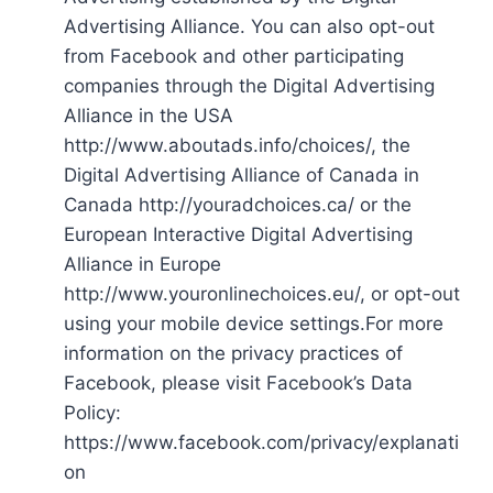
Advertising Alliance. You can also opt-out
from Facebook and other participating
companies through the Digital Advertising
Alliance in the USA
http://www.aboutads.info/choices/, the
Digital Advertising Alliance of Canada in
Canada http://youradchoices.ca/ or the
European Interactive Digital Advertising
Alliance in Europe
http://www.youronlinechoices.eu/, or opt-out
using your mobile device settings.For more
information on the privacy practices of
Facebook, please visit Facebook’s Data
Policy:
https://www.facebook.com/privacy/explanati
on