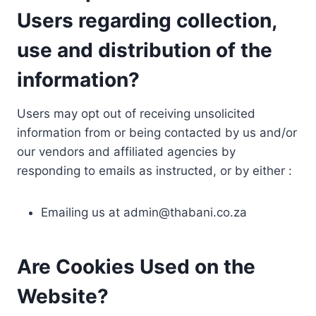
Users regarding collection,
use and distribution of the
information?
Users may opt out of receiving unsolicited
information from or being contacted by us and/or
our vendors and affiliated agencies by
responding to emails as instructed, or by either :
Emailing us at
admin@thabani.co.za
Are Cookies Used on the
Website?