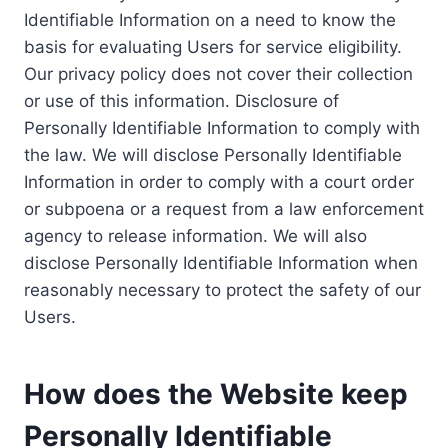
Identifiable Information on a need to know the
basis for evaluating Users for service eligibility.
Our privacy policy does not cover their collection
or use of this information. Disclosure of
Personally Identifiable Information to comply with
the law. We will disclose Personally Identifiable
Information in order to comply with a court order
or subpoena or a request from a law enforcement
agency to release information. We will also
disclose Personally Identifiable Information when
reasonably necessary to protect the safety of our
Users.
How does the Website keep
Personally Identifiable