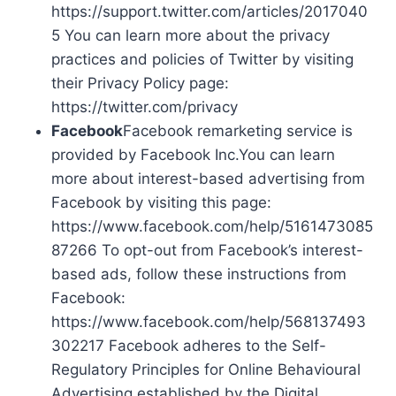
https://support.twitter.com/articles/2017040
5 You can learn more about the privacy
practices and policies of Twitter by visiting
their Privacy Policy page:
https://twitter.com/privacy
Facebook
Facebook remarketing service is
provided by Facebook Inc.You can learn
more about interest-based advertising from
Facebook by visiting this page:
https://www.facebook.com/help/5161473085
87266 To opt-out from Facebook’s interest-
based ads, follow these instructions from
Facebook:
https://www.facebook.com/help/568137493
302217 Facebook adheres to the Self-
Regulatory Principles for Online Behavioural
Advertising established by the Digital