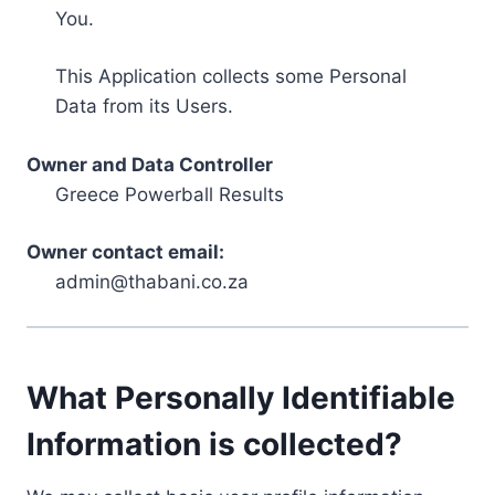
You.
This Application collects some Personal
Data from its Users.
Owner and Data Controller
Greece Powerball Results
Owner contact email:
admin@thabani.co.za
What Personally Identifiable
Information is collected?