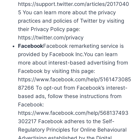
https://support.twitter.com/articles/2017040
5 You can learn more about the privacy
practices and policies of Twitter by visiting
their Privacy Policy page:
https://twitter.com/privacy
Facebook
Facebook remarketing service is
provided by Facebook Inc.You can learn
more about interest-based advertising from
Facebook by visiting this page:
https://www.facebook.com/help/5161473085
87266 To opt-out from Facebook’s interest-
based ads, follow these instructions from
Facebook:
https://www.facebook.com/help/568137493
302217 Facebook adheres to the Self-
Regulatory Principles for Online Behavioural
Advertising established by the Digital