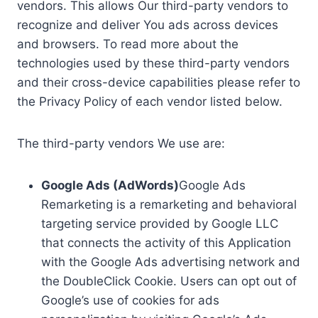
vendors. This allows Our third-party vendors to
recognize and deliver You ads across devices
and browsers. To read more about the
technologies used by these third-party vendors
and their cross-device capabilities please refer to
the Privacy Policy of each vendor listed below.
The third-party vendors We use are:
Google Ads (AdWords)
Google Ads
Remarketing is a remarketing and behavioral
targeting service provided by Google LLC
that connects the activity of this Application
with the Google Ads advertising network and
the DoubleClick Cookie. Users can opt out of
Google’s use of cookies for ads