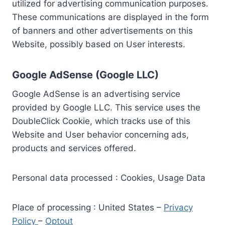
utilized for advertising communication purposes.
These communications are displayed in the form
of banners and other advertisements on this
Website, possibly based on User interests.
Google AdSense (Google LLC)
Google AdSense is an advertising service
provided by Google LLC. This service uses the
DoubleClick Cookie, which tracks use of this
Website and User behavior concerning ads,
products and services offered.
Personal data processed : Cookies, Usage Data
Place of processing : United States –
Privacy
Policy
–
Optout