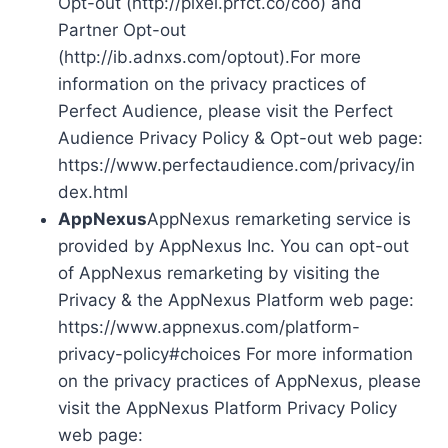
Opt-out (http://pixel.prfct.co/coo) and
Partner Opt-out
(http://ib.adnxs.com/optout).For more
information on the privacy practices of
Perfect Audience, please visit the Perfect
Audience Privacy Policy & Opt-out web page:
https://www.perfectaudience.com/privacy/in
dex.html
AppNexus
AppNexus remarketing service is
provided by AppNexus Inc. You can opt-out
of AppNexus remarketing by visiting the
Privacy & the AppNexus Platform web page:
https://www.appnexus.com/platform-
privacy-policy#choices For more information
on the privacy practices of AppNexus, please
visit the AppNexus Platform Privacy Policy
web page: