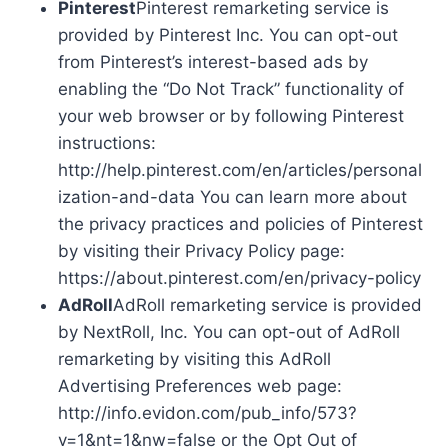
Pinterest
Pinterest remarketing service is
provided by Pinterest Inc. You can opt-out
from Pinterest’s interest-based ads by
enabling the “Do Not Track” functionality of
your web browser or by following Pinterest
instructions:
http://help.pinterest.com/en/articles/personal
ization-and-data You can learn more about
the privacy practices and policies of Pinterest
by visiting their Privacy Policy page:
https://about.pinterest.com/en/privacy-policy
AdRoll
AdRoll remarketing service is provided
by NextRoll, Inc. You can opt-out of AdRoll
remarketing by visiting this AdRoll
Advertising Preferences web page:
http://info.evidon.com/pub_info/573?
v=1&nt=1&nw=false or the Opt Out of