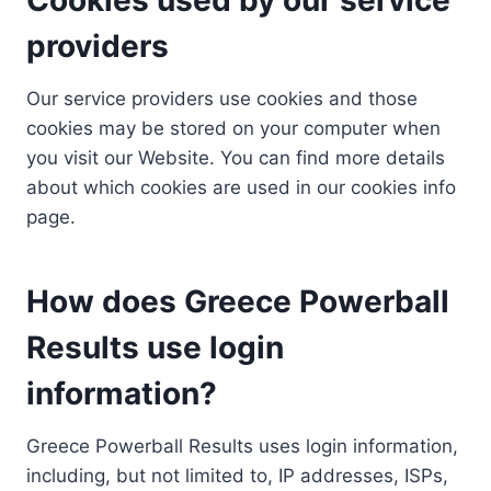
providers
Our service providers use cookies and those
cookies may be stored on your computer when
you visit our Website. You can find more details
about which cookies are used in our cookies info
page.
How does Greece Powerball
Results use login
information?
Greece Powerball Results uses login information,
including, but not limited to, IP addresses, ISPs,