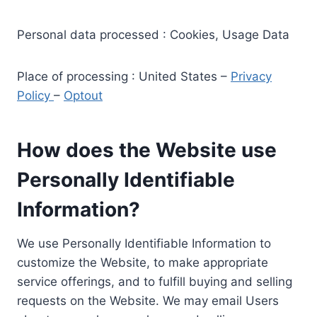
Personal data processed : Cookies, Usage Data
Place of processing : United States –
Privacy
Policy
–
Optout
How does the Website use
Personally Identifiable
Information?
We use Personally Identifiable Information to
customize the Website, to make appropriate
service offerings, and to fulfill buying and selling
requests on the Website. We may email Users