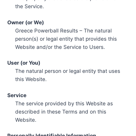
the Service.
Owner (or We)
Greece Powerball Results – The natural
person(s) or legal entity that provides this
Website and/or the Service to Users.
User (or You)
The natural person or legal entity that uses
this Website.
Service
The service provided by this Website as
described in these Terms and on this
Website.
Personally Identifiable Information