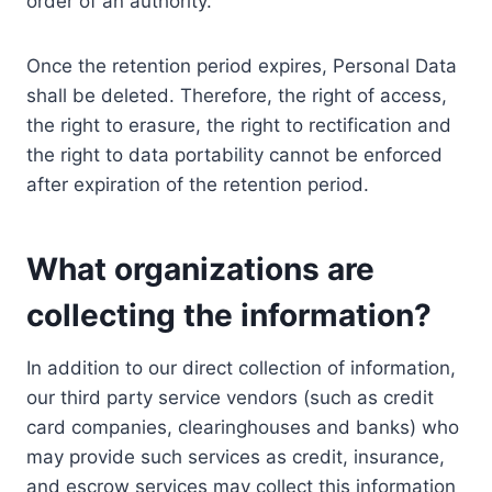
order of an authority.
Once the retention period expires, Personal Data
shall be deleted. Therefore, the right of access,
the right to erasure, the right to rectification and
the right to data portability cannot be enforced
after expiration of the retention period.
What organizations are
collecting the information?
In addition to our direct collection of information,
our third party service vendors (such as credit
card companies, clearinghouses and banks) who
may provide such services as credit, insurance,
and escrow services may collect this information