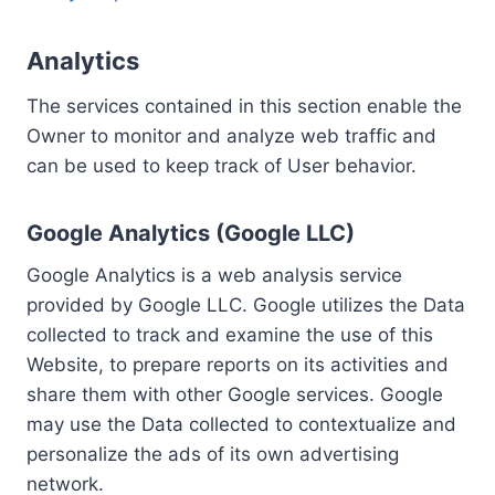
Analytics
The services contained in this section enable the
Owner to monitor and analyze web traffic and
can be used to keep track of User behavior.
Google Analytics (Google LLC)
Google Analytics is a web analysis service
provided by Google LLC. Google utilizes the Data
collected to track and examine the use of this
Website, to prepare reports on its activities and
share them with other Google services. Google
may use the Data collected to contextualize and
personalize the ads of its own advertising
network.