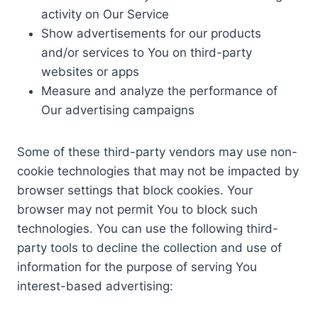
activity on Our Service
Show advertisements for our products
and/or services to You on third-party
websites or apps
Measure and analyze the performance of
Our advertising campaigns
Some of these third-party vendors may use non-
cookie technologies that may not be impacted by
browser settings that block cookies. Your
browser may not permit You to block such
technologies. You can use the following third-
party tools to decline the collection and use of
information for the purpose of serving You
interest-based advertising: