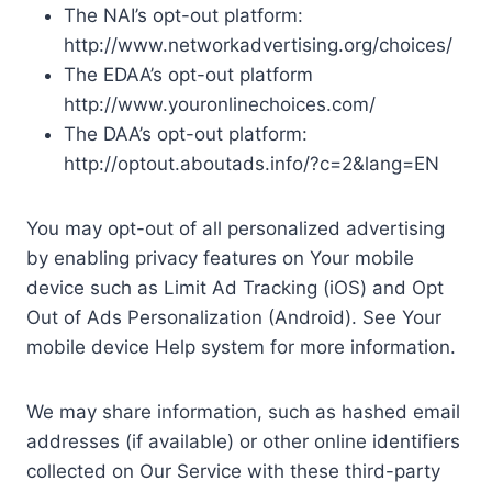
The NAI’s opt-out platform:
http://www.networkadvertising.org/choices/
The EDAA’s opt-out platform
http://www.youronlinechoices.com/
The DAA’s opt-out platform:
http://optout.aboutads.info/?c=2&lang=EN
You may opt-out of all personalized advertising
by enabling privacy features on Your mobile
device such as Limit Ad Tracking (iOS) and Opt
Out of Ads Personalization (Android). See Your
mobile device Help system for more information.
We may share information, such as hashed email
addresses (if available) or other online identifiers
collected on Our Service with these third-party