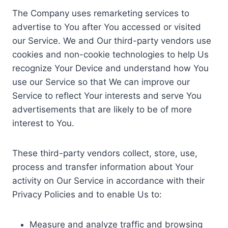
The Company uses remarketing services to
advertise to You after You accessed or visited
our Service. We and Our third-party vendors use
cookies and non-cookie technologies to help Us
recognize Your Device and understand how You
use our Service so that We can improve our
Service to reflect Your interests and serve You
advertisements that are likely to be of more
interest to You.
These third-party vendors collect, store, use,
process and transfer information about Your
activity on Our Service in accordance with their
Privacy Policies and to enable Us to:
Measure and analyze traffic and browsing