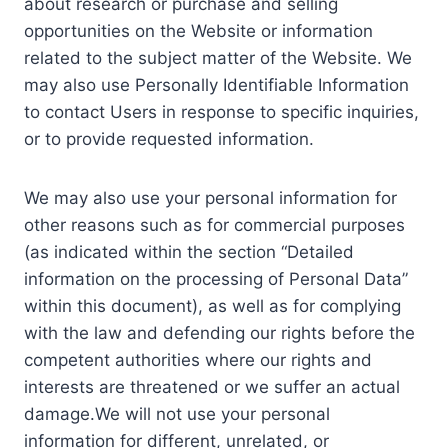
about research or purchase and selling
opportunities on the Website or information
related to the subject matter of the Website. We
may also use Personally Identifiable Information
to contact Users in response to specific inquiries,
or to provide requested information.
We may also use your personal information for
other reasons such as for commercial purposes
(as indicated within the section “Detailed
information on the processing of Personal Data”
within this document), as well as for complying
with the law and defending our rights before the
competent authorities where our rights and
interests are threatened or we suffer an actual
damage.We will not use your personal
information for different, unrelated, or