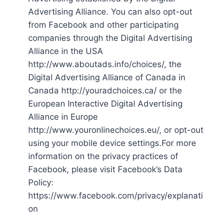
Advertising Alliance. You can also opt-out
from Facebook and other participating
companies through the Digital Advertising
Alliance in the USA
http://www.aboutads.info/choices/, the
Digital Advertising Alliance of Canada in
Canada http://youradchoices.ca/ or the
European Interactive Digital Advertising
Alliance in Europe
http://www.youronlinechoices.eu/, or opt-out
using your mobile device settings.For more
information on the privacy practices of
Facebook, please visit Facebook’s Data
Policy:
https://www.facebook.com/privacy/explanati
on