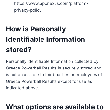
https://www.appnexus.com/platform-
privacy-policy
How is Personally
Identifiable Information
stored?
Personally Identifiable Information collected by
Greece Powerball Results is securely stored and
is not accessible to third parties or employees of
Greece Powerball Results except for use as
indicated above.
What options are available to