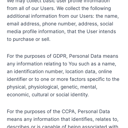
We may collect basic user profile information
from all of our Users. We collect the following
additional information from our Users: the name,
email address, phone number, address, social
media profile information, that the User intends
to purchase or sell.
For the purposes of GDPR, Personal Data means
any information relating to You such as a name,
an identification number, location data, online
identifier or to one or more factors specific to the
physical, physiological, genetic, mental,
economic, cultural or social identity.
For the purposes of the CCPA, Personal Data
means any information that identifies, relates to,
describes or is capable of being associated with,