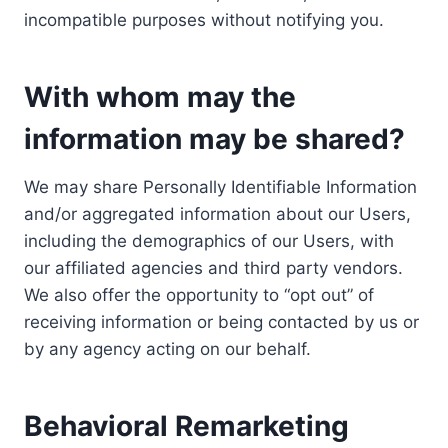
incompatible purposes without notifying you.
With whom may the
information may be shared?
We may share Personally Identifiable Information
and/or aggregated information about our Users,
including the demographics of our Users, with
our affiliated agencies and third party vendors.
We also offer the opportunity to “opt out” of
receiving information or being contacted by us or
by any agency acting on our behalf.
Behavioral Remarketing