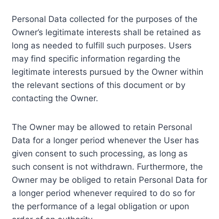
Personal Data collected for the purposes of the
Owner’s legitimate interests shall be retained as
long as needed to fulfill such purposes. Users
may find specific information regarding the
legitimate interests pursued by the Owner within
the relevant sections of this document or by
contacting the Owner.
The Owner may be allowed to retain Personal
Data for a longer period whenever the User has
given consent to such processing, as long as
such consent is not withdrawn. Furthermore, the
Owner may be obliged to retain Personal Data for
a longer period whenever required to do so for
the performance of a legal obligation or upon