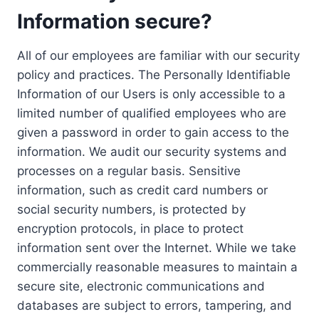
Information secure?
All of our employees are familiar with our security
policy and practices. The Personally Identifiable
Information of our Users is only accessible to a
limited number of qualified employees who are
given a password in order to gain access to the
information. We audit our security systems and
processes on a regular basis. Sensitive
information, such as credit card numbers or
social security numbers, is protected by
encryption protocols, in place to protect
information sent over the Internet. While we take
commercially reasonable measures to maintain a
secure site, electronic communications and
databases are subject to errors, tampering, and