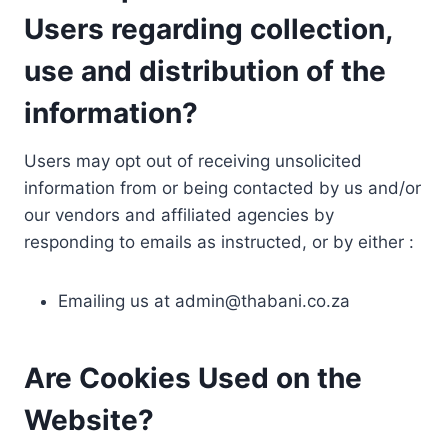
Users regarding collection,
use and distribution of the
information?
Users may opt out of receiving unsolicited
information from or being contacted by us and/or
our vendors and affiliated agencies by
responding to emails as instructed, or by either :
Emailing us at
admin@thabani.co.za
Are Cookies Used on the
Website?