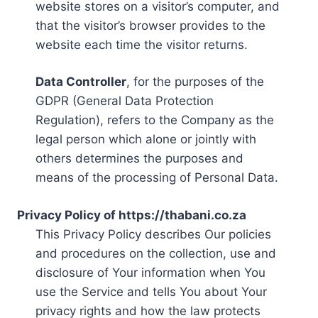
website stores on a visitor’s computer, and
that the visitor’s browser provides to the
website each time the visitor returns.
Data Controller
, for the purposes of the
GDPR (General Data Protection
Regulation), refers to the Company as the
legal person which alone or jointly with
others determines the purposes and
means of the processing of Personal Data.
Privacy Policy of https://thabani.co.za
This Privacy Policy describes Our policies
and procedures on the collection, use and
disclosure of Your information when You
use the Service and tells You about Your
privacy rights and how the law protects