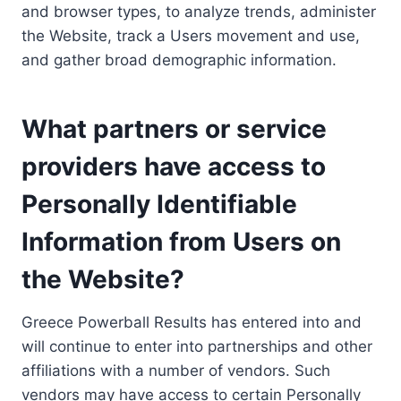
and browser types, to analyze trends, administer
the Website, track a Users movement and use,
and gather broad demographic information.
What partners or service
providers have access to
Personally Identifiable
Information from Users on
the Website?
Greece Powerball Results has entered into and
will continue to enter into partnerships and other
affiliations with a number of vendors. Such
vendors may have access to certain Personally