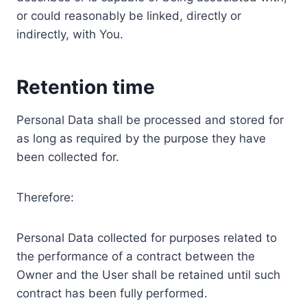
or could reasonably be linked, directly or
indirectly, with You.
Retention time
Personal Data shall be processed and stored for
as long as required by the purpose they have
been collected for.
Therefore:
Personal Data collected for purposes related to
the performance of a contract between the
Owner and the User shall be retained until such
contract has been fully performed.