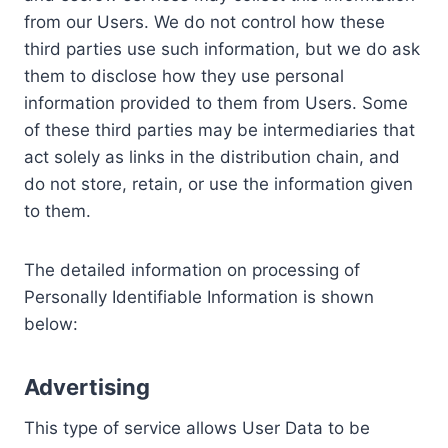
from our Users. We do not control how these
third parties use such information, but we do ask
them to disclose how they use personal
information provided to them from Users. Some
of these third parties may be intermediaries that
act solely as links in the distribution chain, and
do not store, retain, or use the information given
to them.
The detailed information on processing of
Personally Identifiable Information is shown
below:
Advertising
This type of service allows User Data to be