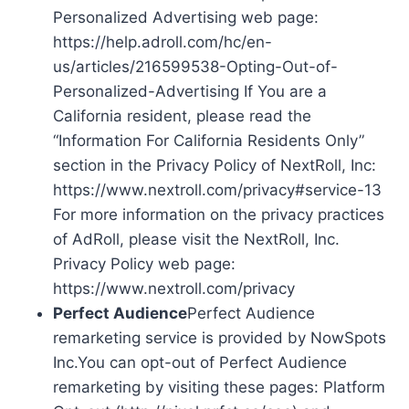
Personalized Advertising web page:
https://help.adroll.com/hc/en-
us/articles/216599538-Opting-Out-of-
Personalized-Advertising If You are a
California resident, please read the
“Information For California Residents Only”
section in the Privacy Policy of NextRoll, Inc:
https://www.nextroll.com/privacy#service-13
For more information on the privacy practices
of AdRoll, please visit the NextRoll, Inc.
Privacy Policy web page:
https://www.nextroll.com/privacy
Perfect Audience
Perfect Audience
remarketing service is provided by NowSpots
Inc.You can opt-out of Perfect Audience
remarketing by visiting these pages: Platform