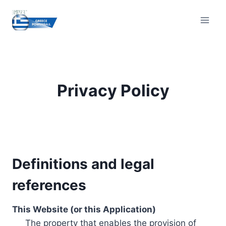
Skip
to
content
Privacy Policy
Definitions and legal
references
This Website (or this Application)
The property that enables the provision of