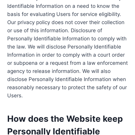
Identifiable Information on a need to know the
basis for evaluating Users for service eligibility.
Our privacy policy does not cover their collection
or use of this information. Disclosure of
Personally Identifiable Information to comply with
the law. We will disclose Personally Identifiable
Information in order to comply with a court order
or subpoena or a request from a law enforcement
agency to release information. We will also
disclose Personally Identifiable Information when
reasonably necessary to protect the safety of our
Users.
How does the Website keep
Personally Identifiable