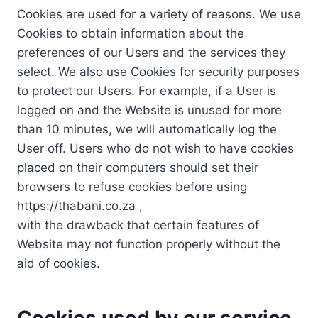
Cookies are used for a variety of reasons. We use
Cookies to obtain information about the
preferences of our Users and the services they
select. We also use Cookies for security purposes
to protect our Users. For example, if a User is
logged on and the Website is unused for more
than 10 minutes, we will automatically log the
User off. Users who do not wish to have cookies
placed on their computers should set their
browsers to refuse cookies before using
https://thabani.co.za ,
with the drawback that certain features of
Website may not function properly without the
aid of cookies.
Cookies used by our service