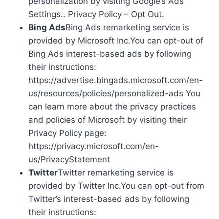
personalization by visiting Google’s Ads
Settings.. Privacy Policy – Opt Out.
Bing Ads
Bing Ads remarketing service is
provided by Microsoft Inc.You can opt-out of
Bing Ads interest-based ads by following
their instructions:
https://advertise.bingads.microsoft.com/en-
us/resources/policies/personalized-ads You
can learn more about the privacy practices
and policies of Microsoft by visiting their
Privacy Policy page:
https://privacy.microsoft.com/en-
us/PrivacyStatement
Twitter
Twitter remarketing service is
provided by Twitter Inc.You can opt-out from
Twitter’s interest-based ads by following
their instructions: