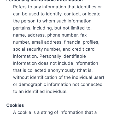
Refers to any information that identifies or
can be used to identify, contact, or locate
the person to whom such information
pertains, including, but not limited to,
name, address, phone number, fax
number, email address, financial profiles,
social security number, and credit card
information. Personally Identifiable
Information does not include information
that is collected anonymously (that is,
without identification of the individual user)
or demographic information not connected
to an identified individual.
Cookies
A cookie is a string of information that a