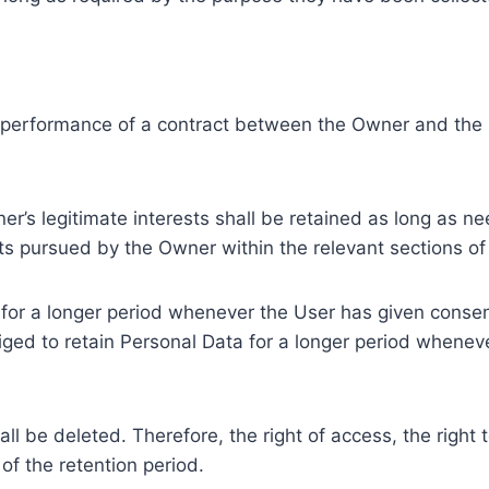
e performance of a contract between the Owner and the U
r’s legitimate interests shall be retained as long as ne
ests pursued by the Owner within the relevant sections o
or a longer period whenever the User has given consent
ed to retain Personal Data for a longer period whenever
l be deleted. Therefore, the right of access, the right to 
of the retention period.