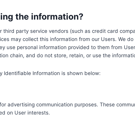
ing the information?
, our third party service vendors (such as credit card c
ices may collect this information from our Users. We do 
ey use personal information provided to them from User
ution chain, and do not store, retain, or use the informat
y Identifiable Information is shown below:
ed for advertising communication purposes. These commun
ed on User interests.