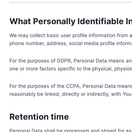
What Personally Identifiable I
We may collect basic user profile information from a
phone number, address, social media profile informa
For the purposes of GDPR, Personal Data means any i
one or more factors specific to the physical, physiolo
For the purposes of the CCPA, Personal Data means a
reasonably be linked, directly or indirectly, with You
Retention time
Personal Data shall be processed and stored for as