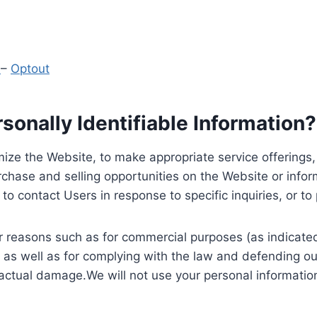
y
–
Optout
onally Identifiable Information?
ize the Website, to make appropriate service offerings, a
hase and selling opportunities on the Website or inform
to contact Users in response to specific inquiries, or t
 reasons such as for commercial purposes (as indicated 
 as well as for complying with the law and defending ou
 actual damage.We will not use your personal information