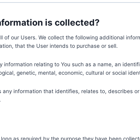
nformation is collected?
ll of our Users. We collect the following additional inf
tion, that the User intends to purchase or sell.
nformation relating to You such as a name, an identifica
gical, genetic, mental, economic, cultural or social ident
ny information that identifies, relates to, describes or
.
 long as required by the purpose they have been collect