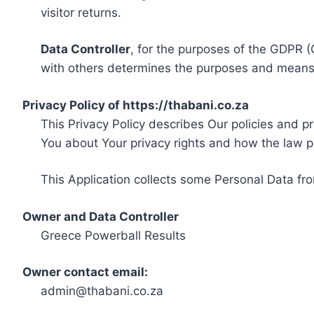
visitor returns.
Data Controller
, for the purposes of the GDPR (
with others determines the purposes and means 
Privacy Policy of https://thabani.co.za
This Privacy Policy describes Our policies and p
You about Your privacy rights and how the law p
This Application collects some Personal Data fro
Owner and Data Controller
Greece Powerball Results
Owner contact email:
admin@thabani.co.za