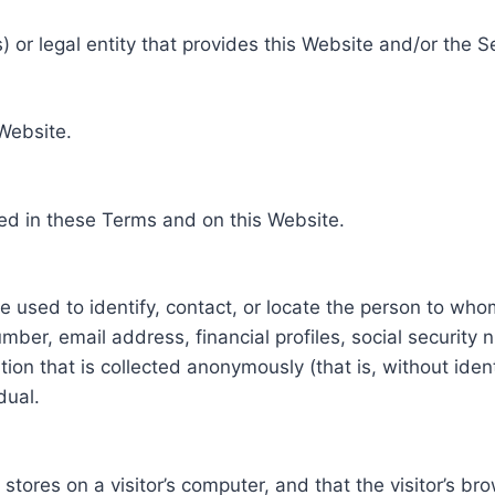
 or legal entity that provides this Website and/or the S
 Website.
ed in these Terms and on this Website.
be used to identify, contact, or locate the person to who
ber, email address, financial profiles, social security 
tion that is collected anonymously (that is, without iden
dual.
e stores on a visitor’s computer, and that the visitor’s b