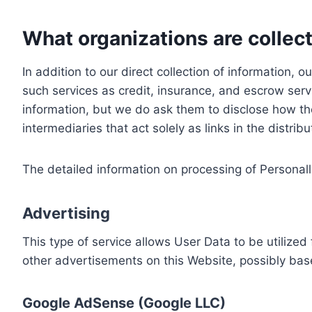
What organizations are collect
In addition to our direct collection of information
such services as credit, insurance, and escrow serv
information, but we do ask them to disclose how th
intermediaries that act solely as links in the distrib
The detailed information on processing of Personall
Advertising
This type of service allows User Data to be utiliz
other advertisements on this Website, possibly bas
Google AdSense (Google LLC)