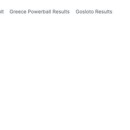
lt
Greece Powerball Results
Gosloto Results