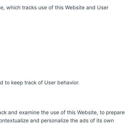
e, which tracks use of this Website and User
d to keep track of User behavior.
rack and examine the use of this Website, to prepare
ontextualize and personalize the ads of its own