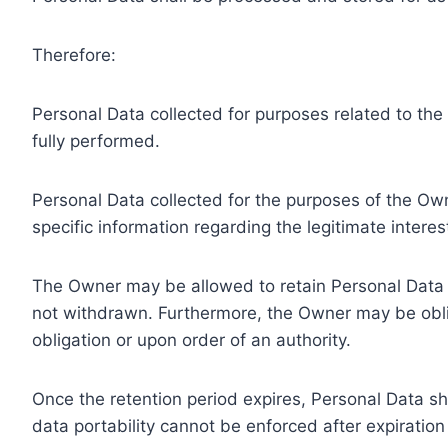
Therefore:
Personal Data collected for purposes related to th
fully performed.
Personal Data collected for the purposes of the Owne
specific information regarding the legitimate inter
The Owner may be allowed to retain Personal Data f
not withdrawn. Furthermore, the Owner may be oblig
obligation or upon order of an authority.
Once the retention period expires, Personal Data shal
data portability cannot be enforced after expiration 