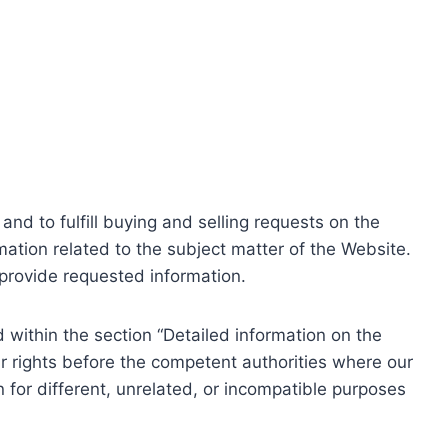
nd to fulfill buying and selling requests on the
ation related to the subject matter of the Website.
o provide requested information.
within the section “Detailed information on the
r rights before the competent authorities where our
 for different, unrelated, or incompatible purposes