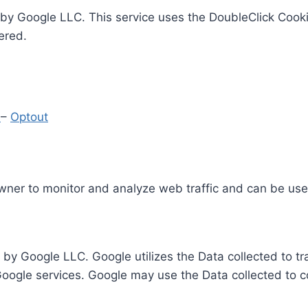
by Google LLC. This service uses the DoubleClick Cooki
ered.
y
–
Optout
Owner to monitor and analyze web traffic and can be use
 by Google LLC. Google utilizes the Data collected to t
 Google services. Google may use the Data collected to c