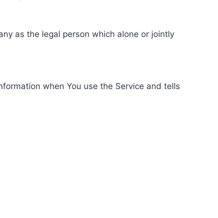
ny as the legal person which alone or jointly
information when You use the Service and tells