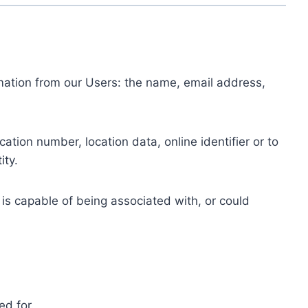
ormation from our Users: the name, email address,
tion number, location data, online identifier or to
ity.
 is capable of being associated with, or could
ed for.