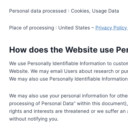
Personal data processed : Cookies, Usage Data
Place of processing : United States –
Privacy Polic
How does the Website use Pers
We use Personally Identifiable Information to custom
Website. We may email Users about research or purc
We may also use Personally Identifiable Information 
We may also use your personal information for other
processing of Personal Data” within this document),
rights and interests are threatened or we suffer an
without notifying you.