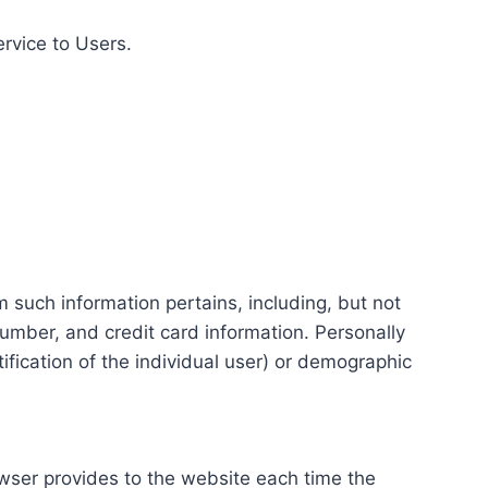
ervice to Users.
m such information pertains, including, but not
number, and credit card information. Personally
tification of the individual user) or demographic
rowser provides to the website each time the