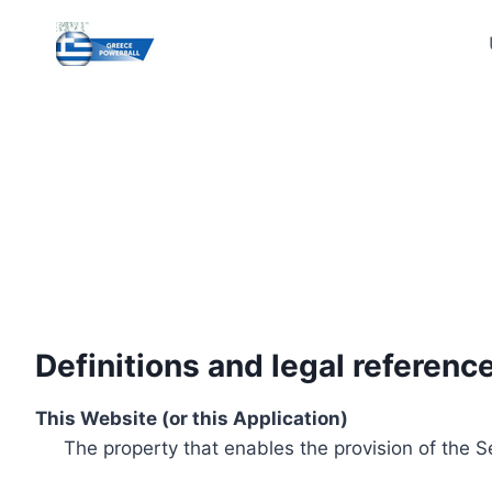
Skip
to
content
Definitions and legal referenc
This Website (or this Application)
The property that enables the provision of the S