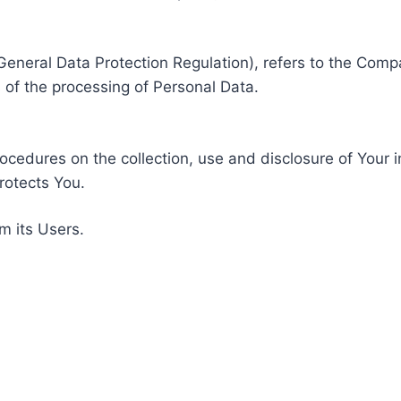
General Data Protection Regulation), refers to the Compa
of the processing of Personal Data.
rocedures on the collection, use and disclosure of Your 
rotects You.
m its Users.