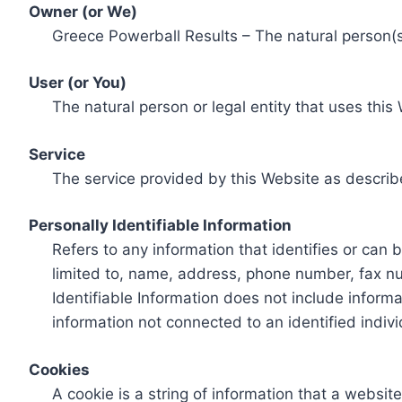
Owner (or We)
Greece Powerball Results – The natural person(s)
User (or You)
The natural person or legal entity that uses this
Service
The service provided by this Website as describ
Personally Identifiable Information
Refers to any information that identifies or can 
limited to, name, address, phone number, fax num
Identifiable Information does not include informa
information not connected to an identified indivi
Cookies
A cookie is a string of information that a websit