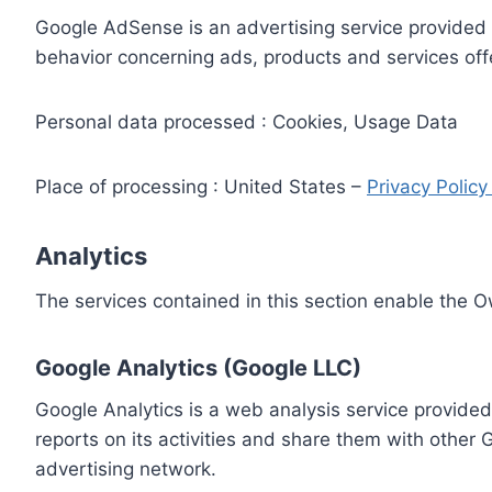
Google AdSense is an advertising service provided 
behavior concerning ads, products and services off
Personal data processed : Cookies, Usage Data
Place of processing : United States –
Privacy Polic
Analytics
The services contained in this section enable the 
Google Analytics (Google LLC)
Google Analytics is a web analysis service provided
reports on its activities and share them with other
advertising network.