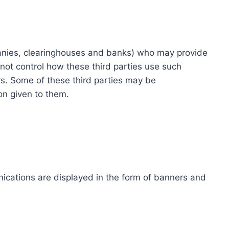
ompanies, clearinghouses and banks) who may provide
not control how these third parties use such
s. Some of these third parties may be
ion given to them.
ications are displayed in the form of banners and