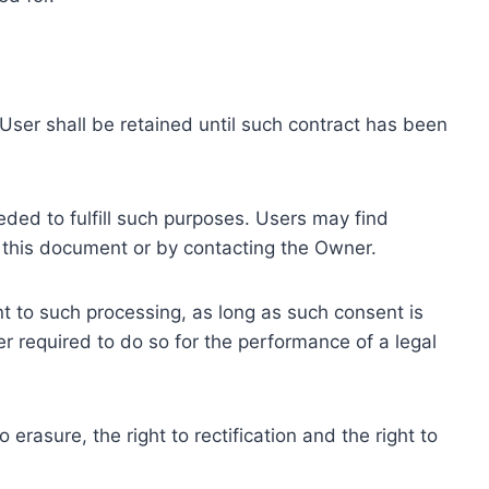
ser shall be retained until such contract has been
eded to fulfill such purposes. Users may find
f this document or by contacting the Owner.
 to such processing, as long as such consent is
 required to do so for the performance of a legal
erasure, the right to rectification and the right to