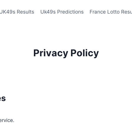
UK49s Results
Uk49s Predictions
France Lotto Resu
Privacy Policy
es
ervice.