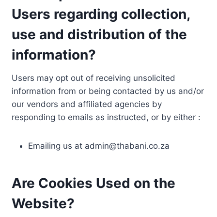
Users regarding collection,
use and distribution of the
information?
Users may opt out of receiving unsolicited
information from or being contacted by us and/or
our vendors and affiliated agencies by
responding to emails as instructed, or by either :
Emailing us at
admin@thabani.co.za
Are Cookies Used on the
Website?