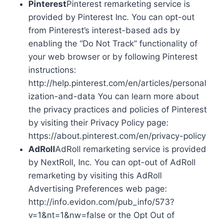
Pinterest
Pinterest remarketing service is
provided by Pinterest Inc. You can opt-out
from Pinterest’s interest-based ads by
enabling the “Do Not Track” functionality of
your web browser or by following Pinterest
instructions:
http://help.pinterest.com/en/articles/personal
ization-and-data You can learn more about
the privacy practices and policies of Pinterest
by visiting their Privacy Policy page:
https://about.pinterest.com/en/privacy-policy
AdRoll
AdRoll remarketing service is provided
by NextRoll, Inc. You can opt-out of AdRoll
remarketing by visiting this AdRoll
Advertising Preferences web page:
http://info.evidon.com/pub_info/573?
v=1&nt=1&nw=false or the Opt Out of