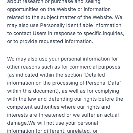
about research or purchase and selling
opportunities on the Website or information
related to the subject matter of the Website. We
may also use Personally Identifiable Information
to contact Users in response to specific inquiries,
or to provide requested information.
We may also use your personal information for
other reasons such as for commercial purposes
(as indicated within the section “Detailed
information on the processing of Personal Data”
within this document), as well as for complying
with the law and defending our rights before the
competent authorities where our rights and
interests are threatened or we suffer an actual
damage.We will not use your personal
information for different, unrelated, or