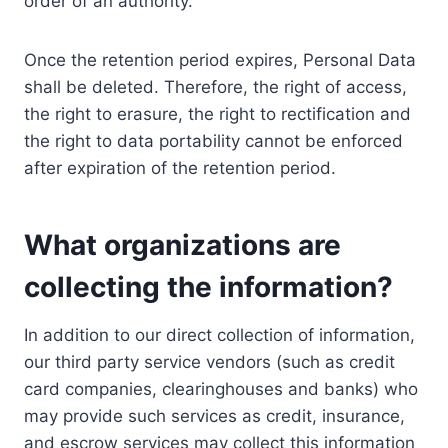
order of an authority.
Once the retention period expires, Personal Data
shall be deleted. Therefore, the right of access,
the right to erasure, the right to rectification and
the right to data portability cannot be enforced
after expiration of the retention period.
What organizations are
collecting the information?
In addition to our direct collection of information,
our third party service vendors (such as credit
card companies, clearinghouses and banks) who
may provide such services as credit, insurance,
and escrow services may collect this information