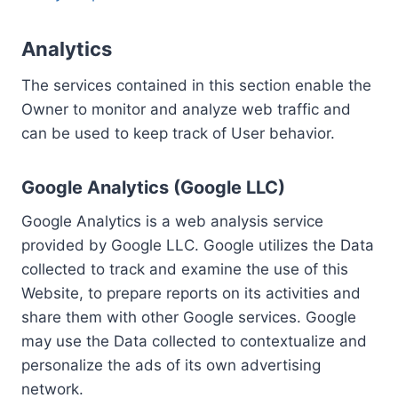
Analytics
The services contained in this section enable the
Owner to monitor and analyze web traffic and
can be used to keep track of User behavior.
Google Analytics (Google LLC)
Google Analytics is a web analysis service
provided by Google LLC. Google utilizes the Data
collected to track and examine the use of this
Website, to prepare reports on its activities and
share them with other Google services. Google
may use the Data collected to contextualize and
personalize the ads of its own advertising
network.