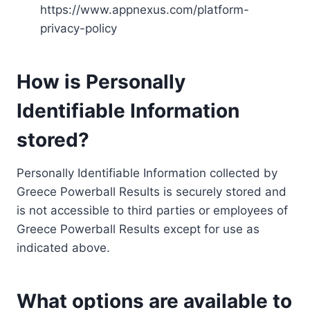
https://www.appnexus.com/platform-
privacy-policy
How is Personally
Identifiable Information
stored?
Personally Identifiable Information collected by
Greece Powerball Results is securely stored and
is not accessible to third parties or employees of
Greece Powerball Results except for use as
indicated above.
What options are available to