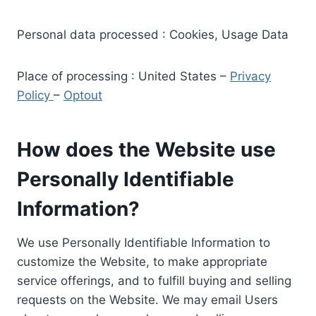
Personal data processed : Cookies, Usage Data
Place of processing : United States –
Privacy
Policy
–
Optout
How does the Website use
Personally Identifiable
Information?
We use Personally Identifiable Information to
customize the Website, to make appropriate
service offerings, and to fulfill buying and selling
requests on the Website. We may email Users