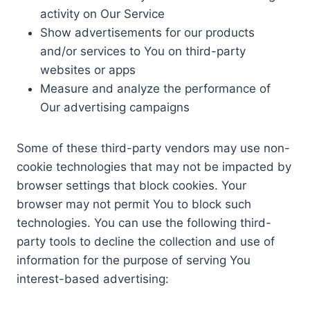
activity on Our Service
Show advertisements for our products
and/or services to You on third-party
websites or apps
Measure and analyze the performance of
Our advertising campaigns
Some of these third-party vendors may use non-
cookie technologies that may not be impacted by
browser settings that block cookies. Your
browser may not permit You to block such
technologies. You can use the following third-
party tools to decline the collection and use of
information for the purpose of serving You
interest-based advertising: