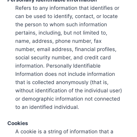
Refers to any information that identifies or
can be used to identify, contact, or locate
the person to whom such information
pertains, including, but not limited to,
name, address, phone number, fax
number, email address, financial profiles,
social security number, and credit card
information. Personally Identifiable
Information does not include information
that is collected anonymously (that is,
without identification of the individual user)
or demographic information not connected
to an identified individual.
Cookies
A cookie is a string of information that a