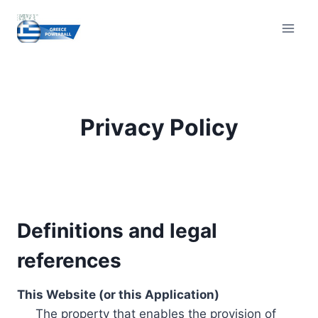
Skip
to
content
Privacy Policy
Definitions and legal
references
This Website (or this Application)
The property that enables the provision of