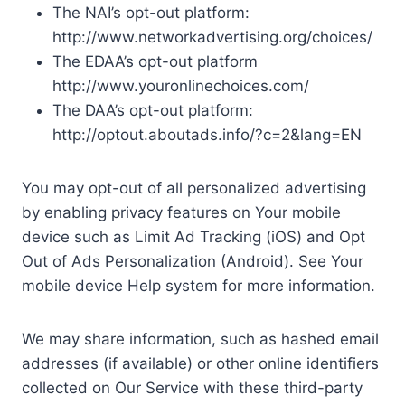
The NAI’s opt-out platform:
http://www.networkadvertising.org/choices/
The EDAA’s opt-out platform
http://www.youronlinechoices.com/
The DAA’s opt-out platform:
http://optout.aboutads.info/?c=2&lang=EN
You may opt-out of all personalized advertising
by enabling privacy features on Your mobile
device such as Limit Ad Tracking (iOS) and Opt
Out of Ads Personalization (Android). See Your
mobile device Help system for more information.
We may share information, such as hashed email
addresses (if available) or other online identifiers
collected on Our Service with these third-party