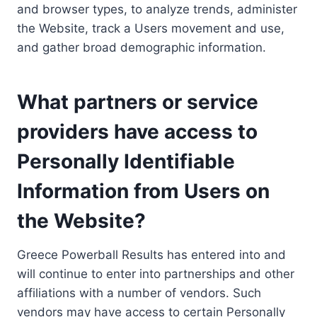
and browser types, to analyze trends, administer
the Website, track a Users movement and use,
and gather broad demographic information.
What partners or service
providers have access to
Personally Identifiable
Information from Users on
the Website?
Greece Powerball Results has entered into and
will continue to enter into partnerships and other
affiliations with a number of vendors. Such
vendors may have access to certain Personally