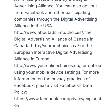
Advertising Alliance. You can also opt-out
from Facebook and other participating
companies through the Digital Advertising
Alliance in the USA
http://www.aboutads.info/choices/, the
Digital Advertising Alliance of Canada in
Canada http://youradchoices.ca/ or the
European Interactive Digital Advertising
Alliance in Europe
http://www.youronlinechoices.eu/, or opt-out
using your mobile device settings.For more
information on the privacy practices of
Facebook, please visit Facebook’s Data
Policy:
https://www.facebook.com/privacy/explanati
on