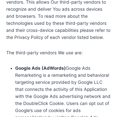
vendors. This allows Our third-party vendors to
recognize and deliver You ads across devices
and browsers. To read more about the
technologies used by these third-party vendors
and their cross-device capabilities please refer to
the Privacy Policy of each vendor listed below.
The third-party vendors We use are:
Google Ads (AdWords)
Google Ads
Remarketing is a remarketing and behavioral
targeting service provided by Google LLC
that connects the activity of this Application
with the Google Ads advertising network and
the DoubleClick Cookie. Users can opt out of
Google’s use of cookies for ads