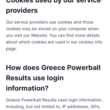
providers
Our service providers use cookies and those
cookies may be stored on your computer when
you visit our Website. You can find more details
about which cookies are used in our cookies info
page.
How does Greece Powerball
Results use login
information?
Greece Powerball Results uses login information,
including, but not limited to, IP addresses, ISPs,