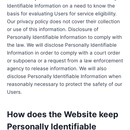
Identifiable Information on a need to know the
basis for evaluating Users for service eligibility.
Our privacy policy does not cover their collection
or use of this information. Disclosure of
Personally Identifiable Information to comply with
the law. We will disclose Personally Identifiable
Information in order to comply with a court order
or subpoena or a request from a law enforcement
agency to release information. We will also
disclose Personally Identifiable Information when
reasonably necessary to protect the safety of our
Users.
How does the Website keep
Personally Identifiable