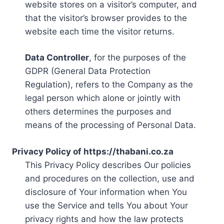
website stores on a visitor’s computer, and
that the visitor’s browser provides to the
website each time the visitor returns.
Data Controller
, for the purposes of the
GDPR (General Data Protection
Regulation), refers to the Company as the
legal person which alone or jointly with
others determines the purposes and
means of the processing of Personal Data.
Privacy Policy of https://thabani.co.za
This Privacy Policy describes Our policies
and procedures on the collection, use and
disclosure of Your information when You
use the Service and tells You about Your
privacy rights and how the law protects