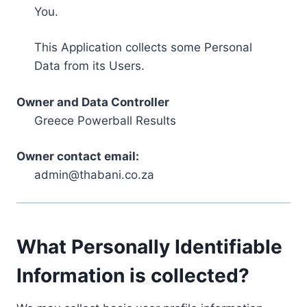
You.
This Application collects some Personal
Data from its Users.
Owner and Data Controller
Greece Powerball Results
Owner contact email:
admin@thabani.co.za
What Personally Identifiable
Information is collected?