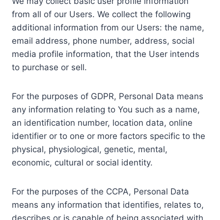
We may collect basic user profile information
from all of our Users. We collect the following
additional information from our Users: the name,
email address, phone number, address, social
media profile information, that the User intends
to purchase or sell.
For the purposes of GDPR, Personal Data means
any information relating to You such as a name,
an identification number, location data, online
identifier or to one or more factors specific to the
physical, physiological, genetic, mental,
economic, cultural or social identity.
For the purposes of the CCPA, Personal Data
means any information that identifies, relates to,
describes or is capable of being associated with,