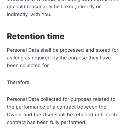
or could reasonably be linked, directly or
indirectly, with You.
Retention time
Personal Data shall be processed and stored for
as long as required by the purpose they have
been collected for.
Therefore:
Personal Data collected for purposes related to
the performance of a contract between the
Owner and the User shall be retained until such
contract has been fully performed.