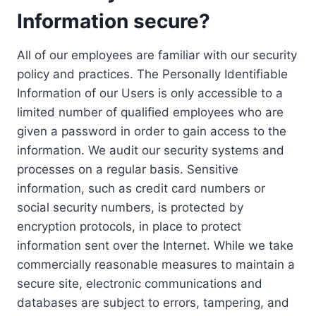
Information secure?
All of our employees are familiar with our security
policy and practices. The Personally Identifiable
Information of our Users is only accessible to a
limited number of qualified employees who are
given a password in order to gain access to the
information. We audit our security systems and
processes on a regular basis. Sensitive
information, such as credit card numbers or
social security numbers, is protected by
encryption protocols, in place to protect
information sent over the Internet. While we take
commercially reasonable measures to maintain a
secure site, electronic communications and
databases are subject to errors, tampering, and