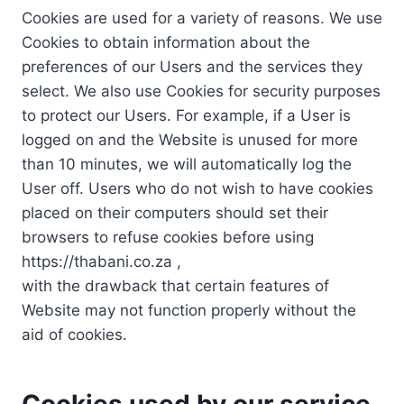
Cookies are used for a variety of reasons. We use
Cookies to obtain information about the
preferences of our Users and the services they
select. We also use Cookies for security purposes
to protect our Users. For example, if a User is
logged on and the Website is unused for more
than 10 minutes, we will automatically log the
User off. Users who do not wish to have cookies
placed on their computers should set their
browsers to refuse cookies before using
https://thabani.co.za ,
with the drawback that certain features of
Website may not function properly without the
aid of cookies.
Cookies used by our service