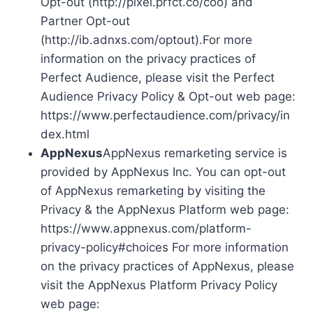
Opt-out (http://pixel.prfct.co/coo) and
Partner Opt-out
(http://ib.adnxs.com/optout).For more
information on the privacy practices of
Perfect Audience, please visit the Perfect
Audience Privacy Policy & Opt-out web page:
https://www.perfectaudience.com/privacy/in
dex.html
AppNexus
AppNexus remarketing service is
provided by AppNexus Inc. You can opt-out
of AppNexus remarketing by visiting the
Privacy & the AppNexus Platform web page:
https://www.appnexus.com/platform-
privacy-policy#choices For more information
on the privacy practices of AppNexus, please
visit the AppNexus Platform Privacy Policy
web page: