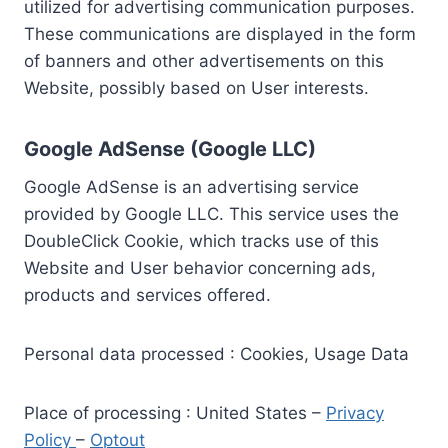
utilized for advertising communication purposes.
These communications are displayed in the form
of banners and other advertisements on this
Website, possibly based on User interests.
Google AdSense (Google LLC)
Google AdSense is an advertising service
provided by Google LLC. This service uses the
DoubleClick Cookie, which tracks use of this
Website and User behavior concerning ads,
products and services offered.
Personal data processed : Cookies, Usage Data
Place of processing : United States –
Privacy
Policy
–
Optout