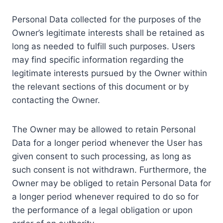
Personal Data collected for the purposes of the
Owner’s legitimate interests shall be retained as
long as needed to fulfill such purposes. Users
may find specific information regarding the
legitimate interests pursued by the Owner within
the relevant sections of this document or by
contacting the Owner.
The Owner may be allowed to retain Personal
Data for a longer period whenever the User has
given consent to such processing, as long as
such consent is not withdrawn. Furthermore, the
Owner may be obliged to retain Personal Data for
a longer period whenever required to do so for
the performance of a legal obligation or upon