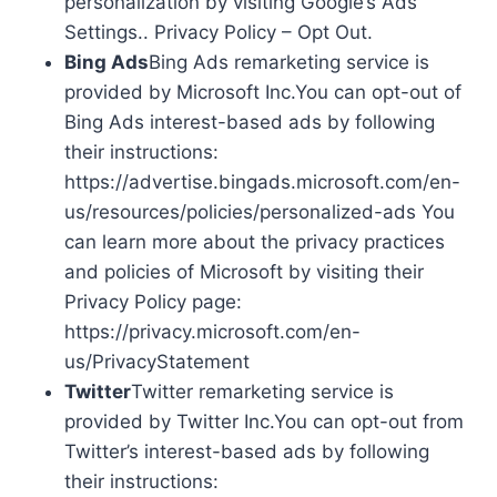
personalization by visiting Google’s Ads
Settings.. Privacy Policy – Opt Out.
Bing Ads
Bing Ads remarketing service is
provided by Microsoft Inc.You can opt-out of
Bing Ads interest-based ads by following
their instructions:
https://advertise.bingads.microsoft.com/en-
us/resources/policies/personalized-ads You
can learn more about the privacy practices
and policies of Microsoft by visiting their
Privacy Policy page:
https://privacy.microsoft.com/en-
us/PrivacyStatement
Twitter
Twitter remarketing service is
provided by Twitter Inc.You can opt-out from
Twitter’s interest-based ads by following
their instructions: