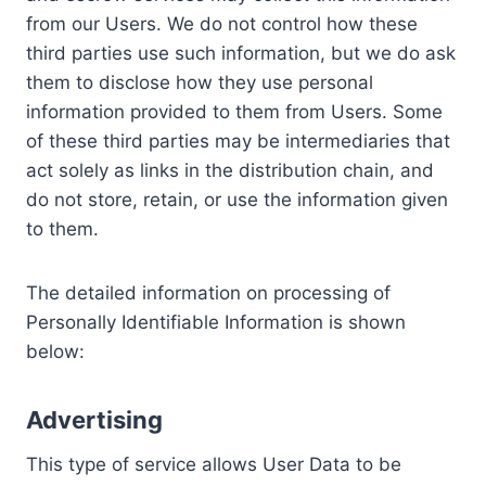
from our Users. We do not control how these
third parties use such information, but we do ask
them to disclose how they use personal
information provided to them from Users. Some
of these third parties may be intermediaries that
act solely as links in the distribution chain, and
do not store, retain, or use the information given
to them.
The detailed information on processing of
Personally Identifiable Information is shown
below:
Advertising
This type of service allows User Data to be