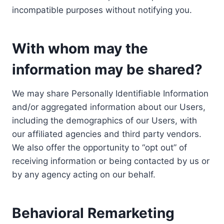
incompatible purposes without notifying you.
With whom may the
information may be shared?
We may share Personally Identifiable Information
and/or aggregated information about our Users,
including the demographics of our Users, with
our affiliated agencies and third party vendors.
We also offer the opportunity to “opt out” of
receiving information or being contacted by us or
by any agency acting on our behalf.
Behavioral Remarketing