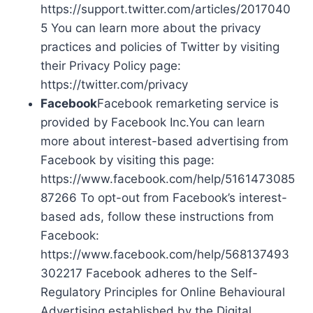
https://support.twitter.com/articles/2017040
5 You can learn more about the privacy
practices and policies of Twitter by visiting
their Privacy Policy page:
https://twitter.com/privacy
Facebook
Facebook remarketing service is
provided by Facebook Inc.You can learn
more about interest-based advertising from
Facebook by visiting this page:
https://www.facebook.com/help/5161473085
87266 To opt-out from Facebook’s interest-
based ads, follow these instructions from
Facebook:
https://www.facebook.com/help/568137493
302217 Facebook adheres to the Self-
Regulatory Principles for Online Behavioural
Advertising established by the Digital