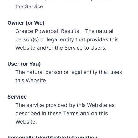
the Service.
Owner (or We)
Greece Powerball Results – The natural
person(s) or legal entity that provides this
Website and/or the Service to Users.
User (or You)
The natural person or legal entity that uses
this Website.
Service
The service provided by this Website as
described in these Terms and on this
Website.
Personally Identifiable Information