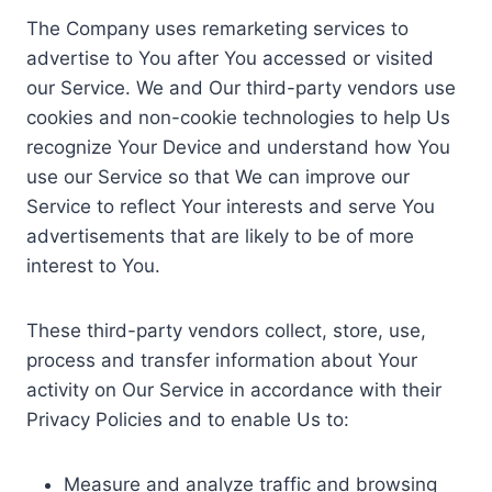
The Company uses remarketing services to
advertise to You after You accessed or visited
our Service. We and Our third-party vendors use
cookies and non-cookie technologies to help Us
recognize Your Device and understand how You
use our Service so that We can improve our
Service to reflect Your interests and serve You
advertisements that are likely to be of more
interest to You.
These third-party vendors collect, store, use,
process and transfer information about Your
activity on Our Service in accordance with their
Privacy Policies and to enable Us to:
Measure and analyze traffic and browsing