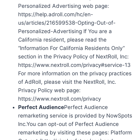
Personalized Advertising web page:
https://help.adroll.com/hc/en-
us/articles/216599538-Opting-Out-of-
Personalized-Advertising If You are a
California resident, please read the
“Information For California Residents Only”
section in the Privacy Policy of NextRoll, Inc:
https://www.nextroll.com/privacy#service-13
For more information on the privacy practices
of AdRoll, please visit the NextRoll, Inc.
Privacy Policy web page:
https://www.nextroll.com/privacy
Perfect Audience
Perfect Audience
remarketing service is provided by NowSpots
Inc.You can opt-out of Perfect Audience
remarketing by visiting these pages: Platform