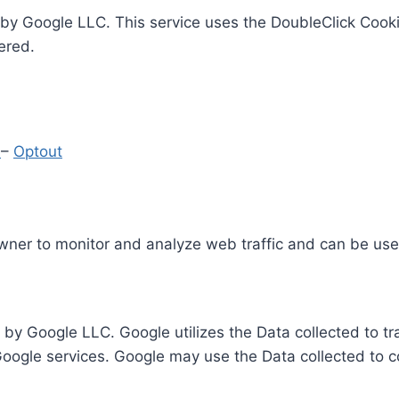
by Google LLC. This service uses the DoubleClick Cooki
ered.
y
–
Optout
Owner to monitor and analyze web traffic and can be use
 by Google LLC. Google utilizes the Data collected to t
 Google services. Google may use the Data collected to c