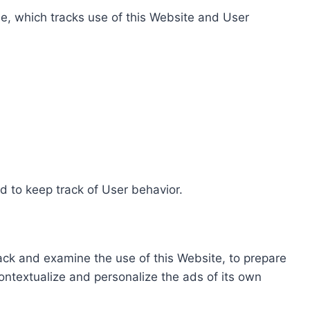
e, which tracks use of this Website and User
d to keep track of User behavior.
rack and examine the use of this Website, to prepare
ontextualize and personalize the ads of its own