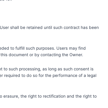
ser shall be retained until such contract has been
eded to fulfill such purposes. Users may find
f this document or by contacting the Owner.
 to such processing, as long as such consent is
 required to do so for the performance of a legal
erasure, the right to rectification and the right to