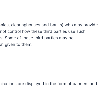
ompanies, clearinghouses and banks) who may provide
not control how these third parties use such
s. Some of these third parties may be
ion given to them.
ications are displayed in the form of banners and