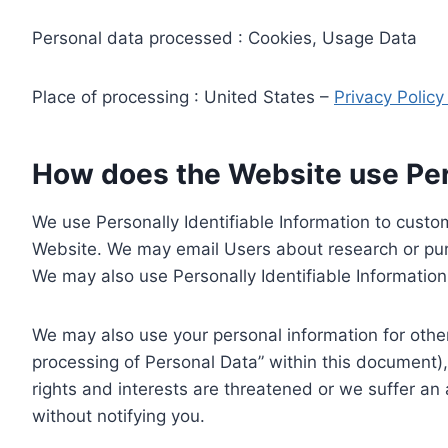
Personal data processed : Cookies, Usage Data
Place of processing : United States –
Privacy Polic
How does the Website use Pers
We use Personally Identifiable Information to custom
Website. We may email Users about research or purc
We may also use Personally Identifiable Information 
We may also use your personal information for other
processing of Personal Data” within this document),
rights and interests are threatened or we suffer an
without notifying you.