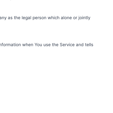
ny as the legal person which alone or jointly
information when You use the Service and tells