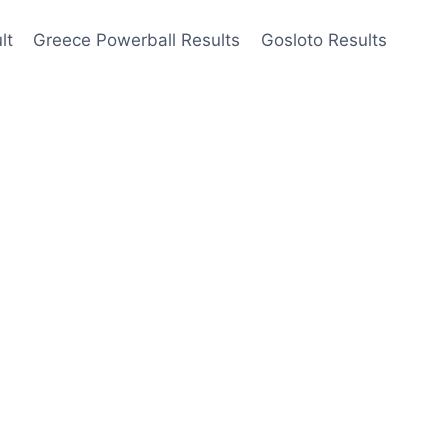
lt
Greece Powerball Results
Gosloto Results