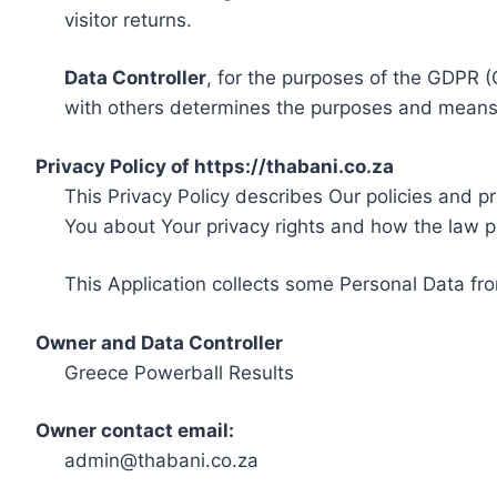
visitor returns.
Data Controller
, for the purposes of the GDPR (
with others determines the purposes and means 
Privacy Policy of https://thabani.co.za
This Privacy Policy describes Our policies and p
You about Your privacy rights and how the law p
This Application collects some Personal Data fro
Owner and Data Controller
Greece Powerball Results
Owner contact email:
admin@thabani.co.za