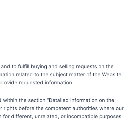
nd to fulfill buying and selling requests on the
ation related to the subject matter of the Website.
o provide requested information.
within the section “Detailed information on the
r rights before the competent authorities where our
 for different, unrelated, or incompatible purposes