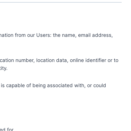
ormation from our Users: the name, email address,
tion number, location data, online identifier or to
ity.
 is capable of being associated with, or could
ed for.