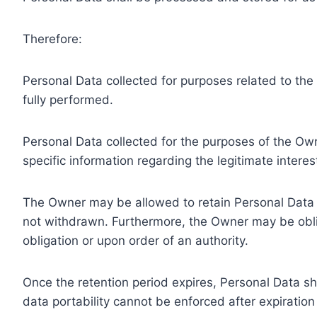
Therefore:
Personal Data collected for purposes related to th
fully performed.
Personal Data collected for the purposes of the Owne
specific information regarding the legitimate inter
The Owner may be allowed to retain Personal Data f
not withdrawn. Furthermore, the Owner may be oblig
obligation or upon order of an authority.
Once the retention period expires, Personal Data shal
data portability cannot be enforced after expiration 