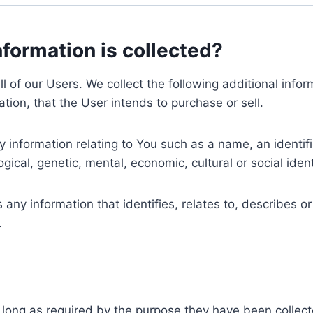
nformation is collected?
ll of our Users. We collect the following additional inf
tion, that the User intends to purchase or sell.
nformation relating to You such as a name, an identifica
gical, genetic, mental, economic, cultural or social ident
ny information that identifies, relates to, describes or
.
 long as required by the purpose they have been collect