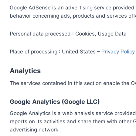
Google AdSense is an advertising service provided 
behavior concerning ads, products and services off
Personal data processed : Cookies, Usage Data
Place of processing : United States –
Privacy Polic
Analytics
The services contained in this section enable the 
Google Analytics (Google LLC)
Google Analytics is a web analysis service provided
reports on its activities and share them with other
advertising network.