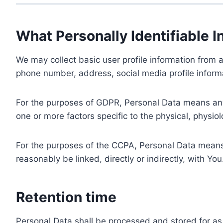
What Personally Identifiable I
We may collect basic user profile information from a
phone number, address, social media profile informa
For the purposes of GDPR, Personal Data means any i
one or more factors specific to the physical, physiolo
For the purposes of the CCPA, Personal Data means a
reasonably be linked, directly or indirectly, with You
Retention time
Personal Data shall be processed and stored for as