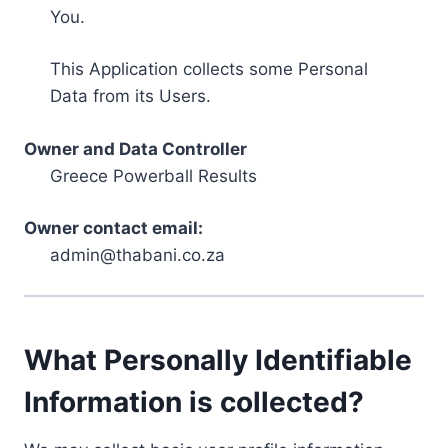
You.
This Application collects some Personal
Data from its Users.
Owner and Data Controller
Greece Powerball Results
Owner contact email:
admin@thabani.co.za
What Personally Identifiable
Information is collected?