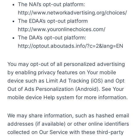
The NAI’s opt-out platform:
http://www.networkadvertising.org/choices/
The EDAA’s opt-out platform
http://www.youronlinechoices.com/
The DAA’s opt-out platform:
http://optout.aboutads.info/?c=2&lang=EN
You may opt-out of all personalized advertising
by enabling privacy features on Your mobile
device such as Limit Ad Tracking (iOS) and Opt
Out of Ads Personalization (Android). See Your
mobile device Help system for more information.
We may share information, such as hashed email
addresses (if available) or other online identifiers
collected on Our Service with these third-party