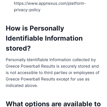
https://www.appnexus.com/platform-
privacy-policy
How is Personally
Identifiable Information
stored?
Personally Identifiable Information collected by
Greece Powerball Results is securely stored and
is not accessible to third parties or employees of
Greece Powerball Results except for use as
indicated above.
What options are available to