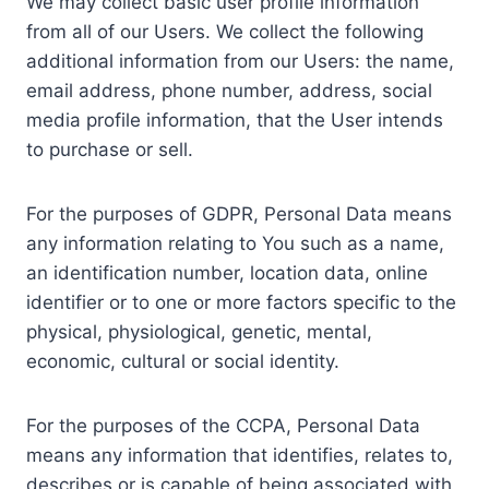
We may collect basic user profile information
from all of our Users. We collect the following
additional information from our Users: the name,
email address, phone number, address, social
media profile information, that the User intends
to purchase or sell.
For the purposes of GDPR, Personal Data means
any information relating to You such as a name,
an identification number, location data, online
identifier or to one or more factors specific to the
physical, physiological, genetic, mental,
economic, cultural or social identity.
For the purposes of the CCPA, Personal Data
means any information that identifies, relates to,
describes or is capable of being associated with,