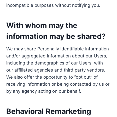
incompatible purposes without notifying you.
With whom may the
information may be shared?
We may share Personally Identifiable Information
and/or aggregated information about our Users,
including the demographics of our Users, with
our affiliated agencies and third party vendors.
We also offer the opportunity to “opt out” of
receiving information or being contacted by us or
by any agency acting on our behalf.
Behavioral Remarketing