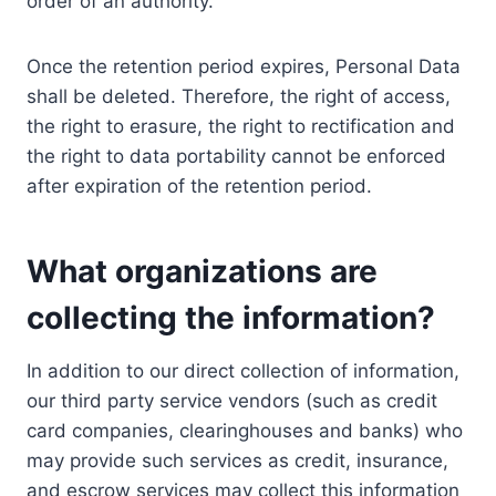
order of an authority.
Once the retention period expires, Personal Data
shall be deleted. Therefore, the right of access,
the right to erasure, the right to rectification and
the right to data portability cannot be enforced
after expiration of the retention period.
What organizations are
collecting the information?
In addition to our direct collection of information,
our third party service vendors (such as credit
card companies, clearinghouses and banks) who
may provide such services as credit, insurance,
and escrow services may collect this information