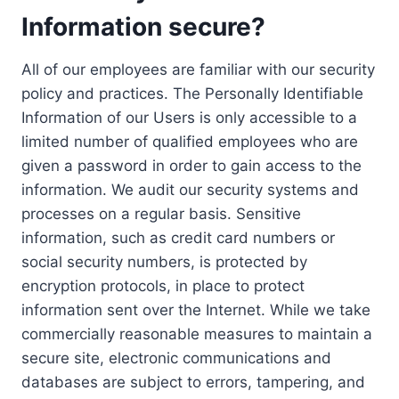
Information secure?
All of our employees are familiar with our security
policy and practices. The Personally Identifiable
Information of our Users is only accessible to a
limited number of qualified employees who are
given a password in order to gain access to the
information. We audit our security systems and
processes on a regular basis. Sensitive
information, such as credit card numbers or
social security numbers, is protected by
encryption protocols, in place to protect
information sent over the Internet. While we take
commercially reasonable measures to maintain a
secure site, electronic communications and
databases are subject to errors, tampering, and