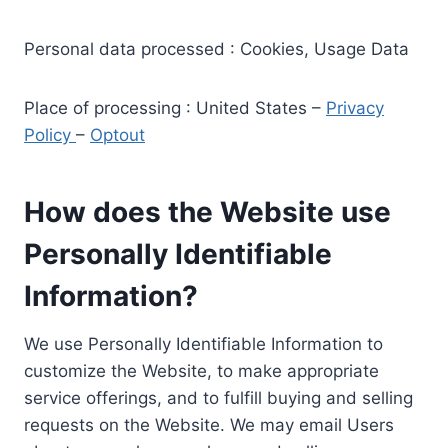
Personal data processed : Cookies, Usage Data
Place of processing : United States –
Privacy
Policy
–
Optout
How does the Website use
Personally Identifiable
Information?
We use Personally Identifiable Information to
customize the Website, to make appropriate
service offerings, and to fulfill buying and selling
requests on the Website. We may email Users