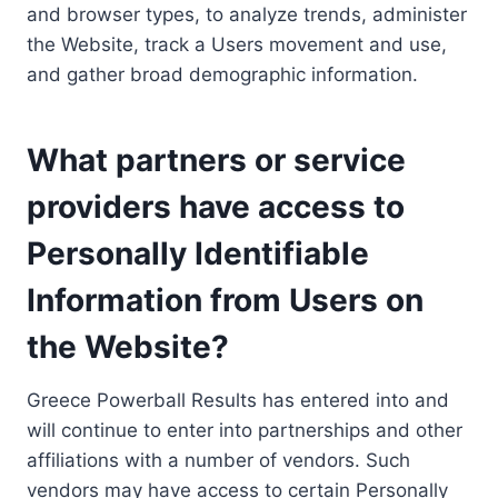
and browser types, to analyze trends, administer
the Website, track a Users movement and use,
and gather broad demographic information.
What partners or service
providers have access to
Personally Identifiable
Information from Users on
the Website?
Greece Powerball Results has entered into and
will continue to enter into partnerships and other
affiliations with a number of vendors. Such
vendors may have access to certain Personally