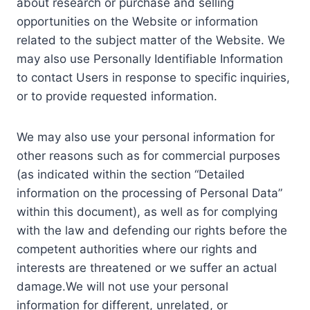
about research or purchase and selling
opportunities on the Website or information
related to the subject matter of the Website. We
may also use Personally Identifiable Information
to contact Users in response to specific inquiries,
or to provide requested information.
We may also use your personal information for
other reasons such as for commercial purposes
(as indicated within the section “Detailed
information on the processing of Personal Data”
within this document), as well as for complying
with the law and defending our rights before the
competent authorities where our rights and
interests are threatened or we suffer an actual
damage.We will not use your personal
information for different, unrelated, or