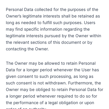
Personal Data collected for the purposes of the
Owner’s legitimate interests shall be retained as
long as needed to fulfill such purposes. Users
may find specific information regarding the
legitimate interests pursued by the Owner within
the relevant sections of this document or by
contacting the Owner.
The Owner may be allowed to retain Personal
Data for a longer period whenever the User has
given consent to such processing, as long as
such consent is not withdrawn. Furthermore, the
Owner may be obliged to retain Personal Data for
a longer period whenever required to do so for
the performance of a legal obligation or upon