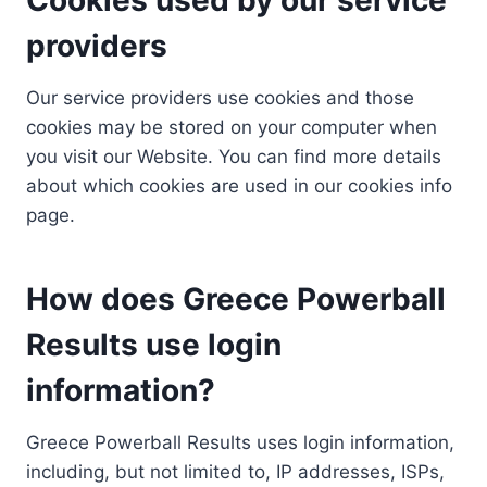
providers
Our service providers use cookies and those
cookies may be stored on your computer when
you visit our Website. You can find more details
about which cookies are used in our cookies info
page.
How does Greece Powerball
Results use login
information?
Greece Powerball Results uses login information,
including, but not limited to, IP addresses, ISPs,