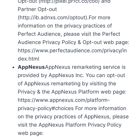
Opt-out (http://pixel.prfct.co/coo) and
Partner Opt-out
(http://ib.adnxs.com/optout).For more
information on the privacy practices of
Perfect Audience, please visit the Perfect
Audience Privacy Policy & Opt-out web page:
https://www.perfectaudience.com/privacy/in
dex.html
AppNexus
AppNexus remarketing service is
provided by AppNexus Inc. You can opt-out
of AppNexus remarketing by visiting the
Privacy & the AppNexus Platform web page:
https://www.appnexus.com/platform-
privacy-policy#choices For more information
on the privacy practices of AppNexus, please
visit the AppNexus Platform Privacy Policy
web page: