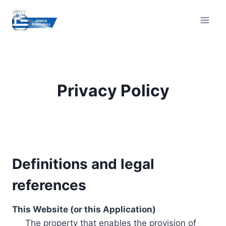
Skip
to
content
Privacy Policy
Definitions and legal
references
This Website (or this Application)
The property that enables the provision of