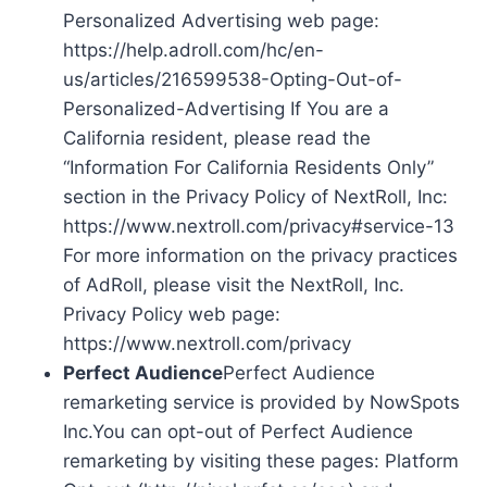
Personalized Advertising web page:
https://help.adroll.com/hc/en-
us/articles/216599538-Opting-Out-of-
Personalized-Advertising If You are a
California resident, please read the
“Information For California Residents Only”
section in the Privacy Policy of NextRoll, Inc:
https://www.nextroll.com/privacy#service-13
For more information on the privacy practices
of AdRoll, please visit the NextRoll, Inc.
Privacy Policy web page:
https://www.nextroll.com/privacy
Perfect Audience
Perfect Audience
remarketing service is provided by NowSpots
Inc.You can opt-out of Perfect Audience
remarketing by visiting these pages: Platform