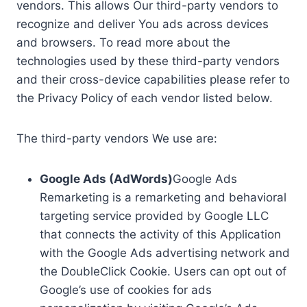
vendors. This allows Our third-party vendors to
recognize and deliver You ads across devices
and browsers. To read more about the
technologies used by these third-party vendors
and their cross-device capabilities please refer to
the Privacy Policy of each vendor listed below.
The third-party vendors We use are:
Google Ads (AdWords)
Google Ads
Remarketing is a remarketing and behavioral
targeting service provided by Google LLC
that connects the activity of this Application
with the Google Ads advertising network and
the DoubleClick Cookie. Users can opt out of
Google’s use of cookies for ads