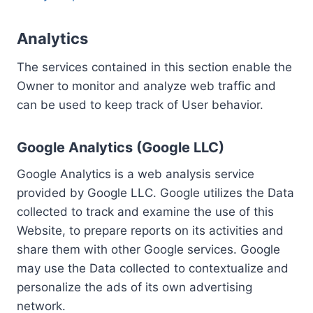
Analytics
The services contained in this section enable the
Owner to monitor and analyze web traffic and
can be used to keep track of User behavior.
Google Analytics (Google LLC)
Google Analytics is a web analysis service
provided by Google LLC. Google utilizes the Data
collected to track and examine the use of this
Website, to prepare reports on its activities and
share them with other Google services. Google
may use the Data collected to contextualize and
personalize the ads of its own advertising
network.