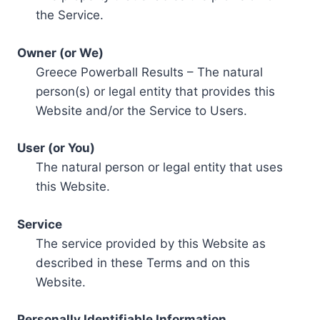
the Service.
Owner (or We)
Greece Powerball Results – The natural
person(s) or legal entity that provides this
Website and/or the Service to Users.
User (or You)
The natural person or legal entity that uses
this Website.
Service
The service provided by this Website as
described in these Terms and on this
Website.
Personally Identifiable Information