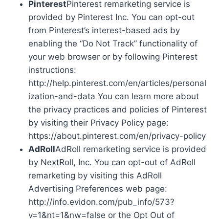
Pinterest
Pinterest remarketing service is
provided by Pinterest Inc. You can opt-out
from Pinterest’s interest-based ads by
enabling the “Do Not Track” functionality of
your web browser or by following Pinterest
instructions:
http://help.pinterest.com/en/articles/personal
ization-and-data You can learn more about
the privacy practices and policies of Pinterest
by visiting their Privacy Policy page:
https://about.pinterest.com/en/privacy-policy
AdRoll
AdRoll remarketing service is provided
by NextRoll, Inc. You can opt-out of AdRoll
remarketing by visiting this AdRoll
Advertising Preferences web page:
http://info.evidon.com/pub_info/573?
v=1&nt=1&nw=false or the Opt Out of