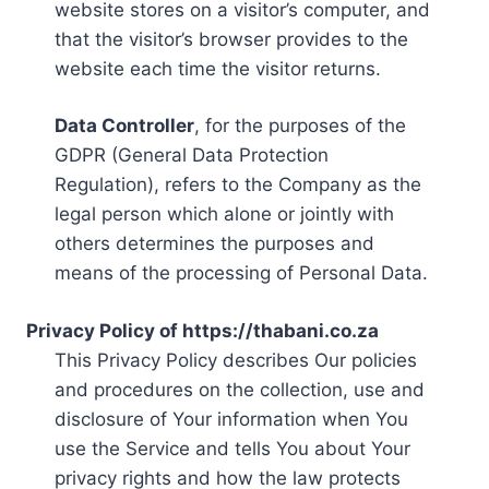
website stores on a visitor’s computer, and
that the visitor’s browser provides to the
website each time the visitor returns.
Data Controller
, for the purposes of the
GDPR (General Data Protection
Regulation), refers to the Company as the
legal person which alone or jointly with
others determines the purposes and
means of the processing of Personal Data.
Privacy Policy of https://thabani.co.za
This Privacy Policy describes Our policies
and procedures on the collection, use and
disclosure of Your information when You
use the Service and tells You about Your
privacy rights and how the law protects