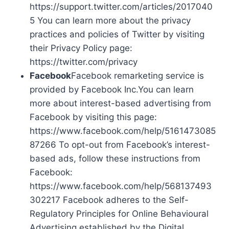
https://support.twitter.com/articles/2017040
5 You can learn more about the privacy
practices and policies of Twitter by visiting
their Privacy Policy page:
https://twitter.com/privacy
Facebook
Facebook remarketing service is
provided by Facebook Inc.You can learn
more about interest-based advertising from
Facebook by visiting this page:
https://www.facebook.com/help/5161473085
87266 To opt-out from Facebook’s interest-
based ads, follow these instructions from
Facebook:
https://www.facebook.com/help/568137493
302217 Facebook adheres to the Self-
Regulatory Principles for Online Behavioural
Advertising established by the Digital