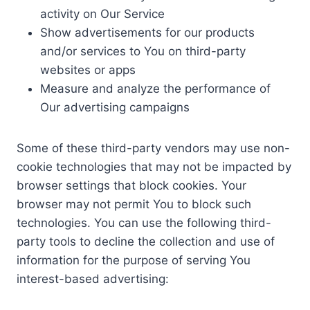
activity on Our Service
Show advertisements for our products
and/or services to You on third-party
websites or apps
Measure and analyze the performance of
Our advertising campaigns
Some of these third-party vendors may use non-
cookie technologies that may not be impacted by
browser settings that block cookies. Your
browser may not permit You to block such
technologies. You can use the following third-
party tools to decline the collection and use of
information for the purpose of serving You
interest-based advertising: