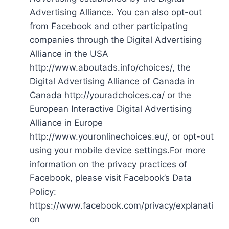
Advertising Alliance. You can also opt-out
from Facebook and other participating
companies through the Digital Advertising
Alliance in the USA
http://www.aboutads.info/choices/, the
Digital Advertising Alliance of Canada in
Canada http://youradchoices.ca/ or the
European Interactive Digital Advertising
Alliance in Europe
http://www.youronlinechoices.eu/, or opt-out
using your mobile device settings.For more
information on the privacy practices of
Facebook, please visit Facebook’s Data
Policy:
https://www.facebook.com/privacy/explanati
on