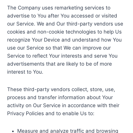
The Company uses remarketing services to
advertise to You after You accessed or visited
our Service. We and Our third-party vendors use
cookies and non-cookie technologies to help Us
recognize Your Device and understand how You
use our Service so that We can improve our
Service to reflect Your interests and serve You
advertisements that are likely to be of more
interest to You.
These third-party vendors collect, store, use,
process and transfer information about Your
activity on Our Service in accordance with their
Privacy Policies and to enable Us to:
Measure and analyze traffic and browsing