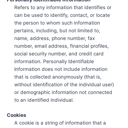
Refers to any information that identifies or
can be used to identify, contact, or locate
the person to whom such information
pertains, including, but not limited to,
name, address, phone number, fax
number, email address, financial profiles,
social security number, and credit card
information. Personally Identifiable
Information does not include information
that is collected anonymously (that is,
without identification of the individual user)
or demographic information not connected
to an identified individual.
Cookies
A cookie is a string of information that a