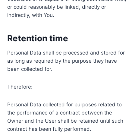
or could reasonably be linked, directly or
indirectly, with You.
Retention time
Personal Data shall be processed and stored for
as long as required by the purpose they have
been collected for.
Therefore:
Personal Data collected for purposes related to
the performance of a contract between the
Owner and the User shall be retained until such
contract has been fully performed.