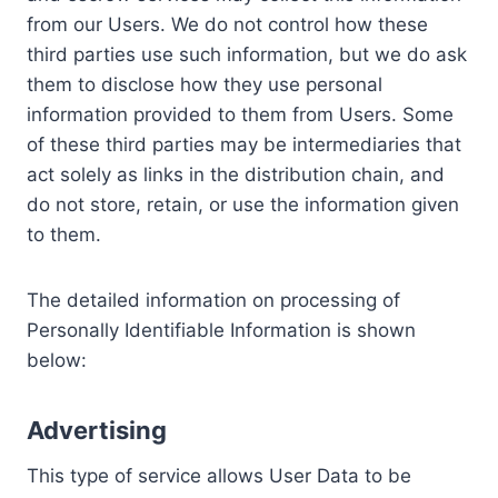
from our Users. We do not control how these
third parties use such information, but we do ask
them to disclose how they use personal
information provided to them from Users. Some
of these third parties may be intermediaries that
act solely as links in the distribution chain, and
do not store, retain, or use the information given
to them.
The detailed information on processing of
Personally Identifiable Information is shown
below:
Advertising
This type of service allows User Data to be