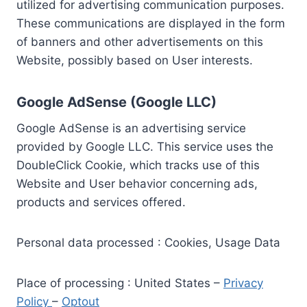
utilized for advertising communication purposes.
These communications are displayed in the form
of banners and other advertisements on this
Website, possibly based on User interests.
Google AdSense (Google LLC)
Google AdSense is an advertising service
provided by Google LLC. This service uses the
DoubleClick Cookie, which tracks use of this
Website and User behavior concerning ads,
products and services offered.
Personal data processed : Cookies, Usage Data
Place of processing : United States –
Privacy
Policy
–
Optout