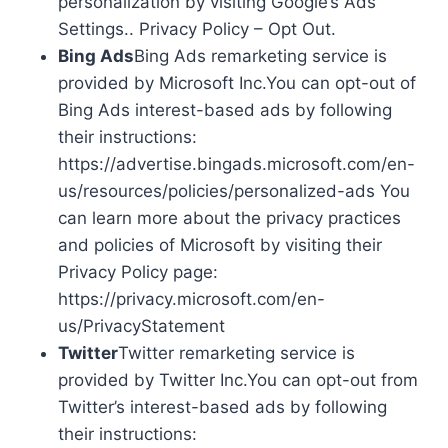
personalization by visiting Google’s Ads
Settings.. Privacy Policy – Opt Out.
Bing Ads
Bing Ads remarketing service is
provided by Microsoft Inc.You can opt-out of
Bing Ads interest-based ads by following
their instructions:
https://advertise.bingads.microsoft.com/en-
us/resources/policies/personalized-ads You
can learn more about the privacy practices
and policies of Microsoft by visiting their
Privacy Policy page:
https://privacy.microsoft.com/en-
us/PrivacyStatement
Twitter
Twitter remarketing service is
provided by Twitter Inc.You can opt-out from
Twitter’s interest-based ads by following
their instructions: