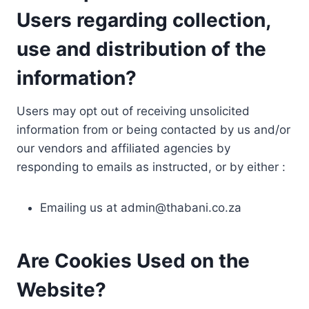
Users regarding collection,
use and distribution of the
information?
Users may opt out of receiving unsolicited
information from or being contacted by us and/or
our vendors and affiliated agencies by
responding to emails as instructed, or by either :
Emailing us at
admin@thabani.co.za
Are Cookies Used on the
Website?