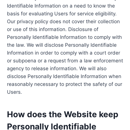
Identifiable Information on a need to know the
basis for evaluating Users for service eligibility.
Our privacy policy does not cover their collection
or use of this information. Disclosure of
Personally Identifiable Information to comply with
the law. We will disclose Personally Identifiable
Information in order to comply with a court order
or subpoena or a request from a law enforcement
agency to release information. We will also
disclose Personally Identifiable Information when
reasonably necessary to protect the safety of our
Users.
How does the Website keep
Personally Identifiable