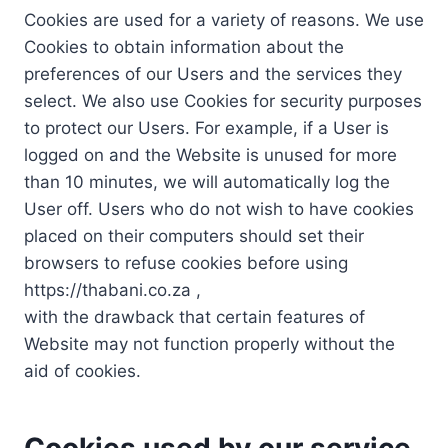
Cookies are used for a variety of reasons. We use
Cookies to obtain information about the
preferences of our Users and the services they
select. We also use Cookies for security purposes
to protect our Users. For example, if a User is
logged on and the Website is unused for more
than 10 minutes, we will automatically log the
User off. Users who do not wish to have cookies
placed on their computers should set their
browsers to refuse cookies before using
https://thabani.co.za ,
with the drawback that certain features of
Website may not function properly without the
aid of cookies.
Cookies used by our service