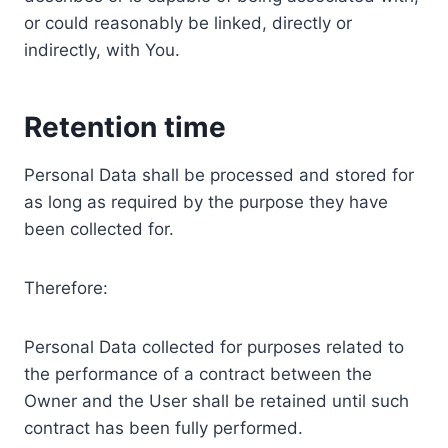
or could reasonably be linked, directly or
indirectly, with You.
Retention time
Personal Data shall be processed and stored for
as long as required by the purpose they have
been collected for.
Therefore:
Personal Data collected for purposes related to
the performance of a contract between the
Owner and the User shall be retained until such
contract has been fully performed.