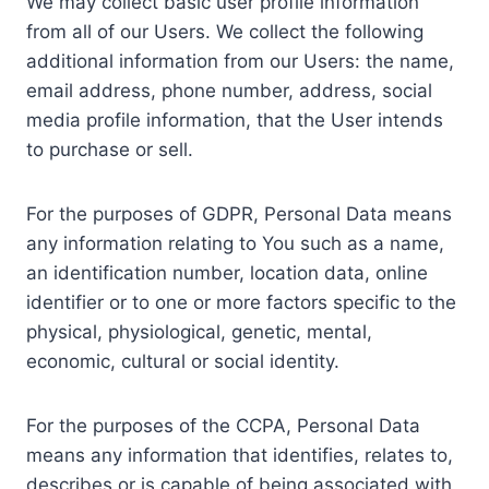
We may collect basic user profile information
from all of our Users. We collect the following
additional information from our Users: the name,
email address, phone number, address, social
media profile information, that the User intends
to purchase or sell.
For the purposes of GDPR, Personal Data means
any information relating to You such as a name,
an identification number, location data, online
identifier or to one or more factors specific to the
physical, physiological, genetic, mental,
economic, cultural or social identity.
For the purposes of the CCPA, Personal Data
means any information that identifies, relates to,
describes or is capable of being associated with,