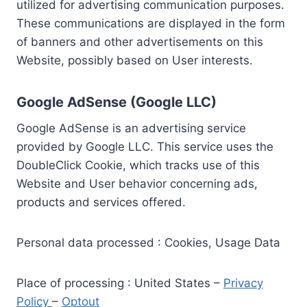
utilized for advertising communication purposes.
These communications are displayed in the form
of banners and other advertisements on this
Website, possibly based on User interests.
Google AdSense (Google LLC)
Google AdSense is an advertising service
provided by Google LLC. This service uses the
DoubleClick Cookie, which tracks use of this
Website and User behavior concerning ads,
products and services offered.
Personal data processed : Cookies, Usage Data
Place of processing : United States –
Privacy
Policy
–
Optout