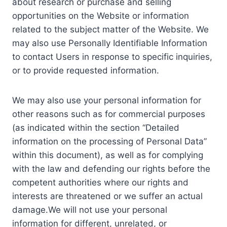
about research or purchase and selling
opportunities on the Website or information
related to the subject matter of the Website. We
may also use Personally Identifiable Information
to contact Users in response to specific inquiries,
or to provide requested information.
We may also use your personal information for
other reasons such as for commercial purposes
(as indicated within the section “Detailed
information on the processing of Personal Data”
within this document), as well as for complying
with the law and defending our rights before the
competent authorities where our rights and
interests are threatened or we suffer an actual
damage.We will not use your personal
information for different, unrelated, or