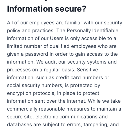
Information secure?
All of our employees are familiar with our security
policy and practices. The Personally Identifiable
Information of our Users is only accessible to a
limited number of qualified employees who are
given a password in order to gain access to the
information. We audit our security systems and
processes on a regular basis. Sensitive
information, such as credit card numbers or
social security numbers, is protected by
encryption protocols, in place to protect
information sent over the Internet. While we take
commercially reasonable measures to maintain a
secure site, electronic communications and
databases are subject to errors, tampering, and