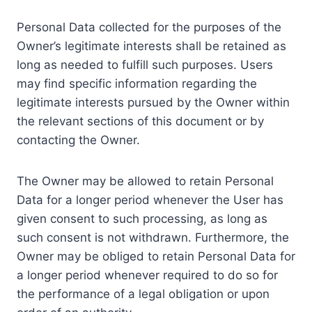
Personal Data collected for the purposes of the
Owner’s legitimate interests shall be retained as
long as needed to fulfill such purposes. Users
may find specific information regarding the
legitimate interests pursued by the Owner within
the relevant sections of this document or by
contacting the Owner.
The Owner may be allowed to retain Personal
Data for a longer period whenever the User has
given consent to such processing, as long as
such consent is not withdrawn. Furthermore, the
Owner may be obliged to retain Personal Data for
a longer period whenever required to do so for
the performance of a legal obligation or upon