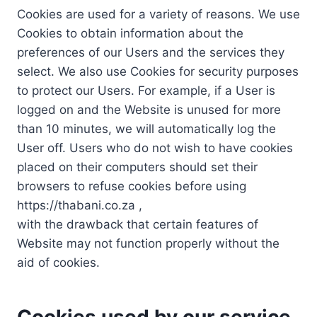
Cookies are used for a variety of reasons. We use
Cookies to obtain information about the
preferences of our Users and the services they
select. We also use Cookies for security purposes
to protect our Users. For example, if a User is
logged on and the Website is unused for more
than 10 minutes, we will automatically log the
User off. Users who do not wish to have cookies
placed on their computers should set their
browsers to refuse cookies before using
https://thabani.co.za ,
with the drawback that certain features of
Website may not function properly without the
aid of cookies.
Cookies used by our service