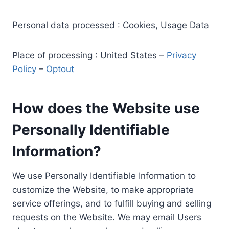
Personal data processed : Cookies, Usage Data
Place of processing : United States –
Privacy
Policy
–
Optout
How does the Website use
Personally Identifiable
Information?
We use Personally Identifiable Information to
customize the Website, to make appropriate
service offerings, and to fulfill buying and selling
requests on the Website. We may email Users