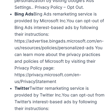
personalization by visiting Google’s Ads
Settings.. Privacy Policy – Opt Out.
Bing Ads
Bing Ads remarketing service is
provided by Microsoft Inc.You can opt-out of
Bing Ads interest-based ads by following
their instructions:
https://advertise.bingads.microsoft.com/en-
us/resources/policies/personalized-ads You
can learn more about the privacy practices
and policies of Microsoft by visiting their
Privacy Policy page:
https://privacy.microsoft.com/en-
us/PrivacyStatement
Twitter
Twitter remarketing service is
provided by Twitter Inc.You can opt-out from
Twitter’s interest-based ads by following
their instructions: