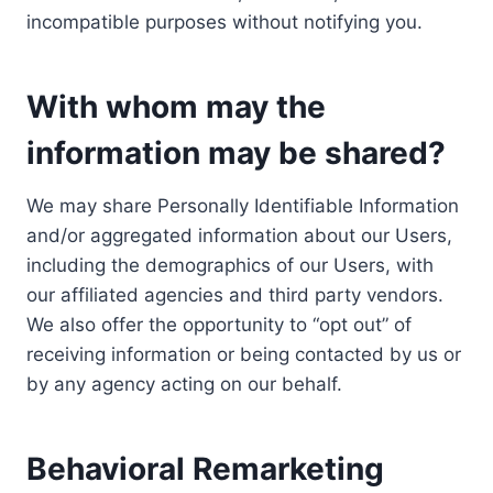
incompatible purposes without notifying you.
With whom may the
information may be shared?
We may share Personally Identifiable Information
and/or aggregated information about our Users,
including the demographics of our Users, with
our affiliated agencies and third party vendors.
We also offer the opportunity to “opt out” of
receiving information or being contacted by us or
by any agency acting on our behalf.
Behavioral Remarketing