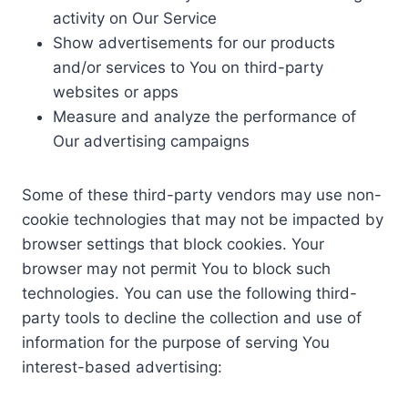
activity on Our Service
Show advertisements for our products
and/or services to You on third-party
websites or apps
Measure and analyze the performance of
Our advertising campaigns
Some of these third-party vendors may use non-
cookie technologies that may not be impacted by
browser settings that block cookies. Your
browser may not permit You to block such
technologies. You can use the following third-
party tools to decline the collection and use of
information for the purpose of serving You
interest-based advertising: