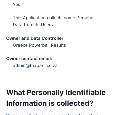
You.
This Application collects some Personal
Data from its Users.
Owner and Data Controller
Greece Powerball Results
Owner contact email:
admin@thabani.co.za
What Personally Identifiable
Information is collected?