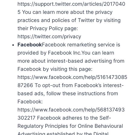
https://support.twitter.com/articles/2017040
5 You can learn more about the privacy
practices and policies of Twitter by visiting
their Privacy Policy page:
https://twitter.com/privacy
Facebook
Facebook remarketing service is
provided by Facebook Inc.You can learn
more about interest-based advertising from
Facebook by visiting this page:
https://www.facebook.com/help/5161473085
87266 To opt-out from Facebook’s interest-
based ads, follow these instructions from
Facebook:
https://www.facebook.com/help/568137493
302217 Facebook adheres to the Self-
Regulatory Principles for Online Behavioural
Advertising established by the Digital