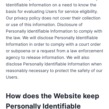
Identifiable Information on a need to know the
basis for evaluating Users for service eligibility.
Our privacy policy does not cover their collection
or use of this information. Disclosure of
Personally Identifiable Information to comply with
the law. We will disclose Personally Identifiable
Information in order to comply with a court order
or subpoena or a request from a law enforcement
agency to release information. We will also
disclose Personally Identifiable Information when
reasonably necessary to protect the safety of our
Users.
How does the Website keep
Personally Identifiable