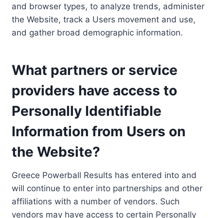
and browser types, to analyze trends, administer
the Website, track a Users movement and use,
and gather broad demographic information.
What partners or service
providers have access to
Personally Identifiable
Information from Users on
the Website?
Greece Powerball Results has entered into and
will continue to enter into partnerships and other
affiliations with a number of vendors. Such
vendors may have access to certain Personally