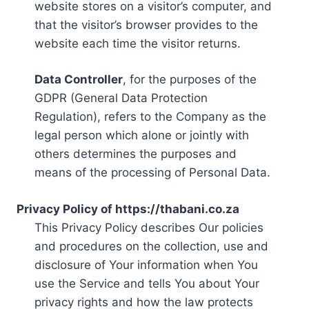
website stores on a visitor’s computer, and
that the visitor’s browser provides to the
website each time the visitor returns.
Data Controller
, for the purposes of the
GDPR (General Data Protection
Regulation), refers to the Company as the
legal person which alone or jointly with
others determines the purposes and
means of the processing of Personal Data.
Privacy Policy of https://thabani.co.za
This Privacy Policy describes Our policies
and procedures on the collection, use and
disclosure of Your information when You
use the Service and tells You about Your
privacy rights and how the law protects