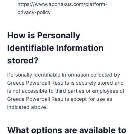
https://www.appnexus.com/platform-
privacy-policy
How is Personally
Identifiable Information
stored?
Personally Identifiable Information collected by
Greece Powerball Results is securely stored and
is not accessible to third parties or employees of
Greece Powerball Results except for use as
indicated above.
What options are available to