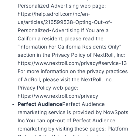
Personalized Advertising web page:
https://help.adroll.com/hc/en-
us/articles/216599538-Opting-Out-of-
Personalized-Advertising If You are a
California resident, please read the
“Information For California Residents Only”
section in the Privacy Policy of NextRoll, Inc:
https://www.nextroll.com/privacy#service-13
For more information on the privacy practices
of AdRoll, please visit the NextRoll, Inc.
Privacy Policy web page:
https://www.nextroll.com/privacy
Perfect Audience
Perfect Audience
remarketing service is provided by NowSpots
Inc.You can opt-out of Perfect Audience
remarketing by visiting these pages: Platform