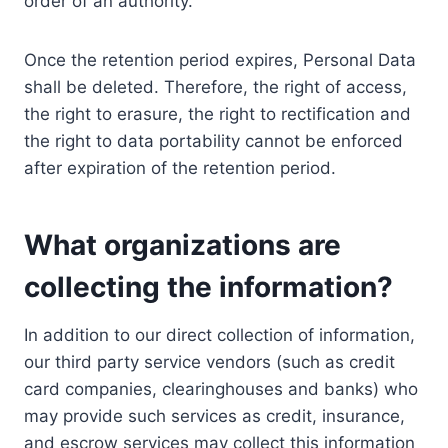
order of an authority.
Once the retention period expires, Personal Data
shall be deleted. Therefore, the right of access,
the right to erasure, the right to rectification and
the right to data portability cannot be enforced
after expiration of the retention period.
What organizations are
collecting the information?
In addition to our direct collection of information,
our third party service vendors (such as credit
card companies, clearinghouses and banks) who
may provide such services as credit, insurance,
and escrow services may collect this information