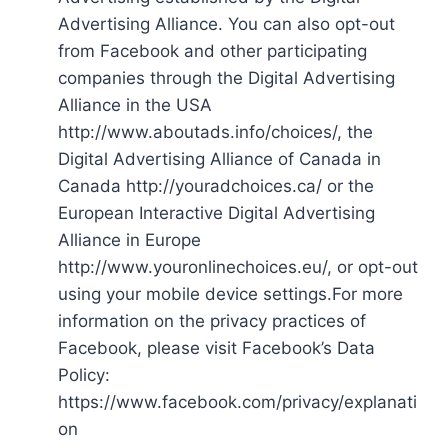
Advertising Alliance. You can also opt-out
from Facebook and other participating
companies through the Digital Advertising
Alliance in the USA
http://www.aboutads.info/choices/, the
Digital Advertising Alliance of Canada in
Canada http://youradchoices.ca/ or the
European Interactive Digital Advertising
Alliance in Europe
http://www.youronlinechoices.eu/, or opt-out
using your mobile device settings.For more
information on the privacy practices of
Facebook, please visit Facebook’s Data
Policy:
https://www.facebook.com/privacy/explanati
on