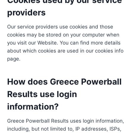
providers
Our service providers use cookies and those
cookies may be stored on your computer when
you visit our Website. You can find more details
about which cookies are used in our cookies info
page.
How does Greece Powerball
Results use login
information?
Greece Powerball Results uses login information,
including, but not limited to, IP addresses, ISPs,