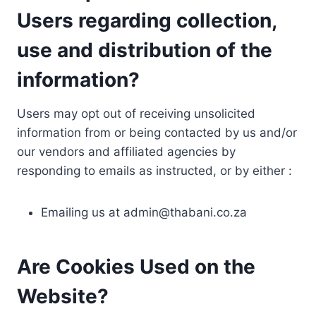
Users regarding collection,
use and distribution of the
information?
Users may opt out of receiving unsolicited
information from or being contacted by us and/or
our vendors and affiliated agencies by
responding to emails as instructed, or by either :
Emailing us at
admin@thabani.co.za
Are Cookies Used on the
Website?