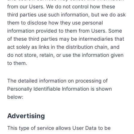
from our Users. We do not control how these
third parties use such information, but we do ask
them to disclose how they use personal
information provided to them from Users. Some
of these third parties may be intermediaries that
act solely as links in the distribution chain, and
do not store, retain, or use the information given
to them.
The detailed information on processing of
Personally Identifiable Information is shown
below:
Advertising
This type of service allows User Data to be