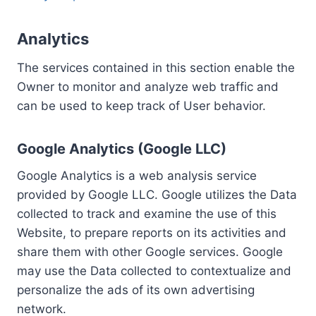
Analytics
The services contained in this section enable the
Owner to monitor and analyze web traffic and
can be used to keep track of User behavior.
Google Analytics (Google LLC)
Google Analytics is a web analysis service
provided by Google LLC. Google utilizes the Data
collected to track and examine the use of this
Website, to prepare reports on its activities and
share them with other Google services. Google
may use the Data collected to contextualize and
personalize the ads of its own advertising
network.