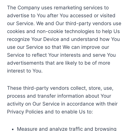
The Company uses remarketing services to
advertise to You after You accessed or visited
our Service. We and Our third-party vendors use
cookies and non-cookie technologies to help Us
recognize Your Device and understand how You
use our Service so that We can improve our
Service to reflect Your interests and serve You
advertisements that are likely to be of more
interest to You.
These third-party vendors collect, store, use,
process and transfer information about Your
activity on Our Service in accordance with their
Privacy Policies and to enable Us to:
Measure and analyze traffic and browsing