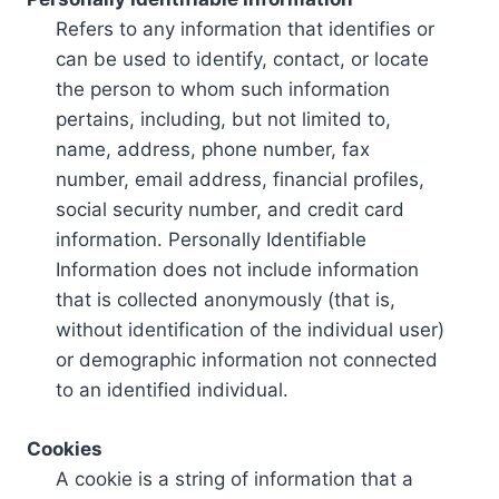
Refers to any information that identifies or
can be used to identify, contact, or locate
the person to whom such information
pertains, including, but not limited to,
name, address, phone number, fax
number, email address, financial profiles,
social security number, and credit card
information. Personally Identifiable
Information does not include information
that is collected anonymously (that is,
without identification of the individual user)
or demographic information not connected
to an identified individual.
Cookies
A cookie is a string of information that a