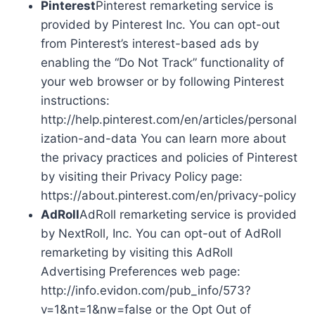
Pinterest
Pinterest remarketing service is
provided by Pinterest Inc. You can opt-out
from Pinterest’s interest-based ads by
enabling the “Do Not Track” functionality of
your web browser or by following Pinterest
instructions:
http://help.pinterest.com/en/articles/personal
ization-and-data You can learn more about
the privacy practices and policies of Pinterest
by visiting their Privacy Policy page:
https://about.pinterest.com/en/privacy-policy
AdRoll
AdRoll remarketing service is provided
by NextRoll, Inc. You can opt-out of AdRoll
remarketing by visiting this AdRoll
Advertising Preferences web page:
http://info.evidon.com/pub_info/573?
v=1&nt=1&nw=false or the Opt Out of