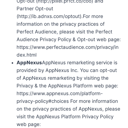
Opt-out (http://pixel.prfct.co/coo) and
Partner Opt-out
(http://ib.adnxs.com/optout).For more
information on the privacy practices of
Perfect Audience, please visit the Perfect
Audience Privacy Policy & Opt-out web page:
https://www.perfectaudience.com/privacy/in
dex.html
AppNexus
AppNexus remarketing service is
provided by AppNexus Inc. You can opt-out
of AppNexus remarketing by visiting the
Privacy & the AppNexus Platform web page:
https://www.appnexus.com/platform-
privacy-policy#choices For more information
on the privacy practices of AppNexus, please
visit the AppNexus Platform Privacy Policy
web page: