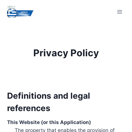
Skip
to
content
Privacy Policy
Definitions and legal
references
This Website (or this Application)
The property that enables the provision of