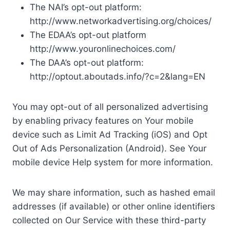
The NAI’s opt-out platform:
http://www.networkadvertising.org/choices/
The EDAA’s opt-out platform
http://www.youronlinechoices.com/
The DAA’s opt-out platform:
http://optout.aboutads.info/?c=2&lang=EN
You may opt-out of all personalized advertising
by enabling privacy features on Your mobile
device such as Limit Ad Tracking (iOS) and Opt
Out of Ads Personalization (Android). See Your
mobile device Help system for more information.
We may share information, such as hashed email
addresses (if available) or other online identifiers
collected on Our Service with these third-party