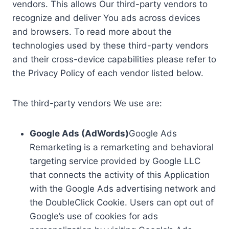
vendors. This allows Our third-party vendors to
recognize and deliver You ads across devices
and browsers. To read more about the
technologies used by these third-party vendors
and their cross-device capabilities please refer to
the Privacy Policy of each vendor listed below.
The third-party vendors We use are:
Google Ads (AdWords)
Google Ads
Remarketing is a remarketing and behavioral
targeting service provided by Google LLC
that connects the activity of this Application
with the Google Ads advertising network and
the DoubleClick Cookie. Users can opt out of
Google’s use of cookies for ads