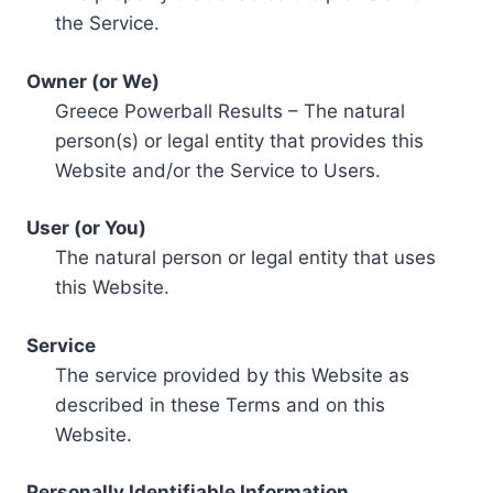
the Service.
Owner (or We)
Greece Powerball Results – The natural
person(s) or legal entity that provides this
Website and/or the Service to Users.
User (or You)
The natural person or legal entity that uses
this Website.
Service
The service provided by this Website as
described in these Terms and on this
Website.
Personally Identifiable Information