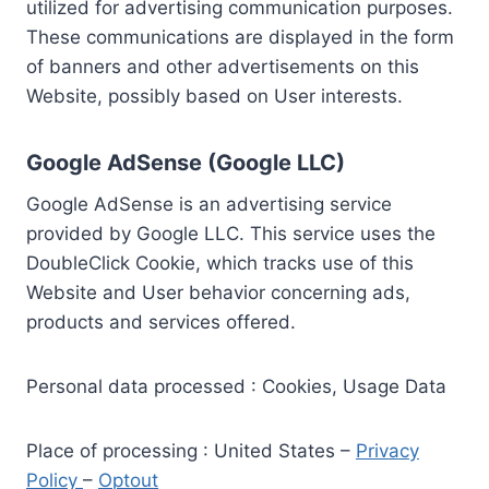
utilized for advertising communication purposes.
These communications are displayed in the form
of banners and other advertisements on this
Website, possibly based on User interests.
Google AdSense (Google LLC)
Google AdSense is an advertising service
provided by Google LLC. This service uses the
DoubleClick Cookie, which tracks use of this
Website and User behavior concerning ads,
products and services offered.
Personal data processed : Cookies, Usage Data
Place of processing : United States –
Privacy
Policy
–
Optout