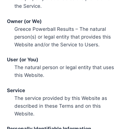
the Service.
Owner (or We)
Greece Powerball Results – The natural
person(s) or legal entity that provides this
Website and/or the Service to Users.
User (or You)
The natural person or legal entity that uses
this Website.
Service
The service provided by this Website as
described in these Terms and on this
Website.
Personally Identifiable Information