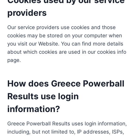
providers
Our service providers use cookies and those
cookies may be stored on your computer when
you visit our Website. You can find more details
about which cookies are used in our cookies info
page.
How does Greece Powerball
Results use login
information?
Greece Powerball Results uses login information,
including, but not limited to, IP addresses, ISPs,