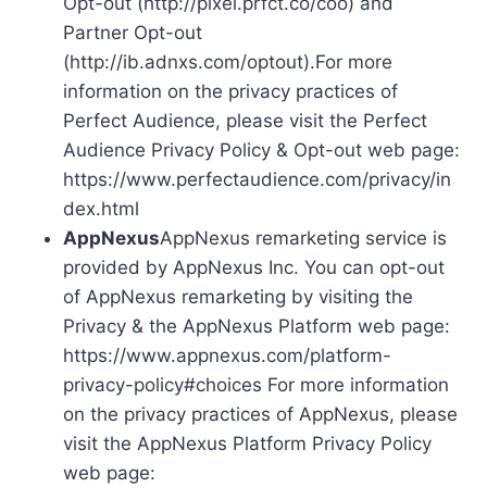
Opt-out (http://pixel.prfct.co/coo) and
Partner Opt-out
(http://ib.adnxs.com/optout).For more
information on the privacy practices of
Perfect Audience, please visit the Perfect
Audience Privacy Policy & Opt-out web page:
https://www.perfectaudience.com/privacy/in
dex.html
AppNexus
AppNexus remarketing service is
provided by AppNexus Inc. You can opt-out
of AppNexus remarketing by visiting the
Privacy & the AppNexus Platform web page:
https://www.appnexus.com/platform-
privacy-policy#choices For more information
on the privacy practices of AppNexus, please
visit the AppNexus Platform Privacy Policy
web page: