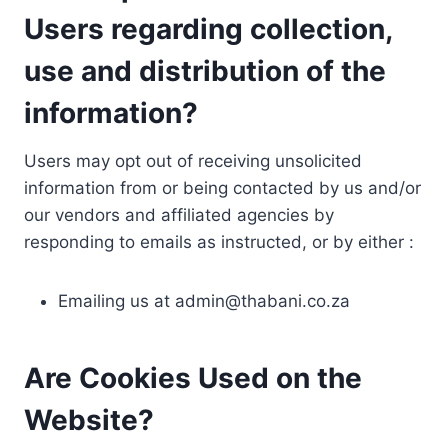
Users regarding collection,
use and distribution of the
information?
Users may opt out of receiving unsolicited
information from or being contacted by us and/or
our vendors and affiliated agencies by
responding to emails as instructed, or by either :
Emailing us at
admin@thabani.co.za
Are Cookies Used on the
Website?