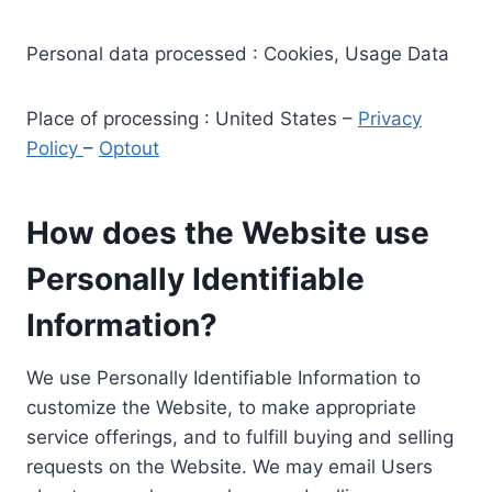
Personal data processed : Cookies, Usage Data
Place of processing : United States –
Privacy
Policy
–
Optout
How does the Website use
Personally Identifiable
Information?
We use Personally Identifiable Information to
customize the Website, to make appropriate
service offerings, and to fulfill buying and selling
requests on the Website. We may email Users