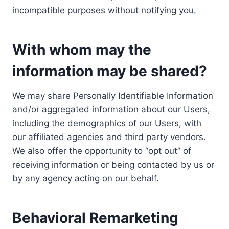
incompatible purposes without notifying you.
With whom may the
information may be shared?
We may share Personally Identifiable Information
and/or aggregated information about our Users,
including the demographics of our Users, with
our affiliated agencies and third party vendors.
We also offer the opportunity to “opt out” of
receiving information or being contacted by us or
by any agency acting on our behalf.
Behavioral Remarketing