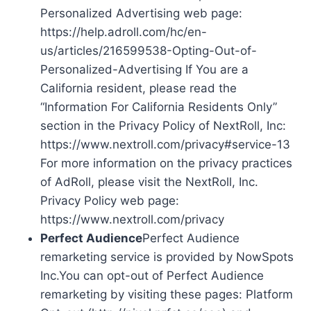
Personalized Advertising web page:
https://help.adroll.com/hc/en-
us/articles/216599538-Opting-Out-of-
Personalized-Advertising If You are a
California resident, please read the
“Information For California Residents Only”
section in the Privacy Policy of NextRoll, Inc:
https://www.nextroll.com/privacy#service-13
For more information on the privacy practices
of AdRoll, please visit the NextRoll, Inc.
Privacy Policy web page:
https://www.nextroll.com/privacy
Perfect Audience
Perfect Audience
remarketing service is provided by NowSpots
Inc.You can opt-out of Perfect Audience
remarketing by visiting these pages: Platform