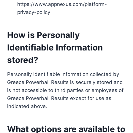
https://www.appnexus.com/platform-
privacy-policy
How is Personally
Identifiable Information
stored?
Personally Identifiable Information collected by
Greece Powerball Results is securely stored and
is not accessible to third parties or employees of
Greece Powerball Results except for use as
indicated above.
What options are available to