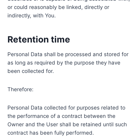
or could reasonably be linked, directly or
indirectly, with You.
Retention time
Personal Data shall be processed and stored for
as long as required by the purpose they have
been collected for.
Therefore:
Personal Data collected for purposes related to
the performance of a contract between the
Owner and the User shall be retained until such
contract has been fully performed.