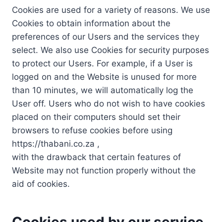
Cookies are used for a variety of reasons. We use
Cookies to obtain information about the
preferences of our Users and the services they
select. We also use Cookies for security purposes
to protect our Users. For example, if a User is
logged on and the Website is unused for more
than 10 minutes, we will automatically log the
User off. Users who do not wish to have cookies
placed on their computers should set their
browsers to refuse cookies before using
https://thabani.co.za ,
with the drawback that certain features of
Website may not function properly without the
aid of cookies.
Cookies used by our service