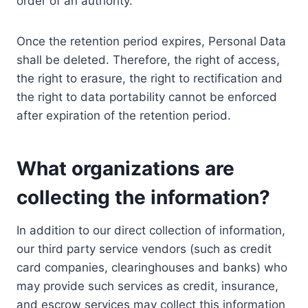
order of an authority.
Once the retention period expires, Personal Data
shall be deleted. Therefore, the right of access,
the right to erasure, the right to rectification and
the right to data portability cannot be enforced
after expiration of the retention period.
What organizations are
collecting the information?
In addition to our direct collection of information,
our third party service vendors (such as credit
card companies, clearinghouses and banks) who
may provide such services as credit, insurance,
and escrow services may collect this information