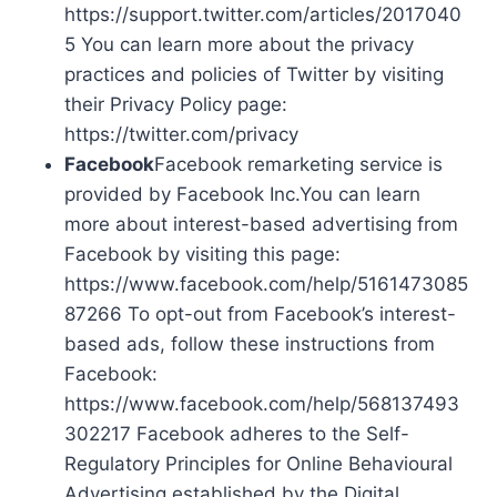
https://support.twitter.com/articles/2017040
5 You can learn more about the privacy
practices and policies of Twitter by visiting
their Privacy Policy page:
https://twitter.com/privacy
Facebook
Facebook remarketing service is
provided by Facebook Inc.You can learn
more about interest-based advertising from
Facebook by visiting this page:
https://www.facebook.com/help/5161473085
87266 To opt-out from Facebook’s interest-
based ads, follow these instructions from
Facebook:
https://www.facebook.com/help/568137493
302217 Facebook adheres to the Self-
Regulatory Principles for Online Behavioural
Advertising established by the Digital