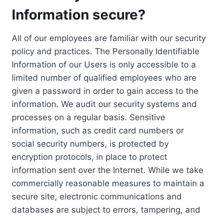
Information secure?
All of our employees are familiar with our security
policy and practices. The Personally Identifiable
Information of our Users is only accessible to a
limited number of qualified employees who are
given a password in order to gain access to the
information. We audit our security systems and
processes on a regular basis. Sensitive
information, such as credit card numbers or
social security numbers, is protected by
encryption protocols, in place to protect
information sent over the Internet. While we take
commercially reasonable measures to maintain a
secure site, electronic communications and
databases are subject to errors, tampering, and