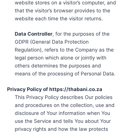
website stores on a visitor’s computer, and
that the visitor’s browser provides to the
website each time the visitor returns.
Data Controller
, for the purposes of the
GDPR (General Data Protection
Regulation), refers to the Company as the
legal person which alone or jointly with
others determines the purposes and
means of the processing of Personal Data.
Privacy Policy of https://thabani.co.za
This Privacy Policy describes Our policies
and procedures on the collection, use and
disclosure of Your information when You
use the Service and tells You about Your
privacy rights and how the law protects