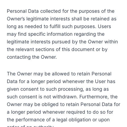
Personal Data collected for the purposes of the
Owner’s legitimate interests shall be retained as
long as needed to fulfill such purposes. Users
may find specific information regarding the
legitimate interests pursued by the Owner within
the relevant sections of this document or by
contacting the Owner.
The Owner may be allowed to retain Personal
Data for a longer period whenever the User has
given consent to such processing, as long as
such consent is not withdrawn. Furthermore, the
Owner may be obliged to retain Personal Data for
a longer period whenever required to do so for
the performance of a legal obligation or upon