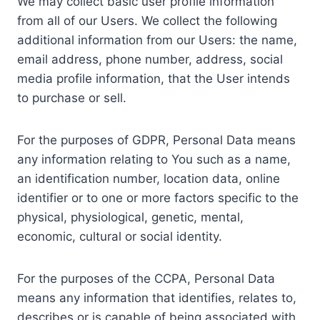
We may collect basic user profile information
from all of our Users. We collect the following
additional information from our Users: the name,
email address, phone number, address, social
media profile information, that the User intends
to purchase or sell.
For the purposes of GDPR, Personal Data means
any information relating to You such as a name,
an identification number, location data, online
identifier or to one or more factors specific to the
physical, physiological, genetic, mental,
economic, cultural or social identity.
For the purposes of the CCPA, Personal Data
means any information that identifies, relates to,
describes or is capable of being associated with,