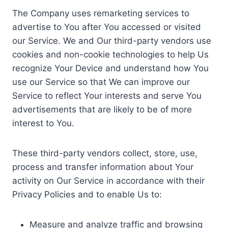
The Company uses remarketing services to
advertise to You after You accessed or visited
our Service. We and Our third-party vendors use
cookies and non-cookie technologies to help Us
recognize Your Device and understand how You
use our Service so that We can improve our
Service to reflect Your interests and serve You
advertisements that are likely to be of more
interest to You.
These third-party vendors collect, store, use,
process and transfer information about Your
activity on Our Service in accordance with their
Privacy Policies and to enable Us to:
Measure and analyze traffic and browsing