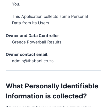
You.
This Application collects some Personal
Data from its Users.
Owner and Data Controller
Greece Powerball Results
Owner contact email:
admin@thabani.co.za
What Personally Identifiable
Information is collected?