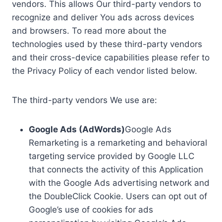
vendors. This allows Our third-party vendors to
recognize and deliver You ads across devices
and browsers. To read more about the
technologies used by these third-party vendors
and their cross-device capabilities please refer to
the Privacy Policy of each vendor listed below.
The third-party vendors We use are:
Google Ads (AdWords)
Google Ads
Remarketing is a remarketing and behavioral
targeting service provided by Google LLC
that connects the activity of this Application
with the Google Ads advertising network and
the DoubleClick Cookie. Users can opt out of
Google’s use of cookies for ads