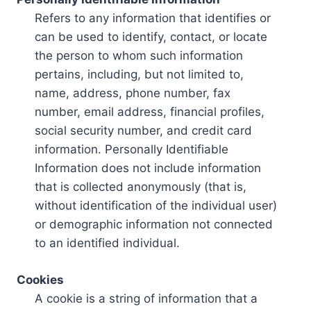
Refers to any information that identifies or
can be used to identify, contact, or locate
the person to whom such information
pertains, including, but not limited to,
name, address, phone number, fax
number, email address, financial profiles,
social security number, and credit card
information. Personally Identifiable
Information does not include information
that is collected anonymously (that is,
without identification of the individual user)
or demographic information not connected
to an identified individual.
Cookies
A cookie is a string of information that a