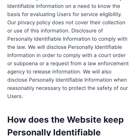
Identifiable Information on a need to know the
basis for evaluating Users for service eligibility.
Our privacy policy does not cover their collection
or use of this information. Disclosure of
Personally Identifiable Information to comply with
the law. We will disclose Personally Identifiable
Information in order to comply with a court order
or subpoena or a request from a law enforcement
agency to release information. We will also
disclose Personally Identifiable Information when
reasonably necessary to protect the safety of our
Users.
How does the Website keep
Personally Identifiable