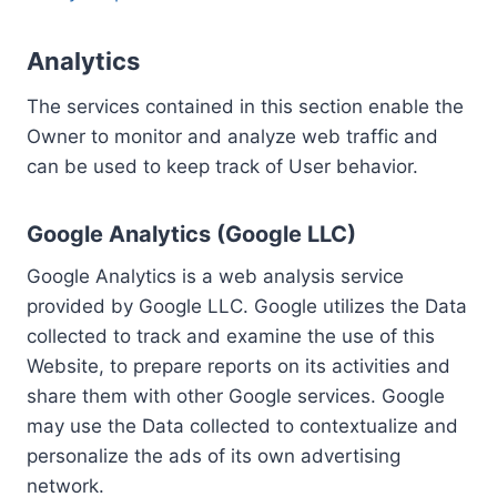
Analytics
The services contained in this section enable the
Owner to monitor and analyze web traffic and
can be used to keep track of User behavior.
Google Analytics (Google LLC)
Google Analytics is a web analysis service
provided by Google LLC. Google utilizes the Data
collected to track and examine the use of this
Website, to prepare reports on its activities and
share them with other Google services. Google
may use the Data collected to contextualize and
personalize the ads of its own advertising
network.