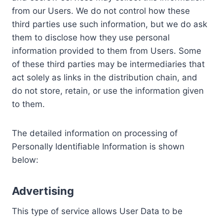
from our Users. We do not control how these
third parties use such information, but we do ask
them to disclose how they use personal
information provided to them from Users. Some
of these third parties may be intermediaries that
act solely as links in the distribution chain, and
do not store, retain, or use the information given
to them.
The detailed information on processing of
Personally Identifiable Information is shown
below:
Advertising
This type of service allows User Data to be