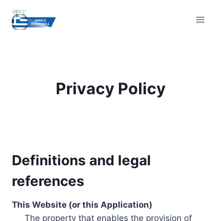
Skip
to
content
Privacy Policy
Definitions and legal
references
This Website (or this Application)
The property that enables the provision of