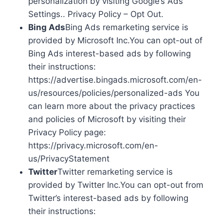
personalization by visiting Google’s Ads
Settings.. Privacy Policy – Opt Out.
Bing Ads
Bing Ads remarketing service is
provided by Microsoft Inc.You can opt-out of
Bing Ads interest-based ads by following
their instructions:
https://advertise.bingads.microsoft.com/en-
us/resources/policies/personalized-ads You
can learn more about the privacy practices
and policies of Microsoft by visiting their
Privacy Policy page:
https://privacy.microsoft.com/en-
us/PrivacyStatement
Twitter
Twitter remarketing service is
provided by Twitter Inc.You can opt-out from
Twitter’s interest-based ads by following
their instructions: