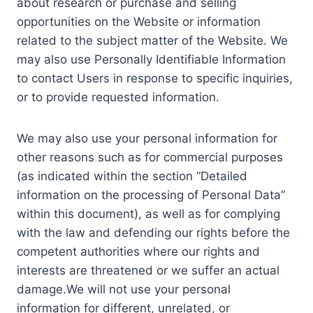
about research or purchase and selling
opportunities on the Website or information
related to the subject matter of the Website. We
may also use Personally Identifiable Information
to contact Users in response to specific inquiries,
or to provide requested information.
We may also use your personal information for
other reasons such as for commercial purposes
(as indicated within the section “Detailed
information on the processing of Personal Data”
within this document), as well as for complying
with the law and defending our rights before the
competent authorities where our rights and
interests are threatened or we suffer an actual
damage.We will not use your personal
information for different, unrelated, or