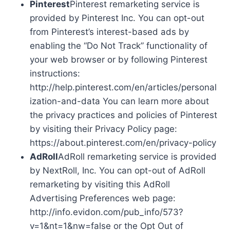
Pinterest
Pinterest remarketing service is
provided by Pinterest Inc. You can opt-out
from Pinterest’s interest-based ads by
enabling the “Do Not Track” functionality of
your web browser or by following Pinterest
instructions:
http://help.pinterest.com/en/articles/personal
ization-and-data You can learn more about
the privacy practices and policies of Pinterest
by visiting their Privacy Policy page:
https://about.pinterest.com/en/privacy-policy
AdRoll
AdRoll remarketing service is provided
by NextRoll, Inc. You can opt-out of AdRoll
remarketing by visiting this AdRoll
Advertising Preferences web page:
http://info.evidon.com/pub_info/573?
v=1&nt=1&nw=false or the Opt Out of