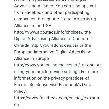
Advertising Alliance. You can also opt-out
from Facebook and other participating
companies through the Digital Advertising
Alliance in the USA
http://www.aboutads.info/choices/, the
Digital Advertising Alliance of Canada in
Canada http://youradchoices.ca/ or the
European Interactive Digital Advertising
Alliance in Europe
http://www.youronlinechoices.eu/, or opt-out
using your mobile device settings.For more
information on the privacy practices of
Facebook, please visit Facebook’s Data
Policy:
https://www.facebook.com/privacy/explanati
on