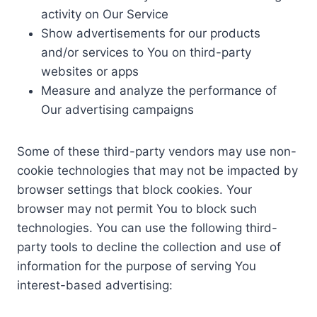
activity on Our Service
Show advertisements for our products
and/or services to You on third-party
websites or apps
Measure and analyze the performance of
Our advertising campaigns
Some of these third-party vendors may use non-
cookie technologies that may not be impacted by
browser settings that block cookies. Your
browser may not permit You to block such
technologies. You can use the following third-
party tools to decline the collection and use of
information for the purpose of serving You
interest-based advertising: