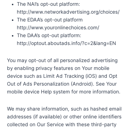
The NAI’s opt-out platform:
http://www.networkadvertising.org/choices/
The EDAA’s opt-out platform
http://www.youronlinechoices.com/
The DAA’s opt-out platform:
http://optout.aboutads.info/?c=2&lang=EN
You may opt-out of all personalized advertising
by enabling privacy features on Your mobile
device such as Limit Ad Tracking (iOS) and Opt
Out of Ads Personalization (Android). See Your
mobile device Help system for more information.
We may share information, such as hashed email
addresses (if available) or other online identifiers
collected on Our Service with these third-party