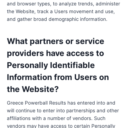
and browser types, to analyze trends, administer
the Website, track a Users movement and use,
and gather broad demographic information.
What partners or service
providers have access to
Personally Identifiable
Information from Users on
the Website?
Greece Powerball Results has entered into and
will continue to enter into partnerships and other
affiliations with a number of vendors. Such
vendors may have access to certain Personally