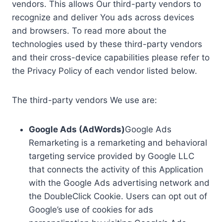
vendors. This allows Our third-party vendors to
recognize and deliver You ads across devices
and browsers. To read more about the
technologies used by these third-party vendors
and their cross-device capabilities please refer to
the Privacy Policy of each vendor listed below.
The third-party vendors We use are:
Google Ads (AdWords)
Google Ads
Remarketing is a remarketing and behavioral
targeting service provided by Google LLC
that connects the activity of this Application
with the Google Ads advertising network and
the DoubleClick Cookie. Users can opt out of
Google’s use of cookies for ads