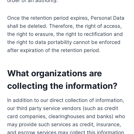
order of an authority.
Once the retention period expires, Personal Data
shall be deleted. Therefore, the right of access,
the right to erasure, the right to rectification and
the right to data portability cannot be enforced
after expiration of the retention period.
What organizations are
collecting the information?
In addition to our direct collection of information,
our third party service vendors (such as credit
card companies, clearinghouses and banks) who
may provide such services as credit, insurance,
and escrow services may collect this information