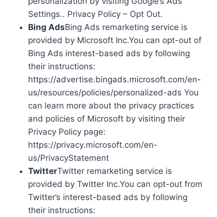
personalization by visiting Google’s Ads
Settings.. Privacy Policy – Opt Out.
Bing Ads
Bing Ads remarketing service is
provided by Microsoft Inc.You can opt-out of
Bing Ads interest-based ads by following
their instructions:
https://advertise.bingads.microsoft.com/en-
us/resources/policies/personalized-ads You
can learn more about the privacy practices
and policies of Microsoft by visiting their
Privacy Policy page:
https://privacy.microsoft.com/en-
us/PrivacyStatement
Twitter
Twitter remarketing service is
provided by Twitter Inc.You can opt-out from
Twitter’s interest-based ads by following
their instructions: