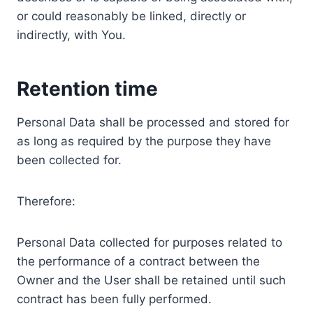
or could reasonably be linked, directly or
indirectly, with You.
Retention time
Personal Data shall be processed and stored for
as long as required by the purpose they have
been collected for.
Therefore:
Personal Data collected for purposes related to
the performance of a contract between the
Owner and the User shall be retained until such
contract has been fully performed.