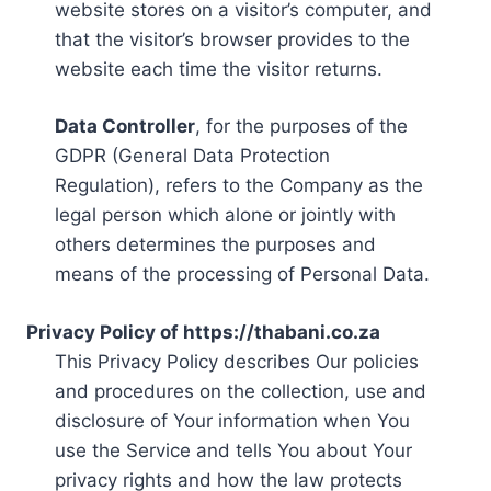
website stores on a visitor’s computer, and
that the visitor’s browser provides to the
website each time the visitor returns.
Data Controller
, for the purposes of the
GDPR (General Data Protection
Regulation), refers to the Company as the
legal person which alone or jointly with
others determines the purposes and
means of the processing of Personal Data.
Privacy Policy of https://thabani.co.za
This Privacy Policy describes Our policies
and procedures on the collection, use and
disclosure of Your information when You
use the Service and tells You about Your
privacy rights and how the law protects