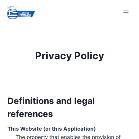
Skip
to
content
Privacy Policy
Definitions and legal
references
This Website (or this Application)
The property that enables the provision of