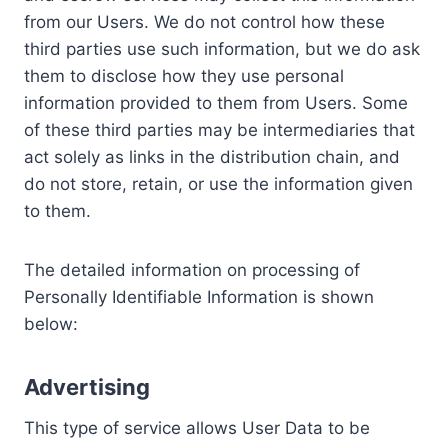
from our Users. We do not control how these
third parties use such information, but we do ask
them to disclose how they use personal
information provided to them from Users. Some
of these third parties may be intermediaries that
act solely as links in the distribution chain, and
do not store, retain, or use the information given
to them.
The detailed information on processing of
Personally Identifiable Information is shown
below:
Advertising
This type of service allows User Data to be