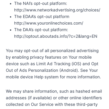
The NAI’s opt-out platform:
http://www.networkadvertising.org/choices/
The EDAA’s opt-out platform
http://www.youronlinechoices.com/
The DAA’s opt-out platform:
http://optout.aboutads.info/?c=2&lang=EN
You may opt-out of all personalized advertising
by enabling privacy features on Your mobile
device such as Limit Ad Tracking (iOS) and Opt
Out of Ads Personalization (Android). See Your
mobile device Help system for more information.
We may share information, such as hashed email
addresses (if available) or other online identifiers
collected on Our Service with these third-party