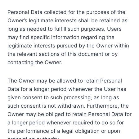
Personal Data collected for the purposes of the
Owner’s legitimate interests shall be retained as
long as needed to fulfill such purposes. Users
may find specific information regarding the
legitimate interests pursued by the Owner within
the relevant sections of this document or by
contacting the Owner.
The Owner may be allowed to retain Personal
Data for a longer period whenever the User has
given consent to such processing, as long as
such consent is not withdrawn. Furthermore, the
Owner may be obliged to retain Personal Data for
a longer period whenever required to do so for
the performance of a legal obligation or upon