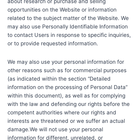
about research or purchase and selling
opportunities on the Website or information
related to the subject matter of the Website. We
may also use Personally Identifiable Information
to contact Users in response to specific inquiries,
or to provide requested information.
We may also use your personal information for
other reasons such as for commercial purposes
(as indicated within the section “Detailed
information on the processing of Personal Data”
within this document), as well as for complying
with the law and defending our rights before the
competent authorities where our rights and
interests are threatened or we suffer an actual
damage.We will not use your personal
information for different, unrelated, or