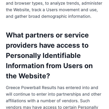
and browser types, to analyze trends, administer
the Website, track a Users movement and use,
and gather broad demographic information.
What partners or service
providers have access to
Personally Identifiable
Information from Users on
the Website?
Greece Powerball Results has entered into and
will continue to enter into partnerships and other
affiliations with a number of vendors. Such
vendors may have access to certain Personally