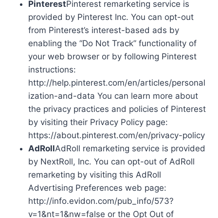
Pinterest
Pinterest remarketing service is
provided by Pinterest Inc. You can opt-out
from Pinterest’s interest-based ads by
enabling the “Do Not Track” functionality of
your web browser or by following Pinterest
instructions:
http://help.pinterest.com/en/articles/personal
ization-and-data You can learn more about
the privacy practices and policies of Pinterest
by visiting their Privacy Policy page:
https://about.pinterest.com/en/privacy-policy
AdRoll
AdRoll remarketing service is provided
by NextRoll, Inc. You can opt-out of AdRoll
remarketing by visiting this AdRoll
Advertising Preferences web page:
http://info.evidon.com/pub_info/573?
v=1&nt=1&nw=false or the Opt Out of