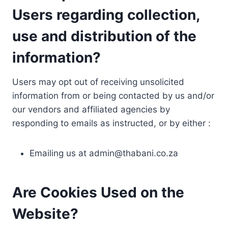
Users regarding collection,
use and distribution of the
information?
Users may opt out of receiving unsolicited
information from or being contacted by us and/or
our vendors and affiliated agencies by
responding to emails as instructed, or by either :
Emailing us at
admin@thabani.co.za
Are Cookies Used on the
Website?