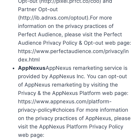
Opt-out (http://pixel.prfct.co/coo) and
Partner Opt-out
(http://ib.adnxs.com/optout).For more
information on the privacy practices of
Perfect Audience, please visit the Perfect
Audience Privacy Policy & Opt-out web page:
https://www.perfectaudience.com/privacy/in
dex.html
AppNexus
AppNexus remarketing service is
provided by AppNexus Inc. You can opt-out
of AppNexus remarketing by visiting the
Privacy & the AppNexus Platform web page:
https://www.appnexus.com/platform-
privacy-policy#choices For more information
on the privacy practices of AppNexus, please
visit the AppNexus Platform Privacy Policy
web page: