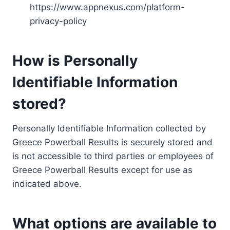
https://www.appnexus.com/platform-
privacy-policy
How is Personally
Identifiable Information
stored?
Personally Identifiable Information collected by
Greece Powerball Results is securely stored and
is not accessible to third parties or employees of
Greece Powerball Results except for use as
indicated above.
What options are available to