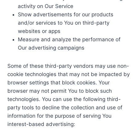
activity on Our Service
Show advertisements for our products
and/or services to You on third-party
websites or apps
Measure and analyze the performance of
Our advertising campaigns
Some of these third-party vendors may use non-
cookie technologies that may not be impacted by
browser settings that block cookies. Your
browser may not permit You to block such
technologies. You can use the following third-
party tools to decline the collection and use of
information for the purpose of serving You
interest-based advertising: