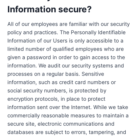
Information secure?
All of our employees are familiar with our security
policy and practices. The Personally Identifiable
Information of our Users is only accessible to a
limited number of qualified employees who are
given a password in order to gain access to the
information. We audit our security systems and
processes on a regular basis. Sensitive
information, such as credit card numbers or
social security numbers, is protected by
encryption protocols, in place to protect
information sent over the Internet. While we take
commercially reasonable measures to maintain a
secure site, electronic communications and
databases are subject to errors, tampering, and