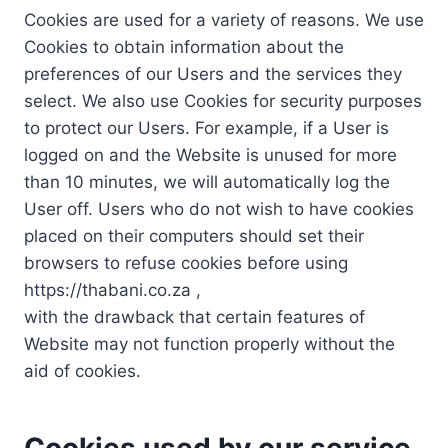
Cookies are used for a variety of reasons. We use
Cookies to obtain information about the
preferences of our Users and the services they
select. We also use Cookies for security purposes
to protect our Users. For example, if a User is
logged on and the Website is unused for more
than 10 minutes, we will automatically log the
User off. Users who do not wish to have cookies
placed on their computers should set their
browsers to refuse cookies before using
https://thabani.co.za ,
with the drawback that certain features of
Website may not function properly without the
aid of cookies.
Cookies used by our service