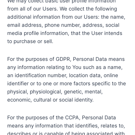
We may collect basic user profile information
from all of our Users. We collect the following
additional information from our Users: the name,
email address, phone number, address, social
media profile information, that the User intends
to purchase or sell.
For the purposes of GDPR, Personal Data means
any information relating to You such as a name,
an identification number, location data, online
identifier or to one or more factors specific to the
physical, physiological, genetic, mental,
economic, cultural or social identity.
For the purposes of the CCPA, Personal Data
means any information that identifies, relates to,
describes or is capable of being associated with,