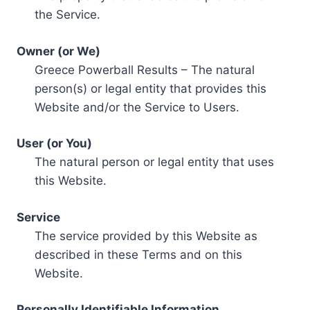
the Service.
Owner (or We)
Greece Powerball Results – The natural
person(s) or legal entity that provides this
Website and/or the Service to Users.
User (or You)
The natural person or legal entity that uses
this Website.
Service
The service provided by this Website as
described in these Terms and on this
Website.
Personally Identifiable Information