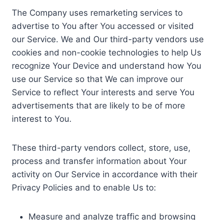
The Company uses remarketing services to
advertise to You after You accessed or visited
our Service. We and Our third-party vendors use
cookies and non-cookie technologies to help Us
recognize Your Device and understand how You
use our Service so that We can improve our
Service to reflect Your interests and serve You
advertisements that are likely to be of more
interest to You.
These third-party vendors collect, store, use,
process and transfer information about Your
activity on Our Service in accordance with their
Privacy Policies and to enable Us to:
Measure and analyze traffic and browsing