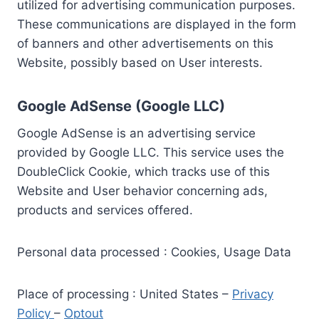
utilized for advertising communication purposes.
These communications are displayed in the form
of banners and other advertisements on this
Website, possibly based on User interests.
Google AdSense (Google LLC)
Google AdSense is an advertising service
provided by Google LLC. This service uses the
DoubleClick Cookie, which tracks use of this
Website and User behavior concerning ads,
products and services offered.
Personal data processed : Cookies, Usage Data
Place of processing : United States –
Privacy
Policy
–
Optout