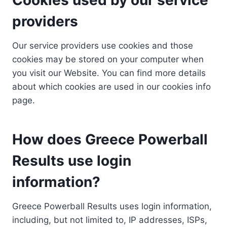
providers
Our service providers use cookies and those
cookies may be stored on your computer when
you visit our Website. You can find more details
about which cookies are used in our cookies info
page.
How does Greece Powerball
Results use login
information?
Greece Powerball Results uses login information,
including, but not limited to, IP addresses, ISPs,