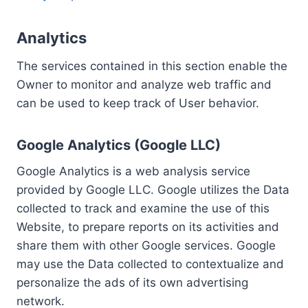
Analytics
The services contained in this section enable the
Owner to monitor and analyze web traffic and
can be used to keep track of User behavior.
Google Analytics (Google LLC)
Google Analytics is a web analysis service
provided by Google LLC. Google utilizes the Data
collected to track and examine the use of this
Website, to prepare reports on its activities and
share them with other Google services. Google
may use the Data collected to contextualize and
personalize the ads of its own advertising
network.