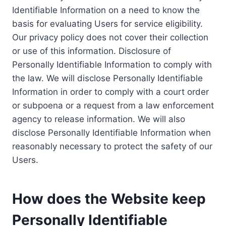
Identifiable Information on a need to know the
basis for evaluating Users for service eligibility.
Our privacy policy does not cover their collection
or use of this information. Disclosure of
Personally Identifiable Information to comply with
the law. We will disclose Personally Identifiable
Information in order to comply with a court order
or subpoena or a request from a law enforcement
agency to release information. We will also
disclose Personally Identifiable Information when
reasonably necessary to protect the safety of our
Users.
How does the Website keep
Personally Identifiable