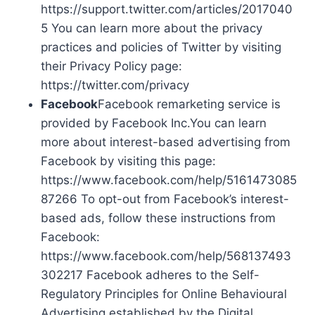
https://support.twitter.com/articles/2017040
5 You can learn more about the privacy
practices and policies of Twitter by visiting
their Privacy Policy page:
https://twitter.com/privacy
Facebook
Facebook remarketing service is
provided by Facebook Inc.You can learn
more about interest-based advertising from
Facebook by visiting this page:
https://www.facebook.com/help/5161473085
87266 To opt-out from Facebook’s interest-
based ads, follow these instructions from
Facebook:
https://www.facebook.com/help/568137493
302217 Facebook adheres to the Self-
Regulatory Principles for Online Behavioural
Advertising established by the Digital