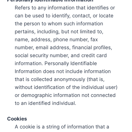
Refers to any information that identifies or
can be used to identify, contact, or locate
the person to whom such information
pertains, including, but not limited to,
name, address, phone number, fax
number, email address, financial profiles,
social security number, and credit card
information. Personally Identifiable
Information does not include information
that is collected anonymously (that is,
without identification of the individual user)
or demographic information not connected
to an identified individual.
Cookies
A cookie is a string of information that a