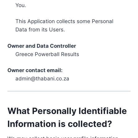
You.
This Application collects some Personal
Data from its Users.
Owner and Data Controller
Greece Powerball Results
Owner contact email:
admin@thabani.co.za
What Personally Identifiable
Information is collected?