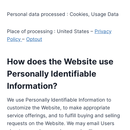
Personal data processed : Cookies, Usage Data
Place of processing : United States –
Privacy
Policy
–
Optout
How does the Website use
Personally Identifiable
Information?
We use Personally Identifiable Information to
customize the Website, to make appropriate
service offerings, and to fulfill buying and selling
requests on the Website. We may email Users