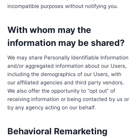
incompatible purposes without notifying you.
With whom may the
information may be shared?
We may share Personally Identifiable Information
and/or aggregated information about our Users,
including the demographics of our Users, with
our affiliated agencies and third party vendors.
We also offer the opportunity to “opt out” of
receiving information or being contacted by us or
by any agency acting on our behalf.
Behavioral Remarketing