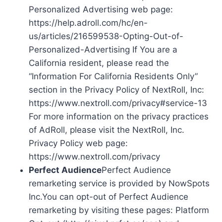
Personalized Advertising web page:
https://help.adroll.com/hc/en-
us/articles/216599538-Opting-Out-of-
Personalized-Advertising If You are a
California resident, please read the
“Information For California Residents Only”
section in the Privacy Policy of NextRoll, Inc:
https://www.nextroll.com/privacy#service-13
For more information on the privacy practices
of AdRoll, please visit the NextRoll, Inc.
Privacy Policy web page:
https://www.nextroll.com/privacy
Perfect Audience
Perfect Audience
remarketing service is provided by NowSpots
Inc.You can opt-out of Perfect Audience
remarketing by visiting these pages: Platform