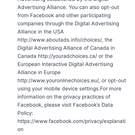
Advertising Alliance. You can also opt-out
from Facebook and other participating
companies through the Digital Advertising
Alliance in the USA
http://www.aboutads.info/choices/, the
Digital Advertising Alliance of Canada in
Canada http://youradchoices.ca/ or the
European Interactive Digital Advertising
Alliance in Europe
http://www.youronlinechoices.eu/, or opt-out
using your mobile device settings.For more
information on the privacy practices of
Facebook, please visit Facebook’s Data
Policy:
https://www.facebook.com/privacy/explanati
on