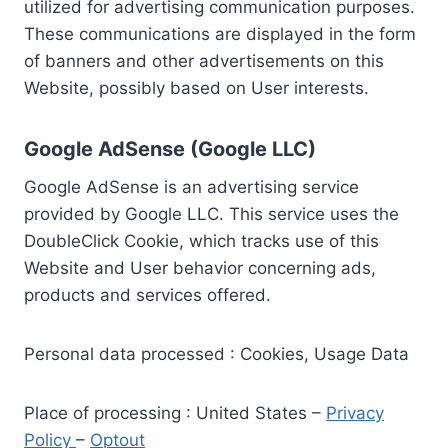
utilized for advertising communication purposes.
These communications are displayed in the form
of banners and other advertisements on this
Website, possibly based on User interests.
Google AdSense (Google LLC)
Google AdSense is an advertising service
provided by Google LLC. This service uses the
DoubleClick Cookie, which tracks use of this
Website and User behavior concerning ads,
products and services offered.
Personal data processed : Cookies, Usage Data
Place of processing : United States –
Privacy
Policy
–
Optout