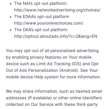
The NAI’s opt-out platform:
http://www.networkadvertising.org/choices/
The EDAA’s opt-out platform
http://www.youronlinechoices.com/
The DAA’s opt-out platform:
http://optout.aboutads.info/?c=2&lang=EN
You may opt-out of all personalized advertising
by enabling privacy features on Your mobile
device such as Limit Ad Tracking (iOS) and Opt
Out of Ads Personalization (Android). See Your
mobile device Help system for more information.
We may share information, such as hashed email
addresses (if available) or other online identifiers
collected on Our Service with these third-party