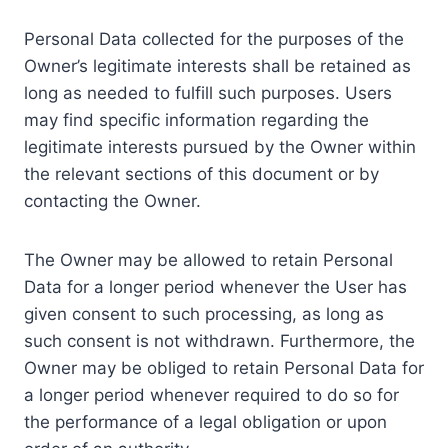
Personal Data collected for the purposes of the
Owner’s legitimate interests shall be retained as
long as needed to fulfill such purposes. Users
may find specific information regarding the
legitimate interests pursued by the Owner within
the relevant sections of this document or by
contacting the Owner.
The Owner may be allowed to retain Personal
Data for a longer period whenever the User has
given consent to such processing, as long as
such consent is not withdrawn. Furthermore, the
Owner may be obliged to retain Personal Data for
a longer period whenever required to do so for
the performance of a legal obligation or upon