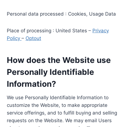
Personal data processed : Cookies, Usage Data
Place of processing : United States –
Privacy
Policy
–
Optout
How does the Website use
Personally Identifiable
Information?
We use Personally Identifiable Information to
customize the Website, to make appropriate
service offerings, and to fulfill buying and selling
requests on the Website. We may email Users