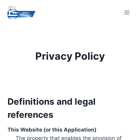
Skip
to
content
Privacy Policy
Definitions and legal
references
This Website (or this Application)
The property that enables the provision of