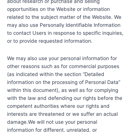
about research or purchase and selling
opportunities on the Website or information
related to the subject matter of the Website. We
may also use Personally Identifiable Information
to contact Users in response to specific inquiries,
or to provide requested information.
We may also use your personal information for
other reasons such as for commercial purposes
(as indicated within the section “Detailed
information on the processing of Personal Data”
within this document), as well as for complying
with the law and defending our rights before the
competent authorities where our rights and
interests are threatened or we suffer an actual
damage.We will not use your personal
information for different, unrelated, or