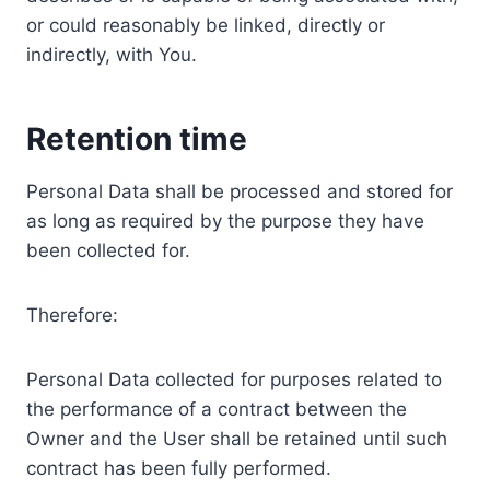
or could reasonably be linked, directly or
indirectly, with You.
Retention time
Personal Data shall be processed and stored for
as long as required by the purpose they have
been collected for.
Therefore:
Personal Data collected for purposes related to
the performance of a contract between the
Owner and the User shall be retained until such
contract has been fully performed.