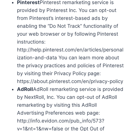
Pinterest
Pinterest remarketing service is
provided by Pinterest Inc. You can opt-out
from Pinterest’s interest-based ads by
enabling the “Do Not Track” functionality of
your web browser or by following Pinterest
instructions:
http://help.pinterest.com/en/articles/personal
ization-and-data You can learn more about
the privacy practices and policies of Pinterest
by visiting their Privacy Policy page:
https://about.pinterest.com/en/privacy-policy
AdRoll
AdRoll remarketing service is provided
by NextRoll, Inc. You can opt-out of AdRoll
remarketing by visiting this AdRoll
Advertising Preferences web page:
http://info.evidon.com/pub_info/573?
v=1&nt=1&nw=false or the Opt Out of