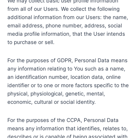
We may collect basic user profile information
from all of our Users. We collect the following
additional information from our Users: the name,
email address, phone number, address, social
media profile information, that the User intends
to purchase or sell.
For the purposes of GDPR, Personal Data means
any information relating to You such as a name,
an identification number, location data, online
identifier or to one or more factors specific to the
physical, physiological, genetic, mental,
economic, cultural or social identity.
For the purposes of the CCPA, Personal Data
means any information that identifies, relates to,
describes or is capable of being associated with,