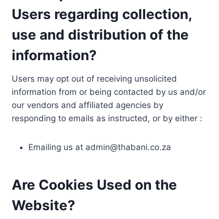
Users regarding collection,
use and distribution of the
information?
Users may opt out of receiving unsolicited
information from or being contacted by us and/or
our vendors and affiliated agencies by
responding to emails as instructed, or by either :
Emailing us at
admin@thabani.co.za
Are Cookies Used on the
Website?