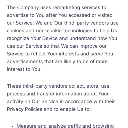
The Company uses remarketing services to
advertise to You after You accessed or visited
our Service. We and Our third-party vendors use
cookies and non-cookie technologies to help Us
recognize Your Device and understand how You
use our Service so that We can improve our
Service to reflect Your interests and serve You
advertisements that are likely to be of more
interest to You.
These third-party vendors collect, store, use,
process and transfer information about Your
activity on Our Service in accordance with their
Privacy Policies and to enable Us to:
Measure and analyze traffic and browsing