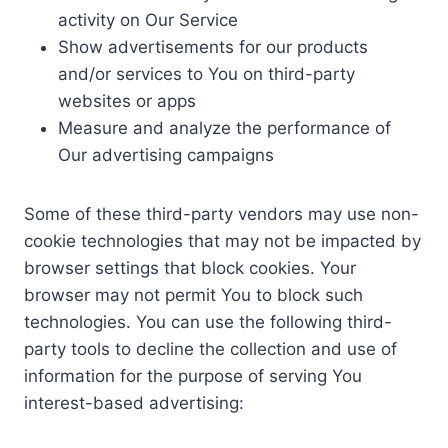
activity on Our Service
Show advertisements for our products
and/or services to You on third-party
websites or apps
Measure and analyze the performance of
Our advertising campaigns
Some of these third-party vendors may use non-
cookie technologies that may not be impacted by
browser settings that block cookies. Your
browser may not permit You to block such
technologies. You can use the following third-
party tools to decline the collection and use of
information for the purpose of serving You
interest-based advertising: