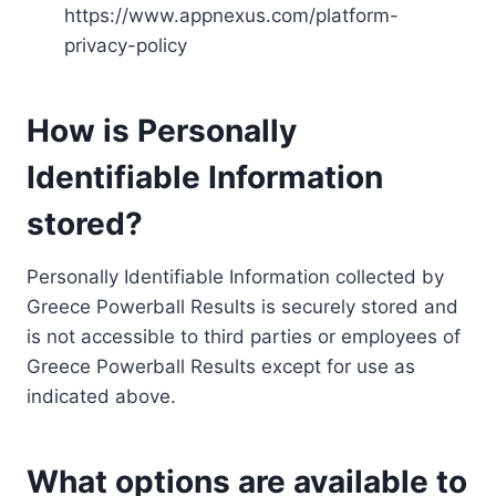
https://www.appnexus.com/platform-
privacy-policy
How is Personally
Identifiable Information
stored?
Personally Identifiable Information collected by
Greece Powerball Results is securely stored and
is not accessible to third parties or employees of
Greece Powerball Results except for use as
indicated above.
What options are available to