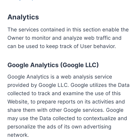
Analytics
The services contained in this section enable the
Owner to monitor and analyze web traffic and
can be used to keep track of User behavior.
Google Analytics (Google LLC)
Google Analytics is a web analysis service
provided by Google LLC. Google utilizes the Data
collected to track and examine the use of this
Website, to prepare reports on its activities and
share them with other Google services. Google
may use the Data collected to contextualize and
personalize the ads of its own advertising
network.