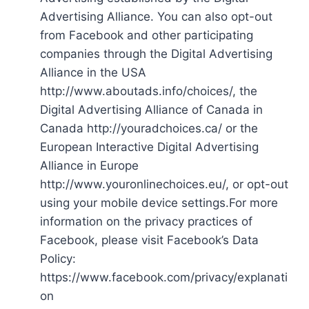
Advertising Alliance. You can also opt-out
from Facebook and other participating
companies through the Digital Advertising
Alliance in the USA
http://www.aboutads.info/choices/, the
Digital Advertising Alliance of Canada in
Canada http://youradchoices.ca/ or the
European Interactive Digital Advertising
Alliance in Europe
http://www.youronlinechoices.eu/, or opt-out
using your mobile device settings.For more
information on the privacy practices of
Facebook, please visit Facebook’s Data
Policy:
https://www.facebook.com/privacy/explanati
on