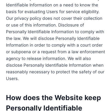
Identifiable Information on a need to know the
basis for evaluating Users for service eligibility.
Our privacy policy does not cover their collection
or use of this information. Disclosure of
Personally Identifiable Information to comply with
the law. We will disclose Personally Identifiable
Information in order to comply with a court order
or subpoena or a request from a law enforcement
agency to release information. We will also
disclose Personally Identifiable Information when
reasonably necessary to protect the safety of our
Users.
How does the Website keep
Personally Identifiable