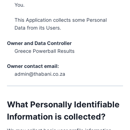
You.
This Application collects some Personal
Data from its Users.
Owner and Data Controller
Greece Powerball Results
Owner contact email:
admin@thabani.co.za
What Personally Identifiable
Information is collected?