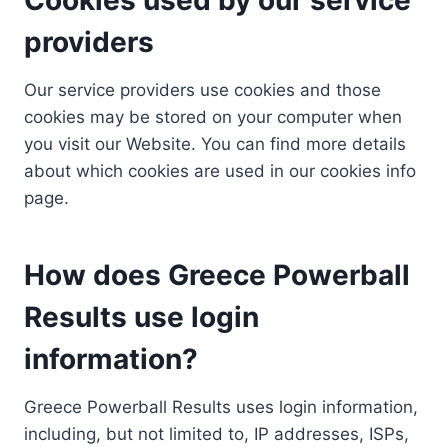
providers
Our service providers use cookies and those
cookies may be stored on your computer when
you visit our Website. You can find more details
about which cookies are used in our cookies info
page.
How does Greece Powerball
Results use login
information?
Greece Powerball Results uses login information,
including, but not limited to, IP addresses, ISPs,