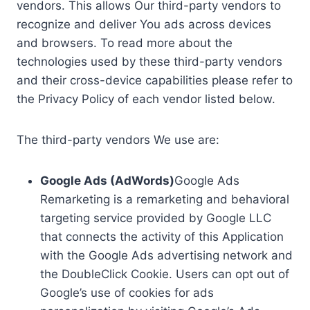
vendors. This allows Our third-party vendors to
recognize and deliver You ads across devices
and browsers. To read more about the
technologies used by these third-party vendors
and their cross-device capabilities please refer to
the Privacy Policy of each vendor listed below.
The third-party vendors We use are:
Google Ads (AdWords)
Google Ads
Remarketing is a remarketing and behavioral
targeting service provided by Google LLC
that connects the activity of this Application
with the Google Ads advertising network and
the DoubleClick Cookie. Users can opt out of
Google’s use of cookies for ads