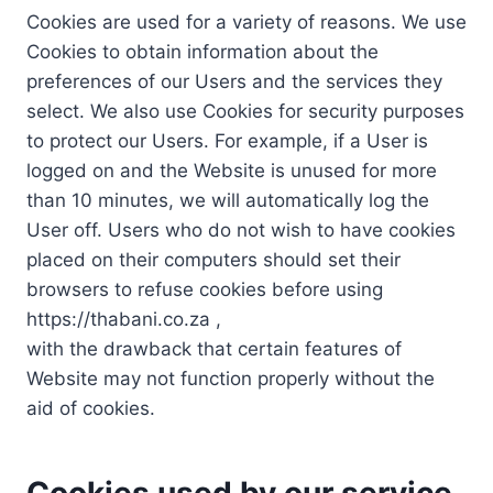
Cookies are used for a variety of reasons. We use
Cookies to obtain information about the
preferences of our Users and the services they
select. We also use Cookies for security purposes
to protect our Users. For example, if a User is
logged on and the Website is unused for more
than 10 minutes, we will automatically log the
User off. Users who do not wish to have cookies
placed on their computers should set their
browsers to refuse cookies before using
https://thabani.co.za ,
with the drawback that certain features of
Website may not function properly without the
aid of cookies.
Cookies used by our service