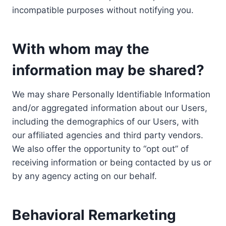
incompatible purposes without notifying you.
With whom may the
information may be shared?
We may share Personally Identifiable Information
and/or aggregated information about our Users,
including the demographics of our Users, with
our affiliated agencies and third party vendors.
We also offer the opportunity to “opt out” of
receiving information or being contacted by us or
by any agency acting on our behalf.
Behavioral Remarketing