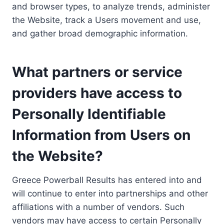
and browser types, to analyze trends, administer
the Website, track a Users movement and use,
and gather broad demographic information.
What partners or service
providers have access to
Personally Identifiable
Information from Users on
the Website?
Greece Powerball Results has entered into and
will continue to enter into partnerships and other
affiliations with a number of vendors. Such
vendors may have access to certain Personally