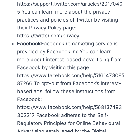
https://support.twitter.com/articles/2017040
5 You can learn more about the privacy
practices and policies of Twitter by visiting
their Privacy Policy page:
https://twitter.com/privacy
Facebook
Facebook remarketing service is
provided by Facebook Inc.You can learn
more about interest-based advertising from
Facebook by visiting this page:
https://www.facebook.com/help/5161473085
87266 To opt-out from Facebook’s interest-
based ads, follow these instructions from
Facebook:
https://www.facebook.com/help/568137493
302217 Facebook adheres to the Self-
Regulatory Principles for Online Behavioural
Advertising established by the Digital