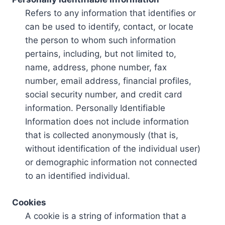
Refers to any information that identifies or
can be used to identify, contact, or locate
the person to whom such information
pertains, including, but not limited to,
name, address, phone number, fax
number, email address, financial profiles,
social security number, and credit card
information. Personally Identifiable
Information does not include information
that is collected anonymously (that is,
without identification of the individual user)
or demographic information not connected
to an identified individual.
Cookies
A cookie is a string of information that a