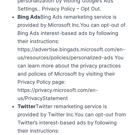
personalization by visiting Google’s Ads
Settings.. Privacy Policy – Opt Out.
Bing Ads
Bing Ads remarketing service is
provided by Microsoft Inc.You can opt-out of
Bing Ads interest-based ads by following
their instructions:
https://advertise.bingads.microsoft.com/en-
us/resources/policies/personalized-ads You
can learn more about the privacy practices
and policies of Microsoft by visiting their
Privacy Policy page:
https://privacy.microsoft.com/en-
us/PrivacyStatement
Twitter
Twitter remarketing service is
provided by Twitter Inc.You can opt-out from
Twitter’s interest-based ads by following
their instructions: