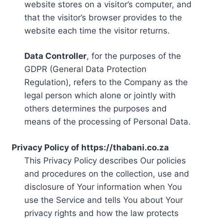
website stores on a visitor’s computer, and
that the visitor’s browser provides to the
website each time the visitor returns.
Data Controller
, for the purposes of the
GDPR (General Data Protection
Regulation), refers to the Company as the
legal person which alone or jointly with
others determines the purposes and
means of the processing of Personal Data.
Privacy Policy of https://thabani.co.za
This Privacy Policy describes Our policies
and procedures on the collection, use and
disclosure of Your information when You
use the Service and tells You about Your
privacy rights and how the law protects