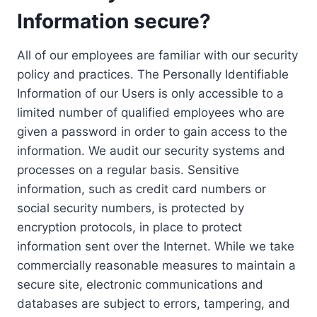
Information secure?
All of our employees are familiar with our security
policy and practices. The Personally Identifiable
Information of our Users is only accessible to a
limited number of qualified employees who are
given a password in order to gain access to the
information. We audit our security systems and
processes on a regular basis. Sensitive
information, such as credit card numbers or
social security numbers, is protected by
encryption protocols, in place to protect
information sent over the Internet. While we take
commercially reasonable measures to maintain a
secure site, electronic communications and
databases are subject to errors, tampering, and