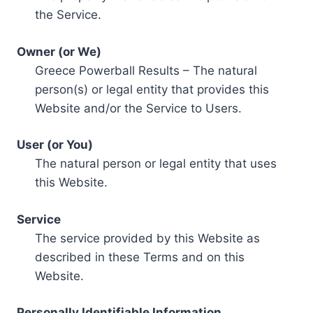
the Service.
Owner (or We)
Greece Powerball Results – The natural
person(s) or legal entity that provides this
Website and/or the Service to Users.
User (or You)
The natural person or legal entity that uses
this Website.
Service
The service provided by this Website as
described in these Terms and on this
Website.
Personally Identifiable Information