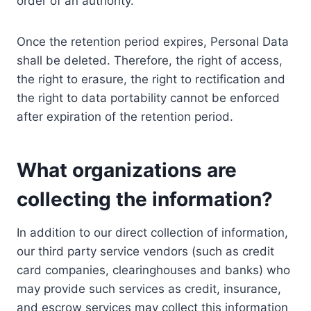
order of an authority.
Once the retention period expires, Personal Data
shall be deleted. Therefore, the right of access,
the right to erasure, the right to rectification and
the right to data portability cannot be enforced
after expiration of the retention period.
What organizations are
collecting the information?
In addition to our direct collection of information,
our third party service vendors (such as credit
card companies, clearinghouses and banks) who
may provide such services as credit, insurance,
and escrow services may collect this information