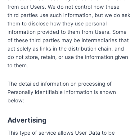
from our Users. We do not control how these
third parties use such information, but we do ask
them to disclose how they use personal
information provided to them from Users. Some
of these third parties may be intermediaries that
act solely as links in the distribution chain, and
do not store, retain, or use the information given
to them.
The detailed information on processing of
Personally Identifiable Information is shown
below:
Advertising
This type of service allows User Data to be