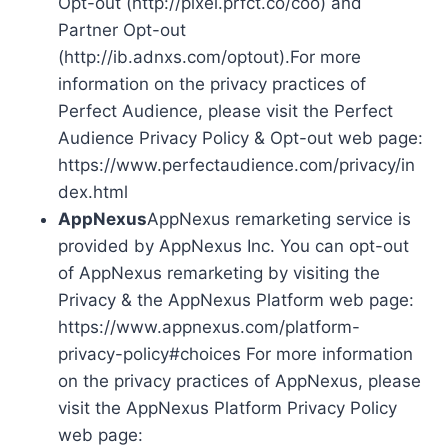
Opt-out (http://pixel.prfct.co/coo) and
Partner Opt-out
(http://ib.adnxs.com/optout).For more
information on the privacy practices of
Perfect Audience, please visit the Perfect
Audience Privacy Policy & Opt-out web page:
https://www.perfectaudience.com/privacy/in
dex.html
AppNexus
AppNexus remarketing service is
provided by AppNexus Inc. You can opt-out
of AppNexus remarketing by visiting the
Privacy & the AppNexus Platform web page:
https://www.appnexus.com/platform-
privacy-policy#choices For more information
on the privacy practices of AppNexus, please
visit the AppNexus Platform Privacy Policy
web page: