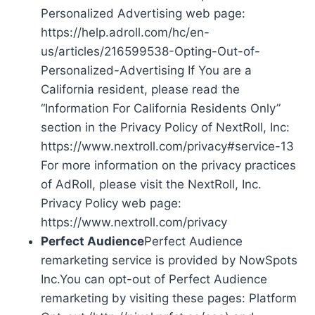
Personalized Advertising web page:
https://help.adroll.com/hc/en-
us/articles/216599538-Opting-Out-of-
Personalized-Advertising If You are a
California resident, please read the
“Information For California Residents Only”
section in the Privacy Policy of NextRoll, Inc:
https://www.nextroll.com/privacy#service-13
For more information on the privacy practices
of AdRoll, please visit the NextRoll, Inc.
Privacy Policy web page:
https://www.nextroll.com/privacy
Perfect Audience
Perfect Audience
remarketing service is provided by NowSpots
Inc.You can opt-out of Perfect Audience
remarketing by visiting these pages: Platform