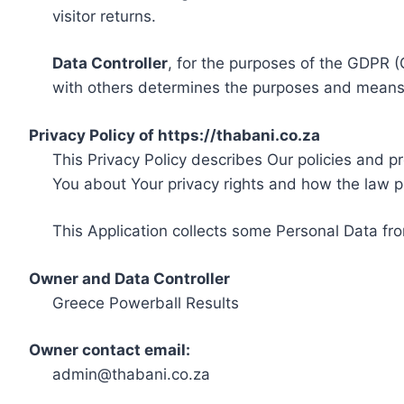
visitor returns.
Data Controller
, for the purposes of the GDPR (
with others determines the purposes and means 
Privacy Policy of https://thabani.co.za
This Privacy Policy describes Our policies and p
You about Your privacy rights and how the law p
This Application collects some Personal Data fro
Owner and Data Controller
Greece Powerball Results
Owner contact email:
admin@thabani.co.za