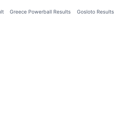
lt
Greece Powerball Results
Gosloto Results