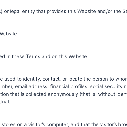
 or legal entity that provides this Website and/or the S
 Website.
ed in these Terms and on this Website.
be used to identify, contact, or locate the person to who
ber, email address, financial profiles, social security 
tion that is collected anonymously (that is, without iden
dual.
e stores on a visitor’s computer, and that the visitor’s b