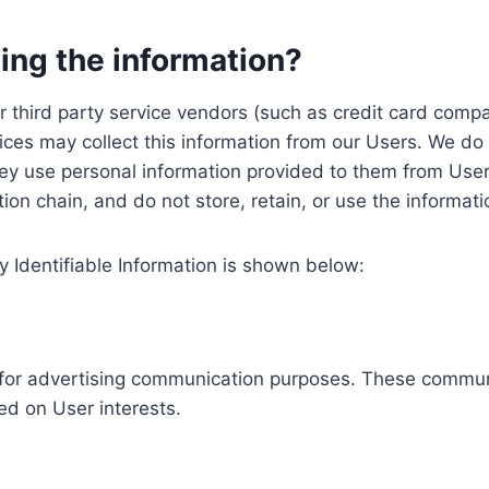
ing the information?
, our third party service vendors (such as credit card c
ices may collect this information from our Users. We do 
ey use personal information provided to them from User
ution chain, and do not store, retain, or use the informat
y Identifiable Information is shown below:
ed for advertising communication purposes. These commun
ed on User interests.