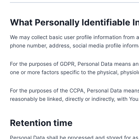
What Personally Identifiable I
We may collect basic user profile information from a
phone number, address, social media profile informa
For the purposes of GDPR, Personal Data means any i
one or more factors specific to the physical, physiolo
For the purposes of the CCPA, Personal Data means a
reasonably be linked, directly or indirectly, with You
Retention time
Personal Data shall be processed and stored for as