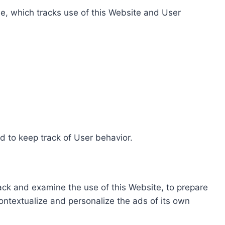
e, which tracks use of this Website and User
d to keep track of User behavior.
rack and examine the use of this Website, to prepare
ontextualize and personalize the ads of its own