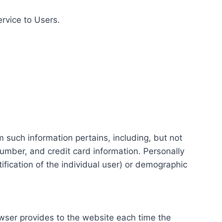
ervice to Users.
m such information pertains, including, but not
number, and credit card information. Personally
tification of the individual user) or demographic
rowser provides to the website each time the