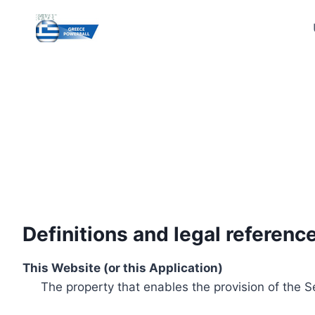
Skip
to
content
Definitions and legal referenc
This Website (or this Application)
The property that enables the provision of the S