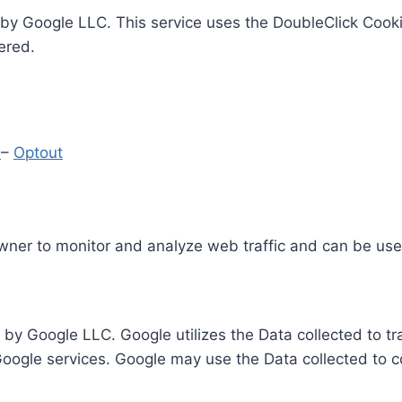
by Google LLC. This service uses the DoubleClick Cooki
ered.
y
–
Optout
Owner to monitor and analyze web traffic and can be use
 by Google LLC. Google utilizes the Data collected to t
 Google services. Google may use the Data collected to c