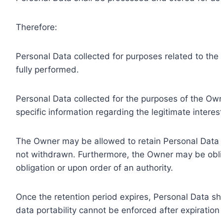
Therefore:
Personal Data collected for purposes related to th
fully performed.
Personal Data collected for the purposes of the Owne
specific information regarding the legitimate inter
The Owner may be allowed to retain Personal Data f
not withdrawn. Furthermore, the Owner may be oblig
obligation or upon order of an authority.
Once the retention period expires, Personal Data shal
data portability cannot be enforced after expiration 