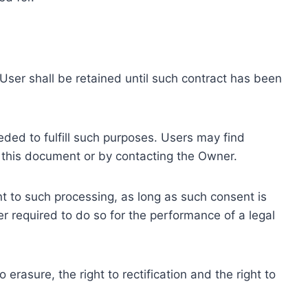
ser shall be retained until such contract has been
eded to fulfill such purposes. Users may find
f this document or by contacting the Owner.
 to such processing, as long as such consent is
 required to do so for the performance of a legal
erasure, the right to rectification and the right to