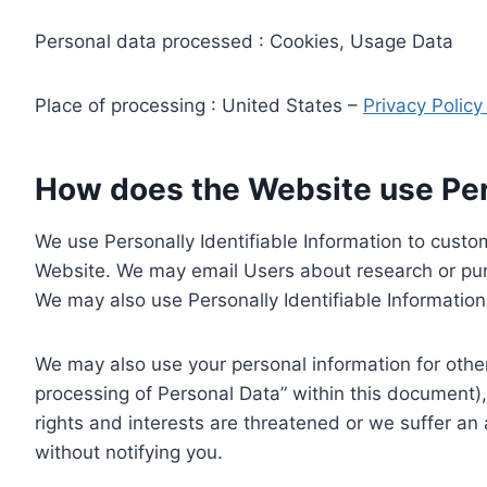
Personal data processed : Cookies, Usage Data
Place of processing : United States –
Privacy Polic
How does the Website use Pers
We use Personally Identifiable Information to custom
Website. We may email Users about research or purc
We may also use Personally Identifiable Information 
We may also use your personal information for other
processing of Personal Data” within this document),
rights and interests are threatened or we suffer an
without notifying you.