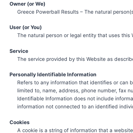
Owner (or We)
Greece Powerball Results – The natural person(s)
User (or You)
The natural person or legal entity that uses this
Service
The service provided by this Website as describ
Personally Identifiable Information
Refers to any information that identifies or can 
limited to, name, address, phone number, fax num
Identifiable Information does not include informa
information not connected to an identified indivi
Cookies
A cookie is a string of information that a websit