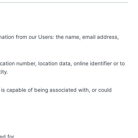
ormation from our Users: the name, email address,
tion number, location data, online identifier or to
ity.
 is capable of being associated with, or could
ed for.