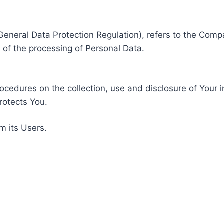
General Data Protection Regulation), refers to the Compa
of the processing of Personal Data.
rocedures on the collection, use and disclosure of Your 
rotects You.
m its Users.