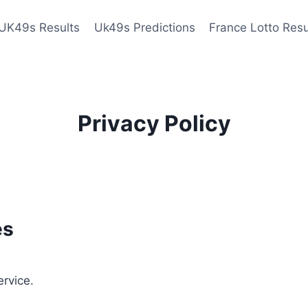
UK49s Results
Uk49s Predictions
France Lotto Resu
Privacy Policy
es
ervice.