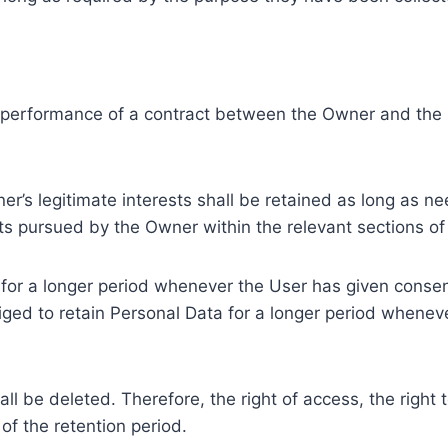
e performance of a contract between the Owner and the U
r’s legitimate interests shall be retained as long as ne
ests pursued by the Owner within the relevant sections o
or a longer period whenever the User has given consent
ed to retain Personal Data for a longer period whenever
l be deleted. Therefore, the right of access, the right to 
of the retention period.