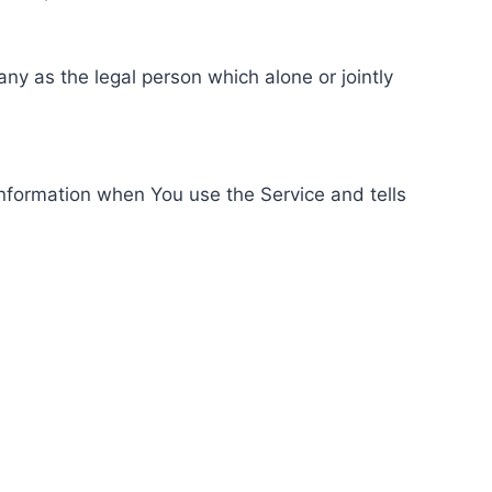
ny as the legal person which alone or jointly
information when You use the Service and tells