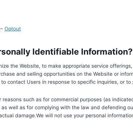
y
–
Optout
onally Identifiable Information?
ize the Website, to make appropriate service offerings, a
hase and selling opportunities on the Website or inform
to contact Users in response to specific inquiries, or t
 reasons such as for commercial purposes (as indicated 
 as well as for complying with the law and defending ou
 actual damage.We will not use your personal information