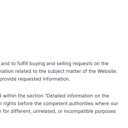
nd to fulfill buying and selling requests on the
ation related to the subject matter of the Website.
o provide requested information.
within the section “Detailed information on the
r rights before the competent authorities where our
 for different, unrelated, or incompatible purposes