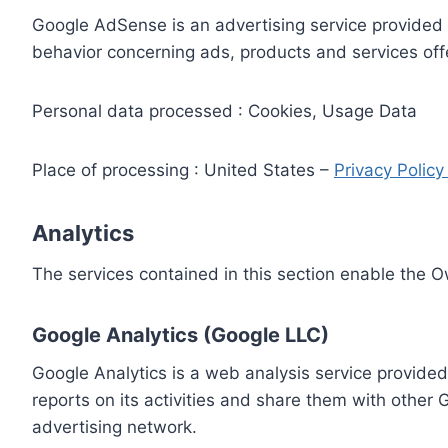
Google AdSense is an advertising service provided 
behavior concerning ads, products and services off
Personal data processed : Cookies, Usage Data
Place of processing : United States –
Privacy Polic
Analytics
The services contained in this section enable the 
Google Analytics (Google LLC)
Google Analytics is a web analysis service provided
reports on its activities and share them with other
advertising network.