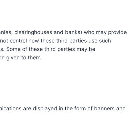
ompanies, clearinghouses and banks) who may provide
not control how these third parties use such
s. Some of these third parties may be
ion given to them.
ications are displayed in the form of banners and