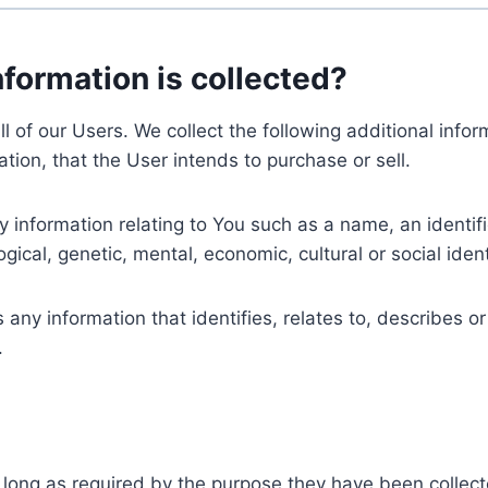
nformation is collected?
ll of our Users. We collect the following additional inf
tion, that the User intends to purchase or sell.
nformation relating to You such as a name, an identifica
gical, genetic, mental, economic, cultural or social ident
ny information that identifies, relates to, describes or
.
 long as required by the purpose they have been collect