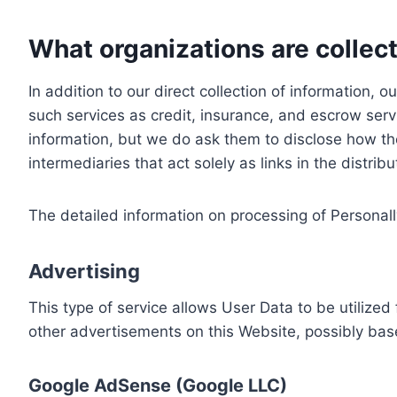
What organizations are collect
In addition to our direct collection of information
such services as credit, insurance, and escrow serv
information, but we do ask them to disclose how th
intermediaries that act solely as links in the distrib
The detailed information on processing of Personall
Advertising
This type of service allows User Data to be utiliz
other advertisements on this Website, possibly bas
Google AdSense (Google LLC)