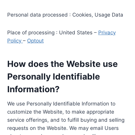
Personal data processed : Cookies, Usage Data
Place of processing : United States –
Privacy
Policy
–
Optout
How does the Website use
Personally Identifiable
Information?
We use Personally Identifiable Information to
customize the Website, to make appropriate
service offerings, and to fulfill buying and selling
requests on the Website. We may email Users