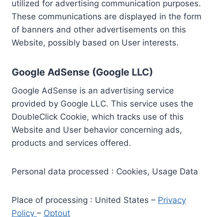
utilized for advertising communication purposes.
These communications are displayed in the form
of banners and other advertisements on this
Website, possibly based on User interests.
Google AdSense (Google LLC)
Google AdSense is an advertising service
provided by Google LLC. This service uses the
DoubleClick Cookie, which tracks use of this
Website and User behavior concerning ads,
products and services offered.
Personal data processed : Cookies, Usage Data
Place of processing : United States –
Privacy
Policy
–
Optout