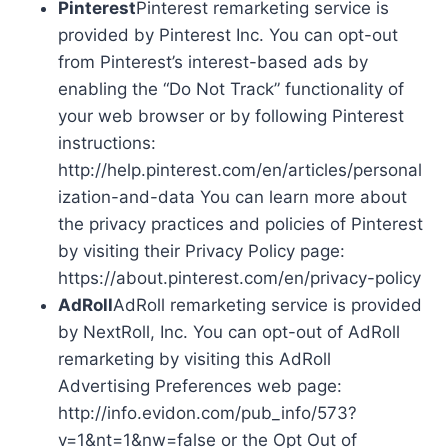
Pinterest
Pinterest remarketing service is
provided by Pinterest Inc. You can opt-out
from Pinterest’s interest-based ads by
enabling the “Do Not Track” functionality of
your web browser or by following Pinterest
instructions:
http://help.pinterest.com/en/articles/personal
ization-and-data You can learn more about
the privacy practices and policies of Pinterest
by visiting their Privacy Policy page:
https://about.pinterest.com/en/privacy-policy
AdRoll
AdRoll remarketing service is provided
by NextRoll, Inc. You can opt-out of AdRoll
remarketing by visiting this AdRoll
Advertising Preferences web page:
http://info.evidon.com/pub_info/573?
v=1&nt=1&nw=false or the Opt Out of