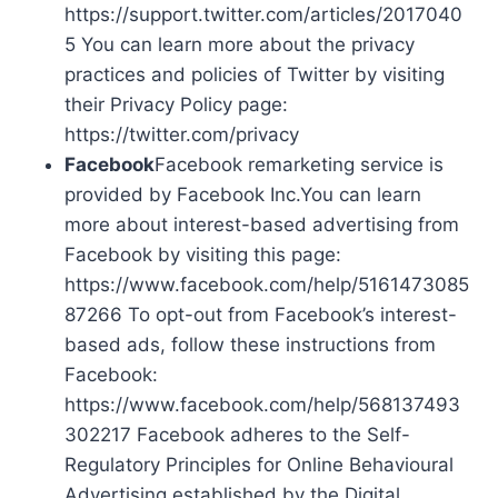
https://support.twitter.com/articles/2017040
5 You can learn more about the privacy
practices and policies of Twitter by visiting
their Privacy Policy page:
https://twitter.com/privacy
Facebook
Facebook remarketing service is
provided by Facebook Inc.You can learn
more about interest-based advertising from
Facebook by visiting this page:
https://www.facebook.com/help/5161473085
87266 To opt-out from Facebook’s interest-
based ads, follow these instructions from
Facebook:
https://www.facebook.com/help/568137493
302217 Facebook adheres to the Self-
Regulatory Principles for Online Behavioural
Advertising established by the Digital