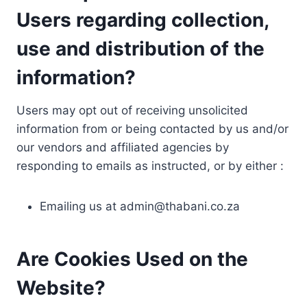
Users regarding collection,
use and distribution of the
information?
Users may opt out of receiving unsolicited
information from or being contacted by us and/or
our vendors and affiliated agencies by
responding to emails as instructed, or by either :
Emailing us at
admin@thabani.co.za
Are Cookies Used on the
Website?