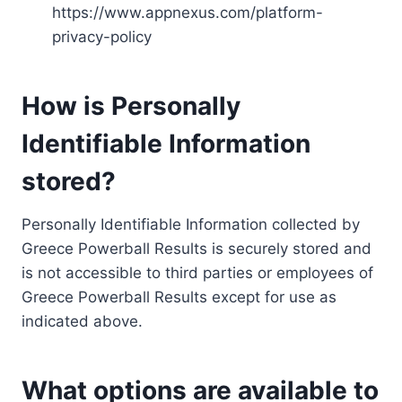
https://www.appnexus.com/platform-
privacy-policy
How is Personally
Identifiable Information
stored?
Personally Identifiable Information collected by
Greece Powerball Results is securely stored and
is not accessible to third parties or employees of
Greece Powerball Results except for use as
indicated above.
What options are available to