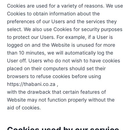
Cookies are used for a variety of reasons. We use
Cookies to obtain information about the
preferences of our Users and the services they
select. We also use Cookies for security purposes
to protect our Users. For example, if a User is
logged on and the Website is unused for more
than 10 minutes, we will automatically log the
User off. Users who do not wish to have cookies
placed on their computers should set their
browsers to refuse cookies before using
https://thabani.co.za ,
with the drawback that certain features of
Website may not function properly without the
aid of cookies.
Cookies used by our service