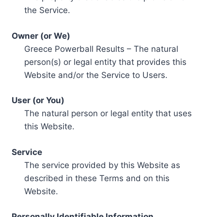
the Service.
Owner (or We)
Greece Powerball Results – The natural
person(s) or legal entity that provides this
Website and/or the Service to Users.
User (or You)
The natural person or legal entity that uses
this Website.
Service
The service provided by this Website as
described in these Terms and on this
Website.
Personally Identifiable Information