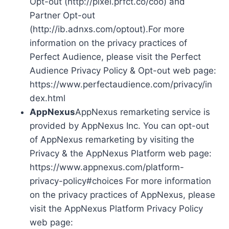
Opt-out (http://pixel.prfct.co/coo) and
Partner Opt-out
(http://ib.adnxs.com/optout).For more
information on the privacy practices of
Perfect Audience, please visit the Perfect
Audience Privacy Policy & Opt-out web page:
https://www.perfectaudience.com/privacy/in
dex.html
AppNexus
AppNexus remarketing service is
provided by AppNexus Inc. You can opt-out
of AppNexus remarketing by visiting the
Privacy & the AppNexus Platform web page:
https://www.appnexus.com/platform-
privacy-policy#choices For more information
on the privacy practices of AppNexus, please
visit the AppNexus Platform Privacy Policy
web page: