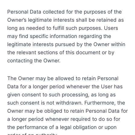
Personal Data collected for the purposes of the
Owner’s legitimate interests shall be retained as
long as needed to fulfill such purposes. Users
may find specific information regarding the
legitimate interests pursued by the Owner within
the relevant sections of this document or by
contacting the Owner.
The Owner may be allowed to retain Personal
Data for a longer period whenever the User has
given consent to such processing, as long as
such consent is not withdrawn. Furthermore, the
Owner may be obliged to retain Personal Data for
a longer period whenever required to do so for
the performance of a legal obligation or upon