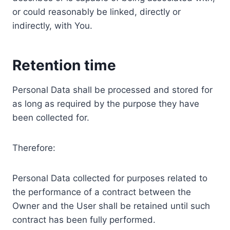
or could reasonably be linked, directly or
indirectly, with You.
Retention time
Personal Data shall be processed and stored for
as long as required by the purpose they have
been collected for.
Therefore:
Personal Data collected for purposes related to
the performance of a contract between the
Owner and the User shall be retained until such
contract has been fully performed.