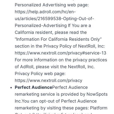
Personalized Advertising web page:
https://help.adroll.com/hc/en-
us/articles/216599538-Opting-Out-of-
Personalized-Advertising If You are a
California resident, please read the
“Information For California Residents Only”
section in the Privacy Policy of NextRoll, Inc:
https://www.nextroll.com/privacy#service-13
For more information on the privacy practices
of AdRoll, please visit the NextRoll, Inc.
Privacy Policy web page:
https://www.nextroll.com/privacy
Perfect Audience
Perfect Audience
remarketing service is provided by NowSpots
Inc.You can opt-out of Perfect Audience
remarketing by visiting these pages: Platform