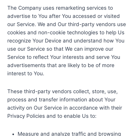
The Company uses remarketing services to
advertise to You after You accessed or visited
our Service. We and Our third-party vendors use
cookies and non-cookie technologies to help Us
recognize Your Device and understand how You
use our Service so that We can improve our
Service to reflect Your interests and serve You
advertisements that are likely to be of more
interest to You.
These third-party vendors collect, store, use,
process and transfer information about Your
activity on Our Service in accordance with their
Privacy Policies and to enable Us to:
Measure and analyze traffic and browsing