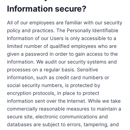
Information secure?
All of our employees are familiar with our security
policy and practices. The Personally Identifiable
Information of our Users is only accessible to a
limited number of qualified employees who are
given a password in order to gain access to the
information. We audit our security systems and
processes on a regular basis. Sensitive
information, such as credit card numbers or
social security numbers, is protected by
encryption protocols, in place to protect
information sent over the Internet. While we take
commercially reasonable measures to maintain a
secure site, electronic communications and
databases are subject to errors, tampering, and