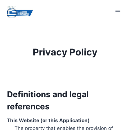
Skip
to
content
Privacy Policy
Definitions and legal
references
This Website (or this Application)
The property that enables the provision of