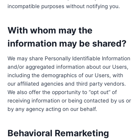
incompatible purposes without notifying you.
With whom may the
information may be shared?
We may share Personally Identifiable Information
and/or aggregated information about our Users,
including the demographics of our Users, with
our affiliated agencies and third party vendors.
We also offer the opportunity to “opt out” of
receiving information or being contacted by us or
by any agency acting on our behalf.
Behavioral Remarketing