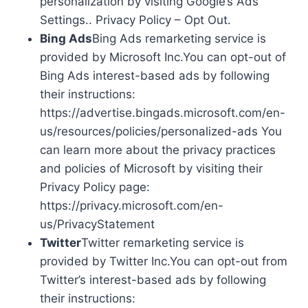
personalization by visiting Google’s Ads
Settings.. Privacy Policy – Opt Out.
Bing Ads
Bing Ads remarketing service is
provided by Microsoft Inc.You can opt-out of
Bing Ads interest-based ads by following
their instructions:
https://advertise.bingads.microsoft.com/en-
us/resources/policies/personalized-ads You
can learn more about the privacy practices
and policies of Microsoft by visiting their
Privacy Policy page:
https://privacy.microsoft.com/en-
us/PrivacyStatement
Twitter
Twitter remarketing service is
provided by Twitter Inc.You can opt-out from
Twitter’s interest-based ads by following
their instructions: