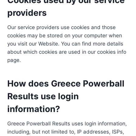
providers
Our service providers use cookies and those
cookies may be stored on your computer when
you visit our Website. You can find more details
about which cookies are used in our cookies info
page.
How does Greece Powerball
Results use login
information?
Greece Powerball Results uses login information,
including, but not limited to, IP addresses, ISPs,