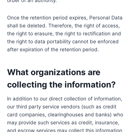
order of an authority.
Once the retention period expires, Personal Data
shall be deleted. Therefore, the right of access,
the right to erasure, the right to rectification and
the right to data portability cannot be enforced
after expiration of the retention period.
What organizations are
collecting the information?
In addition to our direct collection of information,
our third party service vendors (such as credit
card companies, clearinghouses and banks) who
may provide such services as credit, insurance,
and escrow services may collect this information