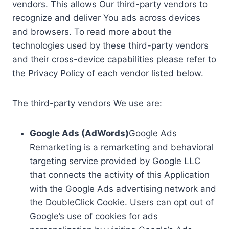
vendors. This allows Our third-party vendors to
recognize and deliver You ads across devices
and browsers. To read more about the
technologies used by these third-party vendors
and their cross-device capabilities please refer to
the Privacy Policy of each vendor listed below.
The third-party vendors We use are:
Google Ads (AdWords)
Google Ads
Remarketing is a remarketing and behavioral
targeting service provided by Google LLC
that connects the activity of this Application
with the Google Ads advertising network and
the DoubleClick Cookie. Users can opt out of
Google’s use of cookies for ads