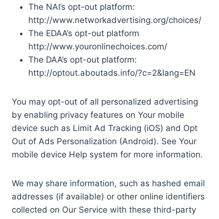
The NAI’s opt-out platform:
http://www.networkadvertising.org/choices/
The EDAA’s opt-out platform
http://www.youronlinechoices.com/
The DAA’s opt-out platform:
http://optout.aboutads.info/?c=2&lang=EN
You may opt-out of all personalized advertising
by enabling privacy features on Your mobile
device such as Limit Ad Tracking (iOS) and Opt
Out of Ads Personalization (Android). See Your
mobile device Help system for more information.
We may share information, such as hashed email
addresses (if available) or other online identifiers
collected on Our Service with these third-party