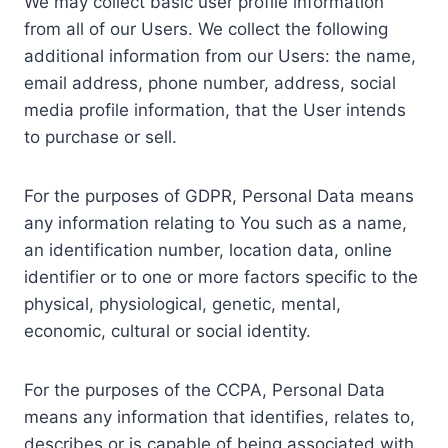
We may collect basic user profile information
from all of our Users. We collect the following
additional information from our Users: the name,
email address, phone number, address, social
media profile information, that the User intends
to purchase or sell.
For the purposes of GDPR, Personal Data means
any information relating to You such as a name,
an identification number, location data, online
identifier or to one or more factors specific to the
physical, physiological, genetic, mental,
economic, cultural or social identity.
For the purposes of the CCPA, Personal Data
means any information that identifies, relates to,
describes or is capable of being associated with,