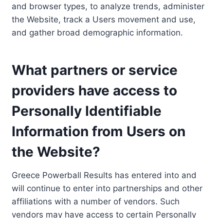
and browser types, to analyze trends, administer
the Website, track a Users movement and use,
and gather broad demographic information.
What partners or service
providers have access to
Personally Identifiable
Information from Users on
the Website?
Greece Powerball Results has entered into and
will continue to enter into partnerships and other
affiliations with a number of vendors. Such
vendors may have access to certain Personally