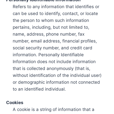
Refers to any information that identifies or
can be used to identify, contact, or locate
the person to whom such information
pertains, including, but not limited to,
name, address, phone number, fax
number, email address, financial profiles,
social security number, and credit card
information. Personally Identifiable
Information does not include information
that is collected anonymously (that is,
without identification of the individual user)
or demographic information not connected
to an identified individual.
Cookies
A cookie is a string of information that a