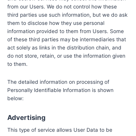
from our Users. We do not control how these
third parties use such information, but we do ask
them to disclose how they use personal
information provided to them from Users. Some
of these third parties may be intermediaries that
act solely as links in the distribution chain, and
do not store, retain, or use the information given
to them.
The detailed information on processing of
Personally Identifiable Information is shown
below:
Advertising
This type of service allows User Data to be