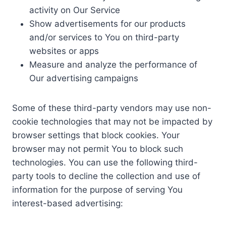
activity on Our Service
Show advertisements for our products
and/or services to You on third-party
websites or apps
Measure and analyze the performance of
Our advertising campaigns
Some of these third-party vendors may use non-
cookie technologies that may not be impacted by
browser settings that block cookies. Your
browser may not permit You to block such
technologies. You can use the following third-
party tools to decline the collection and use of
information for the purpose of serving You
interest-based advertising: