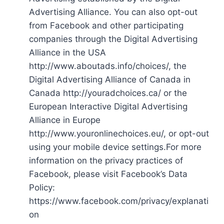
Advertising Alliance. You can also opt-out
from Facebook and other participating
companies through the Digital Advertising
Alliance in the USA
http://www.aboutads.info/choices/, the
Digital Advertising Alliance of Canada in
Canada http://youradchoices.ca/ or the
European Interactive Digital Advertising
Alliance in Europe
http://www.youronlinechoices.eu/, or opt-out
using your mobile device settings.For more
information on the privacy practices of
Facebook, please visit Facebook’s Data
Policy:
https://www.facebook.com/privacy/explanati
on