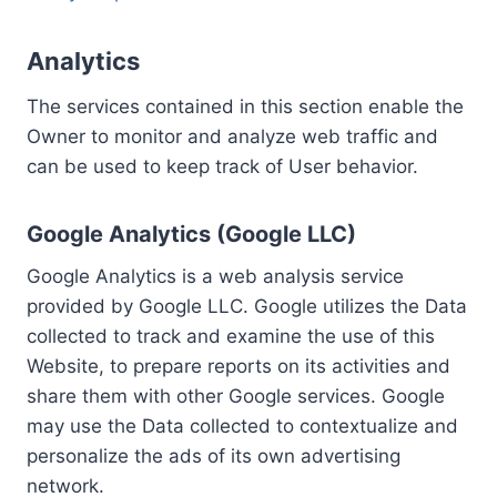
Analytics
The services contained in this section enable the
Owner to monitor and analyze web traffic and
can be used to keep track of User behavior.
Google Analytics (Google LLC)
Google Analytics is a web analysis service
provided by Google LLC. Google utilizes the Data
collected to track and examine the use of this
Website, to prepare reports on its activities and
share them with other Google services. Google
may use the Data collected to contextualize and
personalize the ads of its own advertising
network.