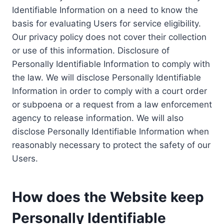
Identifiable Information on a need to know the
basis for evaluating Users for service eligibility.
Our privacy policy does not cover their collection
or use of this information. Disclosure of
Personally Identifiable Information to comply with
the law. We will disclose Personally Identifiable
Information in order to comply with a court order
or subpoena or a request from a law enforcement
agency to release information. We will also
disclose Personally Identifiable Information when
reasonably necessary to protect the safety of our
Users.
How does the Website keep
Personally Identifiable