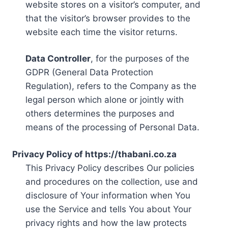
website stores on a visitor’s computer, and
that the visitor’s browser provides to the
website each time the visitor returns.
Data Controller
, for the purposes of the
GDPR (General Data Protection
Regulation), refers to the Company as the
legal person which alone or jointly with
others determines the purposes and
means of the processing of Personal Data.
Privacy Policy of https://thabani.co.za
This Privacy Policy describes Our policies
and procedures on the collection, use and
disclosure of Your information when You
use the Service and tells You about Your
privacy rights and how the law protects