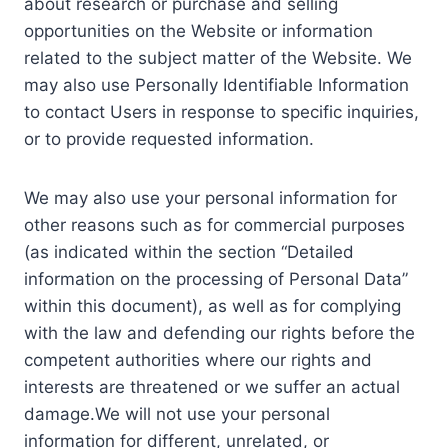
about research or purchase and selling
opportunities on the Website or information
related to the subject matter of the Website. We
may also use Personally Identifiable Information
to contact Users in response to specific inquiries,
or to provide requested information.
We may also use your personal information for
other reasons such as for commercial purposes
(as indicated within the section “Detailed
information on the processing of Personal Data”
within this document), as well as for complying
with the law and defending our rights before the
competent authorities where our rights and
interests are threatened or we suffer an actual
damage.We will not use your personal
information for different, unrelated, or