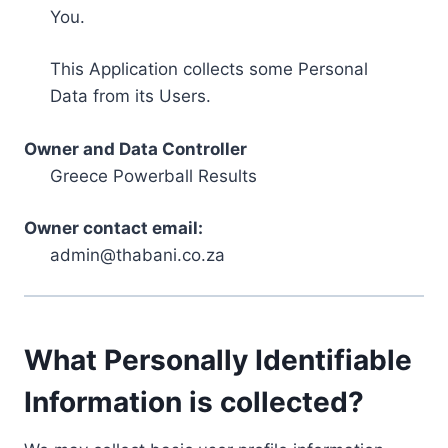
You.
This Application collects some Personal
Data from its Users.
Owner and Data Controller
Greece Powerball Results
Owner contact email:
admin@thabani.co.za
What Personally Identifiable
Information is collected?