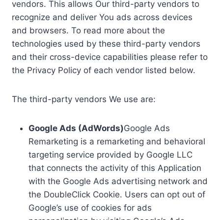
vendors. This allows Our third-party vendors to
recognize and deliver You ads across devices
and browsers. To read more about the
technologies used by these third-party vendors
and their cross-device capabilities please refer to
the Privacy Policy of each vendor listed below.
The third-party vendors We use are:
Google Ads (AdWords)
Google Ads
Remarketing is a remarketing and behavioral
targeting service provided by Google LLC
that connects the activity of this Application
with the Google Ads advertising network and
the DoubleClick Cookie. Users can opt out of
Google’s use of cookies for ads