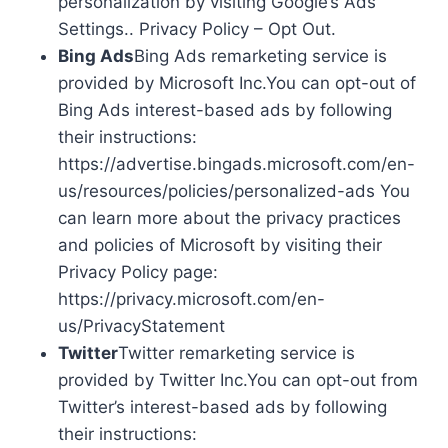
personalization by visiting Google’s Ads
Settings.. Privacy Policy – Opt Out.
Bing Ads
Bing Ads remarketing service is
provided by Microsoft Inc.You can opt-out of
Bing Ads interest-based ads by following
their instructions:
https://advertise.bingads.microsoft.com/en-
us/resources/policies/personalized-ads You
can learn more about the privacy practices
and policies of Microsoft by visiting their
Privacy Policy page:
https://privacy.microsoft.com/en-
us/PrivacyStatement
Twitter
Twitter remarketing service is
provided by Twitter Inc.You can opt-out from
Twitter’s interest-based ads by following
their instructions: