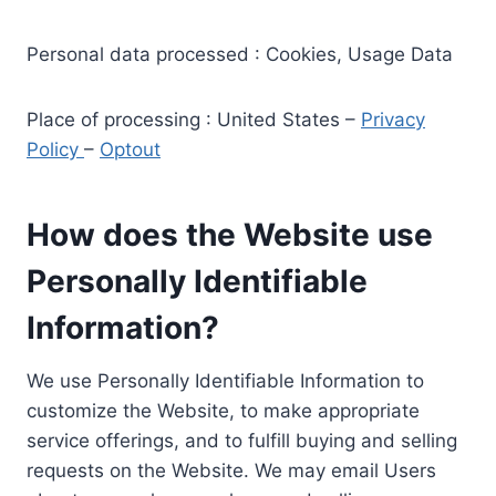
Personal data processed : Cookies, Usage Data
Place of processing : United States –
Privacy
Policy
–
Optout
How does the Website use
Personally Identifiable
Information?
We use Personally Identifiable Information to
customize the Website, to make appropriate
service offerings, and to fulfill buying and selling
requests on the Website. We may email Users