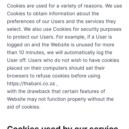
Cookies are used for a variety of reasons. We use
Cookies to obtain information about the
preferences of our Users and the services they
select. We also use Cookies for security purposes
to protect our Users. For example, if a User is
logged on and the Website is unused for more
than 10 minutes, we will automatically log the
User off. Users who do not wish to have cookies
placed on their computers should set their
browsers to refuse cookies before using
https://thabani.co.za ,
with the drawback that certain features of
Website may not function properly without the
aid of cookies.
Cookies used by our service