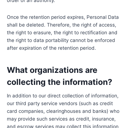
order of an authority.
Once the retention period expires, Personal Data
shall be deleted. Therefore, the right of access,
the right to erasure, the right to rectification and
the right to data portability cannot be enforced
after expiration of the retention period.
What organizations are
collecting the information?
In addition to our direct collection of information,
our third party service vendors (such as credit
card companies, clearinghouses and banks) who
may provide such services as credit, insurance,
and escrow services may collect this information