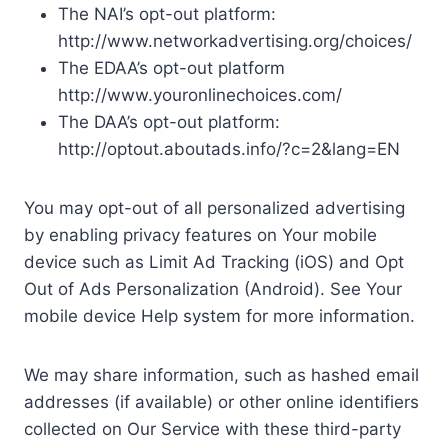
The NAI’s opt-out platform:
http://www.networkadvertising.org/choices/
The EDAA’s opt-out platform
http://www.youronlinechoices.com/
The DAA’s opt-out platform:
http://optout.aboutads.info/?c=2&lang=EN
You may opt-out of all personalized advertising
by enabling privacy features on Your mobile
device such as Limit Ad Tracking (iOS) and Opt
Out of Ads Personalization (Android). See Your
mobile device Help system for more information.
We may share information, such as hashed email
addresses (if available) or other online identifiers
collected on Our Service with these third-party