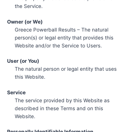
the Service.
Owner (or We)
Greece Powerball Results – The natural
person(s) or legal entity that provides this
Website and/or the Service to Users.
User (or You)
The natural person or legal entity that uses
this Website.
Service
The service provided by this Website as
described in these Terms and on this
Website.
Personally Identifiable Information