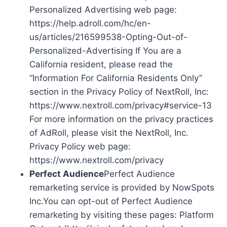
Personalized Advertising web page:
https://help.adroll.com/hc/en-
us/articles/216599538-Opting-Out-of-
Personalized-Advertising If You are a
California resident, please read the
“Information For California Residents Only”
section in the Privacy Policy of NextRoll, Inc:
https://www.nextroll.com/privacy#service-13
For more information on the privacy practices
of AdRoll, please visit the NextRoll, Inc.
Privacy Policy web page:
https://www.nextroll.com/privacy
Perfect Audience
Perfect Audience
remarketing service is provided by NowSpots
Inc.You can opt-out of Perfect Audience
remarketing by visiting these pages: Platform