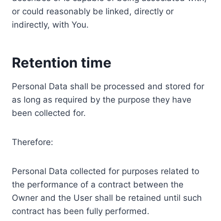
or could reasonably be linked, directly or
indirectly, with You.
Retention time
Personal Data shall be processed and stored for
as long as required by the purpose they have
been collected for.
Therefore:
Personal Data collected for purposes related to
the performance of a contract between the
Owner and the User shall be retained until such
contract has been fully performed.