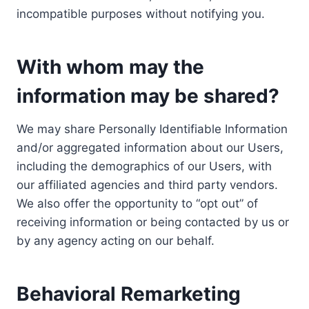
incompatible purposes without notifying you.
With whom may the
information may be shared?
We may share Personally Identifiable Information
and/or aggregated information about our Users,
including the demographics of our Users, with
our affiliated agencies and third party vendors.
We also offer the opportunity to “opt out” of
receiving information or being contacted by us or
by any agency acting on our behalf.
Behavioral Remarketing