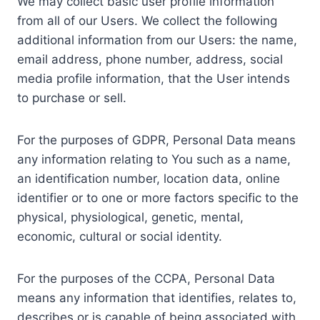
We may collect basic user profile information
from all of our Users. We collect the following
additional information from our Users: the name,
email address, phone number, address, social
media profile information, that the User intends
to purchase or sell.
For the purposes of GDPR, Personal Data means
any information relating to You such as a name,
an identification number, location data, online
identifier or to one or more factors specific to the
physical, physiological, genetic, mental,
economic, cultural or social identity.
For the purposes of the CCPA, Personal Data
means any information that identifies, relates to,
describes or is capable of being associated with,