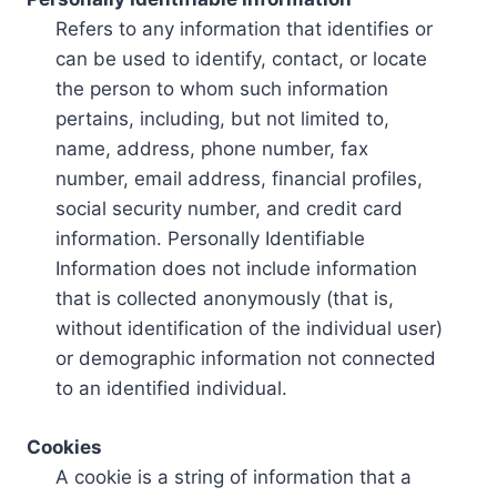
Refers to any information that identifies or
can be used to identify, contact, or locate
the person to whom such information
pertains, including, but not limited to,
name, address, phone number, fax
number, email address, financial profiles,
social security number, and credit card
information. Personally Identifiable
Information does not include information
that is collected anonymously (that is,
without identification of the individual user)
or demographic information not connected
to an identified individual.
Cookies
A cookie is a string of information that a