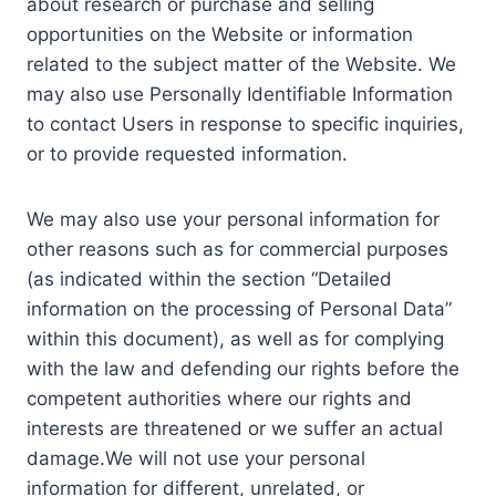
about research or purchase and selling
opportunities on the Website or information
related to the subject matter of the Website. We
may also use Personally Identifiable Information
to contact Users in response to specific inquiries,
or to provide requested information.
We may also use your personal information for
other reasons such as for commercial purposes
(as indicated within the section “Detailed
information on the processing of Personal Data”
within this document), as well as for complying
with the law and defending our rights before the
competent authorities where our rights and
interests are threatened or we suffer an actual
damage.We will not use your personal
information for different, unrelated, or