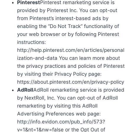
Pinterest
Pinterest remarketing service is
provided by Pinterest Inc. You can opt-out
from Pinterest’s interest-based ads by
enabling the “Do Not Track” functionality of
your web browser or by following Pinterest
instructions:
http://help.pinterest.com/en/articles/personal
ization-and-data You can learn more about
the privacy practices and policies of Pinterest
by visiting their Privacy Policy page:
https://about.pinterest.com/en/privacy-policy
AdRoll
AdRoll remarketing service is provided
by NextRoll, Inc. You can opt-out of AdRoll
remarketing by visiting this AdRoll
Advertising Preferences web page:
http://info.evidon.com/pub_info/573?
v=1&nt=1&nw=false or the Opt Out of