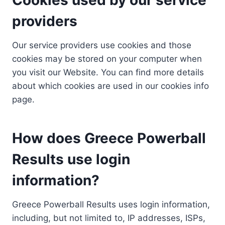
providers
Our service providers use cookies and those
cookies may be stored on your computer when
you visit our Website. You can find more details
about which cookies are used in our cookies info
page.
How does Greece Powerball
Results use login
information?
Greece Powerball Results uses login information,
including, but not limited to, IP addresses, ISPs,