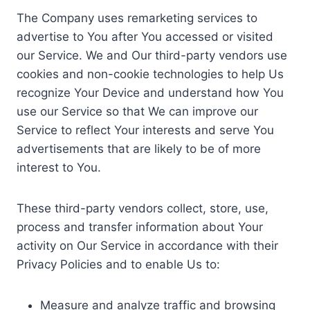
The Company uses remarketing services to
advertise to You after You accessed or visited
our Service. We and Our third-party vendors use
cookies and non-cookie technologies to help Us
recognize Your Device and understand how You
use our Service so that We can improve our
Service to reflect Your interests and serve You
advertisements that are likely to be of more
interest to You.
These third-party vendors collect, store, use,
process and transfer information about Your
activity on Our Service in accordance with their
Privacy Policies and to enable Us to:
Measure and analyze traffic and browsing