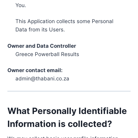
You.
This Application collects some Personal
Data from its Users.
Owner and Data Controller
Greece Powerball Results
Owner contact email:
admin@thabani.co.za
What Personally Identifiable
Information is collected?