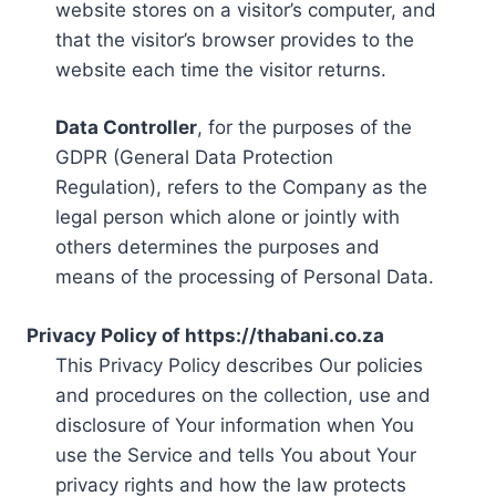
website stores on a visitor’s computer, and
that the visitor’s browser provides to the
website each time the visitor returns.
Data Controller
, for the purposes of the
GDPR (General Data Protection
Regulation), refers to the Company as the
legal person which alone or jointly with
others determines the purposes and
means of the processing of Personal Data.
Privacy Policy of https://thabani.co.za
This Privacy Policy describes Our policies
and procedures on the collection, use and
disclosure of Your information when You
use the Service and tells You about Your
privacy rights and how the law protects