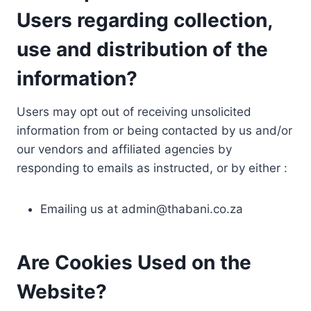
Users regarding collection,
use and distribution of the
information?
Users may opt out of receiving unsolicited
information from or being contacted by us and/or
our vendors and affiliated agencies by
responding to emails as instructed, or by either :
Emailing us at
admin@thabani.co.za
Are Cookies Used on the
Website?