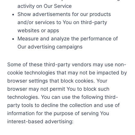
activity on Our Service
Show advertisements for our products
and/or services to You on third-party
websites or apps
Measure and analyze the performance of
Our advertising campaigns
Some of these third-party vendors may use non-
cookie technologies that may not be impacted by
browser settings that block cookies. Your
browser may not permit You to block such
technologies. You can use the following third-
party tools to decline the collection and use of
information for the purpose of serving You
interest-based advertising: