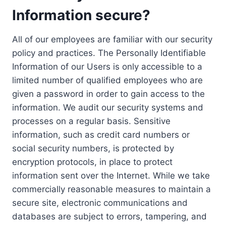
Information secure?
All of our employees are familiar with our security
policy and practices. The Personally Identifiable
Information of our Users is only accessible to a
limited number of qualified employees who are
given a password in order to gain access to the
information. We audit our security systems and
processes on a regular basis. Sensitive
information, such as credit card numbers or
social security numbers, is protected by
encryption protocols, in place to protect
information sent over the Internet. While we take
commercially reasonable measures to maintain a
secure site, electronic communications and
databases are subject to errors, tampering, and