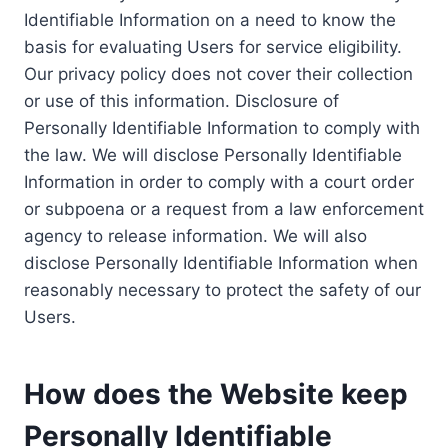
Identifiable Information on a need to know the
basis for evaluating Users for service eligibility.
Our privacy policy does not cover their collection
or use of this information. Disclosure of
Personally Identifiable Information to comply with
the law. We will disclose Personally Identifiable
Information in order to comply with a court order
or subpoena or a request from a law enforcement
agency to release information. We will also
disclose Personally Identifiable Information when
reasonably necessary to protect the safety of our
Users.
How does the Website keep
Personally Identifiable