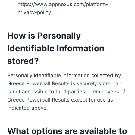
https://www.appnexus.com/platform-
privacy-policy
How is Personally
Identifiable Information
stored?
Personally Identifiable Information collected by
Greece Powerball Results is securely stored and
is not accessible to third parties or employees of
Greece Powerball Results except for use as
indicated above.
What options are available to