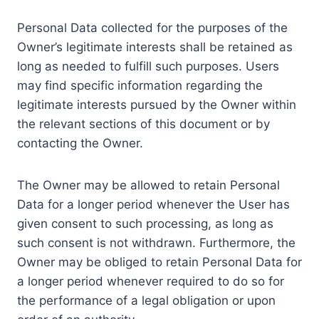
Personal Data collected for the purposes of the
Owner’s legitimate interests shall be retained as
long as needed to fulfill such purposes. Users
may find specific information regarding the
legitimate interests pursued by the Owner within
the relevant sections of this document or by
contacting the Owner.
The Owner may be allowed to retain Personal
Data for a longer period whenever the User has
given consent to such processing, as long as
such consent is not withdrawn. Furthermore, the
Owner may be obliged to retain Personal Data for
a longer period whenever required to do so for
the performance of a legal obligation or upon