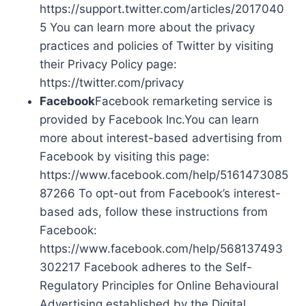
https://support.twitter.com/articles/2017040
5 You can learn more about the privacy
practices and policies of Twitter by visiting
their Privacy Policy page:
https://twitter.com/privacy
Facebook
Facebook remarketing service is
provided by Facebook Inc.You can learn
more about interest-based advertising from
Facebook by visiting this page:
https://www.facebook.com/help/5161473085
87266 To opt-out from Facebook’s interest-
based ads, follow these instructions from
Facebook:
https://www.facebook.com/help/568137493
302217 Facebook adheres to the Self-
Regulatory Principles for Online Behavioural
Advertising established by the Digital