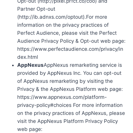
Opt-out (http://pixel.prfct.co/coo) and
Partner Opt-out
(http://ib.adnxs.com/optout).For more
information on the privacy practices of
Perfect Audience, please visit the Perfect
Audience Privacy Policy & Opt-out web page:
https://www.perfectaudience.com/privacy/in
dex.html
AppNexus
AppNexus remarketing service is
provided by AppNexus Inc. You can opt-out
of AppNexus remarketing by visiting the
Privacy & the AppNexus Platform web page:
https://www.appnexus.com/platform-
privacy-policy#choices For more information
on the privacy practices of AppNexus, please
visit the AppNexus Platform Privacy Policy
web page: