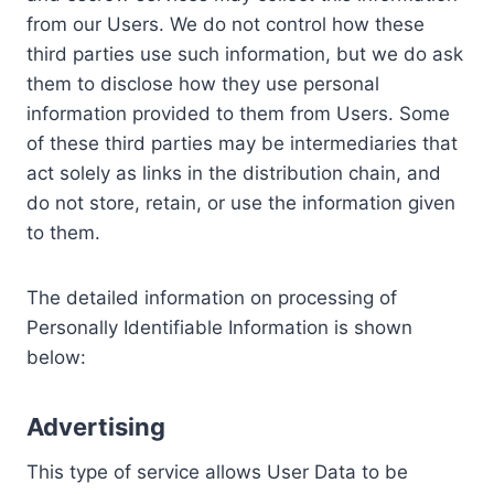
from our Users. We do not control how these
third parties use such information, but we do ask
them to disclose how they use personal
information provided to them from Users. Some
of these third parties may be intermediaries that
act solely as links in the distribution chain, and
do not store, retain, or use the information given
to them.
The detailed information on processing of
Personally Identifiable Information is shown
below:
Advertising
This type of service allows User Data to be