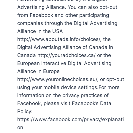
Advertising Alliance. You can also opt-out
from Facebook and other participating
companies through the Digital Advertising
Alliance in the USA
http://www.aboutads.info/choices/, the
Digital Advertising Alliance of Canada in
Canada http://youradchoices.ca/ or the
European Interactive Digital Advertising
Alliance in Europe
http://www.youronlinechoices.eu/, or opt-out
using your mobile device settings.For more
information on the privacy practices of
Facebook, please visit Facebook’s Data
Policy:
https://www.facebook.com/privacy/explanati
on