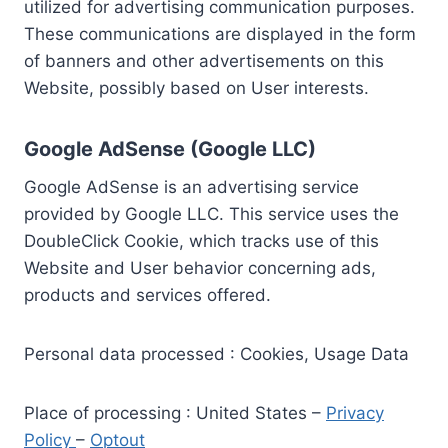
utilized for advertising communication purposes.
These communications are displayed in the form
of banners and other advertisements on this
Website, possibly based on User interests.
Google AdSense (Google LLC)
Google AdSense is an advertising service
provided by Google LLC. This service uses the
DoubleClick Cookie, which tracks use of this
Website and User behavior concerning ads,
products and services offered.
Personal data processed : Cookies, Usage Data
Place of processing : United States –
Privacy
Policy
–
Optout