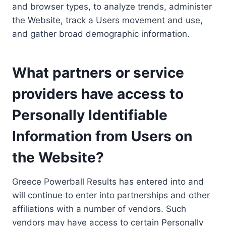
and browser types, to analyze trends, administer
the Website, track a Users movement and use,
and gather broad demographic information.
What partners or service
providers have access to
Personally Identifiable
Information from Users on
the Website?
Greece Powerball Results has entered into and
will continue to enter into partnerships and other
affiliations with a number of vendors. Such
vendors may have access to certain Personally