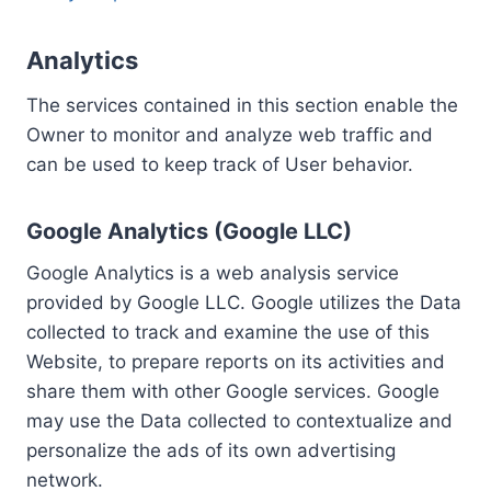
Analytics
The services contained in this section enable the
Owner to monitor and analyze web traffic and
can be used to keep track of User behavior.
Google Analytics (Google LLC)
Google Analytics is a web analysis service
provided by Google LLC. Google utilizes the Data
collected to track and examine the use of this
Website, to prepare reports on its activities and
share them with other Google services. Google
may use the Data collected to contextualize and
personalize the ads of its own advertising
network.