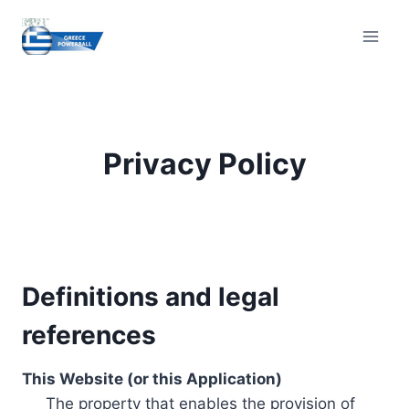
Skip
to
content
Privacy Policy
Definitions and legal
references
This Website (or this Application)
The property that enables the provision of