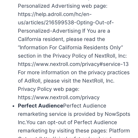
Personalized Advertising web page:
https://help.adroll.com/hc/en-
us/articles/216599538-Opting-Out-of-
Personalized-Advertising If You are a
California resident, please read the
“Information For California Residents Only”
section in the Privacy Policy of NextRoll, Inc:
https://www.nextroll.com/privacy#service-13
For more information on the privacy practices
of AdRoll, please visit the NextRoll, Inc.
Privacy Policy web page:
https://www.nextroll.com/privacy
Perfect Audience
Perfect Audience
remarketing service is provided by NowSpots
Inc.You can opt-out of Perfect Audience
remarketing by visiting these pages: Platform