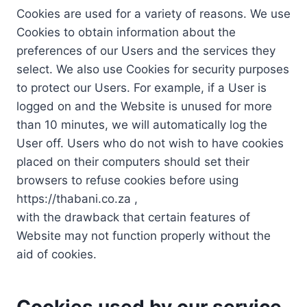
Cookies are used for a variety of reasons. We use
Cookies to obtain information about the
preferences of our Users and the services they
select. We also use Cookies for security purposes
to protect our Users. For example, if a User is
logged on and the Website is unused for more
than 10 minutes, we will automatically log the
User off. Users who do not wish to have cookies
placed on their computers should set their
browsers to refuse cookies before using
https://thabani.co.za ,
with the drawback that certain features of
Website may not function properly without the
aid of cookies.
Cookies used by our service