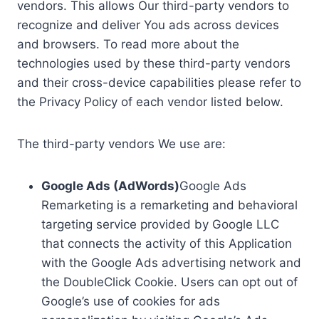
vendors. This allows Our third-party vendors to
recognize and deliver You ads across devices
and browsers. To read more about the
technologies used by these third-party vendors
and their cross-device capabilities please refer to
the Privacy Policy of each vendor listed below.
The third-party vendors We use are:
Google Ads (AdWords)
Google Ads
Remarketing is a remarketing and behavioral
targeting service provided by Google LLC
that connects the activity of this Application
with the Google Ads advertising network and
the DoubleClick Cookie. Users can opt out of
Google’s use of cookies for ads