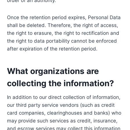
order of an authority.
Once the retention period expires, Personal Data
shall be deleted. Therefore, the right of access,
the right to erasure, the right to rectification and
the right to data portability cannot be enforced
after expiration of the retention period.
What organizations are
collecting the information?
In addition to our direct collection of information,
our third party service vendors (such as credit
card companies, clearinghouses and banks) who
may provide such services as credit, insurance,
and escrow services may collect this information