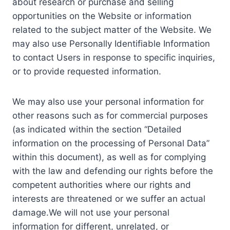
about research or purchase and selling
opportunities on the Website or information
related to the subject matter of the Website. We
may also use Personally Identifiable Information
to contact Users in response to specific inquiries,
or to provide requested information.
We may also use your personal information for
other reasons such as for commercial purposes
(as indicated within the section “Detailed
information on the processing of Personal Data”
within this document), as well as for complying
with the law and defending our rights before the
competent authorities where our rights and
interests are threatened or we suffer an actual
damage.We will not use your personal
information for different, unrelated, or