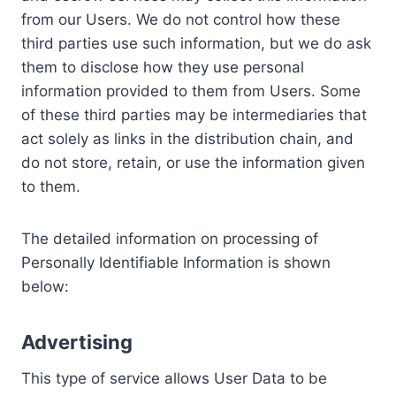
from our Users. We do not control how these
third parties use such information, but we do ask
them to disclose how they use personal
information provided to them from Users. Some
of these third parties may be intermediaries that
act solely as links in the distribution chain, and
do not store, retain, or use the information given
to them.
The detailed information on processing of
Personally Identifiable Information is shown
below:
Advertising
This type of service allows User Data to be