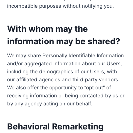
incompatible purposes without notifying you.
With whom may the
information may be shared?
We may share Personally Identifiable Information
and/or aggregated information about our Users,
including the demographics of our Users, with
our affiliated agencies and third party vendors.
We also offer the opportunity to “opt out” of
receiving information or being contacted by us or
by any agency acting on our behalf.
Behavioral Remarketing