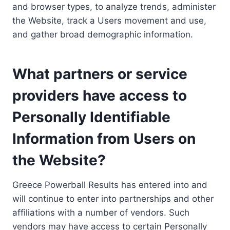
and browser types, to analyze trends, administer
the Website, track a Users movement and use,
and gather broad demographic information.
What partners or service
providers have access to
Personally Identifiable
Information from Users on
the Website?
Greece Powerball Results has entered into and
will continue to enter into partnerships and other
affiliations with a number of vendors. Such
vendors may have access to certain Personally