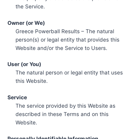
the Service.
Owner (or We)
Greece Powerball Results – The natural
person(s) or legal entity that provides this
Website and/or the Service to Users.
User (or You)
The natural person or legal entity that uses
this Website.
Service
The service provided by this Website as
described in these Terms and on this
Website.
Personally Identifiable Information