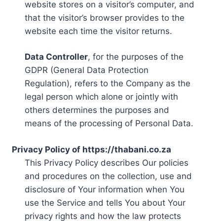
website stores on a visitor’s computer, and
that the visitor’s browser provides to the
website each time the visitor returns.
Data Controller
, for the purposes of the
GDPR (General Data Protection
Regulation), refers to the Company as the
legal person which alone or jointly with
others determines the purposes and
means of the processing of Personal Data.
Privacy Policy of https://thabani.co.za
This Privacy Policy describes Our policies
and procedures on the collection, use and
disclosure of Your information when You
use the Service and tells You about Your
privacy rights and how the law protects