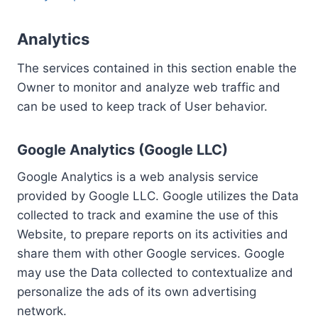
Analytics
The services contained in this section enable the
Owner to monitor and analyze web traffic and
can be used to keep track of User behavior.
Google Analytics (Google LLC)
Google Analytics is a web analysis service
provided by Google LLC. Google utilizes the Data
collected to track and examine the use of this
Website, to prepare reports on its activities and
share them with other Google services. Google
may use the Data collected to contextualize and
personalize the ads of its own advertising
network.