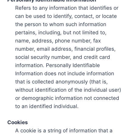
Refers to any information that identifies or
can be used to identify, contact, or locate
the person to whom such information
pertains, including, but not limited to,
name, address, phone number, fax
number, email address, financial profiles,
social security number, and credit card
information. Personally Identifiable
Information does not include information
that is collected anonymously (that is,
without identification of the individual user)
or demographic information not connected
to an identified individual.
Cookies
A cookie is a string of information that a