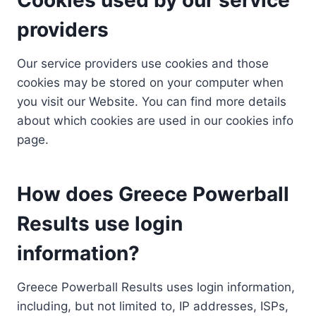
providers
Our service providers use cookies and those
cookies may be stored on your computer when
you visit our Website. You can find more details
about which cookies are used in our cookies info
page.
How does Greece Powerball
Results use login
information?
Greece Powerball Results uses login information,
including, but not limited to, IP addresses, ISPs,