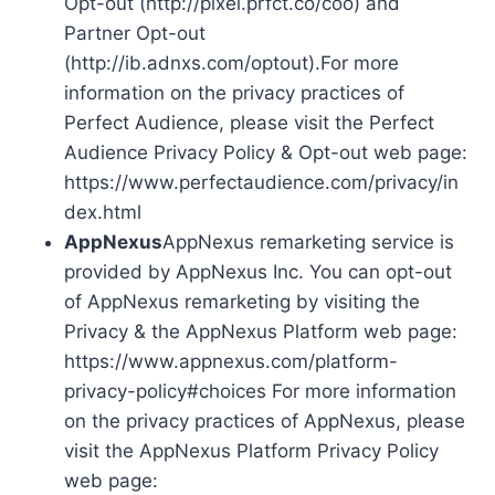
Opt-out (http://pixel.prfct.co/coo) and
Partner Opt-out
(http://ib.adnxs.com/optout).For more
information on the privacy practices of
Perfect Audience, please visit the Perfect
Audience Privacy Policy & Opt-out web page:
https://www.perfectaudience.com/privacy/in
dex.html
AppNexus
AppNexus remarketing service is
provided by AppNexus Inc. You can opt-out
of AppNexus remarketing by visiting the
Privacy & the AppNexus Platform web page:
https://www.appnexus.com/platform-
privacy-policy#choices For more information
on the privacy practices of AppNexus, please
visit the AppNexus Platform Privacy Policy
web page: