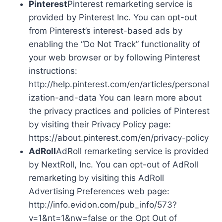
Pinterest
Pinterest remarketing service is
provided by Pinterest Inc. You can opt-out
from Pinterest’s interest-based ads by
enabling the “Do Not Track” functionality of
your web browser or by following Pinterest
instructions:
http://help.pinterest.com/en/articles/personal
ization-and-data You can learn more about
the privacy practices and policies of Pinterest
by visiting their Privacy Policy page:
https://about.pinterest.com/en/privacy-policy
AdRoll
AdRoll remarketing service is provided
by NextRoll, Inc. You can opt-out of AdRoll
remarketing by visiting this AdRoll
Advertising Preferences web page:
http://info.evidon.com/pub_info/573?
v=1&nt=1&nw=false or the Opt Out of