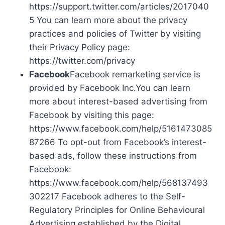
https://support.twitter.com/articles/2017040
5 You can learn more about the privacy
practices and policies of Twitter by visiting
their Privacy Policy page:
https://twitter.com/privacy
Facebook
Facebook remarketing service is
provided by Facebook Inc.You can learn
more about interest-based advertising from
Facebook by visiting this page:
https://www.facebook.com/help/5161473085
87266 To opt-out from Facebook’s interest-
based ads, follow these instructions from
Facebook:
https://www.facebook.com/help/568137493
302217 Facebook adheres to the Self-
Regulatory Principles for Online Behavioural
Advertising established by the Digital