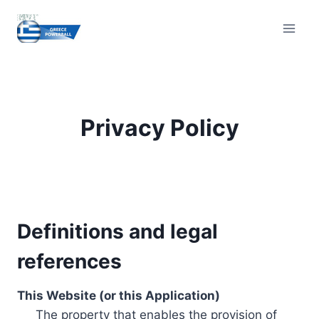
Skip
to
content
Privacy Policy
Definitions and legal
references
This Website (or this Application)
The property that enables the provision of