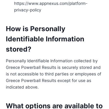
https://www.appnexus.com/platform-
privacy-policy
How is Personally
Identifiable Information
stored?
Personally Identifiable Information collected by
Greece Powerball Results is securely stored and
is not accessible to third parties or employees of
Greece Powerball Results except for use as
indicated above.
What options are available to