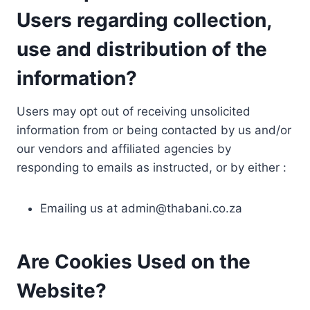
Users regarding collection,
use and distribution of the
information?
Users may opt out of receiving unsolicited
information from or being contacted by us and/or
our vendors and affiliated agencies by
responding to emails as instructed, or by either :
Emailing us at
admin@thabani.co.za
Are Cookies Used on the
Website?