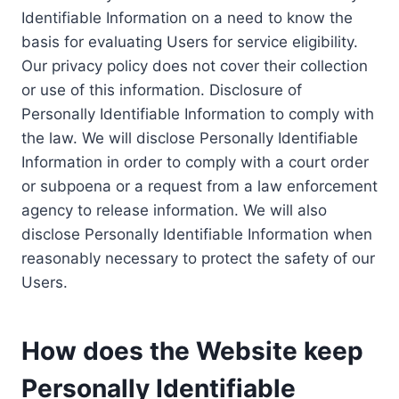
Identifiable Information on a need to know the
basis for evaluating Users for service eligibility.
Our privacy policy does not cover their collection
or use of this information. Disclosure of
Personally Identifiable Information to comply with
the law. We will disclose Personally Identifiable
Information in order to comply with a court order
or subpoena or a request from a law enforcement
agency to release information. We will also
disclose Personally Identifiable Information when
reasonably necessary to protect the safety of our
Users.
How does the Website keep
Personally Identifiable