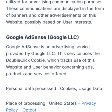
utilized for advertising communication purposes.
These communications are displayed in the form
of banners and other advertisements on this
Website, possibly based on User interests.
Google AdSense (Google LLC)
Google AdSense is an advertising service
provided by Google LLC. This service uses the
DoubleClick Cookie, which tracks use of this
Website and User behavior concerning ads,
products and services offered.
Personal data processed : Cookies, Usage Data
Place of processing : United States –
Privacy
Policy
–
Optout