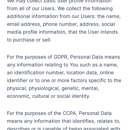
We may collect basic user profile information
from all of our Users. We collect the following
additional information from our Users: the name,
email address, phone number, address, social
media profile information, that the User intends
to purchase or sell.
For the purposes of GDPR, Personal Data means
any information relating to You such as a name,
an identification number, location data, online
identifier or to one or more factors specific to the
physical, physiological, genetic, mental,
economic, cultural or social identity.
For the purposes of the CCPA, Personal Data
means any information that identifies, relates to,
describes or is capable of being associated with,