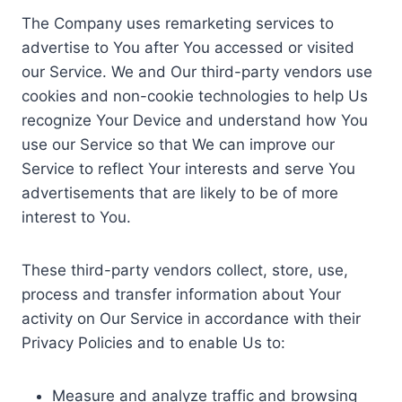
The Company uses remarketing services to
advertise to You after You accessed or visited
our Service. We and Our third-party vendors use
cookies and non-cookie technologies to help Us
recognize Your Device and understand how You
use our Service so that We can improve our
Service to reflect Your interests and serve You
advertisements that are likely to be of more
interest to You.
These third-party vendors collect, store, use,
process and transfer information about Your
activity on Our Service in accordance with their
Privacy Policies and to enable Us to:
Measure and analyze traffic and browsing