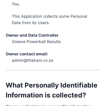
You.
This Application collects some Personal
Data from its Users.
Owner and Data Controller
Greece Powerball Results
Owner contact email:
admin@thabani.co.za
What Personally Identifiable
Information is collected?