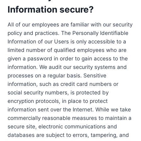
Information secure?
All of our employees are familiar with our security
policy and practices. The Personally Identifiable
Information of our Users is only accessible to a
limited number of qualified employees who are
given a password in order to gain access to the
information. We audit our security systems and
processes on a regular basis. Sensitive
information, such as credit card numbers or
social security numbers, is protected by
encryption protocols, in place to protect
information sent over the Internet. While we take
commercially reasonable measures to maintain a
secure site, electronic communications and
databases are subject to errors, tampering, and