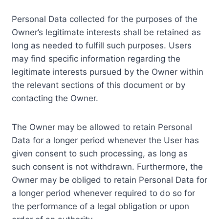
Personal Data collected for the purposes of the
Owner’s legitimate interests shall be retained as
long as needed to fulfill such purposes. Users
may find specific information regarding the
legitimate interests pursued by the Owner within
the relevant sections of this document or by
contacting the Owner.
The Owner may be allowed to retain Personal
Data for a longer period whenever the User has
given consent to such processing, as long as
such consent is not withdrawn. Furthermore, the
Owner may be obliged to retain Personal Data for
a longer period whenever required to do so for
the performance of a legal obligation or upon