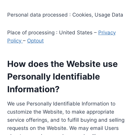
Personal data processed : Cookies, Usage Data
Place of processing : United States –
Privacy
Policy
–
Optout
How does the Website use
Personally Identifiable
Information?
We use Personally Identifiable Information to
customize the Website, to make appropriate
service offerings, and to fulfill buying and selling
requests on the Website. We may email Users