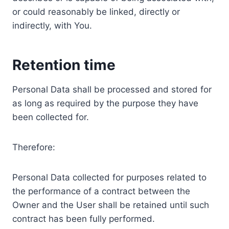
or could reasonably be linked, directly or
indirectly, with You.
Retention time
Personal Data shall be processed and stored for
as long as required by the purpose they have
been collected for.
Therefore:
Personal Data collected for purposes related to
the performance of a contract between the
Owner and the User shall be retained until such
contract has been fully performed.