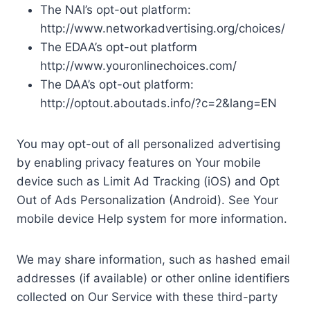
The NAI’s opt-out platform:
http://www.networkadvertising.org/choices/
The EDAA’s opt-out platform
http://www.youronlinechoices.com/
The DAA’s opt-out platform:
http://optout.aboutads.info/?c=2&lang=EN
You may opt-out of all personalized advertising
by enabling privacy features on Your mobile
device such as Limit Ad Tracking (iOS) and Opt
Out of Ads Personalization (Android). See Your
mobile device Help system for more information.
We may share information, such as hashed email
addresses (if available) or other online identifiers
collected on Our Service with these third-party