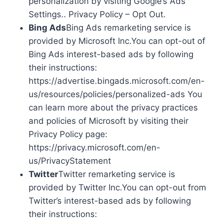
personalization by visiting Google’s Ads
Settings.. Privacy Policy – Opt Out.
Bing Ads
Bing Ads remarketing service is
provided by Microsoft Inc.You can opt-out of
Bing Ads interest-based ads by following
their instructions:
https://advertise.bingads.microsoft.com/en-
us/resources/policies/personalized-ads You
can learn more about the privacy practices
and policies of Microsoft by visiting their
Privacy Policy page:
https://privacy.microsoft.com/en-
us/PrivacyStatement
Twitter
Twitter remarketing service is
provided by Twitter Inc.You can opt-out from
Twitter’s interest-based ads by following
their instructions: