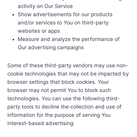
activity on Our Service
Show advertisements for our products
and/or services to You on third-party
websites or apps
Measure and analyze the performance of
Our advertising campaigns
Some of these third-party vendors may use non-
cookie technologies that may not be impacted by
browser settings that block cookies. Your
browser may not permit You to block such
technologies. You can use the following third-
party tools to decline the collection and use of
information for the purpose of serving You
interest-based advertising: