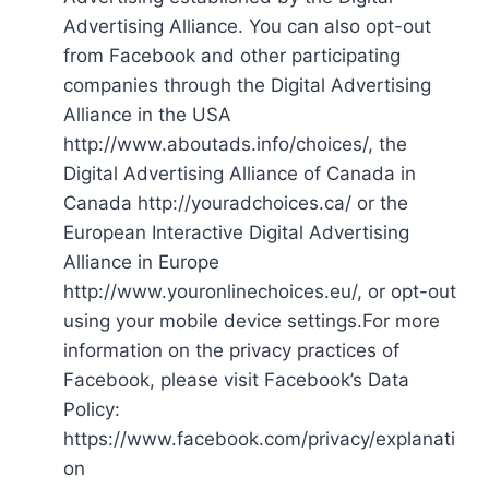
Advertising Alliance. You can also opt-out
from Facebook and other participating
companies through the Digital Advertising
Alliance in the USA
http://www.aboutads.info/choices/, the
Digital Advertising Alliance of Canada in
Canada http://youradchoices.ca/ or the
European Interactive Digital Advertising
Alliance in Europe
http://www.youronlinechoices.eu/, or opt-out
using your mobile device settings.For more
information on the privacy practices of
Facebook, please visit Facebook’s Data
Policy:
https://www.facebook.com/privacy/explanati
on