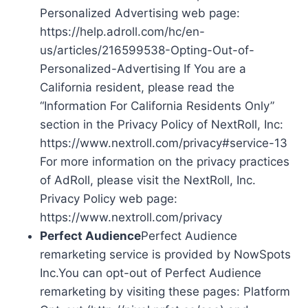
Personalized Advertising web page:
https://help.adroll.com/hc/en-
us/articles/216599538-Opting-Out-of-
Personalized-Advertising If You are a
California resident, please read the
“Information For California Residents Only”
section in the Privacy Policy of NextRoll, Inc:
https://www.nextroll.com/privacy#service-13
For more information on the privacy practices
of AdRoll, please visit the NextRoll, Inc.
Privacy Policy web page:
https://www.nextroll.com/privacy
Perfect Audience
Perfect Audience
remarketing service is provided by NowSpots
Inc.You can opt-out of Perfect Audience
remarketing by visiting these pages: Platform