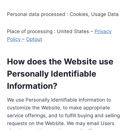
Personal data processed : Cookies, Usage Data
Place of processing : United States –
Privacy
Policy
–
Optout
How does the Website use
Personally Identifiable
Information?
We use Personally Identifiable Information to
customize the Website, to make appropriate
service offerings, and to fulfill buying and selling
requests on the Website. We may email Users