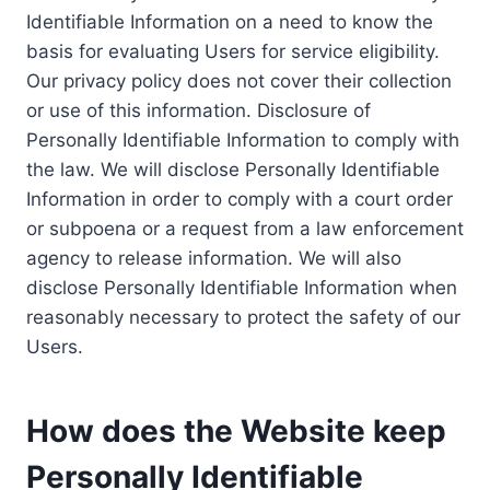
Identifiable Information on a need to know the
basis for evaluating Users for service eligibility.
Our privacy policy does not cover their collection
or use of this information. Disclosure of
Personally Identifiable Information to comply with
the law. We will disclose Personally Identifiable
Information in order to comply with a court order
or subpoena or a request from a law enforcement
agency to release information. We will also
disclose Personally Identifiable Information when
reasonably necessary to protect the safety of our
Users.
How does the Website keep
Personally Identifiable