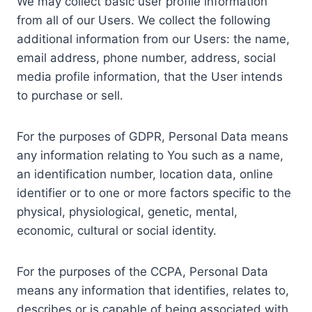
We may collect basic user profile information
from all of our Users. We collect the following
additional information from our Users: the name,
email address, phone number, address, social
media profile information, that the User intends
to purchase or sell.
For the purposes of GDPR, Personal Data means
any information relating to You such as a name,
an identification number, location data, online
identifier or to one or more factors specific to the
physical, physiological, genetic, mental,
economic, cultural or social identity.
For the purposes of the CCPA, Personal Data
means any information that identifies, relates to,
describes or is capable of being associated with,