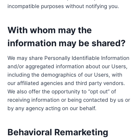
incompatible purposes without notifying you.
With whom may the
information may be shared?
We may share Personally Identifiable Information
and/or aggregated information about our Users,
including the demographics of our Users, with
our affiliated agencies and third party vendors.
We also offer the opportunity to “opt out” of
receiving information or being contacted by us or
by any agency acting on our behalf.
Behavioral Remarketing