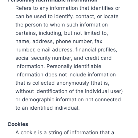
Refers to any information that identifies or
can be used to identify, contact, or locate
the person to whom such information
pertains, including, but not limited to,
name, address, phone number, fax
number, email address, financial profiles,
social security number, and credit card
information. Personally Identifiable
Information does not include information
that is collected anonymously (that is,
without identification of the individual user)
or demographic information not connected
to an identified individual.
Cookies
A cookie is a string of information that a