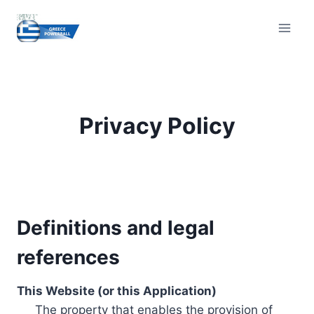
Skip
to
content
Privacy Policy
Definitions and legal
references
This Website (or this Application)
The property that enables the provision of