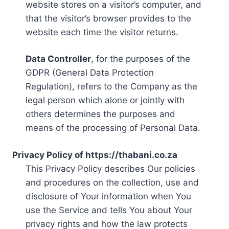
website stores on a visitor’s computer, and
that the visitor’s browser provides to the
website each time the visitor returns.
Data Controller
, for the purposes of the
GDPR (General Data Protection
Regulation), refers to the Company as the
legal person which alone or jointly with
others determines the purposes and
means of the processing of Personal Data.
Privacy Policy of https://thabani.co.za
This Privacy Policy describes Our policies
and procedures on the collection, use and
disclosure of Your information when You
use the Service and tells You about Your
privacy rights and how the law protects