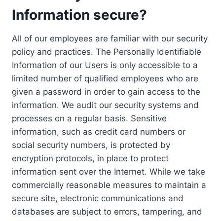
Information secure?
All of our employees are familiar with our security
policy and practices. The Personally Identifiable
Information of our Users is only accessible to a
limited number of qualified employees who are
given a password in order to gain access to the
information. We audit our security systems and
processes on a regular basis. Sensitive
information, such as credit card numbers or
social security numbers, is protected by
encryption protocols, in place to protect
information sent over the Internet. While we take
commercially reasonable measures to maintain a
secure site, electronic communications and
databases are subject to errors, tampering, and