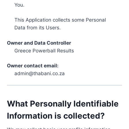
You.
This Application collects some Personal
Data from its Users.
Owner and Data Controller
Greece Powerball Results
Owner contact email:
admin@thabani.co.za
What Personally Identifiable
Information is collected?