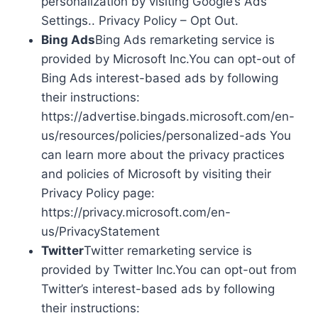
personalization by visiting Google’s Ads
Settings.. Privacy Policy – Opt Out.
Bing Ads
Bing Ads remarketing service is
provided by Microsoft Inc.You can opt-out of
Bing Ads interest-based ads by following
their instructions:
https://advertise.bingads.microsoft.com/en-
us/resources/policies/personalized-ads You
can learn more about the privacy practices
and policies of Microsoft by visiting their
Privacy Policy page:
https://privacy.microsoft.com/en-
us/PrivacyStatement
Twitter
Twitter remarketing service is
provided by Twitter Inc.You can opt-out from
Twitter’s interest-based ads by following
their instructions: