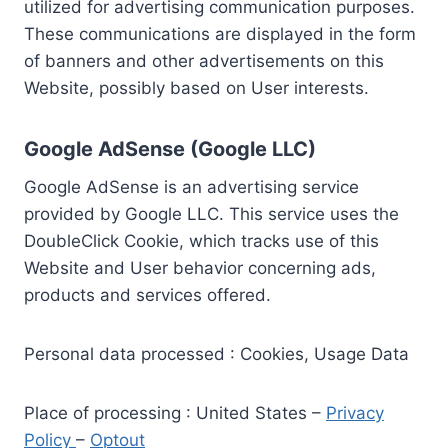
utilized for advertising communication purposes.
These communications are displayed in the form
of banners and other advertisements on this
Website, possibly based on User interests.
Google AdSense (Google LLC)
Google AdSense is an advertising service
provided by Google LLC. This service uses the
DoubleClick Cookie, which tracks use of this
Website and User behavior concerning ads,
products and services offered.
Personal data processed : Cookies, Usage Data
Place of processing : United States –
Privacy
Policy
–
Optout