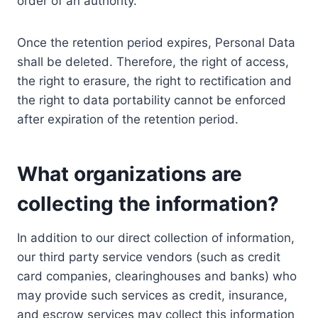
order of an authority.
Once the retention period expires, Personal Data
shall be deleted. Therefore, the right of access,
the right to erasure, the right to rectification and
the right to data portability cannot be enforced
after expiration of the retention period.
What organizations are
collecting the information?
In addition to our direct collection of information,
our third party service vendors (such as credit
card companies, clearinghouses and banks) who
may provide such services as credit, insurance,
and escrow services may collect this information