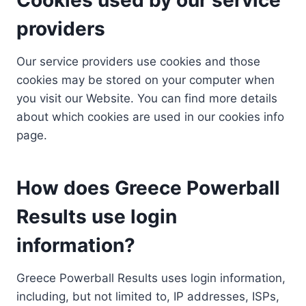
providers
Our service providers use cookies and those
cookies may be stored on your computer when
you visit our Website. You can find more details
about which cookies are used in our cookies info
page.
How does Greece Powerball
Results use login
information?
Greece Powerball Results uses login information,
including, but not limited to, IP addresses, ISPs,