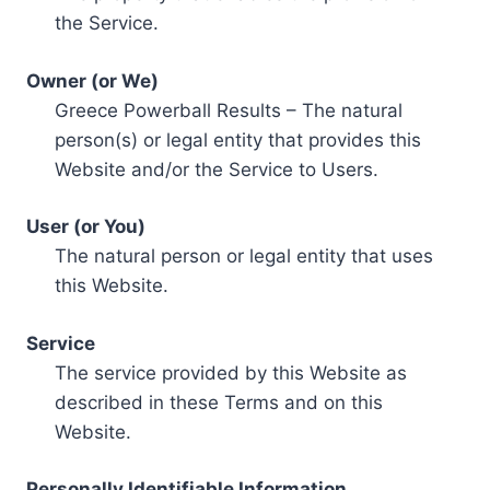
the Service.
Owner (or We)
Greece Powerball Results – The natural
person(s) or legal entity that provides this
Website and/or the Service to Users.
User (or You)
The natural person or legal entity that uses
this Website.
Service
The service provided by this Website as
described in these Terms and on this
Website.
Personally Identifiable Information