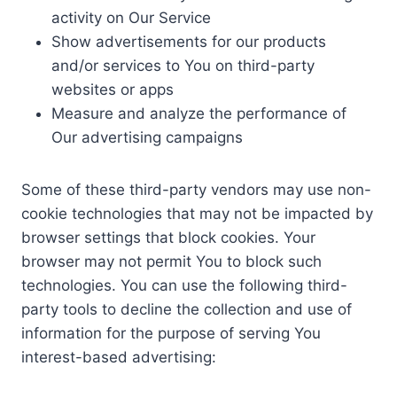
activity on Our Service
Show advertisements for our products
and/or services to You on third-party
websites or apps
Measure and analyze the performance of
Our advertising campaigns
Some of these third-party vendors may use non-
cookie technologies that may not be impacted by
browser settings that block cookies. Your
browser may not permit You to block such
technologies. You can use the following third-
party tools to decline the collection and use of
information for the purpose of serving You
interest-based advertising: