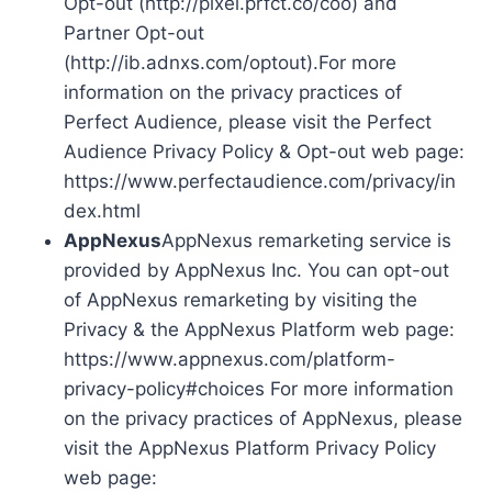
Opt-out (http://pixel.prfct.co/coo) and
Partner Opt-out
(http://ib.adnxs.com/optout).For more
information on the privacy practices of
Perfect Audience, please visit the Perfect
Audience Privacy Policy & Opt-out web page:
https://www.perfectaudience.com/privacy/in
dex.html
AppNexus
AppNexus remarketing service is
provided by AppNexus Inc. You can opt-out
of AppNexus remarketing by visiting the
Privacy & the AppNexus Platform web page:
https://www.appnexus.com/platform-
privacy-policy#choices For more information
on the privacy practices of AppNexus, please
visit the AppNexus Platform Privacy Policy
web page: