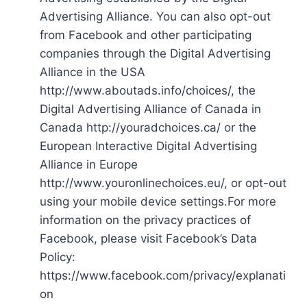
Advertising Alliance. You can also opt-out
from Facebook and other participating
companies through the Digital Advertising
Alliance in the USA
http://www.aboutads.info/choices/, the
Digital Advertising Alliance of Canada in
Canada http://youradchoices.ca/ or the
European Interactive Digital Advertising
Alliance in Europe
http://www.youronlinechoices.eu/, or opt-out
using your mobile device settings.For more
information on the privacy practices of
Facebook, please visit Facebook’s Data
Policy:
https://www.facebook.com/privacy/explanati
on