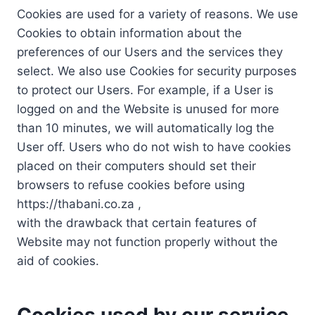
Cookies are used for a variety of reasons. We use
Cookies to obtain information about the
preferences of our Users and the services they
select. We also use Cookies for security purposes
to protect our Users. For example, if a User is
logged on and the Website is unused for more
than 10 minutes, we will automatically log the
User off. Users who do not wish to have cookies
placed on their computers should set their
browsers to refuse cookies before using
https://thabani.co.za ,
with the drawback that certain features of
Website may not function properly without the
aid of cookies.
Cookies used by our service