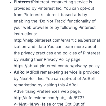
Pinterest
Pinterest remarketing service is
provided by Pinterest Inc. You can opt-out
from Pinterest’s interest-based ads by
enabling the “Do Not Track” functionality of
your web browser or by following Pinterest
instructions:
http://help.pinterest.com/en/articles/personal
ization-and-data You can learn more about
the privacy practices and policies of Pinterest
by visiting their Privacy Policy page:
https://about.pinterest.com/en/privacy-policy
AdRoll
AdRoll remarketing service is provided
by NextRoll, Inc. You can opt-out of AdRoll
remarketing by visiting this AdRoll
Advertising Preferences web page:
http://info.evidon.com/pub_info/573?
v=1&nt=1&nw=false or the Opt Out of