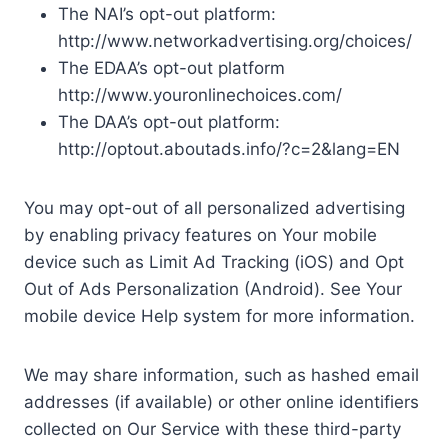
The NAI’s opt-out platform:
http://www.networkadvertising.org/choices/
The EDAA’s opt-out platform
http://www.youronlinechoices.com/
The DAA’s opt-out platform:
http://optout.aboutads.info/?c=2&lang=EN
You may opt-out of all personalized advertising
by enabling privacy features on Your mobile
device such as Limit Ad Tracking (iOS) and Opt
Out of Ads Personalization (Android). See Your
mobile device Help system for more information.
We may share information, such as hashed email
addresses (if available) or other online identifiers
collected on Our Service with these third-party