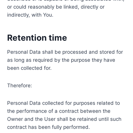
or could reasonably be linked, directly or
indirectly, with You.
Retention time
Personal Data shall be processed and stored for
as long as required by the purpose they have
been collected for.
Therefore:
Personal Data collected for purposes related to
the performance of a contract between the
Owner and the User shall be retained until such
contract has been fully performed.