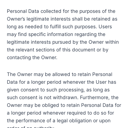
Personal Data collected for the purposes of the
Owner’s legitimate interests shall be retained as
long as needed to fulfill such purposes. Users
may find specific information regarding the
legitimate interests pursued by the Owner within
the relevant sections of this document or by
contacting the Owner.
The Owner may be allowed to retain Personal
Data for a longer period whenever the User has
given consent to such processing, as long as
such consent is not withdrawn. Furthermore, the
Owner may be obliged to retain Personal Data for
a longer period whenever required to do so for
the performance of a legal obligation or upon