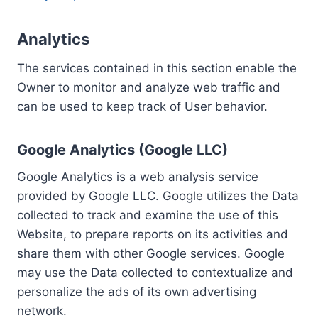
Analytics
The services contained in this section enable the
Owner to monitor and analyze web traffic and
can be used to keep track of User behavior.
Google Analytics (Google LLC)
Google Analytics is a web analysis service
provided by Google LLC. Google utilizes the Data
collected to track and examine the use of this
Website, to prepare reports on its activities and
share them with other Google services. Google
may use the Data collected to contextualize and
personalize the ads of its own advertising
network.