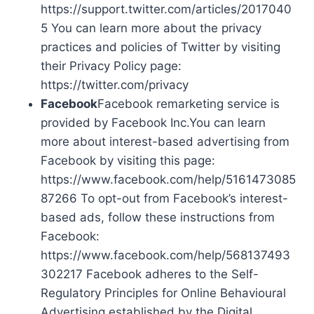
https://support.twitter.com/articles/2017040
5 You can learn more about the privacy
practices and policies of Twitter by visiting
their Privacy Policy page:
https://twitter.com/privacy
Facebook
Facebook remarketing service is
provided by Facebook Inc.You can learn
more about interest-based advertising from
Facebook by visiting this page:
https://www.facebook.com/help/5161473085
87266 To opt-out from Facebook’s interest-
based ads, follow these instructions from
Facebook:
https://www.facebook.com/help/568137493
302217 Facebook adheres to the Self-
Regulatory Principles for Online Behavioural
Advertising established by the Digital