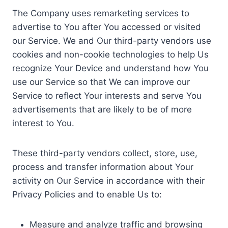
The Company uses remarketing services to
advertise to You after You accessed or visited
our Service. We and Our third-party vendors use
cookies and non-cookie technologies to help Us
recognize Your Device and understand how You
use our Service so that We can improve our
Service to reflect Your interests and serve You
advertisements that are likely to be of more
interest to You.
These third-party vendors collect, store, use,
process and transfer information about Your
activity on Our Service in accordance with their
Privacy Policies and to enable Us to:
Measure and analyze traffic and browsing