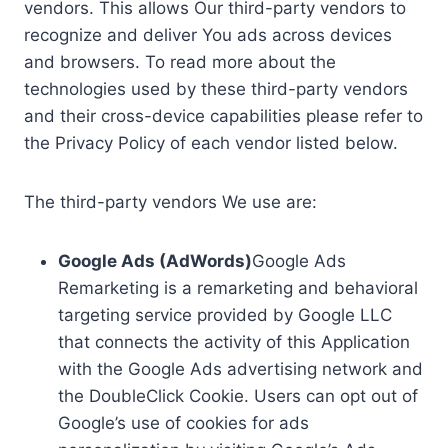
vendors. This allows Our third-party vendors to
recognize and deliver You ads across devices
and browsers. To read more about the
technologies used by these third-party vendors
and their cross-device capabilities please refer to
the Privacy Policy of each vendor listed below.
The third-party vendors We use are:
Google Ads (AdWords)
Google Ads
Remarketing is a remarketing and behavioral
targeting service provided by Google LLC
that connects the activity of this Application
with the Google Ads advertising network and
the DoubleClick Cookie. Users can opt out of
Google’s use of cookies for ads