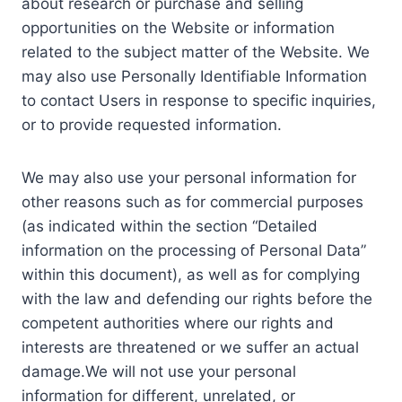
about research or purchase and selling
opportunities on the Website or information
related to the subject matter of the Website. We
may also use Personally Identifiable Information
to contact Users in response to specific inquiries,
or to provide requested information.
We may also use your personal information for
other reasons such as for commercial purposes
(as indicated within the section “Detailed
information on the processing of Personal Data”
within this document), as well as for complying
with the law and defending our rights before the
competent authorities where our rights and
interests are threatened or we suffer an actual
damage.We will not use your personal
information for different, unrelated, or