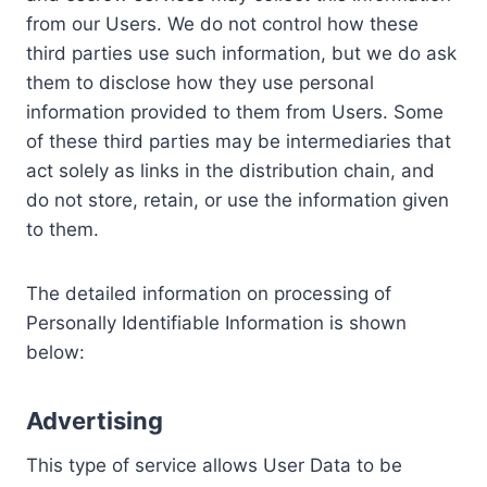
from our Users. We do not control how these
third parties use such information, but we do ask
them to disclose how they use personal
information provided to them from Users. Some
of these third parties may be intermediaries that
act solely as links in the distribution chain, and
do not store, retain, or use the information given
to them.
The detailed information on processing of
Personally Identifiable Information is shown
below:
Advertising
This type of service allows User Data to be