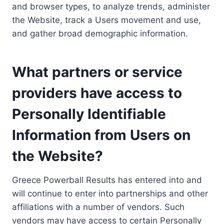
and browser types, to analyze trends, administer
the Website, track a Users movement and use,
and gather broad demographic information.
What partners or service
providers have access to
Personally Identifiable
Information from Users on
the Website?
Greece Powerball Results has entered into and
will continue to enter into partnerships and other
affiliations with a number of vendors. Such
vendors may have access to certain Personally