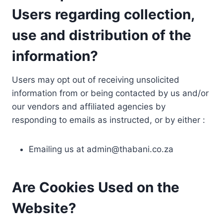
Users regarding collection,
use and distribution of the
information?
Users may opt out of receiving unsolicited
information from or being contacted by us and/or
our vendors and affiliated agencies by
responding to emails as instructed, or by either :
Emailing us at
admin@thabani.co.za
Are Cookies Used on the
Website?