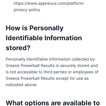
https://www.appnexus.com/platform-
privacy-policy
How is Personally
Identifiable Information
stored?
Personally Identifiable Information collected by
Greece Powerball Results is securely stored and
is not accessible to third parties or employees of
Greece Powerball Results except for use as
indicated above.
What options are available to