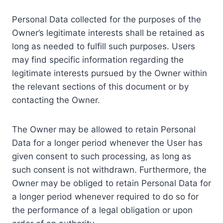
Personal Data collected for the purposes of the
Owner’s legitimate interests shall be retained as
long as needed to fulfill such purposes. Users
may find specific information regarding the
legitimate interests pursued by the Owner within
the relevant sections of this document or by
contacting the Owner.
The Owner may be allowed to retain Personal
Data for a longer period whenever the User has
given consent to such processing, as long as
such consent is not withdrawn. Furthermore, the
Owner may be obliged to retain Personal Data for
a longer period whenever required to do so for
the performance of a legal obligation or upon