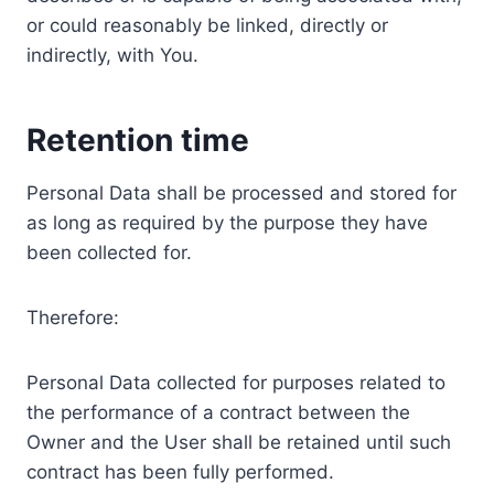
or could reasonably be linked, directly or
indirectly, with You.
Retention time
Personal Data shall be processed and stored for
as long as required by the purpose they have
been collected for.
Therefore:
Personal Data collected for purposes related to
the performance of a contract between the
Owner and the User shall be retained until such
contract has been fully performed.