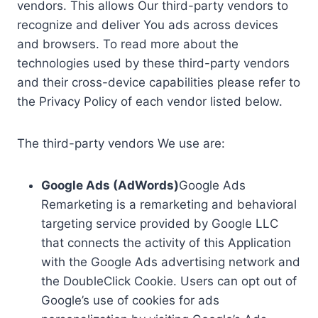
vendors. This allows Our third-party vendors to
recognize and deliver You ads across devices
and browsers. To read more about the
technologies used by these third-party vendors
and their cross-device capabilities please refer to
the Privacy Policy of each vendor listed below.
The third-party vendors We use are:
Google Ads (AdWords)
Google Ads
Remarketing is a remarketing and behavioral
targeting service provided by Google LLC
that connects the activity of this Application
with the Google Ads advertising network and
the DoubleClick Cookie. Users can opt out of
Google’s use of cookies for ads