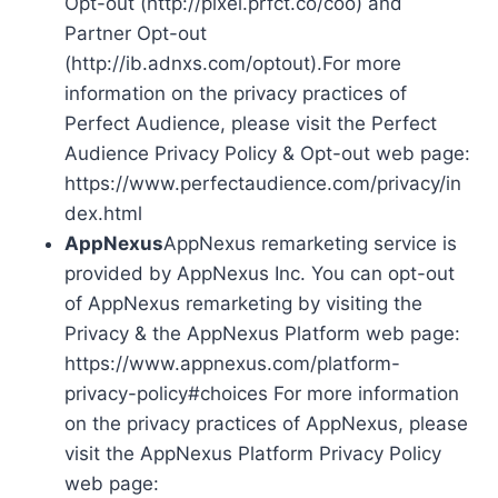
Opt-out (http://pixel.prfct.co/coo) and
Partner Opt-out
(http://ib.adnxs.com/optout).For more
information on the privacy practices of
Perfect Audience, please visit the Perfect
Audience Privacy Policy & Opt-out web page:
https://www.perfectaudience.com/privacy/in
dex.html
AppNexus
AppNexus remarketing service is
provided by AppNexus Inc. You can opt-out
of AppNexus remarketing by visiting the
Privacy & the AppNexus Platform web page:
https://www.appnexus.com/platform-
privacy-policy#choices For more information
on the privacy practices of AppNexus, please
visit the AppNexus Platform Privacy Policy
web page: