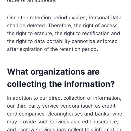
order of an authority.
Once the retention period expires, Personal Data
shall be deleted. Therefore, the right of access,
the right to erasure, the right to rectification and
the right to data portability cannot be enforced
after expiration of the retention period.
What organizations are
collecting the information?
In addition to our direct collection of information,
our third party service vendors (such as credit
card companies, clearinghouses and banks) who
may provide such services as credit, insurance,
and escrow services may collect this information