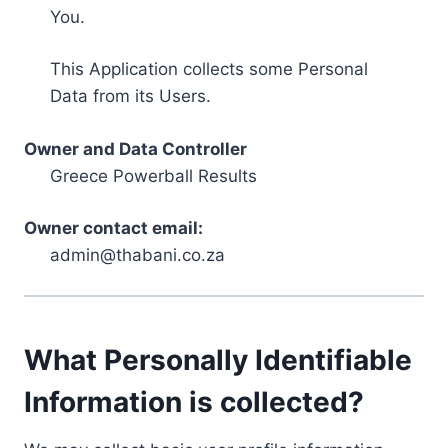
You.
This Application collects some Personal
Data from its Users.
Owner and Data Controller
Greece Powerball Results
Owner contact email:
admin@thabani.co.za
What Personally Identifiable
Information is collected?