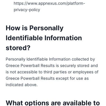
https://www.appnexus.com/platform-
privacy-policy
How is Personally
Identifiable Information
stored?
Personally Identifiable Information collected by
Greece Powerball Results is securely stored and
is not accessible to third parties or employees of
Greece Powerball Results except for use as
indicated above.
What options are available to