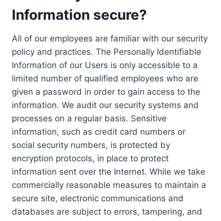
Information secure?
All of our employees are familiar with our security
policy and practices. The Personally Identifiable
Information of our Users is only accessible to a
limited number of qualified employees who are
given a password in order to gain access to the
information. We audit our security systems and
processes on a regular basis. Sensitive
information, such as credit card numbers or
social security numbers, is protected by
encryption protocols, in place to protect
information sent over the Internet. While we take
commercially reasonable measures to maintain a
secure site, electronic communications and
databases are subject to errors, tampering, and