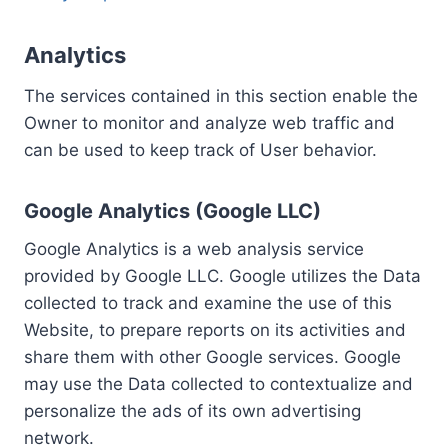
Analytics
The services contained in this section enable the
Owner to monitor and analyze web traffic and
can be used to keep track of User behavior.
Google Analytics (Google LLC)
Google Analytics is a web analysis service
provided by Google LLC. Google utilizes the Data
collected to track and examine the use of this
Website, to prepare reports on its activities and
share them with other Google services. Google
may use the Data collected to contextualize and
personalize the ads of its own advertising
network.