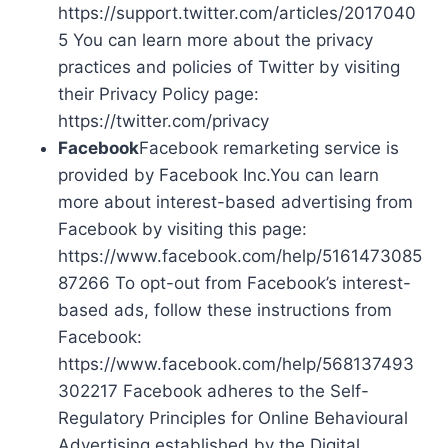
https://support.twitter.com/articles/2017040
5 You can learn more about the privacy
practices and policies of Twitter by visiting
their Privacy Policy page:
https://twitter.com/privacy
Facebook
Facebook remarketing service is
provided by Facebook Inc.You can learn
more about interest-based advertising from
Facebook by visiting this page:
https://www.facebook.com/help/5161473085
87266 To opt-out from Facebook’s interest-
based ads, follow these instructions from
Facebook:
https://www.facebook.com/help/568137493
302217 Facebook adheres to the Self-
Regulatory Principles for Online Behavioural
Advertising established by the Digital