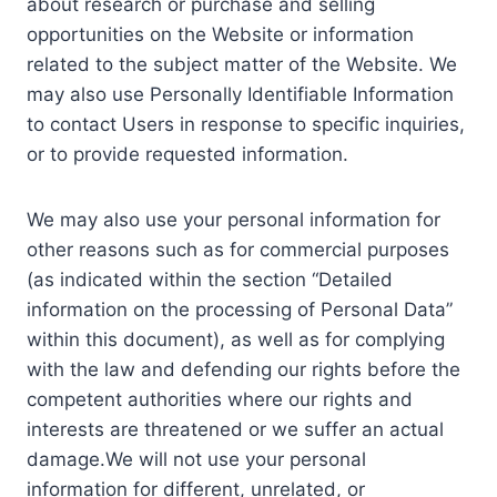
about research or purchase and selling
opportunities on the Website or information
related to the subject matter of the Website. We
may also use Personally Identifiable Information
to contact Users in response to specific inquiries,
or to provide requested information.
We may also use your personal information for
other reasons such as for commercial purposes
(as indicated within the section “Detailed
information on the processing of Personal Data”
within this document), as well as for complying
with the law and defending our rights before the
competent authorities where our rights and
interests are threatened or we suffer an actual
damage.We will not use your personal
information for different, unrelated, or