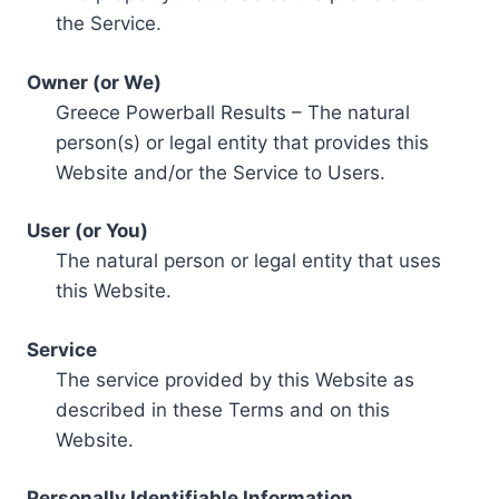
the Service.
Owner (or We)
Greece Powerball Results – The natural
person(s) or legal entity that provides this
Website and/or the Service to Users.
User (or You)
The natural person or legal entity that uses
this Website.
Service
The service provided by this Website as
described in these Terms and on this
Website.
Personally Identifiable Information