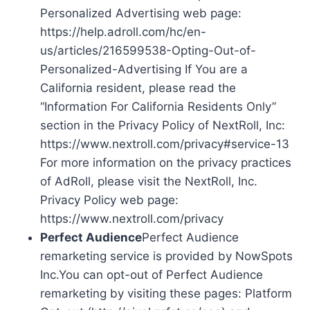
Personalized Advertising web page:
https://help.adroll.com/hc/en-
us/articles/216599538-Opting-Out-of-
Personalized-Advertising If You are a
California resident, please read the
“Information For California Residents Only”
section in the Privacy Policy of NextRoll, Inc:
https://www.nextroll.com/privacy#service-13
For more information on the privacy practices
of AdRoll, please visit the NextRoll, Inc.
Privacy Policy web page:
https://www.nextroll.com/privacy
Perfect Audience
Perfect Audience
remarketing service is provided by NowSpots
Inc.You can opt-out of Perfect Audience
remarketing by visiting these pages: Platform