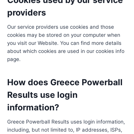
providers
Our service providers use cookies and those
cookies may be stored on your computer when
you visit our Website. You can find more details
about which cookies are used in our cookies info
page.
How does Greece Powerball
Results use login
information?
Greece Powerball Results uses login information,
including, but not limited to, IP addresses, ISPs,