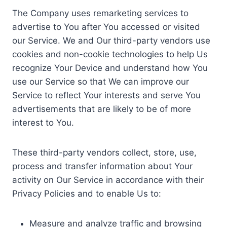
The Company uses remarketing services to
advertise to You after You accessed or visited
our Service. We and Our third-party vendors use
cookies and non-cookie technologies to help Us
recognize Your Device and understand how You
use our Service so that We can improve our
Service to reflect Your interests and serve You
advertisements that are likely to be of more
interest to You.
These third-party vendors collect, store, use,
process and transfer information about Your
activity on Our Service in accordance with their
Privacy Policies and to enable Us to:
Measure and analyze traffic and browsing