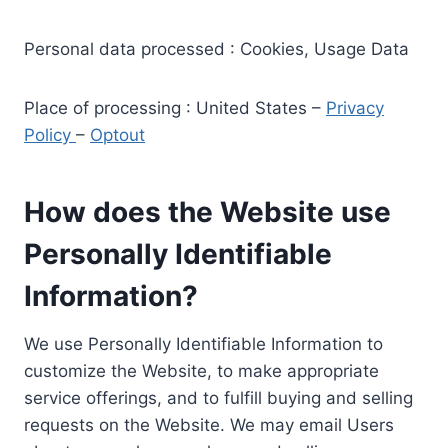
Personal data processed : Cookies, Usage Data
Place of processing : United States –
Privacy
Policy
–
Optout
How does the Website use
Personally Identifiable
Information?
We use Personally Identifiable Information to
customize the Website, to make appropriate
service offerings, and to fulfill buying and selling
requests on the Website. We may email Users