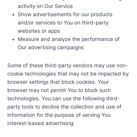
activity on Our Service
Show advertisements for our products
and/or services to You on third-party
websites or apps
Measure and analyze the performance of
Our advertising campaigns
Some of these third-party vendors may use non-
cookie technologies that may not be impacted by
browser settings that block cookies. Your
browser may not permit You to block such
technologies. You can use the following third-
party tools to decline the collection and use of
information for the purpose of serving You
interest-based advertising: