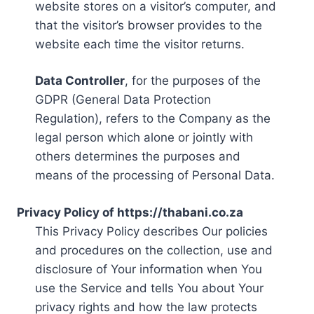
website stores on a visitor’s computer, and
that the visitor’s browser provides to the
website each time the visitor returns.
Data Controller
, for the purposes of the
GDPR (General Data Protection
Regulation), refers to the Company as the
legal person which alone or jointly with
others determines the purposes and
means of the processing of Personal Data.
Privacy Policy of https://thabani.co.za
This Privacy Policy describes Our policies
and procedures on the collection, use and
disclosure of Your information when You
use the Service and tells You about Your
privacy rights and how the law protects