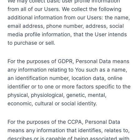
We may collect basic user profile information
from all of our Users. We collect the following
additional information from our Users: the name,
email address, phone number, address, social
media profile information, that the User intends
to purchase or sell.
For the purposes of GDPR, Personal Data means
any information relating to You such as a name,
an identification number, location data, online
identifier or to one or more factors specific to the
physical, physiological, genetic, mental,
economic, cultural or social identity.
For the purposes of the CCPA, Personal Data
means any information that identifies, relates to,
describes or is capable of being associated with,