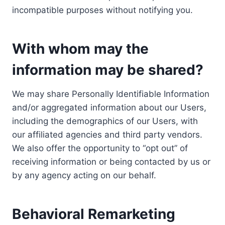
incompatible purposes without notifying you.
With whom may the
information may be shared?
We may share Personally Identifiable Information
and/or aggregated information about our Users,
including the demographics of our Users, with
our affiliated agencies and third party vendors.
We also offer the opportunity to “opt out” of
receiving information or being contacted by us or
by any agency acting on our behalf.
Behavioral Remarketing