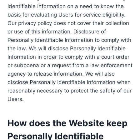
Identifiable Information on a need to know the
basis for evaluating Users for service eligibility.
Our privacy policy does not cover their collection
or use of this information. Disclosure of
Personally Identifiable Information to comply with
the law. We will disclose Personally Identifiable
Information in order to comply with a court order
or subpoena or a request from a law enforcement
agency to release information. We will also
disclose Personally Identifiable Information when
reasonably necessary to protect the safety of our
Users.
How does the Website keep
Personally Identifiable