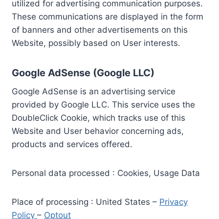
utilized for advertising communication purposes.
These communications are displayed in the form
of banners and other advertisements on this
Website, possibly based on User interests.
Google AdSense (Google LLC)
Google AdSense is an advertising service
provided by Google LLC. This service uses the
DoubleClick Cookie, which tracks use of this
Website and User behavior concerning ads,
products and services offered.
Personal data processed : Cookies, Usage Data
Place of processing : United States –
Privacy
Policy
–
Optout