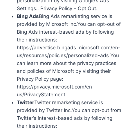
personalization by visiting Google’s Ads
Settings.. Privacy Policy – Opt Out.
Bing Ads
Bing Ads remarketing service is
provided by Microsoft Inc.You can opt-out of
Bing Ads interest-based ads by following
their instructions:
https://advertise.bingads.microsoft.com/en-
us/resources/policies/personalized-ads You
can learn more about the privacy practices
and policies of Microsoft by visiting their
Privacy Policy page:
https://privacy.microsoft.com/en-
us/PrivacyStatement
Twitter
Twitter remarketing service is
provided by Twitter Inc.You can opt-out from
Twitter’s interest-based ads by following
their instructions: