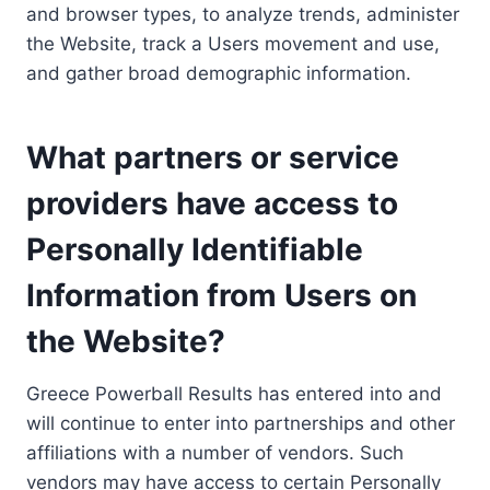
and browser types, to analyze trends, administer
the Website, track a Users movement and use,
and gather broad demographic information.
What partners or service
providers have access to
Personally Identifiable
Information from Users on
the Website?
Greece Powerball Results has entered into and
will continue to enter into partnerships and other
affiliations with a number of vendors. Such
vendors may have access to certain Personally