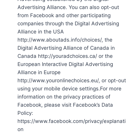
Advertising Alliance. You can also opt-out
from Facebook and other participating
companies through the Digital Advertising
Alliance in the USA
http://www.aboutads.info/choices/, the
Digital Advertising Alliance of Canada in
Canada http://youradchoices.ca/ or the
European Interactive Digital Advertising
Alliance in Europe
http://www.youronlinechoices.eu/, or opt-out
using your mobile device settings.For more
information on the privacy practices of
Facebook, please visit Facebook’s Data
Policy:
https://www.facebook.com/privacy/explanati
on