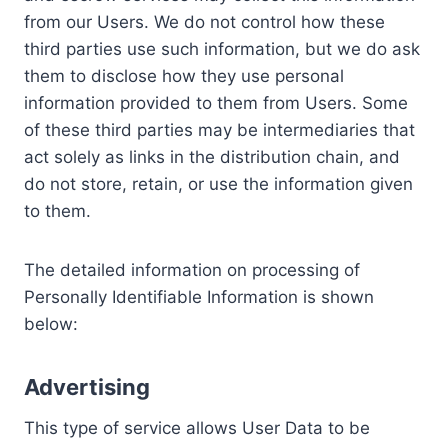
from our Users. We do not control how these
third parties use such information, but we do ask
them to disclose how they use personal
information provided to them from Users. Some
of these third parties may be intermediaries that
act solely as links in the distribution chain, and
do not store, retain, or use the information given
to them.
The detailed information on processing of
Personally Identifiable Information is shown
below:
Advertising
This type of service allows User Data to be