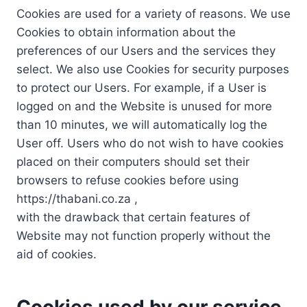
Cookies are used for a variety of reasons. We use
Cookies to obtain information about the
preferences of our Users and the services they
select. We also use Cookies for security purposes
to protect our Users. For example, if a User is
logged on and the Website is unused for more
than 10 minutes, we will automatically log the
User off. Users who do not wish to have cookies
placed on their computers should set their
browsers to refuse cookies before using
https://thabani.co.za ,
with the drawback that certain features of
Website may not function properly without the
aid of cookies.
Cookies used by our service