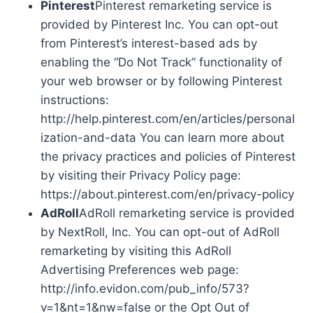
Pinterest
Pinterest remarketing service is
provided by Pinterest Inc. You can opt-out
from Pinterest’s interest-based ads by
enabling the “Do Not Track” functionality of
your web browser or by following Pinterest
instructions:
http://help.pinterest.com/en/articles/personal
ization-and-data You can learn more about
the privacy practices and policies of Pinterest
by visiting their Privacy Policy page:
https://about.pinterest.com/en/privacy-policy
AdRoll
AdRoll remarketing service is provided
by NextRoll, Inc. You can opt-out of AdRoll
remarketing by visiting this AdRoll
Advertising Preferences web page:
http://info.evidon.com/pub_info/573?
v=1&nt=1&nw=false or the Opt Out of