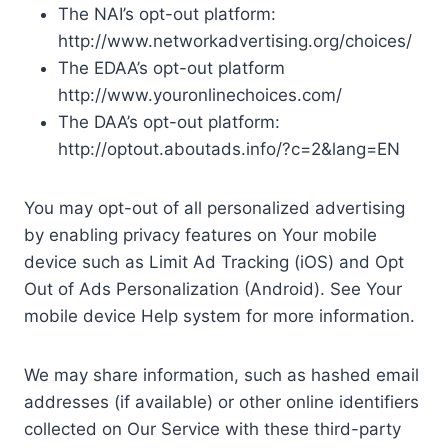
The NAI’s opt-out platform:
http://www.networkadvertising.org/choices/
The EDAA’s opt-out platform
http://www.youronlinechoices.com/
The DAA’s opt-out platform:
http://optout.aboutads.info/?c=2&lang=EN
You may opt-out of all personalized advertising
by enabling privacy features on Your mobile
device such as Limit Ad Tracking (iOS) and Opt
Out of Ads Personalization (Android). See Your
mobile device Help system for more information.
We may share information, such as hashed email
addresses (if available) or other online identifiers
collected on Our Service with these third-party