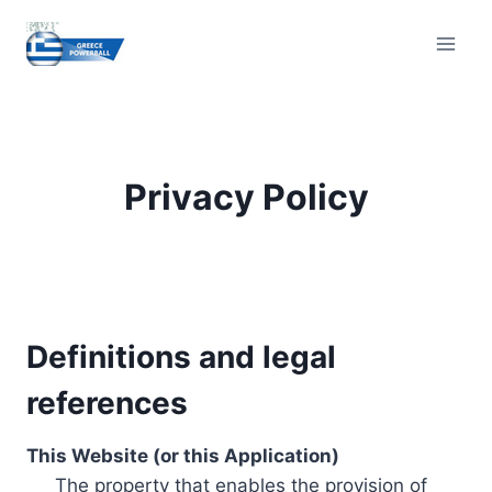
Skip
to
content
Privacy Policy
Definitions and legal
references
This Website (or this Application)
The property that enables the provision of