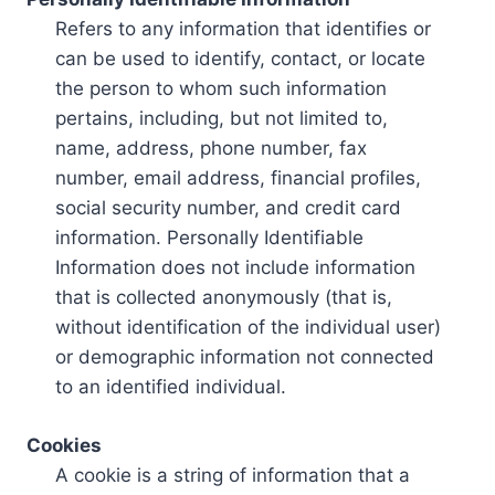
Refers to any information that identifies or
can be used to identify, contact, or locate
the person to whom such information
pertains, including, but not limited to,
name, address, phone number, fax
number, email address, financial profiles,
social security number, and credit card
information. Personally Identifiable
Information does not include information
that is collected anonymously (that is,
without identification of the individual user)
or demographic information not connected
to an identified individual.
Cookies
A cookie is a string of information that a