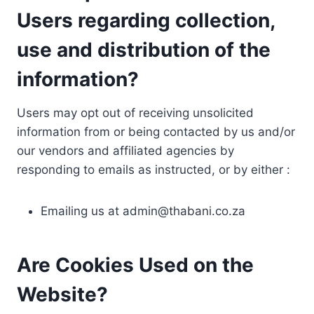
Users regarding collection,
use and distribution of the
information?
Users may opt out of receiving unsolicited
information from or being contacted by us and/or
our vendors and affiliated agencies by
responding to emails as instructed, or by either :
Emailing us at
admin@thabani.co.za
Are Cookies Used on the
Website?