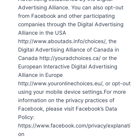
Advertising Alliance. You can also opt-out
from Facebook and other participating
companies through the Digital Advertising
Alliance in the USA
http://www.aboutads.info/choices/, the
Digital Advertising Alliance of Canada in
Canada http://youradchoices.ca/ or the
European Interactive Digital Advertising
Alliance in Europe
http://www.youronlinechoices.eu/, or opt-out
using your mobile device settings.For more
information on the privacy practices of
Facebook, please visit Facebook’s Data
Policy:
https://www.facebook.com/privacy/explanati
on