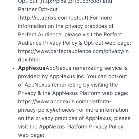
Opt-out (http://pixel.prfct.co/coo) and
Partner Opt-out
(http://ib.adnxs.com/optout).For more
information on the privacy practices of
Perfect Audience, please visit the Perfect
Audience Privacy Policy & Opt-out web page:
https://www.perfectaudience.com/privacy/in
dex.html
AppNexus
AppNexus remarketing service is
provided by AppNexus Inc. You can opt-out
of AppNexus remarketing by visiting the
Privacy & the AppNexus Platform web page:
https://www.appnexus.com/platform-
privacy-policy#choices For more information
on the privacy practices of AppNexus, please
visit the AppNexus Platform Privacy Policy
web page: