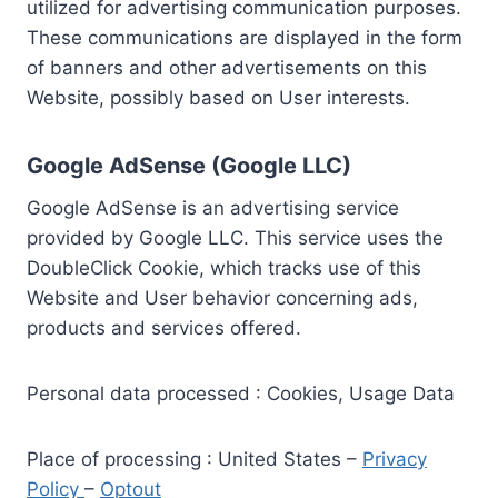
utilized for advertising communication purposes.
These communications are displayed in the form
of banners and other advertisements on this
Website, possibly based on User interests.
Google AdSense (Google LLC)
Google AdSense is an advertising service
provided by Google LLC. This service uses the
DoubleClick Cookie, which tracks use of this
Website and User behavior concerning ads,
products and services offered.
Personal data processed : Cookies, Usage Data
Place of processing : United States –
Privacy
Policy
–
Optout