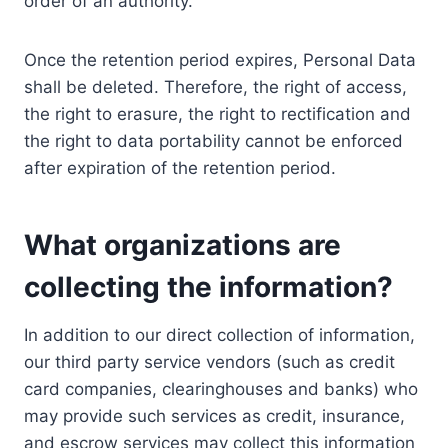
order of an authority.
Once the retention period expires, Personal Data
shall be deleted. Therefore, the right of access,
the right to erasure, the right to rectification and
the right to data portability cannot be enforced
after expiration of the retention period.
What organizations are
collecting the information?
In addition to our direct collection of information,
our third party service vendors (such as credit
card companies, clearinghouses and banks) who
may provide such services as credit, insurance,
and escrow services may collect this information