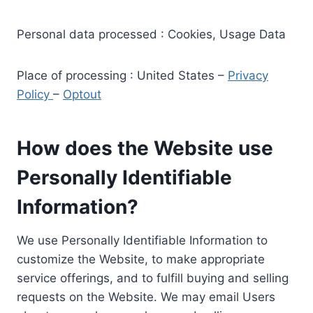
Personal data processed : Cookies, Usage Data
Place of processing : United States –
Privacy
Policy
–
Optout
How does the Website use
Personally Identifiable
Information?
We use Personally Identifiable Information to
customize the Website, to make appropriate
service offerings, and to fulfill buying and selling
requests on the Website. We may email Users