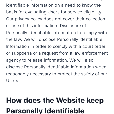
Identifiable Information on a need to know the
basis for evaluating Users for service eligibility.
Our privacy policy does not cover their collection
or use of this information. Disclosure of
Personally Identifiable Information to comply with
the law. We will disclose Personally Identifiable
Information in order to comply with a court order
or subpoena or a request from a law enforcement
agency to release information. We will also
disclose Personally Identifiable Information when
reasonably necessary to protect the safety of our
Users.
How does the Website keep
Personally Identifiable