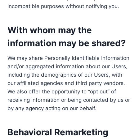
incompatible purposes without notifying you.
With whom may the
information may be shared?
We may share Personally Identifiable Information
and/or aggregated information about our Users,
including the demographics of our Users, with
our affiliated agencies and third party vendors.
We also offer the opportunity to “opt out” of
receiving information or being contacted by us or
by any agency acting on our behalf.
Behavioral Remarketing