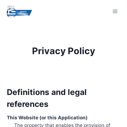
Skip
to
content
Privacy Policy
Definitions and legal
references
This Website (or this Application)
The property that enables the provision of