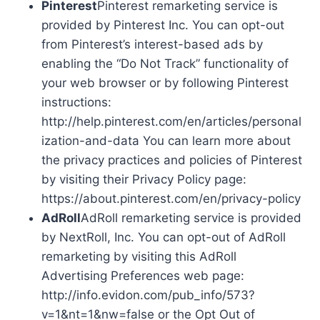
Pinterest
Pinterest remarketing service is
provided by Pinterest Inc. You can opt-out
from Pinterest’s interest-based ads by
enabling the “Do Not Track” functionality of
your web browser or by following Pinterest
instructions:
http://help.pinterest.com/en/articles/personal
ization-and-data You can learn more about
the privacy practices and policies of Pinterest
by visiting their Privacy Policy page:
https://about.pinterest.com/en/privacy-policy
AdRoll
AdRoll remarketing service is provided
by NextRoll, Inc. You can opt-out of AdRoll
remarketing by visiting this AdRoll
Advertising Preferences web page:
http://info.evidon.com/pub_info/573?
v=1&nt=1&nw=false or the Opt Out of