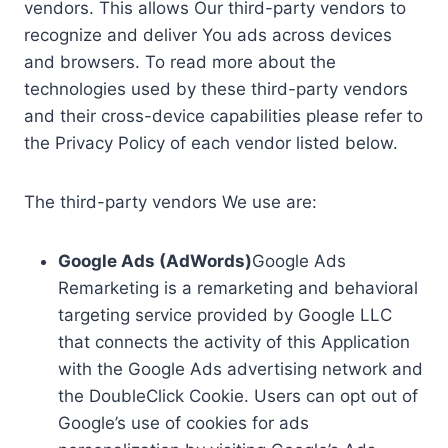
vendors. This allows Our third-party vendors to
recognize and deliver You ads across devices
and browsers. To read more about the
technologies used by these third-party vendors
and their cross-device capabilities please refer to
the Privacy Policy of each vendor listed below.
The third-party vendors We use are:
Google Ads (AdWords)
Google Ads
Remarketing is a remarketing and behavioral
targeting service provided by Google LLC
that connects the activity of this Application
with the Google Ads advertising network and
the DoubleClick Cookie. Users can opt out of
Google’s use of cookies for ads