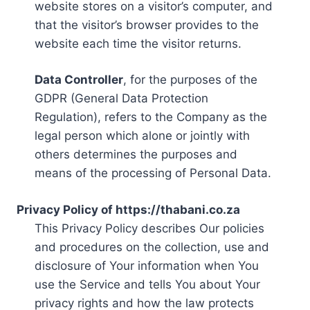
website stores on a visitor’s computer, and
that the visitor’s browser provides to the
website each time the visitor returns.
Data Controller
, for the purposes of the
GDPR (General Data Protection
Regulation), refers to the Company as the
legal person which alone or jointly with
others determines the purposes and
means of the processing of Personal Data.
Privacy Policy of https://thabani.co.za
This Privacy Policy describes Our policies
and procedures on the collection, use and
disclosure of Your information when You
use the Service and tells You about Your
privacy rights and how the law protects