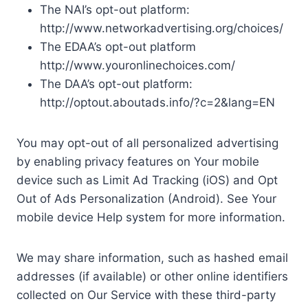
The NAI’s opt-out platform:
http://www.networkadvertising.org/choices/
The EDAA’s opt-out platform
http://www.youronlinechoices.com/
The DAA’s opt-out platform:
http://optout.aboutads.info/?c=2&lang=EN
You may opt-out of all personalized advertising
by enabling privacy features on Your mobile
device such as Limit Ad Tracking (iOS) and Opt
Out of Ads Personalization (Android). See Your
mobile device Help system for more information.
We may share information, such as hashed email
addresses (if available) or other online identifiers
collected on Our Service with these third-party