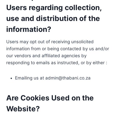
Users regarding collection,
use and distribution of the
information?
Users may opt out of receiving unsolicited
information from or being contacted by us and/or
our vendors and affiliated agencies by
responding to emails as instructed, or by either :
Emailing us at
admin@thabani.co.za
Are Cookies Used on the
Website?