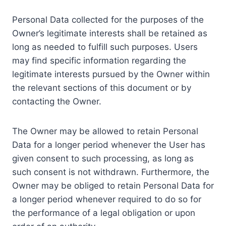
Personal Data collected for the purposes of the
Owner’s legitimate interests shall be retained as
long as needed to fulfill such purposes. Users
may find specific information regarding the
legitimate interests pursued by the Owner within
the relevant sections of this document or by
contacting the Owner.
The Owner may be allowed to retain Personal
Data for a longer period whenever the User has
given consent to such processing, as long as
such consent is not withdrawn. Furthermore, the
Owner may be obliged to retain Personal Data for
a longer period whenever required to do so for
the performance of a legal obligation or upon