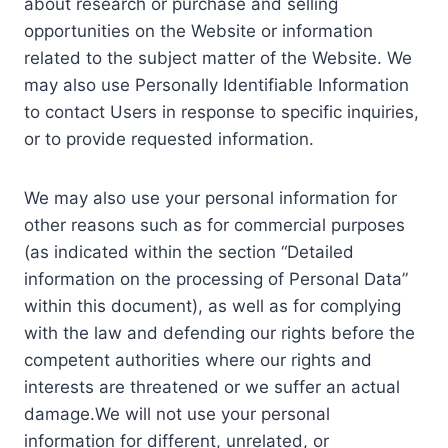
about research or purchase and selling
opportunities on the Website or information
related to the subject matter of the Website. We
may also use Personally Identifiable Information
to contact Users in response to specific inquiries,
or to provide requested information.
We may also use your personal information for
other reasons such as for commercial purposes
(as indicated within the section “Detailed
information on the processing of Personal Data”
within this document), as well as for complying
with the law and defending our rights before the
competent authorities where our rights and
interests are threatened or we suffer an actual
damage.We will not use your personal
information for different, unrelated, or