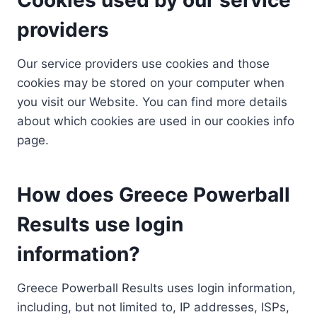
providers
Our service providers use cookies and those
cookies may be stored on your computer when
you visit our Website. You can find more details
about which cookies are used in our cookies info
page.
How does Greece Powerball
Results use login
information?
Greece Powerball Results uses login information,
including, but not limited to, IP addresses, ISPs,