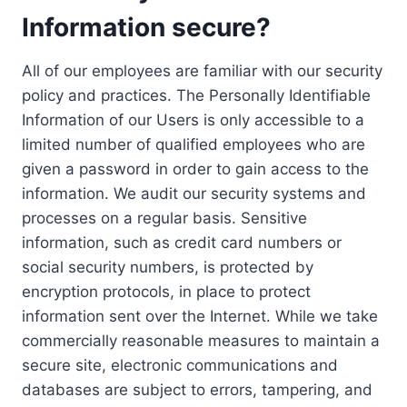
Information secure?
All of our employees are familiar with our security
policy and practices. The Personally Identifiable
Information of our Users is only accessible to a
limited number of qualified employees who are
given a password in order to gain access to the
information. We audit our security systems and
processes on a regular basis. Sensitive
information, such as credit card numbers or
social security numbers, is protected by
encryption protocols, in place to protect
information sent over the Internet. While we take
commercially reasonable measures to maintain a
secure site, electronic communications and
databases are subject to errors, tampering, and