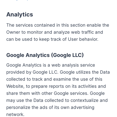
Analytics
The services contained in this section enable the
Owner to monitor and analyze web traffic and
can be used to keep track of User behavior.
Google Analytics (Google LLC)
Google Analytics is a web analysis service
provided by Google LLC. Google utilizes the Data
collected to track and examine the use of this
Website, to prepare reports on its activities and
share them with other Google services. Google
may use the Data collected to contextualize and
personalize the ads of its own advertising
network.