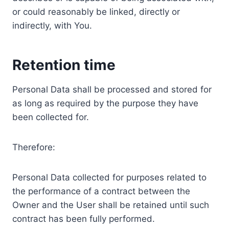
or could reasonably be linked, directly or
indirectly, with You.
Retention time
Personal Data shall be processed and stored for
as long as required by the purpose they have
been collected for.
Therefore:
Personal Data collected for purposes related to
the performance of a contract between the
Owner and the User shall be retained until such
contract has been fully performed.