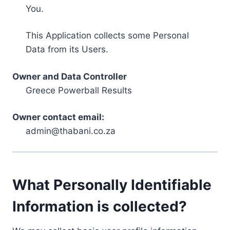
You.
This Application collects some Personal
Data from its Users.
Owner and Data Controller
Greece Powerball Results
Owner contact email:
admin@thabani.co.za
What Personally Identifiable
Information is collected?