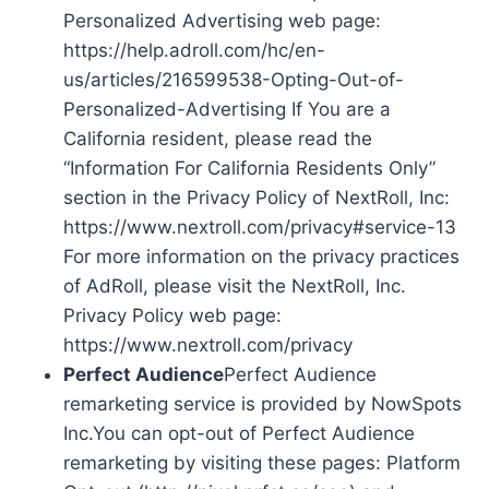
Personalized Advertising web page:
https://help.adroll.com/hc/en-
us/articles/216599538-Opting-Out-of-
Personalized-Advertising If You are a
California resident, please read the
“Information For California Residents Only”
section in the Privacy Policy of NextRoll, Inc:
https://www.nextroll.com/privacy#service-13
For more information on the privacy practices
of AdRoll, please visit the NextRoll, Inc.
Privacy Policy web page:
https://www.nextroll.com/privacy
Perfect Audience
Perfect Audience
remarketing service is provided by NowSpots
Inc.You can opt-out of Perfect Audience
remarketing by visiting these pages: Platform