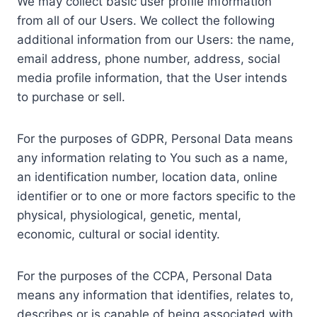
We may collect basic user profile information
from all of our Users. We collect the following
additional information from our Users: the name,
email address, phone number, address, social
media profile information, that the User intends
to purchase or sell.
For the purposes of GDPR, Personal Data means
any information relating to You such as a name,
an identification number, location data, online
identifier or to one or more factors specific to the
physical, physiological, genetic, mental,
economic, cultural or social identity.
For the purposes of the CCPA, Personal Data
means any information that identifies, relates to,
describes or is capable of being associated with,