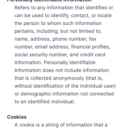
Refers to any information that identifies or
can be used to identify, contact, or locate
the person to whom such information
pertains, including, but not limited to,
name, address, phone number, fax
number, email address, financial profiles,
social security number, and credit card
information. Personally Identifiable
Information does not include information
that is collected anonymously (that is,
without identification of the individual user)
or demographic information not connected
to an identified individual.
Cookies
A cookie is a string of information that a