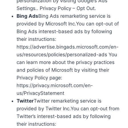
personalization by visiting Google’s Ads
Settings.. Privacy Policy – Opt Out.
Bing Ads
Bing Ads remarketing service is
provided by Microsoft Inc.You can opt-out of
Bing Ads interest-based ads by following
their instructions:
https://advertise.bingads.microsoft.com/en-
us/resources/policies/personalized-ads You
can learn more about the privacy practices
and policies of Microsoft by visiting their
Privacy Policy page:
https://privacy.microsoft.com/en-
us/PrivacyStatement
Twitter
Twitter remarketing service is
provided by Twitter Inc.You can opt-out from
Twitter’s interest-based ads by following
their instructions: