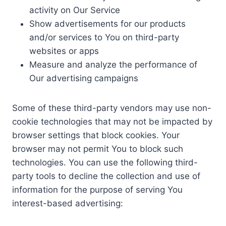
activity on Our Service
Show advertisements for our products
and/or services to You on third-party
websites or apps
Measure and analyze the performance of
Our advertising campaigns
Some of these third-party vendors may use non-
cookie technologies that may not be impacted by
browser settings that block cookies. Your
browser may not permit You to block such
technologies. You can use the following third-
party tools to decline the collection and use of
information for the purpose of serving You
interest-based advertising: