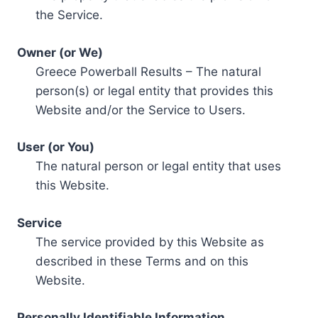
the Service.
Owner (or We)
Greece Powerball Results – The natural
person(s) or legal entity that provides this
Website and/or the Service to Users.
User (or You)
The natural person or legal entity that uses
this Website.
Service
The service provided by this Website as
described in these Terms and on this
Website.
Personally Identifiable Information