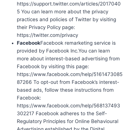
https://support.twitter.com/articles/2017040
5 You can learn more about the privacy
practices and policies of Twitter by visiting
their Privacy Policy page:
https://twitter.com/privacy
Facebook
Facebook remarketing service is
provided by Facebook Inc.You can learn
more about interest-based advertising from
Facebook by visiting this page:
https://www.facebook.com/help/5161473085
87266 To opt-out from Facebook’s interest-
based ads, follow these instructions from
Facebook:
https://www.facebook.com/help/568137493
302217 Facebook adheres to the Self-
Regulatory Principles for Online Behavioural
Advertising established by the Digital