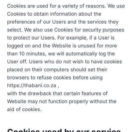
Cookies are used for a variety of reasons. We use
Cookies to obtain information about the
preferences of our Users and the services they
select. We also use Cookies for security purposes
to protect our Users. For example, if a User is
logged on and the Website is unused for more
than 10 minutes, we will automatically log the
User off. Users who do not wish to have cookies
placed on their computers should set their
browsers to refuse cookies before using
https://thabani.co.za ,
with the drawback that certain features of
Website may not function properly without the
aid of cookies.
Cookies used by our service