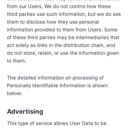
from our Users. We do not control how these
third parties use such information, but we do ask
them to disclose how they use personal
information provided to them from Users. Some
of these third parties may be intermediaries that
act solely as links in the distribution chain, and
do not store, retain, or use the information given
to them.
The detailed information on processing of
Personally Identifiable Information is shown
below:
Advertising
This type of service allows User Data to be