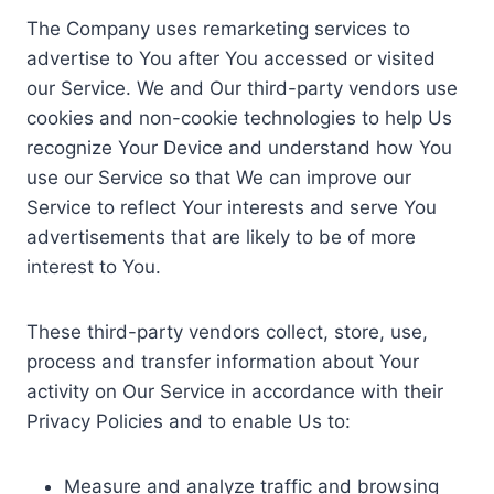
The Company uses remarketing services to
advertise to You after You accessed or visited
our Service. We and Our third-party vendors use
cookies and non-cookie technologies to help Us
recognize Your Device and understand how You
use our Service so that We can improve our
Service to reflect Your interests and serve You
advertisements that are likely to be of more
interest to You.
These third-party vendors collect, store, use,
process and transfer information about Your
activity on Our Service in accordance with their
Privacy Policies and to enable Us to:
Measure and analyze traffic and browsing