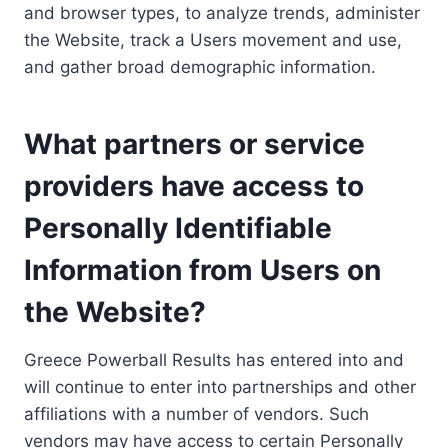
and browser types, to analyze trends, administer
the Website, track a Users movement and use,
and gather broad demographic information.
What partners or service
providers have access to
Personally Identifiable
Information from Users on
the Website?
Greece Powerball Results has entered into and
will continue to enter into partnerships and other
affiliations with a number of vendors. Such
vendors may have access to certain Personally