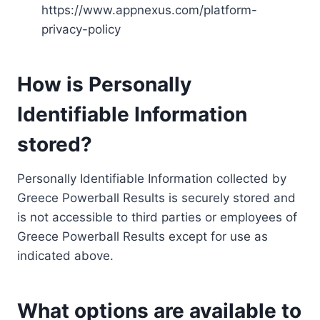
https://www.appnexus.com/platform-
privacy-policy
How is Personally
Identifiable Information
stored?
Personally Identifiable Information collected by
Greece Powerball Results is securely stored and
is not accessible to third parties or employees of
Greece Powerball Results except for use as
indicated above.
What options are available to