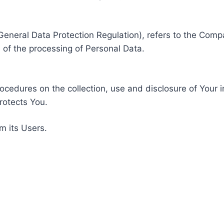
General Data Protection Regulation), refers to the Compa
of the processing of Personal Data.
rocedures on the collection, use and disclosure of Your 
rotects You.
m its Users.