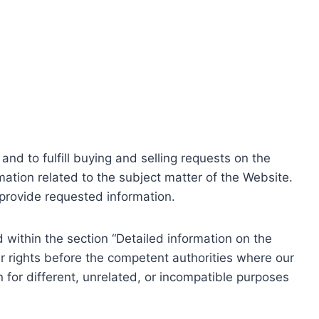
nd to fulfill buying and selling requests on the
ation related to the subject matter of the Website.
o provide requested information.
within the section “Detailed information on the
r rights before the competent authorities where our
 for different, unrelated, or incompatible purposes