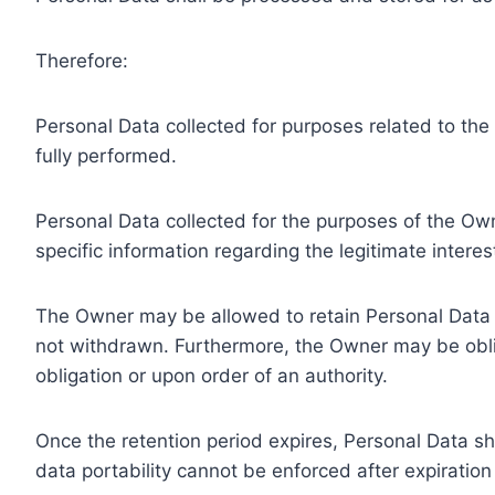
Therefore:
Personal Data collected for purposes related to th
fully performed.
Personal Data collected for the purposes of the Owne
specific information regarding the legitimate inter
The Owner may be allowed to retain Personal Data f
not withdrawn. Furthermore, the Owner may be oblig
obligation or upon order of an authority.
Once the retention period expires, Personal Data shal
data portability cannot be enforced after expiration 