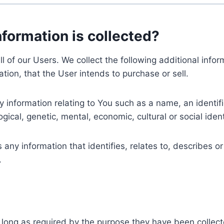
nformation is collected?
ll of our Users. We collect the following additional inf
tion, that the User intends to purchase or sell.
nformation relating to You such as a name, an identifica
gical, genetic, mental, economic, cultural or social ident
ny information that identifies, relates to, describes or
.
 long as required by the purpose they have been collect