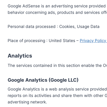
Google AdSense is an advertising service provided 
behavior concerning ads, products and services off
Personal data processed : Cookies, Usage Data
Place of processing : United States –
Privacy Polic
Analytics
The services contained in this section enable the 
Google Analytics (Google LLC)
Google Analytics is a web analysis service provided
reports on its activities and share them with other
advertising network.