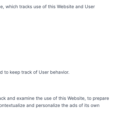
e, which tracks use of this Website and User
d to keep track of User behavior.
rack and examine the use of this Website, to prepare
ontextualize and personalize the ads of its own