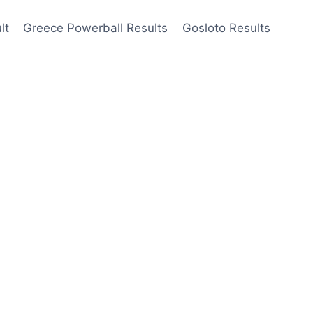
lt
Greece Powerball Results
Gosloto Results