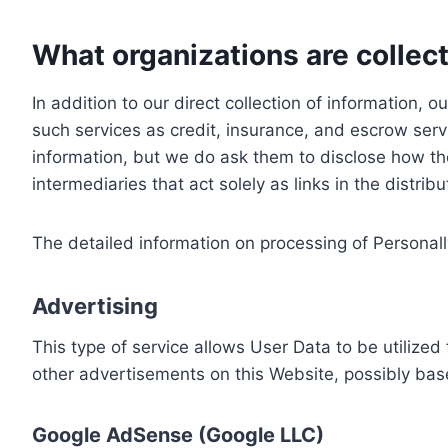
What organizations are collect
In addition to our direct collection of information
such services as credit, insurance, and escrow serv
information, but we do ask them to disclose how th
intermediaries that act solely as links in the distrib
The detailed information on processing of Personall
Advertising
This type of service allows User Data to be utiliz
other advertisements on this Website, possibly bas
Google AdSense (Google LLC)