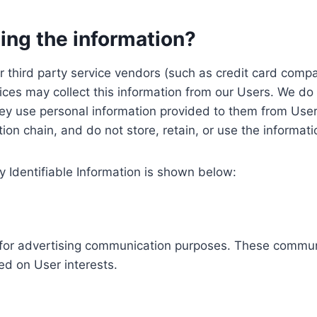
ing the information?
, our third party service vendors (such as credit card c
ices may collect this information from our Users. We do 
ey use personal information provided to them from User
ution chain, and do not store, retain, or use the informat
y Identifiable Information is shown below:
ed for advertising communication purposes. These commun
ed on User interests.