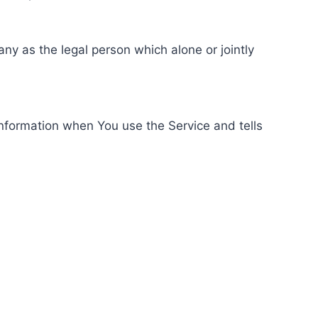
ny as the legal person which alone or jointly
information when You use the Service and tells