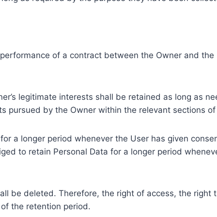
e performance of a contract between the Owner and the U
r’s legitimate interests shall be retained as long as ne
ests pursued by the Owner within the relevant sections o
or a longer period whenever the User has given consent
ed to retain Personal Data for a longer period whenever
l be deleted. Therefore, the right of access, the right to 
of the retention period.