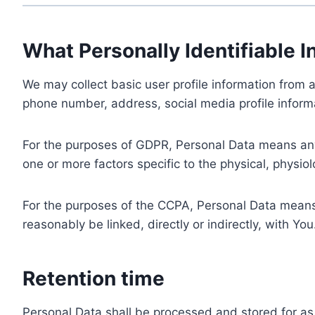
What Personally Identifiable I
We may collect basic user profile information from a
phone number, address, social media profile informa
For the purposes of GDPR, Personal Data means any i
one or more factors specific to the physical, physiolo
For the purposes of the CCPA, Personal Data means a
reasonably be linked, directly or indirectly, with You
Retention time
Personal Data shall be processed and stored for as