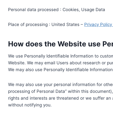
Personal data processed : Cookies, Usage Data
Place of processing : United States –
Privacy Polic
How does the Website use Pers
We use Personally Identifiable Information to custom
Website. We may email Users about research or purc
We may also use Personally Identifiable Information 
We may also use your personal information for other
processing of Personal Data” within this document),
rights and interests are threatened or we suffer an
without notifying you.