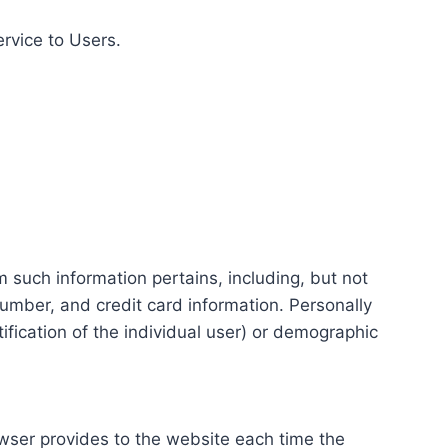
ervice to Users.
m such information pertains, including, but not
number, and credit card information. Personally
tification of the individual user) or demographic
rowser provides to the website each time the