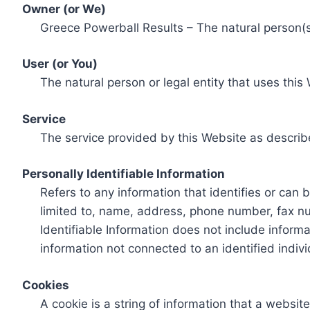
Owner (or We)
Greece Powerball Results – The natural person(s)
User (or You)
The natural person or legal entity that uses this
Service
The service provided by this Website as describ
Personally Identifiable Information
Refers to any information that identifies or can 
limited to, name, address, phone number, fax num
Identifiable Information does not include informa
information not connected to an identified indivi
Cookies
A cookie is a string of information that a websit