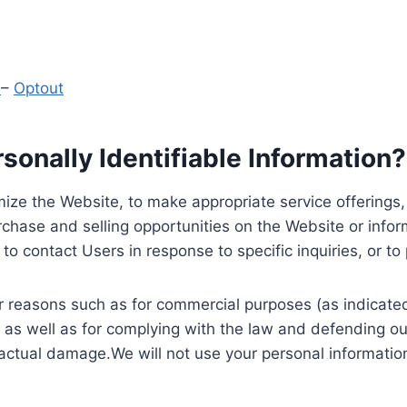
y
–
Optout
onally Identifiable Information?
ize the Website, to make appropriate service offerings, a
hase and selling opportunities on the Website or inform
to contact Users in response to specific inquiries, or t
 reasons such as for commercial purposes (as indicated 
 as well as for complying with the law and defending ou
 actual damage.We will not use your personal information