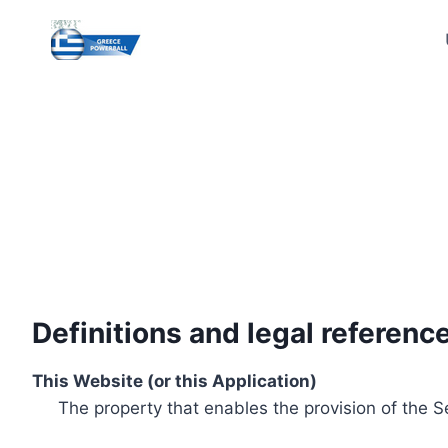
Skip
to
content
Definitions and legal referenc
This Website (or this Application)
The property that enables the provision of the S