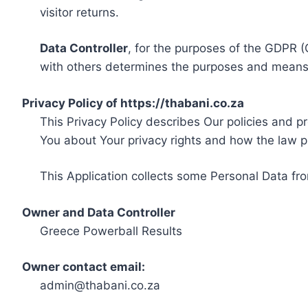
visitor returns.
Data Controller
, for the purposes of the GDPR (
with others determines the purposes and means 
Privacy Policy of https://thabani.co.za
This Privacy Policy describes Our policies and p
You about Your privacy rights and how the law p
This Application collects some Personal Data fro
Owner and Data Controller
Greece Powerball Results
Owner contact email:
admin@thabani.co.za