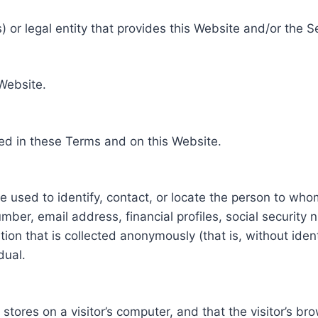
 or legal entity that provides this Website and/or the S
 Website.
ed in these Terms and on this Website.
be used to identify, contact, or locate the person to who
ber, email address, financial profiles, social security 
tion that is collected anonymously (that is, without iden
dual.
e stores on a visitor’s computer, and that the visitor’s b