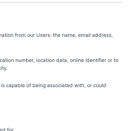
ormation from our Users: the name, email address,
tion number, location data, online identifier or to
ity.
 is capable of being associated with, or could
ed for.