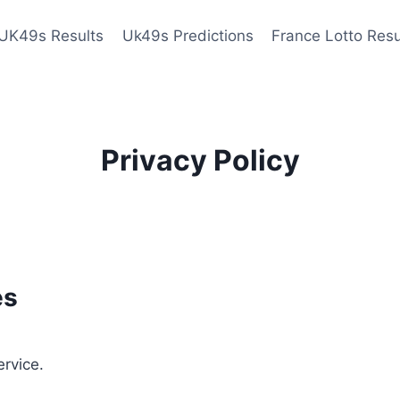
UK49s Results
Uk49s Predictions
France Lotto Resu
Privacy Policy
es
ervice.