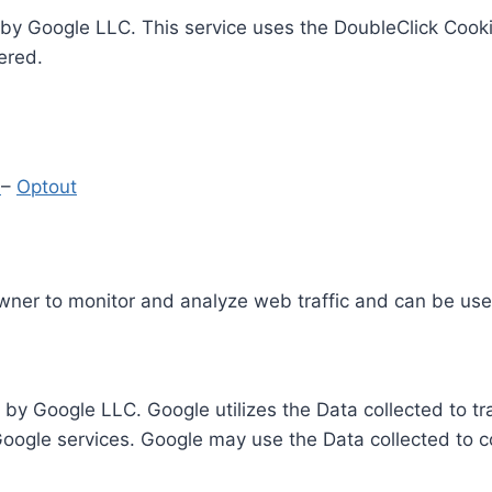
by Google LLC. This service uses the DoubleClick Cooki
ered.
y
–
Optout
Owner to monitor and analyze web traffic and can be use
 by Google LLC. Google utilizes the Data collected to t
 Google services. Google may use the Data collected to c