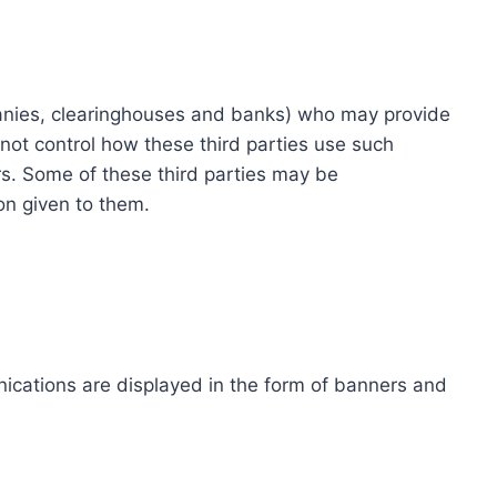
ompanies, clearinghouses and banks) who may provide
not control how these third parties use such
s. Some of these third parties may be
ion given to them.
ications are displayed in the form of banners and