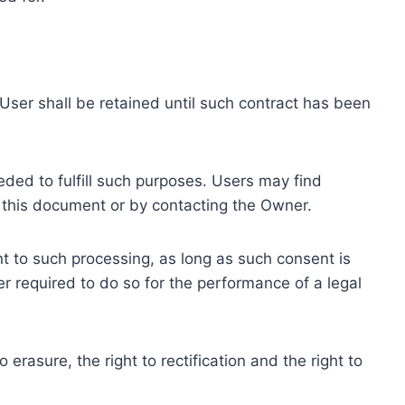
ser shall be retained until such contract has been
eded to fulfill such purposes. Users may find
f this document or by contacting the Owner.
 to such processing, as long as such consent is
 required to do so for the performance of a legal
erasure, the right to rectification and the right to