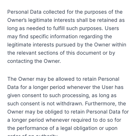
Personal Data collected for the purposes of the
Owner’s legitimate interests shall be retained as
long as needed to fulfill such purposes. Users
may find specific information regarding the
legitimate interests pursued by the Owner within
the relevant sections of this document or by
contacting the Owner.
The Owner may be allowed to retain Personal
Data for a longer period whenever the User has
given consent to such processing, as long as
such consent is not withdrawn. Furthermore, the
Owner may be obliged to retain Personal Data for
a longer period whenever required to do so for
the performance of a legal obligation or upon