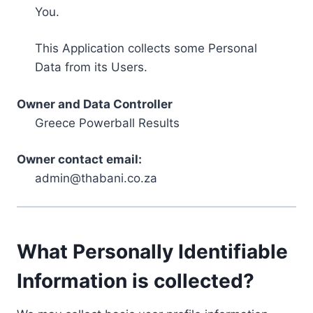
You.
This Application collects some Personal
Data from its Users.
Owner and Data Controller
Greece Powerball Results
Owner contact email:
admin@thabani.co.za
What Personally Identifiable
Information is collected?