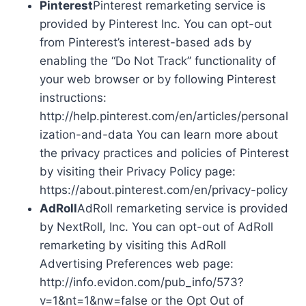
Pinterest
Pinterest remarketing service is
provided by Pinterest Inc. You can opt-out
from Pinterest’s interest-based ads by
enabling the “Do Not Track” functionality of
your web browser or by following Pinterest
instructions:
http://help.pinterest.com/en/articles/personal
ization-and-data You can learn more about
the privacy practices and policies of Pinterest
by visiting their Privacy Policy page:
https://about.pinterest.com/en/privacy-policy
AdRoll
AdRoll remarketing service is provided
by NextRoll, Inc. You can opt-out of AdRoll
remarketing by visiting this AdRoll
Advertising Preferences web page:
http://info.evidon.com/pub_info/573?
v=1&nt=1&nw=false or the Opt Out of