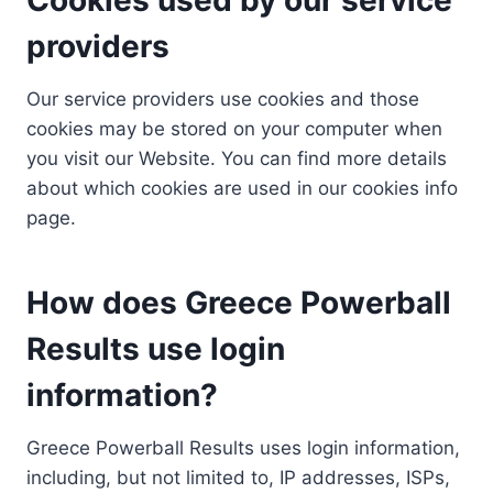
providers
Our service providers use cookies and those
cookies may be stored on your computer when
you visit our Website. You can find more details
about which cookies are used in our cookies info
page.
How does Greece Powerball
Results use login
information?
Greece Powerball Results uses login information,
including, but not limited to, IP addresses, ISPs,