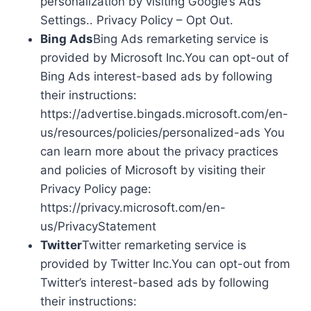
personalization by visiting Google’s Ads
Settings.. Privacy Policy – Opt Out.
Bing Ads
Bing Ads remarketing service is
provided by Microsoft Inc.You can opt-out of
Bing Ads interest-based ads by following
their instructions:
https://advertise.bingads.microsoft.com/en-
us/resources/policies/personalized-ads You
can learn more about the privacy practices
and policies of Microsoft by visiting their
Privacy Policy page:
https://privacy.microsoft.com/en-
us/PrivacyStatement
Twitter
Twitter remarketing service is
provided by Twitter Inc.You can opt-out from
Twitter’s interest-based ads by following
their instructions: