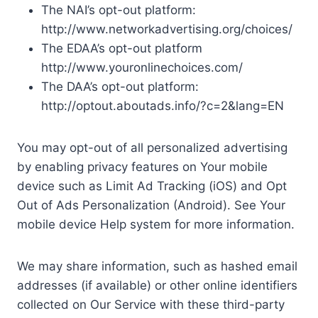
The NAI’s opt-out platform:
http://www.networkadvertising.org/choices/
The EDAA’s opt-out platform
http://www.youronlinechoices.com/
The DAA’s opt-out platform:
http://optout.aboutads.info/?c=2&lang=EN
You may opt-out of all personalized advertising
by enabling privacy features on Your mobile
device such as Limit Ad Tracking (iOS) and Opt
Out of Ads Personalization (Android). See Your
mobile device Help system for more information.
We may share information, such as hashed email
addresses (if available) or other online identifiers
collected on Our Service with these third-party