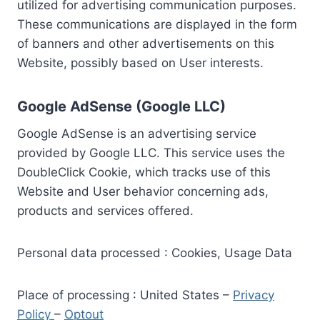
utilized for advertising communication purposes.
These communications are displayed in the form
of banners and other advertisements on this
Website, possibly based on User interests.
Google AdSense (Google LLC)
Google AdSense is an advertising service
provided by Google LLC. This service uses the
DoubleClick Cookie, which tracks use of this
Website and User behavior concerning ads,
products and services offered.
Personal data processed : Cookies, Usage Data
Place of processing : United States –
Privacy
Policy
–
Optout