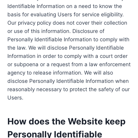
Identifiable Information on a need to know the
basis for evaluating Users for service eligibility.
Our privacy policy does not cover their collection
or use of this information. Disclosure of
Personally Identifiable Information to comply with
the law. We will disclose Personally Identifiable
Information in order to comply with a court order
or subpoena or a request from a law enforcement
agency to release information. We will also
disclose Personally Identifiable Information when
reasonably necessary to protect the safety of our
Users.
How does the Website keep
Personally Identifiable