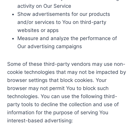
activity on Our Service
Show advertisements for our products
and/or services to You on third-party
websites or apps
Measure and analyze the performance of
Our advertising campaigns
Some of these third-party vendors may use non-
cookie technologies that may not be impacted by
browser settings that block cookies. Your
browser may not permit You to block such
technologies. You can use the following third-
party tools to decline the collection and use of
information for the purpose of serving You
interest-based advertising: