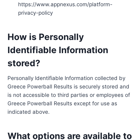
https://www.appnexus.com/platform-
privacy-policy
How is Personally
Identifiable Information
stored?
Personally Identifiable Information collected by
Greece Powerball Results is securely stored and
is not accessible to third parties or employees of
Greece Powerball Results except for use as
indicated above.
What options are available to