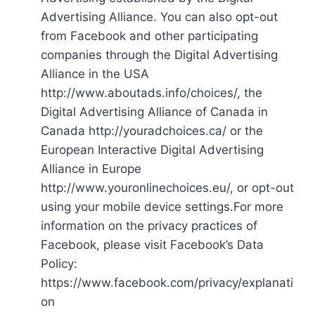
Advertising Alliance. You can also opt-out
from Facebook and other participating
companies through the Digital Advertising
Alliance in the USA
http://www.aboutads.info/choices/, the
Digital Advertising Alliance of Canada in
Canada http://youradchoices.ca/ or the
European Interactive Digital Advertising
Alliance in Europe
http://www.youronlinechoices.eu/, or opt-out
using your mobile device settings.For more
information on the privacy practices of
Facebook, please visit Facebook’s Data
Policy:
https://www.facebook.com/privacy/explanati
on