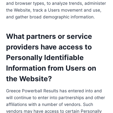
and browser types, to analyze trends, administer
the Website, track a Users movement and use,
and gather broad demographic information.
What partners or service
providers have access to
Personally Identifiable
Information from Users on
the Website?
Greece Powerball Results has entered into and
will continue to enter into partnerships and other
affiliations with a number of vendors. Such
vendors may have access to certain Personally