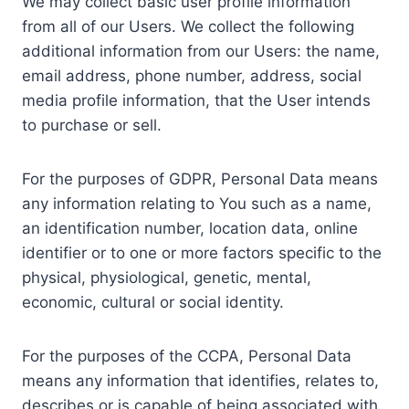
We may collect basic user profile information
from all of our Users. We collect the following
additional information from our Users: the name,
email address, phone number, address, social
media profile information, that the User intends
to purchase or sell.
For the purposes of GDPR, Personal Data means
any information relating to You such as a name,
an identification number, location data, online
identifier or to one or more factors specific to the
physical, physiological, genetic, mental,
economic, cultural or social identity.
For the purposes of the CCPA, Personal Data
means any information that identifies, relates to,
describes or is capable of being associated with,