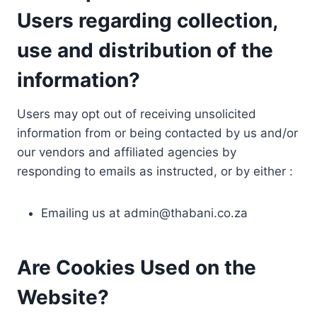
Users regarding collection,
use and distribution of the
information?
Users may opt out of receiving unsolicited
information from or being contacted by us and/or
our vendors and affiliated agencies by
responding to emails as instructed, or by either :
Emailing us at
admin@thabani.co.za
Are Cookies Used on the
Website?