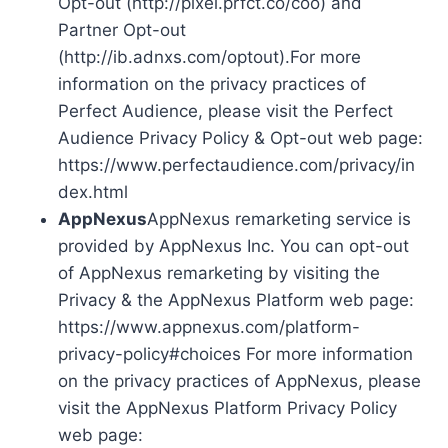
Opt-out (http://pixel.prfct.co/coo) and
Partner Opt-out
(http://ib.adnxs.com/optout).For more
information on the privacy practices of
Perfect Audience, please visit the Perfect
Audience Privacy Policy & Opt-out web page:
https://www.perfectaudience.com/privacy/in
dex.html
AppNexus
AppNexus remarketing service is
provided by AppNexus Inc. You can opt-out
of AppNexus remarketing by visiting the
Privacy & the AppNexus Platform web page:
https://www.appnexus.com/platform-
privacy-policy#choices For more information
on the privacy practices of AppNexus, please
visit the AppNexus Platform Privacy Policy
web page: