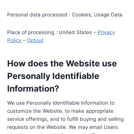
Personal data processed : Cookies, Usage Data
Place of processing : United States –
Privacy
Policy
–
Optout
How does the Website use
Personally Identifiable
Information?
We use Personally Identifiable Information to
customize the Website, to make appropriate
service offerings, and to fulfill buying and selling
requests on the Website. We may email Users