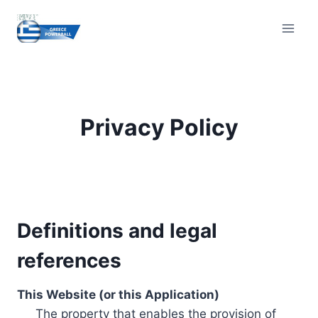
Skip
to
content
Privacy Policy
Definitions and legal
references
This Website (or this Application)
The property that enables the provision of