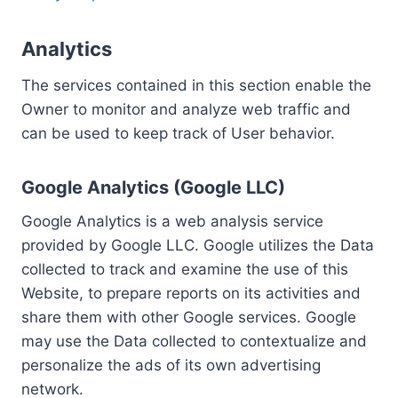
Analytics
The services contained in this section enable the
Owner to monitor and analyze web traffic and
can be used to keep track of User behavior.
Google Analytics (Google LLC)
Google Analytics is a web analysis service
provided by Google LLC. Google utilizes the Data
collected to track and examine the use of this
Website, to prepare reports on its activities and
share them with other Google services. Google
may use the Data collected to contextualize and
personalize the ads of its own advertising
network.