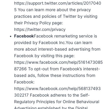
https://support.twitter.com/articles/2017040
5 You can learn more about the privacy
practices and policies of Twitter by visiting
their Privacy Policy page:
https://twitter.com/privacy
Facebook
Facebook remarketing service is
provided by Facebook Inc.You can learn
more about interest-based advertising from
Facebook by visiting this page:
https://www.facebook.com/help/5161473085
87266 To opt-out from Facebook’s interest-
based ads, follow these instructions from
Facebook:
https://www.facebook.com/help/568137493
302217 Facebook adheres to the Self-
Regulatory Principles for Online Behavioural
Advertising established by the Digital