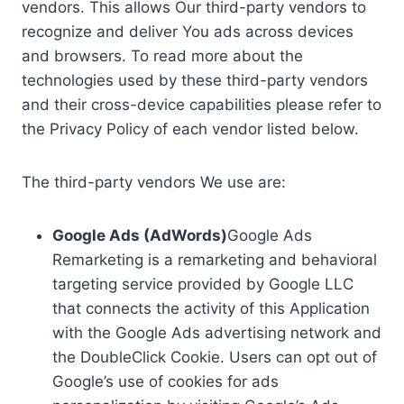
vendors. This allows Our third-party vendors to
recognize and deliver You ads across devices
and browsers. To read more about the
technologies used by these third-party vendors
and their cross-device capabilities please refer to
the Privacy Policy of each vendor listed below.
The third-party vendors We use are:
Google Ads (AdWords)
Google Ads
Remarketing is a remarketing and behavioral
targeting service provided by Google LLC
that connects the activity of this Application
with the Google Ads advertising network and
the DoubleClick Cookie. Users can opt out of
Google’s use of cookies for ads