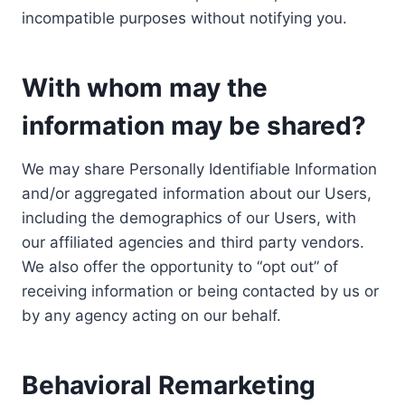
incompatible purposes without notifying you.
With whom may the
information may be shared?
We may share Personally Identifiable Information
and/or aggregated information about our Users,
including the demographics of our Users, with
our affiliated agencies and third party vendors.
We also offer the opportunity to “opt out” of
receiving information or being contacted by us or
by any agency acting on our behalf.
Behavioral Remarketing