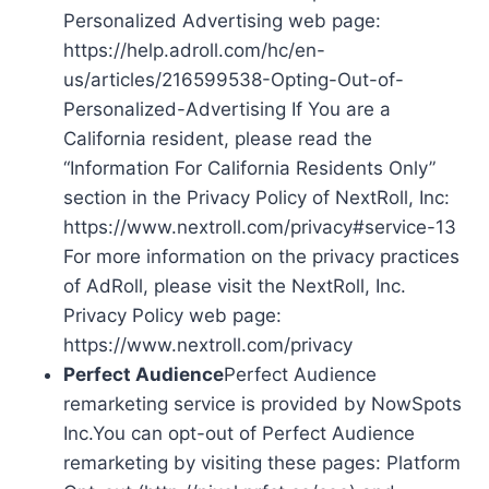
Personalized Advertising web page:
https://help.adroll.com/hc/en-
us/articles/216599538-Opting-Out-of-
Personalized-Advertising If You are a
California resident, please read the
“Information For California Residents Only”
section in the Privacy Policy of NextRoll, Inc:
https://www.nextroll.com/privacy#service-13
For more information on the privacy practices
of AdRoll, please visit the NextRoll, Inc.
Privacy Policy web page:
https://www.nextroll.com/privacy
Perfect Audience
Perfect Audience
remarketing service is provided by NowSpots
Inc.You can opt-out of Perfect Audience
remarketing by visiting these pages: Platform