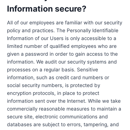
Information secure?
All of our employees are familiar with our security
policy and practices. The Personally Identifiable
Information of our Users is only accessible to a
limited number of qualified employees who are
given a password in order to gain access to the
information. We audit our security systems and
processes on a regular basis. Sensitive
information, such as credit card numbers or
social security numbers, is protected by
encryption protocols, in place to protect
information sent over the Internet. While we take
commercially reasonable measures to maintain a
secure site, electronic communications and
databases are subject to errors, tampering, and