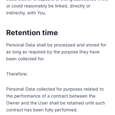
or could reasonably be linked, directly or
indirectly, with You.
Retention time
Personal Data shall be processed and stored for
as long as required by the purpose they have
been collected for.
Therefore:
Personal Data collected for purposes related to
the performance of a contract between the
Owner and the User shall be retained until such
contract has been fully performed.