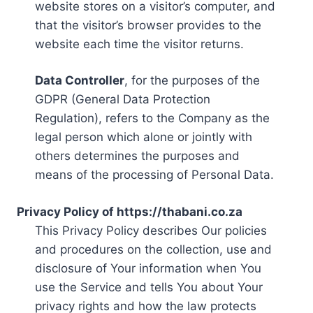
website stores on a visitor’s computer, and
that the visitor’s browser provides to the
website each time the visitor returns.
Data Controller
, for the purposes of the
GDPR (General Data Protection
Regulation), refers to the Company as the
legal person which alone or jointly with
others determines the purposes and
means of the processing of Personal Data.
Privacy Policy of https://thabani.co.za
This Privacy Policy describes Our policies
and procedures on the collection, use and
disclosure of Your information when You
use the Service and tells You about Your
privacy rights and how the law protects