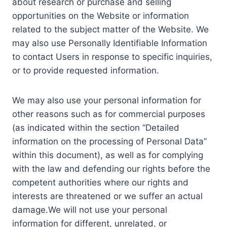
about research or purchase and selling
opportunities on the Website or information
related to the subject matter of the Website. We
may also use Personally Identifiable Information
to contact Users in response to specific inquiries,
or to provide requested information.
We may also use your personal information for
other reasons such as for commercial purposes
(as indicated within the section “Detailed
information on the processing of Personal Data”
within this document), as well as for complying
with the law and defending our rights before the
competent authorities where our rights and
interests are threatened or we suffer an actual
damage.We will not use your personal
information for different, unrelated, or