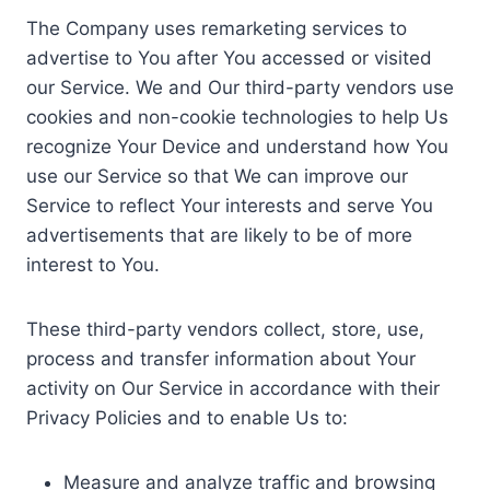
The Company uses remarketing services to
advertise to You after You accessed or visited
our Service. We and Our third-party vendors use
cookies and non-cookie technologies to help Us
recognize Your Device and understand how You
use our Service so that We can improve our
Service to reflect Your interests and serve You
advertisements that are likely to be of more
interest to You.
These third-party vendors collect, store, use,
process and transfer information about Your
activity on Our Service in accordance with their
Privacy Policies and to enable Us to:
Measure and analyze traffic and browsing