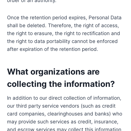
order of an authority.
Once the retention period expires, Personal Data
shall be deleted. Therefore, the right of access,
the right to erasure, the right to rectification and
the right to data portability cannot be enforced
after expiration of the retention period.
What organizations are
collecting the information?
In addition to our direct collection of information,
our third party service vendors (such as credit
card companies, clearinghouses and banks) who
may provide such services as credit, insurance,
and escrow services may collect this information