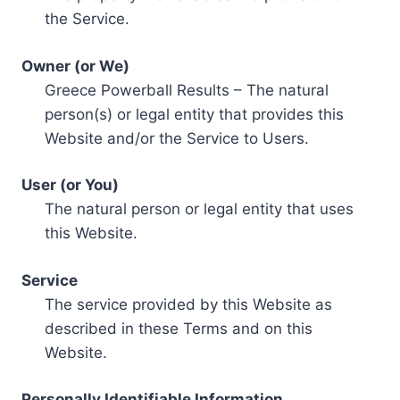
the Service.
Owner (or We)
Greece Powerball Results – The natural
person(s) or legal entity that provides this
Website and/or the Service to Users.
User (or You)
The natural person or legal entity that uses
this Website.
Service
The service provided by this Website as
described in these Terms and on this
Website.
Personally Identifiable Information