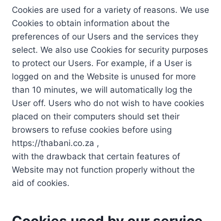
Cookies are used for a variety of reasons. We use
Cookies to obtain information about the
preferences of our Users and the services they
select. We also use Cookies for security purposes
to protect our Users. For example, if a User is
logged on and the Website is unused for more
than 10 minutes, we will automatically log the
User off. Users who do not wish to have cookies
placed on their computers should set their
browsers to refuse cookies before using
https://thabani.co.za ,
with the drawback that certain features of
Website may not function properly without the
aid of cookies.
Cookies used by our service