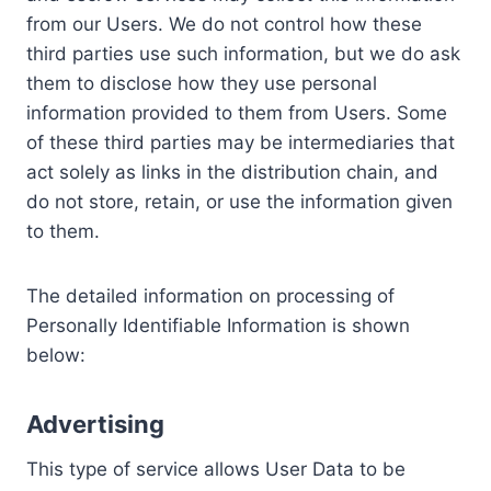
from our Users. We do not control how these
third parties use such information, but we do ask
them to disclose how they use personal
information provided to them from Users. Some
of these third parties may be intermediaries that
act solely as links in the distribution chain, and
do not store, retain, or use the information given
to them.
The detailed information on processing of
Personally Identifiable Information is shown
below:
Advertising
This type of service allows User Data to be