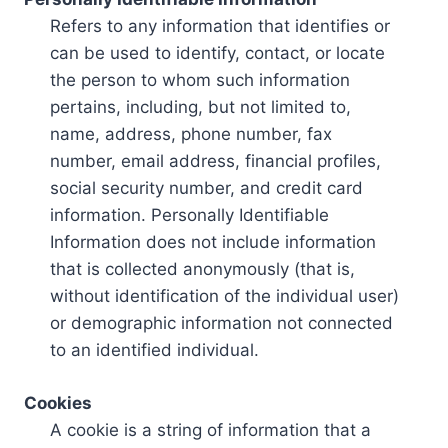
Refers to any information that identifies or
can be used to identify, contact, or locate
the person to whom such information
pertains, including, but not limited to,
name, address, phone number, fax
number, email address, financial profiles,
social security number, and credit card
information. Personally Identifiable
Information does not include information
that is collected anonymously (that is,
without identification of the individual user)
or demographic information not connected
to an identified individual.
Cookies
A cookie is a string of information that a