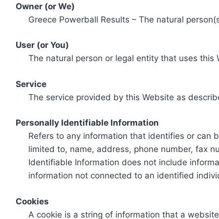
Owner (or We)
Greece Powerball Results – The natural person(s)
User (or You)
The natural person or legal entity that uses this
Service
The service provided by this Website as describ
Personally Identifiable Information
Refers to any information that identifies or can 
limited to, name, address, phone number, fax num
Identifiable Information does not include informa
information not connected to an identified indivi
Cookies
A cookie is a string of information that a websit