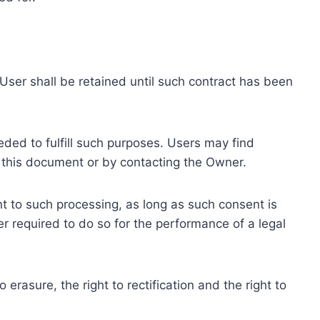
ser shall be retained until such contract has been
eded to fulfill such purposes. Users may find
f this document or by contacting the Owner.
 to such processing, as long as such consent is
 required to do so for the performance of a legal
erasure, the right to rectification and the right to