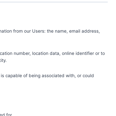
ormation from our Users: the name, email address,
tion number, location data, online identifier or to
ity.
 is capable of being associated with, or could
ed for.