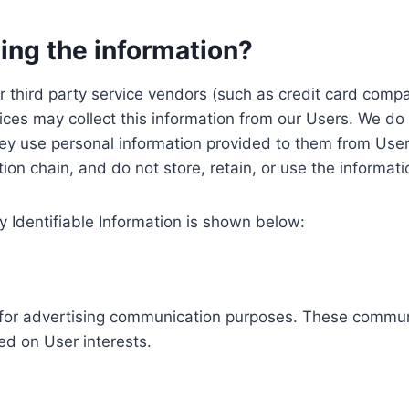
ing the information?
, our third party service vendors (such as credit card c
ices may collect this information from our Users. We do 
ey use personal information provided to them from User
ution chain, and do not store, retain, or use the informat
y Identifiable Information is shown below:
ed for advertising communication purposes. These commun
ed on User interests.