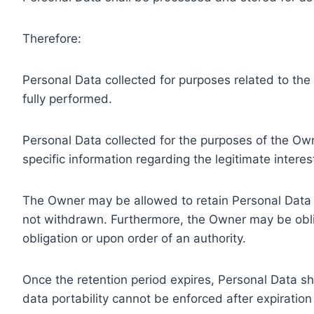
Therefore:
Personal Data collected for purposes related to th
fully performed.
Personal Data collected for the purposes of the Owne
specific information regarding the legitimate inter
The Owner may be allowed to retain Personal Data f
not withdrawn. Furthermore, the Owner may be oblig
obligation or upon order of an authority.
Once the retention period expires, Personal Data shal
data portability cannot be enforced after expiration 