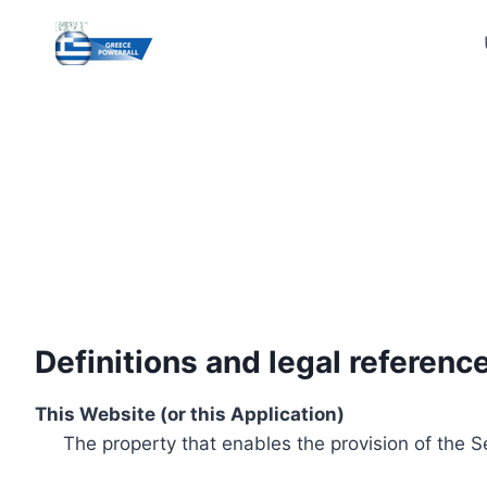
Skip
to
content
Definitions and legal referenc
This Website (or this Application)
The property that enables the provision of the S