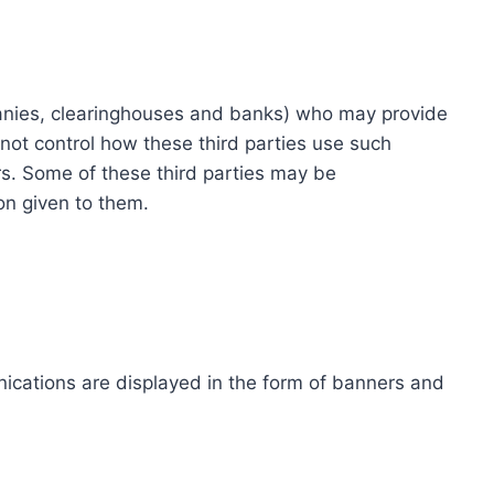
ompanies, clearinghouses and banks) who may provide
not control how these third parties use such
s. Some of these third parties may be
ion given to them.
ications are displayed in the form of banners and