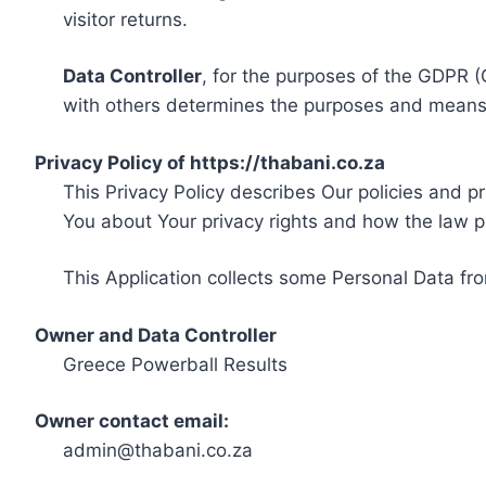
visitor returns.
Data Controller
, for the purposes of the GDPR (
with others determines the purposes and means 
Privacy Policy of https://thabani.co.za
This Privacy Policy describes Our policies and p
You about Your privacy rights and how the law p
This Application collects some Personal Data fro
Owner and Data Controller
Greece Powerball Results
Owner contact email:
admin@thabani.co.za