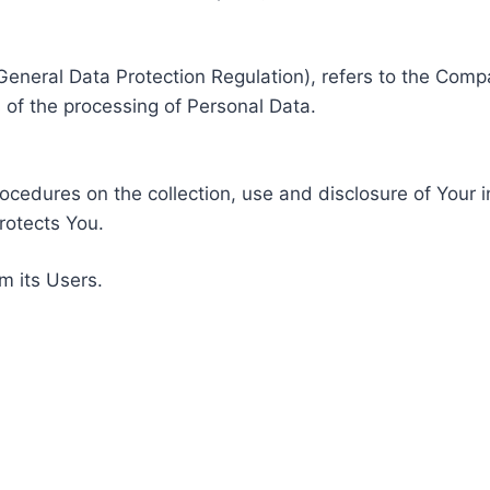
General Data Protection Regulation), refers to the Compa
of the processing of Personal Data.
rocedures on the collection, use and disclosure of Your 
rotects You.
m its Users.