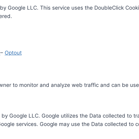
by Google LLC. This service uses the DoubleClick Cooki
ered.
y
–
Optout
Owner to monitor and analyze web traffic and can be use
 by Google LLC. Google utilizes the Data collected to t
 Google services. Google may use the Data collected to c