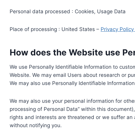
Personal data processed : Cookies, Usage Data
Place of processing : United States –
Privacy Polic
How does the Website use Pers
We use Personally Identifiable Information to custom
Website. We may email Users about research or purc
We may also use Personally Identifiable Information 
We may also use your personal information for other
processing of Personal Data” within this document),
rights and interests are threatened or we suffer an
without notifying you.