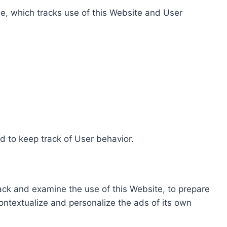
e, which tracks use of this Website and User
d to keep track of User behavior.
rack and examine the use of this Website, to prepare
ontextualize and personalize the ads of its own