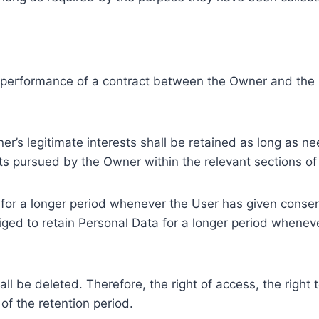
e performance of a contract between the Owner and the U
r’s legitimate interests shall be retained as long as ne
ests pursued by the Owner within the relevant sections o
or a longer period whenever the User has given consent
ed to retain Personal Data for a longer period whenever
l be deleted. Therefore, the right of access, the right to 
of the retention period.