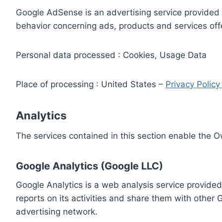
Google AdSense is an advertising service provided 
behavior concerning ads, products and services off
Personal data processed : Cookies, Usage Data
Place of processing : United States –
Privacy Polic
Analytics
The services contained in this section enable the 
Google Analytics (Google LLC)
Google Analytics is a web analysis service provided
reports on its activities and share them with other
advertising network.