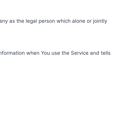
ny as the legal person which alone or jointly
information when You use the Service and tells