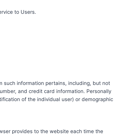
ervice to Users.
m such information pertains, including, but not
number, and credit card information. Personally
tification of the individual user) or demographic
rowser provides to the website each time the