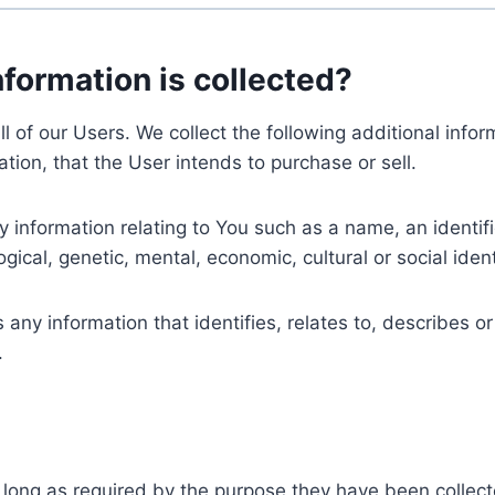
nformation is collected?
ll of our Users. We collect the following additional inf
tion, that the User intends to purchase or sell.
nformation relating to You such as a name, an identifica
gical, genetic, mental, economic, cultural or social ident
ny information that identifies, relates to, describes or
.
 long as required by the purpose they have been collect