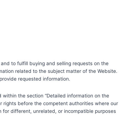
nd to fulfill buying and selling requests on the
ation related to the subject matter of the Website.
o provide requested information.
within the section “Detailed information on the
r rights before the competent authorities where our
 for different, unrelated, or incompatible purposes