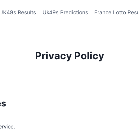
UK49s Results
Uk49s Predictions
France Lotto Resu
Privacy Policy
es
ervice.