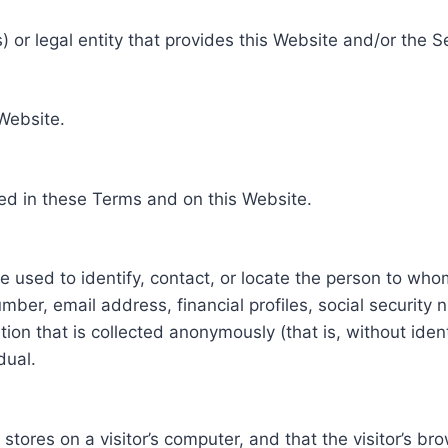
 or legal entity that provides this Website and/or the S
 Website.
ed in these Terms and on this Website.
be used to identify, contact, or locate the person to who
ber, email address, financial profiles, social security 
tion that is collected anonymously (that is, without iden
dual.
e stores on a visitor’s computer, and that the visitor’s b