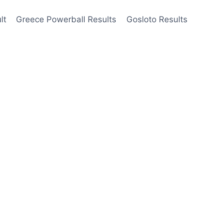
lt
Greece Powerball Results
Gosloto Results