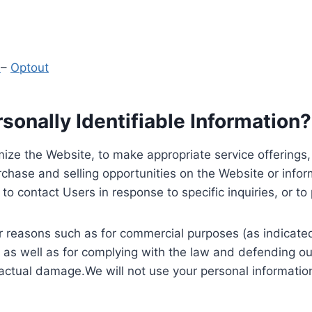
y
–
Optout
onally Identifiable Information?
ize the Website, to make appropriate service offerings, a
hase and selling opportunities on the Website or inform
to contact Users in response to specific inquiries, or t
 reasons such as for commercial purposes (as indicated 
 as well as for complying with the law and defending ou
 actual damage.We will not use your personal information