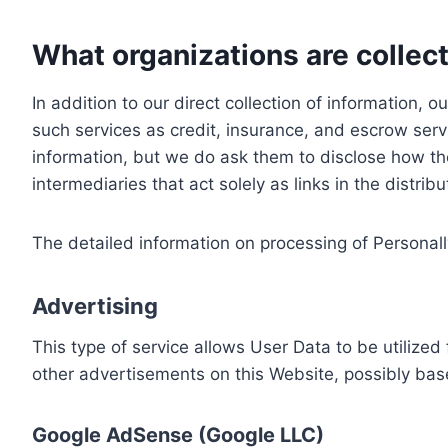
What organizations are collect
In addition to our direct collection of information
such services as credit, insurance, and escrow serv
information, but we do ask them to disclose how th
intermediaries that act solely as links in the distrib
The detailed information on processing of Personall
Advertising
This type of service allows User Data to be utiliz
other advertisements on this Website, possibly bas
Google AdSense (Google LLC)