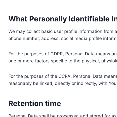
What Personally Identifiable I
We may collect basic user profile information from a
phone number, address, social media profile informa
For the purposes of GDPR, Personal Data means any i
one or more factors specific to the physical, physiolo
For the purposes of the CCPA, Personal Data means a
reasonably be linked, directly or indirectly, with You
Retention time
Personal Data shall be processed and stored for as