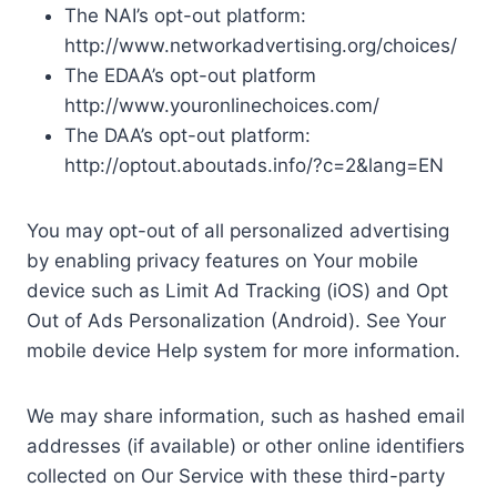
The NAI’s opt-out platform:
http://www.networkadvertising.org/choices/
The EDAA’s opt-out platform
http://www.youronlinechoices.com/
The DAA’s opt-out platform:
http://optout.aboutads.info/?c=2&lang=EN
You may opt-out of all personalized advertising
by enabling privacy features on Your mobile
device such as Limit Ad Tracking (iOS) and Opt
Out of Ads Personalization (Android). See Your
mobile device Help system for more information.
We may share information, such as hashed email
addresses (if available) or other online identifiers
collected on Our Service with these third-party