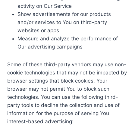
activity on Our Service
Show advertisements for our products
and/or services to You on third-party
websites or apps
Measure and analyze the performance of
Our advertising campaigns
Some of these third-party vendors may use non-
cookie technologies that may not be impacted by
browser settings that block cookies. Your
browser may not permit You to block such
technologies. You can use the following third-
party tools to decline the collection and use of
information for the purpose of serving You
interest-based advertising: