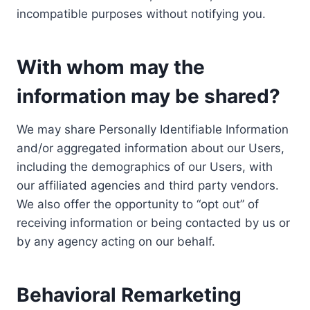
incompatible purposes without notifying you.
With whom may the
information may be shared?
We may share Personally Identifiable Information
and/or aggregated information about our Users,
including the demographics of our Users, with
our affiliated agencies and third party vendors.
We also offer the opportunity to “opt out” of
receiving information or being contacted by us or
by any agency acting on our behalf.
Behavioral Remarketing