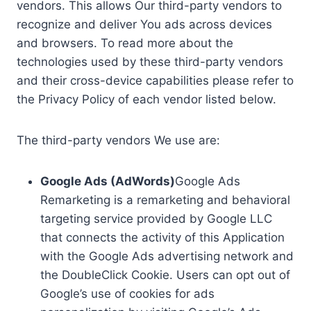
vendors. This allows Our third-party vendors to
recognize and deliver You ads across devices
and browsers. To read more about the
technologies used by these third-party vendors
and their cross-device capabilities please refer to
the Privacy Policy of each vendor listed below.
The third-party vendors We use are:
Google Ads (AdWords)
Google Ads
Remarketing is a remarketing and behavioral
targeting service provided by Google LLC
that connects the activity of this Application
with the Google Ads advertising network and
the DoubleClick Cookie. Users can opt out of
Google’s use of cookies for ads