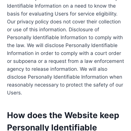
Identifiable Information on a need to know the
basis for evaluating Users for service eligibility.
Our privacy policy does not cover their collection
or use of this information. Disclosure of
Personally Identifiable Information to comply with
the law. We will disclose Personally Identifiable
Information in order to comply with a court order
or subpoena or a request from a law enforcement
agency to release information. We will also
disclose Personally Identifiable Information when
reasonably necessary to protect the safety of our
Users.
How does the Website keep
Personally Identifiable