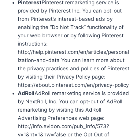
Pinterest
Pinterest remarketing service is
provided by Pinterest Inc. You can opt-out
from Pinterest’s interest-based ads by
enabling the “Do Not Track” functionality of
your web browser or by following Pinterest
instructions:
http://help.pinterest.com/en/articles/personal
ization-and-data You can learn more about
the privacy practices and policies of Pinterest
by visiting their Privacy Policy page:
https://about.pinterest.com/en/privacy-policy
AdRoll
AdRoll remarketing service is provided
by NextRoll, Inc. You can opt-out of AdRoll
remarketing by visiting this AdRoll
Advertising Preferences web page:
http://info.evidon.com/pub_info/573?
v=1&nt=1&nw=false or the Opt Out of