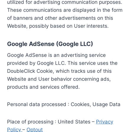
utilized for advertising communication purposes.
These communications are displayed in the form
of banners and other advertisements on this
Website, possibly based on User interests.
Google AdSense (Google LLC)
Google AdSense is an advertising service
provided by Google LLC. This service uses the
DoubleClick Cookie, which tracks use of this
Website and User behavior concerning ads,
products and services offered.
Personal data processed : Cookies, Usage Data
Place of processing : United States –
Privacy
Policy
–
Optout