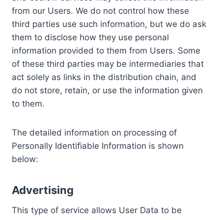
from our Users. We do not control how these
third parties use such information, but we do ask
them to disclose how they use personal
information provided to them from Users. Some
of these third parties may be intermediaries that
act solely as links in the distribution chain, and
do not store, retain, or use the information given
to them.
The detailed information on processing of
Personally Identifiable Information is shown
below:
Advertising
This type of service allows User Data to be