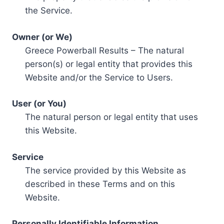
the Service.
Owner (or We)
Greece Powerball Results – The natural
person(s) or legal entity that provides this
Website and/or the Service to Users.
User (or You)
The natural person or legal entity that uses
this Website.
Service
The service provided by this Website as
described in these Terms and on this
Website.
Personally Identifiable Information