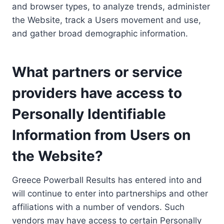
and browser types, to analyze trends, administer
the Website, track a Users movement and use,
and gather broad demographic information.
What partners or service
providers have access to
Personally Identifiable
Information from Users on
the Website?
Greece Powerball Results has entered into and
will continue to enter into partnerships and other
affiliations with a number of vendors. Such
vendors may have access to certain Personally