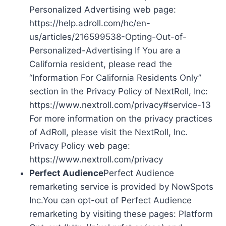
Personalized Advertising web page:
https://help.adroll.com/hc/en-
us/articles/216599538-Opting-Out-of-
Personalized-Advertising If You are a
California resident, please read the
“Information For California Residents Only”
section in the Privacy Policy of NextRoll, Inc:
https://www.nextroll.com/privacy#service-13
For more information on the privacy practices
of AdRoll, please visit the NextRoll, Inc.
Privacy Policy web page:
https://www.nextroll.com/privacy
Perfect Audience
Perfect Audience
remarketing service is provided by NowSpots
Inc.You can opt-out of Perfect Audience
remarketing by visiting these pages: Platform