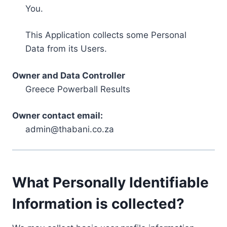
You.
This Application collects some Personal
Data from its Users.
Owner and Data Controller
Greece Powerball Results
Owner contact email:
admin@thabani.co.za
What Personally Identifiable
Information is collected?