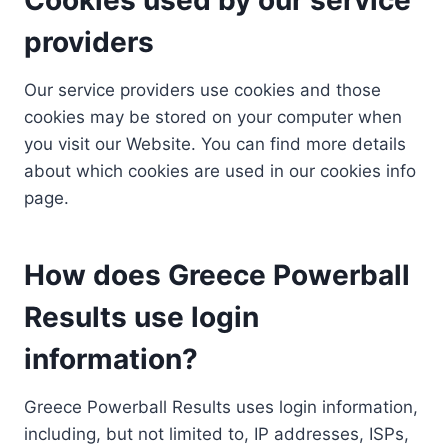
providers
Our service providers use cookies and those
cookies may be stored on your computer when
you visit our Website. You can find more details
about which cookies are used in our cookies info
page.
How does Greece Powerball
Results use login
information?
Greece Powerball Results uses login information,
including, but not limited to, IP addresses, ISPs,