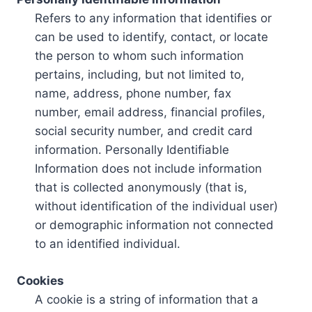
Refers to any information that identifies or
can be used to identify, contact, or locate
the person to whom such information
pertains, including, but not limited to,
name, address, phone number, fax
number, email address, financial profiles,
social security number, and credit card
information. Personally Identifiable
Information does not include information
that is collected anonymously (that is,
without identification of the individual user)
or demographic information not connected
to an identified individual.
Cookies
A cookie is a string of information that a