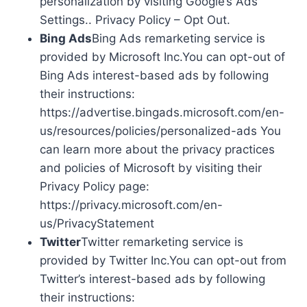
personalization by visiting Google’s Ads
Settings.. Privacy Policy – Opt Out.
Bing Ads
Bing Ads remarketing service is
provided by Microsoft Inc.You can opt-out of
Bing Ads interest-based ads by following
their instructions:
https://advertise.bingads.microsoft.com/en-
us/resources/policies/personalized-ads You
can learn more about the privacy practices
and policies of Microsoft by visiting their
Privacy Policy page:
https://privacy.microsoft.com/en-
us/PrivacyStatement
Twitter
Twitter remarketing service is
provided by Twitter Inc.You can opt-out from
Twitter’s interest-based ads by following
their instructions: