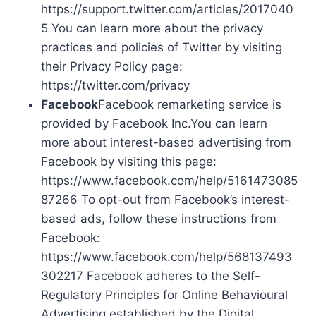
https://support.twitter.com/articles/2017040
5 You can learn more about the privacy
practices and policies of Twitter by visiting
their Privacy Policy page:
https://twitter.com/privacy
Facebook
Facebook remarketing service is
provided by Facebook Inc.You can learn
more about interest-based advertising from
Facebook by visiting this page:
https://www.facebook.com/help/5161473085
87266 To opt-out from Facebook’s interest-
based ads, follow these instructions from
Facebook:
https://www.facebook.com/help/568137493
302217 Facebook adheres to the Self-
Regulatory Principles for Online Behavioural
Advertising established by the Digital