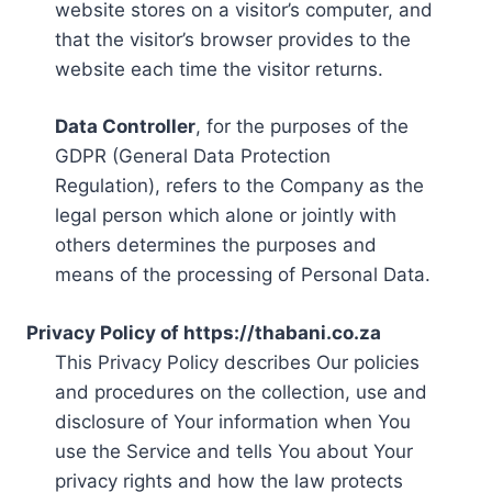
website stores on a visitor’s computer, and
that the visitor’s browser provides to the
website each time the visitor returns.
Data Controller
, for the purposes of the
GDPR (General Data Protection
Regulation), refers to the Company as the
legal person which alone or jointly with
others determines the purposes and
means of the processing of Personal Data.
Privacy Policy of https://thabani.co.za
This Privacy Policy describes Our policies
and procedures on the collection, use and
disclosure of Your information when You
use the Service and tells You about Your
privacy rights and how the law protects