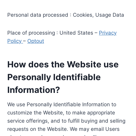
Personal data processed : Cookies, Usage Data
Place of processing : United States –
Privacy
Policy
–
Optout
How does the Website use
Personally Identifiable
Information?
We use Personally Identifiable Information to
customize the Website, to make appropriate
service offerings, and to fulfill buying and selling
requests on the Website. We may email Users