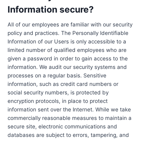
Information secure?
All of our employees are familiar with our security
policy and practices. The Personally Identifiable
Information of our Users is only accessible to a
limited number of qualified employees who are
given a password in order to gain access to the
information. We audit our security systems and
processes on a regular basis. Sensitive
information, such as credit card numbers or
social security numbers, is protected by
encryption protocols, in place to protect
information sent over the Internet. While we take
commercially reasonable measures to maintain a
secure site, electronic communications and
databases are subject to errors, tampering, and