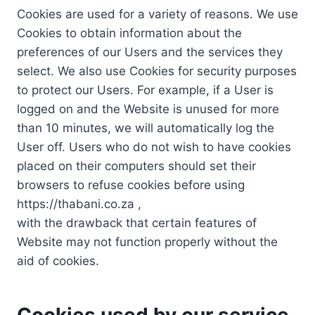
Cookies are used for a variety of reasons. We use
Cookies to obtain information about the
preferences of our Users and the services they
select. We also use Cookies for security purposes
to protect our Users. For example, if a User is
logged on and the Website is unused for more
than 10 minutes, we will automatically log the
User off. Users who do not wish to have cookies
placed on their computers should set their
browsers to refuse cookies before using
https://thabani.co.za ,
with the drawback that certain features of
Website may not function properly without the
aid of cookies.
Cookies used by our service