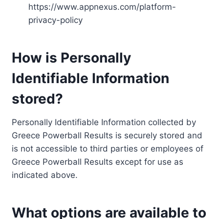
https://www.appnexus.com/platform-
privacy-policy
How is Personally
Identifiable Information
stored?
Personally Identifiable Information collected by
Greece Powerball Results is securely stored and
is not accessible to third parties or employees of
Greece Powerball Results except for use as
indicated above.
What options are available to