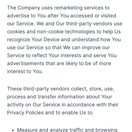
The Company uses remarketing services to
advertise to You after You accessed or visited
our Service. We and Our third-party vendors use
cookies and non-cookie technologies to help Us
recognize Your Device and understand how You
use our Service so that We can improve our
Service to reflect Your interests and serve You
advertisements that are likely to be of more
interest to You.
These third-party vendors collect, store, use,
process and transfer information about Your
activity on Our Service in accordance with their
Privacy Policies and to enable Us to:
Measure and analyze traffic and browsing