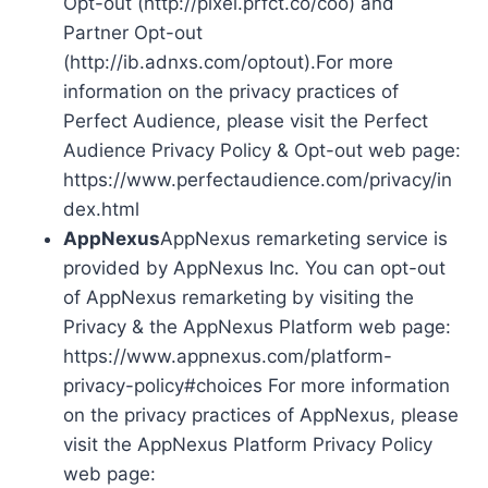
Opt-out (http://pixel.prfct.co/coo) and
Partner Opt-out
(http://ib.adnxs.com/optout).For more
information on the privacy practices of
Perfect Audience, please visit the Perfect
Audience Privacy Policy & Opt-out web page:
https://www.perfectaudience.com/privacy/in
dex.html
AppNexus
AppNexus remarketing service is
provided by AppNexus Inc. You can opt-out
of AppNexus remarketing by visiting the
Privacy & the AppNexus Platform web page:
https://www.appnexus.com/platform-
privacy-policy#choices For more information
on the privacy practices of AppNexus, please
visit the AppNexus Platform Privacy Policy
web page: