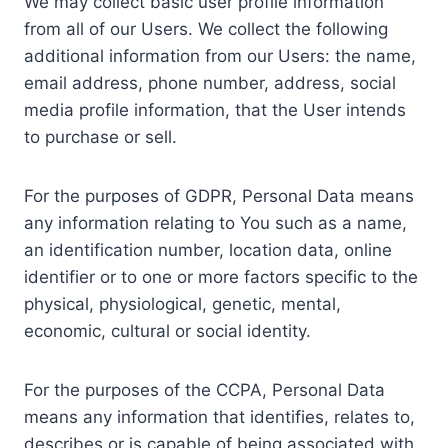
We may collect basic user profile information
from all of our Users. We collect the following
additional information from our Users: the name,
email address, phone number, address, social
media profile information, that the User intends
to purchase or sell.
For the purposes of GDPR, Personal Data means
any information relating to You such as a name,
an identification number, location data, online
identifier or to one or more factors specific to the
physical, physiological, genetic, mental,
economic, cultural or social identity.
For the purposes of the CCPA, Personal Data
means any information that identifies, relates to,
describes or is capable of being associated with,