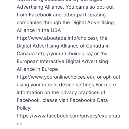
Advertising Alliance. You can also opt-out
from Facebook and other participating
companies through the Digital Advertising
Alliance in the USA
http://www.aboutads.info/choices/, the
Digital Advertising Alliance of Canada in
Canada http://youradchoices.ca/ or the
European Interactive Digital Advertising
Alliance in Europe
http://www.youronlinechoices.eu/, or opt-out
using your mobile device settings.For more
information on the privacy practices of
Facebook, please visit Facebook’s Data
Policy:
https://www.facebook.com/privacy/explanati
on