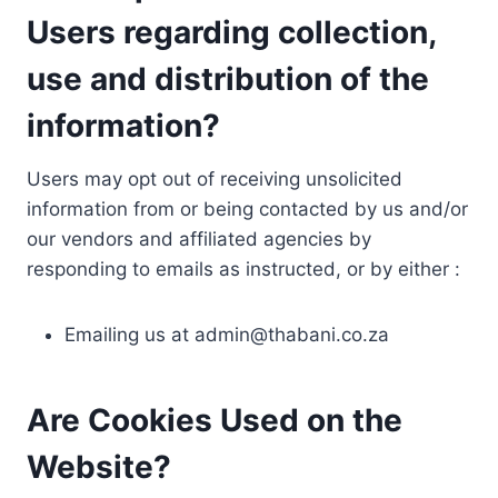
Users regarding collection,
use and distribution of the
information?
Users may opt out of receiving unsolicited
information from or being contacted by us and/or
our vendors and affiliated agencies by
responding to emails as instructed, or by either :
Emailing us at
admin@thabani.co.za
Are Cookies Used on the
Website?