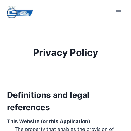
Skip
to
content
Privacy Policy
Definitions and legal
references
This Website (or this Application)
The property that enables the provision of