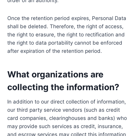
order of an authority.
Once the retention period expires, Personal Data
shall be deleted. Therefore, the right of access,
the right to erasure, the right to rectification and
the right to data portability cannot be enforced
after expiration of the retention period.
What organizations are
collecting the information?
In addition to our direct collection of information,
our third party service vendors (such as credit
card companies, clearinghouses and banks) who
may provide such services as credit, insurance,
and escrow services may collect this information