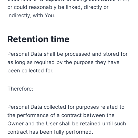
or could reasonably be linked, directly or
indirectly, with You.
Retention time
Personal Data shall be processed and stored for
as long as required by the purpose they have
been collected for.
Therefore:
Personal Data collected for purposes related to
the performance of a contract between the
Owner and the User shall be retained until such
contract has been fully performed.