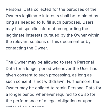
Personal Data collected for the purposes of the
Owner’s legitimate interests shall be retained as
long as needed to fulfill such purposes. Users
may find specific information regarding the
legitimate interests pursued by the Owner within
the relevant sections of this document or by
contacting the Owner.
The Owner may be allowed to retain Personal
Data for a longer period whenever the User has
given consent to such processing, as long as
such consent is not withdrawn. Furthermore, the
Owner may be obliged to retain Personal Data for
a longer period whenever required to do so for
the performance of a legal obligation or upon