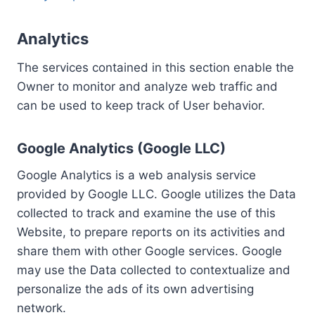
Analytics
The services contained in this section enable the
Owner to monitor and analyze web traffic and
can be used to keep track of User behavior.
Google Analytics (Google LLC)
Google Analytics is a web analysis service
provided by Google LLC. Google utilizes the Data
collected to track and examine the use of this
Website, to prepare reports on its activities and
share them with other Google services. Google
may use the Data collected to contextualize and
personalize the ads of its own advertising
network.