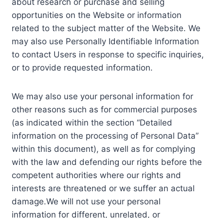
about research or purchase and selling
opportunities on the Website or information
related to the subject matter of the Website. We
may also use Personally Identifiable Information
to contact Users in response to specific inquiries,
or to provide requested information.
We may also use your personal information for
other reasons such as for commercial purposes
(as indicated within the section “Detailed
information on the processing of Personal Data”
within this document), as well as for complying
with the law and defending our rights before the
competent authorities where our rights and
interests are threatened or we suffer an actual
damage.We will not use your personal
information for different, unrelated, or