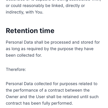
or could reasonably be linked, directly or
indirectly, with You.
Retention time
Personal Data shall be processed and stored for
as long as required by the purpose they have
been collected for.
Therefore:
Personal Data collected for purposes related to
the performance of a contract between the
Owner and the User shall be retained until such
contract has been fully performed.