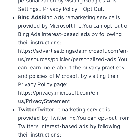
personalization by visiting Google’s Ads
Settings.. Privacy Policy – Opt Out.
Bing Ads
Bing Ads remarketing service is
provided by Microsoft Inc.You can opt-out of
Bing Ads interest-based ads by following
their instructions:
https://advertise.bingads.microsoft.com/en-
us/resources/policies/personalized-ads You
can learn more about the privacy practices
and policies of Microsoft by visiting their
Privacy Policy page:
https://privacy.microsoft.com/en-
us/PrivacyStatement
Twitter
Twitter remarketing service is
provided by Twitter Inc.You can opt-out from
Twitter’s interest-based ads by following
their instructions: