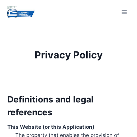
Skip
to
content
Privacy Policy
Definitions and legal
references
This Website (or this Application)
The property that enables the provision of