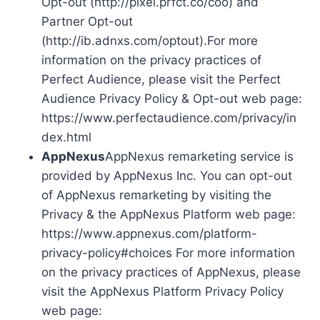
Opt-out (http://pixel.prfct.co/coo) and
Partner Opt-out
(http://ib.adnxs.com/optout).For more
information on the privacy practices of
Perfect Audience, please visit the Perfect
Audience Privacy Policy & Opt-out web page:
https://www.perfectaudience.com/privacy/in
dex.html
AppNexus
AppNexus remarketing service is
provided by AppNexus Inc. You can opt-out
of AppNexus remarketing by visiting the
Privacy & the AppNexus Platform web page:
https://www.appnexus.com/platform-
privacy-policy#choices For more information
on the privacy practices of AppNexus, please
visit the AppNexus Platform Privacy Policy
web page: