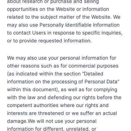
about research or purchase and selling
opportunities on the Website or information
related to the subject matter of the Website. We
may also use Personally Identifiable Information
to contact Users in response to specific inquiries,
or to provide requested information.
We may also use your personal information for
other reasons such as for commercial purposes
(as indicated within the section “Detailed
information on the processing of Personal Data”
within this document), as well as for complying
with the law and defending our rights before the
competent authorities where our rights and
interests are threatened or we suffer an actual
damage.We will not use your personal
information for different, unrelated, or