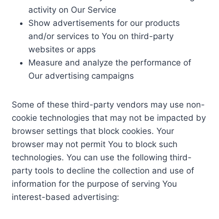
activity on Our Service
Show advertisements for our products
and/or services to You on third-party
websites or apps
Measure and analyze the performance of
Our advertising campaigns
Some of these third-party vendors may use non-
cookie technologies that may not be impacted by
browser settings that block cookies. Your
browser may not permit You to block such
technologies. You can use the following third-
party tools to decline the collection and use of
information for the purpose of serving You
interest-based advertising: