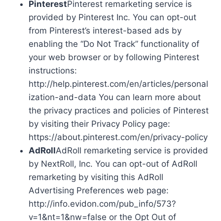
Pinterest
Pinterest remarketing service is
provided by Pinterest Inc. You can opt-out
from Pinterest’s interest-based ads by
enabling the “Do Not Track” functionality of
your web browser or by following Pinterest
instructions:
http://help.pinterest.com/en/articles/personal
ization-and-data You can learn more about
the privacy practices and policies of Pinterest
by visiting their Privacy Policy page:
https://about.pinterest.com/en/privacy-policy
AdRoll
AdRoll remarketing service is provided
by NextRoll, Inc. You can opt-out of AdRoll
remarketing by visiting this AdRoll
Advertising Preferences web page:
http://info.evidon.com/pub_info/573?
v=1&nt=1&nw=false or the Opt Out of