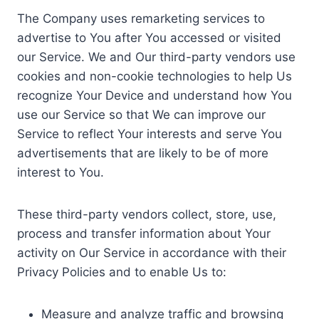
The Company uses remarketing services to
advertise to You after You accessed or visited
our Service. We and Our third-party vendors use
cookies and non-cookie technologies to help Us
recognize Your Device and understand how You
use our Service so that We can improve our
Service to reflect Your interests and serve You
advertisements that are likely to be of more
interest to You.
These third-party vendors collect, store, use,
process and transfer information about Your
activity on Our Service in accordance with their
Privacy Policies and to enable Us to:
Measure and analyze traffic and browsing