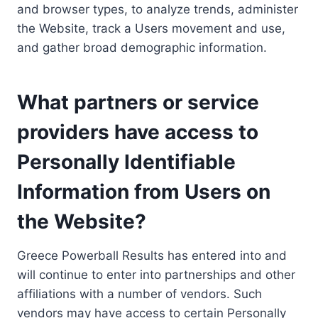
and browser types, to analyze trends, administer
the Website, track a Users movement and use,
and gather broad demographic information.
What partners or service
providers have access to
Personally Identifiable
Information from Users on
the Website?
Greece Powerball Results has entered into and
will continue to enter into partnerships and other
affiliations with a number of vendors. Such
vendors may have access to certain Personally