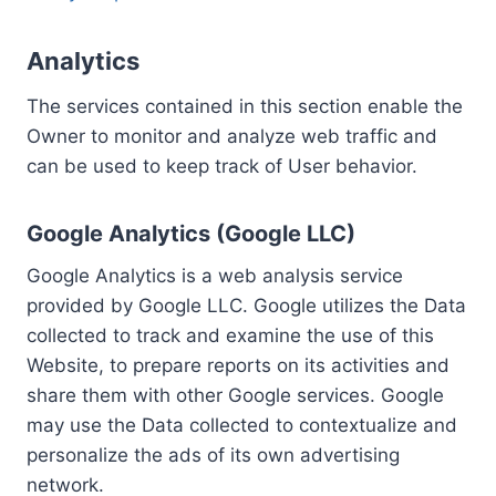
Analytics
The services contained in this section enable the
Owner to monitor and analyze web traffic and
can be used to keep track of User behavior.
Google Analytics (Google LLC)
Google Analytics is a web analysis service
provided by Google LLC. Google utilizes the Data
collected to track and examine the use of this
Website, to prepare reports on its activities and
share them with other Google services. Google
may use the Data collected to contextualize and
personalize the ads of its own advertising
network.