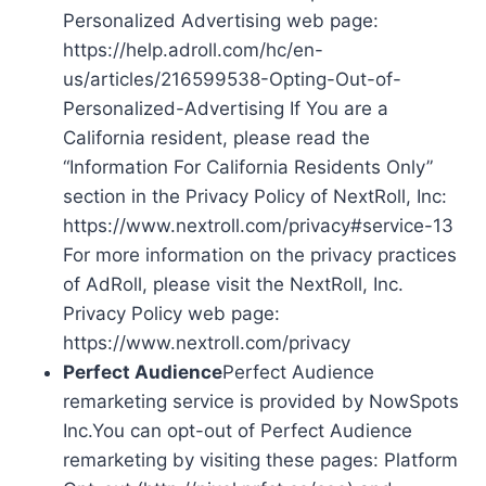
Personalized Advertising web page:
https://help.adroll.com/hc/en-
us/articles/216599538-Opting-Out-of-
Personalized-Advertising If You are a
California resident, please read the
“Information For California Residents Only”
section in the Privacy Policy of NextRoll, Inc:
https://www.nextroll.com/privacy#service-13
For more information on the privacy practices
of AdRoll, please visit the NextRoll, Inc.
Privacy Policy web page:
https://www.nextroll.com/privacy
Perfect Audience
Perfect Audience
remarketing service is provided by NowSpots
Inc.You can opt-out of Perfect Audience
remarketing by visiting these pages: Platform