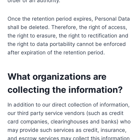
order of an authority.
Once the retention period expires, Personal Data
shall be deleted. Therefore, the right of access,
the right to erasure, the right to rectification and
the right to data portability cannot be enforced
after expiration of the retention period.
What organizations are
collecting the information?
In addition to our direct collection of information,
our third party service vendors (such as credit
card companies, clearinghouses and banks) who
may provide such services as credit, insurance,
and escrow services may collect this information