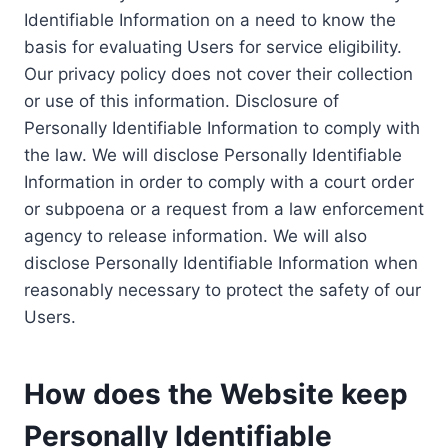
Identifiable Information on a need to know the
basis for evaluating Users for service eligibility.
Our privacy policy does not cover their collection
or use of this information. Disclosure of
Personally Identifiable Information to comply with
the law. We will disclose Personally Identifiable
Information in order to comply with a court order
or subpoena or a request from a law enforcement
agency to release information. We will also
disclose Personally Identifiable Information when
reasonably necessary to protect the safety of our
Users.
How does the Website keep
Personally Identifiable