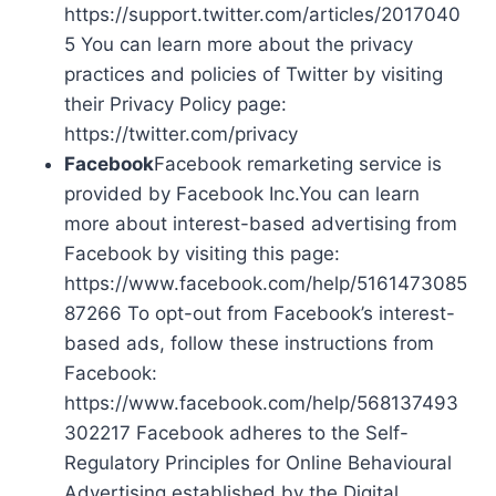
https://support.twitter.com/articles/2017040
5 You can learn more about the privacy
practices and policies of Twitter by visiting
their Privacy Policy page:
https://twitter.com/privacy
Facebook
Facebook remarketing service is
provided by Facebook Inc.You can learn
more about interest-based advertising from
Facebook by visiting this page:
https://www.facebook.com/help/5161473085
87266 To opt-out from Facebook’s interest-
based ads, follow these instructions from
Facebook:
https://www.facebook.com/help/568137493
302217 Facebook adheres to the Self-
Regulatory Principles for Online Behavioural
Advertising established by the Digital