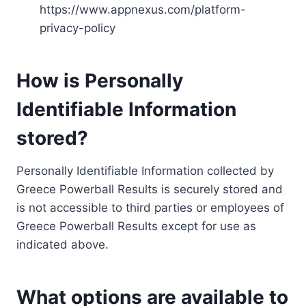
https://www.appnexus.com/platform-
privacy-policy
How is Personally
Identifiable Information
stored?
Personally Identifiable Information collected by
Greece Powerball Results is securely stored and
is not accessible to third parties or employees of
Greece Powerball Results except for use as
indicated above.
What options are available to