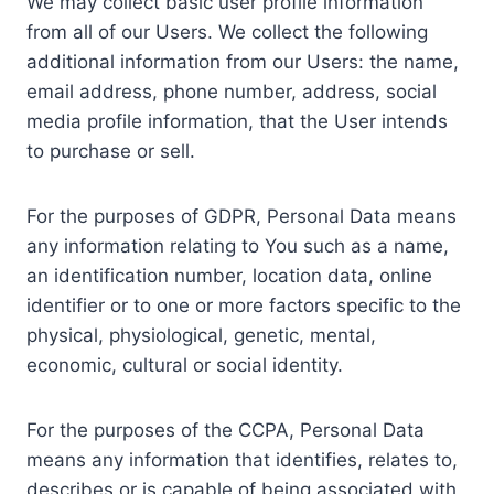
We may collect basic user profile information
from all of our Users. We collect the following
additional information from our Users: the name,
email address, phone number, address, social
media profile information, that the User intends
to purchase or sell.
For the purposes of GDPR, Personal Data means
any information relating to You such as a name,
an identification number, location data, online
identifier or to one or more factors specific to the
physical, physiological, genetic, mental,
economic, cultural or social identity.
For the purposes of the CCPA, Personal Data
means any information that identifies, relates to,
describes or is capable of being associated with,