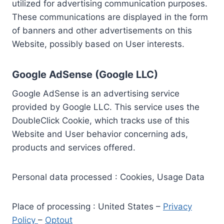
utilized for advertising communication purposes.
These communications are displayed in the form
of banners and other advertisements on this
Website, possibly based on User interests.
Google AdSense (Google LLC)
Google AdSense is an advertising service
provided by Google LLC. This service uses the
DoubleClick Cookie, which tracks use of this
Website and User behavior concerning ads,
products and services offered.
Personal data processed : Cookies, Usage Data
Place of processing : United States –
Privacy
Policy
–
Optout