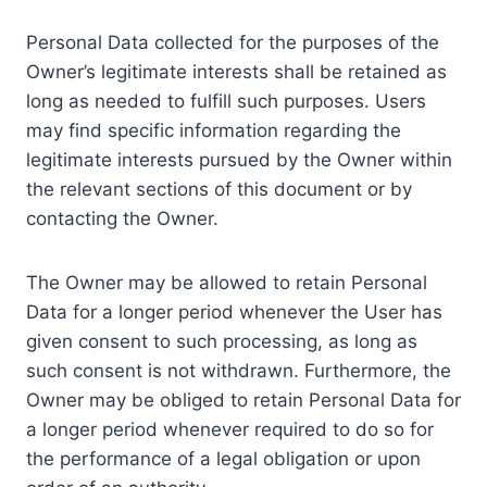
Personal Data collected for the purposes of the
Owner’s legitimate interests shall be retained as
long as needed to fulfill such purposes. Users
may find specific information regarding the
legitimate interests pursued by the Owner within
the relevant sections of this document or by
contacting the Owner.
The Owner may be allowed to retain Personal
Data for a longer period whenever the User has
given consent to such processing, as long as
such consent is not withdrawn. Furthermore, the
Owner may be obliged to retain Personal Data for
a longer period whenever required to do so for
the performance of a legal obligation or upon