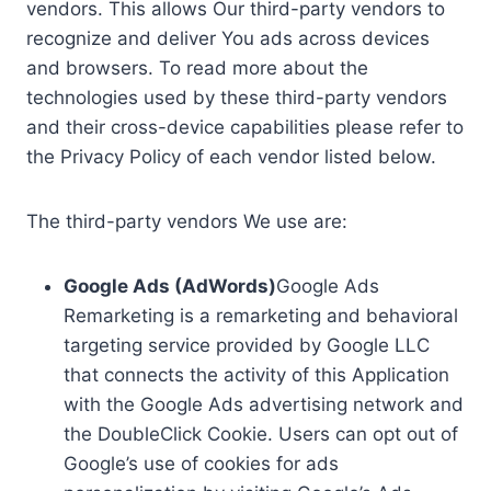
vendors. This allows Our third-party vendors to
recognize and deliver You ads across devices
and browsers. To read more about the
technologies used by these third-party vendors
and their cross-device capabilities please refer to
the Privacy Policy of each vendor listed below.
The third-party vendors We use are:
Google Ads (AdWords)
Google Ads
Remarketing is a remarketing and behavioral
targeting service provided by Google LLC
that connects the activity of this Application
with the Google Ads advertising network and
the DoubleClick Cookie. Users can opt out of
Google’s use of cookies for ads