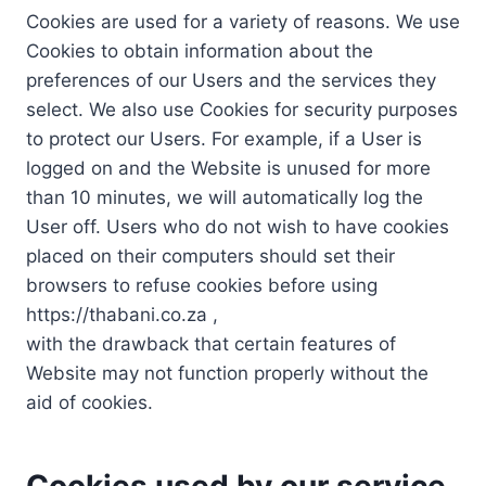
Cookies are used for a variety of reasons. We use
Cookies to obtain information about the
preferences of our Users and the services they
select. We also use Cookies for security purposes
to protect our Users. For example, if a User is
logged on and the Website is unused for more
than 10 minutes, we will automatically log the
User off. Users who do not wish to have cookies
placed on their computers should set their
browsers to refuse cookies before using
https://thabani.co.za ,
with the drawback that certain features of
Website may not function properly without the
aid of cookies.
Cookies used by our service