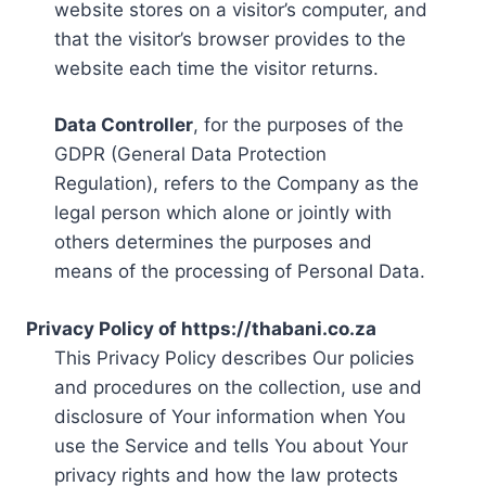
website stores on a visitor’s computer, and
that the visitor’s browser provides to the
website each time the visitor returns.
Data Controller
, for the purposes of the
GDPR (General Data Protection
Regulation), refers to the Company as the
legal person which alone or jointly with
others determines the purposes and
means of the processing of Personal Data.
Privacy Policy of https://thabani.co.za
This Privacy Policy describes Our policies
and procedures on the collection, use and
disclosure of Your information when You
use the Service and tells You about Your
privacy rights and how the law protects