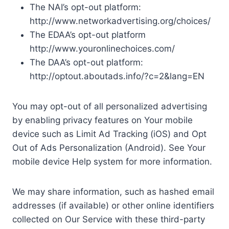
The NAI’s opt-out platform:
http://www.networkadvertising.org/choices/
The EDAA’s opt-out platform
http://www.youronlinechoices.com/
The DAA’s opt-out platform:
http://optout.aboutads.info/?c=2&lang=EN
You may opt-out of all personalized advertising
by enabling privacy features on Your mobile
device such as Limit Ad Tracking (iOS) and Opt
Out of Ads Personalization (Android). See Your
mobile device Help system for more information.
We may share information, such as hashed email
addresses (if available) or other online identifiers
collected on Our Service with these third-party