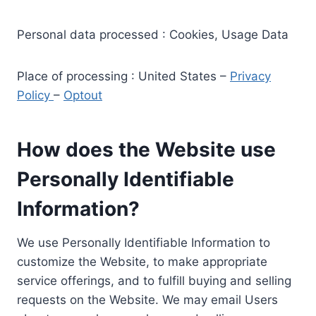
Personal data processed : Cookies, Usage Data
Place of processing : United States –
Privacy
Policy
–
Optout
How does the Website use
Personally Identifiable
Information?
We use Personally Identifiable Information to
customize the Website, to make appropriate
service offerings, and to fulfill buying and selling
requests on the Website. We may email Users