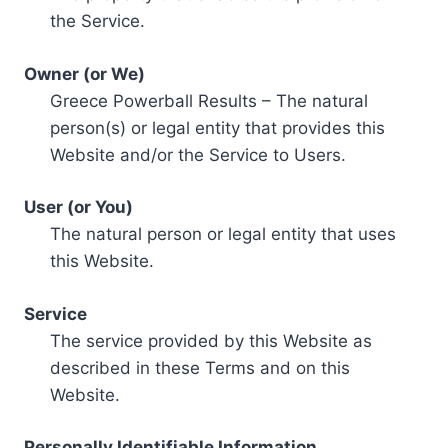
the Service.
Owner (or We)
Greece Powerball Results – The natural
person(s) or legal entity that provides this
Website and/or the Service to Users.
User (or You)
The natural person or legal entity that uses
this Website.
Service
The service provided by this Website as
described in these Terms and on this
Website.
Personally Identifiable Information