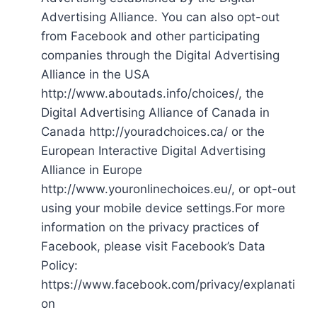
Advertising Alliance. You can also opt-out
from Facebook and other participating
companies through the Digital Advertising
Alliance in the USA
http://www.aboutads.info/choices/, the
Digital Advertising Alliance of Canada in
Canada http://youradchoices.ca/ or the
European Interactive Digital Advertising
Alliance in Europe
http://www.youronlinechoices.eu/, or opt-out
using your mobile device settings.For more
information on the privacy practices of
Facebook, please visit Facebook’s Data
Policy:
https://www.facebook.com/privacy/explanati
on