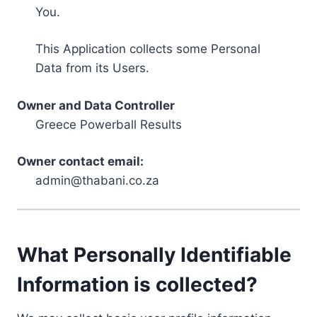
You.
This Application collects some Personal
Data from its Users.
Owner and Data Controller
Greece Powerball Results
Owner contact email:
admin@thabani.co.za
What Personally Identifiable
Information is collected?