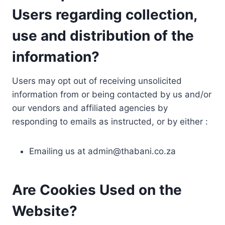
Users regarding collection,
use and distribution of the
information?
Users may opt out of receiving unsolicited
information from or being contacted by us and/or
our vendors and affiliated agencies by
responding to emails as instructed, or by either :
Emailing us at
admin@thabani.co.za
Are Cookies Used on the
Website?