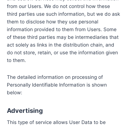
from our Users. We do not control how these
third parties use such information, but we do ask
them to disclose how they use personal
information provided to them from Users. Some
of these third parties may be intermediaries that
act solely as links in the distribution chain, and
do not store, retain, or use the information given
to them.
The detailed information on processing of
Personally Identifiable Information is shown
below:
Advertising
This type of service allows User Data to be