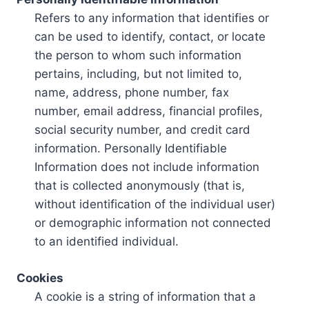
Refers to any information that identifies or
can be used to identify, contact, or locate
the person to whom such information
pertains, including, but not limited to,
name, address, phone number, fax
number, email address, financial profiles,
social security number, and credit card
information. Personally Identifiable
Information does not include information
that is collected anonymously (that is,
without identification of the individual user)
or demographic information not connected
to an identified individual.
Cookies
A cookie is a string of information that a