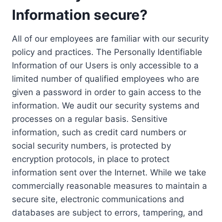
Information secure?
All of our employees are familiar with our security
policy and practices. The Personally Identifiable
Information of our Users is only accessible to a
limited number of qualified employees who are
given a password in order to gain access to the
information. We audit our security systems and
processes on a regular basis. Sensitive
information, such as credit card numbers or
social security numbers, is protected by
encryption protocols, in place to protect
information sent over the Internet. While we take
commercially reasonable measures to maintain a
secure site, electronic communications and
databases are subject to errors, tampering, and