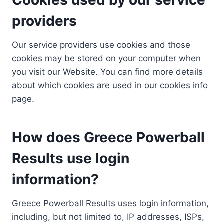
providers
Our service providers use cookies and those
cookies may be stored on your computer when
you visit our Website. You can find more details
about which cookies are used in our cookies info
page.
How does Greece Powerball
Results use login
information?
Greece Powerball Results uses login information,
including, but not limited to, IP addresses, ISPs,