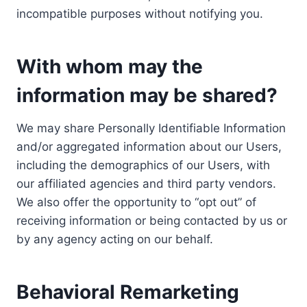
incompatible purposes without notifying you.
With whom may the
information may be shared?
We may share Personally Identifiable Information
and/or aggregated information about our Users,
including the demographics of our Users, with
our affiliated agencies and third party vendors.
We also offer the opportunity to “opt out” of
receiving information or being contacted by us or
by any agency acting on our behalf.
Behavioral Remarketing