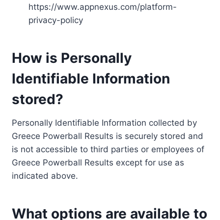
https://www.appnexus.com/platform-
privacy-policy
How is Personally
Identifiable Information
stored?
Personally Identifiable Information collected by
Greece Powerball Results is securely stored and
is not accessible to third parties or employees of
Greece Powerball Results except for use as
indicated above.
What options are available to