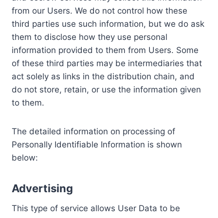
from our Users. We do not control how these
third parties use such information, but we do ask
them to disclose how they use personal
information provided to them from Users. Some
of these third parties may be intermediaries that
act solely as links in the distribution chain, and
do not store, retain, or use the information given
to them.
The detailed information on processing of
Personally Identifiable Information is shown
below:
Advertising
This type of service allows User Data to be