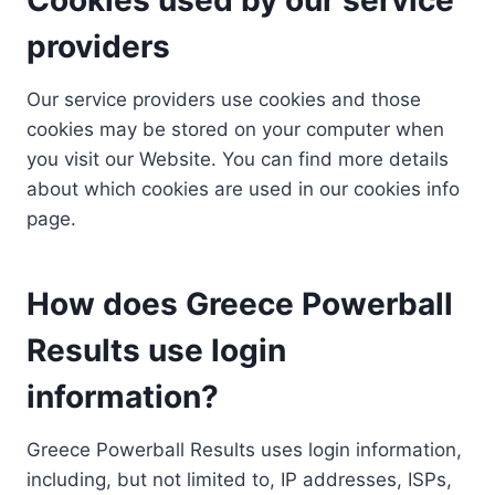
providers
Our service providers use cookies and those
cookies may be stored on your computer when
you visit our Website. You can find more details
about which cookies are used in our cookies info
page.
How does Greece Powerball
Results use login
information?
Greece Powerball Results uses login information,
including, but not limited to, IP addresses, ISPs,