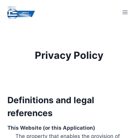
Skip
to
content
Privacy Policy
Definitions and legal
references
This Website (or this Application)
The property that enables the provision of