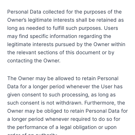
Personal Data collected for the purposes of the
Owner’s legitimate interests shall be retained as
long as needed to fulfill such purposes. Users
may find specific information regarding the
legitimate interests pursued by the Owner within
the relevant sections of this document or by
contacting the Owner.
The Owner may be allowed to retain Personal
Data for a longer period whenever the User has
given consent to such processing, as long as
such consent is not withdrawn. Furthermore, the
Owner may be obliged to retain Personal Data for
a longer period whenever required to do so for
the performance of a legal obligation or upon