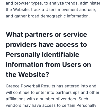
and browser types, to analyze trends, administer
the Website, track a Users movement and use,
and gather broad demographic information.
What partners or service
providers have access to
Personally Identifiable
Information from Users on
the Website?
Greece Powerball Results has entered into and
will continue to enter into partnerships and other
affiliations with a number of vendors. Such
vendors may have access to certain Personally