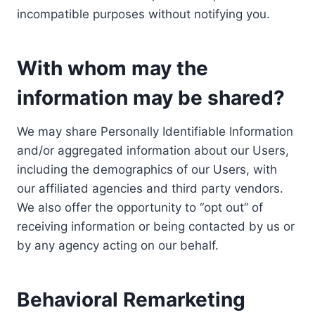
incompatible purposes without notifying you.
With whom may the
information may be shared?
We may share Personally Identifiable Information
and/or aggregated information about our Users,
including the demographics of our Users, with
our affiliated agencies and third party vendors.
We also offer the opportunity to “opt out” of
receiving information or being contacted by us or
by any agency acting on our behalf.
Behavioral Remarketing