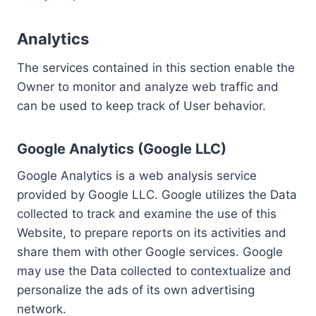
Analytics
The services contained in this section enable the
Owner to monitor and analyze web traffic and
can be used to keep track of User behavior.
Google Analytics (Google LLC)
Google Analytics is a web analysis service
provided by Google LLC. Google utilizes the Data
collected to track and examine the use of this
Website, to prepare reports on its activities and
share them with other Google services. Google
may use the Data collected to contextualize and
personalize the ads of its own advertising
network.