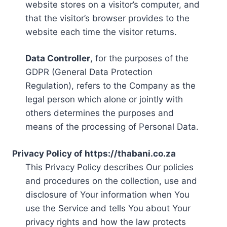
website stores on a visitor’s computer, and
that the visitor’s browser provides to the
website each time the visitor returns.
Data Controller
, for the purposes of the
GDPR (General Data Protection
Regulation), refers to the Company as the
legal person which alone or jointly with
others determines the purposes and
means of the processing of Personal Data.
Privacy Policy of https://thabani.co.za
This Privacy Policy describes Our policies
and procedures on the collection, use and
disclosure of Your information when You
use the Service and tells You about Your
privacy rights and how the law protects