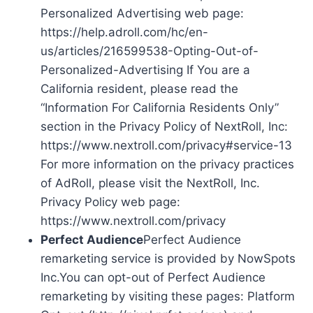
Personalized Advertising web page:
https://help.adroll.com/hc/en-
us/articles/216599538-Opting-Out-of-
Personalized-Advertising If You are a
California resident, please read the
“Information For California Residents Only”
section in the Privacy Policy of NextRoll, Inc:
https://www.nextroll.com/privacy#service-13
For more information on the privacy practices
of AdRoll, please visit the NextRoll, Inc.
Privacy Policy web page:
https://www.nextroll.com/privacy
Perfect Audience
Perfect Audience
remarketing service is provided by NowSpots
Inc.You can opt-out of Perfect Audience
remarketing by visiting these pages: Platform