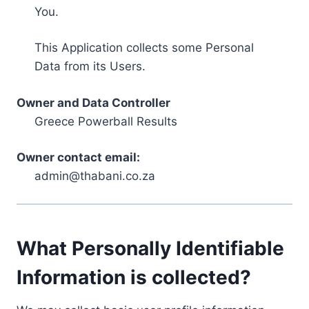
You.
This Application collects some Personal
Data from its Users.
Owner and Data Controller
Greece Powerball Results
Owner contact email:
admin@thabani.co.za
What Personally Identifiable
Information is collected?