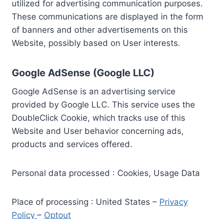
utilized for advertising communication purposes.
These communications are displayed in the form
of banners and other advertisements on this
Website, possibly based on User interests.
Google AdSense (Google LLC)
Google AdSense is an advertising service
provided by Google LLC. This service uses the
DoubleClick Cookie, which tracks use of this
Website and User behavior concerning ads,
products and services offered.
Personal data processed : Cookies, Usage Data
Place of processing : United States –
Privacy
Policy
–
Optout