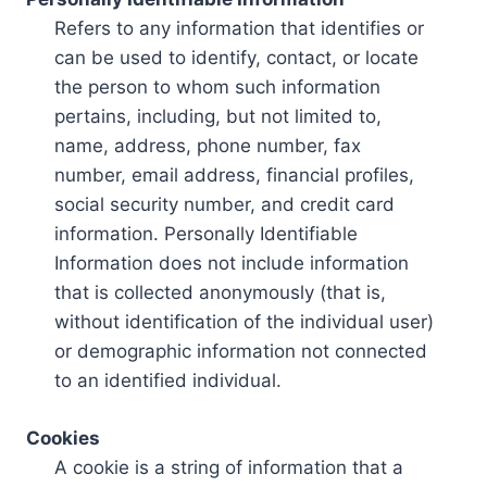
Refers to any information that identifies or
can be used to identify, contact, or locate
the person to whom such information
pertains, including, but not limited to,
name, address, phone number, fax
number, email address, financial profiles,
social security number, and credit card
information. Personally Identifiable
Information does not include information
that is collected anonymously (that is,
without identification of the individual user)
or demographic information not connected
to an identified individual.
Cookies
A cookie is a string of information that a