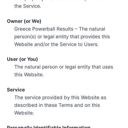
the Service.
Owner (or We)
Greece Powerball Results – The natural
person(s) or legal entity that provides this
Website and/or the Service to Users.
User (or You)
The natural person or legal entity that uses
this Website.
Service
The service provided by this Website as
described in these Terms and on this
Website.
Personally Identifiable Information