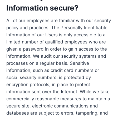
Information secure?
All of our employees are familiar with our security
policy and practices. The Personally Identifiable
Information of our Users is only accessible to a
limited number of qualified employees who are
given a password in order to gain access to the
information. We audit our security systems and
processes on a regular basis. Sensitive
information, such as credit card numbers or
social security numbers, is protected by
encryption protocols, in place to protect
information sent over the Internet. While we take
commercially reasonable measures to maintain a
secure site, electronic communications and
databases are subject to errors, tampering, and