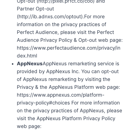
Opt-out (http://pixel.prfct.co/coo) and
Partner Opt-out
(http://ib.adnxs.com/optout).For more
information on the privacy practices of
Perfect Audience, please visit the Perfect
Audience Privacy Policy & Opt-out web page:
https://www.perfectaudience.com/privacy/in
dex.html
AppNexus
AppNexus remarketing service is
provided by AppNexus Inc. You can opt-out
of AppNexus remarketing by visiting the
Privacy & the AppNexus Platform web page:
https://www.appnexus.com/platform-
privacy-policy#choices For more information
on the privacy practices of AppNexus, please
visit the AppNexus Platform Privacy Policy
web page: