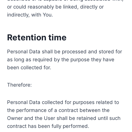
or could reasonably be linked, directly or
indirectly, with You.
Retention time
Personal Data shall be processed and stored for
as long as required by the purpose they have
been collected for.
Therefore:
Personal Data collected for purposes related to
the performance of a contract between the
Owner and the User shall be retained until such
contract has been fully performed.