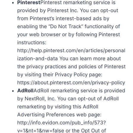
Pinterest
Pinterest remarketing service is
provided by Pinterest Inc. You can opt-out
from Pinterest’s interest-based ads by
enabling the “Do Not Track” functionality of
your web browser or by following Pinterest
instructions:
http://help.pinterest.com/en/articles/personal
ization-and-data You can learn more about
the privacy practices and policies of Pinterest
by visiting their Privacy Policy page:
https://about.pinterest.com/en/privacy-policy
AdRoll
AdRoll remarketing service is provided
by NextRoll, Inc. You can opt-out of AdRoll
remarketing by visiting this AdRoll
Advertising Preferences web page:
http://info.evidon.com/pub_info/573?
v=1&nt=1&nw=false or the Opt Out of