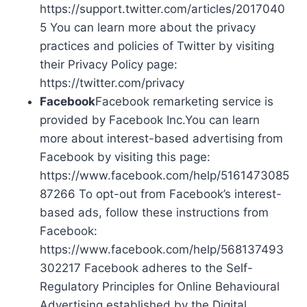
https://support.twitter.com/articles/2017040
5 You can learn more about the privacy
practices and policies of Twitter by visiting
their Privacy Policy page:
https://twitter.com/privacy
Facebook
Facebook remarketing service is
provided by Facebook Inc.You can learn
more about interest-based advertising from
Facebook by visiting this page:
https://www.facebook.com/help/5161473085
87266 To opt-out from Facebook’s interest-
based ads, follow these instructions from
Facebook:
https://www.facebook.com/help/568137493
302217 Facebook adheres to the Self-
Regulatory Principles for Online Behavioural
Advertising established by the Digital