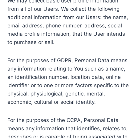
We may collect basic user profile information
from all of our Users. We collect the following
additional information from our Users: the name,
email address, phone number, address, social
media profile information, that the User intends
to purchase or sell.
For the purposes of GDPR, Personal Data means
any information relating to You such as a name,
an identification number, location data, online
identifier or to one or more factors specific to the
physical, physiological, genetic, mental,
economic, cultural or social identity.
For the purposes of the CCPA, Personal Data
means any information that identifies, relates to,
describes or is capable of being associated with,