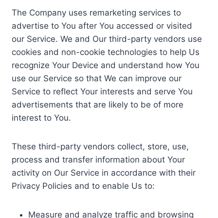
The Company uses remarketing services to
advertise to You after You accessed or visited
our Service. We and Our third-party vendors use
cookies and non-cookie technologies to help Us
recognize Your Device and understand how You
use our Service so that We can improve our
Service to reflect Your interests and serve You
advertisements that are likely to be of more
interest to You.
These third-party vendors collect, store, use,
process and transfer information about Your
activity on Our Service in accordance with their
Privacy Policies and to enable Us to:
Measure and analyze traffic and browsing