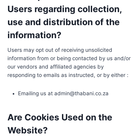
Users regarding collection,
use and distribution of the
information?
Users may opt out of receiving unsolicited
information from or being contacted by us and/or
our vendors and affiliated agencies by
responding to emails as instructed, or by either :
Emailing us at
admin@thabani.co.za
Are Cookies Used on the
Website?