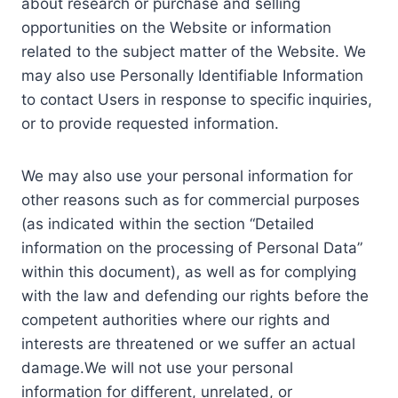
about research or purchase and selling
opportunities on the Website or information
related to the subject matter of the Website. We
may also use Personally Identifiable Information
to contact Users in response to specific inquiries,
or to provide requested information.
We may also use your personal information for
other reasons such as for commercial purposes
(as indicated within the section “Detailed
information on the processing of Personal Data”
within this document), as well as for complying
with the law and defending our rights before the
competent authorities where our rights and
interests are threatened or we suffer an actual
damage.We will not use your personal
information for different, unrelated, or