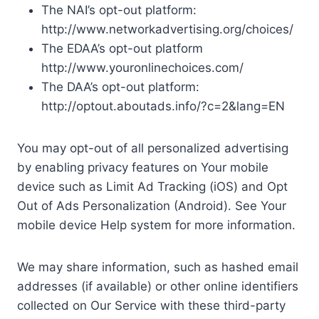
The NAI’s opt-out platform:
http://www.networkadvertising.org/choices/
The EDAA’s opt-out platform
http://www.youronlinechoices.com/
The DAA’s opt-out platform:
http://optout.aboutads.info/?c=2&lang=EN
You may opt-out of all personalized advertising
by enabling privacy features on Your mobile
device such as Limit Ad Tracking (iOS) and Opt
Out of Ads Personalization (Android). See Your
mobile device Help system for more information.
We may share information, such as hashed email
addresses (if available) or other online identifiers
collected on Our Service with these third-party