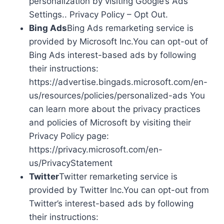
personalization by visiting Google’s Ads
Settings.. Privacy Policy – Opt Out.
Bing Ads
Bing Ads remarketing service is
provided by Microsoft Inc.You can opt-out of
Bing Ads interest-based ads by following
their instructions:
https://advertise.bingads.microsoft.com/en-
us/resources/policies/personalized-ads You
can learn more about the privacy practices
and policies of Microsoft by visiting their
Privacy Policy page:
https://privacy.microsoft.com/en-
us/PrivacyStatement
Twitter
Twitter remarketing service is
provided by Twitter Inc.You can opt-out from
Twitter’s interest-based ads by following
their instructions: