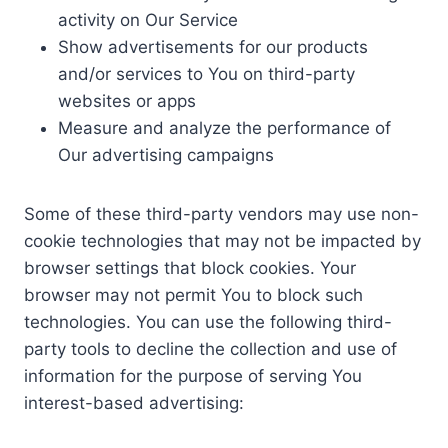
activity on Our Service
Show advertisements for our products
and/or services to You on third-party
websites or apps
Measure and analyze the performance of
Our advertising campaigns
Some of these third-party vendors may use non-
cookie technologies that may not be impacted by
browser settings that block cookies. Your
browser may not permit You to block such
technologies. You can use the following third-
party tools to decline the collection and use of
information for the purpose of serving You
interest-based advertising: