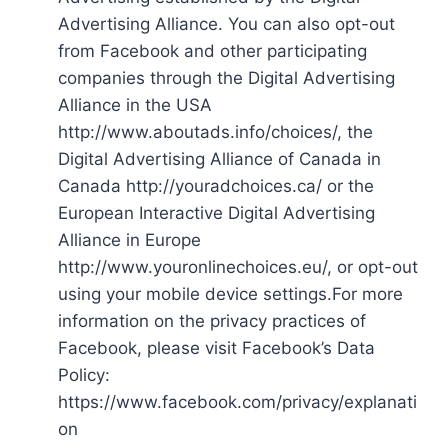
Advertising Alliance. You can also opt-out
from Facebook and other participating
companies through the Digital Advertising
Alliance in the USA
http://www.aboutads.info/choices/, the
Digital Advertising Alliance of Canada in
Canada http://youradchoices.ca/ or the
European Interactive Digital Advertising
Alliance in Europe
http://www.youronlinechoices.eu/, or opt-out
using your mobile device settings.For more
information on the privacy practices of
Facebook, please visit Facebook’s Data
Policy:
https://www.facebook.com/privacy/explanati
on