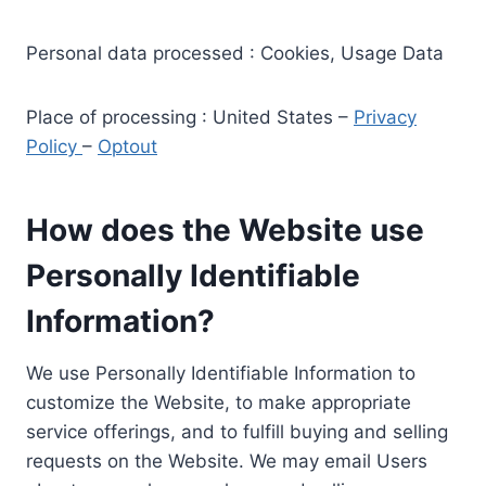
Personal data processed : Cookies, Usage Data
Place of processing : United States –
Privacy
Policy
–
Optout
How does the Website use
Personally Identifiable
Information?
We use Personally Identifiable Information to
customize the Website, to make appropriate
service offerings, and to fulfill buying and selling
requests on the Website. We may email Users