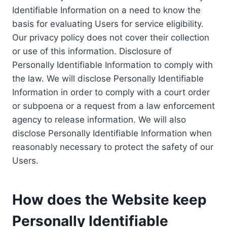
Identifiable Information on a need to know the
basis for evaluating Users for service eligibility.
Our privacy policy does not cover their collection
or use of this information. Disclosure of
Personally Identifiable Information to comply with
the law. We will disclose Personally Identifiable
Information in order to comply with a court order
or subpoena or a request from a law enforcement
agency to release information. We will also
disclose Personally Identifiable Information when
reasonably necessary to protect the safety of our
Users.
How does the Website keep
Personally Identifiable