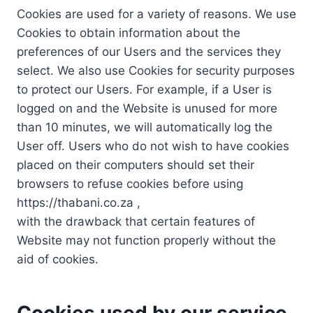
Cookies are used for a variety of reasons. We use
Cookies to obtain information about the
preferences of our Users and the services they
select. We also use Cookies for security purposes
to protect our Users. For example, if a User is
logged on and the Website is unused for more
than 10 minutes, we will automatically log the
User off. Users who do not wish to have cookies
placed on their computers should set their
browsers to refuse cookies before using
https://thabani.co.za ,
with the drawback that certain features of
Website may not function properly without the
aid of cookies.
Cookies used by our service