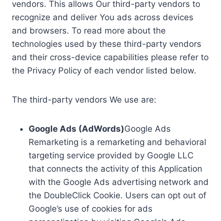
vendors. This allows Our third-party vendors to
recognize and deliver You ads across devices
and browsers. To read more about the
technologies used by these third-party vendors
and their cross-device capabilities please refer to
the Privacy Policy of each vendor listed below.
The third-party vendors We use are:
Google Ads (AdWords)
Google Ads
Remarketing is a remarketing and behavioral
targeting service provided by Google LLC
that connects the activity of this Application
with the Google Ads advertising network and
the DoubleClick Cookie. Users can opt out of
Google’s use of cookies for ads