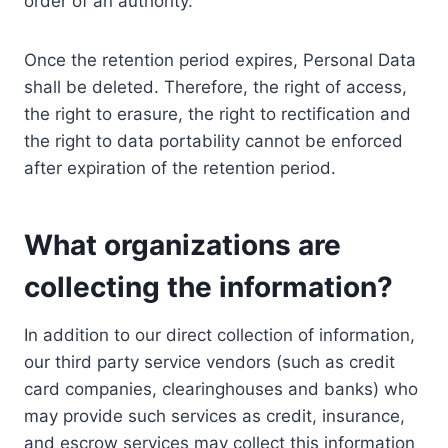
order of an authority.
Once the retention period expires, Personal Data
shall be deleted. Therefore, the right of access,
the right to erasure, the right to rectification and
the right to data portability cannot be enforced
after expiration of the retention period.
What organizations are
collecting the information?
In addition to our direct collection of information,
our third party service vendors (such as credit
card companies, clearinghouses and banks) who
may provide such services as credit, insurance,
and escrow services may collect this information