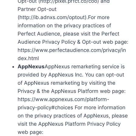
Opt-out (http://pixel.prfct.co/coo) and
Partner Opt-out
(http://ib.adnxs.com/optout).For more
information on the privacy practices of
Perfect Audience, please visit the Perfect
Audience Privacy Policy & Opt-out web page:
https://www.perfectaudience.com/privacy/in
dex.html
AppNexus
AppNexus remarketing service is
provided by AppNexus Inc. You can opt-out
of AppNexus remarketing by visiting the
Privacy & the AppNexus Platform web page:
https://www.appnexus.com/platform-
privacy-policy#choices For more information
on the privacy practices of AppNexus, please
visit the AppNexus Platform Privacy Policy
web page: