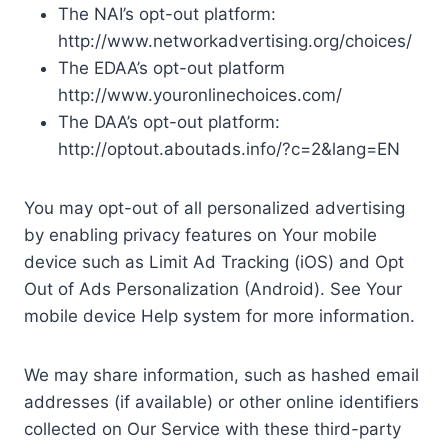
The NAI’s opt-out platform:
http://www.networkadvertising.org/choices/
The EDAA’s opt-out platform
http://www.youronlinechoices.com/
The DAA’s opt-out platform:
http://optout.aboutads.info/?c=2&lang=EN
You may opt-out of all personalized advertising
by enabling privacy features on Your mobile
device such as Limit Ad Tracking (iOS) and Opt
Out of Ads Personalization (Android). See Your
mobile device Help system for more information.
We may share information, such as hashed email
addresses (if available) or other online identifiers
collected on Our Service with these third-party