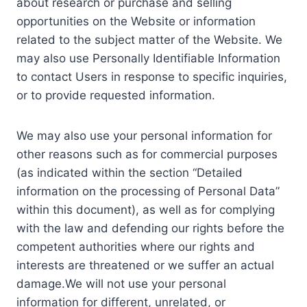
about research or purchase and selling
opportunities on the Website or information
related to the subject matter of the Website. We
may also use Personally Identifiable Information
to contact Users in response to specific inquiries,
or to provide requested information.
We may also use your personal information for
other reasons such as for commercial purposes
(as indicated within the section “Detailed
information on the processing of Personal Data”
within this document), as well as for complying
with the law and defending our rights before the
competent authorities where our rights and
interests are threatened or we suffer an actual
damage.We will not use your personal
information for different, unrelated, or