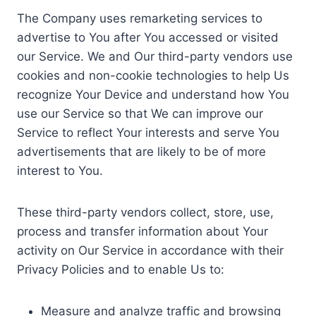
The Company uses remarketing services to
advertise to You after You accessed or visited
our Service. We and Our third-party vendors use
cookies and non-cookie technologies to help Us
recognize Your Device and understand how You
use our Service so that We can improve our
Service to reflect Your interests and serve You
advertisements that are likely to be of more
interest to You.
These third-party vendors collect, store, use,
process and transfer information about Your
activity on Our Service in accordance with their
Privacy Policies and to enable Us to:
Measure and analyze traffic and browsing