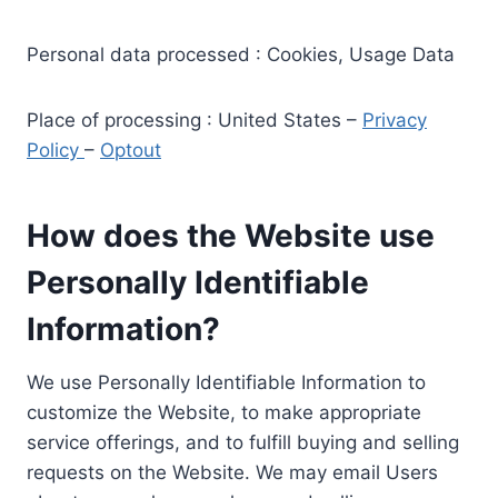
Personal data processed : Cookies, Usage Data
Place of processing : United States –
Privacy
Policy
–
Optout
How does the Website use
Personally Identifiable
Information?
We use Personally Identifiable Information to
customize the Website, to make appropriate
service offerings, and to fulfill buying and selling
requests on the Website. We may email Users