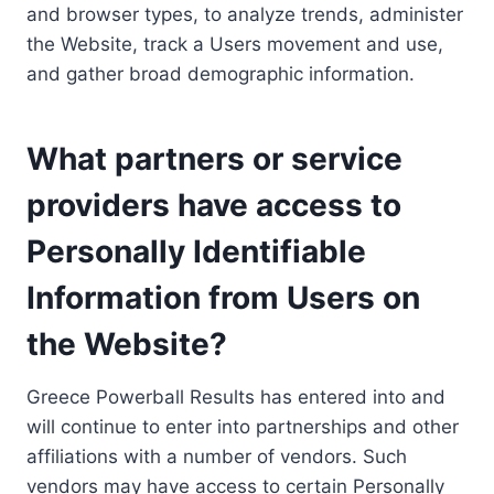
and browser types, to analyze trends, administer
the Website, track a Users movement and use,
and gather broad demographic information.
What partners or service
providers have access to
Personally Identifiable
Information from Users on
the Website?
Greece Powerball Results has entered into and
will continue to enter into partnerships and other
affiliations with a number of vendors. Such
vendors may have access to certain Personally