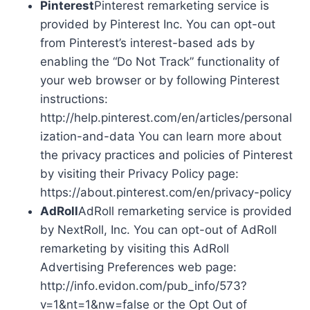
Pinterest
Pinterest remarketing service is
provided by Pinterest Inc. You can opt-out
from Pinterest’s interest-based ads by
enabling the “Do Not Track” functionality of
your web browser or by following Pinterest
instructions:
http://help.pinterest.com/en/articles/personal
ization-and-data You can learn more about
the privacy practices and policies of Pinterest
by visiting their Privacy Policy page:
https://about.pinterest.com/en/privacy-policy
AdRoll
AdRoll remarketing service is provided
by NextRoll, Inc. You can opt-out of AdRoll
remarketing by visiting this AdRoll
Advertising Preferences web page:
http://info.evidon.com/pub_info/573?
v=1&nt=1&nw=false or the Opt Out of