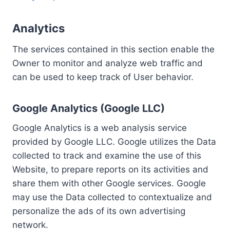
Analytics
The services contained in this section enable the
Owner to monitor and analyze web traffic and
can be used to keep track of User behavior.
Google Analytics (Google LLC)
Google Analytics is a web analysis service
provided by Google LLC. Google utilizes the Data
collected to track and examine the use of this
Website, to prepare reports on its activities and
share them with other Google services. Google
may use the Data collected to contextualize and
personalize the ads of its own advertising
network.