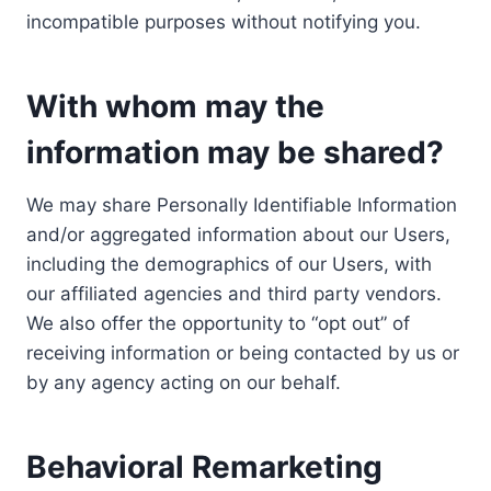
incompatible purposes without notifying you.
With whom may the
information may be shared?
We may share Personally Identifiable Information
and/or aggregated information about our Users,
including the demographics of our Users, with
our affiliated agencies and third party vendors.
We also offer the opportunity to “opt out” of
receiving information or being contacted by us or
by any agency acting on our behalf.
Behavioral Remarketing