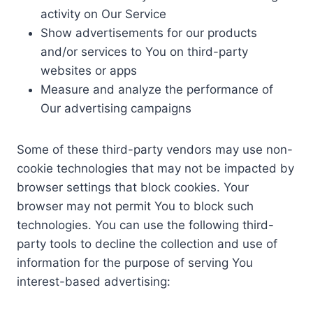
activity on Our Service
Show advertisements for our products
and/or services to You on third-party
websites or apps
Measure and analyze the performance of
Our advertising campaigns
Some of these third-party vendors may use non-
cookie technologies that may not be impacted by
browser settings that block cookies. Your
browser may not permit You to block such
technologies. You can use the following third-
party tools to decline the collection and use of
information for the purpose of serving You
interest-based advertising: