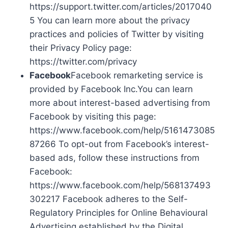
https://support.twitter.com/articles/2017040
5 You can learn more about the privacy
practices and policies of Twitter by visiting
their Privacy Policy page:
https://twitter.com/privacy
Facebook
Facebook remarketing service is
provided by Facebook Inc.You can learn
more about interest-based advertising from
Facebook by visiting this page:
https://www.facebook.com/help/5161473085
87266 To opt-out from Facebook’s interest-
based ads, follow these instructions from
Facebook:
https://www.facebook.com/help/568137493
302217 Facebook adheres to the Self-
Regulatory Principles for Online Behavioural
Advertising established by the Digital