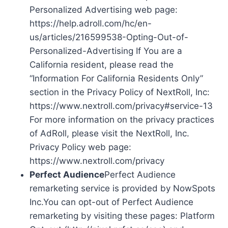
Personalized Advertising web page:
https://help.adroll.com/hc/en-
us/articles/216599538-Opting-Out-of-
Personalized-Advertising If You are a
California resident, please read the
“Information For California Residents Only”
section in the Privacy Policy of NextRoll, Inc:
https://www.nextroll.com/privacy#service-13
For more information on the privacy practices
of AdRoll, please visit the NextRoll, Inc.
Privacy Policy web page:
https://www.nextroll.com/privacy
Perfect Audience
Perfect Audience
remarketing service is provided by NowSpots
Inc.You can opt-out of Perfect Audience
remarketing by visiting these pages: Platform