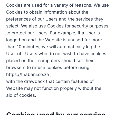
Cookies are used for a variety of reasons. We use
Cookies to obtain information about the
preferences of our Users and the services they
select. We also use Cookies for security purposes
to protect our Users. For example, if a User is
logged on and the Website is unused for more
than 10 minutes, we will automatically log the
User off. Users who do not wish to have cookies
placed on their computers should set their
browsers to refuse cookies before using
https://thabani.co.za ,
with the drawback that certain features of
Website may not function properly without the
aid of cookies.
Cookies used by our service