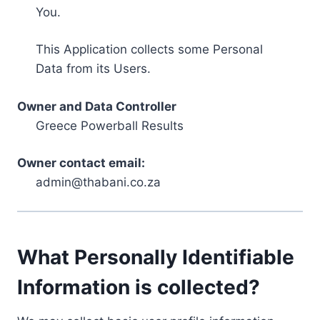
You.
This Application collects some Personal
Data from its Users.
Owner and Data Controller
Greece Powerball Results
Owner contact email:
admin@thabani.co.za
What Personally Identifiable
Information is collected?