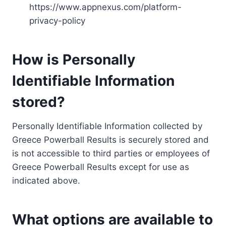
https://www.appnexus.com/platform-
privacy-policy
How is Personally
Identifiable Information
stored?
Personally Identifiable Information collected by
Greece Powerball Results is securely stored and
is not accessible to third parties or employees of
Greece Powerball Results except for use as
indicated above.
What options are available to