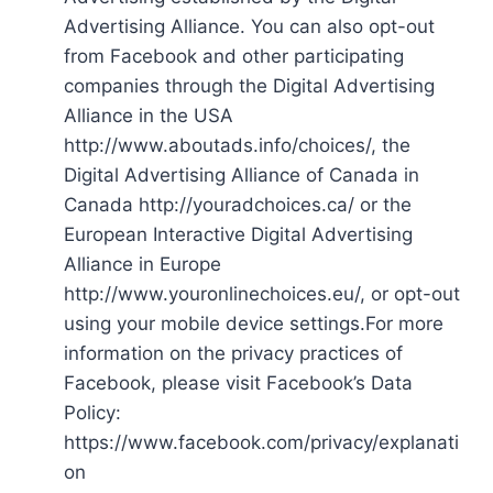
Advertising Alliance. You can also opt-out
from Facebook and other participating
companies through the Digital Advertising
Alliance in the USA
http://www.aboutads.info/choices/, the
Digital Advertising Alliance of Canada in
Canada http://youradchoices.ca/ or the
European Interactive Digital Advertising
Alliance in Europe
http://www.youronlinechoices.eu/, or opt-out
using your mobile device settings.For more
information on the privacy practices of
Facebook, please visit Facebook’s Data
Policy:
https://www.facebook.com/privacy/explanati
on