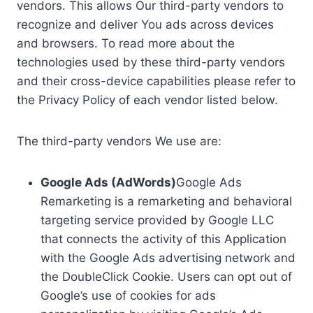
vendors. This allows Our third-party vendors to
recognize and deliver You ads across devices
and browsers. To read more about the
technologies used by these third-party vendors
and their cross-device capabilities please refer to
the Privacy Policy of each vendor listed below.
The third-party vendors We use are:
Google Ads (AdWords)
Google Ads
Remarketing is a remarketing and behavioral
targeting service provided by Google LLC
that connects the activity of this Application
with the Google Ads advertising network and
the DoubleClick Cookie. Users can opt out of
Google’s use of cookies for ads