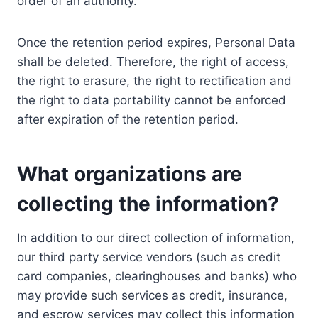
order of an authority.
Once the retention period expires, Personal Data
shall be deleted. Therefore, the right of access,
the right to erasure, the right to rectification and
the right to data portability cannot be enforced
after expiration of the retention period.
What organizations are
collecting the information?
In addition to our direct collection of information,
our third party service vendors (such as credit
card companies, clearinghouses and banks) who
may provide such services as credit, insurance,
and escrow services may collect this information