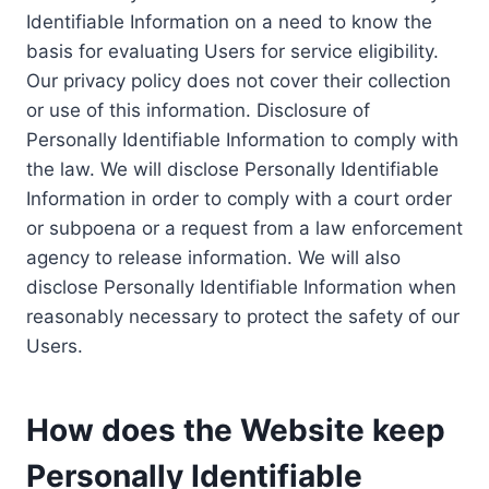
Identifiable Information on a need to know the
basis for evaluating Users for service eligibility.
Our privacy policy does not cover their collection
or use of this information. Disclosure of
Personally Identifiable Information to comply with
the law. We will disclose Personally Identifiable
Information in order to comply with a court order
or subpoena or a request from a law enforcement
agency to release information. We will also
disclose Personally Identifiable Information when
reasonably necessary to protect the safety of our
Users.
How does the Website keep
Personally Identifiable