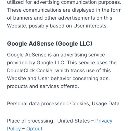
utilized for advertising communication purposes.
These communications are displayed in the form
of banners and other advertisements on this
Website, possibly based on User interests.
Google AdSense (Google LLC)
Google AdSense is an advertising service
provided by Google LLC. This service uses the
DoubleClick Cookie, which tracks use of this
Website and User behavior concerning ads,
products and services offered.
Personal data processed : Cookies, Usage Data
Place of processing : United States –
Privacy
Policy
–
Optout