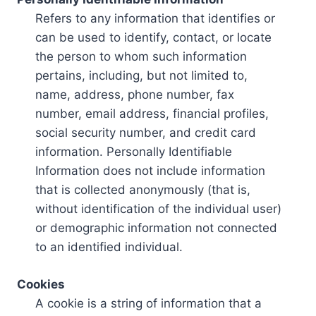
Refers to any information that identifies or
can be used to identify, contact, or locate
the person to whom such information
pertains, including, but not limited to,
name, address, phone number, fax
number, email address, financial profiles,
social security number, and credit card
information. Personally Identifiable
Information does not include information
that is collected anonymously (that is,
without identification of the individual user)
or demographic information not connected
to an identified individual.
Cookies
A cookie is a string of information that a