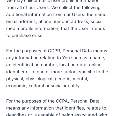
We may collect basic user profile information
from all of our Users. We collect the following
additional information from our Users: the name,
email address, phone number, address, social
media profile information, that the User intends
to purchase or sell.
For the purposes of GDPR, Personal Data means
any information relating to You such as a name,
an identification number, location data, online
identifier or to one or more factors specific to the
physical, physiological, genetic, mental,
economic, cultural or social identity.
For the purposes of the CCPA, Personal Data
means any information that identifies, relates to,
describes or is capable of being associated with,