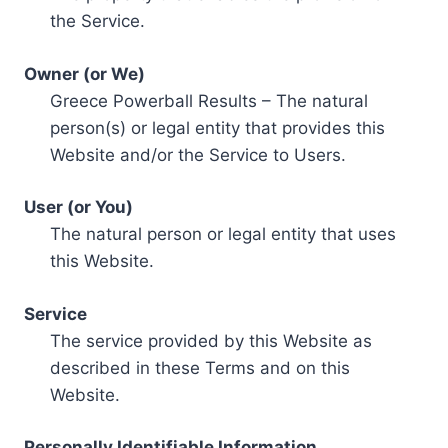
the Service.
Owner (or We)
Greece Powerball Results – The natural
person(s) or legal entity that provides this
Website and/or the Service to Users.
User (or You)
The natural person or legal entity that uses
this Website.
Service
The service provided by this Website as
described in these Terms and on this
Website.
Personally Identifiable Information