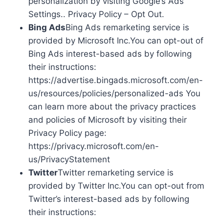
personalization by visiting Google’s Ads
Settings.. Privacy Policy – Opt Out.
Bing Ads
Bing Ads remarketing service is
provided by Microsoft Inc.You can opt-out of
Bing Ads interest-based ads by following
their instructions:
https://advertise.bingads.microsoft.com/en-
us/resources/policies/personalized-ads You
can learn more about the privacy practices
and policies of Microsoft by visiting their
Privacy Policy page:
https://privacy.microsoft.com/en-
us/PrivacyStatement
Twitter
Twitter remarketing service is
provided by Twitter Inc.You can opt-out from
Twitter’s interest-based ads by following
their instructions: