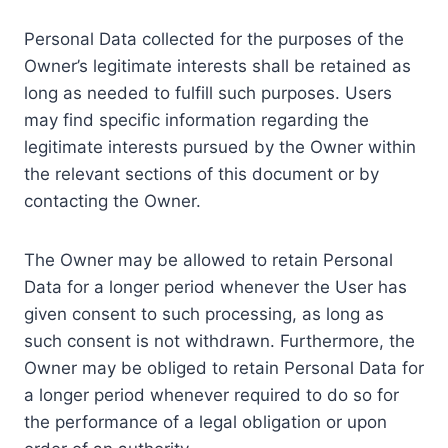
Personal Data collected for the purposes of the
Owner’s legitimate interests shall be retained as
long as needed to fulfill such purposes. Users
may find specific information regarding the
legitimate interests pursued by the Owner within
the relevant sections of this document or by
contacting the Owner.
The Owner may be allowed to retain Personal
Data for a longer period whenever the User has
given consent to such processing, as long as
such consent is not withdrawn. Furthermore, the
Owner may be obliged to retain Personal Data for
a longer period whenever required to do so for
the performance of a legal obligation or upon