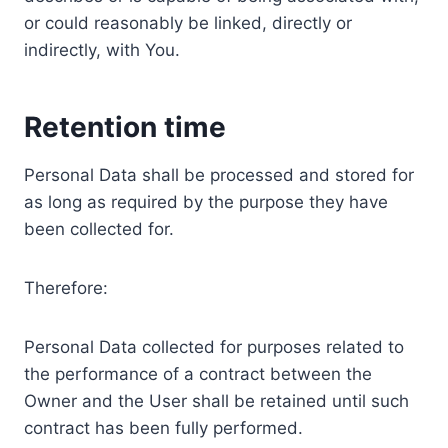
or could reasonably be linked, directly or
indirectly, with You.
Retention time
Personal Data shall be processed and stored for
as long as required by the purpose they have
been collected for.
Therefore:
Personal Data collected for purposes related to
the performance of a contract between the
Owner and the User shall be retained until such
contract has been fully performed.