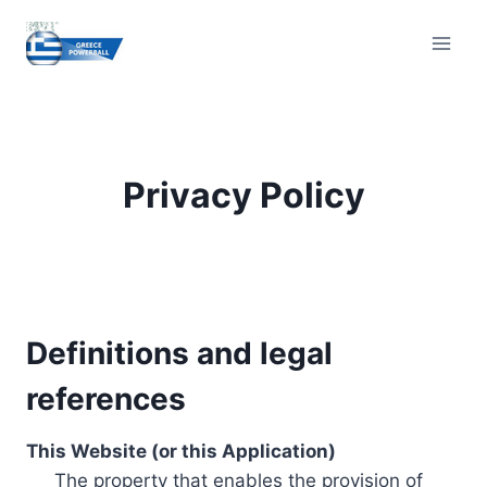
Skip
to
content
Privacy Policy
Definitions and legal
references
This Website (or this Application)
The property that enables the provision of