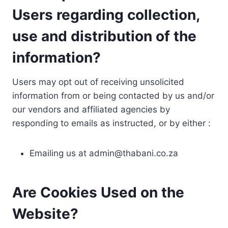
Users regarding collection,
use and distribution of the
information?
Users may opt out of receiving unsolicited
information from or being contacted by us and/or
our vendors and affiliated agencies by
responding to emails as instructed, or by either :
Emailing us at
admin@thabani.co.za
Are Cookies Used on the
Website?