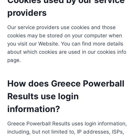
providers
Our service providers use cookies and those
cookies may be stored on your computer when
you visit our Website. You can find more details
about which cookies are used in our cookies info
page.
How does Greece Powerball
Results use login
information?
Greece Powerball Results uses login information,
including, but not limited to, IP addresses, ISPs,