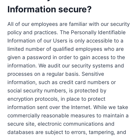
Information secure?
All of our employees are familiar with our security
policy and practices. The Personally Identifiable
Information of our Users is only accessible to a
limited number of qualified employees who are
given a password in order to gain access to the
information. We audit our security systems and
processes on a regular basis. Sensitive
information, such as credit card numbers or
social security numbers, is protected by
encryption protocols, in place to protect
information sent over the Internet. While we take
commercially reasonable measures to maintain a
secure site, electronic communications and
databases are subject to errors, tampering, and