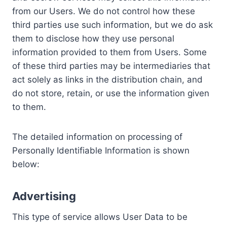
from our Users. We do not control how these
third parties use such information, but we do ask
them to disclose how they use personal
information provided to them from Users. Some
of these third parties may be intermediaries that
act solely as links in the distribution chain, and
do not store, retain, or use the information given
to them.
The detailed information on processing of
Personally Identifiable Information is shown
below:
Advertising
This type of service allows User Data to be