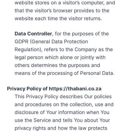
website stores on a visitor’s computer, and
that the visitor’s browser provides to the
website each time the visitor returns.
Data Controller
, for the purposes of the
GDPR (General Data Protection
Regulation), refers to the Company as the
legal person which alone or jointly with
others determines the purposes and
means of the processing of Personal Data.
Privacy Policy of https://thabani.co.za
This Privacy Policy describes Our policies
and procedures on the collection, use and
disclosure of Your information when You
use the Service and tells You about Your
privacy rights and how the law protects