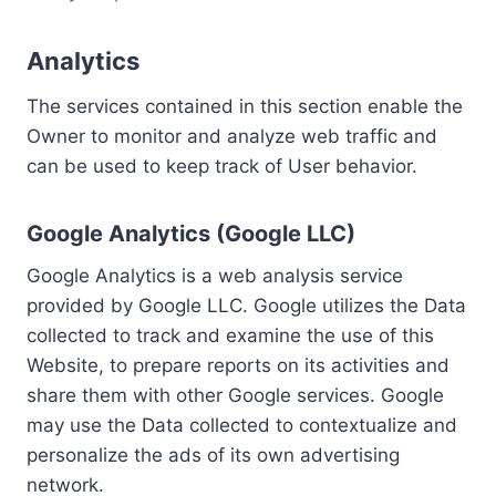
Analytics
The services contained in this section enable the
Owner to monitor and analyze web traffic and
can be used to keep track of User behavior.
Google Analytics (Google LLC)
Google Analytics is a web analysis service
provided by Google LLC. Google utilizes the Data
collected to track and examine the use of this
Website, to prepare reports on its activities and
share them with other Google services. Google
may use the Data collected to contextualize and
personalize the ads of its own advertising
network.