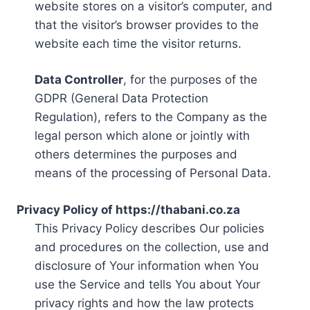
website stores on a visitor’s computer, and
that the visitor’s browser provides to the
website each time the visitor returns.
Data Controller
, for the purposes of the
GDPR (General Data Protection
Regulation), refers to the Company as the
legal person which alone or jointly with
others determines the purposes and
means of the processing of Personal Data.
Privacy Policy of https://thabani.co.za
This Privacy Policy describes Our policies
and procedures on the collection, use and
disclosure of Your information when You
use the Service and tells You about Your
privacy rights and how the law protects