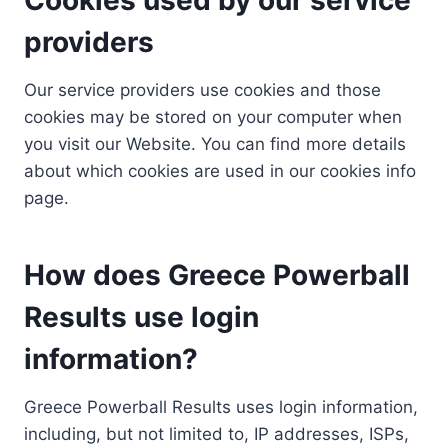
providers
Our service providers use cookies and those
cookies may be stored on your computer when
you visit our Website. You can find more details
about which cookies are used in our cookies info
page.
How does Greece Powerball
Results use login
information?
Greece Powerball Results uses login information,
including, but not limited to, IP addresses, ISPs,