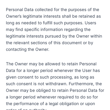
Personal Data collected for the purposes of the
Owner’s legitimate interests shall be retained as
long as needed to fulfill such purposes. Users
may find specific information regarding the
legitimate interests pursued by the Owner within
the relevant sections of this document or by
contacting the Owner.
The Owner may be allowed to retain Personal
Data for a longer period whenever the User has
given consent to such processing, as long as
such consent is not withdrawn. Furthermore, the
Owner may be obliged to retain Personal Data for
a longer period whenever required to do so for
the performance of a legal obligation or upon