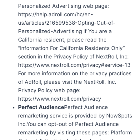
Personalized Advertising web page:
https://help.adroll.com/hc/en-
us/articles/216599538-Opting-Out-of-
Personalized-Advertising If You are a
California resident, please read the
“Information For California Residents Only”
section in the Privacy Policy of NextRoll, Inc:
https://www.nextroll.com/privacy#service-13
For more information on the privacy practices
of AdRoll, please visit the NextRoll, Inc.
Privacy Policy web page:
https://www.nextroll.com/privacy
Perfect Audience
Perfect Audience
remarketing service is provided by NowSpots
Inc.You can opt-out of Perfect Audience
remarketing by visiting these pages: Platform