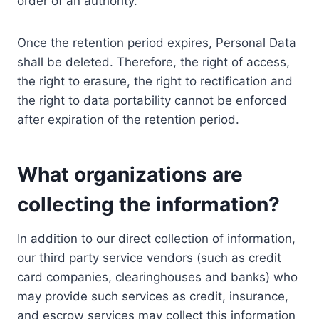
order of an authority.
Once the retention period expires, Personal Data
shall be deleted. Therefore, the right of access,
the right to erasure, the right to rectification and
the right to data portability cannot be enforced
after expiration of the retention period.
What organizations are
collecting the information?
In addition to our direct collection of information,
our third party service vendors (such as credit
card companies, clearinghouses and banks) who
may provide such services as credit, insurance,
and escrow services may collect this information