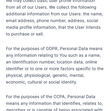
We may collect basic user profile information
from all of our Users. We collect the following
additional information from our Users: the name,
email address, phone number, address, social
media profile information, that the User intends
to purchase or sell.
For the purposes of GDPR, Personal Data means
any information relating to You such as a name,
an identification number, location data, online
identifier or to one or more factors specific to the
physical, physiological, genetic, mental,
economic, cultural or social identity.
For the purposes of the CCPA, Personal Data
means any information that identifies, relates to,
describes or is capable of being associated with,