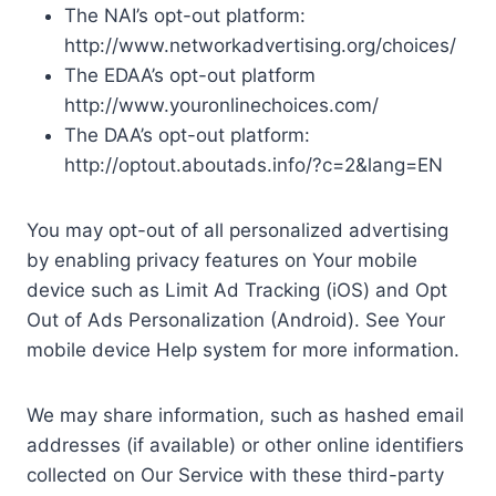
The NAI’s opt-out platform:
http://www.networkadvertising.org/choices/
The EDAA’s opt-out platform
http://www.youronlinechoices.com/
The DAA’s opt-out platform:
http://optout.aboutads.info/?c=2&lang=EN
You may opt-out of all personalized advertising
by enabling privacy features on Your mobile
device such as Limit Ad Tracking (iOS) and Opt
Out of Ads Personalization (Android). See Your
mobile device Help system for more information.
We may share information, such as hashed email
addresses (if available) or other online identifiers
collected on Our Service with these third-party