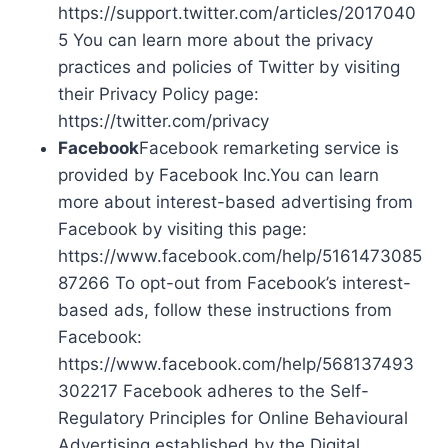
https://support.twitter.com/articles/2017040
5 You can learn more about the privacy
practices and policies of Twitter by visiting
their Privacy Policy page:
https://twitter.com/privacy
Facebook
Facebook remarketing service is
provided by Facebook Inc.You can learn
more about interest-based advertising from
Facebook by visiting this page:
https://www.facebook.com/help/5161473085
87266 To opt-out from Facebook’s interest-
based ads, follow these instructions from
Facebook:
https://www.facebook.com/help/568137493
302217 Facebook adheres to the Self-
Regulatory Principles for Online Behavioural
Advertising established by the Digital