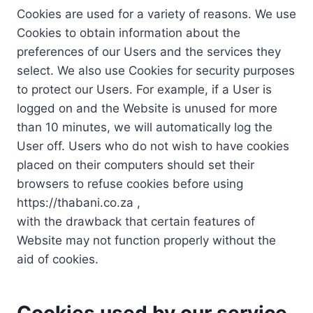
Cookies are used for a variety of reasons. We use
Cookies to obtain information about the
preferences of our Users and the services they
select. We also use Cookies for security purposes
to protect our Users. For example, if a User is
logged on and the Website is unused for more
than 10 minutes, we will automatically log the
User off. Users who do not wish to have cookies
placed on their computers should set their
browsers to refuse cookies before using
https://thabani.co.za ,
with the drawback that certain features of
Website may not function properly without the
aid of cookies.
Cookies used by our service