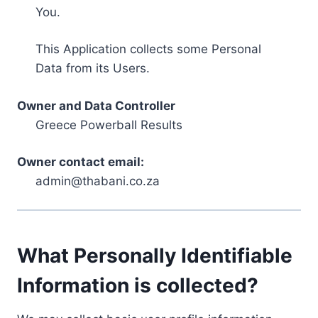
You.
This Application collects some Personal
Data from its Users.
Owner and Data Controller
Greece Powerball Results
Owner contact email:
admin@thabani.co.za
What Personally Identifiable
Information is collected?