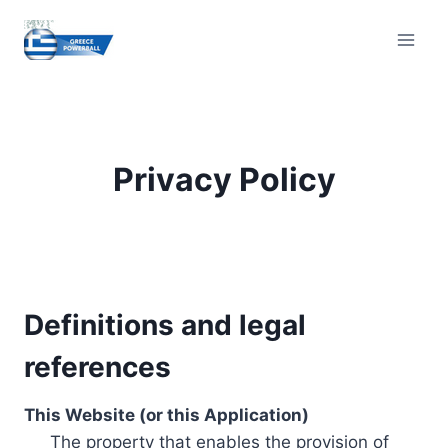
Skip
to
content
Privacy Policy
Definitions and legal
references
This Website (or this Application)
The property that enables the provision of