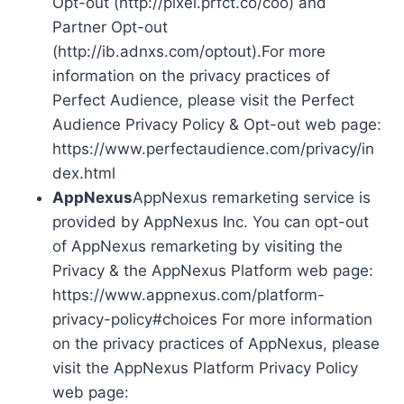
Opt-out (http://pixel.prfct.co/coo) and
Partner Opt-out
(http://ib.adnxs.com/optout).For more
information on the privacy practices of
Perfect Audience, please visit the Perfect
Audience Privacy Policy & Opt-out web page:
https://www.perfectaudience.com/privacy/in
dex.html
AppNexus
AppNexus remarketing service is
provided by AppNexus Inc. You can opt-out
of AppNexus remarketing by visiting the
Privacy & the AppNexus Platform web page:
https://www.appnexus.com/platform-
privacy-policy#choices For more information
on the privacy practices of AppNexus, please
visit the AppNexus Platform Privacy Policy
web page: