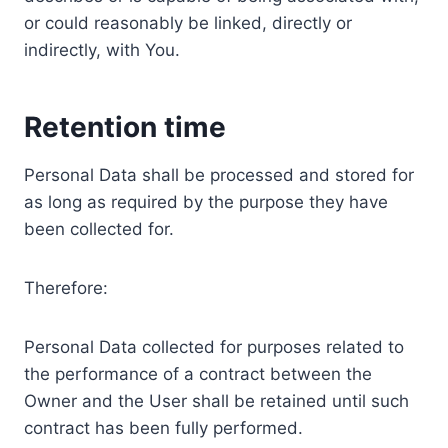
or could reasonably be linked, directly or
indirectly, with You.
Retention time
Personal Data shall be processed and stored for
as long as required by the purpose they have
been collected for.
Therefore:
Personal Data collected for purposes related to
the performance of a contract between the
Owner and the User shall be retained until such
contract has been fully performed.