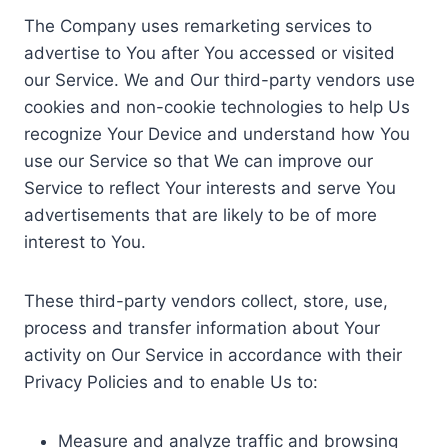
The Company uses remarketing services to
advertise to You after You accessed or visited
our Service. We and Our third-party vendors use
cookies and non-cookie technologies to help Us
recognize Your Device and understand how You
use our Service so that We can improve our
Service to reflect Your interests and serve You
advertisements that are likely to be of more
interest to You.
These third-party vendors collect, store, use,
process and transfer information about Your
activity on Our Service in accordance with their
Privacy Policies and to enable Us to:
Measure and analyze traffic and browsing