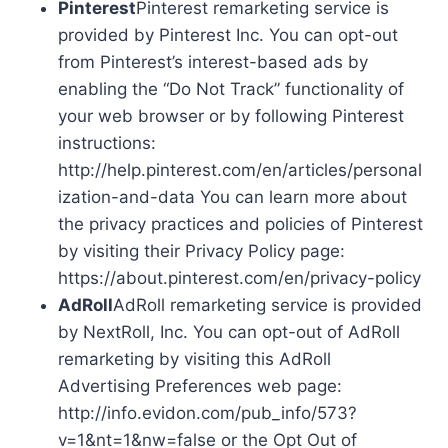
Pinterest
Pinterest remarketing service is
provided by Pinterest Inc. You can opt-out
from Pinterest’s interest-based ads by
enabling the “Do Not Track” functionality of
your web browser or by following Pinterest
instructions:
http://help.pinterest.com/en/articles/personal
ization-and-data You can learn more about
the privacy practices and policies of Pinterest
by visiting their Privacy Policy page:
https://about.pinterest.com/en/privacy-policy
AdRoll
AdRoll remarketing service is provided
by NextRoll, Inc. You can opt-out of AdRoll
remarketing by visiting this AdRoll
Advertising Preferences web page:
http://info.evidon.com/pub_info/573?
v=1&nt=1&nw=false or the Opt Out of