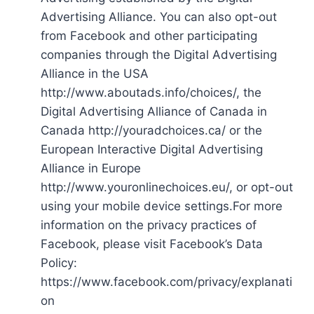
Advertising Alliance. You can also opt-out
from Facebook and other participating
companies through the Digital Advertising
Alliance in the USA
http://www.aboutads.info/choices/, the
Digital Advertising Alliance of Canada in
Canada http://youradchoices.ca/ or the
European Interactive Digital Advertising
Alliance in Europe
http://www.youronlinechoices.eu/, or opt-out
using your mobile device settings.For more
information on the privacy practices of
Facebook, please visit Facebook’s Data
Policy:
https://www.facebook.com/privacy/explanati
on