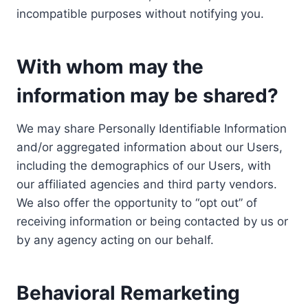
incompatible purposes without notifying you.
With whom may the
information may be shared?
We may share Personally Identifiable Information
and/or aggregated information about our Users,
including the demographics of our Users, with
our affiliated agencies and third party vendors.
We also offer the opportunity to “opt out” of
receiving information or being contacted by us or
by any agency acting on our behalf.
Behavioral Remarketing