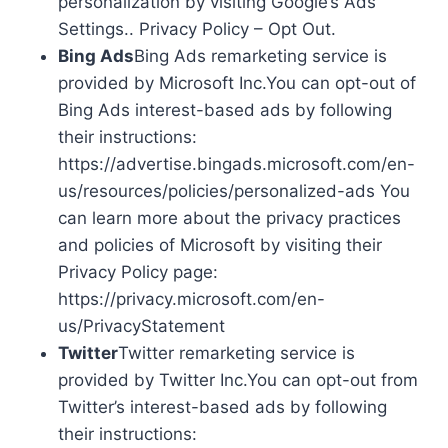
personalization by visiting Google’s Ads
Settings.. Privacy Policy – Opt Out.
Bing Ads
Bing Ads remarketing service is
provided by Microsoft Inc.You can opt-out of
Bing Ads interest-based ads by following
their instructions:
https://advertise.bingads.microsoft.com/en-
us/resources/policies/personalized-ads You
can learn more about the privacy practices
and policies of Microsoft by visiting their
Privacy Policy page:
https://privacy.microsoft.com/en-
us/PrivacyStatement
Twitter
Twitter remarketing service is
provided by Twitter Inc.You can opt-out from
Twitter’s interest-based ads by following
their instructions: