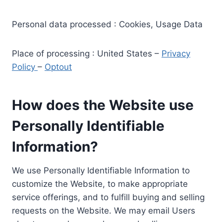
Personal data processed : Cookies, Usage Data
Place of processing : United States –
Privacy
Policy
–
Optout
How does the Website use
Personally Identifiable
Information?
We use Personally Identifiable Information to
customize the Website, to make appropriate
service offerings, and to fulfill buying and selling
requests on the Website. We may email Users