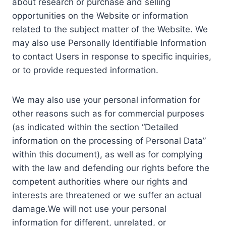
about research or purchase and selling
opportunities on the Website or information
related to the subject matter of the Website. We
may also use Personally Identifiable Information
to contact Users in response to specific inquiries,
or to provide requested information.
We may also use your personal information for
other reasons such as for commercial purposes
(as indicated within the section “Detailed
information on the processing of Personal Data”
within this document), as well as for complying
with the law and defending our rights before the
competent authorities where our rights and
interests are threatened or we suffer an actual
damage.We will not use your personal
information for different, unrelated, or