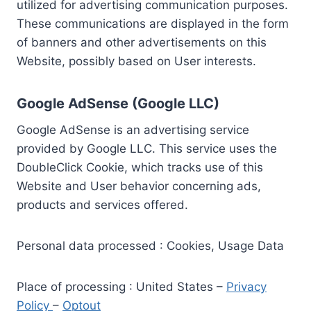
utilized for advertising communication purposes.
These communications are displayed in the form
of banners and other advertisements on this
Website, possibly based on User interests.
Google AdSense (Google LLC)
Google AdSense is an advertising service
provided by Google LLC. This service uses the
DoubleClick Cookie, which tracks use of this
Website and User behavior concerning ads,
products and services offered.
Personal data processed : Cookies, Usage Data
Place of processing : United States –
Privacy
Policy
–
Optout