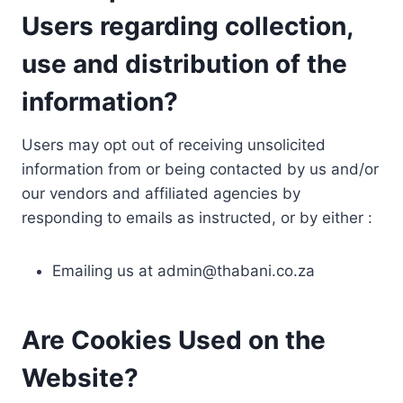
Users regarding collection,
use and distribution of the
information?
Users may opt out of receiving unsolicited
information from or being contacted by us and/or
our vendors and affiliated agencies by
responding to emails as instructed, or by either :
Emailing us at
admin@thabani.co.za
Are Cookies Used on the
Website?