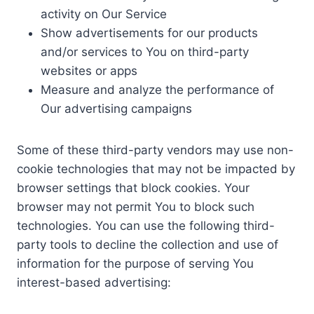
activity on Our Service
Show advertisements for our products
and/or services to You on third-party
websites or apps
Measure and analyze the performance of
Our advertising campaigns
Some of these third-party vendors may use non-
cookie technologies that may not be impacted by
browser settings that block cookies. Your
browser may not permit You to block such
technologies. You can use the following third-
party tools to decline the collection and use of
information for the purpose of serving You
interest-based advertising: