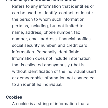
Refers to any information that identifies or
can be used to identify, contact, or locate
the person to whom such information
pertains, including, but not limited to,
name, address, phone number, fax
number, email address, financial profiles,
social security number, and credit card
information. Personally Identifiable
Information does not include information
that is collected anonymously (that is,
without identification of the individual user)
or demographic information not connected
to an identified individual.
Cookies
A cookie is a string of information that a