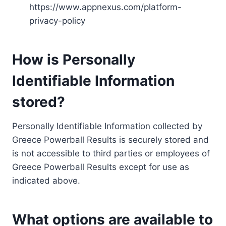
https://www.appnexus.com/platform-
privacy-policy
How is Personally
Identifiable Information
stored?
Personally Identifiable Information collected by
Greece Powerball Results is securely stored and
is not accessible to third parties or employees of
Greece Powerball Results except for use as
indicated above.
What options are available to