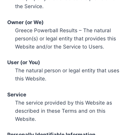
the Service.
Owner (or We)
Greece Powerball Results – The natural
person(s) or legal entity that provides this
Website and/or the Service to Users.
User (or You)
The natural person or legal entity that uses
this Website.
Service
The service provided by this Website as
described in these Terms and on this
Website.
Personally Identifiable Information