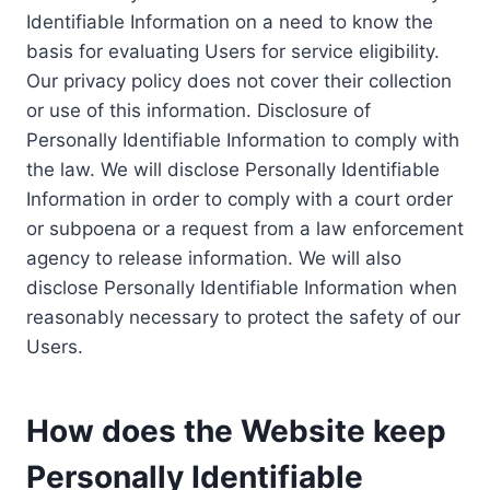
Identifiable Information on a need to know the
basis for evaluating Users for service eligibility.
Our privacy policy does not cover their collection
or use of this information. Disclosure of
Personally Identifiable Information to comply with
the law. We will disclose Personally Identifiable
Information in order to comply with a court order
or subpoena or a request from a law enforcement
agency to release information. We will also
disclose Personally Identifiable Information when
reasonably necessary to protect the safety of our
Users.
How does the Website keep
Personally Identifiable