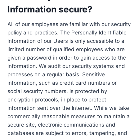
Information secure?
All of our employees are familiar with our security
policy and practices. The Personally Identifiable
Information of our Users is only accessible to a
limited number of qualified employees who are
given a password in order to gain access to the
information. We audit our security systems and
processes on a regular basis. Sensitive
information, such as credit card numbers or
social security numbers, is protected by
encryption protocols, in place to protect
information sent over the Internet. While we take
commercially reasonable measures to maintain a
secure site, electronic communications and
databases are subject to errors, tampering, and