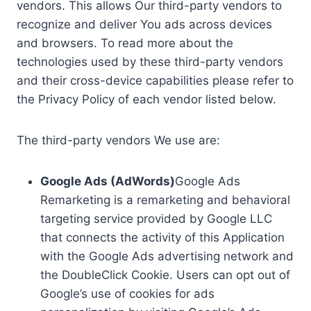
vendors. This allows Our third-party vendors to
recognize and deliver You ads across devices
and browsers. To read more about the
technologies used by these third-party vendors
and their cross-device capabilities please refer to
the Privacy Policy of each vendor listed below.
The third-party vendors We use are:
Google Ads (AdWords)
Google Ads
Remarketing is a remarketing and behavioral
targeting service provided by Google LLC
that connects the activity of this Application
with the Google Ads advertising network and
the DoubleClick Cookie. Users can opt out of
Google’s use of cookies for ads