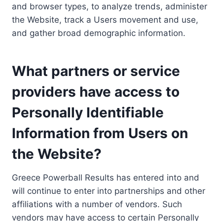
and browser types, to analyze trends, administer
the Website, track a Users movement and use,
and gather broad demographic information.
What partners or service
providers have access to
Personally Identifiable
Information from Users on
the Website?
Greece Powerball Results has entered into and
will continue to enter into partnerships and other
affiliations with a number of vendors. Such
vendors may have access to certain Personally