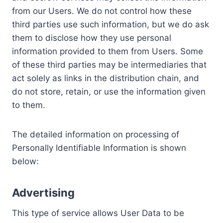
from our Users. We do not control how these
third parties use such information, but we do ask
them to disclose how they use personal
information provided to them from Users. Some
of these third parties may be intermediaries that
act solely as links in the distribution chain, and
do not store, retain, or use the information given
to them.
The detailed information on processing of
Personally Identifiable Information is shown
below:
Advertising
This type of service allows User Data to be