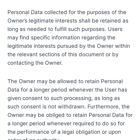
Personal Data collected for the purposes of the
Owner’s legitimate interests shall be retained as
long as needed to fulfill such purposes. Users
may find specific information regarding the
legitimate interests pursued by the Owner within
the relevant sections of this document or by
contacting the Owner.
The Owner may be allowed to retain Personal
Data for a longer period whenever the User has
given consent to such processing, as long as
such consent is not withdrawn. Furthermore, the
Owner may be obliged to retain Personal Data for
a longer period whenever required to do so for
the performance of a legal obligation or upon