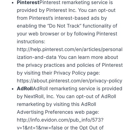
Pinterest
Pinterest remarketing service is
provided by Pinterest Inc. You can opt-out
from Pinterest’s interest-based ads by
enabling the “Do Not Track” functionality of
your web browser or by following Pinterest
instructions:
http://help.pinterest.com/en/articles/personal
ization-and-data You can learn more about
the privacy practices and policies of Pinterest
by visiting their Privacy Policy page:
https://about.pinterest.com/en/privacy-policy
AdRoll
AdRoll remarketing service is provided
by NextRoll, Inc. You can opt-out of AdRoll
remarketing by visiting this AdRoll
Advertising Preferences web page:
http://info.evidon.com/pub_info/573?
v=1&nt=1&nw=false or the Opt Out of