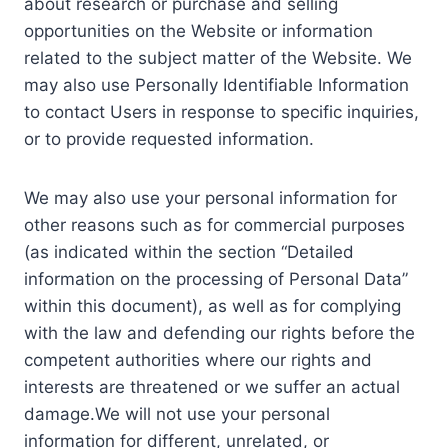
about research or purchase and selling
opportunities on the Website or information
related to the subject matter of the Website. We
may also use Personally Identifiable Information
to contact Users in response to specific inquiries,
or to provide requested information.
We may also use your personal information for
other reasons such as for commercial purposes
(as indicated within the section “Detailed
information on the processing of Personal Data”
within this document), as well as for complying
with the law and defending our rights before the
competent authorities where our rights and
interests are threatened or we suffer an actual
damage.We will not use your personal
information for different, unrelated, or