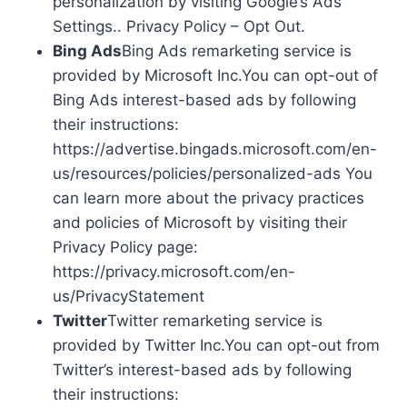
personalization by visiting Google’s Ads
Settings.. Privacy Policy – Opt Out.
Bing Ads
Bing Ads remarketing service is
provided by Microsoft Inc.You can opt-out of
Bing Ads interest-based ads by following
their instructions:
https://advertise.bingads.microsoft.com/en-
us/resources/policies/personalized-ads You
can learn more about the privacy practices
and policies of Microsoft by visiting their
Privacy Policy page:
https://privacy.microsoft.com/en-
us/PrivacyStatement
Twitter
Twitter remarketing service is
provided by Twitter Inc.You can opt-out from
Twitter’s interest-based ads by following
their instructions: