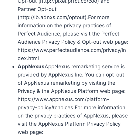
Opt-out (http://pixel.prfct.co/coo) and
Partner Opt-out
(http://ib.adnxs.com/optout).For more
information on the privacy practices of
Perfect Audience, please visit the Perfect
Audience Privacy Policy & Opt-out web page:
https://www.perfectaudience.com/privacy/in
dex.html
AppNexus
AppNexus remarketing service is
provided by AppNexus Inc. You can opt-out
of AppNexus remarketing by visiting the
Privacy & the AppNexus Platform web page:
https://www.appnexus.com/platform-
privacy-policy#choices For more information
on the privacy practices of AppNexus, please
visit the AppNexus Platform Privacy Policy
web page: