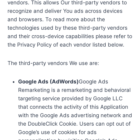
vendors. This allows Our third-party vendors to
recognize and deliver You ads across devices
and browsers. To read more about the
technologies used by these third-party vendors
and their cross-device capabilities please refer to
the Privacy Policy of each vendor listed below.
The third-party vendors We use are:
Google Ads (AdWords)
Google Ads
Remarketing is a remarketing and behavioral
targeting service provided by Google LLC
that connects the activity of this Application
with the Google Ads advertising network and
the DoubleClick Cookie. Users can opt out of
Google’s use of cookies for ads