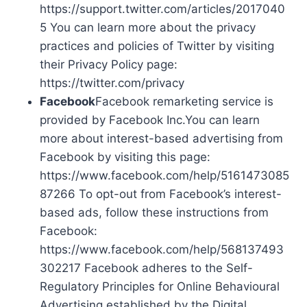
https://support.twitter.com/articles/2017040
5 You can learn more about the privacy
practices and policies of Twitter by visiting
their Privacy Policy page:
https://twitter.com/privacy
Facebook
Facebook remarketing service is
provided by Facebook Inc.You can learn
more about interest-based advertising from
Facebook by visiting this page:
https://www.facebook.com/help/5161473085
87266 To opt-out from Facebook’s interest-
based ads, follow these instructions from
Facebook:
https://www.facebook.com/help/568137493
302217 Facebook adheres to the Self-
Regulatory Principles for Online Behavioural
Advertising established by the Digital