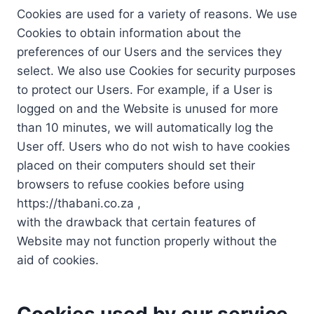
Cookies are used for a variety of reasons. We use
Cookies to obtain information about the
preferences of our Users and the services they
select. We also use Cookies for security purposes
to protect our Users. For example, if a User is
logged on and the Website is unused for more
than 10 minutes, we will automatically log the
User off. Users who do not wish to have cookies
placed on their computers should set their
browsers to refuse cookies before using
https://thabani.co.za ,
with the drawback that certain features of
Website may not function properly without the
aid of cookies.
Cookies used by our service