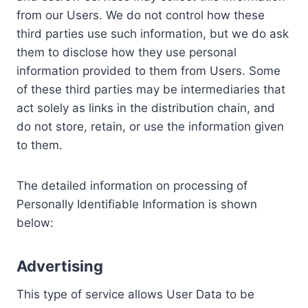
from our Users. We do not control how these
third parties use such information, but we do ask
them to disclose how they use personal
information provided to them from Users. Some
of these third parties may be intermediaries that
act solely as links in the distribution chain, and
do not store, retain, or use the information given
to them.
The detailed information on processing of
Personally Identifiable Information is shown
below:
Advertising
This type of service allows User Data to be