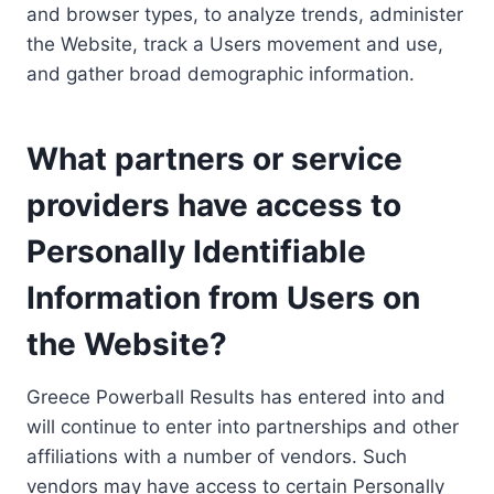
and browser types, to analyze trends, administer
the Website, track a Users movement and use,
and gather broad demographic information.
What partners or service
providers have access to
Personally Identifiable
Information from Users on
the Website?
Greece Powerball Results has entered into and
will continue to enter into partnerships and other
affiliations with a number of vendors. Such
vendors may have access to certain Personally