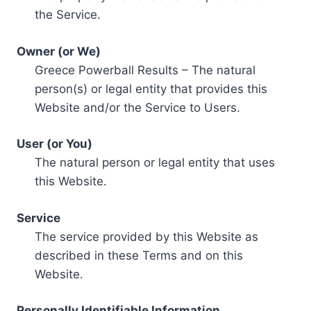
the Service.
Owner (or We)
Greece Powerball Results – The natural
person(s) or legal entity that provides this
Website and/or the Service to Users.
User (or You)
The natural person or legal entity that uses
this Website.
Service
The service provided by this Website as
described in these Terms and on this
Website.
Personally Identifiable Information