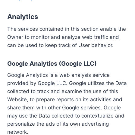
Analytics
The services contained in this section enable the
Owner to monitor and analyze web traffic and
can be used to keep track of User behavior.
Google Analytics (Google LLC)
Google Analytics is a web analysis service
provided by Google LLC. Google utilizes the Data
collected to track and examine the use of this
Website, to prepare reports on its activities and
share them with other Google services. Google
may use the Data collected to contextualize and
personalize the ads of its own advertising
network.