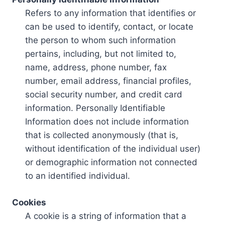
Refers to any information that identifies or
can be used to identify, contact, or locate
the person to whom such information
pertains, including, but not limited to,
name, address, phone number, fax
number, email address, financial profiles,
social security number, and credit card
information. Personally Identifiable
Information does not include information
that is collected anonymously (that is,
without identification of the individual user)
or demographic information not connected
to an identified individual.
Cookies
A cookie is a string of information that a