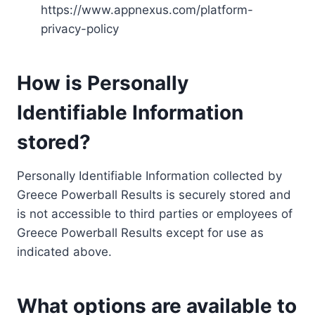
https://www.appnexus.com/platform-
privacy-policy
How is Personally
Identifiable Information
stored?
Personally Identifiable Information collected by
Greece Powerball Results is securely stored and
is not accessible to third parties or employees of
Greece Powerball Results except for use as
indicated above.
What options are available to