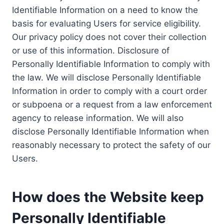
Identifiable Information on a need to know the
basis for evaluating Users for service eligibility.
Our privacy policy does not cover their collection
or use of this information. Disclosure of
Personally Identifiable Information to comply with
the law. We will disclose Personally Identifiable
Information in order to comply with a court order
or subpoena or a request from a law enforcement
agency to release information. We will also
disclose Personally Identifiable Information when
reasonably necessary to protect the safety of our
Users.
How does the Website keep
Personally Identifiable