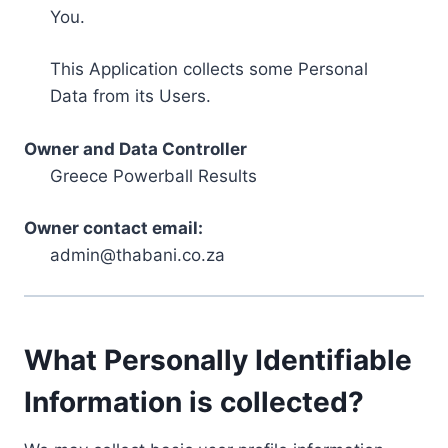
You.
This Application collects some Personal
Data from its Users.
Owner and Data Controller
Greece Powerball Results
Owner contact email:
admin@thabani.co.za
What Personally Identifiable
Information is collected?