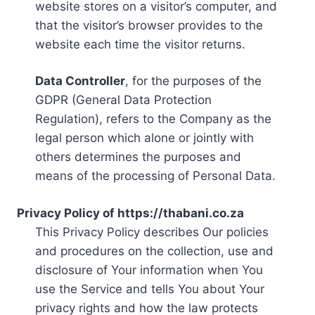
website stores on a visitor’s computer, and
that the visitor’s browser provides to the
website each time the visitor returns.
Data Controller
, for the purposes of the
GDPR (General Data Protection
Regulation), refers to the Company as the
legal person which alone or jointly with
others determines the purposes and
means of the processing of Personal Data.
Privacy Policy of https://thabani.co.za
This Privacy Policy describes Our policies
and procedures on the collection, use and
disclosure of Your information when You
use the Service and tells You about Your
privacy rights and how the law protects