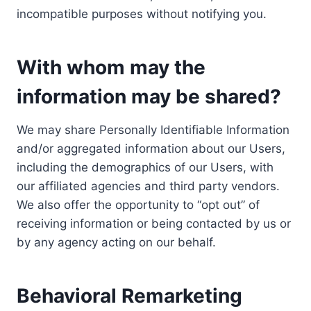
incompatible purposes without notifying you.
With whom may the
information may be shared?
We may share Personally Identifiable Information
and/or aggregated information about our Users,
including the demographics of our Users, with
our affiliated agencies and third party vendors.
We also offer the opportunity to “opt out” of
receiving information or being contacted by us or
by any agency acting on our behalf.
Behavioral Remarketing