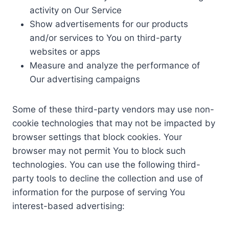
activity on Our Service
Show advertisements for our products
and/or services to You on third-party
websites or apps
Measure and analyze the performance of
Our advertising campaigns
Some of these third-party vendors may use non-
cookie technologies that may not be impacted by
browser settings that block cookies. Your
browser may not permit You to block such
technologies. You can use the following third-
party tools to decline the collection and use of
information for the purpose of serving You
interest-based advertising: