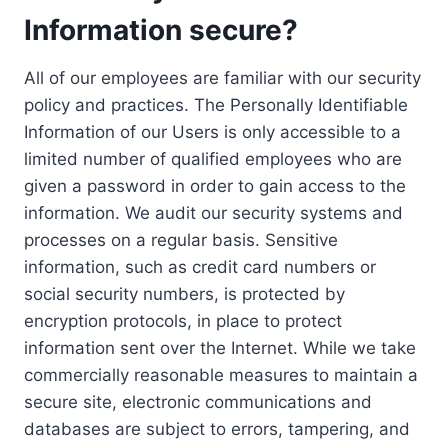
Information secure?
All of our employees are familiar with our security
policy and practices. The Personally Identifiable
Information of our Users is only accessible to a
limited number of qualified employees who are
given a password in order to gain access to the
information. We audit our security systems and
processes on a regular basis. Sensitive
information, such as credit card numbers or
social security numbers, is protected by
encryption protocols, in place to protect
information sent over the Internet. While we take
commercially reasonable measures to maintain a
secure site, electronic communications and
databases are subject to errors, tampering, and