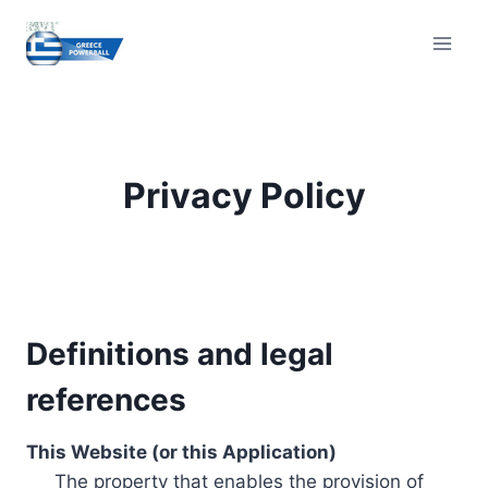
Skip
to
content
Privacy Policy
Definitions and legal
references
This Website (or this Application)
The property that enables the provision of