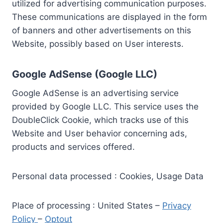
utilized for advertising communication purposes.
These communications are displayed in the form
of banners and other advertisements on this
Website, possibly based on User interests.
Google AdSense (Google LLC)
Google AdSense is an advertising service
provided by Google LLC. This service uses the
DoubleClick Cookie, which tracks use of this
Website and User behavior concerning ads,
products and services offered.
Personal data processed : Cookies, Usage Data
Place of processing : United States –
Privacy
Policy
–
Optout