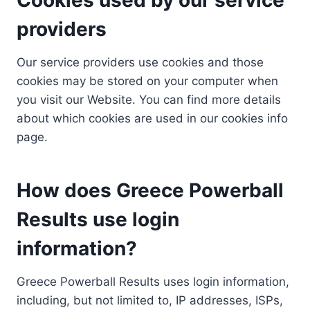
providers
Our service providers use cookies and those
cookies may be stored on your computer when
you visit our Website. You can find more details
about which cookies are used in our cookies info
page.
How does Greece Powerball
Results use login
information?
Greece Powerball Results uses login information,
including, but not limited to, IP addresses, ISPs,