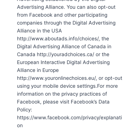
Advertising Alliance. You can also opt-out
from Facebook and other participating
companies through the Digital Advertising
Alliance in the USA
http://www.aboutads.info/choices/, the
Digital Advertising Alliance of Canada in
Canada http://youradchoices.ca/ or the
European Interactive Digital Advertising
Alliance in Europe
http://www.youronlinechoices.eu/, or opt-out
using your mobile device settings.For more
information on the privacy practices of
Facebook, please visit Facebook’s Data
Policy:
https://www.facebook.com/privacy/explanati
on