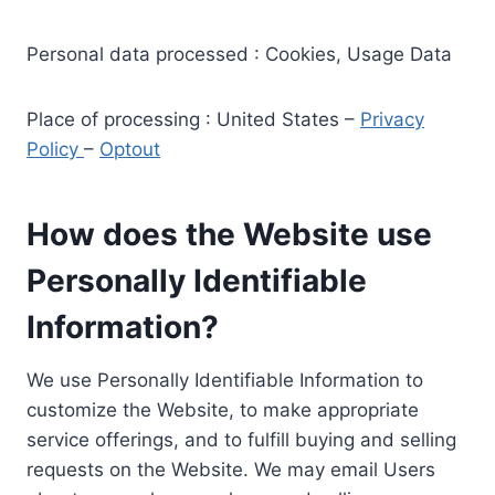
Personal data processed : Cookies, Usage Data
Place of processing : United States –
Privacy
Policy
–
Optout
How does the Website use
Personally Identifiable
Information?
We use Personally Identifiable Information to
customize the Website, to make appropriate
service offerings, and to fulfill buying and selling
requests on the Website. We may email Users