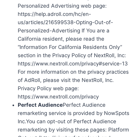
Personalized Advertising web page:
https://help.adroll.com/hc/en-
us/articles/216599538-Opting-Out-of-
Personalized-Advertising If You are a
California resident, please read the
“Information For California Residents Only”
section in the Privacy Policy of NextRoll, Inc:
https://www.nextroll.com/privacy#service-13
For more information on the privacy practices
of AdRoll, please visit the NextRoll, Inc.
Privacy Policy web page:
https://www.nextroll.com/privacy
Perfect Audience
Perfect Audience
remarketing service is provided by NowSpots
Inc.You can opt-out of Perfect Audience
remarketing by visiting these pages: Platform