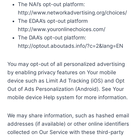
The NAI’s opt-out platform:
http://www.networkadvertising.org/choices/
The EDAA’s opt-out platform
http://www.youronlinechoices.com/
The DAA’s opt-out platform:
http://optout.aboutads.info/?c=2&lang=EN
You may opt-out of all personalized advertising
by enabling privacy features on Your mobile
device such as Limit Ad Tracking (iOS) and Opt
Out of Ads Personalization (Android). See Your
mobile device Help system for more information.
We may share information, such as hashed email
addresses (if available) or other online identifiers
collected on Our Service with these third-party