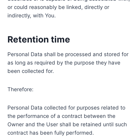
or could reasonably be linked, directly or
indirectly, with You.
Retention time
Personal Data shall be processed and stored for
as long as required by the purpose they have
been collected for.
Therefore:
Personal Data collected for purposes related to
the performance of a contract between the
Owner and the User shall be retained until such
contract has been fully performed.