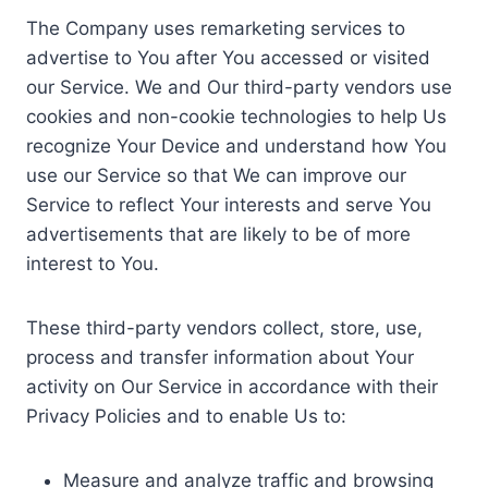
The Company uses remarketing services to
advertise to You after You accessed or visited
our Service. We and Our third-party vendors use
cookies and non-cookie technologies to help Us
recognize Your Device and understand how You
use our Service so that We can improve our
Service to reflect Your interests and serve You
advertisements that are likely to be of more
interest to You.
These third-party vendors collect, store, use,
process and transfer information about Your
activity on Our Service in accordance with their
Privacy Policies and to enable Us to:
Measure and analyze traffic and browsing