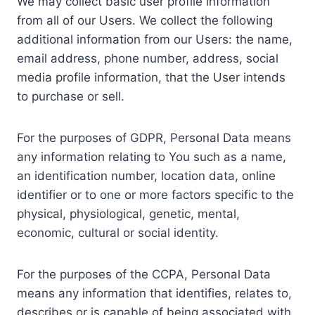
We may collect basic user profile information
from all of our Users. We collect the following
additional information from our Users: the name,
email address, phone number, address, social
media profile information, that the User intends
to purchase or sell.
For the purposes of GDPR, Personal Data means
any information relating to You such as a name,
an identification number, location data, online
identifier or to one or more factors specific to the
physical, physiological, genetic, mental,
economic, cultural or social identity.
For the purposes of the CCPA, Personal Data
means any information that identifies, relates to,
describes or is capable of being associated with,