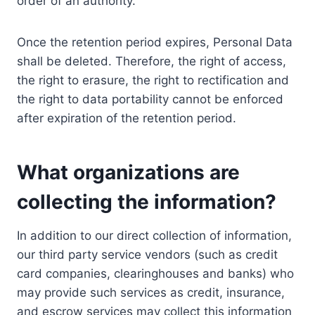
order of an authority.
Once the retention period expires, Personal Data
shall be deleted. Therefore, the right of access,
the right to erasure, the right to rectification and
the right to data portability cannot be enforced
after expiration of the retention period.
What organizations are
collecting the information?
In addition to our direct collection of information,
our third party service vendors (such as credit
card companies, clearinghouses and banks) who
may provide such services as credit, insurance,
and escrow services may collect this information