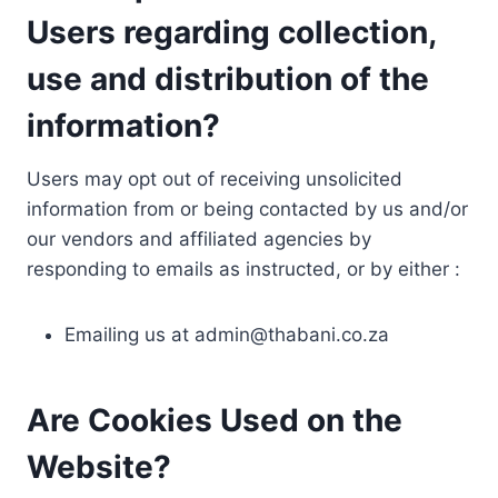
Users regarding collection,
use and distribution of the
information?
Users may opt out of receiving unsolicited
information from or being contacted by us and/or
our vendors and affiliated agencies by
responding to emails as instructed, or by either :
Emailing us at
admin@thabani.co.za
Are Cookies Used on the
Website?