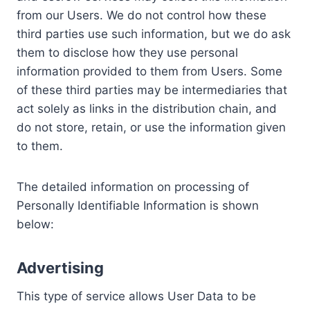
from our Users. We do not control how these
third parties use such information, but we do ask
them to disclose how they use personal
information provided to them from Users. Some
of these third parties may be intermediaries that
act solely as links in the distribution chain, and
do not store, retain, or use the information given
to them.
The detailed information on processing of
Personally Identifiable Information is shown
below:
Advertising
This type of service allows User Data to be