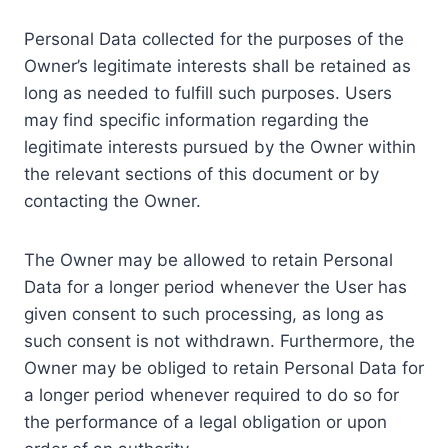
Personal Data collected for the purposes of the
Owner’s legitimate interests shall be retained as
long as needed to fulfill such purposes. Users
may find specific information regarding the
legitimate interests pursued by the Owner within
the relevant sections of this document or by
contacting the Owner.
The Owner may be allowed to retain Personal
Data for a longer period whenever the User has
given consent to such processing, as long as
such consent is not withdrawn. Furthermore, the
Owner may be obliged to retain Personal Data for
a longer period whenever required to do so for
the performance of a legal obligation or upon