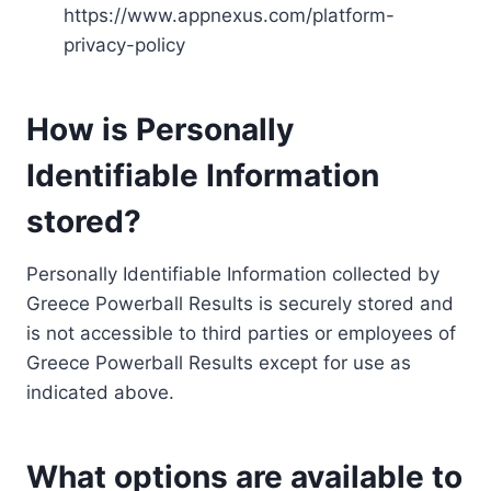
https://www.appnexus.com/platform-
privacy-policy
How is Personally
Identifiable Information
stored?
Personally Identifiable Information collected by
Greece Powerball Results is securely stored and
is not accessible to third parties or employees of
Greece Powerball Results except for use as
indicated above.
What options are available to