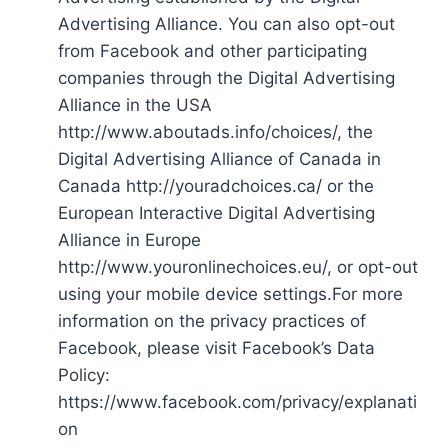
Advertising Alliance. You can also opt-out
from Facebook and other participating
companies through the Digital Advertising
Alliance in the USA
http://www.aboutads.info/choices/, the
Digital Advertising Alliance of Canada in
Canada http://youradchoices.ca/ or the
European Interactive Digital Advertising
Alliance in Europe
http://www.youronlinechoices.eu/, or opt-out
using your mobile device settings.For more
information on the privacy practices of
Facebook, please visit Facebook’s Data
Policy:
https://www.facebook.com/privacy/explanati
on