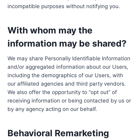
incompatible purposes without notifying you.
With whom may the
information may be shared?
We may share Personally Identifiable Information
and/or aggregated information about our Users,
including the demographics of our Users, with
our affiliated agencies and third party vendors.
We also offer the opportunity to “opt out” of
receiving information or being contacted by us or
by any agency acting on our behalf.
Behavioral Remarketing