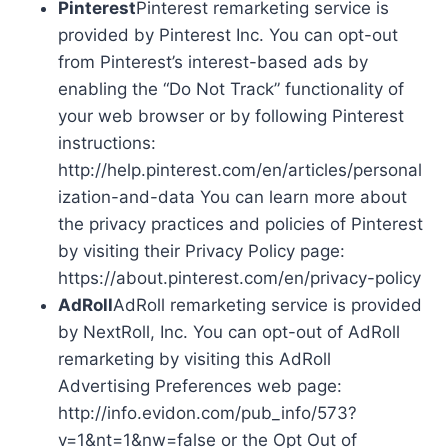
Pinterest
Pinterest remarketing service is
provided by Pinterest Inc. You can opt-out
from Pinterest’s interest-based ads by
enabling the “Do Not Track” functionality of
your web browser or by following Pinterest
instructions:
http://help.pinterest.com/en/articles/personal
ization-and-data You can learn more about
the privacy practices and policies of Pinterest
by visiting their Privacy Policy page:
https://about.pinterest.com/en/privacy-policy
AdRoll
AdRoll remarketing service is provided
by NextRoll, Inc. You can opt-out of AdRoll
remarketing by visiting this AdRoll
Advertising Preferences web page:
http://info.evidon.com/pub_info/573?
v=1&nt=1&nw=false or the Opt Out of