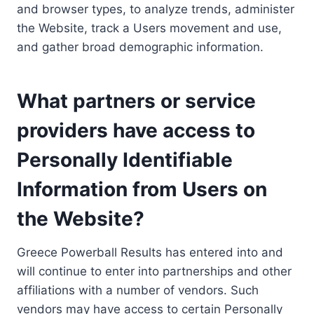
and browser types, to analyze trends, administer
the Website, track a Users movement and use,
and gather broad demographic information.
What partners or service
providers have access to
Personally Identifiable
Information from Users on
the Website?
Greece Powerball Results has entered into and
will continue to enter into partnerships and other
affiliations with a number of vendors. Such
vendors may have access to certain Personally