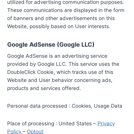
utilized for advertising communication purposes.
These communications are displayed in the form
of banners and other advertisements on this
Website, possibly based on User interests.
Google AdSense (Google LLC)
Google AdSense is an advertising service
provided by Google LLC. This service uses the
DoubleClick Cookie, which tracks use of this
Website and User behavior concerning ads,
products and services offered.
Personal data processed : Cookies, Usage Data
Place of processing : United States –
Privacy
Policy
–
Optout