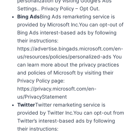
personalization by visiting Google’s Ads
Settings.. Privacy Policy – Opt Out.
Bing Ads
Bing Ads remarketing service is
provided by Microsoft Inc.You can opt-out of
Bing Ads interest-based ads by following
their instructions:
https://advertise.bingads.microsoft.com/en-
us/resources/policies/personalized-ads You
can learn more about the privacy practices
and policies of Microsoft by visiting their
Privacy Policy page:
https://privacy.microsoft.com/en-
us/PrivacyStatement
Twitter
Twitter remarketing service is
provided by Twitter Inc.You can opt-out from
Twitter’s interest-based ads by following
their instructions: