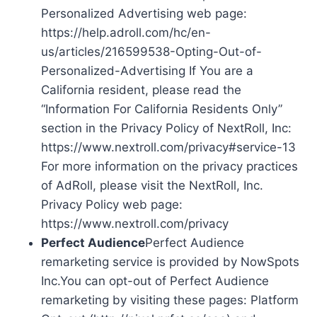
Personalized Advertising web page:
https://help.adroll.com/hc/en-
us/articles/216599538-Opting-Out-of-
Personalized-Advertising If You are a
California resident, please read the
“Information For California Residents Only”
section in the Privacy Policy of NextRoll, Inc:
https://www.nextroll.com/privacy#service-13
For more information on the privacy practices
of AdRoll, please visit the NextRoll, Inc.
Privacy Policy web page:
https://www.nextroll.com/privacy
Perfect Audience
Perfect Audience
remarketing service is provided by NowSpots
Inc.You can opt-out of Perfect Audience
remarketing by visiting these pages: Platform