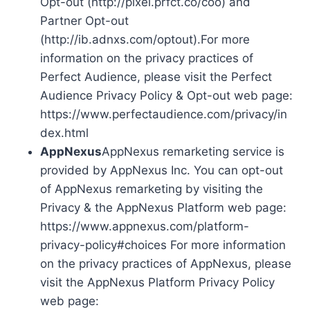
Opt-out (http://pixel.prfct.co/coo) and
Partner Opt-out
(http://ib.adnxs.com/optout).For more
information on the privacy practices of
Perfect Audience, please visit the Perfect
Audience Privacy Policy & Opt-out web page:
https://www.perfectaudience.com/privacy/in
dex.html
AppNexus
AppNexus remarketing service is
provided by AppNexus Inc. You can opt-out
of AppNexus remarketing by visiting the
Privacy & the AppNexus Platform web page:
https://www.appnexus.com/platform-
privacy-policy#choices For more information
on the privacy practices of AppNexus, please
visit the AppNexus Platform Privacy Policy
web page: