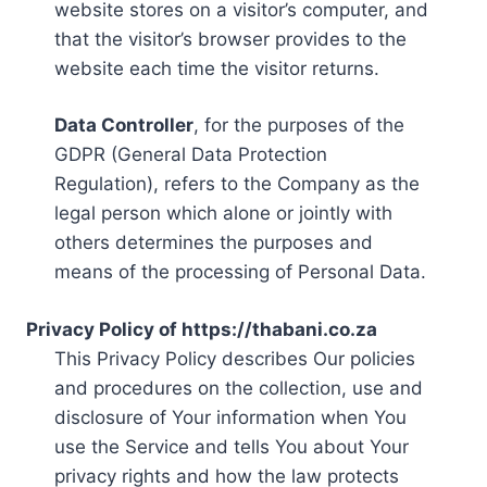
website stores on a visitor’s computer, and
that the visitor’s browser provides to the
website each time the visitor returns.
Data Controller
, for the purposes of the
GDPR (General Data Protection
Regulation), refers to the Company as the
legal person which alone or jointly with
others determines the purposes and
means of the processing of Personal Data.
Privacy Policy of https://thabani.co.za
This Privacy Policy describes Our policies
and procedures on the collection, use and
disclosure of Your information when You
use the Service and tells You about Your
privacy rights and how the law protects