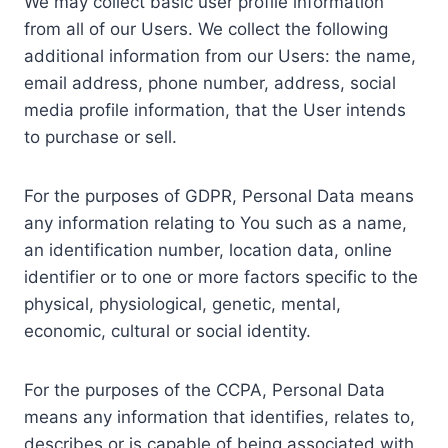
We may collect basic user profile information
from all of our Users. We collect the following
additional information from our Users: the name,
email address, phone number, address, social
media profile information, that the User intends
to purchase or sell.
For the purposes of GDPR, Personal Data means
any information relating to You such as a name,
an identification number, location data, online
identifier or to one or more factors specific to the
physical, physiological, genetic, mental,
economic, cultural or social identity.
For the purposes of the CCPA, Personal Data
means any information that identifies, relates to,
describes or is capable of being associated with,