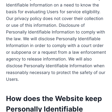
Identifiable Information on a need to know the
basis for evaluating Users for service eligibility.
Our privacy policy does not cover their collection
or use of this information. Disclosure of
Personally Identifiable Information to comply with
the law. We will disclose Personally Identifiable
Information in order to comply with a court order
or subpoena or a request from a law enforcement
agency to release information. We will also
disclose Personally Identifiable Information when
reasonably necessary to protect the safety of our
Users.
How does the Website keep
Personally Identifiable