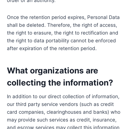
order of an authority.
Once the retention period expires, Personal Data
shall be deleted. Therefore, the right of access,
the right to erasure, the right to rectification and
the right to data portability cannot be enforced
after expiration of the retention period.
What organizations are
collecting the information?
In addition to our direct collection of information,
our third party service vendors (such as credit
card companies, clearinghouses and banks) who
may provide such services as credit, insurance,
and escrow services may collect this information