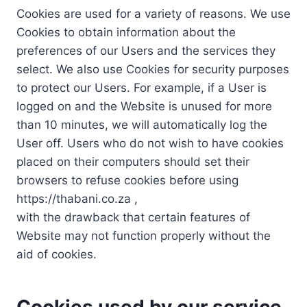
Cookies are used for a variety of reasons. We use
Cookies to obtain information about the
preferences of our Users and the services they
select. We also use Cookies for security purposes
to protect our Users. For example, if a User is
logged on and the Website is unused for more
than 10 minutes, we will automatically log the
User off. Users who do not wish to have cookies
placed on their computers should set their
browsers to refuse cookies before using
https://thabani.co.za ,
with the drawback that certain features of
Website may not function properly without the
aid of cookies.
Cookies used by our service