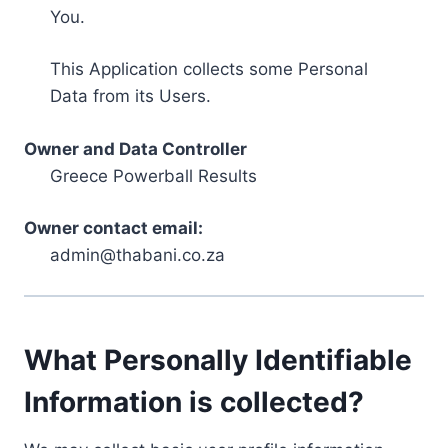
You.
This Application collects some Personal
Data from its Users.
Owner and Data Controller
Greece Powerball Results
Owner contact email:
admin@thabani.co.za
What Personally Identifiable
Information is collected?