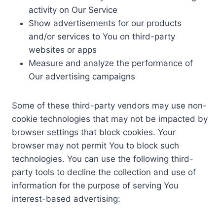
activity on Our Service
Show advertisements for our products
and/or services to You on third-party
websites or apps
Measure and analyze the performance of
Our advertising campaigns
Some of these third-party vendors may use non-
cookie technologies that may not be impacted by
browser settings that block cookies. Your
browser may not permit You to block such
technologies. You can use the following third-
party tools to decline the collection and use of
information for the purpose of serving You
interest-based advertising: