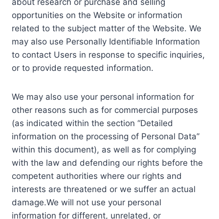
about research or purchase and selling
opportunities on the Website or information
related to the subject matter of the Website. We
may also use Personally Identifiable Information
to contact Users in response to specific inquiries,
or to provide requested information.
We may also use your personal information for
other reasons such as for commercial purposes
(as indicated within the section “Detailed
information on the processing of Personal Data”
within this document), as well as for complying
with the law and defending our rights before the
competent authorities where our rights and
interests are threatened or we suffer an actual
damage.We will not use your personal
information for different, unrelated, or