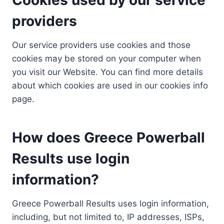
providers
Our service providers use cookies and those
cookies may be stored on your computer when
you visit our Website. You can find more details
about which cookies are used in our cookies info
page.
How does Greece Powerball
Results use login
information?
Greece Powerball Results uses login information,
including, but not limited to, IP addresses, ISPs,