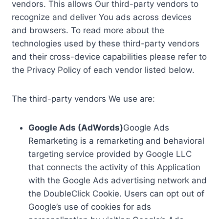
vendors. This allows Our third-party vendors to
recognize and deliver You ads across devices
and browsers. To read more about the
technologies used by these third-party vendors
and their cross-device capabilities please refer to
the Privacy Policy of each vendor listed below.
The third-party vendors We use are:
Google Ads (AdWords)
Google Ads
Remarketing is a remarketing and behavioral
targeting service provided by Google LLC
that connects the activity of this Application
with the Google Ads advertising network and
the DoubleClick Cookie. Users can opt out of
Google’s use of cookies for ads