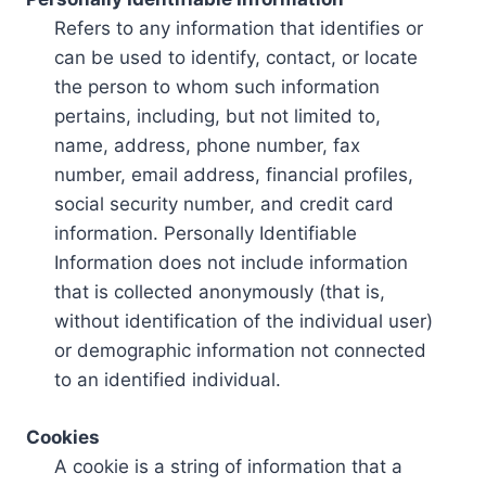
Refers to any information that identifies or
can be used to identify, contact, or locate
the person to whom such information
pertains, including, but not limited to,
name, address, phone number, fax
number, email address, financial profiles,
social security number, and credit card
information. Personally Identifiable
Information does not include information
that is collected anonymously (that is,
without identification of the individual user)
or demographic information not connected
to an identified individual.
Cookies
A cookie is a string of information that a