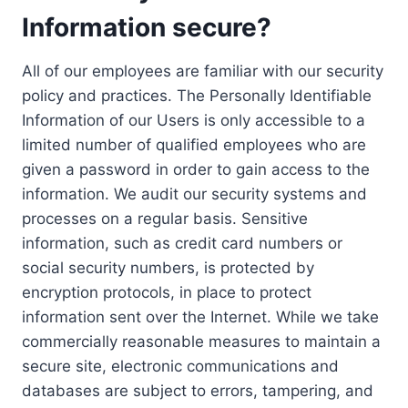
Information secure?
All of our employees are familiar with our security
policy and practices. The Personally Identifiable
Information of our Users is only accessible to a
limited number of qualified employees who are
given a password in order to gain access to the
information. We audit our security systems and
processes on a regular basis. Sensitive
information, such as credit card numbers or
social security numbers, is protected by
encryption protocols, in place to protect
information sent over the Internet. While we take
commercially reasonable measures to maintain a
secure site, electronic communications and
databases are subject to errors, tampering, and