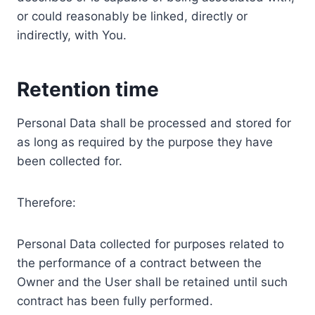
or could reasonably be linked, directly or
indirectly, with You.
Retention time
Personal Data shall be processed and stored for
as long as required by the purpose they have
been collected for.
Therefore:
Personal Data collected for purposes related to
the performance of a contract between the
Owner and the User shall be retained until such
contract has been fully performed.