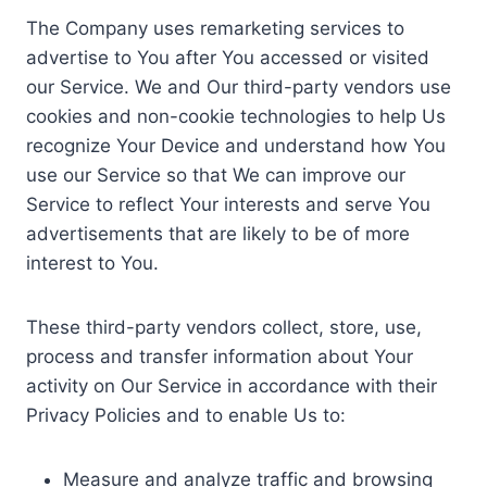
The Company uses remarketing services to
advertise to You after You accessed or visited
our Service. We and Our third-party vendors use
cookies and non-cookie technologies to help Us
recognize Your Device and understand how You
use our Service so that We can improve our
Service to reflect Your interests and serve You
advertisements that are likely to be of more
interest to You.
These third-party vendors collect, store, use,
process and transfer information about Your
activity on Our Service in accordance with their
Privacy Policies and to enable Us to:
Measure and analyze traffic and browsing