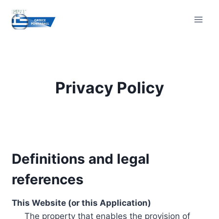
Skip
to
content
Privacy Policy
Definitions and legal
references
This Website (or this Application)
The property that enables the provision of