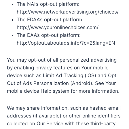
The NAI’s opt-out platform:
http://www.networkadvertising.org/choices/
The EDAA’s opt-out platform
http://www.youronlinechoices.com/
The DAA’s opt-out platform:
http://optout.aboutads.info/?c=2&lang=EN
You may opt-out of all personalized advertising
by enabling privacy features on Your mobile
device such as Limit Ad Tracking (iOS) and Opt
Out of Ads Personalization (Android). See Your
mobile device Help system for more information.
We may share information, such as hashed email
addresses (if available) or other online identifiers
collected on Our Service with these third-party