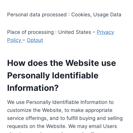
Personal data processed : Cookies, Usage Data
Place of processing : United States –
Privacy
Policy
–
Optout
How does the Website use
Personally Identifiable
Information?
We use Personally Identifiable Information to
customize the Website, to make appropriate
service offerings, and to fulfill buying and selling
requests on the Website. We may email Users