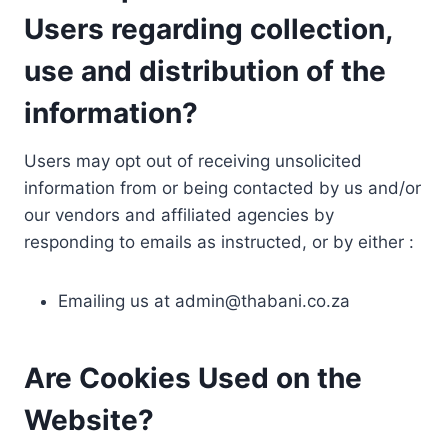
Users regarding collection,
use and distribution of the
information?
Users may opt out of receiving unsolicited
information from or being contacted by us and/or
our vendors and affiliated agencies by
responding to emails as instructed, or by either :
Emailing us at
admin@thabani.co.za
Are Cookies Used on the
Website?