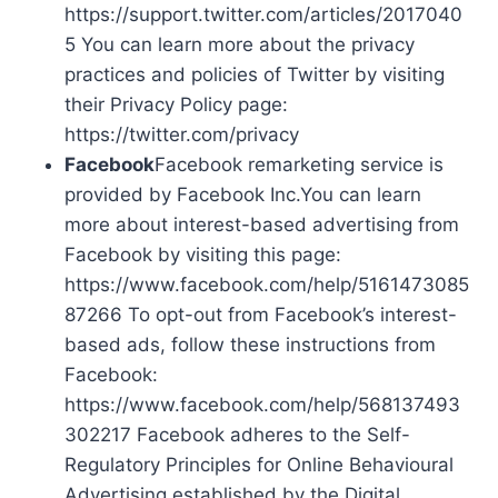
https://support.twitter.com/articles/2017040
5 You can learn more about the privacy
practices and policies of Twitter by visiting
their Privacy Policy page:
https://twitter.com/privacy
Facebook
Facebook remarketing service is
provided by Facebook Inc.You can learn
more about interest-based advertising from
Facebook by visiting this page:
https://www.facebook.com/help/5161473085
87266 To opt-out from Facebook’s interest-
based ads, follow these instructions from
Facebook:
https://www.facebook.com/help/568137493
302217 Facebook adheres to the Self-
Regulatory Principles for Online Behavioural
Advertising established by the Digital