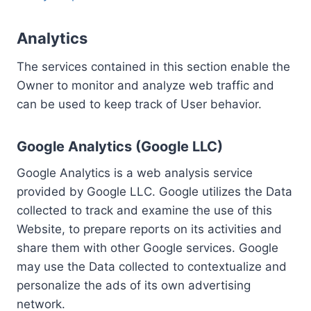
Analytics
The services contained in this section enable the
Owner to monitor and analyze web traffic and
can be used to keep track of User behavior.
Google Analytics (Google LLC)
Google Analytics is a web analysis service
provided by Google LLC. Google utilizes the Data
collected to track and examine the use of this
Website, to prepare reports on its activities and
share them with other Google services. Google
may use the Data collected to contextualize and
personalize the ads of its own advertising
network.