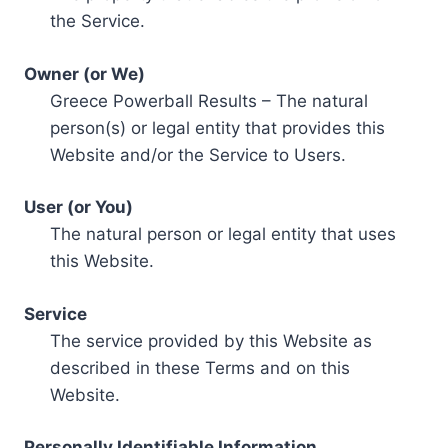
the Service.
Owner (or We)
Greece Powerball Results – The natural
person(s) or legal entity that provides this
Website and/or the Service to Users.
User (or You)
The natural person or legal entity that uses
this Website.
Service
The service provided by this Website as
described in these Terms and on this
Website.
Personally Identifiable Information