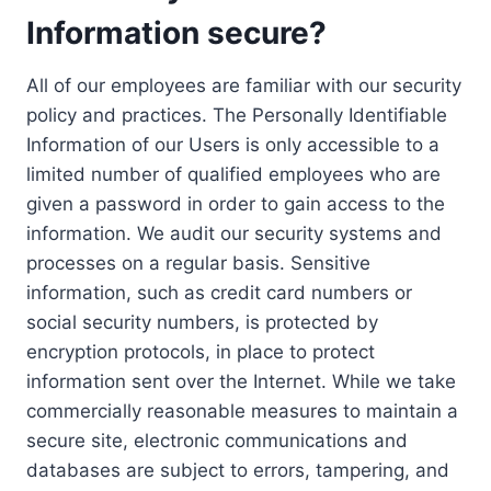
Information secure?
All of our employees are familiar with our security
policy and practices. The Personally Identifiable
Information of our Users is only accessible to a
limited number of qualified employees who are
given a password in order to gain access to the
information. We audit our security systems and
processes on a regular basis. Sensitive
information, such as credit card numbers or
social security numbers, is protected by
encryption protocols, in place to protect
information sent over the Internet. While we take
commercially reasonable measures to maintain a
secure site, electronic communications and
databases are subject to errors, tampering, and