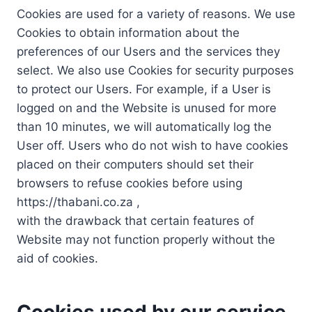
Cookies are used for a variety of reasons. We use
Cookies to obtain information about the
preferences of our Users and the services they
select. We also use Cookies for security purposes
to protect our Users. For example, if a User is
logged on and the Website is unused for more
than 10 minutes, we will automatically log the
User off. Users who do not wish to have cookies
placed on their computers should set their
browsers to refuse cookies before using
https://thabani.co.za ,
with the drawback that certain features of
Website may not function properly without the
aid of cookies.
Cookies used by our service