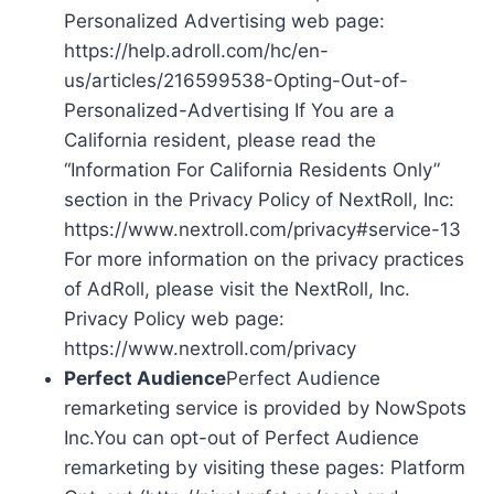
Personalized Advertising web page:
https://help.adroll.com/hc/en-
us/articles/216599538-Opting-Out-of-
Personalized-Advertising If You are a
California resident, please read the
“Information For California Residents Only”
section in the Privacy Policy of NextRoll, Inc:
https://www.nextroll.com/privacy#service-13
For more information on the privacy practices
of AdRoll, please visit the NextRoll, Inc.
Privacy Policy web page:
https://www.nextroll.com/privacy
Perfect Audience
Perfect Audience
remarketing service is provided by NowSpots
Inc.You can opt-out of Perfect Audience
remarketing by visiting these pages: Platform