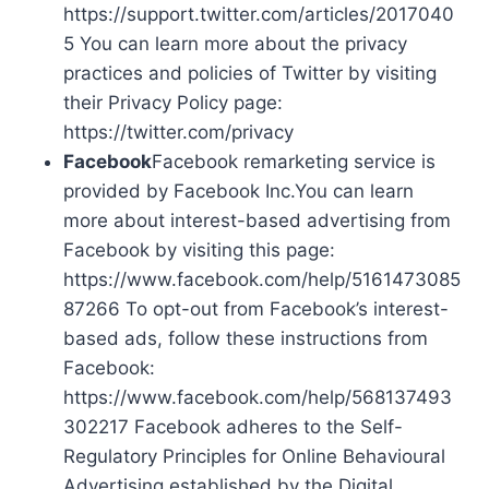
https://support.twitter.com/articles/2017040
5 You can learn more about the privacy
practices and policies of Twitter by visiting
their Privacy Policy page:
https://twitter.com/privacy
Facebook
Facebook remarketing service is
provided by Facebook Inc.You can learn
more about interest-based advertising from
Facebook by visiting this page:
https://www.facebook.com/help/5161473085
87266 To opt-out from Facebook’s interest-
based ads, follow these instructions from
Facebook:
https://www.facebook.com/help/568137493
302217 Facebook adheres to the Self-
Regulatory Principles for Online Behavioural
Advertising established by the Digital