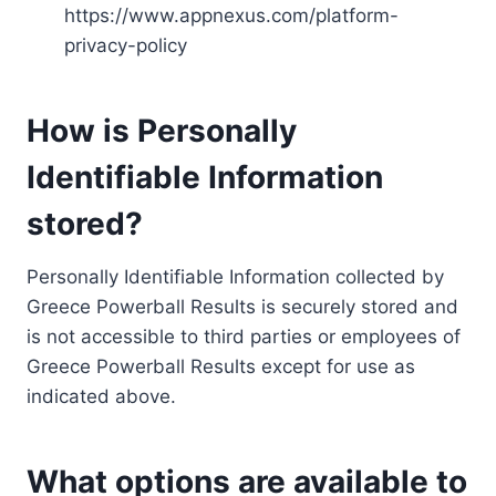
https://www.appnexus.com/platform-
privacy-policy
How is Personally
Identifiable Information
stored?
Personally Identifiable Information collected by
Greece Powerball Results is securely stored and
is not accessible to third parties or employees of
Greece Powerball Results except for use as
indicated above.
What options are available to