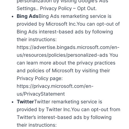
personalization by visiting Google’s Ads
Settings.. Privacy Policy – Opt Out.
Bing Ads
Bing Ads remarketing service is
provided by Microsoft Inc.You can opt-out of
Bing Ads interest-based ads by following
their instructions:
https://advertise.bingads.microsoft.com/en-
us/resources/policies/personalized-ads You
can learn more about the privacy practices
and policies of Microsoft by visiting their
Privacy Policy page:
https://privacy.microsoft.com/en-
us/PrivacyStatement
Twitter
Twitter remarketing service is
provided by Twitter Inc.You can opt-out from
Twitter’s interest-based ads by following
their instructions: