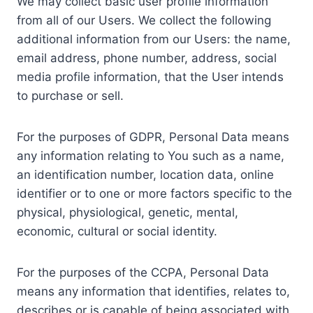
We may collect basic user profile information
from all of our Users. We collect the following
additional information from our Users: the name,
email address, phone number, address, social
media profile information, that the User intends
to purchase or sell.
For the purposes of GDPR, Personal Data means
any information relating to You such as a name,
an identification number, location data, online
identifier or to one or more factors specific to the
physical, physiological, genetic, mental,
economic, cultural or social identity.
For the purposes of the CCPA, Personal Data
means any information that identifies, relates to,
describes or is capable of being associated with,