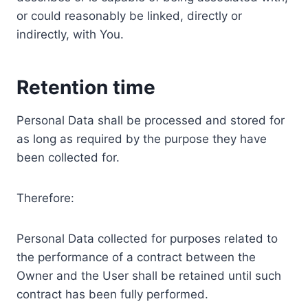
or could reasonably be linked, directly or
indirectly, with You.
Retention time
Personal Data shall be processed and stored for
as long as required by the purpose they have
been collected for.
Therefore:
Personal Data collected for purposes related to
the performance of a contract between the
Owner and the User shall be retained until such
contract has been fully performed.