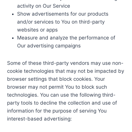
activity on Our Service
Show advertisements for our products
and/or services to You on third-party
websites or apps
Measure and analyze the performance of
Our advertising campaigns
Some of these third-party vendors may use non-
cookie technologies that may not be impacted by
browser settings that block cookies. Your
browser may not permit You to block such
technologies. You can use the following third-
party tools to decline the collection and use of
information for the purpose of serving You
interest-based advertising: