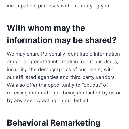
incompatible purposes without notifying you.
With whom may the
information may be shared?
We may share Personally Identifiable Information
and/or aggregated information about our Users,
including the demographics of our Users, with
our affiliated agencies and third party vendors.
We also offer the opportunity to “opt out” of
receiving information or being contacted by us or
by any agency acting on our behalf.
Behavioral Remarketing