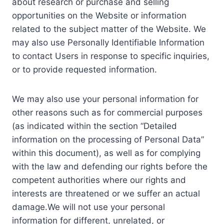
about research or purchase and selling
opportunities on the Website or information
related to the subject matter of the Website. We
may also use Personally Identifiable Information
to contact Users in response to specific inquiries,
or to provide requested information.
We may also use your personal information for
other reasons such as for commercial purposes
(as indicated within the section “Detailed
information on the processing of Personal Data”
within this document), as well as for complying
with the law and defending our rights before the
competent authorities where our rights and
interests are threatened or we suffer an actual
damage.We will not use your personal
information for different, unrelated, or