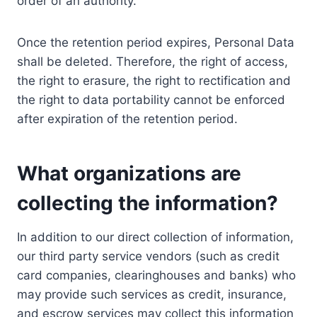
order of an authority.
Once the retention period expires, Personal Data
shall be deleted. Therefore, the right of access,
the right to erasure, the right to rectification and
the right to data portability cannot be enforced
after expiration of the retention period.
What organizations are
collecting the information?
In addition to our direct collection of information,
our third party service vendors (such as credit
card companies, clearinghouses and banks) who
may provide such services as credit, insurance,
and escrow services may collect this information