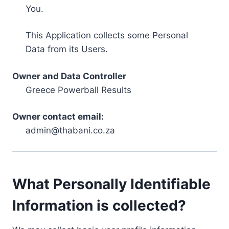
You.
This Application collects some Personal
Data from its Users.
Owner and Data Controller
Greece Powerball Results
Owner contact email:
admin@thabani.co.za
What Personally Identifiable
Information is collected?