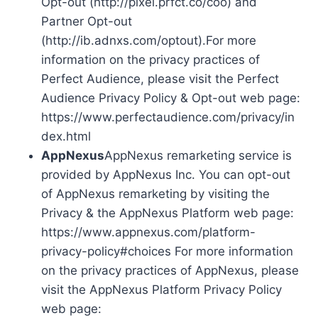
Opt-out (http://pixel.prfct.co/coo) and
Partner Opt-out
(http://ib.adnxs.com/optout).For more
information on the privacy practices of
Perfect Audience, please visit the Perfect
Audience Privacy Policy & Opt-out web page:
https://www.perfectaudience.com/privacy/in
dex.html
AppNexus
AppNexus remarketing service is
provided by AppNexus Inc. You can opt-out
of AppNexus remarketing by visiting the
Privacy & the AppNexus Platform web page:
https://www.appnexus.com/platform-
privacy-policy#choices For more information
on the privacy practices of AppNexus, please
visit the AppNexus Platform Privacy Policy
web page: