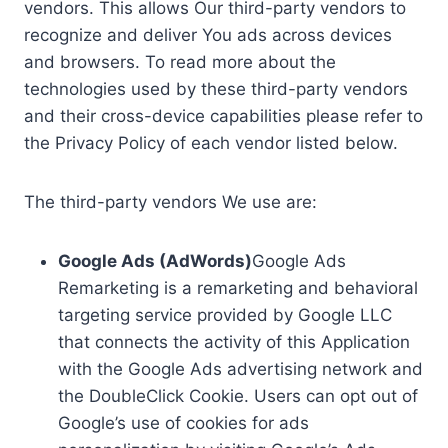
vendors. This allows Our third-party vendors to
recognize and deliver You ads across devices
and browsers. To read more about the
technologies used by these third-party vendors
and their cross-device capabilities please refer to
the Privacy Policy of each vendor listed below.
The third-party vendors We use are:
Google Ads (AdWords)
Google Ads
Remarketing is a remarketing and behavioral
targeting service provided by Google LLC
that connects the activity of this Application
with the Google Ads advertising network and
the DoubleClick Cookie. Users can opt out of
Google’s use of cookies for ads