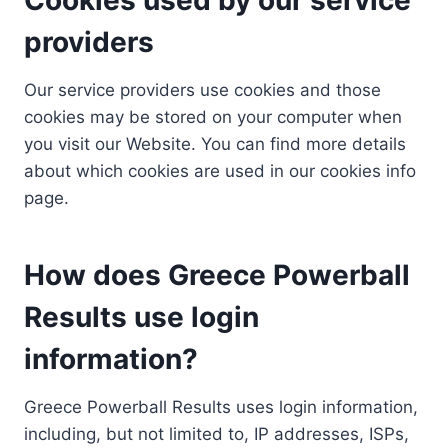
providers
Our service providers use cookies and those
cookies may be stored on your computer when
you visit our Website. You can find more details
about which cookies are used in our cookies info
page.
How does Greece Powerball
Results use login
information?
Greece Powerball Results uses login information,
including, but not limited to, IP addresses, ISPs,