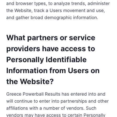
and browser types, to analyze trends, administer
the Website, track a Users movement and use,
and gather broad demographic information.
What partners or service
providers have access to
Personally Identifiable
Information from Users on
the Website?
Greece Powerball Results has entered into and
will continue to enter into partnerships and other
affiliations with a number of vendors. Such
vendors may have access to certain Personally