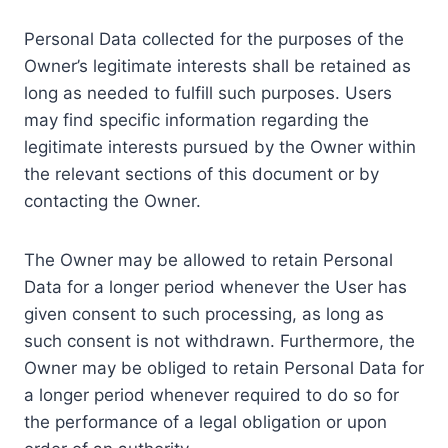
Personal Data collected for the purposes of the
Owner’s legitimate interests shall be retained as
long as needed to fulfill such purposes. Users
may find specific information regarding the
legitimate interests pursued by the Owner within
the relevant sections of this document or by
contacting the Owner.
The Owner may be allowed to retain Personal
Data for a longer period whenever the User has
given consent to such processing, as long as
such consent is not withdrawn. Furthermore, the
Owner may be obliged to retain Personal Data for
a longer period whenever required to do so for
the performance of a legal obligation or upon