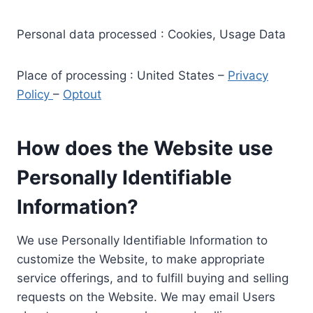
Personal data processed : Cookies, Usage Data
Place of processing : United States –
Privacy
Policy
–
Optout
How does the Website use
Personally Identifiable
Information?
We use Personally Identifiable Information to
customize the Website, to make appropriate
service offerings, and to fulfill buying and selling
requests on the Website. We may email Users