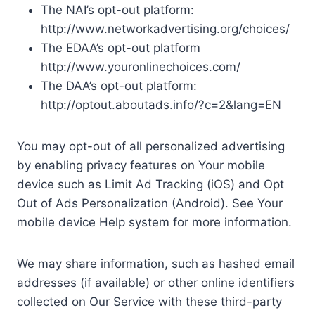
The NAI’s opt-out platform:
http://www.networkadvertising.org/choices/
The EDAA’s opt-out platform
http://www.youronlinechoices.com/
The DAA’s opt-out platform:
http://optout.aboutads.info/?c=2&lang=EN
You may opt-out of all personalized advertising
by enabling privacy features on Your mobile
device such as Limit Ad Tracking (iOS) and Opt
Out of Ads Personalization (Android). See Your
mobile device Help system for more information.
We may share information, such as hashed email
addresses (if available) or other online identifiers
collected on Our Service with these third-party