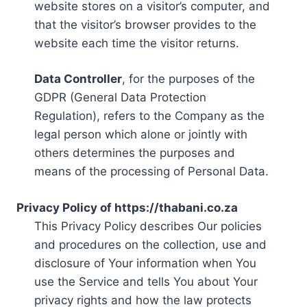
website stores on a visitor’s computer, and
that the visitor’s browser provides to the
website each time the visitor returns.
Data Controller
, for the purposes of the
GDPR (General Data Protection
Regulation), refers to the Company as the
legal person which alone or jointly with
others determines the purposes and
means of the processing of Personal Data.
Privacy Policy of https://thabani.co.za
This Privacy Policy describes Our policies
and procedures on the collection, use and
disclosure of Your information when You
use the Service and tells You about Your
privacy rights and how the law protects