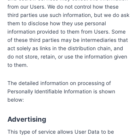
from our Users. We do not control how these
third parties use such information, but we do ask
them to disclose how they use personal
information provided to them from Users. Some
of these third parties may be intermediaries that
act solely as links in the distribution chain, and
do not store, retain, or use the information given
to them.
The detailed information on processing of
Personally Identifiable Information is shown
below:
Advertising
This type of service allows User Data to be