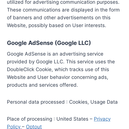
utilized for advertising communication purposes.
These communications are displayed in the form
of banners and other advertisements on this
Website, possibly based on User interests.
Google AdSense (Google LLC)
Google AdSense is an advertising service
provided by Google LLC. This service uses the
DoubleClick Cookie, which tracks use of this
Website and User behavior concerning ads,
products and services offered.
Personal data processed : Cookies, Usage Data
Place of processing : United States –
Privacy
Policy
–
Optout