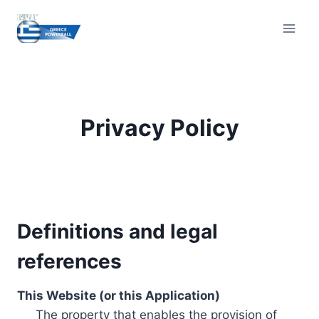
Skip
to
content
Privacy Policy
Definitions and legal
references
This Website (or this Application)
The property that enables the provision of