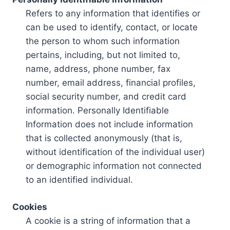
Refers to any information that identifies or
can be used to identify, contact, or locate
the person to whom such information
pertains, including, but not limited to,
name, address, phone number, fax
number, email address, financial profiles,
social security number, and credit card
information. Personally Identifiable
Information does not include information
that is collected anonymously (that is,
without identification of the individual user)
or demographic information not connected
to an identified individual.
Cookies
A cookie is a string of information that a