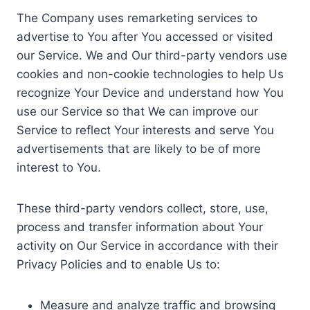
The Company uses remarketing services to
advertise to You after You accessed or visited
our Service. We and Our third-party vendors use
cookies and non-cookie technologies to help Us
recognize Your Device and understand how You
use our Service so that We can improve our
Service to reflect Your interests and serve You
advertisements that are likely to be of more
interest to You.
These third-party vendors collect, store, use,
process and transfer information about Your
activity on Our Service in accordance with their
Privacy Policies and to enable Us to:
Measure and analyze traffic and browsing