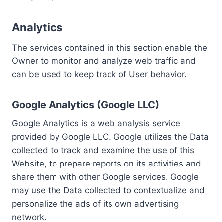
Analytics
The services contained in this section enable the
Owner to monitor and analyze web traffic and
can be used to keep track of User behavior.
Google Analytics (Google LLC)
Google Analytics is a web analysis service
provided by Google LLC. Google utilizes the Data
collected to track and examine the use of this
Website, to prepare reports on its activities and
share them with other Google services. Google
may use the Data collected to contextualize and
personalize the ads of its own advertising
network.