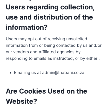
Users regarding collection,
use and distribution of the
information?
Users may opt out of receiving unsolicited
information from or being contacted by us and/or
our vendors and affiliated agencies by
responding to emails as instructed, or by either :
Emailing us at
admin@thabani.co.za
Are Cookies Used on the
Website?