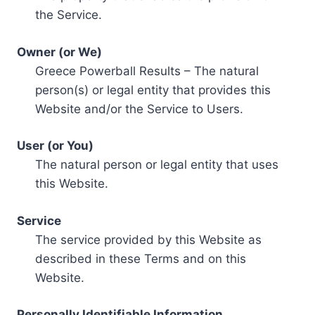
the Service.
Owner (or We)
Greece Powerball Results – The natural
person(s) or legal entity that provides this
Website and/or the Service to Users.
User (or You)
The natural person or legal entity that uses
this Website.
Service
The service provided by this Website as
described in these Terms and on this
Website.
Personally Identifiable Information