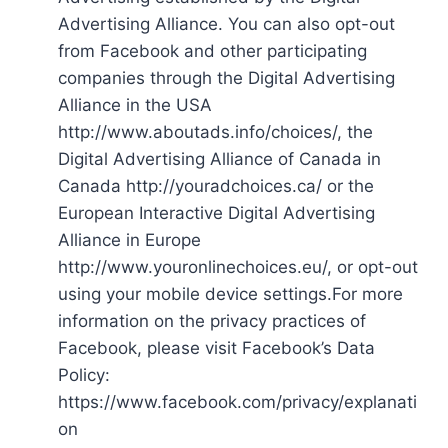
Advertising Alliance. You can also opt-out
from Facebook and other participating
companies through the Digital Advertising
Alliance in the USA
http://www.aboutads.info/choices/, the
Digital Advertising Alliance of Canada in
Canada http://youradchoices.ca/ or the
European Interactive Digital Advertising
Alliance in Europe
http://www.youronlinechoices.eu/, or opt-out
using your mobile device settings.For more
information on the privacy practices of
Facebook, please visit Facebook’s Data
Policy:
https://www.facebook.com/privacy/explanati
on