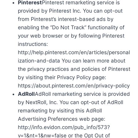
Pinterest
Pinterest remarketing service is
provided by Pinterest Inc. You can opt-out
from Pinterest’s interest-based ads by
enabling the “Do Not Track” functionality of
your web browser or by following Pinterest
instructions:
http://help.pinterest.com/en/articles/personal
ization-and-data You can learn more about
the privacy practices and policies of Pinterest
by visiting their Privacy Policy page:
https://about.pinterest.com/en/privacy-policy
AdRoll
AdRoll remarketing service is provided
by NextRoll, Inc. You can opt-out of AdRoll
remarketing by visiting this AdRoll
Advertising Preferences web page:
http://info.evidon.com/pub_info/573?
v=1&nt=1&nw=false or the Opt Out of