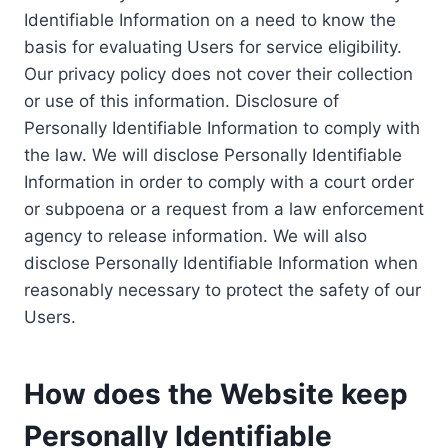
Identifiable Information on a need to know the
basis for evaluating Users for service eligibility.
Our privacy policy does not cover their collection
or use of this information. Disclosure of
Personally Identifiable Information to comply with
the law. We will disclose Personally Identifiable
Information in order to comply with a court order
or subpoena or a request from a law enforcement
agency to release information. We will also
disclose Personally Identifiable Information when
reasonably necessary to protect the safety of our
Users.
How does the Website keep
Personally Identifiable