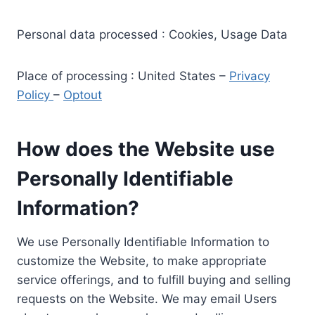
Personal data processed : Cookies, Usage Data
Place of processing : United States –
Privacy
Policy
–
Optout
How does the Website use
Personally Identifiable
Information?
We use Personally Identifiable Information to
customize the Website, to make appropriate
service offerings, and to fulfill buying and selling
requests on the Website. We may email Users