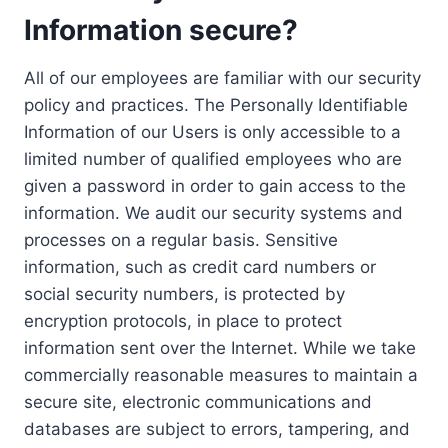
Information secure?
All of our employees are familiar with our security
policy and practices. The Personally Identifiable
Information of our Users is only accessible to a
limited number of qualified employees who are
given a password in order to gain access to the
information. We audit our security systems and
processes on a regular basis. Sensitive
information, such as credit card numbers or
social security numbers, is protected by
encryption protocols, in place to protect
information sent over the Internet. While we take
commercially reasonable measures to maintain a
secure site, electronic communications and
databases are subject to errors, tampering, and