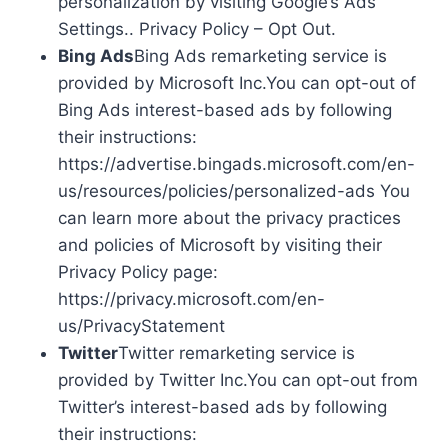
personalization by visiting Google’s Ads
Settings.. Privacy Policy – Opt Out.
Bing Ads
Bing Ads remarketing service is
provided by Microsoft Inc.You can opt-out of
Bing Ads interest-based ads by following
their instructions:
https://advertise.bingads.microsoft.com/en-
us/resources/policies/personalized-ads You
can learn more about the privacy practices
and policies of Microsoft by visiting their
Privacy Policy page:
https://privacy.microsoft.com/en-
us/PrivacyStatement
Twitter
Twitter remarketing service is
provided by Twitter Inc.You can opt-out from
Twitter’s interest-based ads by following
their instructions: