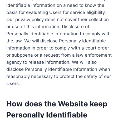
Identifiable Information on a need to know the
basis for evaluating Users for service eligibility.
Our privacy policy does not cover their collection
or use of this information. Disclosure of
Personally Identifiable Information to comply with
the law. We will disclose Personally Identifiable
Information in order to comply with a court order
or subpoena or a request from a law enforcement
agency to release information. We will also
disclose Personally Identifiable Information when
reasonably necessary to protect the safety of our
Users.
How does the Website keep
Personally Identifiable