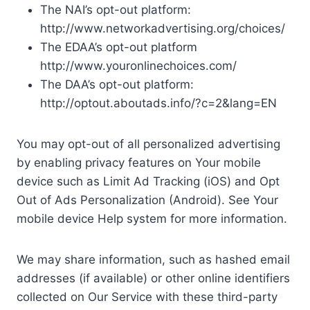
The NAI’s opt-out platform:
http://www.networkadvertising.org/choices/
The EDAA’s opt-out platform
http://www.youronlinechoices.com/
The DAA’s opt-out platform:
http://optout.aboutads.info/?c=2&lang=EN
You may opt-out of all personalized advertising
by enabling privacy features on Your mobile
device such as Limit Ad Tracking (iOS) and Opt
Out of Ads Personalization (Android). See Your
mobile device Help system for more information.
We may share information, such as hashed email
addresses (if available) or other online identifiers
collected on Our Service with these third-party