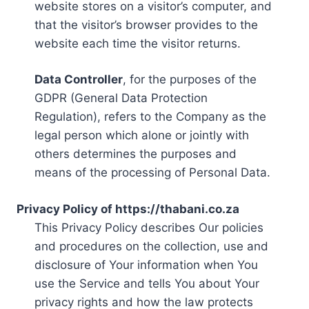
website stores on a visitor’s computer, and
that the visitor’s browser provides to the
website each time the visitor returns.
Data Controller
, for the purposes of the
GDPR (General Data Protection
Regulation), refers to the Company as the
legal person which alone or jointly with
others determines the purposes and
means of the processing of Personal Data.
Privacy Policy of https://thabani.co.za
This Privacy Policy describes Our policies
and procedures on the collection, use and
disclosure of Your information when You
use the Service and tells You about Your
privacy rights and how the law protects