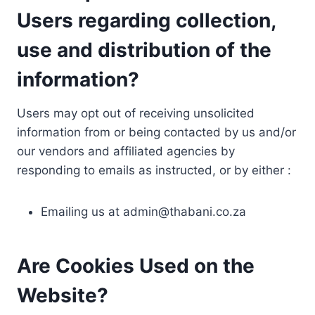
Users regarding collection,
use and distribution of the
information?
Users may opt out of receiving unsolicited
information from or being contacted by us and/or
our vendors and affiliated agencies by
responding to emails as instructed, or by either :
Emailing us at
admin@thabani.co.za
Are Cookies Used on the
Website?