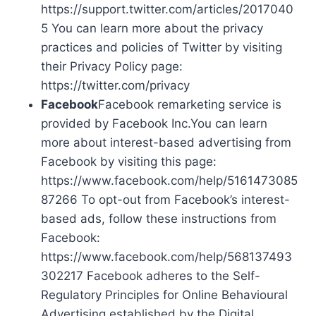
https://support.twitter.com/articles/2017040
5 You can learn more about the privacy
practices and policies of Twitter by visiting
their Privacy Policy page:
https://twitter.com/privacy
Facebook
Facebook remarketing service is
provided by Facebook Inc.You can learn
more about interest-based advertising from
Facebook by visiting this page:
https://www.facebook.com/help/5161473085
87266 To opt-out from Facebook’s interest-
based ads, follow these instructions from
Facebook:
https://www.facebook.com/help/568137493
302217 Facebook adheres to the Self-
Regulatory Principles for Online Behavioural
Advertising established by the Digital