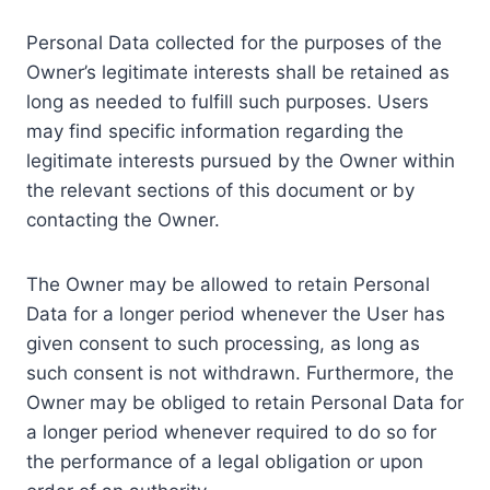
Personal Data collected for the purposes of the
Owner’s legitimate interests shall be retained as
long as needed to fulfill such purposes. Users
may find specific information regarding the
legitimate interests pursued by the Owner within
the relevant sections of this document or by
contacting the Owner.
The Owner may be allowed to retain Personal
Data for a longer period whenever the User has
given consent to such processing, as long as
such consent is not withdrawn. Furthermore, the
Owner may be obliged to retain Personal Data for
a longer period whenever required to do so for
the performance of a legal obligation or upon