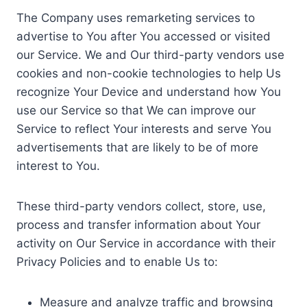
The Company uses remarketing services to
advertise to You after You accessed or visited
our Service. We and Our third-party vendors use
cookies and non-cookie technologies to help Us
recognize Your Device and understand how You
use our Service so that We can improve our
Service to reflect Your interests and serve You
advertisements that are likely to be of more
interest to You.
These third-party vendors collect, store, use,
process and transfer information about Your
activity on Our Service in accordance with their
Privacy Policies and to enable Us to:
Measure and analyze traffic and browsing