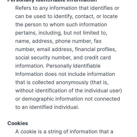
Refers to any information that identifies or
can be used to identify, contact, or locate
the person to whom such information
pertains, including, but not limited to,
name, address, phone number, fax
number, email address, financial profiles,
social security number, and credit card
information. Personally Identifiable
Information does not include information
that is collected anonymously (that is,
without identification of the individual user)
or demographic information not connected
to an identified individual.
Cookies
A cookie is a string of information that a