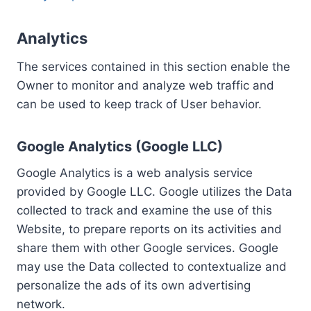
Analytics
The services contained in this section enable the
Owner to monitor and analyze web traffic and
can be used to keep track of User behavior.
Google Analytics (Google LLC)
Google Analytics is a web analysis service
provided by Google LLC. Google utilizes the Data
collected to track and examine the use of this
Website, to prepare reports on its activities and
share them with other Google services. Google
may use the Data collected to contextualize and
personalize the ads of its own advertising
network.