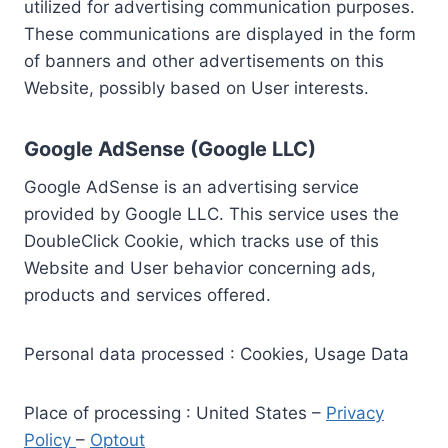
utilized for advertising communication purposes.
These communications are displayed in the form
of banners and other advertisements on this
Website, possibly based on User interests.
Google AdSense (Google LLC)
Google AdSense is an advertising service
provided by Google LLC. This service uses the
DoubleClick Cookie, which tracks use of this
Website and User behavior concerning ads,
products and services offered.
Personal data processed : Cookies, Usage Data
Place of processing : United States –
Privacy
Policy
–
Optout