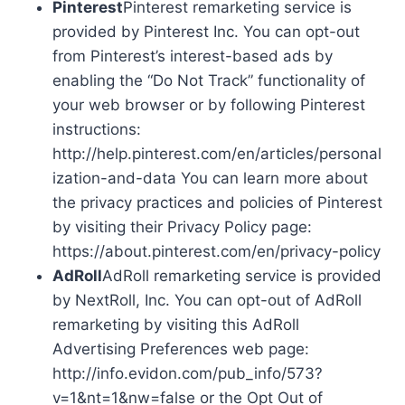
Pinterest
Pinterest remarketing service is
provided by Pinterest Inc. You can opt-out
from Pinterest’s interest-based ads by
enabling the “Do Not Track” functionality of
your web browser or by following Pinterest
instructions:
http://help.pinterest.com/en/articles/personal
ization-and-data You can learn more about
the privacy practices and policies of Pinterest
by visiting their Privacy Policy page:
https://about.pinterest.com/en/privacy-policy
AdRoll
AdRoll remarketing service is provided
by NextRoll, Inc. You can opt-out of AdRoll
remarketing by visiting this AdRoll
Advertising Preferences web page:
http://info.evidon.com/pub_info/573?
v=1&nt=1&nw=false or the Opt Out of