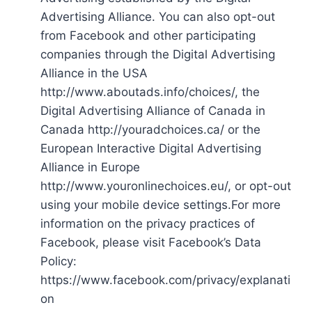
Advertising Alliance. You can also opt-out
from Facebook and other participating
companies through the Digital Advertising
Alliance in the USA
http://www.aboutads.info/choices/, the
Digital Advertising Alliance of Canada in
Canada http://youradchoices.ca/ or the
European Interactive Digital Advertising
Alliance in Europe
http://www.youronlinechoices.eu/, or opt-out
using your mobile device settings.For more
information on the privacy practices of
Facebook, please visit Facebook’s Data
Policy:
https://www.facebook.com/privacy/explanati
on