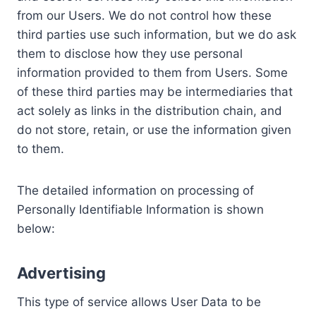
from our Users. We do not control how these
third parties use such information, but we do ask
them to disclose how they use personal
information provided to them from Users. Some
of these third parties may be intermediaries that
act solely as links in the distribution chain, and
do not store, retain, or use the information given
to them.
The detailed information on processing of
Personally Identifiable Information is shown
below:
Advertising
This type of service allows User Data to be