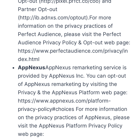
Opt-out (http://pixel.prfct.co/coo) and
Partner Opt-out
(http://ib.adnxs.com/optout).For more
information on the privacy practices of
Perfect Audience, please visit the Perfect
Audience Privacy Policy & Opt-out web page:
https://www.perfectaudience.com/privacy/in
dex.html
AppNexus
AppNexus remarketing service is
provided by AppNexus Inc. You can opt-out
of AppNexus remarketing by visiting the
Privacy & the AppNexus Platform web page:
https://www.appnexus.com/platform-
privacy-policy#choices For more information
on the privacy practices of AppNexus, please
visit the AppNexus Platform Privacy Policy
web page: