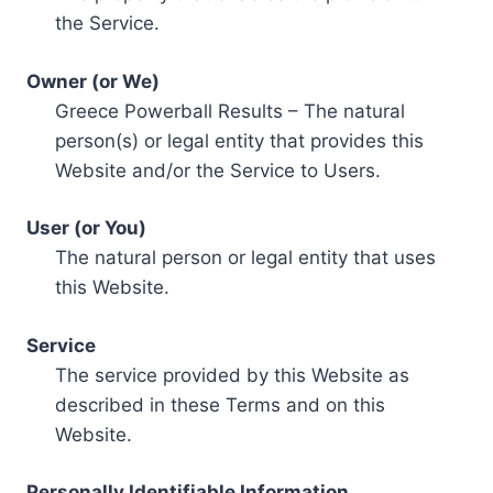
the Service.
Owner (or We)
Greece Powerball Results – The natural
person(s) or legal entity that provides this
Website and/or the Service to Users.
User (or You)
The natural person or legal entity that uses
this Website.
Service
The service provided by this Website as
described in these Terms and on this
Website.
Personally Identifiable Information