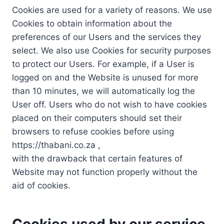
Cookies are used for a variety of reasons. We use
Cookies to obtain information about the
preferences of our Users and the services they
select. We also use Cookies for security purposes
to protect our Users. For example, if a User is
logged on and the Website is unused for more
than 10 minutes, we will automatically log the
User off. Users who do not wish to have cookies
placed on their computers should set their
browsers to refuse cookies before using
https://thabani.co.za ,
with the drawback that certain features of
Website may not function properly without the
aid of cookies.
Cookies used by our service