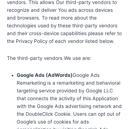
vendors. This allows Our third-party vendors to
recognize and deliver You ads across devices
and browsers. To read more about the
technologies used by these third-party vendors
and their cross-device capabilities please refer to
the Privacy Policy of each vendor listed below.
The third-party vendors We use are:
Google Ads (AdWords)
Google Ads
Remarketing is a remarketing and behavioral
targeting service provided by Google LLC
that connects the activity of this Application
with the Google Ads advertising network and
the DoubleClick Cookie. Users can opt out of
Google’s use of cookies for ads