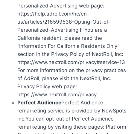
Personalized Advertising web page:
https://help.adroll.com/hc/en-
us/articles/216599538-Opting-Out-of-
Personalized-Advertising If You are a
California resident, please read the
“Information For California Residents Only”
section in the Privacy Policy of NextRoll, Inc:
https://www.nextroll.com/privacy#service-13
For more information on the privacy practices
of AdRoll, please visit the NextRoll, Inc.
Privacy Policy web page:
https://www.nextroll.com/privacy
Perfect Audience
Perfect Audience
remarketing service is provided by NowSpots
Inc.You can opt-out of Perfect Audience
remarketing by visiting these pages: Platform