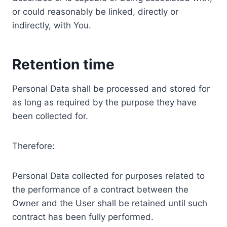
or could reasonably be linked, directly or
indirectly, with You.
Retention time
Personal Data shall be processed and stored for
as long as required by the purpose they have
been collected for.
Therefore:
Personal Data collected for purposes related to
the performance of a contract between the
Owner and the User shall be retained until such
contract has been fully performed.