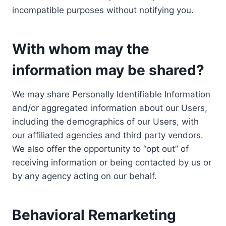
incompatible purposes without notifying you.
With whom may the
information may be shared?
We may share Personally Identifiable Information
and/or aggregated information about our Users,
including the demographics of our Users, with
our affiliated agencies and third party vendors.
We also offer the opportunity to “opt out” of
receiving information or being contacted by us or
by any agency acting on our behalf.
Behavioral Remarketing