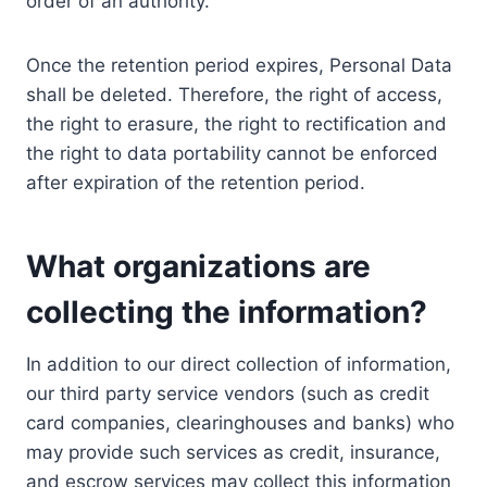
order of an authority.
Once the retention period expires, Personal Data
shall be deleted. Therefore, the right of access,
the right to erasure, the right to rectification and
the right to data portability cannot be enforced
after expiration of the retention period.
What organizations are
collecting the information?
In addition to our direct collection of information,
our third party service vendors (such as credit
card companies, clearinghouses and banks) who
may provide such services as credit, insurance,
and escrow services may collect this information