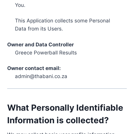
You.
This Application collects some Personal
Data from its Users.
Owner and Data Controller
Greece Powerball Results
Owner contact email:
admin@thabani.co.za
What Personally Identifiable
Information is collected?