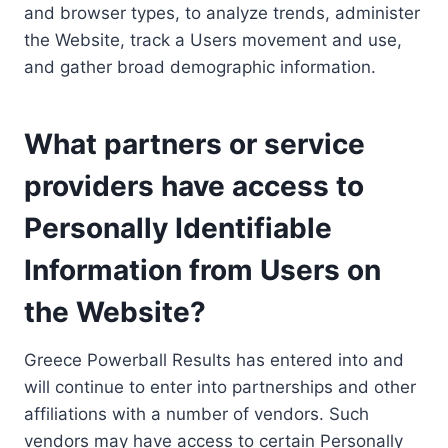
and browser types, to analyze trends, administer
the Website, track a Users movement and use,
and gather broad demographic information.
What partners or service
providers have access to
Personally Identifiable
Information from Users on
the Website?
Greece Powerball Results has entered into and
will continue to enter into partnerships and other
affiliations with a number of vendors. Such
vendors may have access to certain Personally