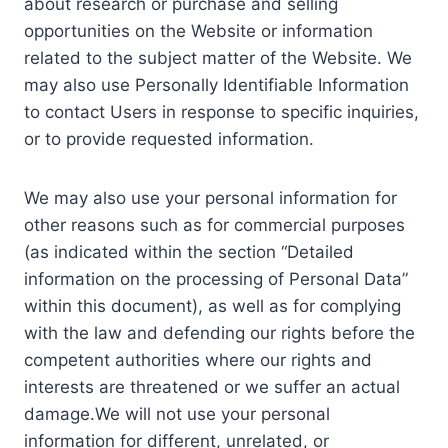
about research or purchase and selling
opportunities on the Website or information
related to the subject matter of the Website. We
may also use Personally Identifiable Information
to contact Users in response to specific inquiries,
or to provide requested information.
We may also use your personal information for
other reasons such as for commercial purposes
(as indicated within the section “Detailed
information on the processing of Personal Data”
within this document), as well as for complying
with the law and defending our rights before the
competent authorities where our rights and
interests are threatened or we suffer an actual
damage.We will not use your personal
information for different, unrelated, or