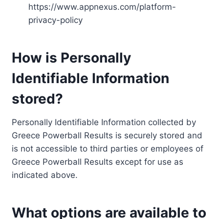
https://www.appnexus.com/platform-
privacy-policy
How is Personally
Identifiable Information
stored?
Personally Identifiable Information collected by
Greece Powerball Results is securely stored and
is not accessible to third parties or employees of
Greece Powerball Results except for use as
indicated above.
What options are available to