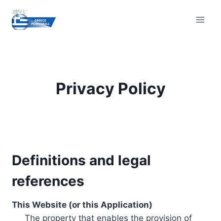
Skip
to
content
Privacy Policy
Definitions and legal
references
This Website (or this Application)
The property that enables the provision of