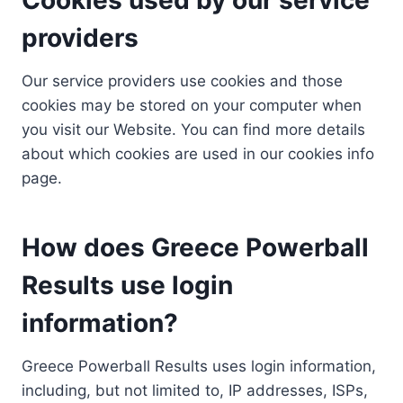
providers
Our service providers use cookies and those
cookies may be stored on your computer when
you visit our Website. You can find more details
about which cookies are used in our cookies info
page.
How does Greece Powerball
Results use login
information?
Greece Powerball Results uses login information,
including, but not limited to, IP addresses, ISPs,