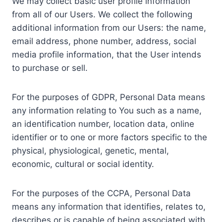
We may collect basic user profile information
from all of our Users. We collect the following
additional information from our Users: the name,
email address, phone number, address, social
media profile information, that the User intends
to purchase or sell.
For the purposes of GDPR, Personal Data means
any information relating to You such as a name,
an identification number, location data, online
identifier or to one or more factors specific to the
physical, physiological, genetic, mental,
economic, cultural or social identity.
For the purposes of the CCPA, Personal Data
means any information that identifies, relates to,
describes or is capable of being associated with,