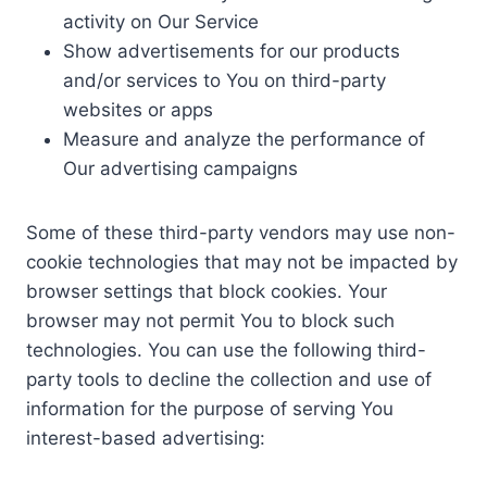
activity on Our Service
Show advertisements for our products
and/or services to You on third-party
websites or apps
Measure and analyze the performance of
Our advertising campaigns
Some of these third-party vendors may use non-
cookie technologies that may not be impacted by
browser settings that block cookies. Your
browser may not permit You to block such
technologies. You can use the following third-
party tools to decline the collection and use of
information for the purpose of serving You
interest-based advertising: