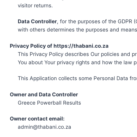
visitor returns.
Data Controller
, for the purposes of the GDPR (
with others determines the purposes and means 
Privacy Policy of https://thabani.co.za
This Privacy Policy describes Our policies and p
You about Your privacy rights and how the law p
This Application collects some Personal Data fro
Owner and Data Controller
Greece Powerball Results
Owner contact email:
admin@thabani.co.za