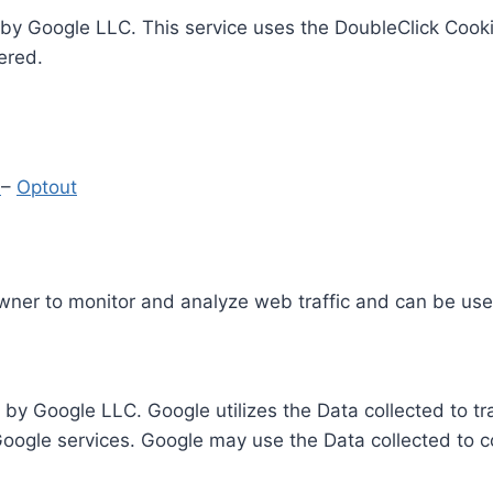
by Google LLC. This service uses the DoubleClick Cooki
ered.
y
–
Optout
Owner to monitor and analyze web traffic and can be use
 by Google LLC. Google utilizes the Data collected to t
 Google services. Google may use the Data collected to c