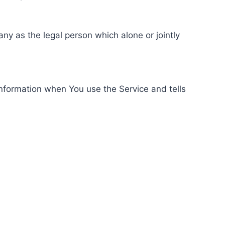
ny as the legal person which alone or jointly
information when You use the Service and tells