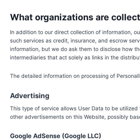
What organizations are collect
In addition to our direct collection of information
such services as credit, insurance, and escrow serv
information, but we do ask them to disclose how th
intermediaries that act solely as links in the distrib
The detailed information on processing of Personall
Advertising
This type of service allows User Data to be utiliz
other advertisements on this Website, possibly bas
Google AdSense (Google LLC)