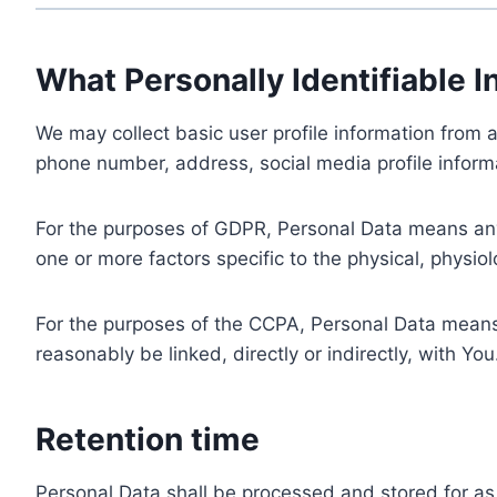
What Personally Identifiable I
We may collect basic user profile information from a
phone number, address, social media profile informa
For the purposes of GDPR, Personal Data means any i
one or more factors specific to the physical, physiolo
For the purposes of the CCPA, Personal Data means a
reasonably be linked, directly or indirectly, with You
Retention time
Personal Data shall be processed and stored for as