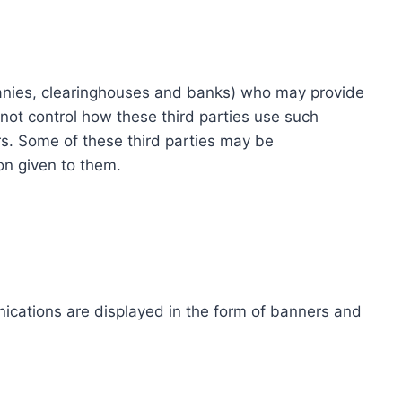
ompanies, clearinghouses and banks) who may provide
not control how these third parties use such
s. Some of these third parties may be
ion given to them.
ications are displayed in the form of banners and