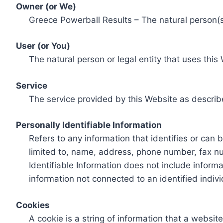
Owner (or We)
Greece Powerball Results – The natural person(s)
User (or You)
The natural person or legal entity that uses this
Service
The service provided by this Website as describ
Personally Identifiable Information
Refers to any information that identifies or can 
limited to, name, address, phone number, fax num
Identifiable Information does not include informa
information not connected to an identified indivi
Cookies
A cookie is a string of information that a websit