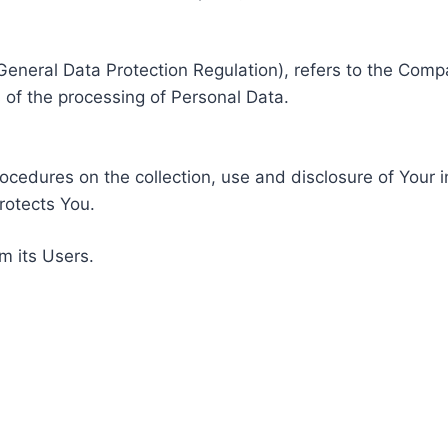
General Data Protection Regulation), refers to the Compa
of the processing of Personal Data.
rocedures on the collection, use and disclosure of Your 
rotects You.
m its Users.