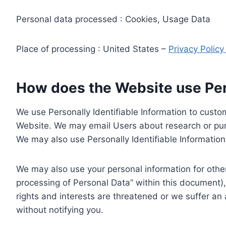
Personal data processed : Cookies, Usage Data
Place of processing : United States –
Privacy Polic
How does the Website use Pers
We use Personally Identifiable Information to custom
Website. We may email Users about research or purc
We may also use Personally Identifiable Information 
We may also use your personal information for other
processing of Personal Data” within this document),
rights and interests are threatened or we suffer an
without notifying you.