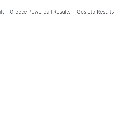
lt
Greece Powerball Results
Gosloto Results