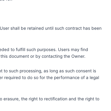
ser shall be retained until such contract has been
eded to fulfill such purposes. Users may find
f this document or by contacting the Owner.
 to such processing, as long as such consent is
 required to do so for the performance of a legal
erasure, the right to rectification and the right to