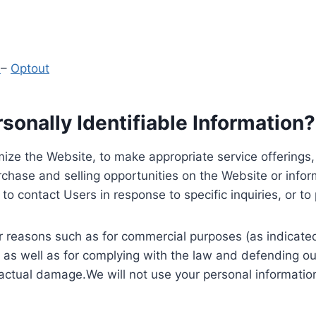
y
–
Optout
onally Identifiable Information?
ize the Website, to make appropriate service offerings, a
hase and selling opportunities on the Website or inform
to contact Users in response to specific inquiries, or t
 reasons such as for commercial purposes (as indicated 
 as well as for complying with the law and defending ou
 actual damage.We will not use your personal information