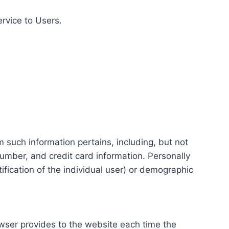
ervice to Users.
m such information pertains, including, but not
number, and credit card information. Personally
tification of the individual user) or demographic
rowser provides to the website each time the