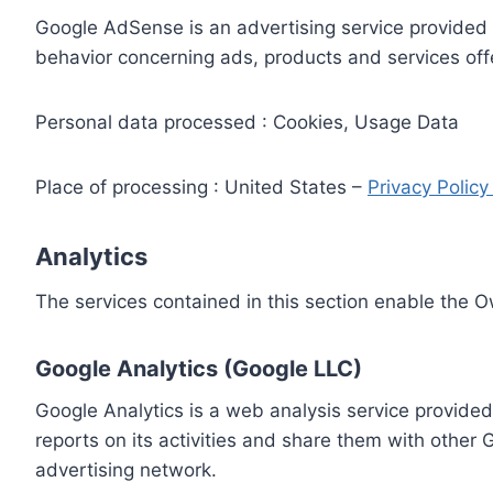
Google AdSense is an advertising service provided 
behavior concerning ads, products and services off
Personal data processed : Cookies, Usage Data
Place of processing : United States –
Privacy Polic
Analytics
The services contained in this section enable the 
Google Analytics (Google LLC)
Google Analytics is a web analysis service provided
reports on its activities and share them with other
advertising network.