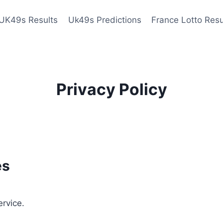
UK49s Results
Uk49s Predictions
France Lotto Resu
Privacy Policy
es
ervice.