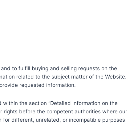
nd to fulfill buying and selling requests on the
ation related to the subject matter of the Website.
o provide requested information.
within the section “Detailed information on the
r rights before the competent authorities where our
 for different, unrelated, or incompatible purposes