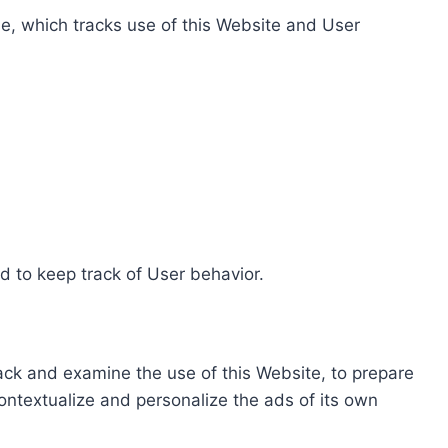
e, which tracks use of this Website and User
d to keep track of User behavior.
rack and examine the use of this Website, to prepare
ontextualize and personalize the ads of its own