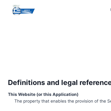
Skip
to
content
Definitions and legal referenc
This Website (or this Application)
The property that enables the provision of the S