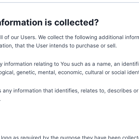
nformation is collected?
ll of our Users. We collect the following additional inf
tion, that the User intends to purchase or sell.
nformation relating to You such as a name, an identifica
gical, genetic, mental, economic, cultural or social ident
ny information that identifies, relates to, describes or
.
 long as required by the purpose they have been collect