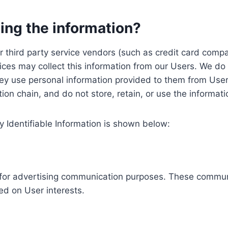
ing the information?
, our third party service vendors (such as credit card c
ices may collect this information from our Users. We do 
ey use personal information provided to them from User
ution chain, and do not store, retain, or use the informat
y Identifiable Information is shown below:
ed for advertising communication purposes. These commun
ed on User interests.