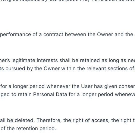
e performance of a contract between the Owner and the U
r’s legitimate interests shall be retained as long as ne
ests pursued by the Owner within the relevant sections o
or a longer period whenever the User has given consent
ed to retain Personal Data for a longer period whenever
l be deleted. Therefore, the right of access, the right to 
of the retention period.