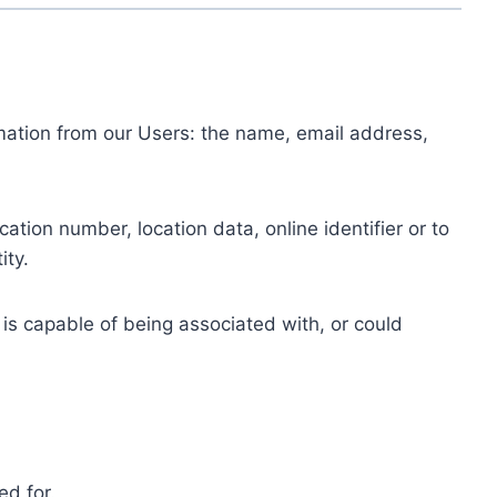
ormation from our Users: the name, email address,
tion number, location data, online identifier or to
ity.
 is capable of being associated with, or could
ed for.