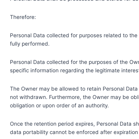
Therefore:
Personal Data collected for purposes related to th
fully performed.
Personal Data collected for the purposes of the Owne
specific information regarding the legitimate inter
The Owner may be allowed to retain Personal Data f
not withdrawn. Furthermore, the Owner may be oblig
obligation or upon order of an authority.
Once the retention period expires, Personal Data shal
data portability cannot be enforced after expiration 