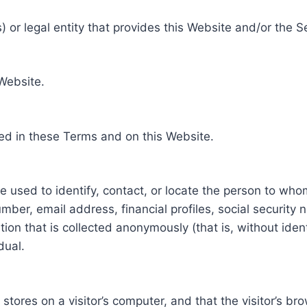
 or legal entity that provides this Website and/or the S
 Website.
ed in these Terms and on this Website.
be used to identify, contact, or locate the person to who
ber, email address, financial profiles, social security 
tion that is collected anonymously (that is, without iden
dual.
e stores on a visitor’s computer, and that the visitor’s b