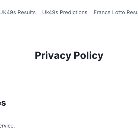
UK49s Results
Uk49s Predictions
France Lotto Resu
Privacy Policy
es
ervice.