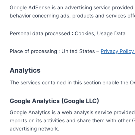
Google AdSense is an advertising service provided 
behavior concerning ads, products and services off
Personal data processed : Cookies, Usage Data
Place of processing : United States –
Privacy Polic
Analytics
The services contained in this section enable the 
Google Analytics (Google LLC)
Google Analytics is a web analysis service provided
reports on its activities and share them with other
advertising network.