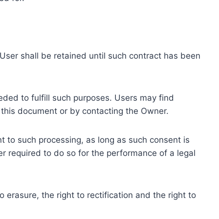
ser shall be retained until such contract has been
eded to fulfill such purposes. Users may find
f this document or by contacting the Owner.
 to such processing, as long as such consent is
 required to do so for the performance of a legal
erasure, the right to rectification and the right to