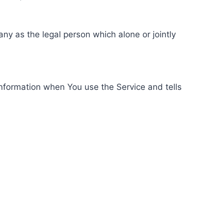
ny as the legal person which alone or jointly
information when You use the Service and tells