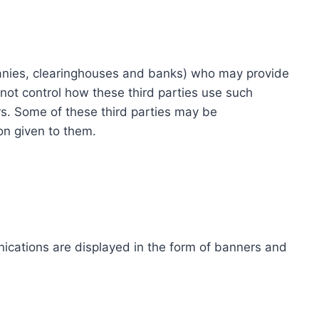
ompanies, clearinghouses and banks) who may provide
not control how these third parties use such
s. Some of these third parties may be
ion given to them.
ications are displayed in the form of banners and