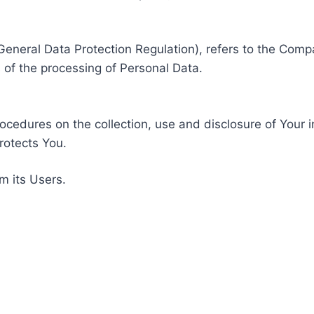
General Data Protection Regulation), refers to the Compa
of the processing of Personal Data.
rocedures on the collection, use and disclosure of Your 
rotects You.
m its Users.