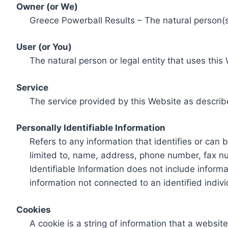
Owner (or We)
Greece Powerball Results – The natural person(s)
User (or You)
The natural person or legal entity that uses this
Service
The service provided by this Website as describ
Personally Identifiable Information
Refers to any information that identifies or can 
limited to, name, address, phone number, fax num
Identifiable Information does not include informa
information not connected to an identified indivi
Cookies
A cookie is a string of information that a websit