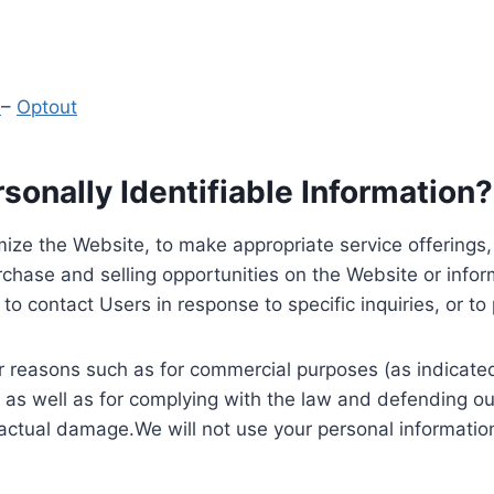
y
–
Optout
onally Identifiable Information?
ize the Website, to make appropriate service offerings, a
hase and selling opportunities on the Website or inform
to contact Users in response to specific inquiries, or t
 reasons such as for commercial purposes (as indicated 
 as well as for complying with the law and defending ou
 actual damage.We will not use your personal information