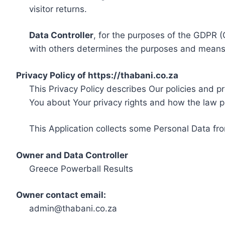
visitor returns.
Data Controller
, for the purposes of the GDPR (
with others determines the purposes and means 
Privacy Policy of https://thabani.co.za
This Privacy Policy describes Our policies and p
You about Your privacy rights and how the law p
This Application collects some Personal Data fro
Owner and Data Controller
Greece Powerball Results
Owner contact email:
admin@thabani.co.za