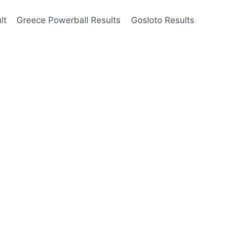
lt
Greece Powerball Results
Gosloto Results