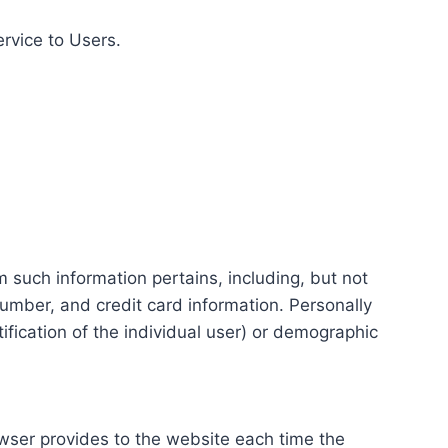
ervice to Users.
m such information pertains, including, but not
number, and credit card information. Personally
tification of the individual user) or demographic
rowser provides to the website each time the