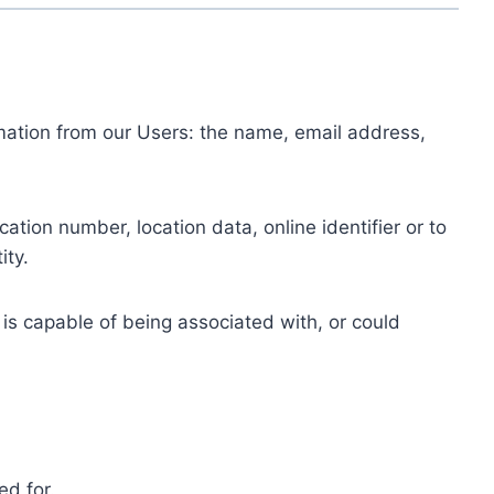
ormation from our Users: the name, email address,
tion number, location data, online identifier or to
ity.
 is capable of being associated with, or could
ed for.