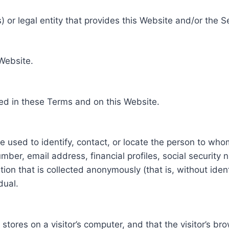
 or legal entity that provides this Website and/or the S
 Website.
ed in these Terms and on this Website.
be used to identify, contact, or locate the person to who
ber, email address, financial profiles, social security 
tion that is collected anonymously (that is, without iden
dual.
e stores on a visitor’s computer, and that the visitor’s b