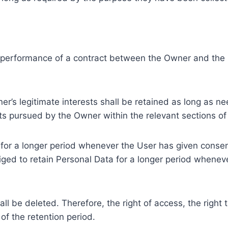
e performance of a contract between the Owner and the U
r’s legitimate interests shall be retained as long as ne
ests pursued by the Owner within the relevant sections o
or a longer period whenever the User has given consent
ed to retain Personal Data for a longer period whenever
l be deleted. Therefore, the right of access, the right to 
of the retention period.