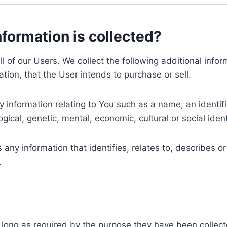
nformation is collected?
ll of our Users. We collect the following additional inf
tion, that the User intends to purchase or sell.
nformation relating to You such as a name, an identifica
gical, genetic, mental, economic, cultural or social ident
ny information that identifies, relates to, describes or
.
 long as required by the purpose they have been collect