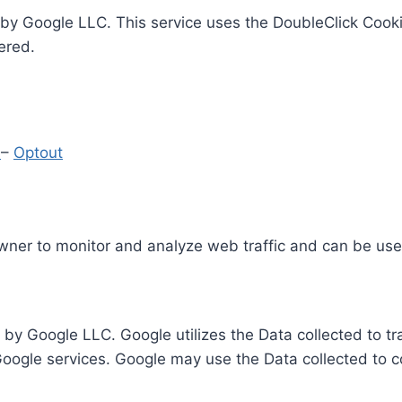
by Google LLC. This service uses the DoubleClick Cooki
ered.
y
–
Optout
Owner to monitor and analyze web traffic and can be use
 by Google LLC. Google utilizes the Data collected to t
 Google services. Google may use the Data collected to c