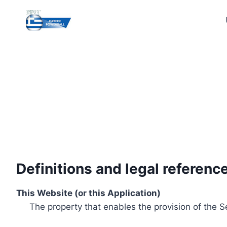
Skip
to
content
Definitions and legal referenc
This Website (or this Application)
The property that enables the provision of the S