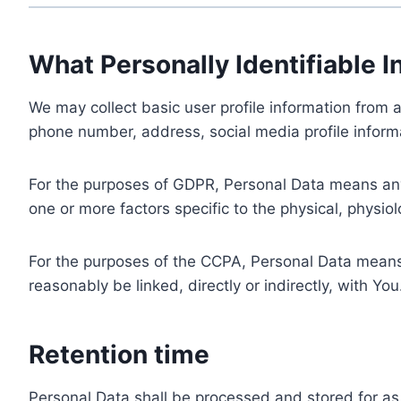
What Personally Identifiable I
We may collect basic user profile information from a
phone number, address, social media profile informa
For the purposes of GDPR, Personal Data means any i
one or more factors specific to the physical, physiolo
For the purposes of the CCPA, Personal Data means a
reasonably be linked, directly or indirectly, with You
Retention time
Personal Data shall be processed and stored for as