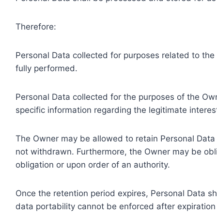
Therefore:
Personal Data collected for purposes related to th
fully performed.
Personal Data collected for the purposes of the Owne
specific information regarding the legitimate inter
The Owner may be allowed to retain Personal Data f
not withdrawn. Furthermore, the Owner may be oblig
obligation or upon order of an authority.
Once the retention period expires, Personal Data shal
data portability cannot be enforced after expiration 