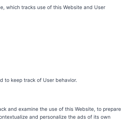
e, which tracks use of this Website and User
d to keep track of User behavior.
rack and examine the use of this Website, to prepare
ontextualize and personalize the ads of its own