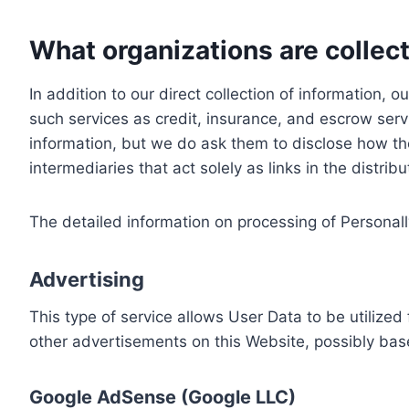
What organizations are collect
In addition to our direct collection of information
such services as credit, insurance, and escrow serv
information, but we do ask them to disclose how th
intermediaries that act solely as links in the distrib
The detailed information on processing of Personall
Advertising
This type of service allows User Data to be utiliz
other advertisements on this Website, possibly bas
Google AdSense (Google LLC)