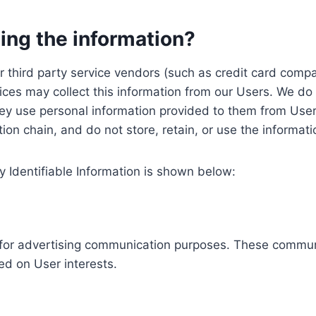
ing the information?
, our third party service vendors (such as credit card c
ices may collect this information from our Users. We do 
ey use personal information provided to them from User
ution chain, and do not store, retain, or use the informat
y Identifiable Information is shown below:
ed for advertising communication purposes. These commun
ed on User interests.