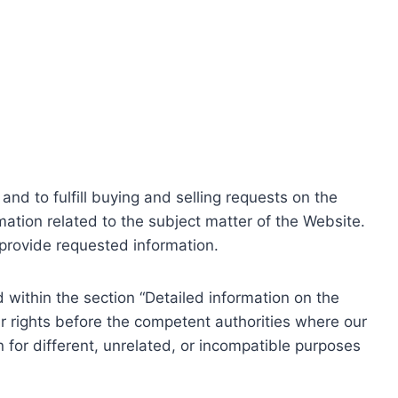
nd to fulfill buying and selling requests on the
ation related to the subject matter of the Website.
o provide requested information.
within the section “Detailed information on the
r rights before the competent authorities where our
 for different, unrelated, or incompatible purposes