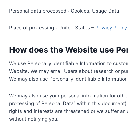
Personal data processed : Cookies, Usage Data
Place of processing : United States –
Privacy Polic
How does the Website use Pers
We use Personally Identifiable Information to custom
Website. We may email Users about research or purc
We may also use Personally Identifiable Information 
We may also use your personal information for other
processing of Personal Data” within this document),
rights and interests are threatened or we suffer an
without notifying you.