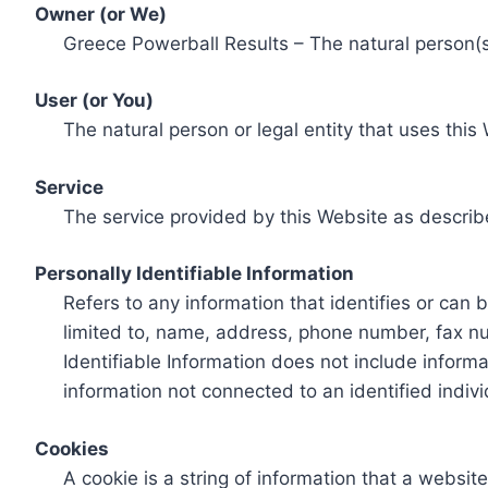
Owner (or We)
Greece Powerball Results – The natural person(s)
User (or You)
The natural person or legal entity that uses this
Service
The service provided by this Website as describ
Personally Identifiable Information
Refers to any information that identifies or can 
limited to, name, address, phone number, fax num
Identifiable Information does not include informa
information not connected to an identified indivi
Cookies
A cookie is a string of information that a websit