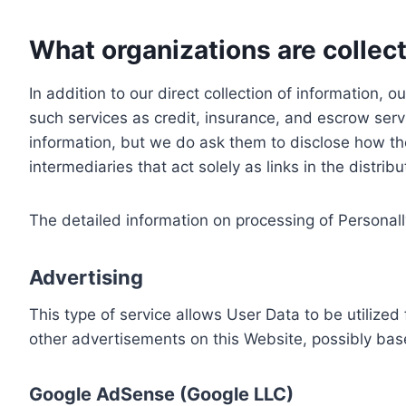
What organizations are collect
In addition to our direct collection of information
such services as credit, insurance, and escrow serv
information, but we do ask them to disclose how th
intermediaries that act solely as links in the distrib
The detailed information on processing of Personall
Advertising
This type of service allows User Data to be utiliz
other advertisements on this Website, possibly bas
Google AdSense (Google LLC)