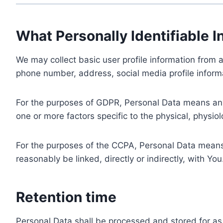
What Personally Identifiable I
We may collect basic user profile information from a
phone number, address, social media profile informa
For the purposes of GDPR, Personal Data means any i
one or more factors specific to the physical, physiolo
For the purposes of the CCPA, Personal Data means a
reasonably be linked, directly or indirectly, with You
Retention time
Personal Data shall be processed and stored for as