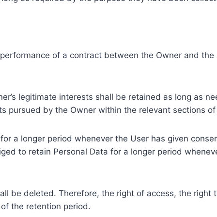
e performance of a contract between the Owner and the U
r’s legitimate interests shall be retained as long as ne
ests pursued by the Owner within the relevant sections o
or a longer period whenever the User has given consent
ed to retain Personal Data for a longer period whenever
l be deleted. Therefore, the right of access, the right to 
of the retention period.