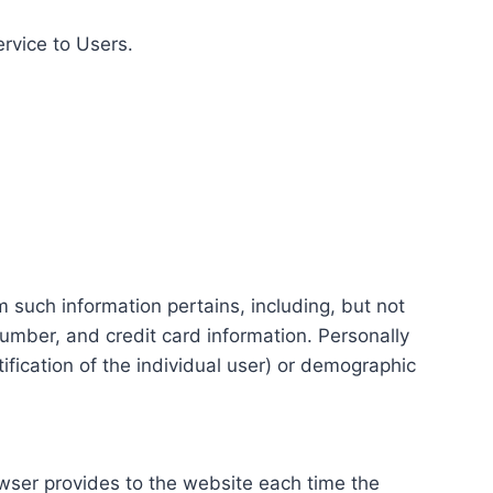
ervice to Users.
m such information pertains, including, but not
number, and credit card information. Personally
tification of the individual user) or demographic
rowser provides to the website each time the