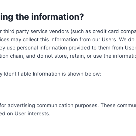
ing the information?
, our third party service vendors (such as credit card c
ices may collect this information from our Users. We do 
ey use personal information provided to them from User
ution chain, and do not store, retain, or use the informat
y Identifiable Information is shown below:
ed for advertising communication purposes. These commun
ed on User interests.