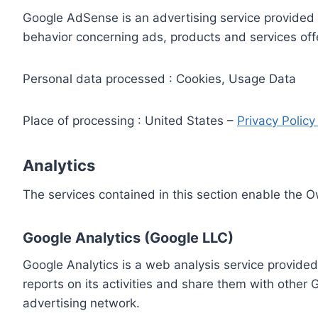
Google AdSense is an advertising service provided 
behavior concerning ads, products and services off
Personal data processed : Cookies, Usage Data
Place of processing : United States –
Privacy Polic
Analytics
The services contained in this section enable the 
Google Analytics (Google LLC)
Google Analytics is a web analysis service provided
reports on its activities and share them with other
advertising network.