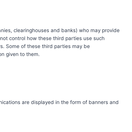
ompanies, clearinghouses and banks) who may provide
not control how these third parties use such
s. Some of these third parties may be
ion given to them.
ications are displayed in the form of banners and