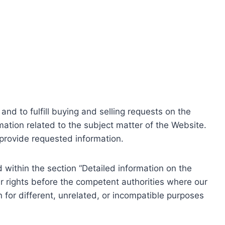
nd to fulfill buying and selling requests on the
ation related to the subject matter of the Website.
o provide requested information.
within the section “Detailed information on the
r rights before the competent authorities where our
 for different, unrelated, or incompatible purposes