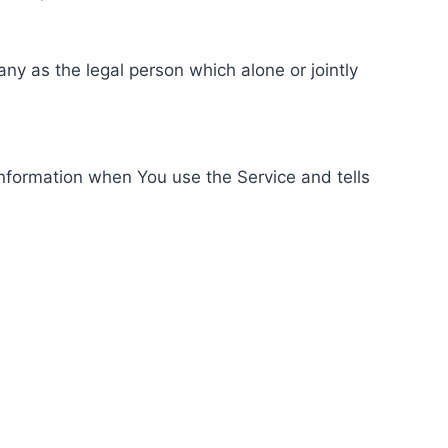
ny as the legal person which alone or jointly
information when You use the Service and tells