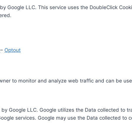
by Google LLC. This service uses the DoubleClick Cooki
ered.
y
–
Optout
Owner to monitor and analyze web traffic and can be use
 by Google LLC. Google utilizes the Data collected to t
 Google services. Google may use the Data collected to c