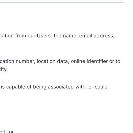
ormation from our Users: the name, email address,
tion number, location data, online identifier or to
ity.
 is capable of being associated with, or could
ed for.