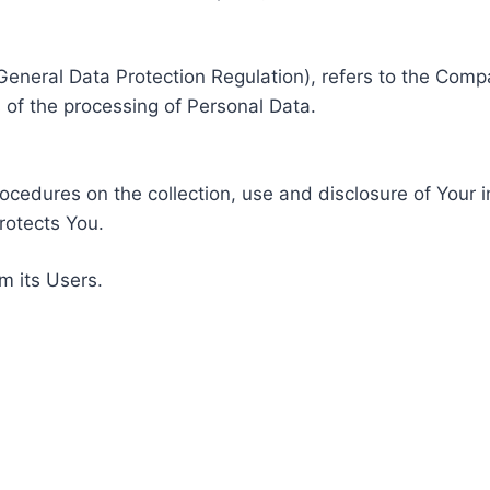
General Data Protection Regulation), refers to the Compa
of the processing of Personal Data.
rocedures on the collection, use and disclosure of Your 
rotects You.
m its Users.