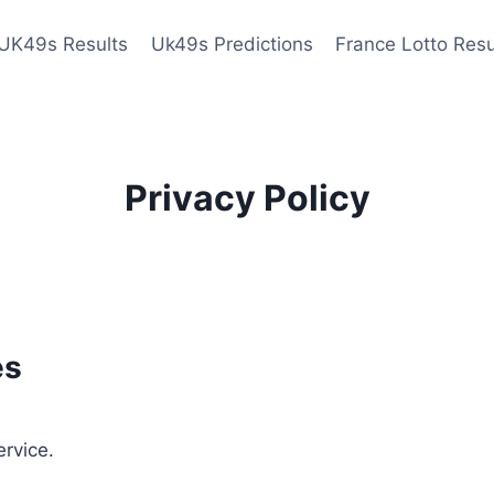
UK49s Results
Uk49s Predictions
France Lotto Resu
Privacy Policy
es
ervice.