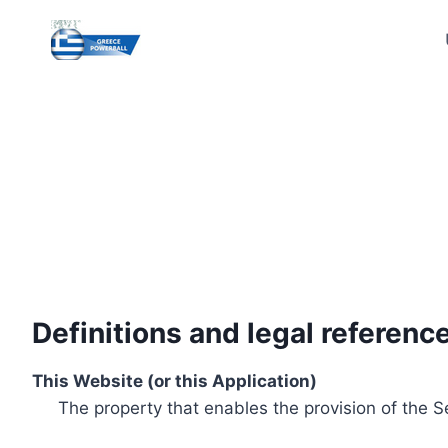
Skip
to
content
Definitions and legal referenc
This Website (or this Application)
The property that enables the provision of the S