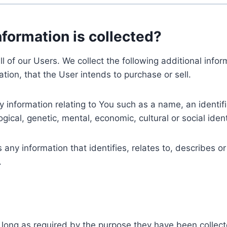
nformation is collected?
ll of our Users. We collect the following additional inf
tion, that the User intends to purchase or sell.
nformation relating to You such as a name, an identifica
gical, genetic, mental, economic, cultural or social ident
ny information that identifies, relates to, describes or
.
 long as required by the purpose they have been collect