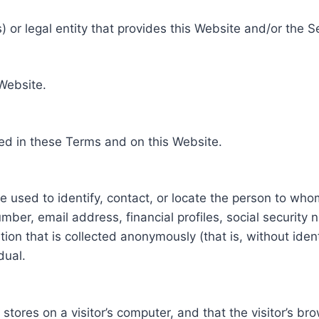
 or legal entity that provides this Website and/or the S
 Website.
ed in these Terms and on this Website.
be used to identify, contact, or locate the person to who
ber, email address, financial profiles, social security 
tion that is collected anonymously (that is, without iden
dual.
e stores on a visitor’s computer, and that the visitor’s b