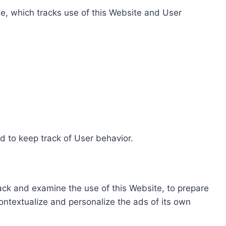
e, which tracks use of this Website and User
d to keep track of User behavior.
rack and examine the use of this Website, to prepare
ontextualize and personalize the ads of its own