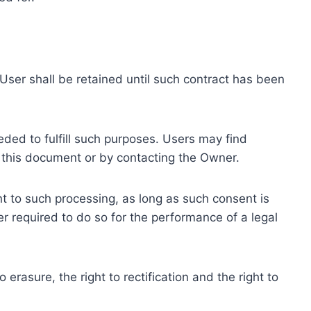
ser shall be retained until such contract has been
eded to fulfill such purposes. Users may find
f this document or by contacting the Owner.
 to such processing, as long as such consent is
 required to do so for the performance of a legal
erasure, the right to rectification and the right to