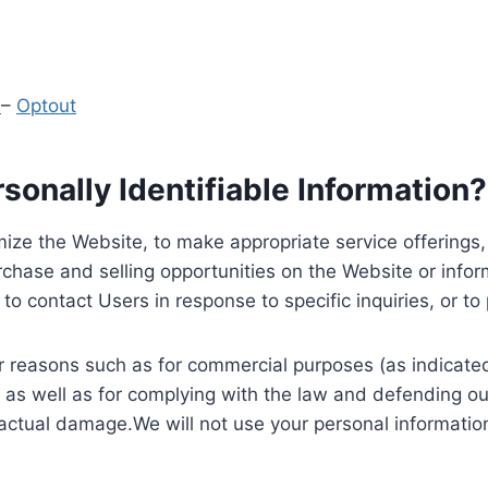
y
–
Optout
onally Identifiable Information?
ize the Website, to make appropriate service offerings, a
hase and selling opportunities on the Website or inform
to contact Users in response to specific inquiries, or t
 reasons such as for commercial purposes (as indicated 
 as well as for complying with the law and defending ou
 actual damage.We will not use your personal information