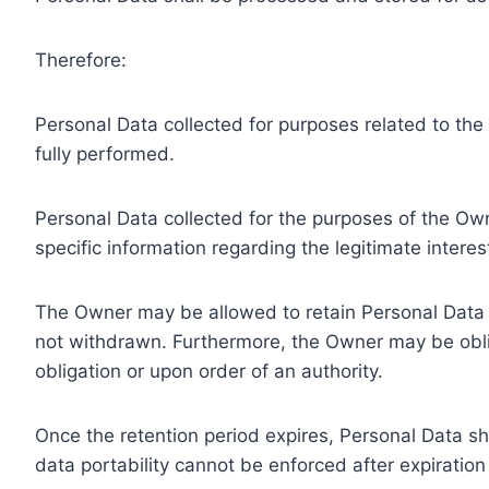
Therefore:
Personal Data collected for purposes related to th
fully performed.
Personal Data collected for the purposes of the Owne
specific information regarding the legitimate inter
The Owner may be allowed to retain Personal Data f
not withdrawn. Furthermore, the Owner may be oblig
obligation or upon order of an authority.
Once the retention period expires, Personal Data shal
data portability cannot be enforced after expiration 