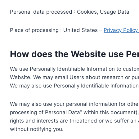
Personal data processed : Cookies, Usage Data
Place of processing : United States –
Privacy Polic
How does the Website use Pers
We use Personally Identifiable Information to custom
Website. We may email Users about research or purc
We may also use Personally Identifiable Information 
We may also use your personal information for other
processing of Personal Data” within this document),
rights and interests are threatened or we suffer an
without notifying you.