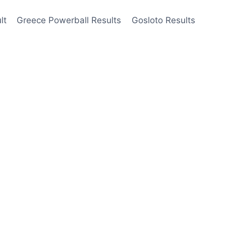
lt
Greece Powerball Results
Gosloto Results