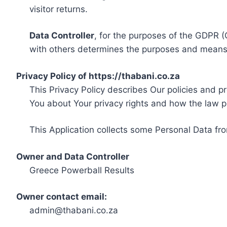
visitor returns.
Data Controller
, for the purposes of the GDPR (
with others determines the purposes and means 
Privacy Policy of https://thabani.co.za
This Privacy Policy describes Our policies and p
You about Your privacy rights and how the law p
This Application collects some Personal Data fro
Owner and Data Controller
Greece Powerball Results
Owner contact email:
admin@thabani.co.za