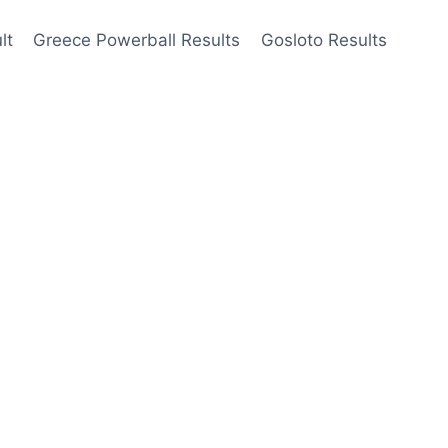
lt
Greece Powerball Results
Gosloto Results