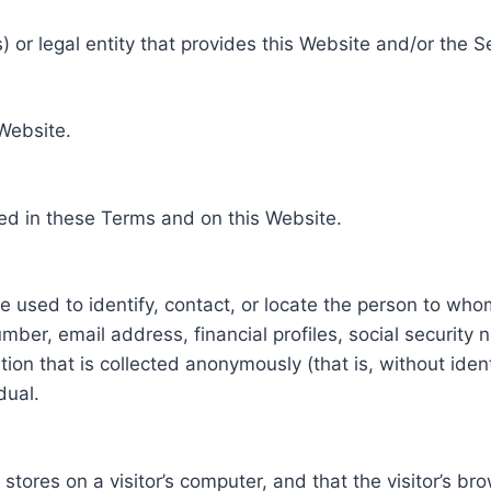
 or legal entity that provides this Website and/or the S
 Website.
ed in these Terms and on this Website.
be used to identify, contact, or locate the person to who
ber, email address, financial profiles, social security 
tion that is collected anonymously (that is, without iden
dual.
e stores on a visitor’s computer, and that the visitor’s b