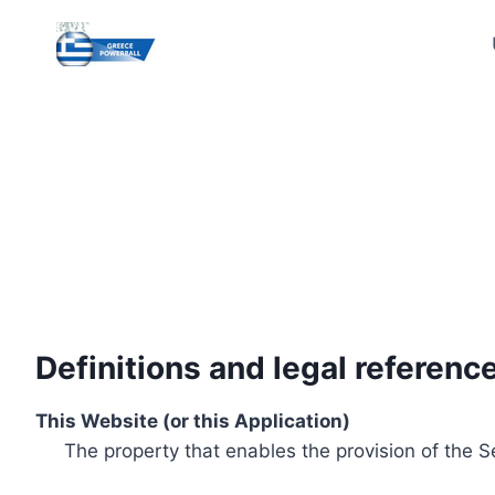
Skip
to
content
Definitions and legal referenc
This Website (or this Application)
The property that enables the provision of the S