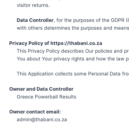
visitor returns.
Data Controller
, for the purposes of the GDPR (
with others determines the purposes and means 
Privacy Policy of https://thabani.co.za
This Privacy Policy describes Our policies and p
You about Your privacy rights and how the law p
This Application collects some Personal Data fro
Owner and Data Controller
Greece Powerball Results
Owner contact email:
admin@thabani.co.za