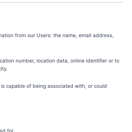
ormation from our Users: the name, email address,
tion number, location data, online identifier or to
ity.
 is capable of being associated with, or could
ed for.