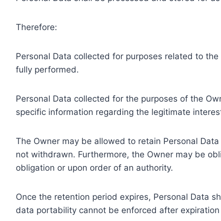
Therefore:
Personal Data collected for purposes related to th
fully performed.
Personal Data collected for the purposes of the Owne
specific information regarding the legitimate inter
The Owner may be allowed to retain Personal Data f
not withdrawn. Furthermore, the Owner may be oblig
obligation or upon order of an authority.
Once the retention period expires, Personal Data shal
data portability cannot be enforced after expiration 