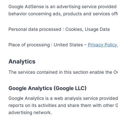
Google AdSense is an advertising service provided 
behavior concerning ads, products and services off
Personal data processed : Cookies, Usage Data
Place of processing : United States –
Privacy Polic
Analytics
The services contained in this section enable the 
Google Analytics (Google LLC)
Google Analytics is a web analysis service provided
reports on its activities and share them with other
advertising network.