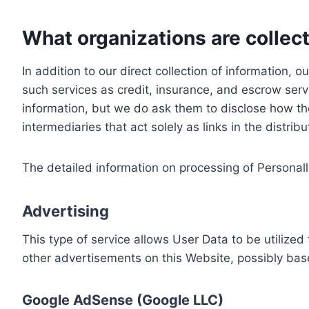
What organizations are collect
In addition to our direct collection of information
such services as credit, insurance, and escrow serv
information, but we do ask them to disclose how th
intermediaries that act solely as links in the distrib
The detailed information on processing of Personall
Advertising
This type of service allows User Data to be utiliz
other advertisements on this Website, possibly bas
Google AdSense (Google LLC)