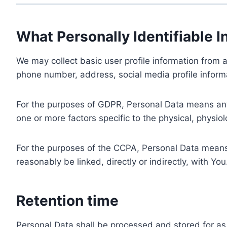
What Personally Identifiable I
We may collect basic user profile information from a
phone number, address, social media profile informa
For the purposes of GDPR, Personal Data means any i
one or more factors specific to the physical, physiolo
For the purposes of the CCPA, Personal Data means a
reasonably be linked, directly or indirectly, with You
Retention time
Personal Data shall be processed and stored for as