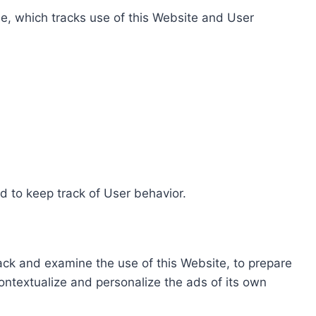
e, which tracks use of this Website and User
d to keep track of User behavior.
rack and examine the use of this Website, to prepare
ontextualize and personalize the ads of its own