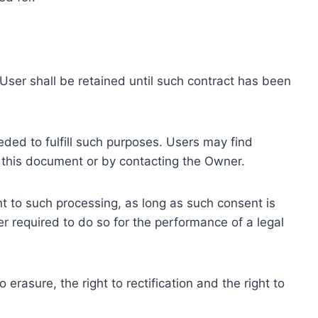
ser shall be retained until such contract has been
eded to fulfill such purposes. Users may find
f this document or by contacting the Owner.
 to such processing, as long as such consent is
 required to do so for the performance of a legal
erasure, the right to rectification and the right to