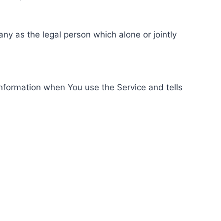
ny as the legal person which alone or jointly
information when You use the Service and tells