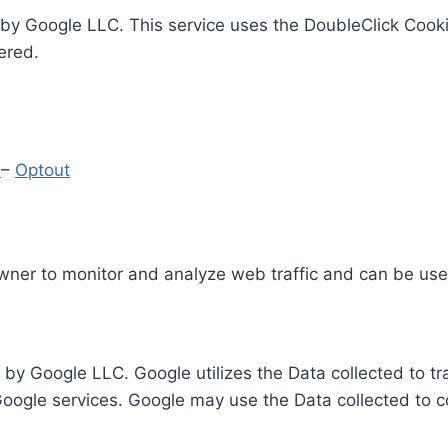
by Google LLC. This service uses the DoubleClick Cooki
ered.
y
–
Optout
Owner to monitor and analyze web traffic and can be use
 by Google LLC. Google utilizes the Data collected to t
 Google services. Google may use the Data collected to c