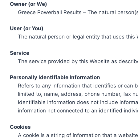
Owner (or We)
Greece Powerball Results – The natural person(s)
User (or You)
The natural person or legal entity that uses this
Service
The service provided by this Website as describ
Personally Identifiable Information
Refers to any information that identifies or can 
limited to, name, address, phone number, fax num
Identifiable Information does not include informa
information not connected to an identified indivi
Cookies
A cookie is a string of information that a websit