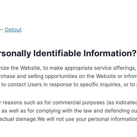
y
–
Optout
onally Identifiable Information?
ize the Website, to make appropriate service offerings, a
hase and selling opportunities on the Website or inform
to contact Users in response to specific inquiries, or t
 reasons such as for commercial purposes (as indicated 
 as well as for complying with the law and defending ou
 actual damage.We will not use your personal information