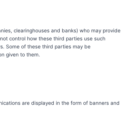
ompanies, clearinghouses and banks) who may provide
not control how these third parties use such
s. Some of these third parties may be
ion given to them.
ications are displayed in the form of banners and