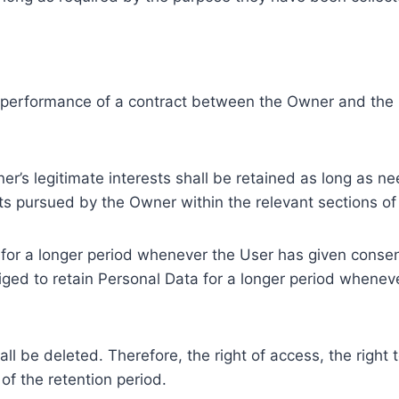
e performance of a contract between the Owner and the U
r’s legitimate interests shall be retained as long as ne
ests pursued by the Owner within the relevant sections o
or a longer period whenever the User has given consent
ed to retain Personal Data for a longer period whenever
l be deleted. Therefore, the right of access, the right to 
of the retention period.