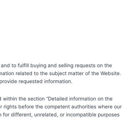
nd to fulfill buying and selling requests on the
ation related to the subject matter of the Website.
o provide requested information.
within the section “Detailed information on the
r rights before the competent authorities where our
 for different, unrelated, or incompatible purposes