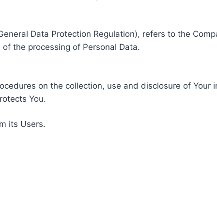
General Data Protection Regulation), refers to the Compa
of the processing of Personal Data.
rocedures on the collection, use and disclosure of Your 
rotects You.
m its Users.