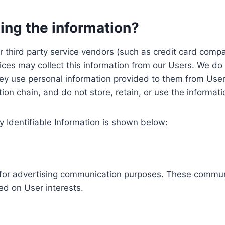
ing the information?
, our third party service vendors (such as credit card c
ices may collect this information from our Users. We do 
ey use personal information provided to them from User
ution chain, and do not store, retain, or use the informat
y Identifiable Information is shown below:
ed for advertising communication purposes. These commun
ed on User interests.