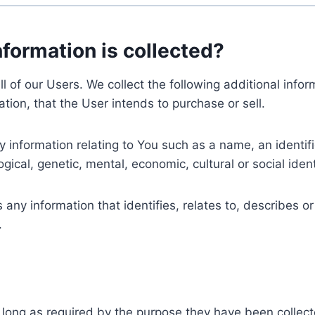
nformation is collected?
ll of our Users. We collect the following additional inf
tion, that the User intends to purchase or sell.
nformation relating to You such as a name, an identifica
gical, genetic, mental, economic, cultural or social ident
ny information that identifies, relates to, describes or
.
 long as required by the purpose they have been collect