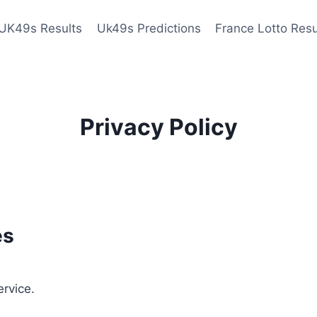
UK49s Results
Uk49s Predictions
France Lotto Resu
Privacy Policy
es
ervice.