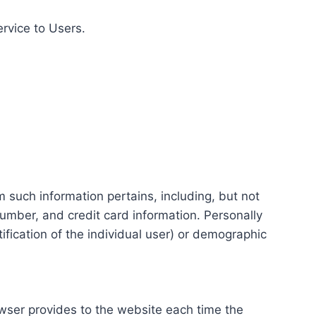
ervice to Users.
m such information pertains, including, but not
number, and credit card information. Personally
tification of the individual user) or demographic
rowser provides to the website each time the