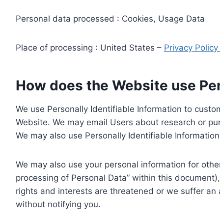
Personal data processed : Cookies, Usage Data
Place of processing : United States –
Privacy Polic
How does the Website use Pers
We use Personally Identifiable Information to custom
Website. We may email Users about research or purc
We may also use Personally Identifiable Information 
We may also use your personal information for other
processing of Personal Data” within this document),
rights and interests are threatened or we suffer an
without notifying you.