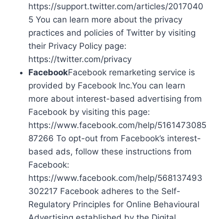
https://support.twitter.com/articles/2017040
5 You can learn more about the privacy
practices and policies of Twitter by visiting
their Privacy Policy page:
https://twitter.com/privacy
Facebook
Facebook remarketing service is
provided by Facebook Inc.You can learn
more about interest-based advertising from
Facebook by visiting this page:
https://www.facebook.com/help/5161473085
87266 To opt-out from Facebook’s interest-
based ads, follow these instructions from
Facebook:
https://www.facebook.com/help/568137493
302217 Facebook adheres to the Self-
Regulatory Principles for Online Behavioural
Advertising established by the Digital