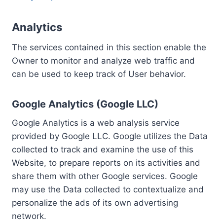
Analytics
The services contained in this section enable the
Owner to monitor and analyze web traffic and
can be used to keep track of User behavior.
Google Analytics (Google LLC)
Google Analytics is a web analysis service
provided by Google LLC. Google utilizes the Data
collected to track and examine the use of this
Website, to prepare reports on its activities and
share them with other Google services. Google
may use the Data collected to contextualize and
personalize the ads of its own advertising
network.