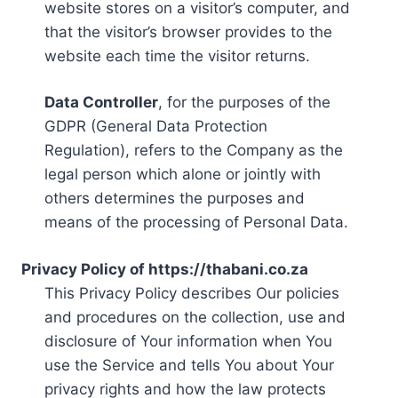
website stores on a visitor’s computer, and
that the visitor’s browser provides to the
website each time the visitor returns.
Data Controller
, for the purposes of the
GDPR (General Data Protection
Regulation), refers to the Company as the
legal person which alone or jointly with
others determines the purposes and
means of the processing of Personal Data.
Privacy Policy of https://thabani.co.za
This Privacy Policy describes Our policies
and procedures on the collection, use and
disclosure of Your information when You
use the Service and tells You about Your
privacy rights and how the law protects