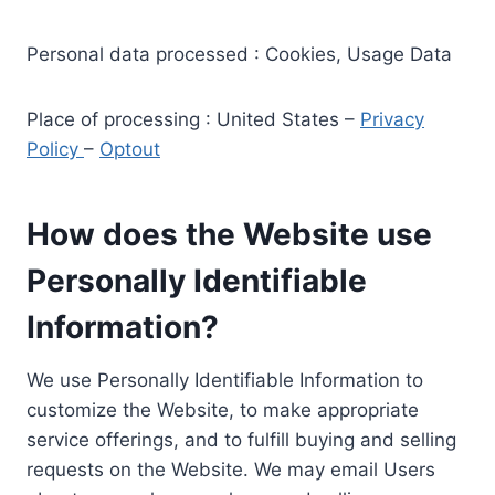
Personal data processed : Cookies, Usage Data
Place of processing : United States –
Privacy
Policy
–
Optout
How does the Website use
Personally Identifiable
Information?
We use Personally Identifiable Information to
customize the Website, to make appropriate
service offerings, and to fulfill buying and selling
requests on the Website. We may email Users