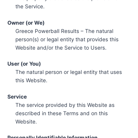
the Service.
Owner (or We)
Greece Powerball Results – The natural
person(s) or legal entity that provides this
Website and/or the Service to Users.
User (or You)
The natural person or legal entity that uses
this Website.
Service
The service provided by this Website as
described in these Terms and on this
Website.
Personally Identifiable Information