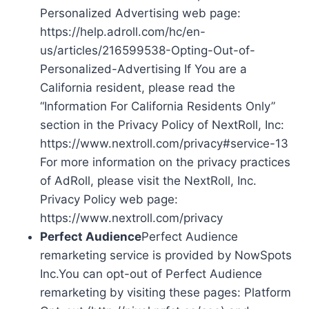
Personalized Advertising web page:
https://help.adroll.com/hc/en-
us/articles/216599538-Opting-Out-of-
Personalized-Advertising If You are a
California resident, please read the
“Information For California Residents Only”
section in the Privacy Policy of NextRoll, Inc:
https://www.nextroll.com/privacy#service-13
For more information on the privacy practices
of AdRoll, please visit the NextRoll, Inc.
Privacy Policy web page:
https://www.nextroll.com/privacy
Perfect Audience
Perfect Audience
remarketing service is provided by NowSpots
Inc.You can opt-out of Perfect Audience
remarketing by visiting these pages: Platform