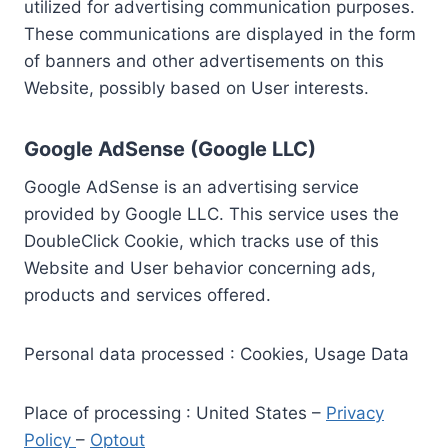
utilized for advertising communication purposes.
These communications are displayed in the form
of banners and other advertisements on this
Website, possibly based on User interests.
Google AdSense (Google LLC)
Google AdSense is an advertising service
provided by Google LLC. This service uses the
DoubleClick Cookie, which tracks use of this
Website and User behavior concerning ads,
products and services offered.
Personal data processed : Cookies, Usage Data
Place of processing : United States –
Privacy
Policy
–
Optout