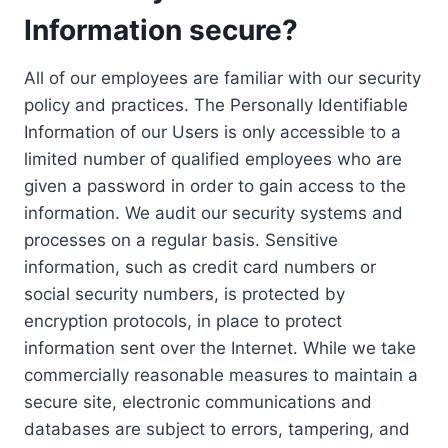
Information secure?
All of our employees are familiar with our security
policy and practices. The Personally Identifiable
Information of our Users is only accessible to a
limited number of qualified employees who are
given a password in order to gain access to the
information. We audit our security systems and
processes on a regular basis. Sensitive
information, such as credit card numbers or
social security numbers, is protected by
encryption protocols, in place to protect
information sent over the Internet. While we take
commercially reasonable measures to maintain a
secure site, electronic communications and
databases are subject to errors, tampering, and