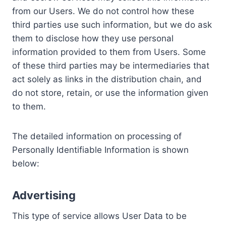
from our Users. We do not control how these
third parties use such information, but we do ask
them to disclose how they use personal
information provided to them from Users. Some
of these third parties may be intermediaries that
act solely as links in the distribution chain, and
do not store, retain, or use the information given
to them.
The detailed information on processing of
Personally Identifiable Information is shown
below:
Advertising
This type of service allows User Data to be