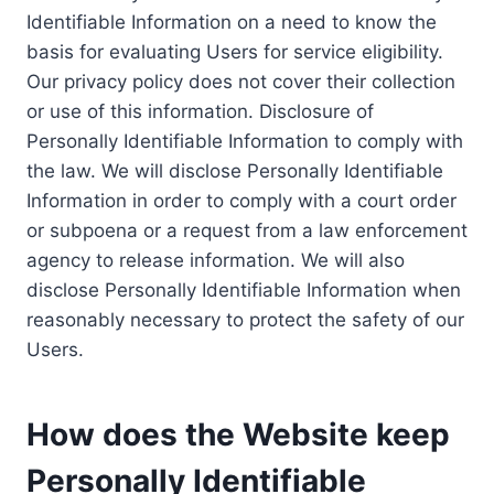
Identifiable Information on a need to know the
basis for evaluating Users for service eligibility.
Our privacy policy does not cover their collection
or use of this information. Disclosure of
Personally Identifiable Information to comply with
the law. We will disclose Personally Identifiable
Information in order to comply with a court order
or subpoena or a request from a law enforcement
agency to release information. We will also
disclose Personally Identifiable Information when
reasonably necessary to protect the safety of our
Users.
How does the Website keep
Personally Identifiable