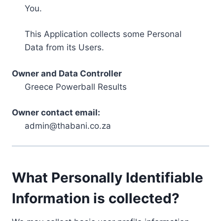
You.
This Application collects some Personal
Data from its Users.
Owner and Data Controller
Greece Powerball Results
Owner contact email:
admin@thabani.co.za
What Personally Identifiable
Information is collected?