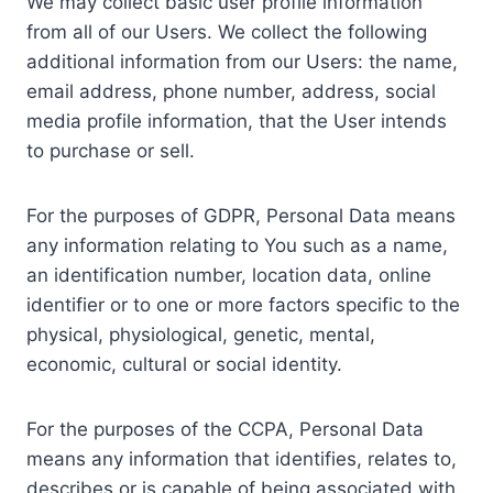
We may collect basic user profile information
from all of our Users. We collect the following
additional information from our Users: the name,
email address, phone number, address, social
media profile information, that the User intends
to purchase or sell.
For the purposes of GDPR, Personal Data means
any information relating to You such as a name,
an identification number, location data, online
identifier or to one or more factors specific to the
physical, physiological, genetic, mental,
economic, cultural or social identity.
For the purposes of the CCPA, Personal Data
means any information that identifies, relates to,
describes or is capable of being associated with,