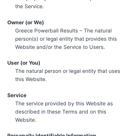
the Service.
Owner (or We)
Greece Powerball Results – The natural
person(s) or legal entity that provides this
Website and/or the Service to Users.
User (or You)
The natural person or legal entity that uses
this Website.
Service
The service provided by this Website as
described in these Terms and on this
Website.
Personally Identifiable Information