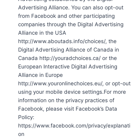
Advertising Alliance. You can also opt-out
from Facebook and other participating
companies through the Digital Advertising
Alliance in the USA
http://www.aboutads.info/choices/, the
Digital Advertising Alliance of Canada in
Canada http://youradchoices.ca/ or the
European Interactive Digital Advertising
Alliance in Europe
http://www.youronlinechoices.eu/, or opt-out
using your mobile device settings.For more
information on the privacy practices of
Facebook, please visit Facebook’s Data
Policy:
https://www.facebook.com/privacy/explanati
on