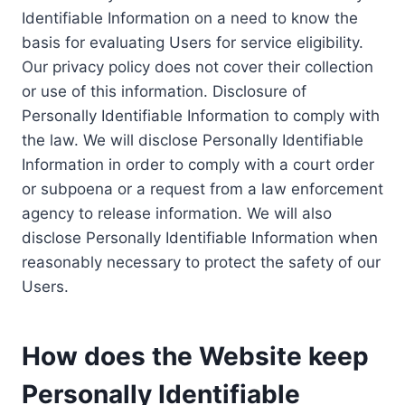
Identifiable Information on a need to know the
basis for evaluating Users for service eligibility.
Our privacy policy does not cover their collection
or use of this information. Disclosure of
Personally Identifiable Information to comply with
the law. We will disclose Personally Identifiable
Information in order to comply with a court order
or subpoena or a request from a law enforcement
agency to release information. We will also
disclose Personally Identifiable Information when
reasonably necessary to protect the safety of our
Users.
How does the Website keep
Personally Identifiable