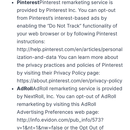
Pinterest
Pinterest remarketing service is
provided by Pinterest Inc. You can opt-out
from Pinterest’s interest-based ads by
enabling the “Do Not Track” functionality of
your web browser or by following Pinterest
instructions:
http://help.pinterest.com/en/articles/personal
ization-and-data You can learn more about
the privacy practices and policies of Pinterest
by visiting their Privacy Policy page:
https://about.pinterest.com/en/privacy-policy
AdRoll
AdRoll remarketing service is provided
by NextRoll, Inc. You can opt-out of AdRoll
remarketing by visiting this AdRoll
Advertising Preferences web page:
http://info.evidon.com/pub_info/573?
v=1&nt=1&nw=false or the Opt Out of