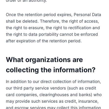
order of an authority.
Once the retention period expires, Personal Data
shall be deleted. Therefore, the right of access,
the right to erasure, the right to rectification and
the right to data portability cannot be enforced
after expiration of the retention period.
What organizations are
collecting the information?
In addition to our direct collection of information,
our third party service vendors (such as credit
card companies, clearinghouses and banks) who
may provide such services as credit, insurance,
and escrow services may collect this information