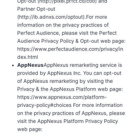
Opt-out (http://pixel.prfct.co/coo) and
Partner Opt-out
(http://ib.adnxs.com/optout).For more
information on the privacy practices of
Perfect Audience, please visit the Perfect
Audience Privacy Policy & Opt-out web page:
https://www.perfectaudience.com/privacy/in
dex.html
AppNexus
AppNexus remarketing service is
provided by AppNexus Inc. You can opt-out
of AppNexus remarketing by visiting the
Privacy & the AppNexus Platform web page:
https://www.appnexus.com/platform-
privacy-policy#choices For more information
on the privacy practices of AppNexus, please
visit the AppNexus Platform Privacy Policy
web page: