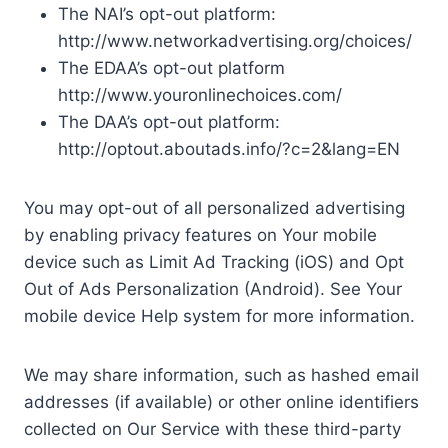
The NAI’s opt-out platform:
http://www.networkadvertising.org/choices/
The EDAA’s opt-out platform
http://www.youronlinechoices.com/
The DAA’s opt-out platform:
http://optout.aboutads.info/?c=2&lang=EN
You may opt-out of all personalized advertising
by enabling privacy features on Your mobile
device such as Limit Ad Tracking (iOS) and Opt
Out of Ads Personalization (Android). See Your
mobile device Help system for more information.
We may share information, such as hashed email
addresses (if available) or other online identifiers
collected on Our Service with these third-party