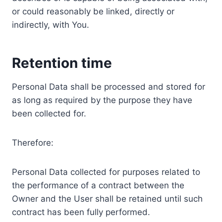
or could reasonably be linked, directly or
indirectly, with You.
Retention time
Personal Data shall be processed and stored for
as long as required by the purpose they have
been collected for.
Therefore:
Personal Data collected for purposes related to
the performance of a contract between the
Owner and the User shall be retained until such
contract has been fully performed.