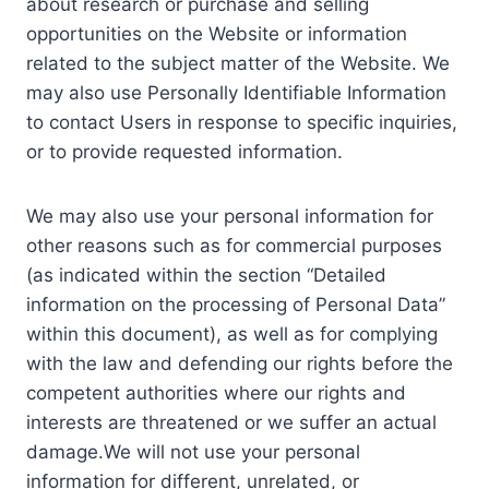
about research or purchase and selling
opportunities on the Website or information
related to the subject matter of the Website. We
may also use Personally Identifiable Information
to contact Users in response to specific inquiries,
or to provide requested information.
We may also use your personal information for
other reasons such as for commercial purposes
(as indicated within the section “Detailed
information on the processing of Personal Data”
within this document), as well as for complying
with the law and defending our rights before the
competent authorities where our rights and
interests are threatened or we suffer an actual
damage.We will not use your personal
information for different, unrelated, or