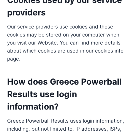
providers
Our service providers use cookies and those
cookies may be stored on your computer when
you visit our Website. You can find more details
about which cookies are used in our cookies info
page.
How does Greece Powerball
Results use login
information?
Greece Powerball Results uses login information,
including, but not limited to, IP addresses, ISPs,