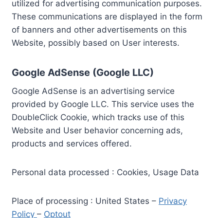
utilized for advertising communication purposes.
These communications are displayed in the form
of banners and other advertisements on this
Website, possibly based on User interests.
Google AdSense (Google LLC)
Google AdSense is an advertising service
provided by Google LLC. This service uses the
DoubleClick Cookie, which tracks use of this
Website and User behavior concerning ads,
products and services offered.
Personal data processed : Cookies, Usage Data
Place of processing : United States –
Privacy
Policy
–
Optout