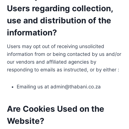
Users regarding collection,
use and distribution of the
information?
Users may opt out of receiving unsolicited
information from or being contacted by us and/or
our vendors and affiliated agencies by
responding to emails as instructed, or by either :
Emailing us at
admin@thabani.co.za
Are Cookies Used on the
Website?