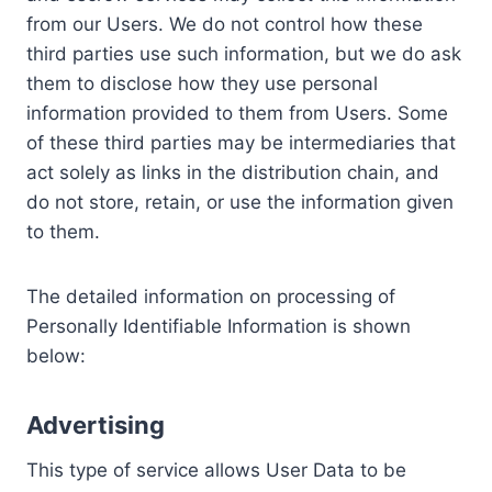
from our Users. We do not control how these
third parties use such information, but we do ask
them to disclose how they use personal
information provided to them from Users. Some
of these third parties may be intermediaries that
act solely as links in the distribution chain, and
do not store, retain, or use the information given
to them.
The detailed information on processing of
Personally Identifiable Information is shown
below:
Advertising
This type of service allows User Data to be