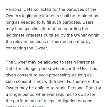
Personal Data collected for the purposes of the
Owner’s legitimate interests shall be retained as
long as needed to fulfill such purposes. Users
may find specific information regarding the
legitimate interests pursued by the Owner within
the relevant sections of this document or by
contacting the Owner.
The Owner may be allowed to retain Personal
Data for a longer period whenever the User has
given consent to such processing, as long as
such consent is not withdrawn. Furthermore, the
Owner may be obliged to retain Personal Data for
a longer period whenever required to do so for
the performance of a legal obligation or upon