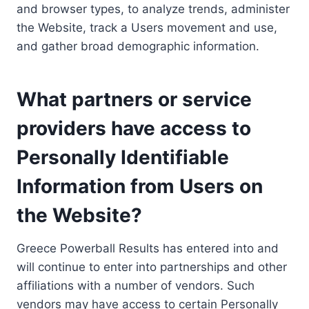
and browser types, to analyze trends, administer
the Website, track a Users movement and use,
and gather broad demographic information.
What partners or service
providers have access to
Personally Identifiable
Information from Users on
the Website?
Greece Powerball Results has entered into and
will continue to enter into partnerships and other
affiliations with a number of vendors. Such
vendors may have access to certain Personally