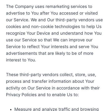
The Company uses remarketing services to
advertise to You after You accessed or visited
our Service. We and Our third-party vendors use
cookies and non-cookie technologies to help Us
recognize Your Device and understand how You
use our Service so that We can improve our
Service to reflect Your interests and serve You
advertisements that are likely to be of more
interest to You.
These third-party vendors collect, store, use,
process and transfer information about Your
activity on Our Service in accordance with their
Privacy Policies and to enable Us to:
Measure and analyze traffic and browsing