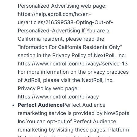
Personalized Advertising web page:
https://help.adroll.com/hc/en-
us/articles/216599538-Opting-Out-of-
Personalized-Advertising If You are a
California resident, please read the
“Information For California Residents Only”
section in the Privacy Policy of NextRoll, Inc:
https://www.nextroll.com/privacy#service-13
For more information on the privacy practices
of AdRoll, please visit the NextRoll, Inc.
Privacy Policy web page:
https://www.nextroll.com/privacy
Perfect Audience
Perfect Audience
remarketing service is provided by NowSpots
Inc.You can opt-out of Perfect Audience
remarketing by visiting these pages: Platform