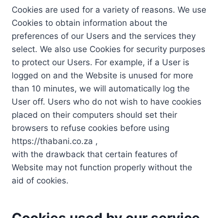
Cookies are used for a variety of reasons. We use
Cookies to obtain information about the
preferences of our Users and the services they
select. We also use Cookies for security purposes
to protect our Users. For example, if a User is
logged on and the Website is unused for more
than 10 minutes, we will automatically log the
User off. Users who do not wish to have cookies
placed on their computers should set their
browsers to refuse cookies before using
https://thabani.co.za ,
with the drawback that certain features of
Website may not function properly without the
aid of cookies.
Cookies used by our service