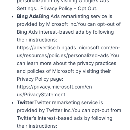
personalization by visiting Google’s Ads
Settings.. Privacy Policy – Opt Out.
Bing Ads
Bing Ads remarketing service is
provided by Microsoft Inc.You can opt-out of
Bing Ads interest-based ads by following
their instructions:
https://advertise.bingads.microsoft.com/en-
us/resources/policies/personalized-ads You
can learn more about the privacy practices
and policies of Microsoft by visiting their
Privacy Policy page:
https://privacy.microsoft.com/en-
us/PrivacyStatement
Twitter
Twitter remarketing service is
provided by Twitter Inc.You can opt-out from
Twitter’s interest-based ads by following
their instructions: