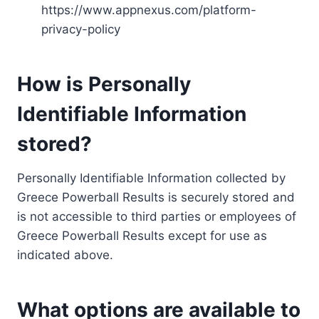
https://www.appnexus.com/platform-
privacy-policy
How is Personally
Identifiable Information
stored?
Personally Identifiable Information collected by
Greece Powerball Results is securely stored and
is not accessible to third parties or employees of
Greece Powerball Results except for use as
indicated above.
What options are available to