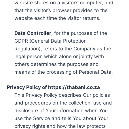
website stores on a visitor’s computer, and
that the visitor’s browser provides to the
website each time the visitor returns.
Data Controller
, for the purposes of the
GDPR (General Data Protection
Regulation), refers to the Company as the
legal person which alone or jointly with
others determines the purposes and
means of the processing of Personal Data.
Privacy Policy of https://thabani.co.za
This Privacy Policy describes Our policies
and procedures on the collection, use and
disclosure of Your information when You
use the Service and tells You about Your
privacy rights and how the law protects