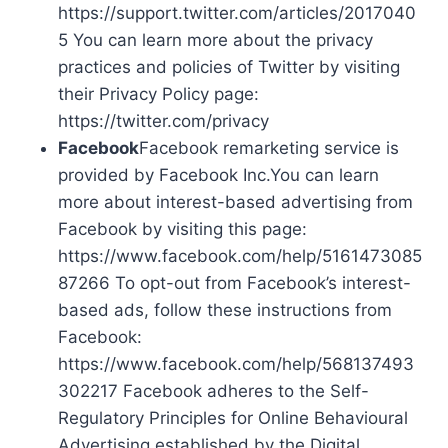
https://support.twitter.com/articles/2017040
5 You can learn more about the privacy
practices and policies of Twitter by visiting
their Privacy Policy page:
https://twitter.com/privacy
Facebook
Facebook remarketing service is
provided by Facebook Inc.You can learn
more about interest-based advertising from
Facebook by visiting this page:
https://www.facebook.com/help/5161473085
87266 To opt-out from Facebook’s interest-
based ads, follow these instructions from
Facebook:
https://www.facebook.com/help/568137493
302217 Facebook adheres to the Self-
Regulatory Principles for Online Behavioural
Advertising established by the Digital