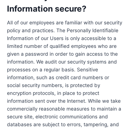
Information secure?
All of our employees are familiar with our security
policy and practices. The Personally Identifiable
Information of our Users is only accessible to a
limited number of qualified employees who are
given a password in order to gain access to the
information. We audit our security systems and
processes on a regular basis. Sensitive
information, such as credit card numbers or
social security numbers, is protected by
encryption protocols, in place to protect
information sent over the Internet. While we take
commercially reasonable measures to maintain a
secure site, electronic communications and
databases are subject to errors, tampering, and