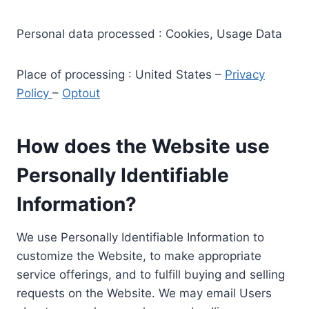
Personal data processed : Cookies, Usage Data
Place of processing : United States –
Privacy
Policy
–
Optout
How does the Website use
Personally Identifiable
Information?
We use Personally Identifiable Information to
customize the Website, to make appropriate
service offerings, and to fulfill buying and selling
requests on the Website. We may email Users