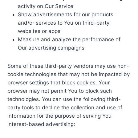
activity on Our Service
Show advertisements for our products
and/or services to You on third-party
websites or apps
Measure and analyze the performance of
Our advertising campaigns
Some of these third-party vendors may use non-
cookie technologies that may not be impacted by
browser settings that block cookies. Your
browser may not permit You to block such
technologies. You can use the following third-
party tools to decline the collection and use of
information for the purpose of serving You
interest-based advertising: