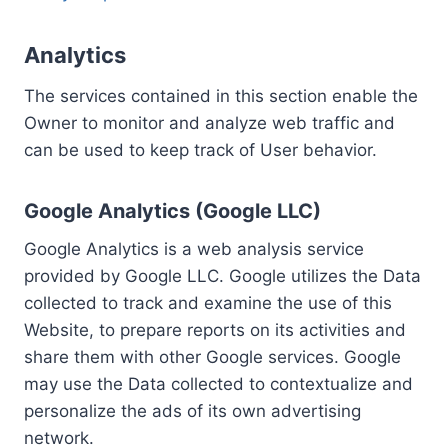
Analytics
The services contained in this section enable the
Owner to monitor and analyze web traffic and
can be used to keep track of User behavior.
Google Analytics (Google LLC)
Google Analytics is a web analysis service
provided by Google LLC. Google utilizes the Data
collected to track and examine the use of this
Website, to prepare reports on its activities and
share them with other Google services. Google
may use the Data collected to contextualize and
personalize the ads of its own advertising
network.