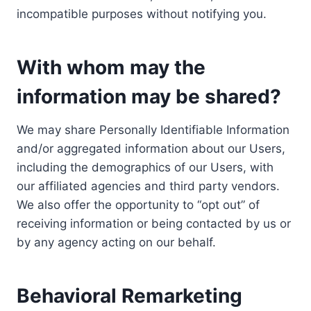
incompatible purposes without notifying you.
With whom may the
information may be shared?
We may share Personally Identifiable Information
and/or aggregated information about our Users,
including the demographics of our Users, with
our affiliated agencies and third party vendors.
We also offer the opportunity to “opt out” of
receiving information or being contacted by us or
by any agency acting on our behalf.
Behavioral Remarketing