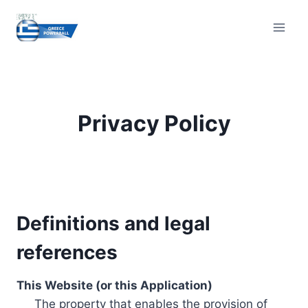
Skip
to
content
Privacy Policy
Definitions and legal
references
This Website (or this Application)
The property that enables the provision of