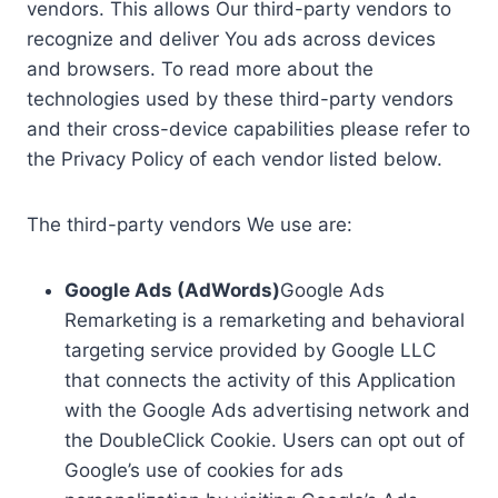
vendors. This allows Our third-party vendors to
recognize and deliver You ads across devices
and browsers. To read more about the
technologies used by these third-party vendors
and their cross-device capabilities please refer to
the Privacy Policy of each vendor listed below.
The third-party vendors We use are:
Google Ads (AdWords)
Google Ads
Remarketing is a remarketing and behavioral
targeting service provided by Google LLC
that connects the activity of this Application
with the Google Ads advertising network and
the DoubleClick Cookie. Users can opt out of
Google’s use of cookies for ads