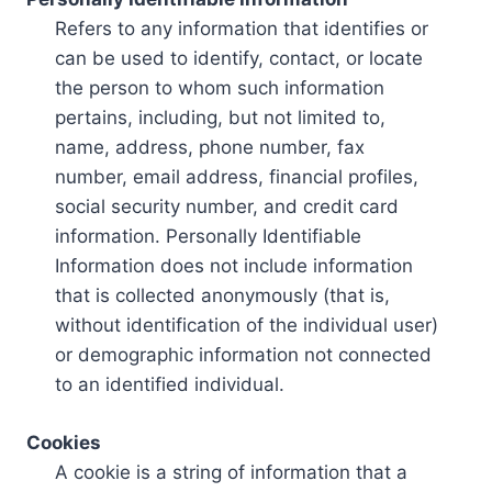
Refers to any information that identifies or
can be used to identify, contact, or locate
the person to whom such information
pertains, including, but not limited to,
name, address, phone number, fax
number, email address, financial profiles,
social security number, and credit card
information. Personally Identifiable
Information does not include information
that is collected anonymously (that is,
without identification of the individual user)
or demographic information not connected
to an identified individual.
Cookies
A cookie is a string of information that a