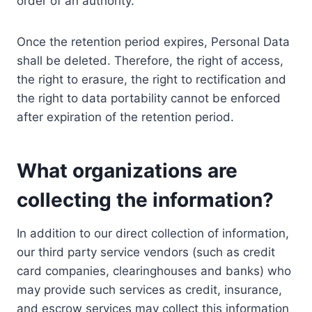
order of an authority.
Once the retention period expires, Personal Data
shall be deleted. Therefore, the right of access,
the right to erasure, the right to rectification and
the right to data portability cannot be enforced
after expiration of the retention period.
What organizations are
collecting the information?
In addition to our direct collection of information,
our third party service vendors (such as credit
card companies, clearinghouses and banks) who
may provide such services as credit, insurance,
and escrow services may collect this information