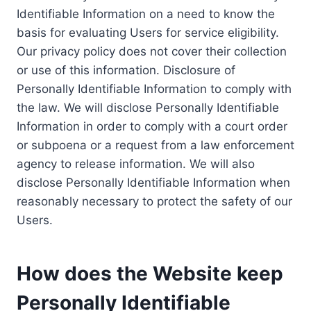
Identifiable Information on a need to know the
basis for evaluating Users for service eligibility.
Our privacy policy does not cover their collection
or use of this information. Disclosure of
Personally Identifiable Information to comply with
the law. We will disclose Personally Identifiable
Information in order to comply with a court order
or subpoena or a request from a law enforcement
agency to release information. We will also
disclose Personally Identifiable Information when
reasonably necessary to protect the safety of our
Users.
How does the Website keep
Personally Identifiable