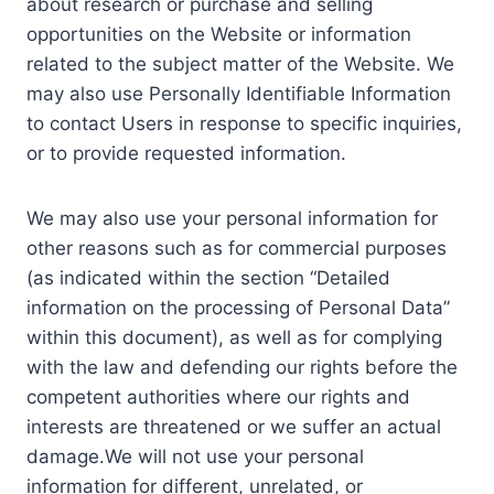
about research or purchase and selling
opportunities on the Website or information
related to the subject matter of the Website. We
may also use Personally Identifiable Information
to contact Users in response to specific inquiries,
or to provide requested information.
We may also use your personal information for
other reasons such as for commercial purposes
(as indicated within the section “Detailed
information on the processing of Personal Data”
within this document), as well as for complying
with the law and defending our rights before the
competent authorities where our rights and
interests are threatened or we suffer an actual
damage.We will not use your personal
information for different, unrelated, or