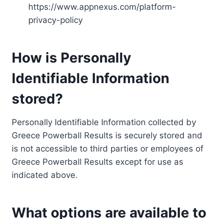
https://www.appnexus.com/platform-
privacy-policy
How is Personally
Identifiable Information
stored?
Personally Identifiable Information collected by
Greece Powerball Results is securely stored and
is not accessible to third parties or employees of
Greece Powerball Results except for use as
indicated above.
What options are available to