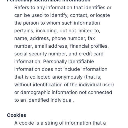
Refers to any information that identifies or
can be used to identify, contact, or locate
the person to whom such information
pertains, including, but not limited to,
name, address, phone number, fax
number, email address, financial profiles,
social security number, and credit card
information. Personally Identifiable
Information does not include information
that is collected anonymously (that is,
without identification of the individual user)
or demographic information not connected
to an identified individual.
Cookies
A cookie is a string of information that a