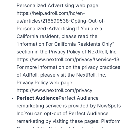
Personalized Advertising web page:
https://help.adroll.com/hc/en-
us/articles/216599538-Opting-Out-of-
Personalized-Advertising If You are a
California resident, please read the
“Information For California Residents Only”
section in the Privacy Policy of NextRoll, Inc:
https://www.nextroll.com/privacy#service-13
For more information on the privacy practices
of AdRoll, please visit the NextRoll, Inc.
Privacy Policy web page:
https://www.nextroll.com/privacy
Perfect Audience
Perfect Audience
remarketing service is provided by NowSpots
Inc.You can opt-out of Perfect Audience
remarketing by visiting these pages: Platform