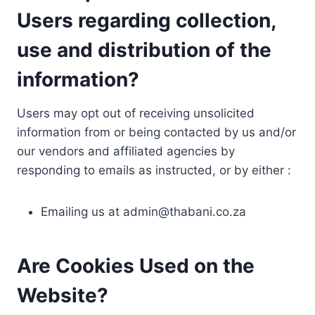
Users regarding collection,
use and distribution of the
information?
Users may opt out of receiving unsolicited
information from or being contacted by us and/or
our vendors and affiliated agencies by
responding to emails as instructed, or by either :
Emailing us at
admin@thabani.co.za
Are Cookies Used on the
Website?