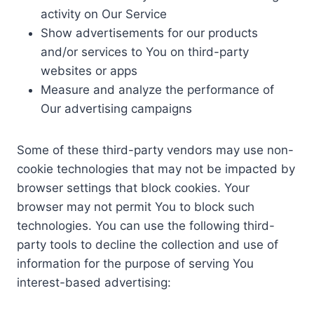
activity on Our Service
Show advertisements for our products
and/or services to You on third-party
websites or apps
Measure and analyze the performance of
Our advertising campaigns
Some of these third-party vendors may use non-
cookie technologies that may not be impacted by
browser settings that block cookies. Your
browser may not permit You to block such
technologies. You can use the following third-
party tools to decline the collection and use of
information for the purpose of serving You
interest-based advertising: