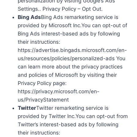
personalization by visiting Google’s Ads
Settings.. Privacy Policy – Opt Out.
Bing Ads
Bing Ads remarketing service is
provided by Microsoft Inc.You can opt-out of
Bing Ads interest-based ads by following
their instructions:
https://advertise.bingads.microsoft.com/en-
us/resources/policies/personalized-ads You
can learn more about the privacy practices
and policies of Microsoft by visiting their
Privacy Policy page:
https://privacy.microsoft.com/en-
us/PrivacyStatement
Twitter
Twitter remarketing service is
provided by Twitter Inc.You can opt-out from
Twitter’s interest-based ads by following
their instructions: