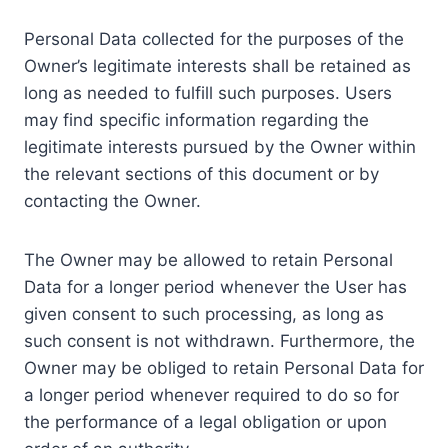
Personal Data collected for the purposes of the
Owner’s legitimate interests shall be retained as
long as needed to fulfill such purposes. Users
may find specific information regarding the
legitimate interests pursued by the Owner within
the relevant sections of this document or by
contacting the Owner.
The Owner may be allowed to retain Personal
Data for a longer period whenever the User has
given consent to such processing, as long as
such consent is not withdrawn. Furthermore, the
Owner may be obliged to retain Personal Data for
a longer period whenever required to do so for
the performance of a legal obligation or upon