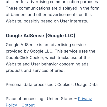
utilized for advertising communication purposes.
These communications are displayed in the form
of banners and other advertisements on this
Website, possibly based on User interests.
Google AdSense (Google LLC)
Google AdSense is an advertising service
provided by Google LLC. This service uses the
DoubleClick Cookie, which tracks use of this
Website and User behavior concerning ads,
products and services offered.
Personal data processed : Cookies, Usage Data
Place of processing : United States –
Privacy
Policy
–
Optout