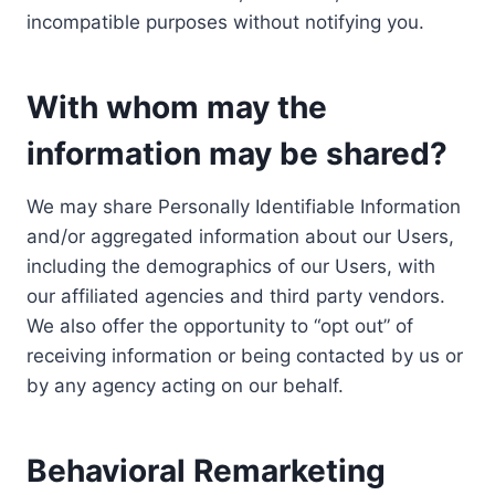
incompatible purposes without notifying you.
With whom may the
information may be shared?
We may share Personally Identifiable Information
and/or aggregated information about our Users,
including the demographics of our Users, with
our affiliated agencies and third party vendors.
We also offer the opportunity to “opt out” of
receiving information or being contacted by us or
by any agency acting on our behalf.
Behavioral Remarketing