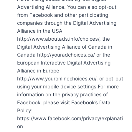
Advertising Alliance. You can also opt-out
from Facebook and other participating
companies through the Digital Advertising
Alliance in the USA
http://www.aboutads.info/choices/, the
Digital Advertising Alliance of Canada in
Canada http://youradchoices.ca/ or the
European Interactive Digital Advertising
Alliance in Europe
http://www.youronlinechoices.eu/, or opt-out
using your mobile device settings.For more
information on the privacy practices of
Facebook, please visit Facebook’s Data
Policy:
https://www.facebook.com/privacy/explanati
on