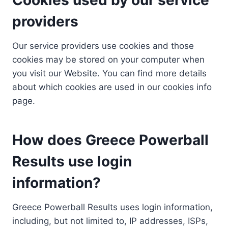
providers
Our service providers use cookies and those
cookies may be stored on your computer when
you visit our Website. You can find more details
about which cookies are used in our cookies info
page.
How does Greece Powerball
Results use login
information?
Greece Powerball Results uses login information,
including, but not limited to, IP addresses, ISPs,