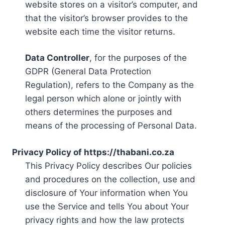
website stores on a visitor’s computer, and
that the visitor’s browser provides to the
website each time the visitor returns.
Data Controller
, for the purposes of the
GDPR (General Data Protection
Regulation), refers to the Company as the
legal person which alone or jointly with
others determines the purposes and
means of the processing of Personal Data.
Privacy Policy of https://thabani.co.za
This Privacy Policy describes Our policies
and procedures on the collection, use and
disclosure of Your information when You
use the Service and tells You about Your
privacy rights and how the law protects