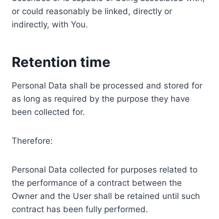
or could reasonably be linked, directly or
indirectly, with You.
Retention time
Personal Data shall be processed and stored for
as long as required by the purpose they have
been collected for.
Therefore:
Personal Data collected for purposes related to
the performance of a contract between the
Owner and the User shall be retained until such
contract has been fully performed.