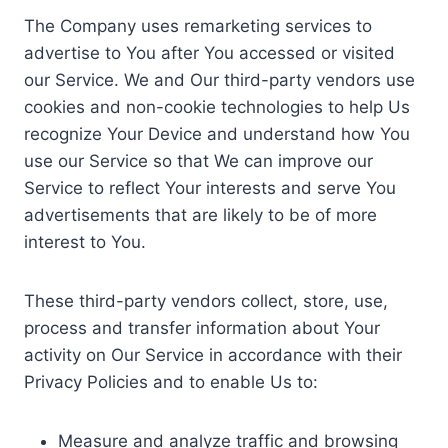
The Company uses remarketing services to
advertise to You after You accessed or visited
our Service. We and Our third-party vendors use
cookies and non-cookie technologies to help Us
recognize Your Device and understand how You
use our Service so that We can improve our
Service to reflect Your interests and serve You
advertisements that are likely to be of more
interest to You.
These third-party vendors collect, store, use,
process and transfer information about Your
activity on Our Service in accordance with their
Privacy Policies and to enable Us to:
Measure and analyze traffic and browsing