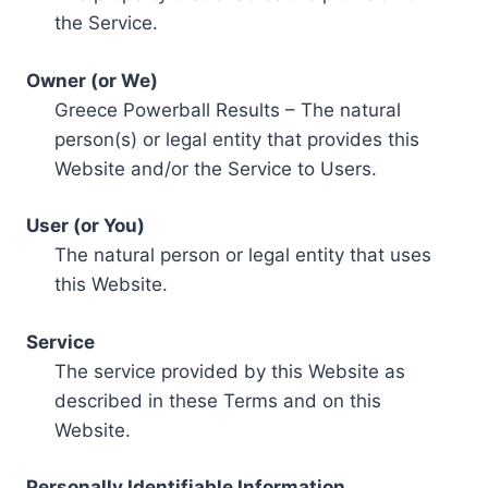
the Service.
Owner (or We)
Greece Powerball Results – The natural
person(s) or legal entity that provides this
Website and/or the Service to Users.
User (or You)
The natural person or legal entity that uses
this Website.
Service
The service provided by this Website as
described in these Terms and on this
Website.
Personally Identifiable Information