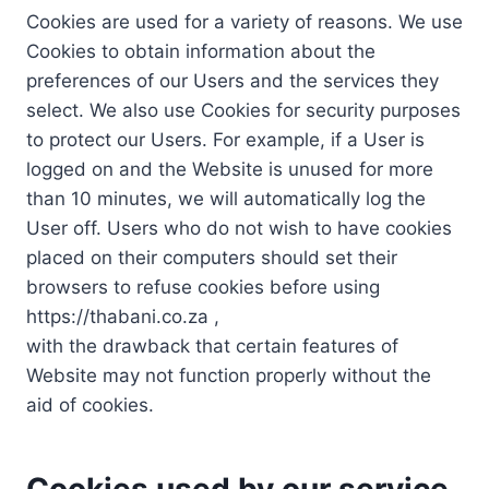
Cookies are used for a variety of reasons. We use
Cookies to obtain information about the
preferences of our Users and the services they
select. We also use Cookies for security purposes
to protect our Users. For example, if a User is
logged on and the Website is unused for more
than 10 minutes, we will automatically log the
User off. Users who do not wish to have cookies
placed on their computers should set their
browsers to refuse cookies before using
https://thabani.co.za ,
with the drawback that certain features of
Website may not function properly without the
aid of cookies.
Cookies used by our service