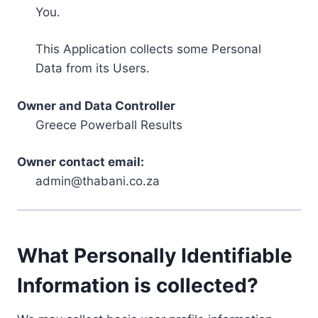
You.
This Application collects some Personal
Data from its Users.
Owner and Data Controller
Greece Powerball Results
Owner contact email:
admin@thabani.co.za
What Personally Identifiable
Information is collected?