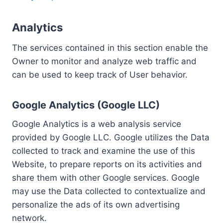
Analytics
The services contained in this section enable the
Owner to monitor and analyze web traffic and
can be used to keep track of User behavior.
Google Analytics (Google LLC)
Google Analytics is a web analysis service
provided by Google LLC. Google utilizes the Data
collected to track and examine the use of this
Website, to prepare reports on its activities and
share them with other Google services. Google
may use the Data collected to contextualize and
personalize the ads of its own advertising
network.