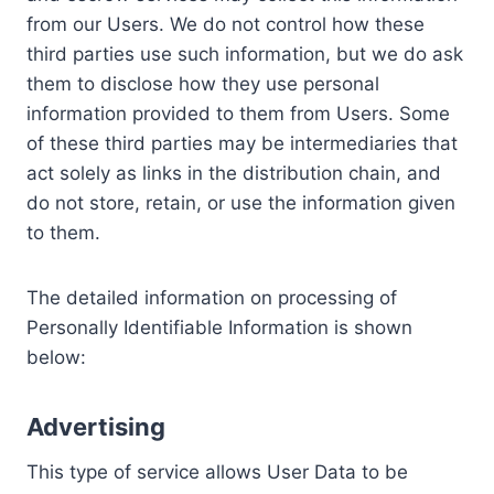
from our Users. We do not control how these
third parties use such information, but we do ask
them to disclose how they use personal
information provided to them from Users. Some
of these third parties may be intermediaries that
act solely as links in the distribution chain, and
do not store, retain, or use the information given
to them.
The detailed information on processing of
Personally Identifiable Information is shown
below:
Advertising
This type of service allows User Data to be