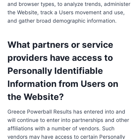
and browser types, to analyze trends, administer
the Website, track a Users movement and use,
and gather broad demographic information.
What partners or service
providers have access to
Personally Identifiable
Information from Users on
the Website?
Greece Powerball Results has entered into and
will continue to enter into partnerships and other
affiliations with a number of vendors. Such
vendors may have access to certain Personally