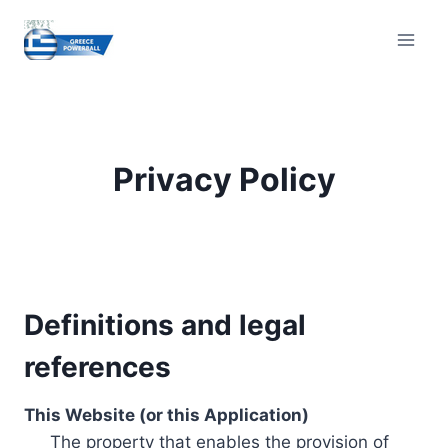
Skip
to
content
Privacy Policy
Definitions and legal
references
This Website (or this Application)
The property that enables the provision of