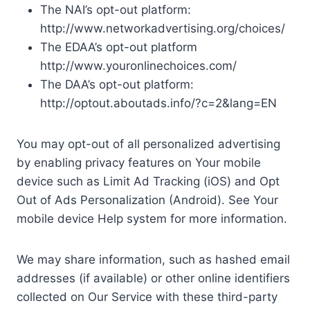
The NAI’s opt-out platform:
http://www.networkadvertising.org/choices/
The EDAA’s opt-out platform
http://www.youronlinechoices.com/
The DAA’s opt-out platform:
http://optout.aboutads.info/?c=2&lang=EN
You may opt-out of all personalized advertising
by enabling privacy features on Your mobile
device such as Limit Ad Tracking (iOS) and Opt
Out of Ads Personalization (Android). See Your
mobile device Help system for more information.
We may share information, such as hashed email
addresses (if available) or other online identifiers
collected on Our Service with these third-party