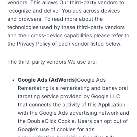
vendors. This allows Our third-party vendors to
recognize and deliver You ads across devices
and browsers. To read more about the
technologies used by these third-party vendors
and their cross-device capabilities please refer to
the Privacy Policy of each vendor listed below.
The third-party vendors We use are:
Google Ads (AdWords)
Google Ads
Remarketing is a remarketing and behavioral
targeting service provided by Google LLC
that connects the activity of this Application
with the Google Ads advertising network and
the DoubleClick Cookie. Users can opt out of
Google’s use of cookies for ads