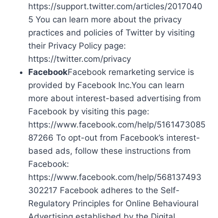
https://support.twitter.com/articles/2017040
5 You can learn more about the privacy
practices and policies of Twitter by visiting
their Privacy Policy page:
https://twitter.com/privacy
Facebook
Facebook remarketing service is
provided by Facebook Inc.You can learn
more about interest-based advertising from
Facebook by visiting this page:
https://www.facebook.com/help/5161473085
87266 To opt-out from Facebook’s interest-
based ads, follow these instructions from
Facebook:
https://www.facebook.com/help/568137493
302217 Facebook adheres to the Self-
Regulatory Principles for Online Behavioural
Advertising established by the Digital