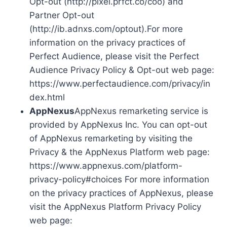
Opt-out (http://pixel.prfct.co/coo) and
Partner Opt-out
(http://ib.adnxs.com/optout).For more
information on the privacy practices of
Perfect Audience, please visit the Perfect
Audience Privacy Policy & Opt-out web page:
https://www.perfectaudience.com/privacy/in
dex.html
AppNexus
AppNexus remarketing service is
provided by AppNexus Inc. You can opt-out
of AppNexus remarketing by visiting the
Privacy & the AppNexus Platform web page:
https://www.appnexus.com/platform-
privacy-policy#choices For more information
on the privacy practices of AppNexus, please
visit the AppNexus Platform Privacy Policy
web page: