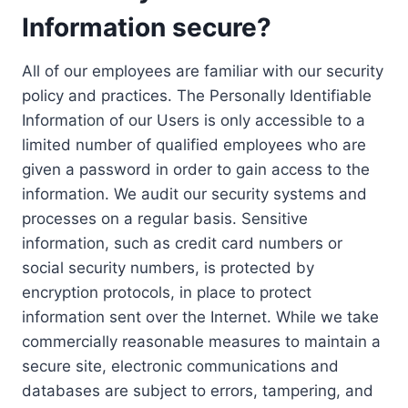
Information secure?
All of our employees are familiar with our security
policy and practices. The Personally Identifiable
Information of our Users is only accessible to a
limited number of qualified employees who are
given a password in order to gain access to the
information. We audit our security systems and
processes on a regular basis. Sensitive
information, such as credit card numbers or
social security numbers, is protected by
encryption protocols, in place to protect
information sent over the Internet. While we take
commercially reasonable measures to maintain a
secure site, electronic communications and
databases are subject to errors, tampering, and