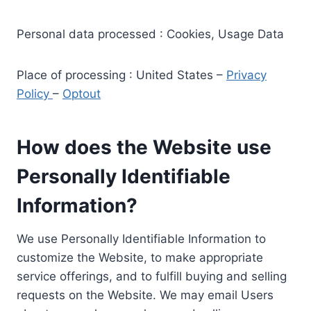
Personal data processed : Cookies, Usage Data
Place of processing : United States –
Privacy
Policy
–
Optout
How does the Website use
Personally Identifiable
Information?
We use Personally Identifiable Information to
customize the Website, to make appropriate
service offerings, and to fulfill buying and selling
requests on the Website. We may email Users