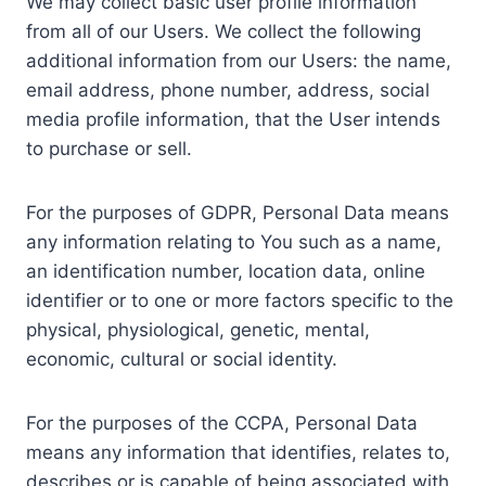
We may collect basic user profile information
from all of our Users. We collect the following
additional information from our Users: the name,
email address, phone number, address, social
media profile information, that the User intends
to purchase or sell.
For the purposes of GDPR, Personal Data means
any information relating to You such as a name,
an identification number, location data, online
identifier or to one or more factors specific to the
physical, physiological, genetic, mental,
economic, cultural or social identity.
For the purposes of the CCPA, Personal Data
means any information that identifies, relates to,
describes or is capable of being associated with,