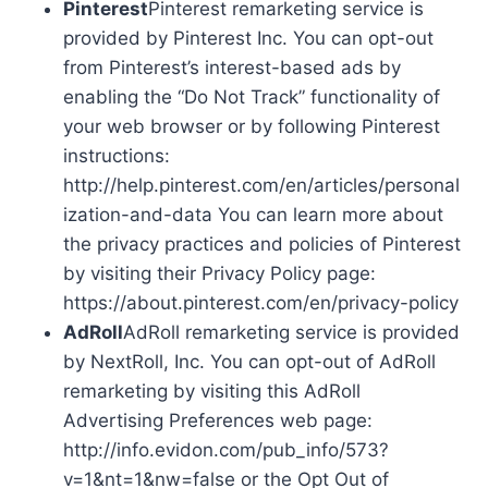
Pinterest
Pinterest remarketing service is
provided by Pinterest Inc. You can opt-out
from Pinterest’s interest-based ads by
enabling the “Do Not Track” functionality of
your web browser or by following Pinterest
instructions:
http://help.pinterest.com/en/articles/personal
ization-and-data You can learn more about
the privacy practices and policies of Pinterest
by visiting their Privacy Policy page:
https://about.pinterest.com/en/privacy-policy
AdRoll
AdRoll remarketing service is provided
by NextRoll, Inc. You can opt-out of AdRoll
remarketing by visiting this AdRoll
Advertising Preferences web page:
http://info.evidon.com/pub_info/573?
v=1&nt=1&nw=false or the Opt Out of