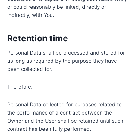
or could reasonably be linked, directly or
indirectly, with You.
Retention time
Personal Data shall be processed and stored for
as long as required by the purpose they have
been collected for.
Therefore:
Personal Data collected for purposes related to
the performance of a contract between the
Owner and the User shall be retained until such
contract has been fully performed.