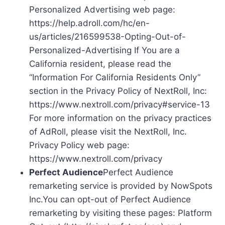
Personalized Advertising web page:
https://help.adroll.com/hc/en-
us/articles/216599538-Opting-Out-of-
Personalized-Advertising If You are a
California resident, please read the
“Information For California Residents Only”
section in the Privacy Policy of NextRoll, Inc:
https://www.nextroll.com/privacy#service-13
For more information on the privacy practices
of AdRoll, please visit the NextRoll, Inc.
Privacy Policy web page:
https://www.nextroll.com/privacy
Perfect Audience
Perfect Audience
remarketing service is provided by NowSpots
Inc.You can opt-out of Perfect Audience
remarketing by visiting these pages: Platform