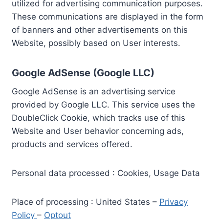
utilized for advertising communication purposes.
These communications are displayed in the form
of banners and other advertisements on this
Website, possibly based on User interests.
Google AdSense (Google LLC)
Google AdSense is an advertising service
provided by Google LLC. This service uses the
DoubleClick Cookie, which tracks use of this
Website and User behavior concerning ads,
products and services offered.
Personal data processed : Cookies, Usage Data
Place of processing : United States –
Privacy
Policy
–
Optout