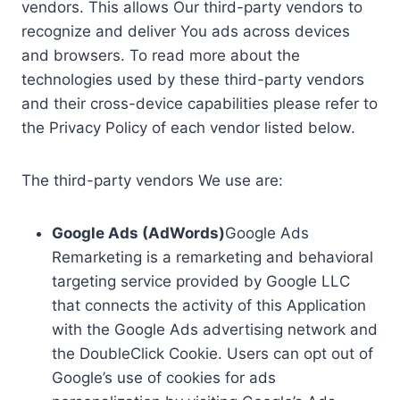
vendors. This allows Our third-party vendors to
recognize and deliver You ads across devices
and browsers. To read more about the
technologies used by these third-party vendors
and their cross-device capabilities please refer to
the Privacy Policy of each vendor listed below.
The third-party vendors We use are:
Google Ads (AdWords)
Google Ads
Remarketing is a remarketing and behavioral
targeting service provided by Google LLC
that connects the activity of this Application
with the Google Ads advertising network and
the DoubleClick Cookie. Users can opt out of
Google’s use of cookies for ads