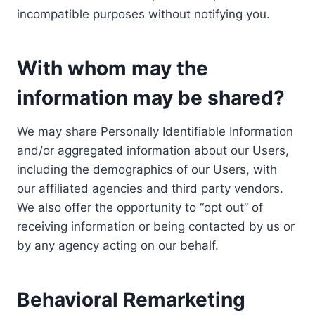
incompatible purposes without notifying you.
With whom may the
information may be shared?
We may share Personally Identifiable Information
and/or aggregated information about our Users,
including the demographics of our Users, with
our affiliated agencies and third party vendors.
We also offer the opportunity to “opt out” of
receiving information or being contacted by us or
by any agency acting on our behalf.
Behavioral Remarketing