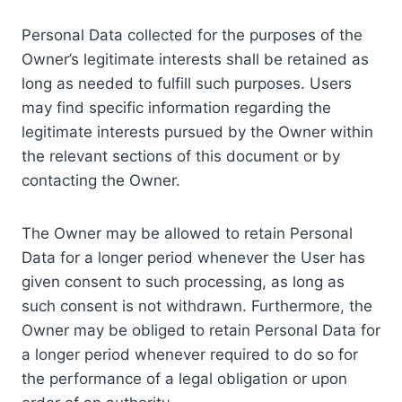
Personal Data collected for the purposes of the
Owner’s legitimate interests shall be retained as
long as needed to fulfill such purposes. Users
may find specific information regarding the
legitimate interests pursued by the Owner within
the relevant sections of this document or by
contacting the Owner.
The Owner may be allowed to retain Personal
Data for a longer period whenever the User has
given consent to such processing, as long as
such consent is not withdrawn. Furthermore, the
Owner may be obliged to retain Personal Data for
a longer period whenever required to do so for
the performance of a legal obligation or upon