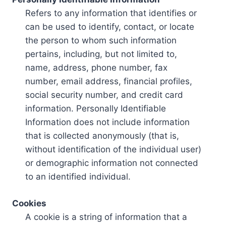
Refers to any information that identifies or
can be used to identify, contact, or locate
the person to whom such information
pertains, including, but not limited to,
name, address, phone number, fax
number, email address, financial profiles,
social security number, and credit card
information. Personally Identifiable
Information does not include information
that is collected anonymously (that is,
without identification of the individual user)
or demographic information not connected
to an identified individual.
Cookies
A cookie is a string of information that a