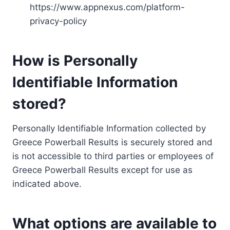
https://www.appnexus.com/platform-
privacy-policy
How is Personally
Identifiable Information
stored?
Personally Identifiable Information collected by
Greece Powerball Results is securely stored and
is not accessible to third parties or employees of
Greece Powerball Results except for use as
indicated above.
What options are available to