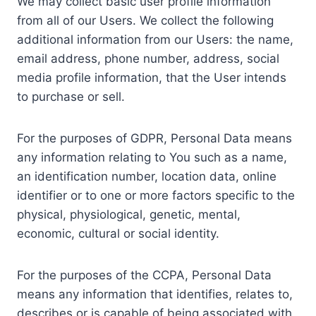
We may collect basic user profile information
from all of our Users. We collect the following
additional information from our Users: the name,
email address, phone number, address, social
media profile information, that the User intends
to purchase or sell.
For the purposes of GDPR, Personal Data means
any information relating to You such as a name,
an identification number, location data, online
identifier or to one or more factors specific to the
physical, physiological, genetic, mental,
economic, cultural or social identity.
For the purposes of the CCPA, Personal Data
means any information that identifies, relates to,
describes or is capable of being associated with,