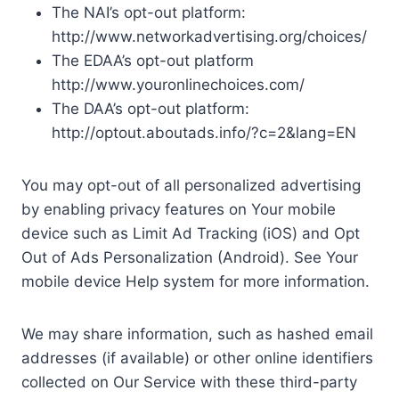
The NAI’s opt-out platform:
http://www.networkadvertising.org/choices/
The EDAA’s opt-out platform
http://www.youronlinechoices.com/
The DAA’s opt-out platform:
http://optout.aboutads.info/?c=2&lang=EN
You may opt-out of all personalized advertising
by enabling privacy features on Your mobile
device such as Limit Ad Tracking (iOS) and Opt
Out of Ads Personalization (Android). See Your
mobile device Help system for more information.
We may share information, such as hashed email
addresses (if available) or other online identifiers
collected on Our Service with these third-party