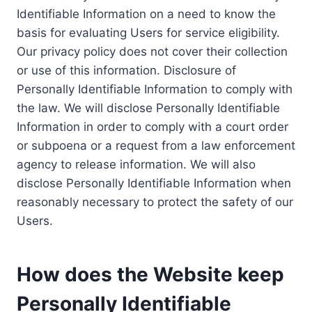
Identifiable Information on a need to know the
basis for evaluating Users for service eligibility.
Our privacy policy does not cover their collection
or use of this information. Disclosure of
Personally Identifiable Information to comply with
the law. We will disclose Personally Identifiable
Information in order to comply with a court order
or subpoena or a request from a law enforcement
agency to release information. We will also
disclose Personally Identifiable Information when
reasonably necessary to protect the safety of our
Users.
How does the Website keep
Personally Identifiable