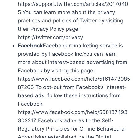
https://support.twitter.com/articles/2017040
5 You can learn more about the privacy
practices and policies of Twitter by visiting
their Privacy Policy page:
https://twitter.com/privacy
Facebook
Facebook remarketing service is
provided by Facebook Inc.You can learn
more about interest-based advertising from
Facebook by visiting this page:
https://www.facebook.com/help/5161473085
87266 To opt-out from Facebook’s interest-
based ads, follow these instructions from
Facebook:
https://www.facebook.com/help/568137493
302217 Facebook adheres to the Self-
Regulatory Principles for Online Behavioural
Advertising established by the Digital