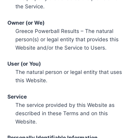
the Service.
Owner (or We)
Greece Powerball Results – The natural
person(s) or legal entity that provides this
Website and/or the Service to Users.
User (or You)
The natural person or legal entity that uses
this Website.
Service
The service provided by this Website as
described in these Terms and on this
Website.
Personally Identifiable Information