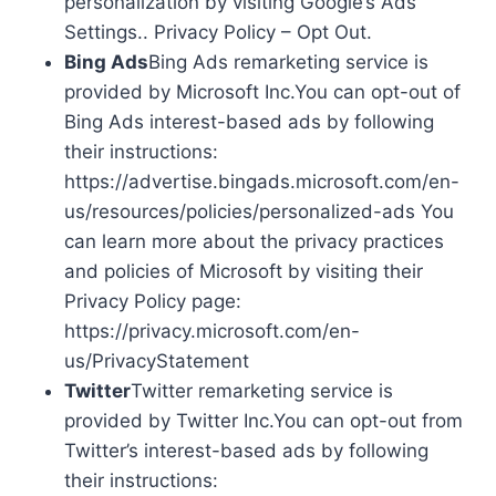
personalization by visiting Google’s Ads
Settings.. Privacy Policy – Opt Out.
Bing Ads
Bing Ads remarketing service is
provided by Microsoft Inc.You can opt-out of
Bing Ads interest-based ads by following
their instructions:
https://advertise.bingads.microsoft.com/en-
us/resources/policies/personalized-ads You
can learn more about the privacy practices
and policies of Microsoft by visiting their
Privacy Policy page:
https://privacy.microsoft.com/en-
us/PrivacyStatement
Twitter
Twitter remarketing service is
provided by Twitter Inc.You can opt-out from
Twitter’s interest-based ads by following
their instructions: