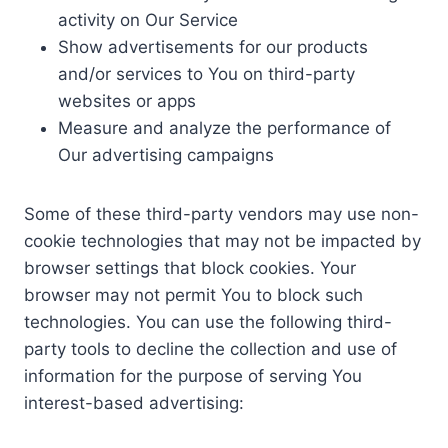
activity on Our Service
Show advertisements for our products
and/or services to You on third-party
websites or apps
Measure and analyze the performance of
Our advertising campaigns
Some of these third-party vendors may use non-
cookie technologies that may not be impacted by
browser settings that block cookies. Your
browser may not permit You to block such
technologies. You can use the following third-
party tools to decline the collection and use of
information for the purpose of serving You
interest-based advertising: