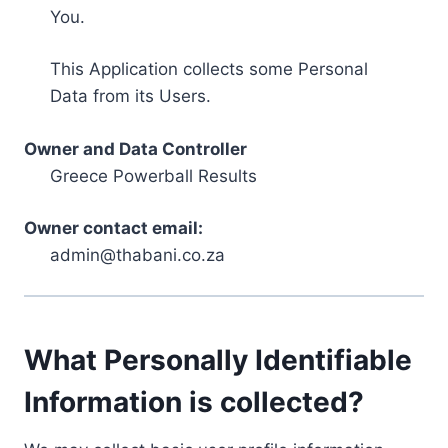
You.
This Application collects some Personal
Data from its Users.
Owner and Data Controller
Greece Powerball Results
Owner contact email:
admin@thabani.co.za
What Personally Identifiable
Information is collected?