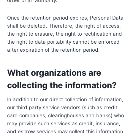
order of an authority.
Once the retention period expires, Personal Data
shall be deleted. Therefore, the right of access,
the right to erasure, the right to rectification and
the right to data portability cannot be enforced
after expiration of the retention period.
What organizations are
collecting the information?
In addition to our direct collection of information,
our third party service vendors (such as credit
card companies, clearinghouses and banks) who
may provide such services as credit, insurance,
and escrow services may collect this information