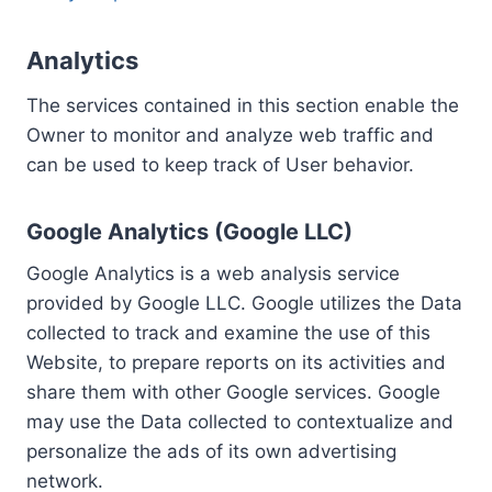
Analytics
The services contained in this section enable the
Owner to monitor and analyze web traffic and
can be used to keep track of User behavior.
Google Analytics (Google LLC)
Google Analytics is a web analysis service
provided by Google LLC. Google utilizes the Data
collected to track and examine the use of this
Website, to prepare reports on its activities and
share them with other Google services. Google
may use the Data collected to contextualize and
personalize the ads of its own advertising
network.