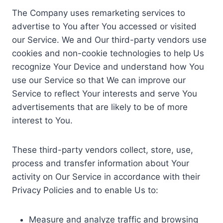
The Company uses remarketing services to
advertise to You after You accessed or visited
our Service. We and Our third-party vendors use
cookies and non-cookie technologies to help Us
recognize Your Device and understand how You
use our Service so that We can improve our
Service to reflect Your interests and serve You
advertisements that are likely to be of more
interest to You.
These third-party vendors collect, store, use,
process and transfer information about Your
activity on Our Service in accordance with their
Privacy Policies and to enable Us to:
Measure and analyze traffic and browsing