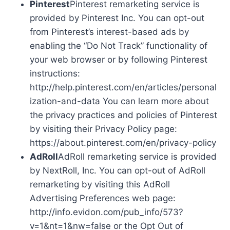
Pinterest
Pinterest remarketing service is
provided by Pinterest Inc. You can opt-out
from Pinterest’s interest-based ads by
enabling the “Do Not Track” functionality of
your web browser or by following Pinterest
instructions:
http://help.pinterest.com/en/articles/personal
ization-and-data You can learn more about
the privacy practices and policies of Pinterest
by visiting their Privacy Policy page:
https://about.pinterest.com/en/privacy-policy
AdRoll
AdRoll remarketing service is provided
by NextRoll, Inc. You can opt-out of AdRoll
remarketing by visiting this AdRoll
Advertising Preferences web page:
http://info.evidon.com/pub_info/573?
v=1&nt=1&nw=false or the Opt Out of