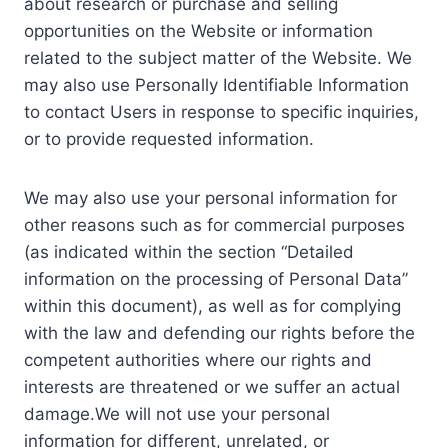
about research or purchase and selling
opportunities on the Website or information
related to the subject matter of the Website. We
may also use Personally Identifiable Information
to contact Users in response to specific inquiries,
or to provide requested information.
We may also use your personal information for
other reasons such as for commercial purposes
(as indicated within the section “Detailed
information on the processing of Personal Data”
within this document), as well as for complying
with the law and defending our rights before the
competent authorities where our rights and
interests are threatened or we suffer an actual
damage.We will not use your personal
information for different, unrelated, or