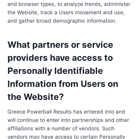
and browser types, to analyze trends, administer
the Website, track a Users movement and use,
and gather broad demographic information.
What partners or service
providers have access to
Personally Identifiable
Information from Users on
the Website?
Greece Powerball Results has entered into and
will continue to enter into partnerships and other
affiliations with a number of vendors. Such
vendors may have access to certain Personally