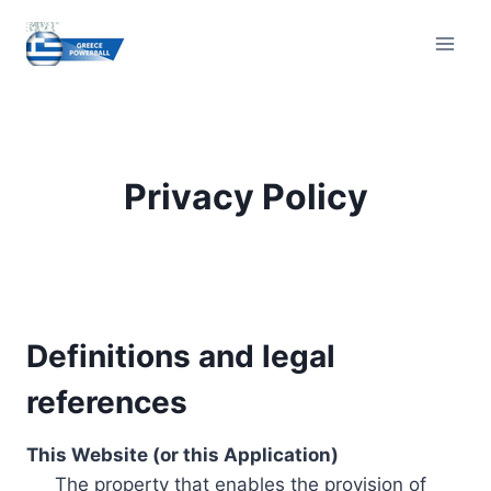
Skip
to
content
Privacy Policy
Definitions and legal
references
This Website (or this Application)
The property that enables the provision of