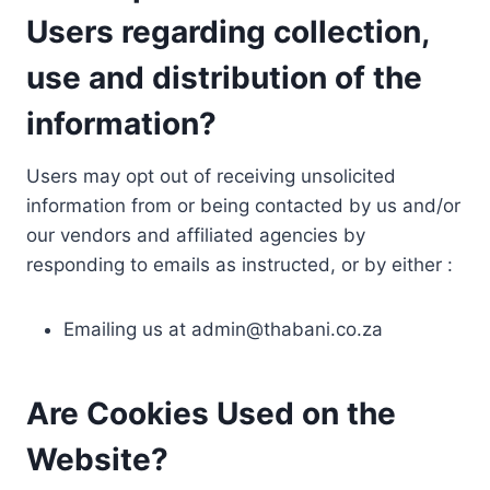
Users regarding collection,
use and distribution of the
information?
Users may opt out of receiving unsolicited
information from or being contacted by us and/or
our vendors and affiliated agencies by
responding to emails as instructed, or by either :
Emailing us at
admin@thabani.co.za
Are Cookies Used on the
Website?