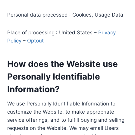
Personal data processed : Cookies, Usage Data
Place of processing : United States –
Privacy
Policy
–
Optout
How does the Website use
Personally Identifiable
Information?
We use Personally Identifiable Information to
customize the Website, to make appropriate
service offerings, and to fulfill buying and selling
requests on the Website. We may email Users