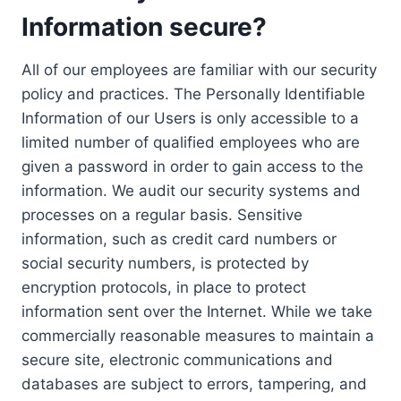
Information secure?
All of our employees are familiar with our security
policy and practices. The Personally Identifiable
Information of our Users is only accessible to a
limited number of qualified employees who are
given a password in order to gain access to the
information. We audit our security systems and
processes on a regular basis. Sensitive
information, such as credit card numbers or
social security numbers, is protected by
encryption protocols, in place to protect
information sent over the Internet. While we take
commercially reasonable measures to maintain a
secure site, electronic communications and
databases are subject to errors, tampering, and