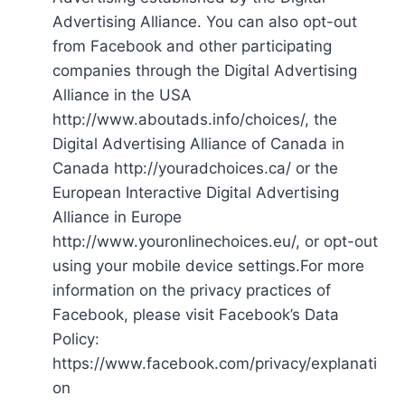
Advertising Alliance. You can also opt-out
from Facebook and other participating
companies through the Digital Advertising
Alliance in the USA
http://www.aboutads.info/choices/, the
Digital Advertising Alliance of Canada in
Canada http://youradchoices.ca/ or the
European Interactive Digital Advertising
Alliance in Europe
http://www.youronlinechoices.eu/, or opt-out
using your mobile device settings.For more
information on the privacy practices of
Facebook, please visit Facebook’s Data
Policy:
https://www.facebook.com/privacy/explanati
on