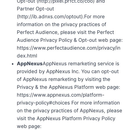
Opt-out (http://pixel.prfct.co/coo) and
Partner Opt-out
(http://ib.adnxs.com/optout).For more
information on the privacy practices of
Perfect Audience, please visit the Perfect
Audience Privacy Policy & Opt-out web page:
https://www.perfectaudience.com/privacy/in
dex.html
AppNexus
AppNexus remarketing service is
provided by AppNexus Inc. You can opt-out
of AppNexus remarketing by visiting the
Privacy & the AppNexus Platform web page:
https://www.appnexus.com/platform-
privacy-policy#choices For more information
on the privacy practices of AppNexus, please
visit the AppNexus Platform Privacy Policy
web page: