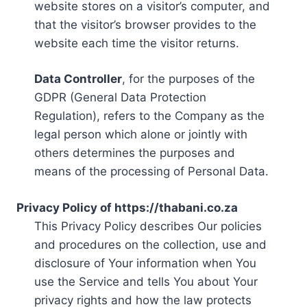
website stores on a visitor’s computer, and
that the visitor’s browser provides to the
website each time the visitor returns.
Data Controller
, for the purposes of the
GDPR (General Data Protection
Regulation), refers to the Company as the
legal person which alone or jointly with
others determines the purposes and
means of the processing of Personal Data.
Privacy Policy of https://thabani.co.za
This Privacy Policy describes Our policies
and procedures on the collection, use and
disclosure of Your information when You
use the Service and tells You about Your
privacy rights and how the law protects