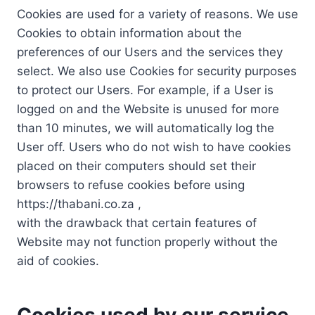
Cookies are used for a variety of reasons. We use
Cookies to obtain information about the
preferences of our Users and the services they
select. We also use Cookies for security purposes
to protect our Users. For example, if a User is
logged on and the Website is unused for more
than 10 minutes, we will automatically log the
User off. Users who do not wish to have cookies
placed on their computers should set their
browsers to refuse cookies before using
https://thabani.co.za ,
with the drawback that certain features of
Website may not function properly without the
aid of cookies.
Cookies used by our service