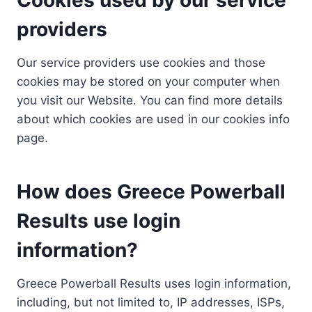
providers
Our service providers use cookies and those
cookies may be stored on your computer when
you visit our Website. You can find more details
about which cookies are used in our cookies info
page.
How does Greece Powerball
Results use login
information?
Greece Powerball Results uses login information,
including, but not limited to, IP addresses, ISPs,