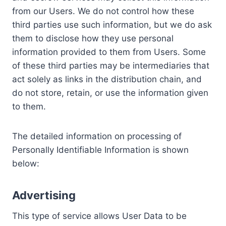
from our Users. We do not control how these
third parties use such information, but we do ask
them to disclose how they use personal
information provided to them from Users. Some
of these third parties may be intermediaries that
act solely as links in the distribution chain, and
do not store, retain, or use the information given
to them.
The detailed information on processing of
Personally Identifiable Information is shown
below:
Advertising
This type of service allows User Data to be