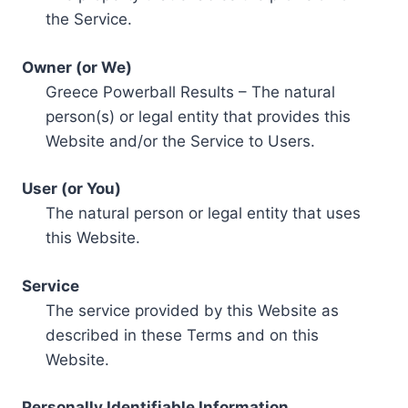
the Service.
Owner (or We)
Greece Powerball Results – The natural
person(s) or legal entity that provides this
Website and/or the Service to Users.
User (or You)
The natural person or legal entity that uses
this Website.
Service
The service provided by this Website as
described in these Terms and on this
Website.
Personally Identifiable Information