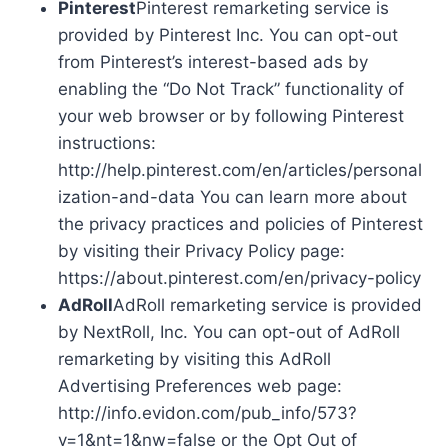
Pinterest
Pinterest remarketing service is
provided by Pinterest Inc. You can opt-out
from Pinterest’s interest-based ads by
enabling the “Do Not Track” functionality of
your web browser or by following Pinterest
instructions:
http://help.pinterest.com/en/articles/personal
ization-and-data You can learn more about
the privacy practices and policies of Pinterest
by visiting their Privacy Policy page:
https://about.pinterest.com/en/privacy-policy
AdRoll
AdRoll remarketing service is provided
by NextRoll, Inc. You can opt-out of AdRoll
remarketing by visiting this AdRoll
Advertising Preferences web page:
http://info.evidon.com/pub_info/573?
v=1&nt=1&nw=false or the Opt Out of