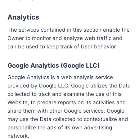
Analytics
The services contained in this section enable the
Owner to monitor and analyze web traffic and
can be used to keep track of User behavior.
Google Analytics (Google LLC)
Google Analytics is a web analysis service
provided by Google LLC. Google utilizes the Data
collected to track and examine the use of this
Website, to prepare reports on its activities and
share them with other Google services. Google
may use the Data collected to contextualize and
personalize the ads of its own advertising
network.