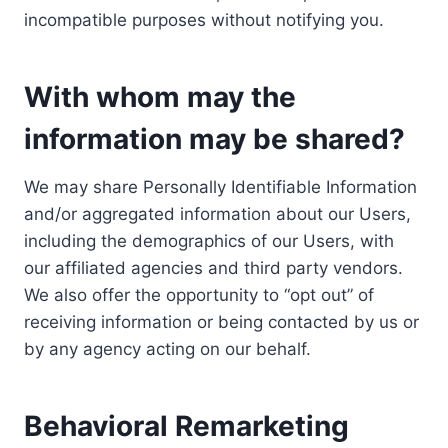
incompatible purposes without notifying you.
With whom may the
information may be shared?
We may share Personally Identifiable Information
and/or aggregated information about our Users,
including the demographics of our Users, with
our affiliated agencies and third party vendors.
We also offer the opportunity to “opt out” of
receiving information or being contacted by us or
by any agency acting on our behalf.
Behavioral Remarketing