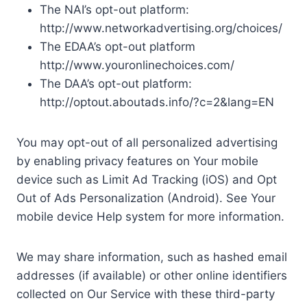
The NAI’s opt-out platform:
http://www.networkadvertising.org/choices/
The EDAA’s opt-out platform
http://www.youronlinechoices.com/
The DAA’s opt-out platform:
http://optout.aboutads.info/?c=2&lang=EN
You may opt-out of all personalized advertising
by enabling privacy features on Your mobile
device such as Limit Ad Tracking (iOS) and Opt
Out of Ads Personalization (Android). See Your
mobile device Help system for more information.
We may share information, such as hashed email
addresses (if available) or other online identifiers
collected on Our Service with these third-party