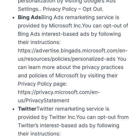
personalization by visiting Google’s Ads
Settings.. Privacy Policy – Opt Out.
Bing Ads
Bing Ads remarketing service is
provided by Microsoft Inc.You can opt-out of
Bing Ads interest-based ads by following
their instructions:
https://advertise.bingads.microsoft.com/en-
us/resources/policies/personalized-ads You
can learn more about the privacy practices
and policies of Microsoft by visiting their
Privacy Policy page:
https://privacy.microsoft.com/en-
us/PrivacyStatement
Twitter
Twitter remarketing service is
provided by Twitter Inc.You can opt-out from
Twitter’s interest-based ads by following
their instructions: