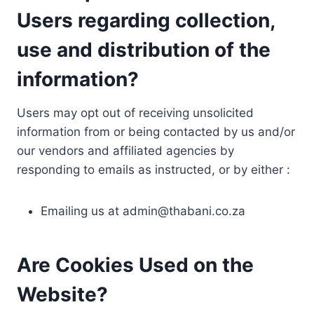
Users regarding collection,
use and distribution of the
information?
Users may opt out of receiving unsolicited
information from or being contacted by us and/or
our vendors and affiliated agencies by
responding to emails as instructed, or by either :
Emailing us at
admin@thabani.co.za
Are Cookies Used on the
Website?