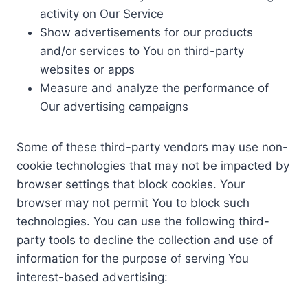
activity on Our Service
Show advertisements for our products
and/or services to You on third-party
websites or apps
Measure and analyze the performance of
Our advertising campaigns
Some of these third-party vendors may use non-
cookie technologies that may not be impacted by
browser settings that block cookies. Your
browser may not permit You to block such
technologies. You can use the following third-
party tools to decline the collection and use of
information for the purpose of serving You
interest-based advertising: