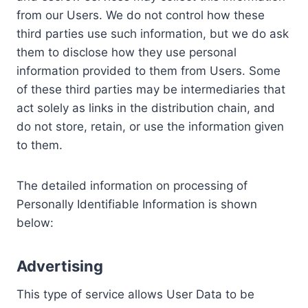
from our Users. We do not control how these
third parties use such information, but we do ask
them to disclose how they use personal
information provided to them from Users. Some
of these third parties may be intermediaries that
act solely as links in the distribution chain, and
do not store, retain, or use the information given
to them.
The detailed information on processing of
Personally Identifiable Information is shown
below:
Advertising
This type of service allows User Data to be