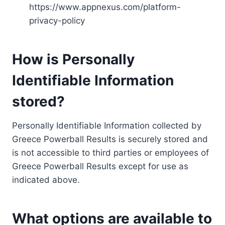
https://www.appnexus.com/platform-
privacy-policy
How is Personally
Identifiable Information
stored?
Personally Identifiable Information collected by
Greece Powerball Results is securely stored and
is not accessible to third parties or employees of
Greece Powerball Results except for use as
indicated above.
What options are available to