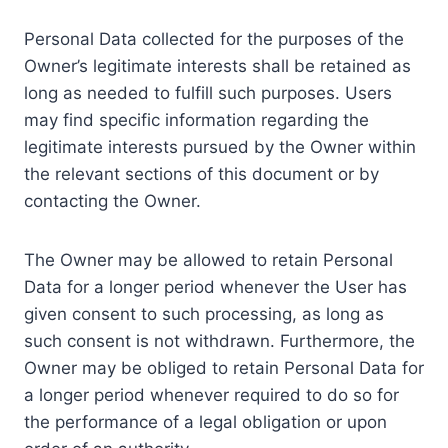
Personal Data collected for the purposes of the
Owner’s legitimate interests shall be retained as
long as needed to fulfill such purposes. Users
may find specific information regarding the
legitimate interests pursued by the Owner within
the relevant sections of this document or by
contacting the Owner.
The Owner may be allowed to retain Personal
Data for a longer period whenever the User has
given consent to such processing, as long as
such consent is not withdrawn. Furthermore, the
Owner may be obliged to retain Personal Data for
a longer period whenever required to do so for
the performance of a legal obligation or upon