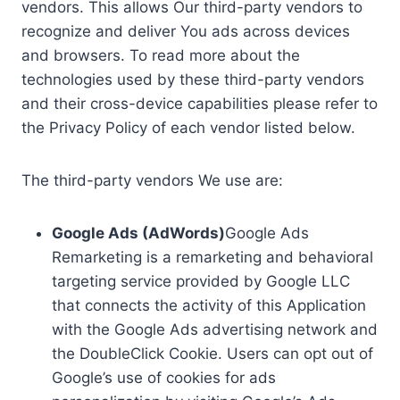
vendors. This allows Our third-party vendors to
recognize and deliver You ads across devices
and browsers. To read more about the
technologies used by these third-party vendors
and their cross-device capabilities please refer to
the Privacy Policy of each vendor listed below.
The third-party vendors We use are:
Google Ads (AdWords)
Google Ads
Remarketing is a remarketing and behavioral
targeting service provided by Google LLC
that connects the activity of this Application
with the Google Ads advertising network and
the DoubleClick Cookie. Users can opt out of
Google’s use of cookies for ads