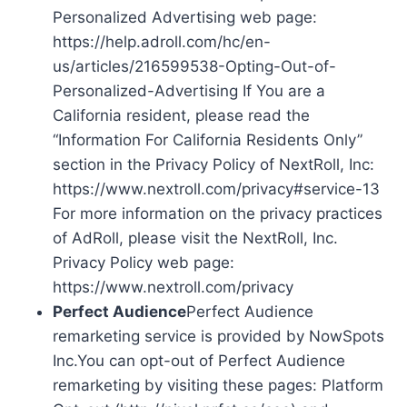
Personalized Advertising web page:
https://help.adroll.com/hc/en-
us/articles/216599538-Opting-Out-of-
Personalized-Advertising If You are a
California resident, please read the
“Information For California Residents Only”
section in the Privacy Policy of NextRoll, Inc:
https://www.nextroll.com/privacy#service-13
For more information on the privacy practices
of AdRoll, please visit the NextRoll, Inc.
Privacy Policy web page:
https://www.nextroll.com/privacy
Perfect Audience
Perfect Audience
remarketing service is provided by NowSpots
Inc.You can opt-out of Perfect Audience
remarketing by visiting these pages: Platform