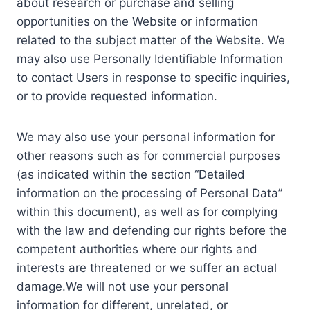
about research or purchase and selling
opportunities on the Website or information
related to the subject matter of the Website. We
may also use Personally Identifiable Information
to contact Users in response to specific inquiries,
or to provide requested information.
We may also use your personal information for
other reasons such as for commercial purposes
(as indicated within the section “Detailed
information on the processing of Personal Data”
within this document), as well as for complying
with the law and defending our rights before the
competent authorities where our rights and
interests are threatened or we suffer an actual
damage.We will not use your personal
information for different, unrelated, or