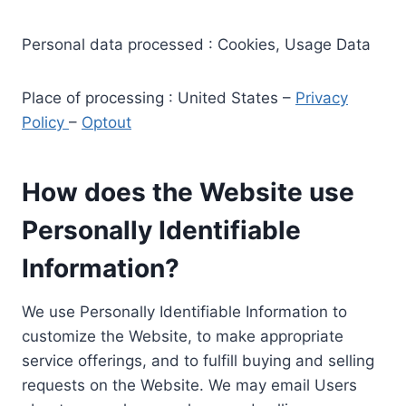
Personal data processed : Cookies, Usage Data
Place of processing : United States –
Privacy
Policy
–
Optout
How does the Website use
Personally Identifiable
Information?
We use Personally Identifiable Information to
customize the Website, to make appropriate
service offerings, and to fulfill buying and selling
requests on the Website. We may email Users