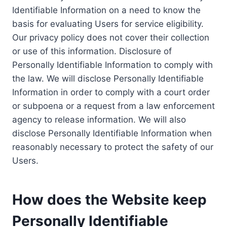
Identifiable Information on a need to know the
basis for evaluating Users for service eligibility.
Our privacy policy does not cover their collection
or use of this information. Disclosure of
Personally Identifiable Information to comply with
the law. We will disclose Personally Identifiable
Information in order to comply with a court order
or subpoena or a request from a law enforcement
agency to release information. We will also
disclose Personally Identifiable Information when
reasonably necessary to protect the safety of our
Users.
How does the Website keep
Personally Identifiable