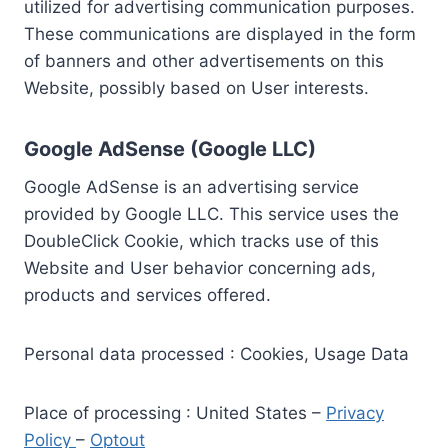
utilized for advertising communication purposes.
These communications are displayed in the form
of banners and other advertisements on this
Website, possibly based on User interests.
Google AdSense (Google LLC)
Google AdSense is an advertising service
provided by Google LLC. This service uses the
DoubleClick Cookie, which tracks use of this
Website and User behavior concerning ads,
products and services offered.
Personal data processed : Cookies, Usage Data
Place of processing : United States –
Privacy
Policy
–
Optout