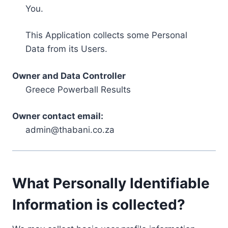
You.
This Application collects some Personal
Data from its Users.
Owner and Data Controller
Greece Powerball Results
Owner contact email:
admin@thabani.co.za
What Personally Identifiable
Information is collected?