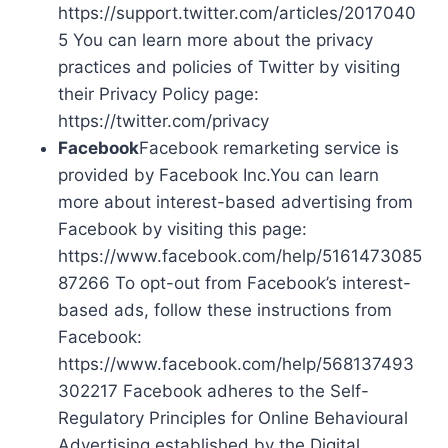
https://support.twitter.com/articles/2017040
5 You can learn more about the privacy
practices and policies of Twitter by visiting
their Privacy Policy page:
https://twitter.com/privacy
Facebook
Facebook remarketing service is
provided by Facebook Inc.You can learn
more about interest-based advertising from
Facebook by visiting this page:
https://www.facebook.com/help/5161473085
87266 To opt-out from Facebook’s interest-
based ads, follow these instructions from
Facebook:
https://www.facebook.com/help/568137493
302217 Facebook adheres to the Self-
Regulatory Principles for Online Behavioural
Advertising established by the Digital