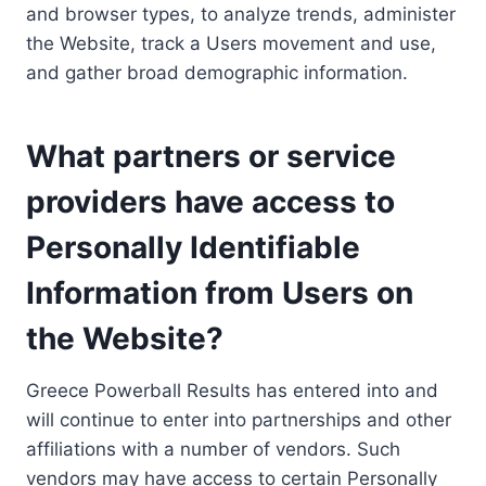
and browser types, to analyze trends, administer
the Website, track a Users movement and use,
and gather broad demographic information.
What partners or service
providers have access to
Personally Identifiable
Information from Users on
the Website?
Greece Powerball Results has entered into and
will continue to enter into partnerships and other
affiliations with a number of vendors. Such
vendors may have access to certain Personally