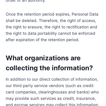
order of an authority.
Once the retention period expires, Personal Data
shall be deleted. Therefore, the right of access,
the right to erasure, the right to rectification and
the right to data portability cannot be enforced
after expiration of the retention period.
What organizations are
collecting the information?
In addition to our direct collection of information,
our third party service vendors (such as credit
card companies, clearinghouses and banks) who
may provide such services as credit, insurance,
and escrow services may collect this information