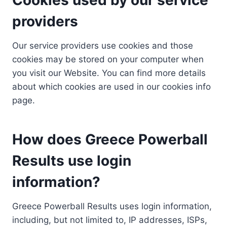
providers
Our service providers use cookies and those
cookies may be stored on your computer when
you visit our Website. You can find more details
about which cookies are used in our cookies info
page.
How does Greece Powerball
Results use login
information?
Greece Powerball Results uses login information,
including, but not limited to, IP addresses, ISPs,