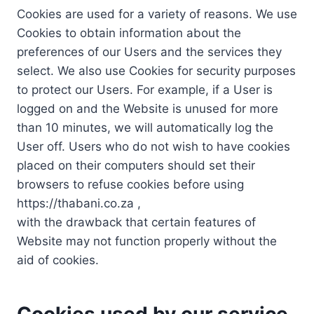
Cookies are used for a variety of reasons. We use
Cookies to obtain information about the
preferences of our Users and the services they
select. We also use Cookies for security purposes
to protect our Users. For example, if a User is
logged on and the Website is unused for more
than 10 minutes, we will automatically log the
User off. Users who do not wish to have cookies
placed on their computers should set their
browsers to refuse cookies before using
https://thabani.co.za ,
with the drawback that certain features of
Website may not function properly without the
aid of cookies.
Cookies used by our service