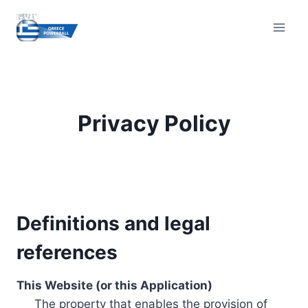
Skip
to
content
Privacy Policy
Definitions and legal
references
This Website (or this Application)
The property that enables the provision of