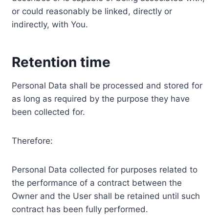
or could reasonably be linked, directly or
indirectly, with You.
Retention time
Personal Data shall be processed and stored for
as long as required by the purpose they have
been collected for.
Therefore:
Personal Data collected for purposes related to
the performance of a contract between the
Owner and the User shall be retained until such
contract has been fully performed.