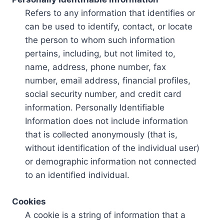
Refers to any information that identifies or
can be used to identify, contact, or locate
the person to whom such information
pertains, including, but not limited to,
name, address, phone number, fax
number, email address, financial profiles,
social security number, and credit card
information. Personally Identifiable
Information does not include information
that is collected anonymously (that is,
without identification of the individual user)
or demographic information not connected
to an identified individual.
Cookies
A cookie is a string of information that a