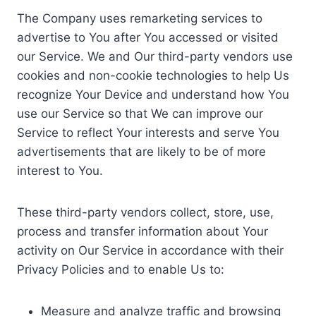
The Company uses remarketing services to
advertise to You after You accessed or visited
our Service. We and Our third-party vendors use
cookies and non-cookie technologies to help Us
recognize Your Device and understand how You
use our Service so that We can improve our
Service to reflect Your interests and serve You
advertisements that are likely to be of more
interest to You.
These third-party vendors collect, store, use,
process and transfer information about Your
activity on Our Service in accordance with their
Privacy Policies and to enable Us to:
Measure and analyze traffic and browsing