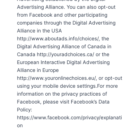
Advertising Alliance. You can also opt-out
from Facebook and other participating
companies through the Digital Advertising
Alliance in the USA
http://www.aboutads.info/choices/, the
Digital Advertising Alliance of Canada in
Canada http://youradchoices.ca/ or the
European Interactive Digital Advertising
Alliance in Europe
http://www.youronlinechoices.eu/, or opt-out
using your mobile device settings.For more
information on the privacy practices of
Facebook, please visit Facebook’s Data
Policy:
https://www.facebook.com/privacy/explanati
on