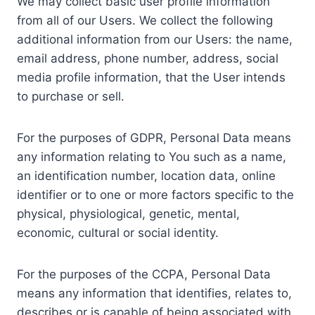
We may collect basic user profile information
from all of our Users. We collect the following
additional information from our Users: the name,
email address, phone number, address, social
media profile information, that the User intends
to purchase or sell.
For the purposes of GDPR, Personal Data means
any information relating to You such as a name,
an identification number, location data, online
identifier or to one or more factors specific to the
physical, physiological, genetic, mental,
economic, cultural or social identity.
For the purposes of the CCPA, Personal Data
means any information that identifies, relates to,
describes or is capable of being associated with,