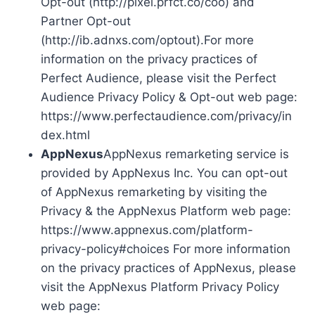
Opt-out (http://pixel.prfct.co/coo) and
Partner Opt-out
(http://ib.adnxs.com/optout).For more
information on the privacy practices of
Perfect Audience, please visit the Perfect
Audience Privacy Policy & Opt-out web page:
https://www.perfectaudience.com/privacy/in
dex.html
AppNexus
AppNexus remarketing service is
provided by AppNexus Inc. You can opt-out
of AppNexus remarketing by visiting the
Privacy & the AppNexus Platform web page:
https://www.appnexus.com/platform-
privacy-policy#choices For more information
on the privacy practices of AppNexus, please
visit the AppNexus Platform Privacy Policy
web page: