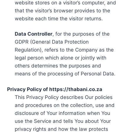
website stores on a visitor’s computer, and
that the visitor’s browser provides to the
website each time the visitor returns.
Data Controller
, for the purposes of the
GDPR (General Data Protection
Regulation), refers to the Company as the
legal person which alone or jointly with
others determines the purposes and
means of the processing of Personal Data.
Privacy Policy of https://thabani.co.za
This Privacy Policy describes Our policies
and procedures on the collection, use and
disclosure of Your information when You
use the Service and tells You about Your
privacy rights and how the law protects