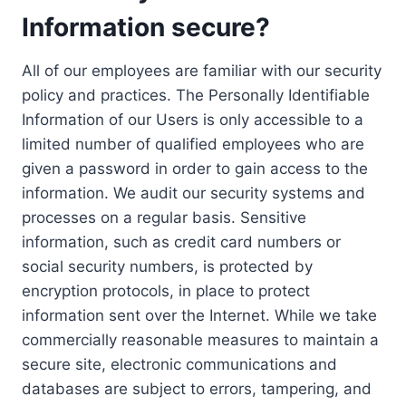
Information secure?
All of our employees are familiar with our security
policy and practices. The Personally Identifiable
Information of our Users is only accessible to a
limited number of qualified employees who are
given a password in order to gain access to the
information. We audit our security systems and
processes on a regular basis. Sensitive
information, such as credit card numbers or
social security numbers, is protected by
encryption protocols, in place to protect
information sent over the Internet. While we take
commercially reasonable measures to maintain a
secure site, electronic communications and
databases are subject to errors, tampering, and