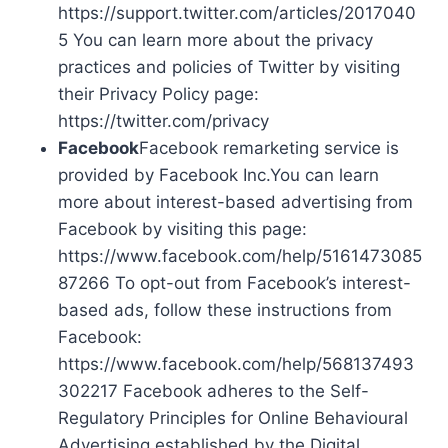
https://support.twitter.com/articles/2017040
5 You can learn more about the privacy
practices and policies of Twitter by visiting
their Privacy Policy page:
https://twitter.com/privacy
Facebook
Facebook remarketing service is
provided by Facebook Inc.You can learn
more about interest-based advertising from
Facebook by visiting this page:
https://www.facebook.com/help/5161473085
87266 To opt-out from Facebook’s interest-
based ads, follow these instructions from
Facebook:
https://www.facebook.com/help/568137493
302217 Facebook adheres to the Self-
Regulatory Principles for Online Behavioural
Advertising established by the Digital