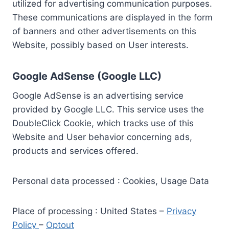
utilized for advertising communication purposes.
These communications are displayed in the form
of banners and other advertisements on this
Website, possibly based on User interests.
Google AdSense (Google LLC)
Google AdSense is an advertising service
provided by Google LLC. This service uses the
DoubleClick Cookie, which tracks use of this
Website and User behavior concerning ads,
products and services offered.
Personal data processed : Cookies, Usage Data
Place of processing : United States –
Privacy
Policy
–
Optout