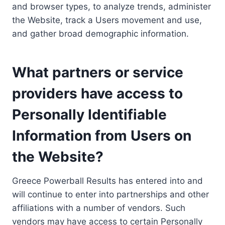
and browser types, to analyze trends, administer
the Website, track a Users movement and use,
and gather broad demographic information.
What partners or service
providers have access to
Personally Identifiable
Information from Users on
the Website?
Greece Powerball Results has entered into and
will continue to enter into partnerships and other
affiliations with a number of vendors. Such
vendors may have access to certain Personally