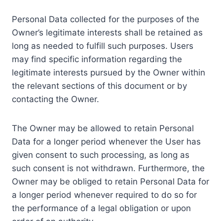
Personal Data collected for the purposes of the
Owner’s legitimate interests shall be retained as
long as needed to fulfill such purposes. Users
may find specific information regarding the
legitimate interests pursued by the Owner within
the relevant sections of this document or by
contacting the Owner.
The Owner may be allowed to retain Personal
Data for a longer period whenever the User has
given consent to such processing, as long as
such consent is not withdrawn. Furthermore, the
Owner may be obliged to retain Personal Data for
a longer period whenever required to do so for
the performance of a legal obligation or upon