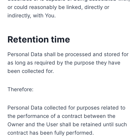
or could reasonably be linked, directly or
indirectly, with You.
Retention time
Personal Data shall be processed and stored for
as long as required by the purpose they have
been collected for.
Therefore:
Personal Data collected for purposes related to
the performance of a contract between the
Owner and the User shall be retained until such
contract has been fully performed.