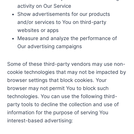
activity on Our Service
Show advertisements for our products
and/or services to You on third-party
websites or apps
Measure and analyze the performance of
Our advertising campaigns
Some of these third-party vendors may use non-
cookie technologies that may not be impacted by
browser settings that block cookies. Your
browser may not permit You to block such
technologies. You can use the following third-
party tools to decline the collection and use of
information for the purpose of serving You
interest-based advertising: