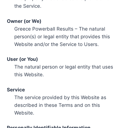
the Service.
Owner (or We)
Greece Powerball Results – The natural
person(s) or legal entity that provides this
Website and/or the Service to Users.
User (or You)
The natural person or legal entity that uses
this Website.
Service
The service provided by this Website as
described in these Terms and on this
Website.
Personally Identifiable Information