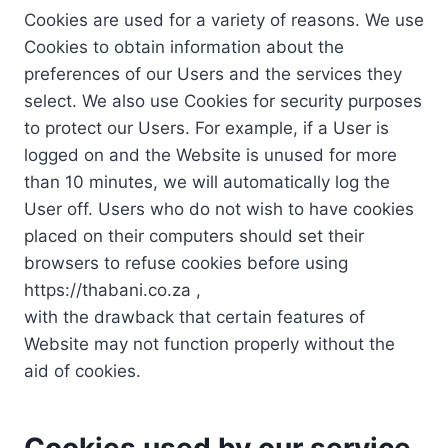
Cookies are used for a variety of reasons. We use
Cookies to obtain information about the
preferences of our Users and the services they
select. We also use Cookies for security purposes
to protect our Users. For example, if a User is
logged on and the Website is unused for more
than 10 minutes, we will automatically log the
User off. Users who do not wish to have cookies
placed on their computers should set their
browsers to refuse cookies before using
https://thabani.co.za ,
with the drawback that certain features of
Website may not function properly without the
aid of cookies.
Cookies used by our service