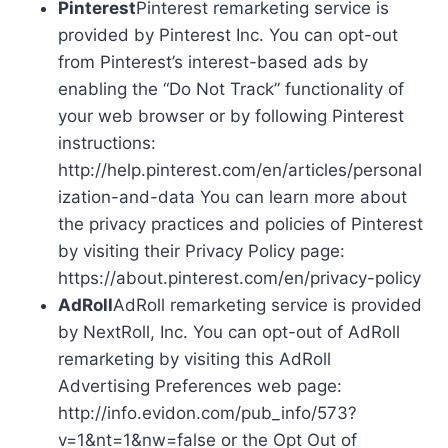
Pinterest
Pinterest remarketing service is
provided by Pinterest Inc. You can opt-out
from Pinterest’s interest-based ads by
enabling the “Do Not Track” functionality of
your web browser or by following Pinterest
instructions:
http://help.pinterest.com/en/articles/personal
ization-and-data You can learn more about
the privacy practices and policies of Pinterest
by visiting their Privacy Policy page:
https://about.pinterest.com/en/privacy-policy
AdRoll
AdRoll remarketing service is provided
by NextRoll, Inc. You can opt-out of AdRoll
remarketing by visiting this AdRoll
Advertising Preferences web page:
http://info.evidon.com/pub_info/573?
v=1&nt=1&nw=false or the Opt Out of