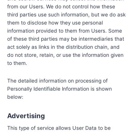
from our Users. We do not control how these
third parties use such information, but we do ask
them to disclose how they use personal
information provided to them from Users. Some
of these third parties may be intermediaries that
act solely as links in the distribution chain, and
do not store, retain, or use the information given
to them.
The detailed information on processing of
Personally Identifiable Information is shown
below:
Advertising
This type of service allows User Data to be