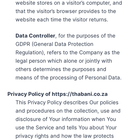
website stores on a visitor’s computer, and
that the visitor’s browser provides to the
website each time the visitor returns.
Data Controller
, for the purposes of the
GDPR (General Data Protection
Regulation), refers to the Company as the
legal person which alone or jointly with
others determines the purposes and
means of the processing of Personal Data.
Privacy Policy of https://thabani.co.za
This Privacy Policy describes Our policies
and procedures on the collection, use and
disclosure of Your information when You
use the Service and tells You about Your
privacy rights and how the law protects