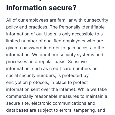
Information secure?
All of our employees are familiar with our security
policy and practices. The Personally Identifiable
Information of our Users is only accessible to a
limited number of qualified employees who are
given a password in order to gain access to the
information. We audit our security systems and
processes on a regular basis. Sensitive
information, such as credit card numbers or
social security numbers, is protected by
encryption protocols, in place to protect
information sent over the Internet. While we take
commercially reasonable measures to maintain a
secure site, electronic communications and
databases are subject to errors, tampering, and