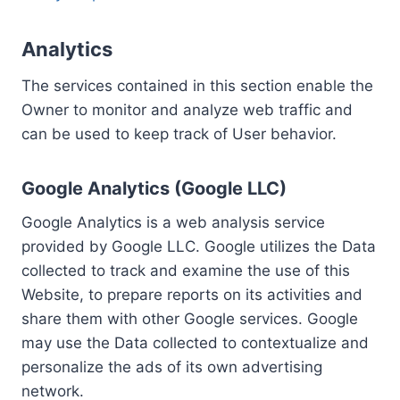
Analytics
The services contained in this section enable the
Owner to monitor and analyze web traffic and
can be used to keep track of User behavior.
Google Analytics (Google LLC)
Google Analytics is a web analysis service
provided by Google LLC. Google utilizes the Data
collected to track and examine the use of this
Website, to prepare reports on its activities and
share them with other Google services. Google
may use the Data collected to contextualize and
personalize the ads of its own advertising
network.