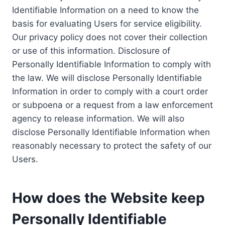
Identifiable Information on a need to know the
basis for evaluating Users for service eligibility.
Our privacy policy does not cover their collection
or use of this information. Disclosure of
Personally Identifiable Information to comply with
the law. We will disclose Personally Identifiable
Information in order to comply with a court order
or subpoena or a request from a law enforcement
agency to release information. We will also
disclose Personally Identifiable Information when
reasonably necessary to protect the safety of our
Users.
How does the Website keep
Personally Identifiable