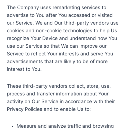
The Company uses remarketing services to
advertise to You after You accessed or visited
our Service. We and Our third-party vendors use
cookies and non-cookie technologies to help Us
recognize Your Device and understand how You
use our Service so that We can improve our
Service to reflect Your interests and serve You
advertisements that are likely to be of more
interest to You.
These third-party vendors collect, store, use,
process and transfer information about Your
activity on Our Service in accordance with their
Privacy Policies and to enable Us to:
Measure and analyze traffic and browsing