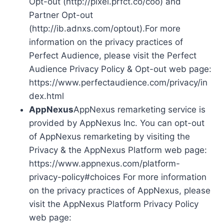
Opt-out (http://pixel.prfct.co/coo) and
Partner Opt-out
(http://ib.adnxs.com/optout).For more
information on the privacy practices of
Perfect Audience, please visit the Perfect
Audience Privacy Policy & Opt-out web page:
https://www.perfectaudience.com/privacy/in
dex.html
AppNexus
AppNexus remarketing service is
provided by AppNexus Inc. You can opt-out
of AppNexus remarketing by visiting the
Privacy & the AppNexus Platform web page:
https://www.appnexus.com/platform-
privacy-policy#choices For more information
on the privacy practices of AppNexus, please
visit the AppNexus Platform Privacy Policy
web page: