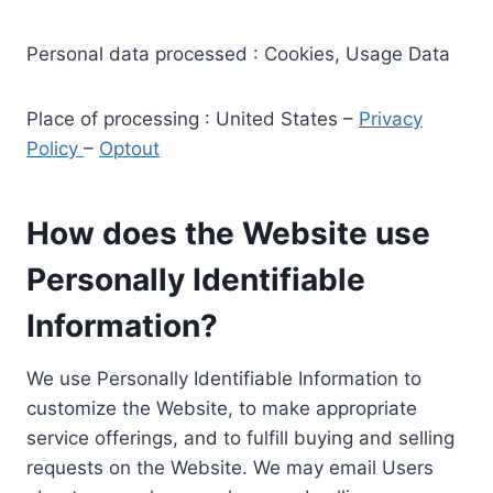
Personal data processed : Cookies, Usage Data
Place of processing : United States –
Privacy
Policy
–
Optout
How does the Website use
Personally Identifiable
Information?
We use Personally Identifiable Information to
customize the Website, to make appropriate
service offerings, and to fulfill buying and selling
requests on the Website. We may email Users