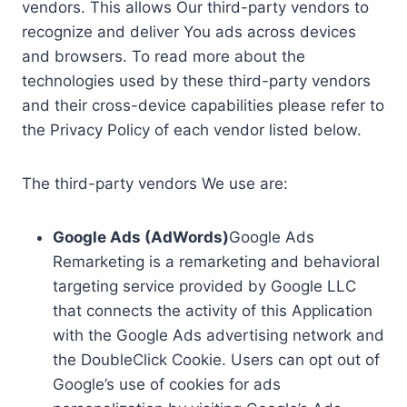
vendors. This allows Our third-party vendors to
recognize and deliver You ads across devices
and browsers. To read more about the
technologies used by these third-party vendors
and their cross-device capabilities please refer to
the Privacy Policy of each vendor listed below.
The third-party vendors We use are:
Google Ads (AdWords)
Google Ads
Remarketing is a remarketing and behavioral
targeting service provided by Google LLC
that connects the activity of this Application
with the Google Ads advertising network and
the DoubleClick Cookie. Users can opt out of
Google’s use of cookies for ads