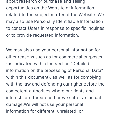
about research or purchase and selling
opportunities on the Website or information
related to the subject matter of the Website. We
may also use Personally Identifiable Information
to contact Users in response to specific inquiries,
or to provide requested information.
We may also use your personal information for
other reasons such as for commercial purposes
(as indicated within the section “Detailed
information on the processing of Personal Data”
within this document), as well as for complying
with the law and defending our rights before the
competent authorities where our rights and
interests are threatened or we suffer an actual
damage.We will not use your personal
information for different, unrelated, or