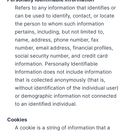
Refers to any information that identifies or
can be used to identify, contact, or locate
the person to whom such information
pertains, including, but not limited to,
name, address, phone number, fax
number, email address, financial profiles,
social security number, and credit card
information. Personally Identifiable
Information does not include information
that is collected anonymously (that is,
without identification of the individual user)
or demographic information not connected
to an identified individual.
Cookies
A cookie is a string of information that a