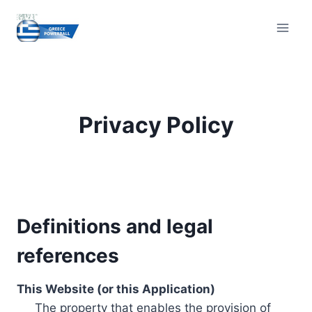
Skip
to
content
Privacy Policy
Definitions and legal
references
This Website (or this Application)
The property that enables the provision of