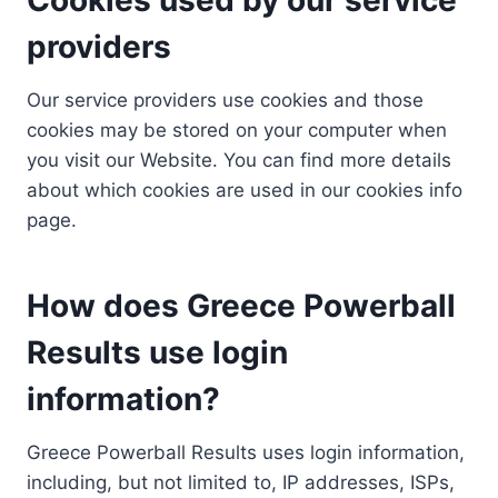
providers
Our service providers use cookies and those
cookies may be stored on your computer when
you visit our Website. You can find more details
about which cookies are used in our cookies info
page.
How does Greece Powerball
Results use login
information?
Greece Powerball Results uses login information,
including, but not limited to, IP addresses, ISPs,