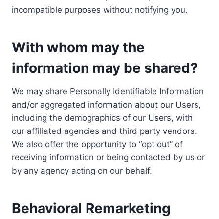
incompatible purposes without notifying you.
With whom may the
information may be shared?
We may share Personally Identifiable Information
and/or aggregated information about our Users,
including the demographics of our Users, with
our affiliated agencies and third party vendors.
We also offer the opportunity to “opt out” of
receiving information or being contacted by us or
by any agency acting on our behalf.
Behavioral Remarketing