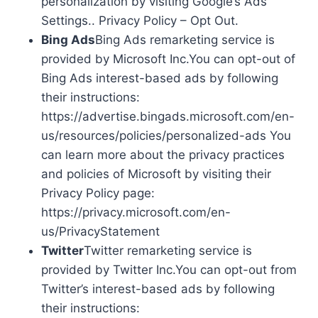
personalization by visiting Google’s Ads
Settings.. Privacy Policy – Opt Out.
Bing Ads
Bing Ads remarketing service is
provided by Microsoft Inc.You can opt-out of
Bing Ads interest-based ads by following
their instructions:
https://advertise.bingads.microsoft.com/en-
us/resources/policies/personalized-ads You
can learn more about the privacy practices
and policies of Microsoft by visiting their
Privacy Policy page:
https://privacy.microsoft.com/en-
us/PrivacyStatement
Twitter
Twitter remarketing service is
provided by Twitter Inc.You can opt-out from
Twitter’s interest-based ads by following
their instructions: