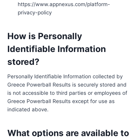
https://www.appnexus.com/platform-
privacy-policy
How is Personally
Identifiable Information
stored?
Personally Identifiable Information collected by
Greece Powerball Results is securely stored and
is not accessible to third parties or employees of
Greece Powerball Results except for use as
indicated above.
What options are available to