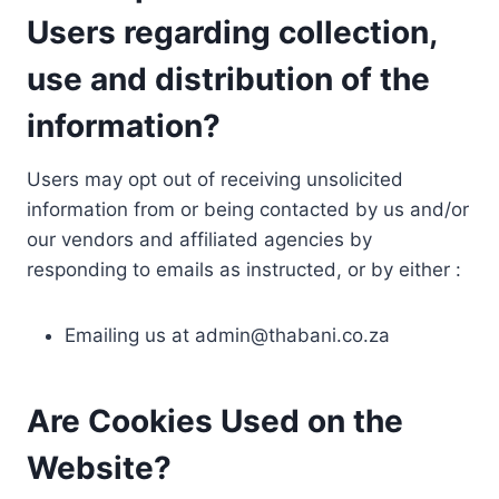
Users regarding collection,
use and distribution of the
information?
Users may opt out of receiving unsolicited
information from or being contacted by us and/or
our vendors and affiliated agencies by
responding to emails as instructed, or by either :
Emailing us at
admin@thabani.co.za
Are Cookies Used on the
Website?