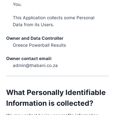
You.
This Application collects some Personal
Data from its Users.
Owner and Data Controller
Greece Powerball Results
Owner contact email:
admin@thabani.co.za
What Personally Identifiable
Information is collected?