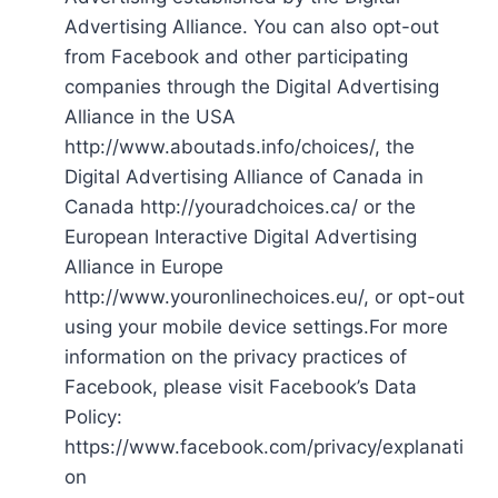
Advertising Alliance. You can also opt-out
from Facebook and other participating
companies through the Digital Advertising
Alliance in the USA
http://www.aboutads.info/choices/, the
Digital Advertising Alliance of Canada in
Canada http://youradchoices.ca/ or the
European Interactive Digital Advertising
Alliance in Europe
http://www.youronlinechoices.eu/, or opt-out
using your mobile device settings.For more
information on the privacy practices of
Facebook, please visit Facebook’s Data
Policy:
https://www.facebook.com/privacy/explanati
on