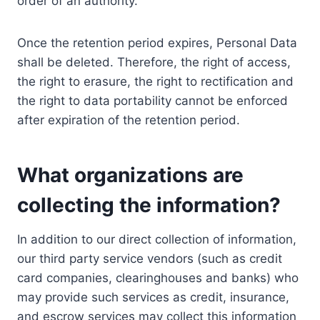
order of an authority.
Once the retention period expires, Personal Data
shall be deleted. Therefore, the right of access,
the right to erasure, the right to rectification and
the right to data portability cannot be enforced
after expiration of the retention period.
What organizations are
collecting the information?
In addition to our direct collection of information,
our third party service vendors (such as credit
card companies, clearinghouses and banks) who
may provide such services as credit, insurance,
and escrow services may collect this information