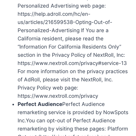
Personalized Advertising web page:
https://help.adroll.com/hc/en-
us/articles/216599538-Opting-Out-of-
Personalized-Advertising If You are a
California resident, please read the
“Information For California Residents Only”
section in the Privacy Policy of NextRoll, Inc:
https://www.nextroll.com/privacy#service-13
For more information on the privacy practices
of AdRoll, please visit the NextRoll, Inc.
Privacy Policy web page:
https://www.nextroll.com/privacy
Perfect Audience
Perfect Audience
remarketing service is provided by NowSpots
Inc.You can opt-out of Perfect Audience
remarketing by visiting these pages: Platform