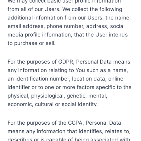
We may collect basic user profile information
from all of our Users. We collect the following
additional information from our Users: the name,
email address, phone number, address, social
media profile information, that the User intends
to purchase or sell.
For the purposes of GDPR, Personal Data means
any information relating to You such as a name,
an identification number, location data, online
identifier or to one or more factors specific to the
physical, physiological, genetic, mental,
economic, cultural or social identity.
For the purposes of the CCPA, Personal Data
means any information that identifies, relates to,
describes or is capable of being associated with,