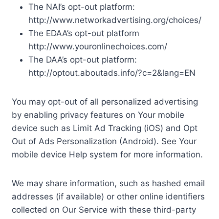
The NAI’s opt-out platform:
http://www.networkadvertising.org/choices/
The EDAA’s opt-out platform
http://www.youronlinechoices.com/
The DAA’s opt-out platform:
http://optout.aboutads.info/?c=2&lang=EN
You may opt-out of all personalized advertising
by enabling privacy features on Your mobile
device such as Limit Ad Tracking (iOS) and Opt
Out of Ads Personalization (Android). See Your
mobile device Help system for more information.
We may share information, such as hashed email
addresses (if available) or other online identifiers
collected on Our Service with these third-party