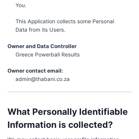
You.
This Application collects some Personal
Data from its Users.
Owner and Data Controller
Greece Powerball Results
Owner contact email:
admin@thabani.co.za
What Personally Identifiable
Information is collected?