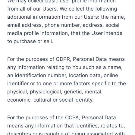
We may collect basic user profile information
from all of our Users. We collect the following
additional information from our Users: the name,
email address, phone number, address, social
media profile information, that the User intends
to purchase or sell.
For the purposes of GDPR, Personal Data means
any information relating to You such as a name,
an identification number, location data, online
identifier or to one or more factors specific to the
physical, physiological, genetic, mental,
economic, cultural or social identity.
For the purposes of the CCPA, Personal Data
means any information that identifies, relates to,
describes or is capable of being associated with,