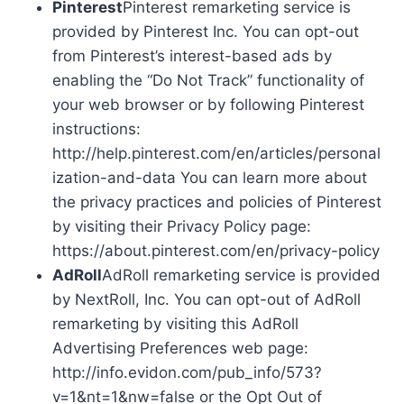
Pinterest
Pinterest remarketing service is
provided by Pinterest Inc. You can opt-out
from Pinterest’s interest-based ads by
enabling the “Do Not Track” functionality of
your web browser or by following Pinterest
instructions:
http://help.pinterest.com/en/articles/personal
ization-and-data You can learn more about
the privacy practices and policies of Pinterest
by visiting their Privacy Policy page:
https://about.pinterest.com/en/privacy-policy
AdRoll
AdRoll remarketing service is provided
by NextRoll, Inc. You can opt-out of AdRoll
remarketing by visiting this AdRoll
Advertising Preferences web page:
http://info.evidon.com/pub_info/573?
v=1&nt=1&nw=false or the Opt Out of