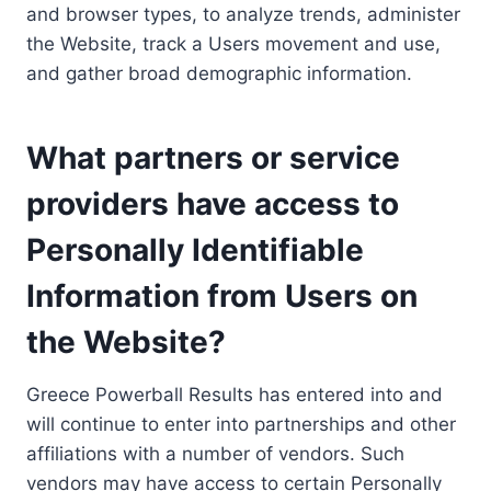
and browser types, to analyze trends, administer
the Website, track a Users movement and use,
and gather broad demographic information.
What partners or service
providers have access to
Personally Identifiable
Information from Users on
the Website?
Greece Powerball Results has entered into and
will continue to enter into partnerships and other
affiliations with a number of vendors. Such
vendors may have access to certain Personally