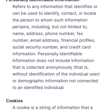
Refers to any information that identifies or
can be used to identify, contact, or locate
the person to whom such information
pertains, including, but not limited to,
name, address, phone number, fax
number, email address, financial profiles,
social security number, and credit card
information. Personally Identifiable
Information does not include information
that is collected anonymously (that is,
without identification of the individual user)
or demographic information not connected
to an identified individual.
Cookies
A cookie is a string of information that a