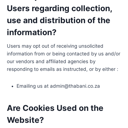
Users regarding collection,
use and distribution of the
information?
Users may opt out of receiving unsolicited
information from or being contacted by us and/or
our vendors and affiliated agencies by
responding to emails as instructed, or by either :
Emailing us at
admin@thabani.co.za
Are Cookies Used on the
Website?