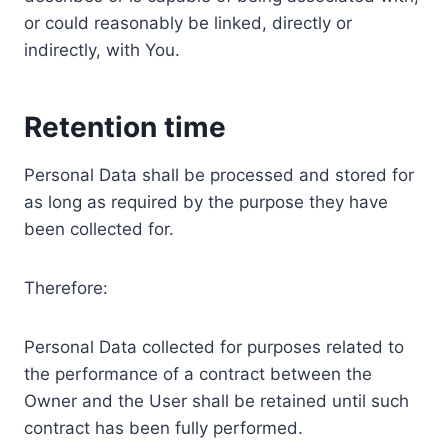
or could reasonably be linked, directly or
indirectly, with You.
Retention time
Personal Data shall be processed and stored for
as long as required by the purpose they have
been collected for.
Therefore:
Personal Data collected for purposes related to
the performance of a contract between the
Owner and the User shall be retained until such
contract has been fully performed.