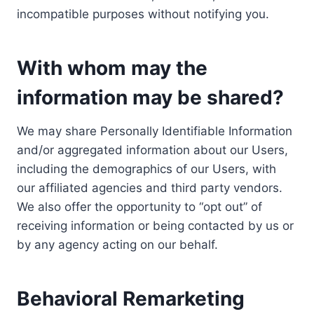
incompatible purposes without notifying you.
With whom may the
information may be shared?
We may share Personally Identifiable Information
and/or aggregated information about our Users,
including the demographics of our Users, with
our affiliated agencies and third party vendors.
We also offer the opportunity to “opt out” of
receiving information or being contacted by us or
by any agency acting on our behalf.
Behavioral Remarketing