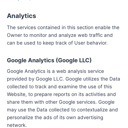
Analytics
The services contained in this section enable the
Owner to monitor and analyze web traffic and
can be used to keep track of User behavior.
Google Analytics (Google LLC)
Google Analytics is a web analysis service
provided by Google LLC. Google utilizes the Data
collected to track and examine the use of this
Website, to prepare reports on its activities and
share them with other Google services. Google
may use the Data collected to contextualize and
personalize the ads of its own advertising
network.