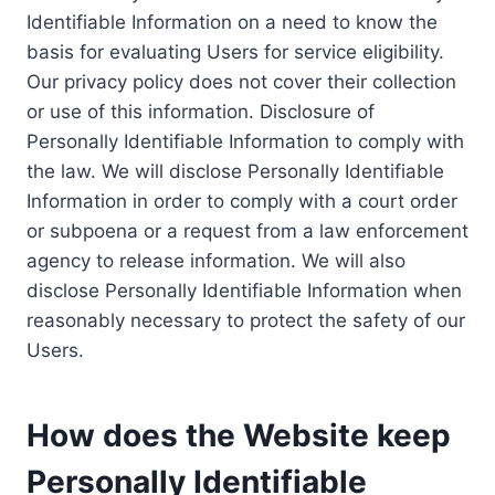
Identifiable Information on a need to know the
basis for evaluating Users for service eligibility.
Our privacy policy does not cover their collection
or use of this information. Disclosure of
Personally Identifiable Information to comply with
the law. We will disclose Personally Identifiable
Information in order to comply with a court order
or subpoena or a request from a law enforcement
agency to release information. We will also
disclose Personally Identifiable Information when
reasonably necessary to protect the safety of our
Users.
How does the Website keep
Personally Identifiable