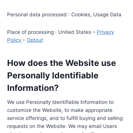
Personal data processed : Cookies, Usage Data
Place of processing : United States –
Privacy
Policy
–
Optout
How does the Website use
Personally Identifiable
Information?
We use Personally Identifiable Information to
customize the Website, to make appropriate
service offerings, and to fulfill buying and selling
requests on the Website. We may email Users