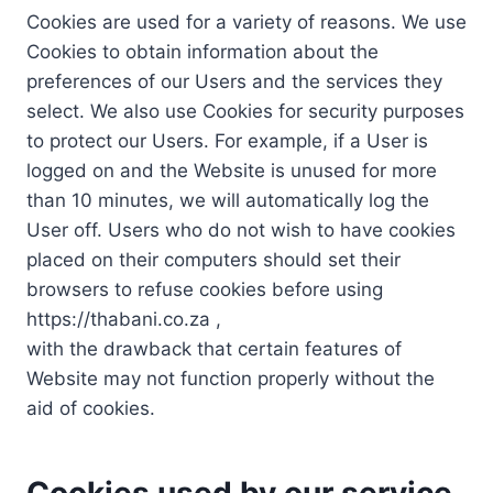
Cookies are used for a variety of reasons. We use
Cookies to obtain information about the
preferences of our Users and the services they
select. We also use Cookies for security purposes
to protect our Users. For example, if a User is
logged on and the Website is unused for more
than 10 minutes, we will automatically log the
User off. Users who do not wish to have cookies
placed on their computers should set their
browsers to refuse cookies before using
https://thabani.co.za ,
with the drawback that certain features of
Website may not function properly without the
aid of cookies.
Cookies used by our service