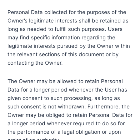
Personal Data collected for the purposes of the
Owner’s legitimate interests shall be retained as
long as needed to fulfill such purposes. Users
may find specific information regarding the
legitimate interests pursued by the Owner within
the relevant sections of this document or by
contacting the Owner.
The Owner may be allowed to retain Personal
Data for a longer period whenever the User has
given consent to such processing, as long as
such consent is not withdrawn. Furthermore, the
Owner may be obliged to retain Personal Data for
a longer period whenever required to do so for
the performance of a legal obligation or upon