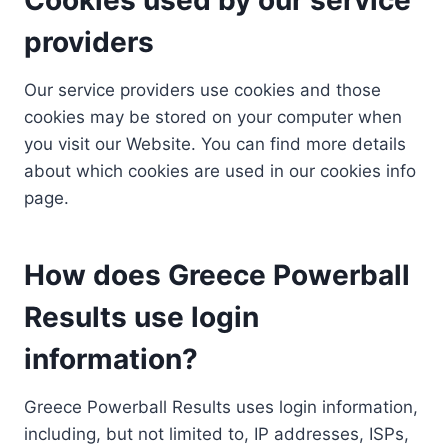
providers
Our service providers use cookies and those
cookies may be stored on your computer when
you visit our Website. You can find more details
about which cookies are used in our cookies info
page.
How does Greece Powerball
Results use login
information?
Greece Powerball Results uses login information,
including, but not limited to, IP addresses, ISPs,