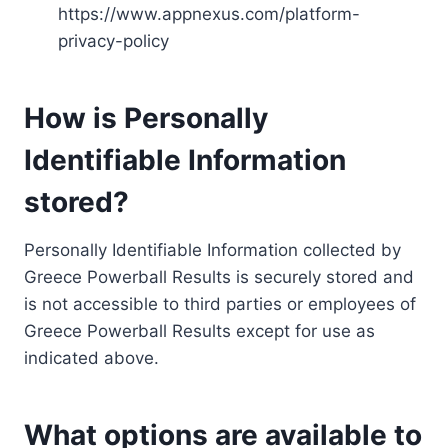
https://www.appnexus.com/platform-
privacy-policy
How is Personally
Identifiable Information
stored?
Personally Identifiable Information collected by
Greece Powerball Results is securely stored and
is not accessible to third parties or employees of
Greece Powerball Results except for use as
indicated above.
What options are available to