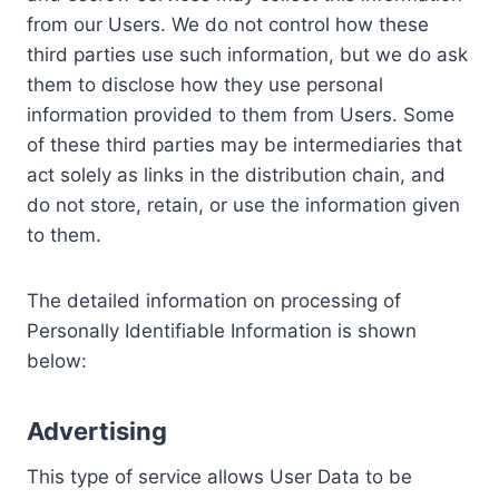
from our Users. We do not control how these
third parties use such information, but we do ask
them to disclose how they use personal
information provided to them from Users. Some
of these third parties may be intermediaries that
act solely as links in the distribution chain, and
do not store, retain, or use the information given
to them.
The detailed information on processing of
Personally Identifiable Information is shown
below:
Advertising
This type of service allows User Data to be