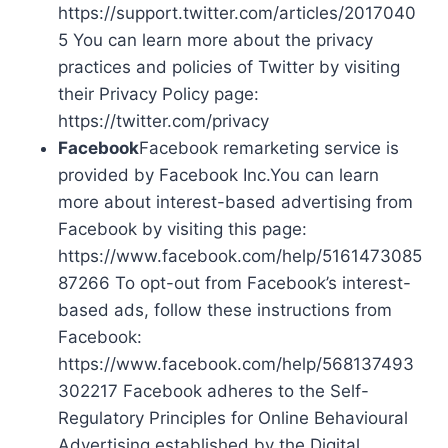
https://support.twitter.com/articles/2017040
5 You can learn more about the privacy
practices and policies of Twitter by visiting
their Privacy Policy page:
https://twitter.com/privacy
Facebook
Facebook remarketing service is
provided by Facebook Inc.You can learn
more about interest-based advertising from
Facebook by visiting this page:
https://www.facebook.com/help/5161473085
87266 To opt-out from Facebook’s interest-
based ads, follow these instructions from
Facebook:
https://www.facebook.com/help/568137493
302217 Facebook adheres to the Self-
Regulatory Principles for Online Behavioural
Advertising established by the Digital