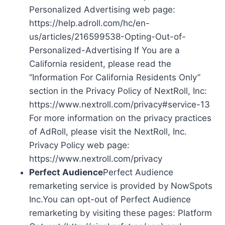
Personalized Advertising web page:
https://help.adroll.com/hc/en-
us/articles/216599538-Opting-Out-of-
Personalized-Advertising If You are a
California resident, please read the
“Information For California Residents Only”
section in the Privacy Policy of NextRoll, Inc:
https://www.nextroll.com/privacy#service-13
For more information on the privacy practices
of AdRoll, please visit the NextRoll, Inc.
Privacy Policy web page:
https://www.nextroll.com/privacy
Perfect Audience
Perfect Audience
remarketing service is provided by NowSpots
Inc.You can opt-out of Perfect Audience
remarketing by visiting these pages: Platform