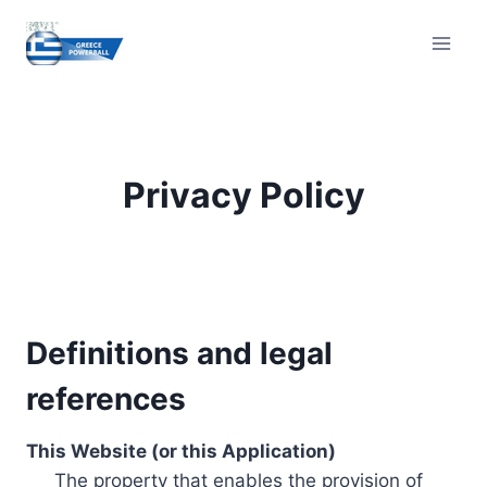
Skip
to
content
Privacy Policy
Definitions and legal
references
This Website (or this Application)
The property that enables the provision of