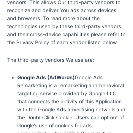
vendors. This allows Our third-party vendors to
recognize and deliver You ads across devices
and browsers. To read more about the
technologies used by these third-party vendors
and their cross-device capabilities please refer to
the Privacy Policy of each vendor listed below.
The third-party vendors We use are:
Google Ads (AdWords)
Google Ads
Remarketing is a remarketing and behavioral
targeting service provided by Google LLC
that connects the activity of this Application
with the Google Ads advertising network and
the DoubleClick Cookie. Users can opt out of
Google’s use of cookies for ads