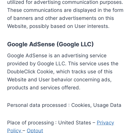
utilized for advertising communication purposes.
These communications are displayed in the form
of banners and other advertisements on this
Website, possibly based on User interests.
Google AdSense (Google LLC)
Google AdSense is an advertising service
provided by Google LLC. This service uses the
DoubleClick Cookie, which tracks use of this
Website and User behavior concerning ads,
products and services offered.
Personal data processed : Cookies, Usage Data
Place of processing : United States –
Privacy
Policy
–
Optout