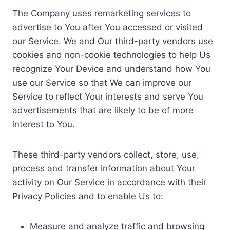
The Company uses remarketing services to
advertise to You after You accessed or visited
our Service. We and Our third-party vendors use
cookies and non-cookie technologies to help Us
recognize Your Device and understand how You
use our Service so that We can improve our
Service to reflect Your interests and serve You
advertisements that are likely to be of more
interest to You.
These third-party vendors collect, store, use,
process and transfer information about Your
activity on Our Service in accordance with their
Privacy Policies and to enable Us to:
Measure and analyze traffic and browsing