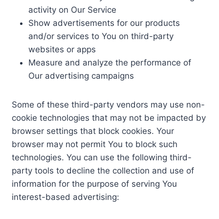
activity on Our Service
Show advertisements for our products
and/or services to You on third-party
websites or apps
Measure and analyze the performance of
Our advertising campaigns
Some of these third-party vendors may use non-
cookie technologies that may not be impacted by
browser settings that block cookies. Your
browser may not permit You to block such
technologies. You can use the following third-
party tools to decline the collection and use of
information for the purpose of serving You
interest-based advertising: