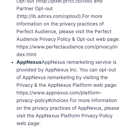
Opt-out (http://pixel.prfct.co/coo) and
Partner Opt-out
(http://ib.adnxs.com/optout).For more
information on the privacy practices of
Perfect Audience, please visit the Perfect
Audience Privacy Policy & Opt-out web page:
https://www.perfectaudience.com/privacy/in
dex.html
AppNexus
AppNexus remarketing service is
provided by AppNexus Inc. You can opt-out
of AppNexus remarketing by visiting the
Privacy & the AppNexus Platform web page:
https://www.appnexus.com/platform-
privacy-policy#choices For more information
on the privacy practices of AppNexus, please
visit the AppNexus Platform Privacy Policy
web page: