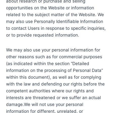
about research or purchase and selling
opportunities on the Website or information
related to the subject matter of the Website. We
may also use Personally Identifiable Information
to contact Users in response to specific inquiries,
or to provide requested information.
We may also use your personal information for
other reasons such as for commercial purposes
(as indicated within the section “Detailed
information on the processing of Personal Data”
within this document), as well as for complying
with the law and defending our rights before the
competent authorities where our rights and
interests are threatened or we suffer an actual
damage.We will not use your personal
information for different, unrelated, or