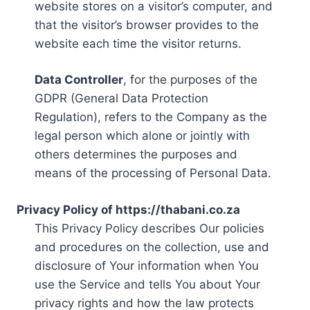
website stores on a visitor’s computer, and
that the visitor’s browser provides to the
website each time the visitor returns.
Data Controller
, for the purposes of the
GDPR (General Data Protection
Regulation), refers to the Company as the
legal person which alone or jointly with
others determines the purposes and
means of the processing of Personal Data.
Privacy Policy of https://thabani.co.za
This Privacy Policy describes Our policies
and procedures on the collection, use and
disclosure of Your information when You
use the Service and tells You about Your
privacy rights and how the law protects