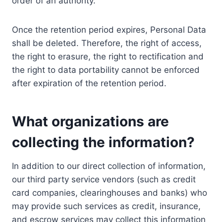
order of an authority.
Once the retention period expires, Personal Data
shall be deleted. Therefore, the right of access,
the right to erasure, the right to rectification and
the right to data portability cannot be enforced
after expiration of the retention period.
What organizations are
collecting the information?
In addition to our direct collection of information,
our third party service vendors (such as credit
card companies, clearinghouses and banks) who
may provide such services as credit, insurance,
and escrow services may collect this information