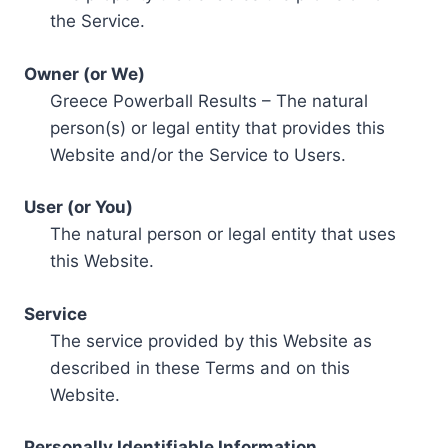
the Service.
Owner (or We)
Greece Powerball Results – The natural
person(s) or legal entity that provides this
Website and/or the Service to Users.
User (or You)
The natural person or legal entity that uses
this Website.
Service
The service provided by this Website as
described in these Terms and on this
Website.
Personally Identifiable Information