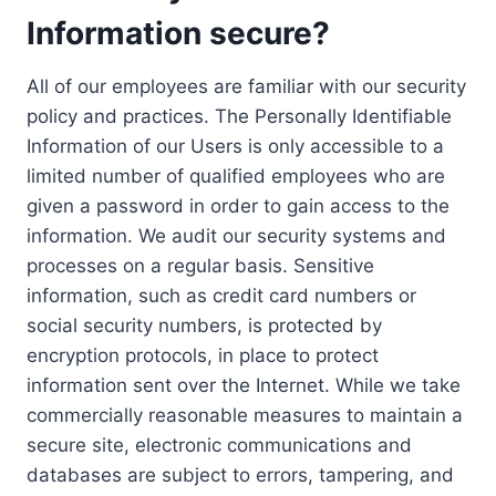
Information secure?
All of our employees are familiar with our security
policy and practices. The Personally Identifiable
Information of our Users is only accessible to a
limited number of qualified employees who are
given a password in order to gain access to the
information. We audit our security systems and
processes on a regular basis. Sensitive
information, such as credit card numbers or
social security numbers, is protected by
encryption protocols, in place to protect
information sent over the Internet. While we take
commercially reasonable measures to maintain a
secure site, electronic communications and
databases are subject to errors, tampering, and