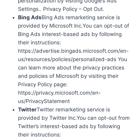
personalization by visiting Google’s Ads
Settings.. Privacy Policy – Opt Out.
Bing Ads
Bing Ads remarketing service is
provided by Microsoft Inc.You can opt-out of
Bing Ads interest-based ads by following
their instructions:
https://advertise.bingads.microsoft.com/en-
us/resources/policies/personalized-ads You
can learn more about the privacy practices
and policies of Microsoft by visiting their
Privacy Policy page:
https://privacy.microsoft.com/en-
us/PrivacyStatement
Twitter
Twitter remarketing service is
provided by Twitter Inc.You can opt-out from
Twitter’s interest-based ads by following
their instructions: