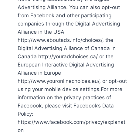
Advertising Alliance. You can also opt-out
from Facebook and other participating
companies through the Digital Advertising
Alliance in the USA
http://www.aboutads.info/choices/, the
Digital Advertising Alliance of Canada in
Canada http://youradchoices.ca/ or the
European Interactive Digital Advertising
Alliance in Europe
http://www.youronlinechoices.eu/, or opt-out
using your mobile device settings.For more
information on the privacy practices of
Facebook, please visit Facebook’s Data
Policy:
https://www.facebook.com/privacy/explanati
on