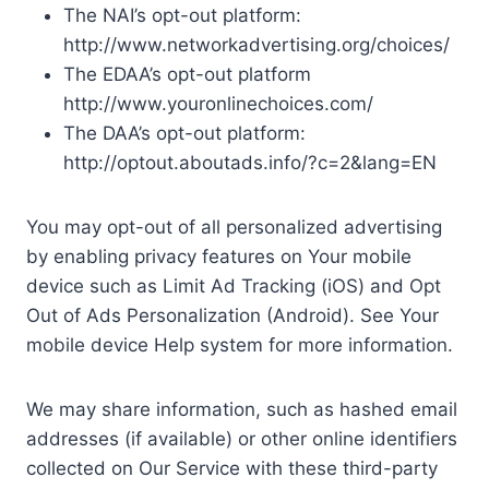
The NAI’s opt-out platform:
http://www.networkadvertising.org/choices/
The EDAA’s opt-out platform
http://www.youronlinechoices.com/
The DAA’s opt-out platform:
http://optout.aboutads.info/?c=2&lang=EN
You may opt-out of all personalized advertising
by enabling privacy features on Your mobile
device such as Limit Ad Tracking (iOS) and Opt
Out of Ads Personalization (Android). See Your
mobile device Help system for more information.
We may share information, such as hashed email
addresses (if available) or other online identifiers
collected on Our Service with these third-party