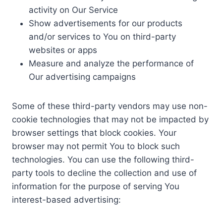
activity on Our Service
Show advertisements for our products
and/or services to You on third-party
websites or apps
Measure and analyze the performance of
Our advertising campaigns
Some of these third-party vendors may use non-
cookie technologies that may not be impacted by
browser settings that block cookies. Your
browser may not permit You to block such
technologies. You can use the following third-
party tools to decline the collection and use of
information for the purpose of serving You
interest-based advertising: