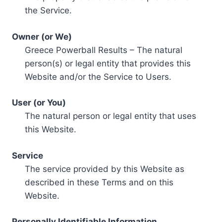
the Service.
Owner (or We)
Greece Powerball Results – The natural
person(s) or legal entity that provides this
Website and/or the Service to Users.
User (or You)
The natural person or legal entity that uses
this Website.
Service
The service provided by this Website as
described in these Terms and on this
Website.
Personally Identifiable Information