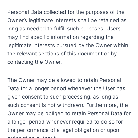
Personal Data collected for the purposes of the
Owner’s legitimate interests shall be retained as
long as needed to fulfill such purposes. Users
may find specific information regarding the
legitimate interests pursued by the Owner within
the relevant sections of this document or by
contacting the Owner.
The Owner may be allowed to retain Personal
Data for a longer period whenever the User has
given consent to such processing, as long as
such consent is not withdrawn. Furthermore, the
Owner may be obliged to retain Personal Data for
a longer period whenever required to do so for
the performance of a legal obligation or upon