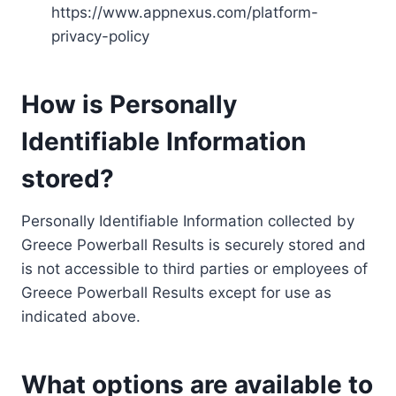
https://www.appnexus.com/platform-
privacy-policy
How is Personally
Identifiable Information
stored?
Personally Identifiable Information collected by
Greece Powerball Results is securely stored and
is not accessible to third parties or employees of
Greece Powerball Results except for use as
indicated above.
What options are available to