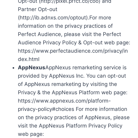
Opt-out (http://pixel.prfct.co/coo) and
Partner Opt-out
(http://ib.adnxs.com/optout).For more
information on the privacy practices of
Perfect Audience, please visit the Perfect
Audience Privacy Policy & Opt-out web page:
https://www.perfectaudience.com/privacy/in
dex.html
AppNexus
AppNexus remarketing service is
provided by AppNexus Inc. You can opt-out
of AppNexus remarketing by visiting the
Privacy & the AppNexus Platform web page:
https://www.appnexus.com/platform-
privacy-policy#choices For more information
on the privacy practices of AppNexus, please
visit the AppNexus Platform Privacy Policy
web page: