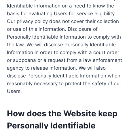
Identifiable Information on a need to know the
basis for evaluating Users for service eligibility.
Our privacy policy does not cover their collection
or use of this information. Disclosure of
Personally Identifiable Information to comply with
the law. We will disclose Personally Identifiable
Information in order to comply with a court order
or subpoena or a request from a law enforcement
agency to release information. We will also
disclose Personally Identifiable Information when
reasonably necessary to protect the safety of our
Users.
How does the Website keep
Personally Identifiable