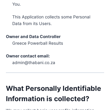
You.
This Application collects some Personal
Data from its Users.
Owner and Data Controller
Greece Powerball Results
Owner contact email:
admin@thabani.co.za
What Personally Identifiable
Information is collected?