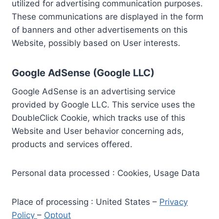
utilized for advertising communication purposes.
These communications are displayed in the form
of banners and other advertisements on this
Website, possibly based on User interests.
Google AdSense (Google LLC)
Google AdSense is an advertising service
provided by Google LLC. This service uses the
DoubleClick Cookie, which tracks use of this
Website and User behavior concerning ads,
products and services offered.
Personal data processed : Cookies, Usage Data
Place of processing : United States –
Privacy
Policy
–
Optout