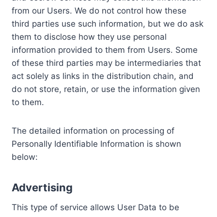
from our Users. We do not control how these
third parties use such information, but we do ask
them to disclose how they use personal
information provided to them from Users. Some
of these third parties may be intermediaries that
act solely as links in the distribution chain, and
do not store, retain, or use the information given
to them.
The detailed information on processing of
Personally Identifiable Information is shown
below:
Advertising
This type of service allows User Data to be