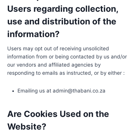
Users regarding collection,
use and distribution of the
information?
Users may opt out of receiving unsolicited
information from or being contacted by us and/or
our vendors and affiliated agencies by
responding to emails as instructed, or by either :
Emailing us at
admin@thabani.co.za
Are Cookies Used on the
Website?