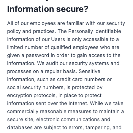
Information secure?
All of our employees are familiar with our security
policy and practices. The Personally Identifiable
Information of our Users is only accessible to a
limited number of qualified employees who are
given a password in order to gain access to the
information. We audit our security systems and
processes on a regular basis. Sensitive
information, such as credit card numbers or
social security numbers, is protected by
encryption protocols, in place to protect
information sent over the Internet. While we take
commercially reasonable measures to maintain a
secure site, electronic communications and
databases are subject to errors, tampering, and