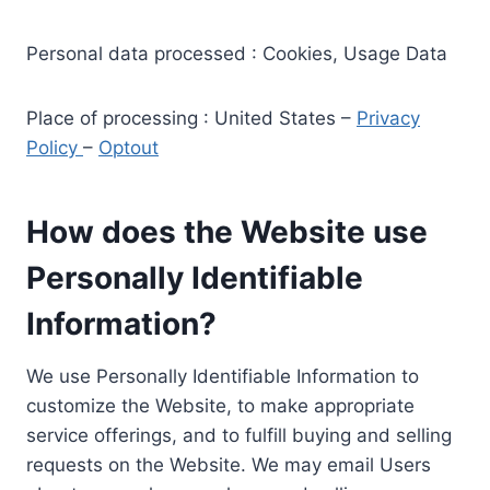
Personal data processed : Cookies, Usage Data
Place of processing : United States –
Privacy
Policy
–
Optout
How does the Website use
Personally Identifiable
Information?
We use Personally Identifiable Information to
customize the Website, to make appropriate
service offerings, and to fulfill buying and selling
requests on the Website. We may email Users