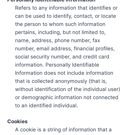
Refers to any information that identifies or
can be used to identify, contact, or locate
the person to whom such information
pertains, including, but not limited to,
name, address, phone number, fax
number, email address, financial profiles,
social security number, and credit card
information. Personally Identifiable
Information does not include information
that is collected anonymously (that is,
without identification of the individual user)
or demographic information not connected
to an identified individual.
Cookies
A cookie is a string of information that a