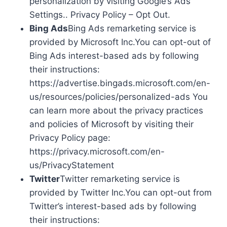
personalization by visiting Google’s Ads
Settings.. Privacy Policy – Opt Out.
Bing Ads
Bing Ads remarketing service is
provided by Microsoft Inc.You can opt-out of
Bing Ads interest-based ads by following
their instructions:
https://advertise.bingads.microsoft.com/en-
us/resources/policies/personalized-ads You
can learn more about the privacy practices
and policies of Microsoft by visiting their
Privacy Policy page:
https://privacy.microsoft.com/en-
us/PrivacyStatement
Twitter
Twitter remarketing service is
provided by Twitter Inc.You can opt-out from
Twitter’s interest-based ads by following
their instructions: