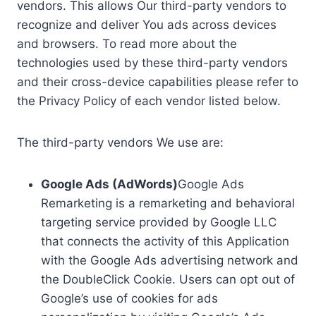
vendors. This allows Our third-party vendors to
recognize and deliver You ads across devices
and browsers. To read more about the
technologies used by these third-party vendors
and their cross-device capabilities please refer to
the Privacy Policy of each vendor listed below.
The third-party vendors We use are:
Google Ads (AdWords)
Google Ads
Remarketing is a remarketing and behavioral
targeting service provided by Google LLC
that connects the activity of this Application
with the Google Ads advertising network and
the DoubleClick Cookie. Users can opt out of
Google’s use of cookies for ads