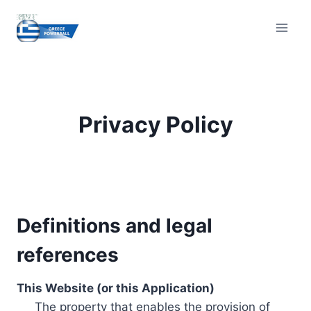
Skip
to
content
Privacy Policy
Definitions and legal
references
This Website (or this Application)
The property that enables the provision of