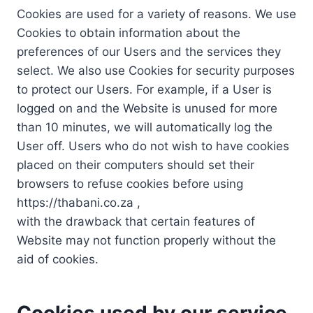
Cookies are used for a variety of reasons. We use
Cookies to obtain information about the
preferences of our Users and the services they
select. We also use Cookies for security purposes
to protect our Users. For example, if a User is
logged on and the Website is unused for more
than 10 minutes, we will automatically log the
User off. Users who do not wish to have cookies
placed on their computers should set their
browsers to refuse cookies before using
https://thabani.co.za ,
with the drawback that certain features of
Website may not function properly without the
aid of cookies.
Cookies used by our service