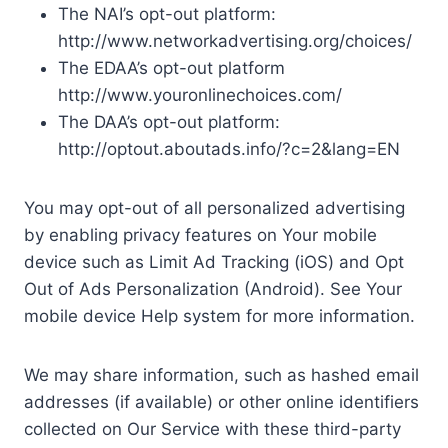
The NAI’s opt-out platform:
http://www.networkadvertising.org/choices/
The EDAA’s opt-out platform
http://www.youronlinechoices.com/
The DAA’s opt-out platform:
http://optout.aboutads.info/?c=2&lang=EN
You may opt-out of all personalized advertising
by enabling privacy features on Your mobile
device such as Limit Ad Tracking (iOS) and Opt
Out of Ads Personalization (Android). See Your
mobile device Help system for more information.
We may share information, such as hashed email
addresses (if available) or other online identifiers
collected on Our Service with these third-party