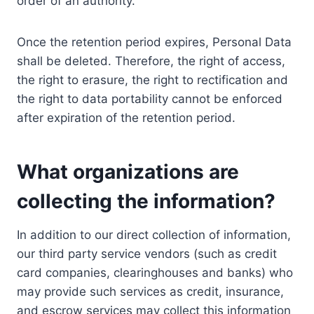
order of an authority.
Once the retention period expires, Personal Data
shall be deleted. Therefore, the right of access,
the right to erasure, the right to rectification and
the right to data portability cannot be enforced
after expiration of the retention period.
What organizations are
collecting the information?
In addition to our direct collection of information,
our third party service vendors (such as credit
card companies, clearinghouses and banks) who
may provide such services as credit, insurance,
and escrow services may collect this information