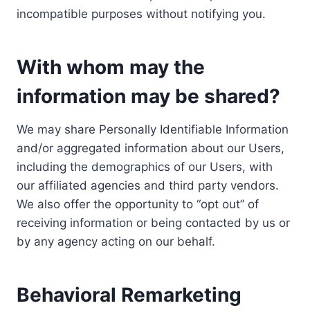
incompatible purposes without notifying you.
With whom may the
information may be shared?
We may share Personally Identifiable Information
and/or aggregated information about our Users,
including the demographics of our Users, with
our affiliated agencies and third party vendors.
We also offer the opportunity to “opt out” of
receiving information or being contacted by us or
by any agency acting on our behalf.
Behavioral Remarketing