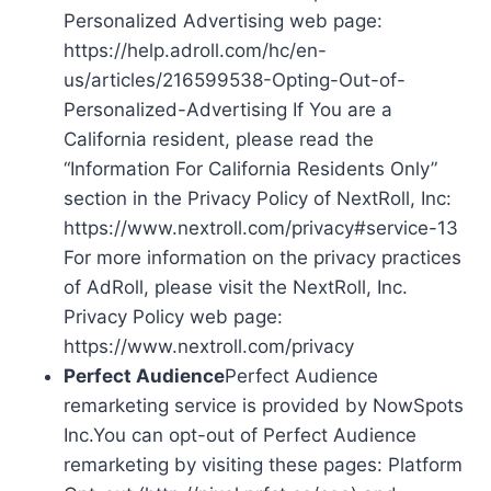
Personalized Advertising web page:
https://help.adroll.com/hc/en-
us/articles/216599538-Opting-Out-of-
Personalized-Advertising If You are a
California resident, please read the
“Information For California Residents Only”
section in the Privacy Policy of NextRoll, Inc:
https://www.nextroll.com/privacy#service-13
For more information on the privacy practices
of AdRoll, please visit the NextRoll, Inc.
Privacy Policy web page:
https://www.nextroll.com/privacy
Perfect Audience
Perfect Audience
remarketing service is provided by NowSpots
Inc.You can opt-out of Perfect Audience
remarketing by visiting these pages: Platform