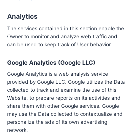
Analytics
The services contained in this section enable the
Owner to monitor and analyze web traffic and
can be used to keep track of User behavior.
Google Analytics (Google LLC)
Google Analytics is a web analysis service
provided by Google LLC. Google utilizes the Data
collected to track and examine the use of this
Website, to prepare reports on its activities and
share them with other Google services. Google
may use the Data collected to contextualize and
personalize the ads of its own advertising
network.