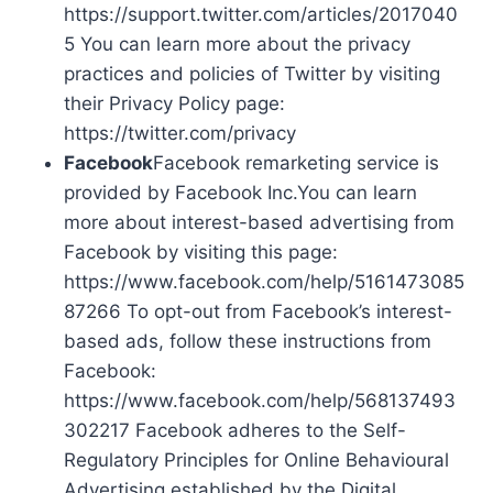
https://support.twitter.com/articles/2017040
5 You can learn more about the privacy
practices and policies of Twitter by visiting
their Privacy Policy page:
https://twitter.com/privacy
Facebook
Facebook remarketing service is
provided by Facebook Inc.You can learn
more about interest-based advertising from
Facebook by visiting this page:
https://www.facebook.com/help/5161473085
87266 To opt-out from Facebook’s interest-
based ads, follow these instructions from
Facebook:
https://www.facebook.com/help/568137493
302217 Facebook adheres to the Self-
Regulatory Principles for Online Behavioural
Advertising established by the Digital