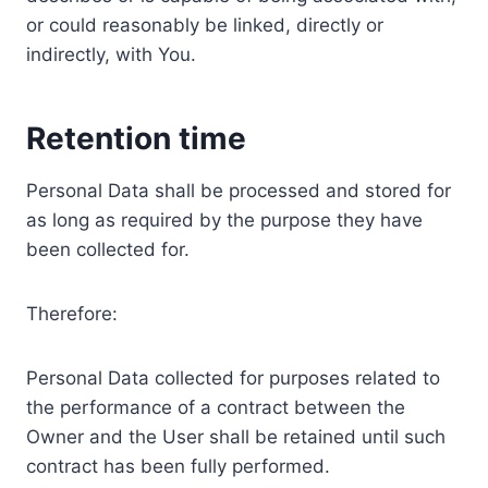
or could reasonably be linked, directly or
indirectly, with You.
Retention time
Personal Data shall be processed and stored for
as long as required by the purpose they have
been collected for.
Therefore:
Personal Data collected for purposes related to
the performance of a contract between the
Owner and the User shall be retained until such
contract has been fully performed.