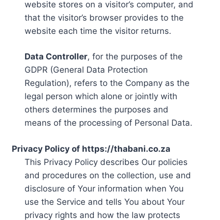
website stores on a visitor’s computer, and
that the visitor’s browser provides to the
website each time the visitor returns.
Data Controller
, for the purposes of the
GDPR (General Data Protection
Regulation), refers to the Company as the
legal person which alone or jointly with
others determines the purposes and
means of the processing of Personal Data.
Privacy Policy of https://thabani.co.za
This Privacy Policy describes Our policies
and procedures on the collection, use and
disclosure of Your information when You
use the Service and tells You about Your
privacy rights and how the law protects