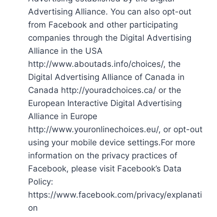
Advertising Alliance. You can also opt-out
from Facebook and other participating
companies through the Digital Advertising
Alliance in the USA
http://www.aboutads.info/choices/, the
Digital Advertising Alliance of Canada in
Canada http://youradchoices.ca/ or the
European Interactive Digital Advertising
Alliance in Europe
http://www.youronlinechoices.eu/, or opt-out
using your mobile device settings.For more
information on the privacy practices of
Facebook, please visit Facebook’s Data
Policy:
https://www.facebook.com/privacy/explanati
on