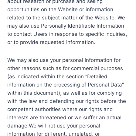
about research or purchase and selling
opportunities on the Website or information
related to the subject matter of the Website. We
may also use Personally Identifiable Information
to contact Users in response to specific inquiries,
or to provide requested information.
We may also use your personal information for
other reasons such as for commercial purposes
(as indicated within the section “Detailed
information on the processing of Personal Data”
within this document), as well as for complying
with the law and defending our rights before the
competent authorities where our rights and
interests are threatened or we suffer an actual
damage.We will not use your personal
information for different, unrelated, or