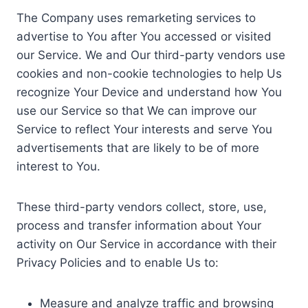
The Company uses remarketing services to
advertise to You after You accessed or visited
our Service. We and Our third-party vendors use
cookies and non-cookie technologies to help Us
recognize Your Device and understand how You
use our Service so that We can improve our
Service to reflect Your interests and serve You
advertisements that are likely to be of more
interest to You.
These third-party vendors collect, store, use,
process and transfer information about Your
activity on Our Service in accordance with their
Privacy Policies and to enable Us to:
Measure and analyze traffic and browsing