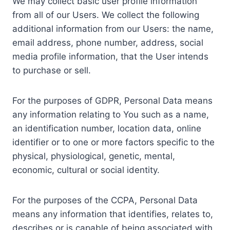
We may collect basic user profile information
from all of our Users. We collect the following
additional information from our Users: the name,
email address, phone number, address, social
media profile information, that the User intends
to purchase or sell.
For the purposes of GDPR, Personal Data means
any information relating to You such as a name,
an identification number, location data, online
identifier or to one or more factors specific to the
physical, physiological, genetic, mental,
economic, cultural or social identity.
For the purposes of the CCPA, Personal Data
means any information that identifies, relates to,
describes or is capable of being associated with,