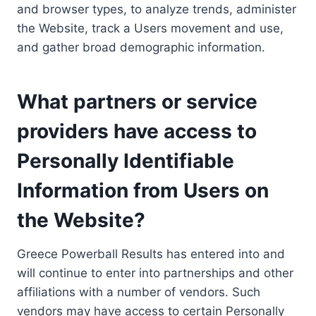
and browser types, to analyze trends, administer
the Website, track a Users movement and use,
and gather broad demographic information.
What partners or service
providers have access to
Personally Identifiable
Information from Users on
the Website?
Greece Powerball Results has entered into and
will continue to enter into partnerships and other
affiliations with a number of vendors. Such
vendors may have access to certain Personally