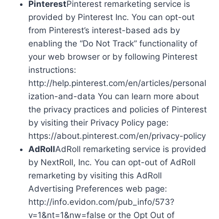
Pinterest
Pinterest remarketing service is
provided by Pinterest Inc. You can opt-out
from Pinterest’s interest-based ads by
enabling the “Do Not Track” functionality of
your web browser or by following Pinterest
instructions:
http://help.pinterest.com/en/articles/personal
ization-and-data You can learn more about
the privacy practices and policies of Pinterest
by visiting their Privacy Policy page:
https://about.pinterest.com/en/privacy-policy
AdRoll
AdRoll remarketing service is provided
by NextRoll, Inc. You can opt-out of AdRoll
remarketing by visiting this AdRoll
Advertising Preferences web page:
http://info.evidon.com/pub_info/573?
v=1&nt=1&nw=false or the Opt Out of