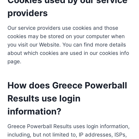
providers
Our service providers use cookies and those
cookies may be stored on your computer when
you visit our Website. You can find more details
about which cookies are used in our cookies info
page.
How does Greece Powerball
Results use login
information?
Greece Powerball Results uses login information,
including, but not limited to, IP addresses, ISPs,