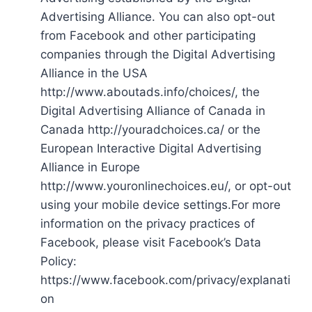
Advertising Alliance. You can also opt-out
from Facebook and other participating
companies through the Digital Advertising
Alliance in the USA
http://www.aboutads.info/choices/, the
Digital Advertising Alliance of Canada in
Canada http://youradchoices.ca/ or the
European Interactive Digital Advertising
Alliance in Europe
http://www.youronlinechoices.eu/, or opt-out
using your mobile device settings.For more
information on the privacy practices of
Facebook, please visit Facebook’s Data
Policy:
https://www.facebook.com/privacy/explanati
on