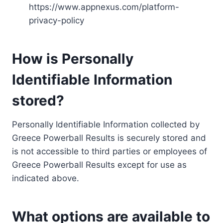
https://www.appnexus.com/platform-
privacy-policy
How is Personally
Identifiable Information
stored?
Personally Identifiable Information collected by
Greece Powerball Results is securely stored and
is not accessible to third parties or employees of
Greece Powerball Results except for use as
indicated above.
What options are available to