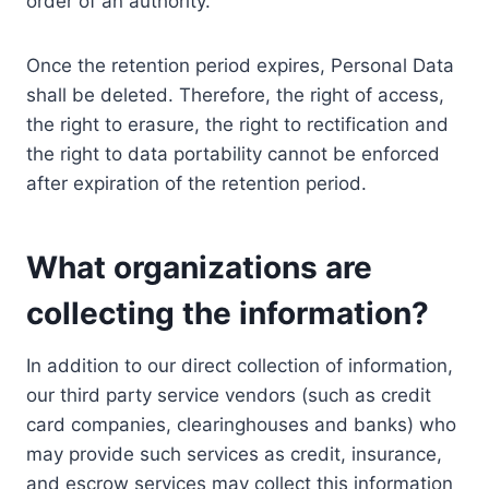
order of an authority.
Once the retention period expires, Personal Data
shall be deleted. Therefore, the right of access,
the right to erasure, the right to rectification and
the right to data portability cannot be enforced
after expiration of the retention period.
What organizations are
collecting the information?
In addition to our direct collection of information,
our third party service vendors (such as credit
card companies, clearinghouses and banks) who
may provide such services as credit, insurance,
and escrow services may collect this information