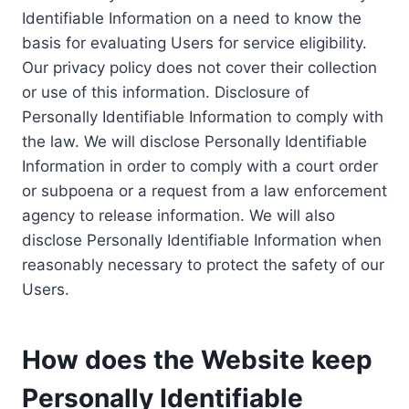
Identifiable Information on a need to know the
basis for evaluating Users for service eligibility.
Our privacy policy does not cover their collection
or use of this information. Disclosure of
Personally Identifiable Information to comply with
the law. We will disclose Personally Identifiable
Information in order to comply with a court order
or subpoena or a request from a law enforcement
agency to release information. We will also
disclose Personally Identifiable Information when
reasonably necessary to protect the safety of our
Users.
How does the Website keep
Personally Identifiable