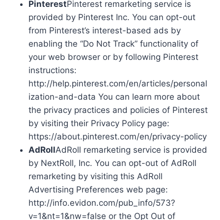
Pinterest
Pinterest remarketing service is
provided by Pinterest Inc. You can opt-out
from Pinterest’s interest-based ads by
enabling the “Do Not Track” functionality of
your web browser or by following Pinterest
instructions:
http://help.pinterest.com/en/articles/personal
ization-and-data You can learn more about
the privacy practices and policies of Pinterest
by visiting their Privacy Policy page:
https://about.pinterest.com/en/privacy-policy
AdRoll
AdRoll remarketing service is provided
by NextRoll, Inc. You can opt-out of AdRoll
remarketing by visiting this AdRoll
Advertising Preferences web page:
http://info.evidon.com/pub_info/573?
v=1&nt=1&nw=false or the Opt Out of