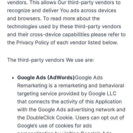
vendors. This allows Our third-party vendors to
recognize and deliver You ads across devices
and browsers. To read more about the
technologies used by these third-party vendors
and their cross-device capabilities please refer to
the Privacy Policy of each vendor listed below.
The third-party vendors We use are:
Google Ads (AdWords)
Google Ads
Remarketing is a remarketing and behavioral
targeting service provided by Google LLC
that connects the activity of this Application
with the Google Ads advertising network and
the DoubleClick Cookie. Users can opt out of
Google’s use of cookies for ads