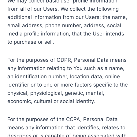
We may collect basic user profile information
from all of our Users. We collect the following
additional information from our Users: the name,
email address, phone number, address, social
media profile information, that the User intends
to purchase or sell.
For the purposes of GDPR, Personal Data means
any information relating to You such as a name,
an identification number, location data, online
identifier or to one or more factors specific to the
physical, physiological, genetic, mental,
economic, cultural or social identity.
For the purposes of the CCPA, Personal Data
means any information that identifies, relates to,
describes or is capable of being associated with,