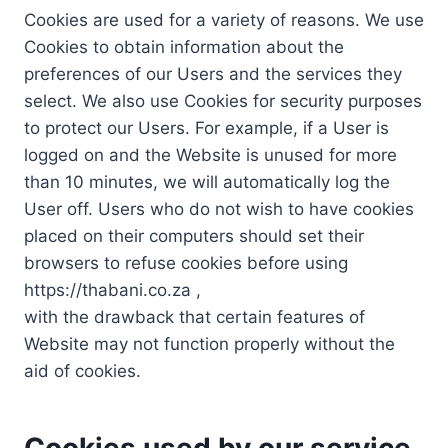
Cookies are used for a variety of reasons. We use
Cookies to obtain information about the
preferences of our Users and the services they
select. We also use Cookies for security purposes
to protect our Users. For example, if a User is
logged on and the Website is unused for more
than 10 minutes, we will automatically log the
User off. Users who do not wish to have cookies
placed on their computers should set their
browsers to refuse cookies before using
https://thabani.co.za ,
with the drawback that certain features of
Website may not function properly without the
aid of cookies.
Cookies used by our service