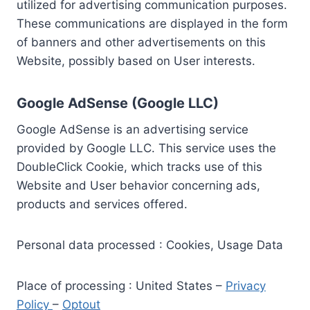
utilized for advertising communication purposes.
These communications are displayed in the form
of banners and other advertisements on this
Website, possibly based on User interests.
Google AdSense (Google LLC)
Google AdSense is an advertising service
provided by Google LLC. This service uses the
DoubleClick Cookie, which tracks use of this
Website and User behavior concerning ads,
products and services offered.
Personal data processed : Cookies, Usage Data
Place of processing : United States –
Privacy
Policy
–
Optout