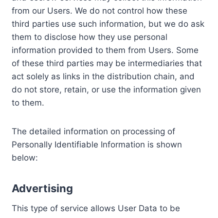
from our Users. We do not control how these
third parties use such information, but we do ask
them to disclose how they use personal
information provided to them from Users. Some
of these third parties may be intermediaries that
act solely as links in the distribution chain, and
do not store, retain, or use the information given
to them.
The detailed information on processing of
Personally Identifiable Information is shown
below:
Advertising
This type of service allows User Data to be