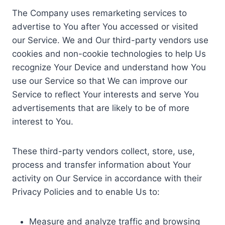
The Company uses remarketing services to
advertise to You after You accessed or visited
our Service. We and Our third-party vendors use
cookies and non-cookie technologies to help Us
recognize Your Device and understand how You
use our Service so that We can improve our
Service to reflect Your interests and serve You
advertisements that are likely to be of more
interest to You.
These third-party vendors collect, store, use,
process and transfer information about Your
activity on Our Service in accordance with their
Privacy Policies and to enable Us to:
Measure and analyze traffic and browsing