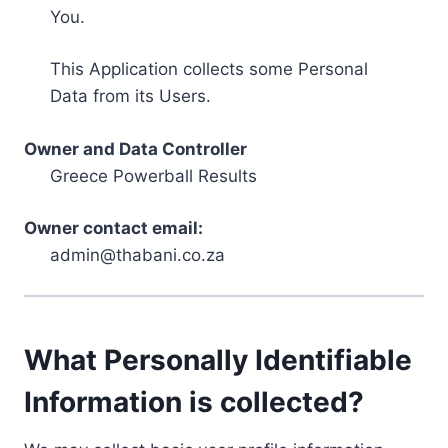
You.
This Application collects some Personal
Data from its Users.
Owner and Data Controller
Greece Powerball Results
Owner contact email:
admin@thabani.co.za
What Personally Identifiable
Information is collected?