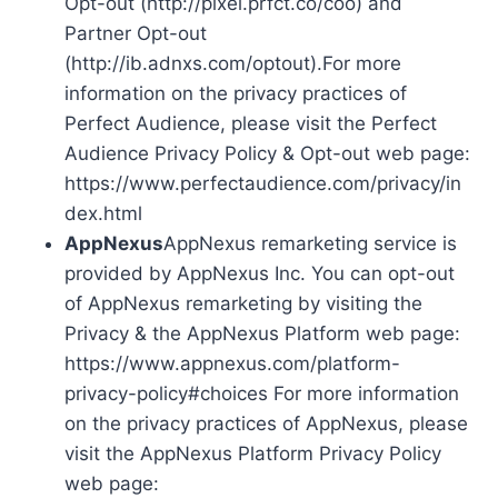
Opt-out (http://pixel.prfct.co/coo) and
Partner Opt-out
(http://ib.adnxs.com/optout).For more
information on the privacy practices of
Perfect Audience, please visit the Perfect
Audience Privacy Policy & Opt-out web page:
https://www.perfectaudience.com/privacy/in
dex.html
AppNexus
AppNexus remarketing service is
provided by AppNexus Inc. You can opt-out
of AppNexus remarketing by visiting the
Privacy & the AppNexus Platform web page:
https://www.appnexus.com/platform-
privacy-policy#choices For more information
on the privacy practices of AppNexus, please
visit the AppNexus Platform Privacy Policy
web page: