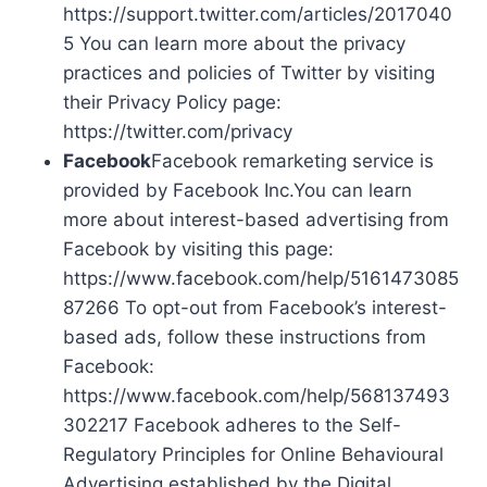
https://support.twitter.com/articles/2017040
5 You can learn more about the privacy
practices and policies of Twitter by visiting
their Privacy Policy page:
https://twitter.com/privacy
Facebook
Facebook remarketing service is
provided by Facebook Inc.You can learn
more about interest-based advertising from
Facebook by visiting this page:
https://www.facebook.com/help/5161473085
87266 To opt-out from Facebook’s interest-
based ads, follow these instructions from
Facebook:
https://www.facebook.com/help/568137493
302217 Facebook adheres to the Self-
Regulatory Principles for Online Behavioural
Advertising established by the Digital