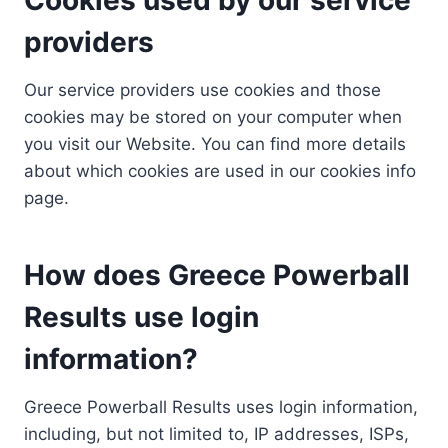
providers
Our service providers use cookies and those
cookies may be stored on your computer when
you visit our Website. You can find more details
about which cookies are used in our cookies info
page.
How does Greece Powerball
Results use login
information?
Greece Powerball Results uses login information,
including, but not limited to, IP addresses, ISPs,