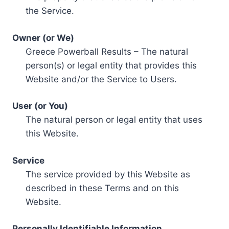
the Service.
Owner (or We)
Greece Powerball Results – The natural
person(s) or legal entity that provides this
Website and/or the Service to Users.
User (or You)
The natural person or legal entity that uses
this Website.
Service
The service provided by this Website as
described in these Terms and on this
Website.
Personally Identifiable Information