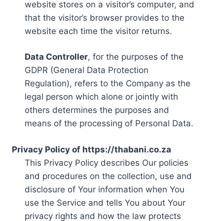
website stores on a visitor’s computer, and
that the visitor’s browser provides to the
website each time the visitor returns.
Data Controller
, for the purposes of the
GDPR (General Data Protection
Regulation), refers to the Company as the
legal person which alone or jointly with
others determines the purposes and
means of the processing of Personal Data.
Privacy Policy of https://thabani.co.za
This Privacy Policy describes Our policies
and procedures on the collection, use and
disclosure of Your information when You
use the Service and tells You about Your
privacy rights and how the law protects