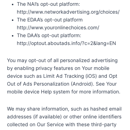
The NAI’s opt-out platform:
http://www.networkadvertising.org/choices/
The EDAA’s opt-out platform
http://www.youronlinechoices.com/
The DAA’s opt-out platform:
http://optout.aboutads.info/?c=2&lang=EN
You may opt-out of all personalized advertising
by enabling privacy features on Your mobile
device such as Limit Ad Tracking (iOS) and Opt
Out of Ads Personalization (Android). See Your
mobile device Help system for more information.
We may share information, such as hashed email
addresses (if available) or other online identifiers
collected on Our Service with these third-party