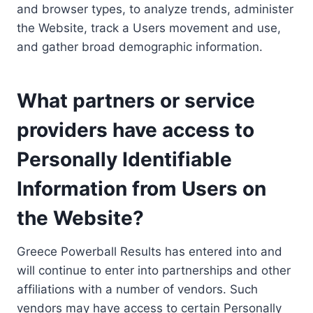
and browser types, to analyze trends, administer
the Website, track a Users movement and use,
and gather broad demographic information.
What partners or service
providers have access to
Personally Identifiable
Information from Users on
the Website?
Greece Powerball Results has entered into and
will continue to enter into partnerships and other
affiliations with a number of vendors. Such
vendors may have access to certain Personally