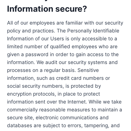
Information secure?
All of our employees are familiar with our security
policy and practices. The Personally Identifiable
Information of our Users is only accessible to a
limited number of qualified employees who are
given a password in order to gain access to the
information. We audit our security systems and
processes on a regular basis. Sensitive
information, such as credit card numbers or
social security numbers, is protected by
encryption protocols, in place to protect
information sent over the Internet. While we take
commercially reasonable measures to maintain a
secure site, electronic communications and
databases are subject to errors, tampering, and