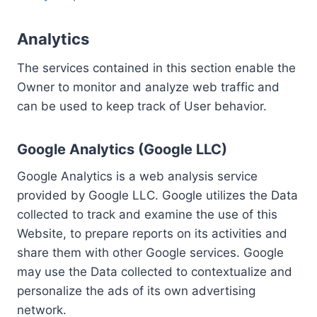
Analytics
The services contained in this section enable the
Owner to monitor and analyze web traffic and
can be used to keep track of User behavior.
Google Analytics (Google LLC)
Google Analytics is a web analysis service
provided by Google LLC. Google utilizes the Data
collected to track and examine the use of this
Website, to prepare reports on its activities and
share them with other Google services. Google
may use the Data collected to contextualize and
personalize the ads of its own advertising
network.