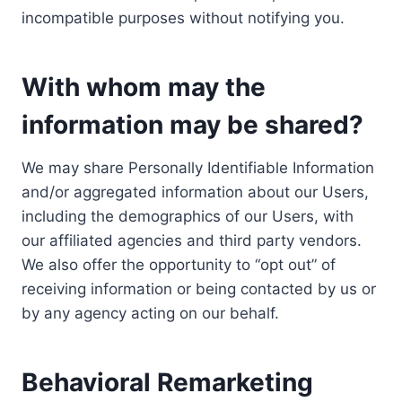
incompatible purposes without notifying you.
With whom may the
information may be shared?
We may share Personally Identifiable Information
and/or aggregated information about our Users,
including the demographics of our Users, with
our affiliated agencies and third party vendors.
We also offer the opportunity to “opt out” of
receiving information or being contacted by us or
by any agency acting on our behalf.
Behavioral Remarketing