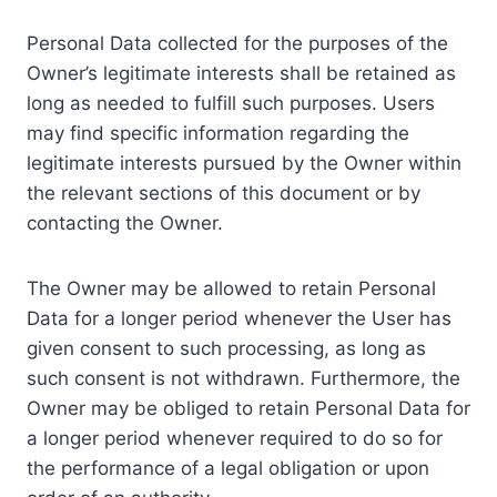
Personal Data collected for the purposes of the
Owner’s legitimate interests shall be retained as
long as needed to fulfill such purposes. Users
may find specific information regarding the
legitimate interests pursued by the Owner within
the relevant sections of this document or by
contacting the Owner.
The Owner may be allowed to retain Personal
Data for a longer period whenever the User has
given consent to such processing, as long as
such consent is not withdrawn. Furthermore, the
Owner may be obliged to retain Personal Data for
a longer period whenever required to do so for
the performance of a legal obligation or upon