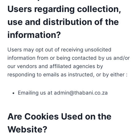
Users regarding collection,
use and distribution of the
information?
Users may opt out of receiving unsolicited
information from or being contacted by us and/or
our vendors and affiliated agencies by
responding to emails as instructed, or by either :
Emailing us at
admin@thabani.co.za
Are Cookies Used on the
Website?