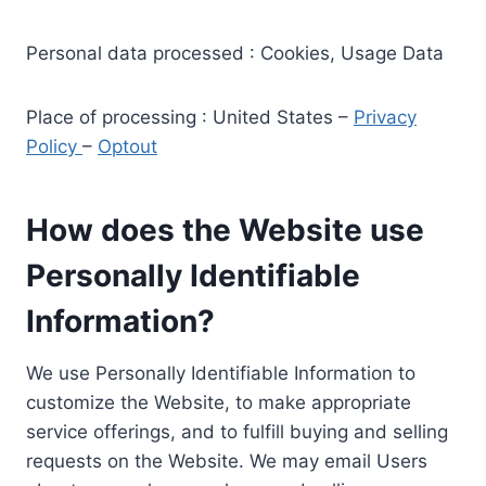
Personal data processed : Cookies, Usage Data
Place of processing : United States –
Privacy
Policy
–
Optout
How does the Website use
Personally Identifiable
Information?
We use Personally Identifiable Information to
customize the Website, to make appropriate
service offerings, and to fulfill buying and selling
requests on the Website. We may email Users