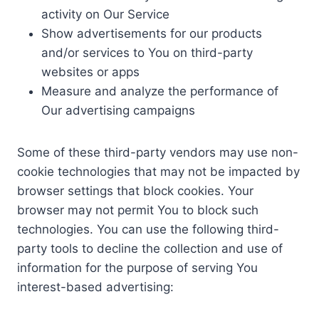
activity on Our Service
Show advertisements for our products
and/or services to You on third-party
websites or apps
Measure and analyze the performance of
Our advertising campaigns
Some of these third-party vendors may use non-
cookie technologies that may not be impacted by
browser settings that block cookies. Your
browser may not permit You to block such
technologies. You can use the following third-
party tools to decline the collection and use of
information for the purpose of serving You
interest-based advertising: