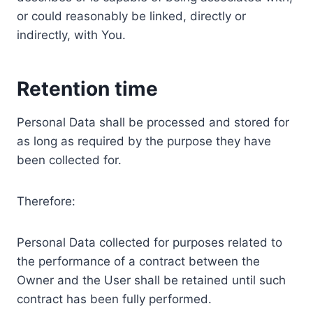
or could reasonably be linked, directly or
indirectly, with You.
Retention time
Personal Data shall be processed and stored for
as long as required by the purpose they have
been collected for.
Therefore:
Personal Data collected for purposes related to
the performance of a contract between the
Owner and the User shall be retained until such
contract has been fully performed.