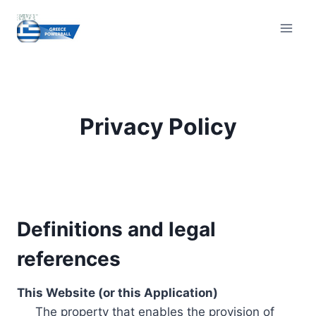
Skip
to
content
Privacy Policy
Definitions and legal
references
This Website (or this Application)
The property that enables the provision of