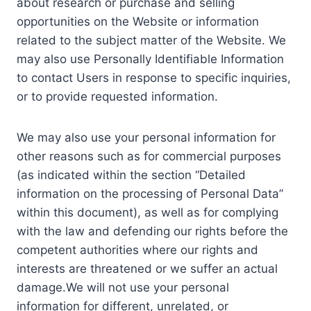
about research or purchase and selling
opportunities on the Website or information
related to the subject matter of the Website. We
may also use Personally Identifiable Information
to contact Users in response to specific inquiries,
or to provide requested information.
We may also use your personal information for
other reasons such as for commercial purposes
(as indicated within the section “Detailed
information on the processing of Personal Data”
within this document), as well as for complying
with the law and defending our rights before the
competent authorities where our rights and
interests are threatened or we suffer an actual
damage.We will not use your personal
information for different, unrelated, or