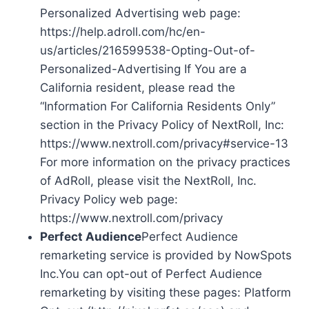
Personalized Advertising web page:
https://help.adroll.com/hc/en-
us/articles/216599538-Opting-Out-of-
Personalized-Advertising If You are a
California resident, please read the
“Information For California Residents Only”
section in the Privacy Policy of NextRoll, Inc:
https://www.nextroll.com/privacy#service-13
For more information on the privacy practices
of AdRoll, please visit the NextRoll, Inc.
Privacy Policy web page:
https://www.nextroll.com/privacy
Perfect Audience
Perfect Audience
remarketing service is provided by NowSpots
Inc.You can opt-out of Perfect Audience
remarketing by visiting these pages: Platform