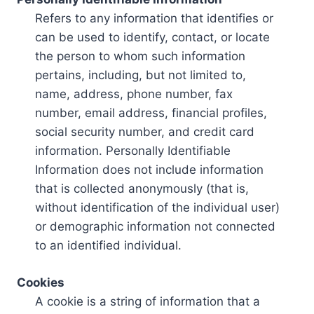
Refers to any information that identifies or
can be used to identify, contact, or locate
the person to whom such information
pertains, including, but not limited to,
name, address, phone number, fax
number, email address, financial profiles,
social security number, and credit card
information. Personally Identifiable
Information does not include information
that is collected anonymously (that is,
without identification of the individual user)
or demographic information not connected
to an identified individual.
Cookies
A cookie is a string of information that a