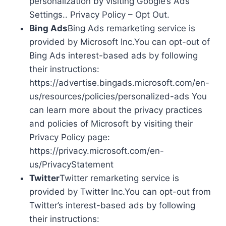
personalization by visiting Google’s Ads
Settings.. Privacy Policy – Opt Out.
Bing Ads
Bing Ads remarketing service is
provided by Microsoft Inc.You can opt-out of
Bing Ads interest-based ads by following
their instructions:
https://advertise.bingads.microsoft.com/en-
us/resources/policies/personalized-ads You
can learn more about the privacy practices
and policies of Microsoft by visiting their
Privacy Policy page:
https://privacy.microsoft.com/en-
us/PrivacyStatement
Twitter
Twitter remarketing service is
provided by Twitter Inc.You can opt-out from
Twitter’s interest-based ads by following
their instructions: