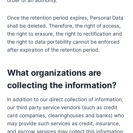
order of an authority.
Once the retention period expires, Personal Data
shall be deleted. Therefore, the right of access,
the right to erasure, the right to rectification and
the right to data portability cannot be enforced
after expiration of the retention period.
What organizations are
collecting the information?
In addition to our direct collection of information,
our third party service vendors (such as credit
card companies, clearinghouses and banks) who
may provide such services as credit, insurance,
and escrow services may collect this information