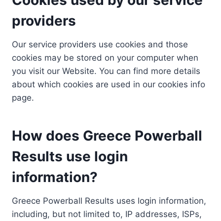
providers
Our service providers use cookies and those
cookies may be stored on your computer when
you visit our Website. You can find more details
about which cookies are used in our cookies info
page.
How does Greece Powerball
Results use login
information?
Greece Powerball Results uses login information,
including, but not limited to, IP addresses, ISPs,