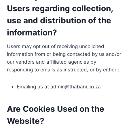
Users regarding collection,
use and distribution of the
information?
Users may opt out of receiving unsolicited
information from or being contacted by us and/or
our vendors and affiliated agencies by
responding to emails as instructed, or by either :
Emailing us at
admin@thabani.co.za
Are Cookies Used on the
Website?