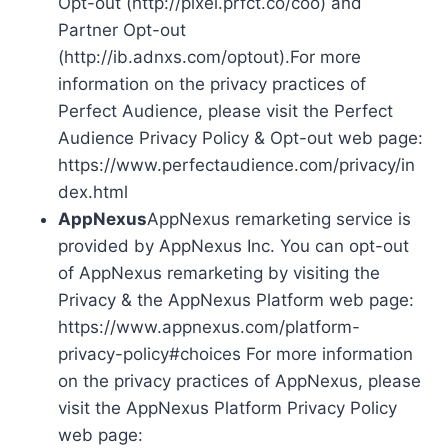
Opt-out (http://pixel.prfct.co/coo) and
Partner Opt-out
(http://ib.adnxs.com/optout).For more
information on the privacy practices of
Perfect Audience, please visit the Perfect
Audience Privacy Policy & Opt-out web page:
https://www.perfectaudience.com/privacy/in
dex.html
AppNexus
AppNexus remarketing service is
provided by AppNexus Inc. You can opt-out
of AppNexus remarketing by visiting the
Privacy & the AppNexus Platform web page:
https://www.appnexus.com/platform-
privacy-policy#choices For more information
on the privacy practices of AppNexus, please
visit the AppNexus Platform Privacy Policy
web page: