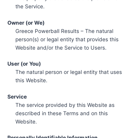
the Service.
Owner (or We)
Greece Powerball Results – The natural
person(s) or legal entity that provides this
Website and/or the Service to Users.
User (or You)
The natural person or legal entity that uses
this Website.
Service
The service provided by this Website as
described in these Terms and on this
Website.
Personally Identifiable Information