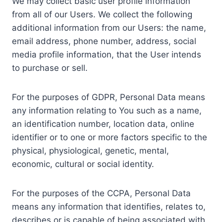
We may collect basic user profile information
from all of our Users. We collect the following
additional information from our Users: the name,
email address, phone number, address, social
media profile information, that the User intends
to purchase or sell.
For the purposes of GDPR, Personal Data means
any information relating to You such as a name,
an identification number, location data, online
identifier or to one or more factors specific to the
physical, physiological, genetic, mental,
economic, cultural or social identity.
For the purposes of the CCPA, Personal Data
means any information that identifies, relates to,
describes or is capable of being associated with,