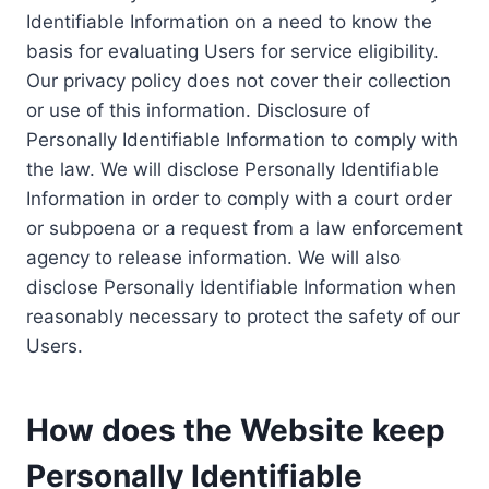
Identifiable Information on a need to know the
basis for evaluating Users for service eligibility.
Our privacy policy does not cover their collection
or use of this information. Disclosure of
Personally Identifiable Information to comply with
the law. We will disclose Personally Identifiable
Information in order to comply with a court order
or subpoena or a request from a law enforcement
agency to release information. We will also
disclose Personally Identifiable Information when
reasonably necessary to protect the safety of our
Users.
How does the Website keep
Personally Identifiable