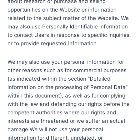
about research or purchase and selling
opportunities on the Website or information
related to the subject matter of the Website. We
may also use Personally Identifiable Information
to contact Users in response to specific inquiries,
or to provide requested information.
We may also use your personal information for
other reasons such as for commercial purposes
(as indicated within the section “Detailed
information on the processing of Personal Data”
within this document), as well as for complying
with the law and defending our rights before the
competent authorities where our rights and
interests are threatened or we suffer an actual
damage.We will not use your personal
information for different, unrelated, or