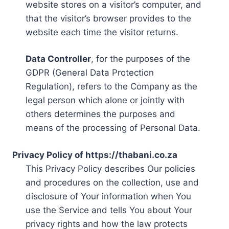
website stores on a visitor’s computer, and
that the visitor’s browser provides to the
website each time the visitor returns.
Data Controller
, for the purposes of the
GDPR (General Data Protection
Regulation), refers to the Company as the
legal person which alone or jointly with
others determines the purposes and
means of the processing of Personal Data.
Privacy Policy of https://thabani.co.za
This Privacy Policy describes Our policies
and procedures on the collection, use and
disclosure of Your information when You
use the Service and tells You about Your
privacy rights and how the law protects