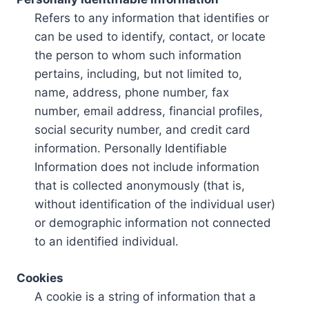
Refers to any information that identifies or
can be used to identify, contact, or locate
the person to whom such information
pertains, including, but not limited to,
name, address, phone number, fax
number, email address, financial profiles,
social security number, and credit card
information. Personally Identifiable
Information does not include information
that is collected anonymously (that is,
without identification of the individual user)
or demographic information not connected
to an identified individual.
Cookies
A cookie is a string of information that a