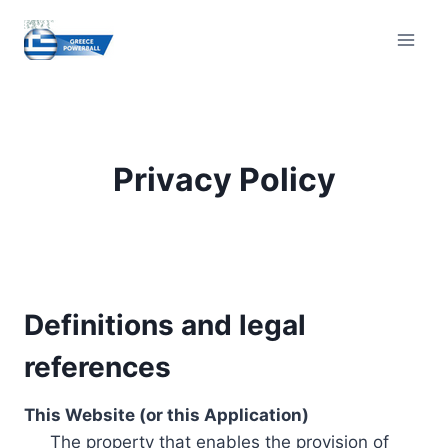
Skip
to
content
Privacy Policy
Definitions and legal
references
This Website (or this Application)
The property that enables the provision of