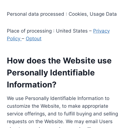
Personal data processed : Cookies, Usage Data
Place of processing : United States –
Privacy
Policy
–
Optout
How does the Website use
Personally Identifiable
Information?
We use Personally Identifiable Information to
customize the Website, to make appropriate
service offerings, and to fulfill buying and selling
requests on the Website. We may email Users