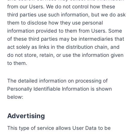
from our Users. We do not control how these
third parties use such information, but we do ask
them to disclose how they use personal
information provided to them from Users. Some
of these third parties may be intermediaries that
act solely as links in the distribution chain, and
do not store, retain, or use the information given
to them.
The detailed information on processing of
Personally Identifiable Information is shown
below:
Advertising
This type of service allows User Data to be