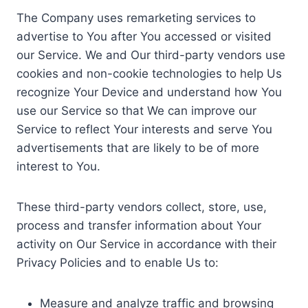
The Company uses remarketing services to
advertise to You after You accessed or visited
our Service. We and Our third-party vendors use
cookies and non-cookie technologies to help Us
recognize Your Device and understand how You
use our Service so that We can improve our
Service to reflect Your interests and serve You
advertisements that are likely to be of more
interest to You.
These third-party vendors collect, store, use,
process and transfer information about Your
activity on Our Service in accordance with their
Privacy Policies and to enable Us to:
Measure and analyze traffic and browsing