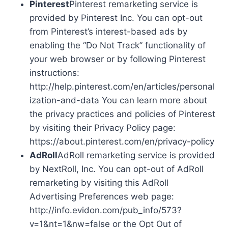
Pinterest
Pinterest remarketing service is
provided by Pinterest Inc. You can opt-out
from Pinterest’s interest-based ads by
enabling the “Do Not Track” functionality of
your web browser or by following Pinterest
instructions:
http://help.pinterest.com/en/articles/personal
ization-and-data You can learn more about
the privacy practices and policies of Pinterest
by visiting their Privacy Policy page:
https://about.pinterest.com/en/privacy-policy
AdRoll
AdRoll remarketing service is provided
by NextRoll, Inc. You can opt-out of AdRoll
remarketing by visiting this AdRoll
Advertising Preferences web page:
http://info.evidon.com/pub_info/573?
v=1&nt=1&nw=false or the Opt Out of