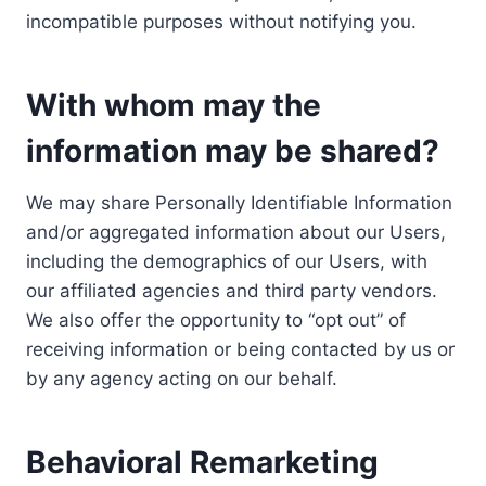
incompatible purposes without notifying you.
With whom may the
information may be shared?
We may share Personally Identifiable Information
and/or aggregated information about our Users,
including the demographics of our Users, with
our affiliated agencies and third party vendors.
We also offer the opportunity to “opt out” of
receiving information or being contacted by us or
by any agency acting on our behalf.
Behavioral Remarketing