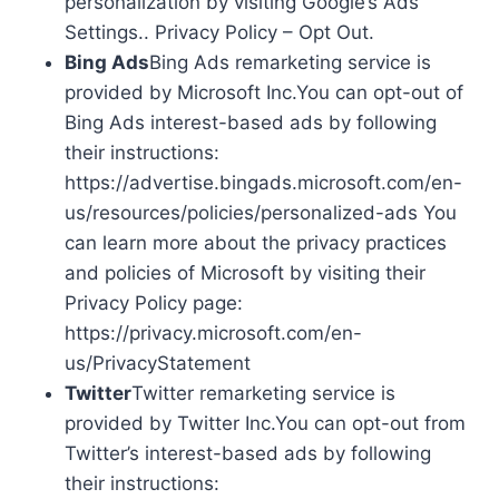
personalization by visiting Google’s Ads
Settings.. Privacy Policy – Opt Out.
Bing Ads
Bing Ads remarketing service is
provided by Microsoft Inc.You can opt-out of
Bing Ads interest-based ads by following
their instructions:
https://advertise.bingads.microsoft.com/en-
us/resources/policies/personalized-ads You
can learn more about the privacy practices
and policies of Microsoft by visiting their
Privacy Policy page:
https://privacy.microsoft.com/en-
us/PrivacyStatement
Twitter
Twitter remarketing service is
provided by Twitter Inc.You can opt-out from
Twitter’s interest-based ads by following
their instructions: