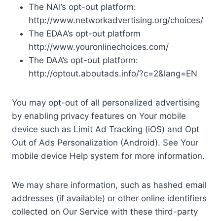
The NAI’s opt-out platform:
http://www.networkadvertising.org/choices/
The EDAA’s opt-out platform
http://www.youronlinechoices.com/
The DAA’s opt-out platform:
http://optout.aboutads.info/?c=2&lang=EN
You may opt-out of all personalized advertising
by enabling privacy features on Your mobile
device such as Limit Ad Tracking (iOS) and Opt
Out of Ads Personalization (Android). See Your
mobile device Help system for more information.
We may share information, such as hashed email
addresses (if available) or other online identifiers
collected on Our Service with these third-party