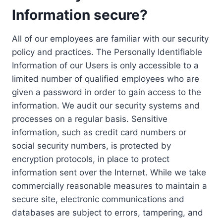
Information secure?
All of our employees are familiar with our security
policy and practices. The Personally Identifiable
Information of our Users is only accessible to a
limited number of qualified employees who are
given a password in order to gain access to the
information. We audit our security systems and
processes on a regular basis. Sensitive
information, such as credit card numbers or
social security numbers, is protected by
encryption protocols, in place to protect
information sent over the Internet. While we take
commercially reasonable measures to maintain a
secure site, electronic communications and
databases are subject to errors, tampering, and