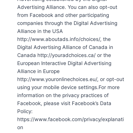
Advertising Alliance. You can also opt-out
from Facebook and other participating
companies through the Digital Advertising
Alliance in the USA
http://www.aboutads.info/choices/, the
Digital Advertising Alliance of Canada in
Canada http://youradchoices.ca/ or the
European Interactive Digital Advertising
Alliance in Europe
http://www.youronlinechoices.eu/, or opt-out
using your mobile device settings.For more
information on the privacy practices of
Facebook, please visit Facebook’s Data
Policy:
https://www.facebook.com/privacy/explanati
on