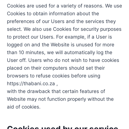
Cookies are used for a variety of reasons. We use
Cookies to obtain information about the
preferences of our Users and the services they
select. We also use Cookies for security purposes
to protect our Users. For example, if a User is
logged on and the Website is unused for more
than 10 minutes, we will automatically log the
User off. Users who do not wish to have cookies
placed on their computers should set their
browsers to refuse cookies before using
https://thabani.co.za ,
with the drawback that certain features of
Website may not function properly without the
aid of cookies.
Cookies used by our service