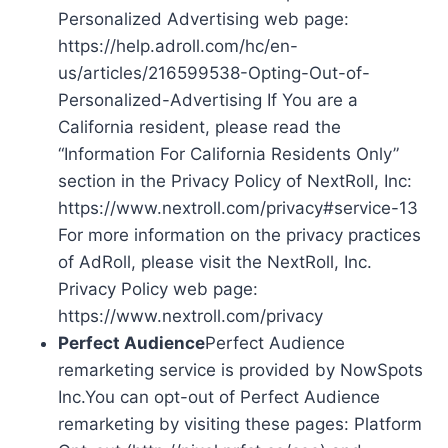
Personalized Advertising web page:
https://help.adroll.com/hc/en-
us/articles/216599538-Opting-Out-of-
Personalized-Advertising If You are a
California resident, please read the
“Information For California Residents Only”
section in the Privacy Policy of NextRoll, Inc:
https://www.nextroll.com/privacy#service-13
For more information on the privacy practices
of AdRoll, please visit the NextRoll, Inc.
Privacy Policy web page:
https://www.nextroll.com/privacy
Perfect Audience
Perfect Audience
remarketing service is provided by NowSpots
Inc.You can opt-out of Perfect Audience
remarketing by visiting these pages: Platform