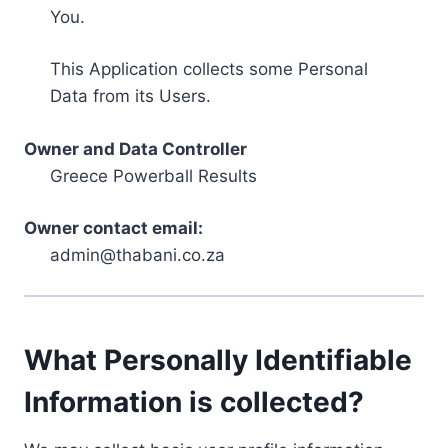
You.
This Application collects some Personal
Data from its Users.
Owner and Data Controller
Greece Powerball Results
Owner contact email:
admin@thabani.co.za
What Personally Identifiable
Information is collected?