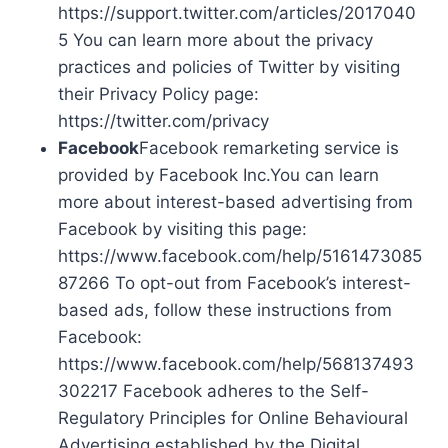
https://support.twitter.com/articles/2017040
5 You can learn more about the privacy
practices and policies of Twitter by visiting
their Privacy Policy page:
https://twitter.com/privacy
Facebook
Facebook remarketing service is
provided by Facebook Inc.You can learn
more about interest-based advertising from
Facebook by visiting this page:
https://www.facebook.com/help/5161473085
87266 To opt-out from Facebook’s interest-
based ads, follow these instructions from
Facebook:
https://www.facebook.com/help/568137493
302217 Facebook adheres to the Self-
Regulatory Principles for Online Behavioural
Advertising established by the Digital