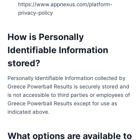
https://www.appnexus.com/platform-
privacy-policy
How is Personally
Identifiable Information
stored?
Personally Identifiable Information collected by
Greece Powerball Results is securely stored and
is not accessible to third parties or employees of
Greece Powerball Results except for use as
indicated above.
What options are available to