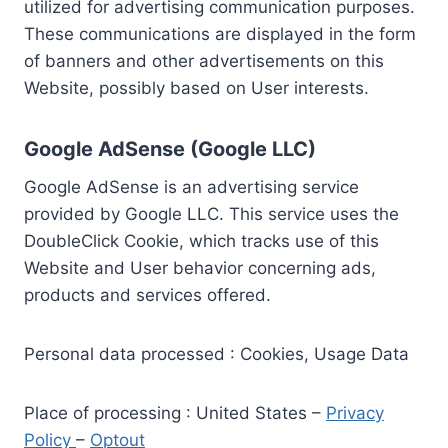
utilized for advertising communication purposes.
These communications are displayed in the form
of banners and other advertisements on this
Website, possibly based on User interests.
Google AdSense (Google LLC)
Google AdSense is an advertising service
provided by Google LLC. This service uses the
DoubleClick Cookie, which tracks use of this
Website and User behavior concerning ads,
products and services offered.
Personal data processed : Cookies, Usage Data
Place of processing : United States –
Privacy
Policy
–
Optout