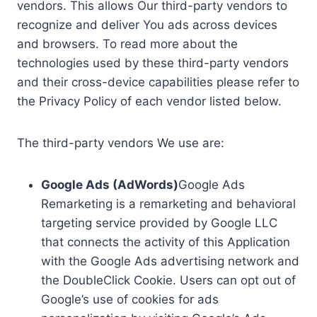
vendors. This allows Our third-party vendors to
recognize and deliver You ads across devices
and browsers. To read more about the
technologies used by these third-party vendors
and their cross-device capabilities please refer to
the Privacy Policy of each vendor listed below.
The third-party vendors We use are:
Google Ads (AdWords)
Google Ads
Remarketing is a remarketing and behavioral
targeting service provided by Google LLC
that connects the activity of this Application
with the Google Ads advertising network and
the DoubleClick Cookie. Users can opt out of
Google’s use of cookies for ads