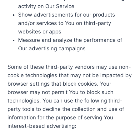
activity on Our Service
Show advertisements for our products
and/or services to You on third-party
websites or apps
Measure and analyze the performance of
Our advertising campaigns
Some of these third-party vendors may use non-
cookie technologies that may not be impacted by
browser settings that block cookies. Your
browser may not permit You to block such
technologies. You can use the following third-
party tools to decline the collection and use of
information for the purpose of serving You
interest-based advertising: