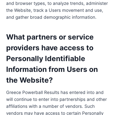
and browser types, to analyze trends, administer
the Website, track a Users movement and use,
and gather broad demographic information.
What partners or service
providers have access to
Personally Identifiable
Information from Users on
the Website?
Greece Powerball Results has entered into and
will continue to enter into partnerships and other
affiliations with a number of vendors. Such
vendors may have access to certain Personally