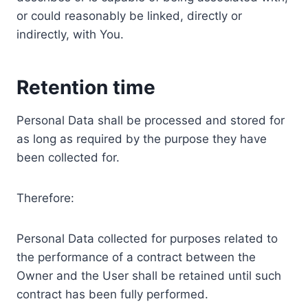
or could reasonably be linked, directly or
indirectly, with You.
Retention time
Personal Data shall be processed and stored for
as long as required by the purpose they have
been collected for.
Therefore:
Personal Data collected for purposes related to
the performance of a contract between the
Owner and the User shall be retained until such
contract has been fully performed.