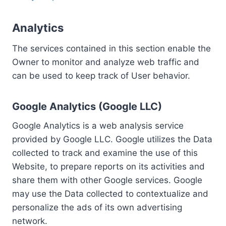
Analytics
The services contained in this section enable the
Owner to monitor and analyze web traffic and
can be used to keep track of User behavior.
Google Analytics (Google LLC)
Google Analytics is a web analysis service
provided by Google LLC. Google utilizes the Data
collected to track and examine the use of this
Website, to prepare reports on its activities and
share them with other Google services. Google
may use the Data collected to contextualize and
personalize the ads of its own advertising
network.