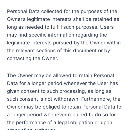
Personal Data collected for the purposes of the
Owner’s legitimate interests shall be retained as
long as needed to fulfill such purposes. Users
may find specific information regarding the
legitimate interests pursued by the Owner within
the relevant sections of this document or by
contacting the Owner.
The Owner may be allowed to retain Personal
Data for a longer period whenever the User has
given consent to such processing, as long as
such consent is not withdrawn. Furthermore, the
Owner may be obliged to retain Personal Data for
a longer period whenever required to do so for
the performance of a legal obligation or upon