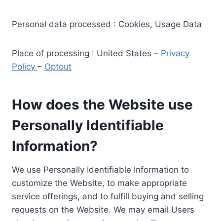
Personal data processed : Cookies, Usage Data
Place of processing : United States –
Privacy
Policy
–
Optout
How does the Website use
Personally Identifiable
Information?
We use Personally Identifiable Information to
customize the Website, to make appropriate
service offerings, and to fulfill buying and selling
requests on the Website. We may email Users