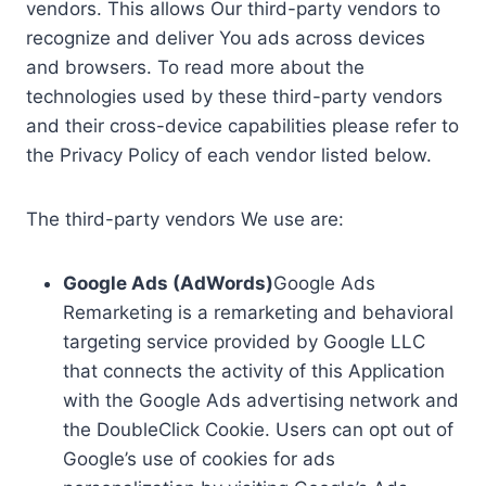
vendors. This allows Our third-party vendors to
recognize and deliver You ads across devices
and browsers. To read more about the
technologies used by these third-party vendors
and their cross-device capabilities please refer to
the Privacy Policy of each vendor listed below.
The third-party vendors We use are:
Google Ads (AdWords)
Google Ads
Remarketing is a remarketing and behavioral
targeting service provided by Google LLC
that connects the activity of this Application
with the Google Ads advertising network and
the DoubleClick Cookie. Users can opt out of
Google’s use of cookies for ads