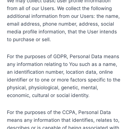
We may collect basic user profile information
from all of our Users. We collect the following
additional information from our Users: the name,
email address, phone number, address, social
media profile information, that the User intends
to purchase or sell.
For the purposes of GDPR, Personal Data means
any information relating to You such as a name,
an identification number, location data, online
identifier or to one or more factors specific to the
physical, physiological, genetic, mental,
economic, cultural or social identity.
For the purposes of the CCPA, Personal Data
means any information that identifies, relates to,
describes or is capable of being associated with,