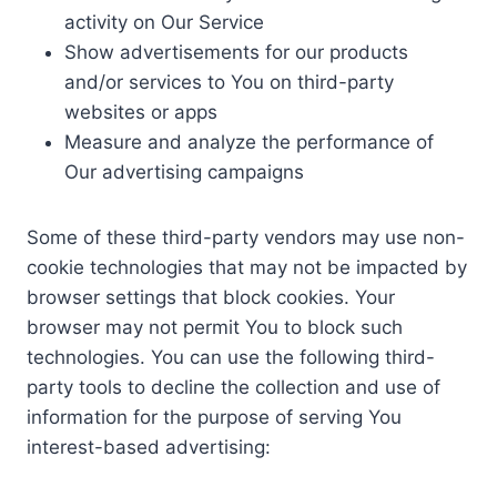
activity on Our Service
Show advertisements for our products
and/or services to You on third-party
websites or apps
Measure and analyze the performance of
Our advertising campaigns
Some of these third-party vendors may use non-
cookie technologies that may not be impacted by
browser settings that block cookies. Your
browser may not permit You to block such
technologies. You can use the following third-
party tools to decline the collection and use of
information for the purpose of serving You
interest-based advertising: