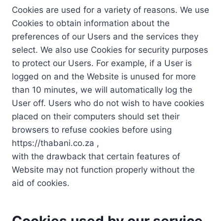
Cookies are used for a variety of reasons. We use
Cookies to obtain information about the
preferences of our Users and the services they
select. We also use Cookies for security purposes
to protect our Users. For example, if a User is
logged on and the Website is unused for more
than 10 minutes, we will automatically log the
User off. Users who do not wish to have cookies
placed on their computers should set their
browsers to refuse cookies before using
https://thabani.co.za ,
with the drawback that certain features of
Website may not function properly without the
aid of cookies.
Cookies used by our service