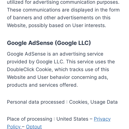
utilized for advertising communication purposes.
These communications are displayed in the form
of banners and other advertisements on this
Website, possibly based on User interests.
Google AdSense (Google LLC)
Google AdSense is an advertising service
provided by Google LLC. This service uses the
DoubleClick Cookie, which tracks use of this
Website and User behavior concerning ads,
products and services offered.
Personal data processed : Cookies, Usage Data
Place of processing : United States –
Privacy
Policy
–
Optout