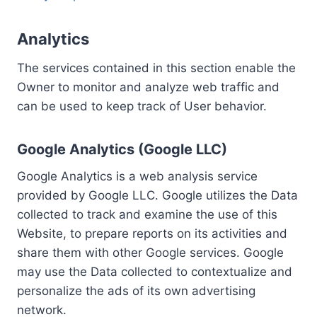
Analytics
The services contained in this section enable the
Owner to monitor and analyze web traffic and
can be used to keep track of User behavior.
Google Analytics (Google LLC)
Google Analytics is a web analysis service
provided by Google LLC. Google utilizes the Data
collected to track and examine the use of this
Website, to prepare reports on its activities and
share them with other Google services. Google
may use the Data collected to contextualize and
personalize the ads of its own advertising
network.