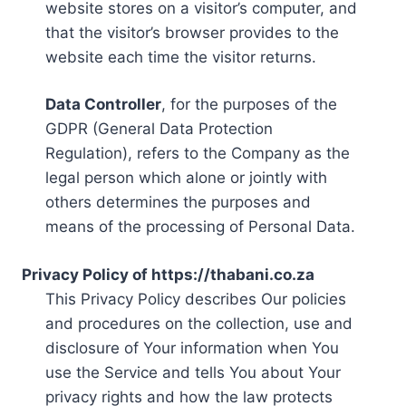
website stores on a visitor’s computer, and
that the visitor’s browser provides to the
website each time the visitor returns.
Data Controller
, for the purposes of the
GDPR (General Data Protection
Regulation), refers to the Company as the
legal person which alone or jointly with
others determines the purposes and
means of the processing of Personal Data.
Privacy Policy of https://thabani.co.za
This Privacy Policy describes Our policies
and procedures on the collection, use and
disclosure of Your information when You
use the Service and tells You about Your
privacy rights and how the law protects