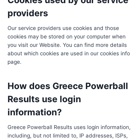
providers
Our service providers use cookies and those
cookies may be stored on your computer when
you visit our Website. You can find more details
about which cookies are used in our cookies info
page.
How does Greece Powerball
Results use login
information?
Greece Powerball Results uses login information,
including, but not limited to, IP addresses, ISPs,