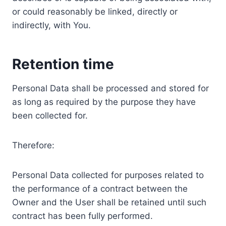
or could reasonably be linked, directly or
indirectly, with You.
Retention time
Personal Data shall be processed and stored for
as long as required by the purpose they have
been collected for.
Therefore:
Personal Data collected for purposes related to
the performance of a contract between the
Owner and the User shall be retained until such
contract has been fully performed.