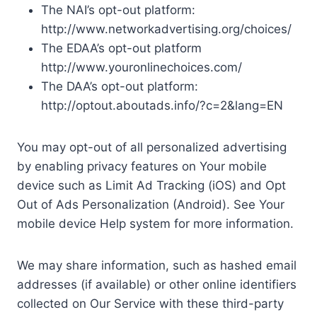
The NAI’s opt-out platform:
http://www.networkadvertising.org/choices/
The EDAA’s opt-out platform
http://www.youronlinechoices.com/
The DAA’s opt-out platform:
http://optout.aboutads.info/?c=2&lang=EN
You may opt-out of all personalized advertising
by enabling privacy features on Your mobile
device such as Limit Ad Tracking (iOS) and Opt
Out of Ads Personalization (Android). See Your
mobile device Help system for more information.
We may share information, such as hashed email
addresses (if available) or other online identifiers
collected on Our Service with these third-party