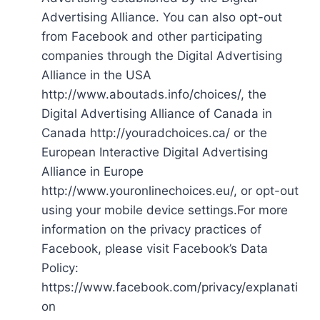
Advertising Alliance. You can also opt-out
from Facebook and other participating
companies through the Digital Advertising
Alliance in the USA
http://www.aboutads.info/choices/, the
Digital Advertising Alliance of Canada in
Canada http://youradchoices.ca/ or the
European Interactive Digital Advertising
Alliance in Europe
http://www.youronlinechoices.eu/, or opt-out
using your mobile device settings.For more
information on the privacy practices of
Facebook, please visit Facebook’s Data
Policy:
https://www.facebook.com/privacy/explanati
on