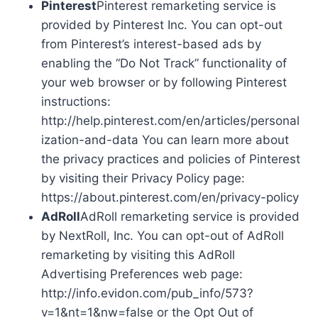
Pinterest
Pinterest remarketing service is
provided by Pinterest Inc. You can opt-out
from Pinterest’s interest-based ads by
enabling the “Do Not Track” functionality of
your web browser or by following Pinterest
instructions:
http://help.pinterest.com/en/articles/personal
ization-and-data You can learn more about
the privacy practices and policies of Pinterest
by visiting their Privacy Policy page:
https://about.pinterest.com/en/privacy-policy
AdRoll
AdRoll remarketing service is provided
by NextRoll, Inc. You can opt-out of AdRoll
remarketing by visiting this AdRoll
Advertising Preferences web page:
http://info.evidon.com/pub_info/573?
v=1&nt=1&nw=false or the Opt Out of