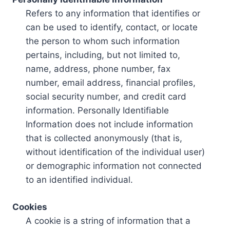
Refers to any information that identifies or
can be used to identify, contact, or locate
the person to whom such information
pertains, including, but not limited to,
name, address, phone number, fax
number, email address, financial profiles,
social security number, and credit card
information. Personally Identifiable
Information does not include information
that is collected anonymously (that is,
without identification of the individual user)
or demographic information not connected
to an identified individual.
Cookies
A cookie is a string of information that a