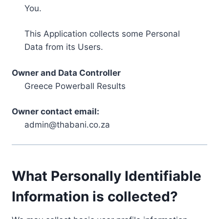
You.
This Application collects some Personal
Data from its Users.
Owner and Data Controller
Greece Powerball Results
Owner contact email:
admin@thabani.co.za
What Personally Identifiable
Information is collected?