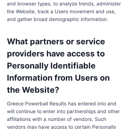
and browser types, to analyze trends, administer
the Website, track a Users movement and use,
and gather broad demographic information.
What partners or service
providers have access to
Personally Identifiable
Information from Users on
the Website?
Greece Powerball Results has entered into and
will continue to enter into partnerships and other
affiliations with a number of vendors. Such
vendors may have access to certain Personally