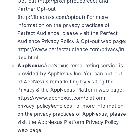
Opt-out (http://pixel.prfct.co/coo) and
Partner Opt-out
(http://ib.adnxs.com/optout).For more
information on the privacy practices of
Perfect Audience, please visit the Perfect
Audience Privacy Policy & Opt-out web page:
https://www.perfectaudience.com/privacy/in
dex.html
AppNexus
AppNexus remarketing service is
provided by AppNexus Inc. You can opt-out
of AppNexus remarketing by visiting the
Privacy & the AppNexus Platform web page:
https://www.appnexus.com/platform-
privacy-policy#choices For more information
on the privacy practices of AppNexus, please
visit the AppNexus Platform Privacy Policy
web page: