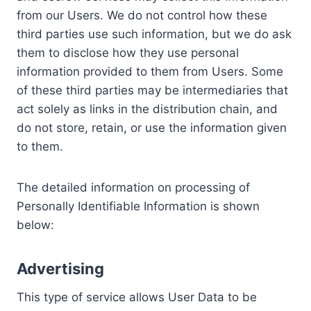
from our Users. We do not control how these
third parties use such information, but we do ask
them to disclose how they use personal
information provided to them from Users. Some
of these third parties may be intermediaries that
act solely as links in the distribution chain, and
do not store, retain, or use the information given
to them.
The detailed information on processing of
Personally Identifiable Information is shown
below:
Advertising
This type of service allows User Data to be