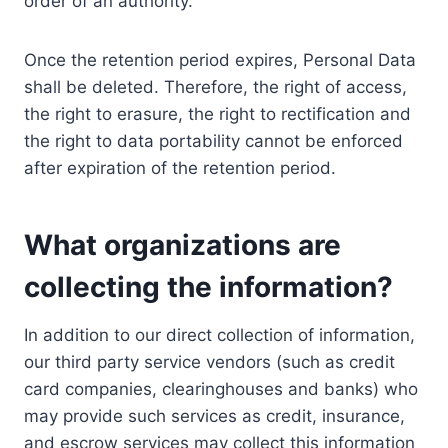
order of an authority.
Once the retention period expires, Personal Data
shall be deleted. Therefore, the right of access,
the right to erasure, the right to rectification and
the right to data portability cannot be enforced
after expiration of the retention period.
What organizations are
collecting the information?
In addition to our direct collection of information,
our third party service vendors (such as credit
card companies, clearinghouses and banks) who
may provide such services as credit, insurance,
and escrow services may collect this information