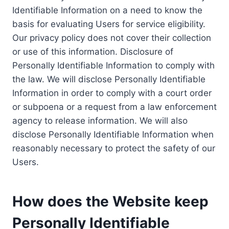
Identifiable Information on a need to know the
basis for evaluating Users for service eligibility.
Our privacy policy does not cover their collection
or use of this information. Disclosure of
Personally Identifiable Information to comply with
the law. We will disclose Personally Identifiable
Information in order to comply with a court order
or subpoena or a request from a law enforcement
agency to release information. We will also
disclose Personally Identifiable Information when
reasonably necessary to protect the safety of our
Users.
How does the Website keep
Personally Identifiable