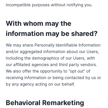
incompatible purposes without notifying you.
With whom may the
information may be shared?
We may share Personally Identifiable Information
and/or aggregated information about our Users,
including the demographics of our Users, with
our affiliated agencies and third party vendors.
We also offer the opportunity to “opt out” of
receiving information or being contacted by us or
by any agency acting on our behalf.
Behavioral Remarketing