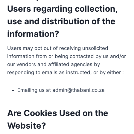
Users regarding collection,
use and distribution of the
information?
Users may opt out of receiving unsolicited
information from or being contacted by us and/or
our vendors and affiliated agencies by
responding to emails as instructed, or by either :
Emailing us at
admin@thabani.co.za
Are Cookies Used on the
Website?