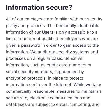
Information secure?
All of our employees are familiar with our security
policy and practices. The Personally Identifiable
Information of our Users is only accessible to a
limited number of qualified employees who are
given a password in order to gain access to the
information. We audit our security systems and
processes on a regular basis. Sensitive
information, such as credit card numbers or
social security numbers, is protected by
encryption protocols, in place to protect
information sent over the Internet. While we take
commercially reasonable measures to maintain a
secure site, electronic communications and
databases are subject to errors, tampering, and