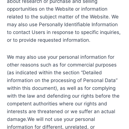
about research or purchase and selling
opportunities on the Website or information
related to the subject matter of the Website. We
may also use Personally Identifiable Information
to contact Users in response to specific inquiries,
or to provide requested information.
We may also use your personal information for
other reasons such as for commercial purposes
(as indicated within the section “Detailed
information on the processing of Personal Data”
within this document), as well as for complying
with the law and defending our rights before the
competent authorities where our rights and
interests are threatened or we suffer an actual
damage.We will not use your personal
information for different, unrelated, or