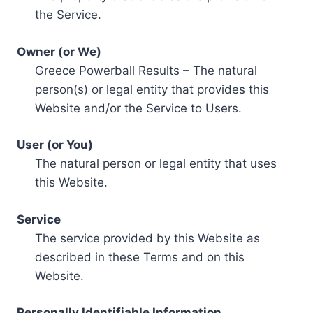
the Service.
Owner (or We)
Greece Powerball Results – The natural
person(s) or legal entity that provides this
Website and/or the Service to Users.
User (or You)
The natural person or legal entity that uses
this Website.
Service
The service provided by this Website as
described in these Terms and on this
Website.
Personally Identifiable Information