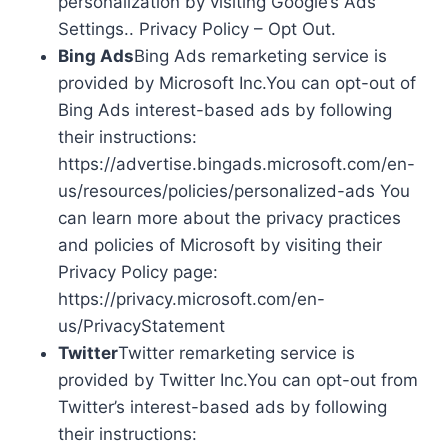
personalization by visiting Google’s Ads
Settings.. Privacy Policy – Opt Out.
Bing Ads
Bing Ads remarketing service is
provided by Microsoft Inc.You can opt-out of
Bing Ads interest-based ads by following
their instructions:
https://advertise.bingads.microsoft.com/en-
us/resources/policies/personalized-ads You
can learn more about the privacy practices
and policies of Microsoft by visiting their
Privacy Policy page:
https://privacy.microsoft.com/en-
us/PrivacyStatement
Twitter
Twitter remarketing service is
provided by Twitter Inc.You can opt-out from
Twitter’s interest-based ads by following
their instructions: