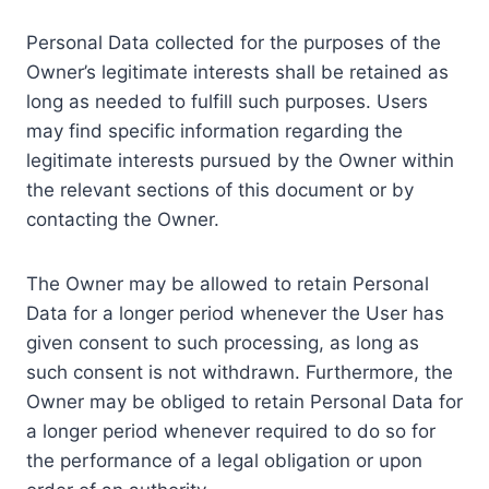
Personal Data collected for the purposes of the
Owner’s legitimate interests shall be retained as
long as needed to fulfill such purposes. Users
may find specific information regarding the
legitimate interests pursued by the Owner within
the relevant sections of this document or by
contacting the Owner.
The Owner may be allowed to retain Personal
Data for a longer period whenever the User has
given consent to such processing, as long as
such consent is not withdrawn. Furthermore, the
Owner may be obliged to retain Personal Data for
a longer period whenever required to do so for
the performance of a legal obligation or upon