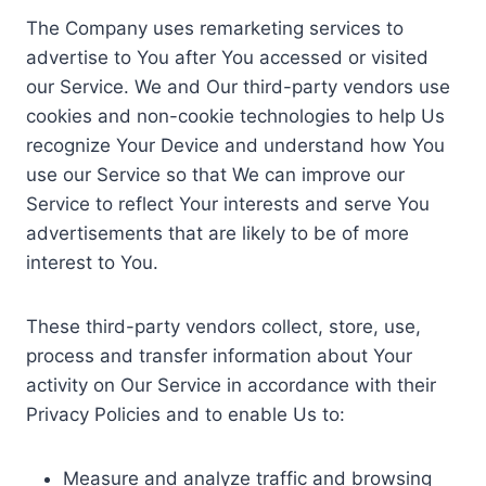
The Company uses remarketing services to
advertise to You after You accessed or visited
our Service. We and Our third-party vendors use
cookies and non-cookie technologies to help Us
recognize Your Device and understand how You
use our Service so that We can improve our
Service to reflect Your interests and serve You
advertisements that are likely to be of more
interest to You.
These third-party vendors collect, store, use,
process and transfer information about Your
activity on Our Service in accordance with their
Privacy Policies and to enable Us to:
Measure and analyze traffic and browsing