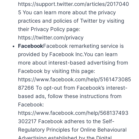
https://support.twitter.com/articles/2017040
5 You can learn more about the privacy
practices and policies of Twitter by visiting
their Privacy Policy page:
https://twitter.com/privacy
Facebook
Facebook remarketing service is
provided by Facebook Inc.You can learn
more about interest-based advertising from
Facebook by visiting this page:
https://www.facebook.com/help/5161473085
87266 To opt-out from Facebook’s interest-
based ads, follow these instructions from
Facebook:
https://www.facebook.com/help/568137493
302217 Facebook adheres to the Self-
Regulatory Principles for Online Behavioural
Advertising established by the Digital