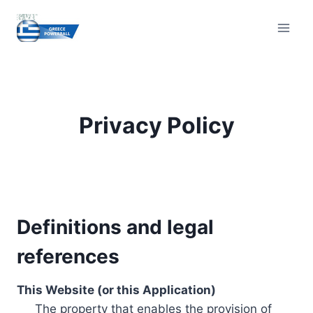
Skip
to
content
Privacy Policy
Definitions and legal
references
This Website (or this Application)
The property that enables the provision of