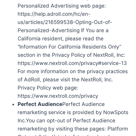
Personalized Advertising web page:
https://help.adroll.com/hc/en-
us/articles/216599538-Opting-Out-of-
Personalized-Advertising If You are a
California resident, please read the
“Information For California Residents Only”
section in the Privacy Policy of NextRoll, Inc:
https://www.nextroll.com/privacy#service-13
For more information on the privacy practices
of AdRoll, please visit the NextRoll, Inc.
Privacy Policy web page:
https://www.nextroll.com/privacy
Perfect Audience
Perfect Audience
remarketing service is provided by NowSpots
Inc.You can opt-out of Perfect Audience
remarketing by visiting these pages: Platform