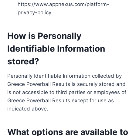
https://www.appnexus.com/platform-
privacy-policy
How is Personally
Identifiable Information
stored?
Personally Identifiable Information collected by
Greece Powerball Results is securely stored and
is not accessible to third parties or employees of
Greece Powerball Results except for use as
indicated above.
What options are available to