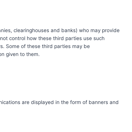
ompanies, clearinghouses and banks) who may provide
not control how these third parties use such
s. Some of these third parties may be
ion given to them.
ications are displayed in the form of banners and