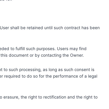
ser shall be retained until such contract has been
eded to fulfill such purposes. Users may find
f this document or by contacting the Owner.
 to such processing, as long as such consent is
 required to do so for the performance of a legal
erasure, the right to rectification and the right to