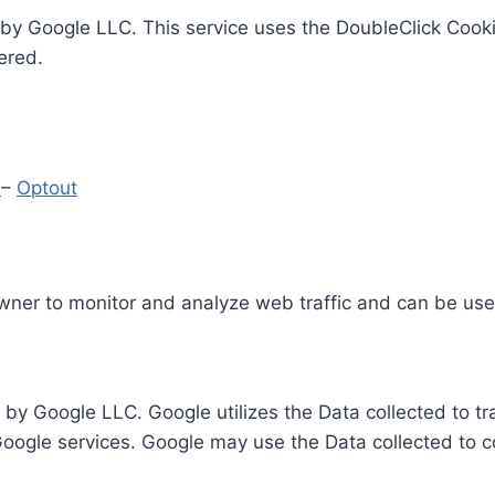
by Google LLC. This service uses the DoubleClick Cooki
ered.
y
–
Optout
Owner to monitor and analyze web traffic and can be use
 by Google LLC. Google utilizes the Data collected to t
 Google services. Google may use the Data collected to c