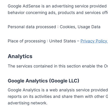
Google AdSense is an advertising service provided 
behavior concerning ads, products and services off
Personal data processed : Cookies, Usage Data
Place of processing : United States –
Privacy Polic
Analytics
The services contained in this section enable the 
Google Analytics (Google LLC)
Google Analytics is a web analysis service provided
reports on its activities and share them with other
advertising network.