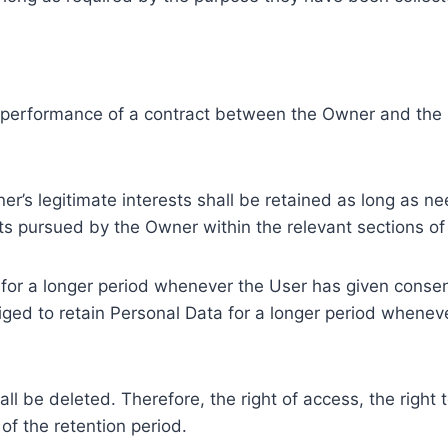
e performance of a contract between the Owner and the U
r’s legitimate interests shall be retained as long as ne
ests pursued by the Owner within the relevant sections o
or a longer period whenever the User has given consent
ed to retain Personal Data for a longer period whenever
l be deleted. Therefore, the right of access, the right to 
of the retention period.