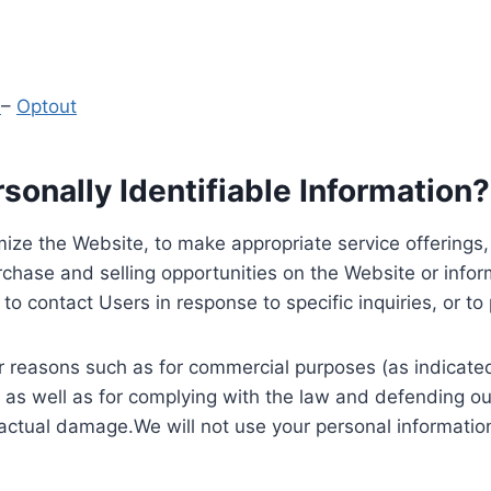
y
–
Optout
onally Identifiable Information?
ize the Website, to make appropriate service offerings, a
hase and selling opportunities on the Website or inform
to contact Users in response to specific inquiries, or t
 reasons such as for commercial purposes (as indicated 
 as well as for complying with the law and defending ou
 actual damage.We will not use your personal information