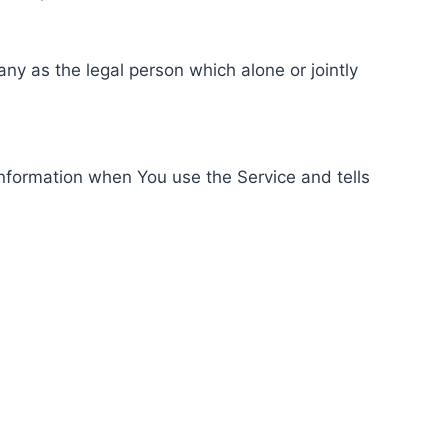
ny as the legal person which alone or jointly
information when You use the Service and tells