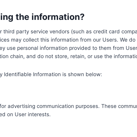
ing the information?
, our third party service vendors (such as credit card c
ices may collect this information from our Users. We do 
ey use personal information provided to them from User
ution chain, and do not store, retain, or use the informat
y Identifiable Information is shown below:
ed for advertising communication purposes. These commun
ed on User interests.