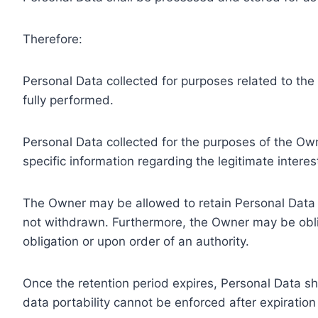
Therefore:
Personal Data collected for purposes related to th
fully performed.
Personal Data collected for the purposes of the Owne
specific information regarding the legitimate inter
The Owner may be allowed to retain Personal Data f
not withdrawn. Furthermore, the Owner may be oblig
obligation or upon order of an authority.
Once the retention period expires, Personal Data shal
data portability cannot be enforced after expiration 