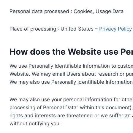
Personal data processed : Cookies, Usage Data
Place of processing : United States –
Privacy Polic
How does the Website use Pers
We use Personally Identifiable Information to custom
Website. We may email Users about research or purc
We may also use Personally Identifiable Information 
We may also use your personal information for other
processing of Personal Data” within this document),
rights and interests are threatened or we suffer an
without notifying you.