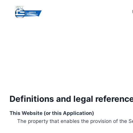
Skip
to
content
Definitions and legal referenc
This Website (or this Application)
The property that enables the provision of the S