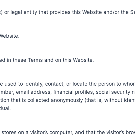
 or legal entity that provides this Website and/or the S
 Website.
ed in these Terms and on this Website.
be used to identify, contact, or locate the person to who
ber, email address, financial profiles, social security 
tion that is collected anonymously (that is, without iden
dual.
e stores on a visitor’s computer, and that the visitor’s b