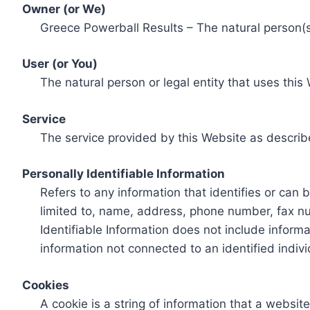
Owner (or We)
Greece Powerball Results – The natural person(s)
User (or You)
The natural person or legal entity that uses this
Service
The service provided by this Website as describ
Personally Identifiable Information
Refers to any information that identifies or can 
limited to, name, address, phone number, fax num
Identifiable Information does not include informa
information not connected to an identified indivi
Cookies
A cookie is a string of information that a websit