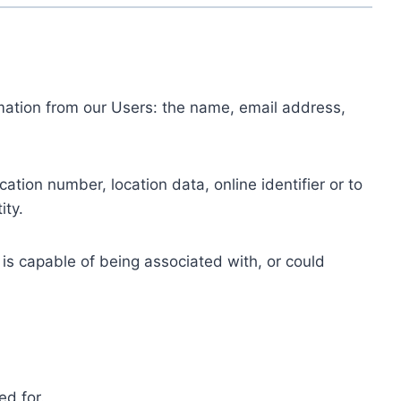
ormation from our Users: the name, email address,
tion number, location data, online identifier or to
ity.
 is capable of being associated with, or could
ed for.