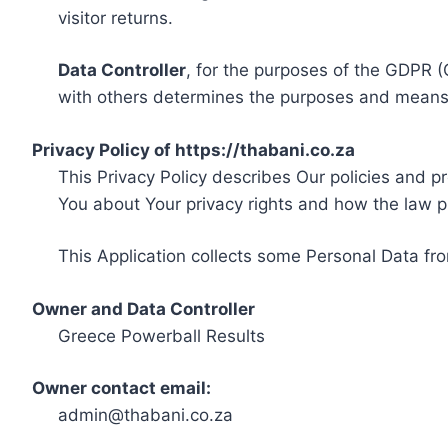
visitor returns.
Data Controller
, for the purposes of the GDPR (
with others determines the purposes and means 
Privacy Policy of https://thabani.co.za
This Privacy Policy describes Our policies and p
You about Your privacy rights and how the law p
This Application collects some Personal Data fro
Owner and Data Controller
Greece Powerball Results
Owner contact email:
admin@thabani.co.za