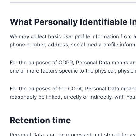
What Personally Identifiable I
We may collect basic user profile information from a
phone number, address, social media profile informa
For the purposes of GDPR, Personal Data means any i
one or more factors specific to the physical, physiolo
For the purposes of the CCPA, Personal Data means a
reasonably be linked, directly or indirectly, with You
Retention time
Personal Data shall be processed and stored for as