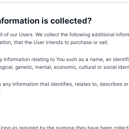
nformation is collected?
ll of our Users. We collect the following additional inf
tion, that the User intends to purchase or sell.
nformation relating to You such as a name, an identifica
gical, genetic, mental, economic, cultural or social ident
ny information that identifies, relates to, describes or
.
 long as required by the purpose they have been collect