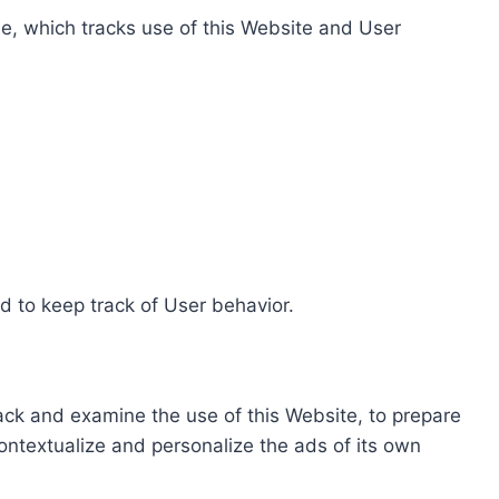
e, which tracks use of this Website and User
d to keep track of User behavior.
rack and examine the use of this Website, to prepare
ontextualize and personalize the ads of its own