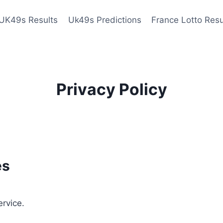
UK49s Results
Uk49s Predictions
France Lotto Resu
Privacy Policy
es
ervice.