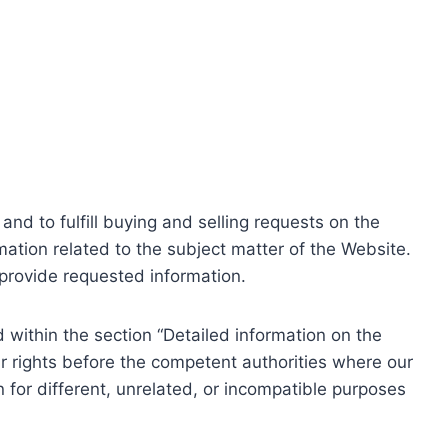
nd to fulfill buying and selling requests on the
ation related to the subject matter of the Website.
o provide requested information.
within the section “Detailed information on the
r rights before the competent authorities where our
 for different, unrelated, or incompatible purposes