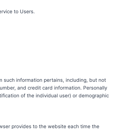
ervice to Users.
m such information pertains, including, but not
number, and credit card information. Personally
tification of the individual user) or demographic
rowser provides to the website each time the