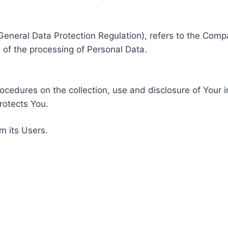
General Data Protection Regulation), refers to the Compa
of the processing of Personal Data.
rocedures on the collection, use and disclosure of Your 
rotects You.
m its Users.