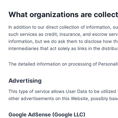
What organizations are collect
In addition to our direct collection of information
such services as credit, insurance, and escrow serv
information, but we do ask them to disclose how th
intermediaries that act solely as links in the distrib
The detailed information on processing of Personall
Advertising
This type of service allows User Data to be utiliz
other advertisements on this Website, possibly bas
Google AdSense (Google LLC)