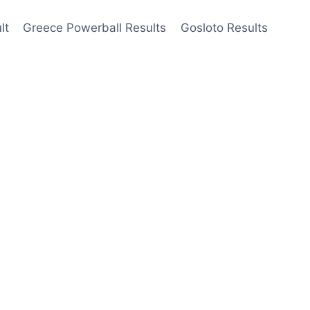
lt
Greece Powerball Results
Gosloto Results