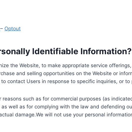
y
–
Optout
onally Identifiable Information?
ize the Website, to make appropriate service offerings, a
hase and selling opportunities on the Website or inform
to contact Users in response to specific inquiries, or t
 reasons such as for commercial purposes (as indicated 
 as well as for complying with the law and defending ou
 actual damage.We will not use your personal information