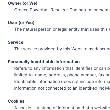
Owner (or We)
Greece Powerball Results – The natural person(s)
User (or You)
The natural person or legal entity that uses this
Service
The service provided by this Website as describ
Personally Identifiable Information
Refers to any information that identifies or can 
limited to, name, address, phone number, fax num
Identifiable Information does not include informa
information not connected to an identified indivi
Cookies
A cookie is a string of information that a websit