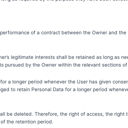
e performance of a contract between the Owner and the U
r’s legitimate interests shall be retained as long as ne
ests pursued by the Owner within the relevant sections o
or a longer period whenever the User has given consent
ed to retain Personal Data for a longer period whenever
l be deleted. Therefore, the right of access, the right to 
of the retention period.