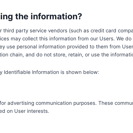
ing the information?
, our third party service vendors (such as credit card c
ices may collect this information from our Users. We do 
ey use personal information provided to them from User
ution chain, and do not store, retain, or use the informat
y Identifiable Information is shown below:
ed for advertising communication purposes. These commun
ed on User interests.