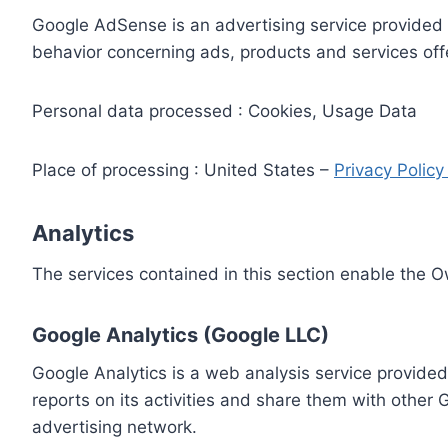
Google AdSense is an advertising service provided 
behavior concerning ads, products and services off
Personal data processed : Cookies, Usage Data
Place of processing : United States –
Privacy Polic
Analytics
The services contained in this section enable the 
Google Analytics (Google LLC)
Google Analytics is a web analysis service provided
reports on its activities and share them with other
advertising network.