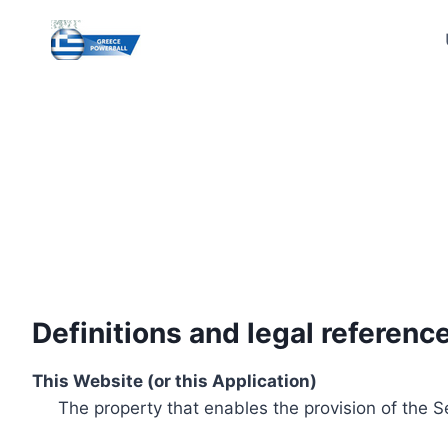
Skip
to
content
Definitions and legal referenc
This Website (or this Application)
The property that enables the provision of the S