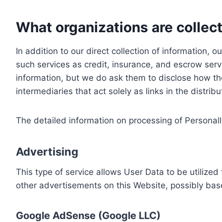
What organizations are collect
In addition to our direct collection of information
such services as credit, insurance, and escrow serv
information, but we do ask them to disclose how th
intermediaries that act solely as links in the distrib
The detailed information on processing of Personall
Advertising
This type of service allows User Data to be utiliz
other advertisements on this Website, possibly bas
Google AdSense (Google LLC)