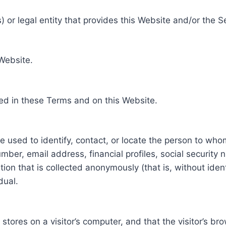
 or legal entity that provides this Website and/or the S
 Website.
ed in these Terms and on this Website.
be used to identify, contact, or locate the person to who
ber, email address, financial profiles, social security 
tion that is collected anonymously (that is, without iden
dual.
e stores on a visitor’s computer, and that the visitor’s b