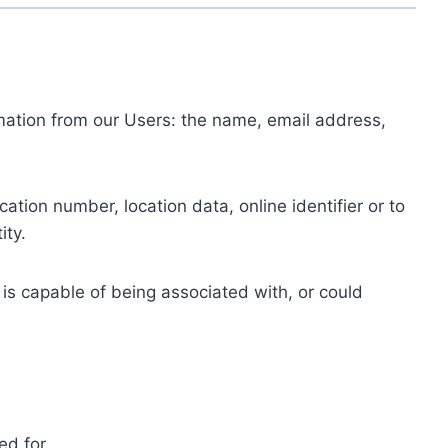
ormation from our Users: the name, email address,
tion number, location data, online identifier or to
ity.
 is capable of being associated with, or could
ed for.