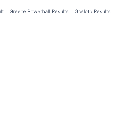
lt
Greece Powerball Results
Gosloto Results