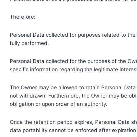
Therefore:
Personal Data collected for purposes related to th
fully performed.
Personal Data collected for the purposes of the Owne
specific information regarding the legitimate inter
The Owner may be allowed to retain Personal Data f
not withdrawn. Furthermore, the Owner may be oblig
obligation or upon order of an authority.
Once the retention period expires, Personal Data shal
data portability cannot be enforced after expiration 