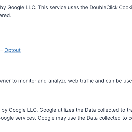
by Google LLC. This service uses the DoubleClick Cooki
ered.
y
–
Optout
Owner to monitor and analyze web traffic and can be use
 by Google LLC. Google utilizes the Data collected to t
 Google services. Google may use the Data collected to c