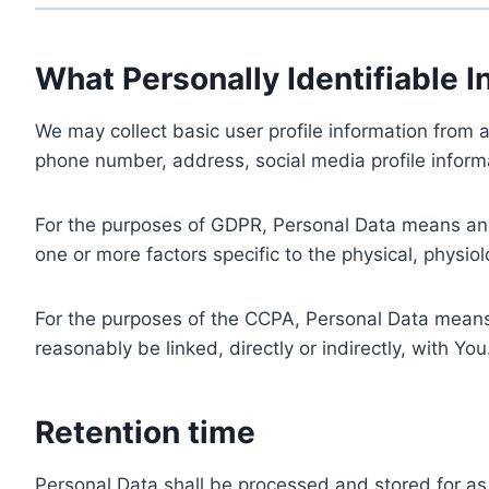
What Personally Identifiable I
We may collect basic user profile information from a
phone number, address, social media profile informa
For the purposes of GDPR, Personal Data means any i
one or more factors specific to the physical, physiolo
For the purposes of the CCPA, Personal Data means a
reasonably be linked, directly or indirectly, with You
Retention time
Personal Data shall be processed and stored for as