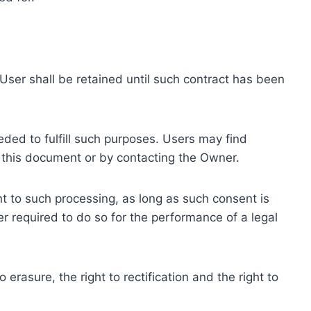
ser shall be retained until such contract has been
eded to fulfill such purposes. Users may find
f this document or by contacting the Owner.
 to such processing, as long as such consent is
 required to do so for the performance of a legal
erasure, the right to rectification and the right to