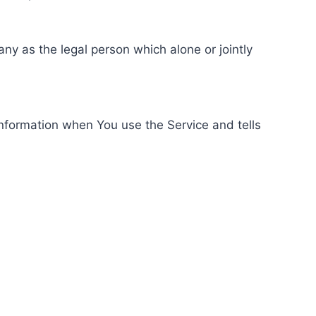
ny as the legal person which alone or jointly
information when You use the Service and tells