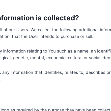
nformation is collected?
ll of our Users. We collect the following additional inf
tion, that the User intends to purchase or sell.
nformation relating to You such as a name, an identifica
gical, genetic, mental, economic, cultural or social ident
ny information that identifies, relates to, describes or
.
 long as required by the purpose they have been collect