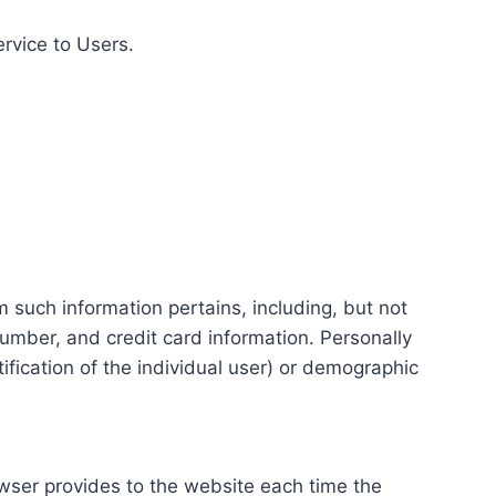
ervice to Users.
m such information pertains, including, but not
number, and credit card information. Personally
tification of the individual user) or demographic
rowser provides to the website each time the