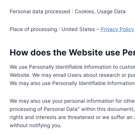
Personal data processed : Cookies, Usage Data
Place of processing : United States –
Privacy Polic
How does the Website use Pers
We use Personally Identifiable Information to custom
Website. We may email Users about research or purc
We may also use Personally Identifiable Information 
We may also use your personal information for other
processing of Personal Data” within this document),
rights and interests are threatened or we suffer an
without notifying you.