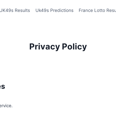
UK49s Results
Uk49s Predictions
France Lotto Resu
Privacy Policy
es
ervice.