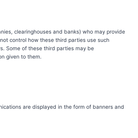
ompanies, clearinghouses and banks) who may provide
not control how these third parties use such
s. Some of these third parties may be
ion given to them.
ications are displayed in the form of banners and