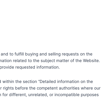
nd to fulfill buying and selling requests on the
ation related to the subject matter of the Website.
o provide requested information.
within the section “Detailed information on the
r rights before the competent authorities where our
 for different, unrelated, or incompatible purposes