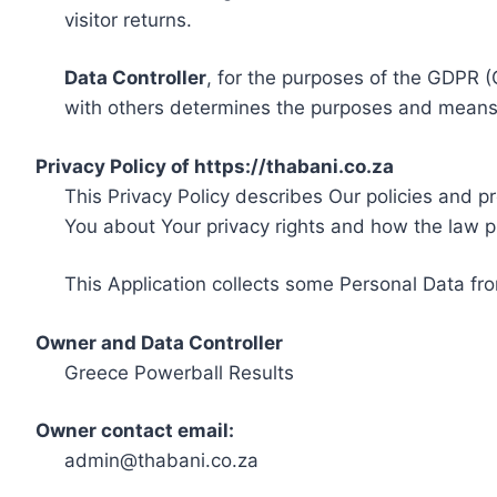
visitor returns.
Data Controller
, for the purposes of the GDPR (
with others determines the purposes and means 
Privacy Policy of https://thabani.co.za
This Privacy Policy describes Our policies and p
You about Your privacy rights and how the law p
This Application collects some Personal Data fro
Owner and Data Controller
Greece Powerball Results
Owner contact email:
admin@thabani.co.za