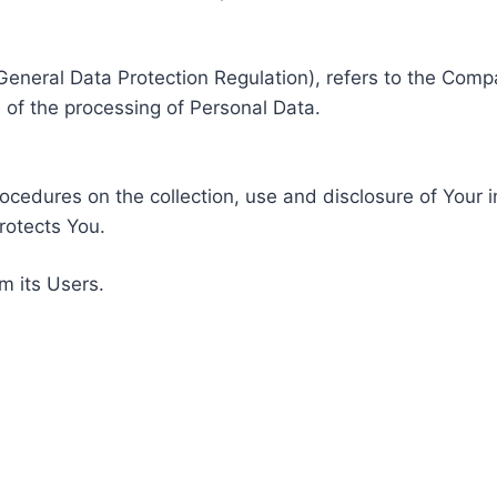
General Data Protection Regulation), refers to the Compa
of the processing of Personal Data.
rocedures on the collection, use and disclosure of Your 
rotects You.
m its Users.