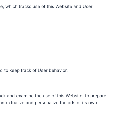
e, which tracks use of this Website and User
d to keep track of User behavior.
rack and examine the use of this Website, to prepare
ontextualize and personalize the ads of its own